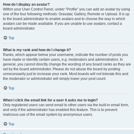
How do I display an avatar?
Within your User Control Panel, under “Profile” you can add an avatar by using
one of the four following methods: Gravatar, Gallery, Remote or Upload. It is up
to the board administrator to enable avatars and to choose the way in which
avatars can be made available. If you are unable to use avatars, contact a
board administrator.
Top
What is my rank and how do I change it?
Ranks, which appear below your username, indicate the number of posts you
have made or identify certain users, e.g. moderators and administrators. In
general, you cannot directly change the wording of any board ranks as they are
set by the board administrator. Please do not abuse the board by posting
unnecessarily just to increase your rank. Most boards will not tolerate this and
the moderator or administrator will simply lower your post count.
Top
When I click the email link for a user it asks me to login?
Only registered users can send email to other users via the built-in email form,
and only if the administrator has enabled this feature. This is to prevent
malicious use of the email system by anonymous users.
Top