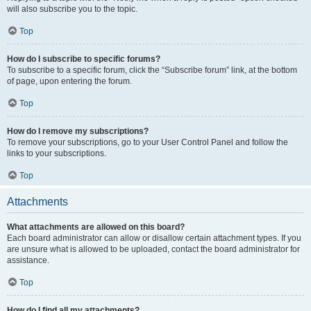
will also subscribe you to the topic.
Top
How do I subscribe to specific forums?
To subscribe to a specific forum, click the “Subscribe forum” link, at the bottom
of page, upon entering the forum.
Top
How do I remove my subscriptions?
To remove your subscriptions, go to your User Control Panel and follow the
links to your subscriptions.
Top
Attachments
What attachments are allowed on this board?
Each board administrator can allow or disallow certain attachment types. If you
are unsure what is allowed to be uploaded, contact the board administrator for
assistance.
Top
How do I find all my attachments?