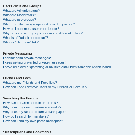
User Levels and Groups
What are Administrators?
What are Moderators?
What are usergroups?
Where are the usergroups and how do I join one?
How do I become a usergroup leader?
Why do some usergroups appear in a different colour?
What is a “Default usergroup”?
What is “The team” link?
Private Messaging
I cannot send private messages!
I keep getting unwanted private messages!
I have received a spamming or abusive email from someone on this board!
Friends and Foes
What are my Friends and Foes lists?
How can I add / remove users to my Friends or Foes list?
Searching the Forums
How can I search a forum or forums?
Why does my search return no results?
Why does my search return a blank page!?
How do I search for members?
How can I find my own posts and topics?
Subscriptions and Bookmarks