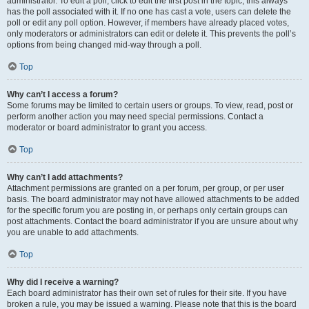
administrator. To edit a poll, click to edit the first post in the topic; this always
has the poll associated with it. If no one has cast a vote, users can delete the
poll or edit any poll option. However, if members have already placed votes,
only moderators or administrators can edit or delete it. This prevents the poll’s
options from being changed mid-way through a poll.
Top
Why can’t I access a forum?
Some forums may be limited to certain users or groups. To view, read, post or
perform another action you may need special permissions. Contact a
moderator or board administrator to grant you access.
Top
Why can’t I add attachments?
Attachment permissions are granted on a per forum, per group, or per user
basis. The board administrator may not have allowed attachments to be added
for the specific forum you are posting in, or perhaps only certain groups can
post attachments. Contact the board administrator if you are unsure about why
you are unable to add attachments.
Top
Why did I receive a warning?
Each board administrator has their own set of rules for their site. If you have
broken a rule, you may be issued a warning. Please note that this is the board