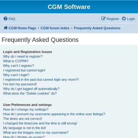
CGM Software
FAQ
Register
Login
CGM Home Page
CGM forum index
Frequently Asked Questions
Frequently Asked Questions
Login and Registration Issues
Why do I need to register?
What is COPPA?
Why can’t I register?
I registered but cannot login!
Why can’t I login?
I registered in the past but cannot login any more?!
I’ve lost my password!
Why do I get logged off automatically?
What does the “Delete cookies” do?
User Preferences and settings
How do I change my settings?
How do I prevent my username appearing in the online user listings?
The times are not correct!
I changed the timezone and the time is still wrong!
My language is not in the list!
What are the images next to my username?
How do I display an avatar?