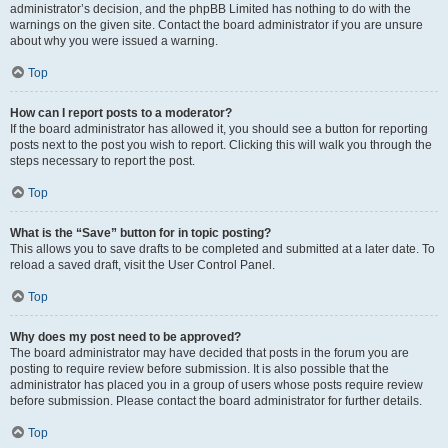
administrator’s decision, and the phpBB Limited has nothing to do with the
warnings on the given site. Contact the board administrator if you are unsure
about why you were issued a warning.
Top
How can I report posts to a moderator?
If the board administrator has allowed it, you should see a button for reporting
posts next to the post you wish to report. Clicking this will walk you through the
steps necessary to report the post.
Top
What is the “Save” button for in topic posting?
This allows you to save drafts to be completed and submitted at a later date. To
reload a saved draft, visit the User Control Panel.
Top
Why does my post need to be approved?
The board administrator may have decided that posts in the forum you are
posting to require review before submission. It is also possible that the
administrator has placed you in a group of users whose posts require review
before submission. Please contact the board administrator for further details.
Top