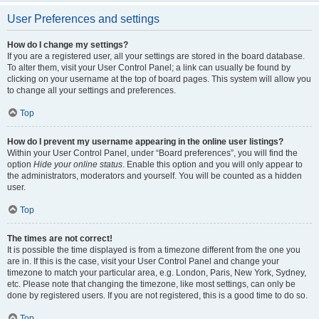
User Preferences and settings
How do I change my settings?
If you are a registered user, all your settings are stored in the board database.
To alter them, visit your User Control Panel; a link can usually be found by
clicking on your username at the top of board pages. This system will allow you
to change all your settings and preferences.
Top
How do I prevent my username appearing in the online user listings?
Within your User Control Panel, under “Board preferences”, you will find the
option
Hide your online status
. Enable this option and you will only appear to
the administrators, moderators and yourself. You will be counted as a hidden
user.
Top
The times are not correct!
It is possible the time displayed is from a timezone different from the one you
are in. If this is the case, visit your User Control Panel and change your
timezone to match your particular area, e.g. London, Paris, New York, Sydney,
etc. Please note that changing the timezone, like most settings, can only be
done by registered users. If you are not registered, this is a good time to do so.
Top