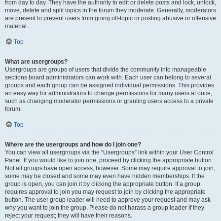
from day to day. They have the authority to edit or delete posts and lock, unlock,
move, delete and split topics in the forum they moderate. Generally, moderators
are present to prevent users from going off-topic or posting abusive or offensive
material.
Top
What are usergroups?
Usergroups are groups of users that divide the community into manageable
sections board administrators can work with. Each user can belong to several
groups and each group can be assigned individual permissions. This provides
an easy way for administrators to change permissions for many users at once,
such as changing moderator permissions or granting users access to a private
forum.
Top
Where are the usergroups and how do I join one?
You can view all usergroups via the “Usergroups” link within your User Control
Panel. If you would like to join one, proceed by clicking the appropriate button.
Not all groups have open access, however. Some may require approval to join,
some may be closed and some may even have hidden memberships. If the
group is open, you can join it by clicking the appropriate button. If a group
requires approval to join you may request to join by clicking the appropriate
button. The user group leader will need to approve your request and may ask
why you want to join the group. Please do not harass a group leader if they
reject your request; they will have their reasons.