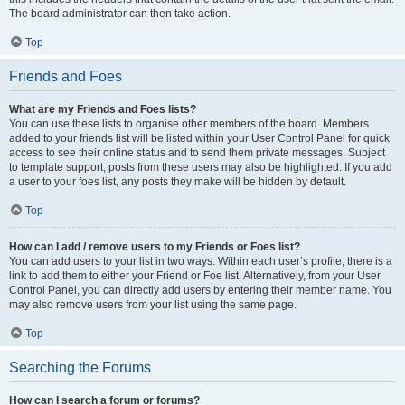
The board administrator can then take action.
Top
Friends and Foes
What are my Friends and Foes lists?
You can use these lists to organise other members of the board. Members
added to your friends list will be listed within your User Control Panel for quick
access to see their online status and to send them private messages. Subject
to template support, posts from these users may also be highlighted. If you add
a user to your foes list, any posts they make will be hidden by default.
Top
How can I add / remove users to my Friends or Foes list?
You can add users to your list in two ways. Within each user’s profile, there is a
link to add them to either your Friend or Foe list. Alternatively, from your User
Control Panel, you can directly add users by entering their member name. You
may also remove users from your list using the same page.
Top
Searching the Forums
How can I search a forum or forums?