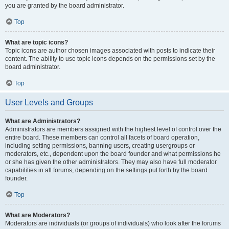
you are granted by the board administrator.
Top
What are topic icons?
Topic icons are author chosen images associated with posts to indicate their
content. The ability to use topic icons depends on the permissions set by the
board administrator.
Top
User Levels and Groups
What are Administrators?
Administrators are members assigned with the highest level of control over the
entire board. These members can control all facets of board operation,
including setting permissions, banning users, creating usergroups or
moderators, etc., dependent upon the board founder and what permissions he
or she has given the other administrators. They may also have full moderator
capabilities in all forums, depending on the settings put forth by the board
founder.
Top
What are Moderators?
Moderators are individuals (or groups of individuals) who look after the forums