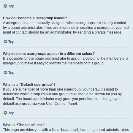
Top
How do I become a usergroup leader?
A usergroup leader is usually assigned when usergroups are initially created
by a board administrator. If you are interested in creating a usergroup, your first
point of contact should be an administrator; try sending a private message.
Top
Why do some usergroups appear in a different colour?
It is possible for the board administrator to assign a colour to the members of a
usergroup to make it easy to identify the members of this group.
Top
What is a “Default usergroup”?
If you are a member of more than one usergroup, your default is used to
determine which group colour and group rank should be shown for you by
default. The board administrator may grant you permission to change your
default usergroup via your User Control Panel.
Top
What is “The team” link?
This page provides you with a list of board staff, including board administrators