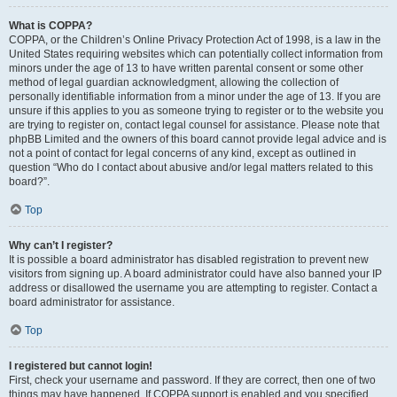
What is COPPA?
COPPA, or the Children’s Online Privacy Protection Act of 1998, is a law in the
United States requiring websites which can potentially collect information from
minors under the age of 13 to have written parental consent or some other
method of legal guardian acknowledgment, allowing the collection of
personally identifiable information from a minor under the age of 13. If you are
unsure if this applies to you as someone trying to register or to the website you
are trying to register on, contact legal counsel for assistance. Please note that
phpBB Limited and the owners of this board cannot provide legal advice and is
not a point of contact for legal concerns of any kind, except as outlined in
question “Who do I contact about abusive and/or legal matters related to this
board?”.
Top
Why can’t I register?
It is possible a board administrator has disabled registration to prevent new
visitors from signing up. A board administrator could have also banned your IP
address or disallowed the username you are attempting to register. Contact a
board administrator for assistance.
Top
I registered but cannot login!
First, check your username and password. If they are correct, then one of two
things may have happened. If COPPA support is enabled and you specified