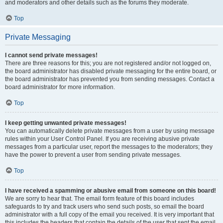
and moderators and other details such as the forums they moderate.
Top
Private Messaging
I cannot send private messages!
There are three reasons for this; you are not registered and/or not logged on,
the board administrator has disabled private messaging for the entire board, or
the board administrator has prevented you from sending messages. Contact a
board administrator for more information.
Top
I keep getting unwanted private messages!
You can automatically delete private messages from a user by using message
rules within your User Control Panel. If you are receiving abusive private
messages from a particular user, report the messages to the moderators; they
have the power to prevent a user from sending private messages.
Top
I have received a spamming or abusive email from someone on this board!
We are sorry to hear that. The email form feature of this board includes
safeguards to try and track users who send such posts, so email the board
administrator with a full copy of the email you received. It is very important that
this includes the headers that contain the details of the user that sent the email.