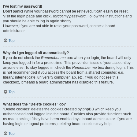
I’ve lost my password!
Don’t panic! While your password cannot be retrieved, it can easily be reset.
Visit the login page and click
I forgot my password
. Follow the instructions and
you should be able to log in again shortly.
However, if you are not able to reset your password, contact a board
administrator.
Top
Why do I get logged off automatically?
If you do not check the
Remember me
box when you login, the board will only
keep you logged in for a preset time. This prevents misuse of your account by
anyone else. To stay logged in, check the
Remember me
box during login. This
is not recommended if you access the board from a shared computer, e.g.
library, internet cafe, university computer lab, etc. If you do not see this
checkbox, it means a board administrator has disabled this feature.
Top
What does the “Delete cookies” do?
“Delete cookies” deletes the cookies created by phpBB which keep you
authenticated and logged into the board. Cookies also provide functions such
as read tracking if they have been enabled by a board administrator. If you are
having login or logout problems, deleting board cookies may help.
Top