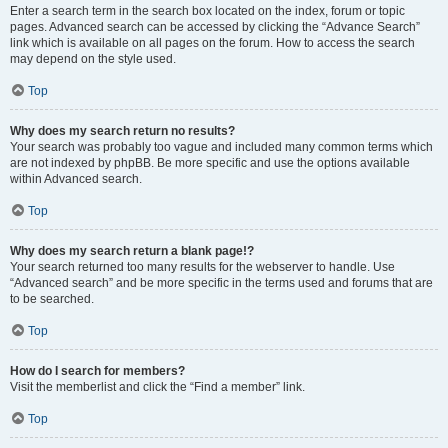
Enter a search term in the search box located on the index, forum or topic
pages. Advanced search can be accessed by clicking the “Advance Search”
link which is available on all pages on the forum. How to access the search
may depend on the style used.
Top
Why does my search return no results?
Your search was probably too vague and included many common terms which
are not indexed by phpBB. Be more specific and use the options available
within Advanced search.
Top
Why does my search return a blank page!?
Your search returned too many results for the webserver to handle. Use
“Advanced search” and be more specific in the terms used and forums that are
to be searched.
Top
How do I search for members?
Visit the memberlist and click the “Find a member” link.
Top