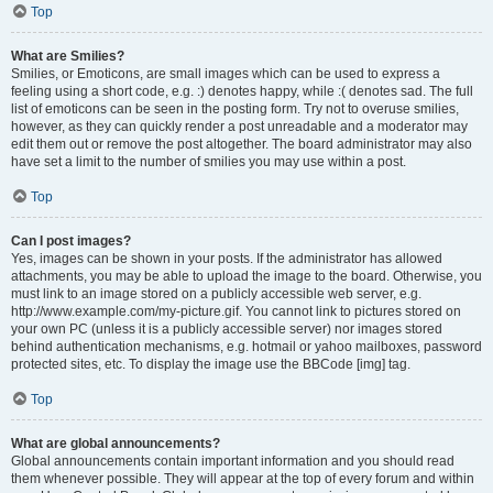
Top
What are Smilies?
Smilies, or Emoticons, are small images which can be used to express a
feeling using a short code, e.g. :) denotes happy, while :( denotes sad. The full
list of emoticons can be seen in the posting form. Try not to overuse smilies,
however, as they can quickly render a post unreadable and a moderator may
edit them out or remove the post altogether. The board administrator may also
have set a limit to the number of smilies you may use within a post.
Top
Can I post images?
Yes, images can be shown in your posts. If the administrator has allowed
attachments, you may be able to upload the image to the board. Otherwise, you
must link to an image stored on a publicly accessible web server, e.g.
http://www.example.com/my-picture.gif. You cannot link to pictures stored on
your own PC (unless it is a publicly accessible server) nor images stored
behind authentication mechanisms, e.g. hotmail or yahoo mailboxes, password
protected sites, etc. To display the image use the BBCode [img] tag.
Top
What are global announcements?
Global announcements contain important information and you should read
them whenever possible. They will appear at the top of every forum and within