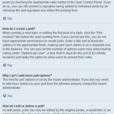
posts by checking the appropriate radio button in the User Control Panel. If you
do so, you can still prevent a signature being added to individual posts by un-
checking the add signature box within the posting form.
Top
How do I create a poll?
When posting a new topic or editing the first post of a topic, click the “Poll
creation” tab below the main posting form; if you cannot see this, you do not
have appropriate permissions to create polls. Enter a title and at least two
options in the appropriate fields, making sure each option is on a separate line
in the textarea. You can also set the number of options users may select during
voting under “Options per user”, a time limit in days for the poll (0 for infinite
duration) and lastly the option to allow users to amend their votes.
Top
Why can’t I add more poll options?
The limit for poll options is set by the board administrator. If you feel you need
to add more options to your poll than the allowed amount, contact the board
administrator.
Top
How do I edit or delete a poll?
As with posts, polls can only be edited by the original poster, a moderator or an