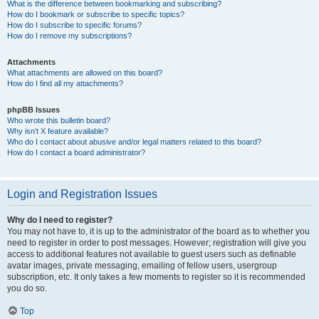
What is the difference between bookmarking and subscribing?
How do I bookmark or subscribe to specific topics?
How do I subscribe to specific forums?
How do I remove my subscriptions?
Attachments
What attachments are allowed on this board?
How do I find all my attachments?
phpBB Issues
Who wrote this bulletin board?
Why isn’t X feature available?
Who do I contact about abusive and/or legal matters related to this board?
How do I contact a board administrator?
Login and Registration Issues
Why do I need to register?
You may not have to, it is up to the administrator of the board as to whether you
need to register in order to post messages. However; registration will give you
access to additional features not available to guest users such as definable
avatar images, private messaging, emailing of fellow users, usergroup
subscription, etc. It only takes a few moments to register so it is recommended
you do so.
Top