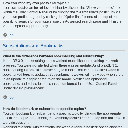
How can I find my own posts and topics?
Your own posts can be retrieved either by clicking the “Show your posts” link
within the User Control Panel or by clicking the “Search user’s posts” link via
your own profile page or by clicking the “Quick links” menu at the top of the
board. To search for your topics, use the Advanced search page and fill in the
various options appropriately.
Top
Subscriptions and Bookmarks
What is the difference between bookmarking and subscribing?
In phpBB 3.0, bookmarking topics worked much like bookmarking in a web
browser. You were not alerted when there was an update. As of phpBB 3.1,
bookmarking is more like subscribing to a topic. You can be notified when a
bookmarked topic is updated. Subscribing, however, will notify you when there
is an update to a topic or forum on the board. Notification options for
bookmarks and subscriptions can be configured in the User Control Panel,
under “Board preferences”.
Top
How do I bookmark or subscribe to specific topics?
You can bookmark or subscribe to a specific topic by clicking the appropriate
link in the “Topic tools” menu, conveniently located near the top and bottom of a
topic discussion.
Replying to a topic with the “Notify me when a reply is posted” option checked