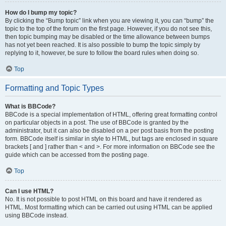
How do I bump my topic?
By clicking the “Bump topic” link when you are viewing it, you can “bump” the
topic to the top of the forum on the first page. However, if you do not see this,
then topic bumping may be disabled or the time allowance between bumps
has not yet been reached. It is also possible to bump the topic simply by
replying to it, however, be sure to follow the board rules when doing so.
Top
Formatting and Topic Types
What is BBCode?
BBCode is a special implementation of HTML, offering great formatting control
on particular objects in a post. The use of BBCode is granted by the
administrator, but it can also be disabled on a per post basis from the posting
form. BBCode itself is similar in style to HTML, but tags are enclosed in square
brackets [ and ] rather than < and >. For more information on BBCode see the
guide which can be accessed from the posting page.
Top
Can I use HTML?
No. It is not possible to post HTML on this board and have it rendered as
HTML. Most formatting which can be carried out using HTML can be applied
using BBCode instead.