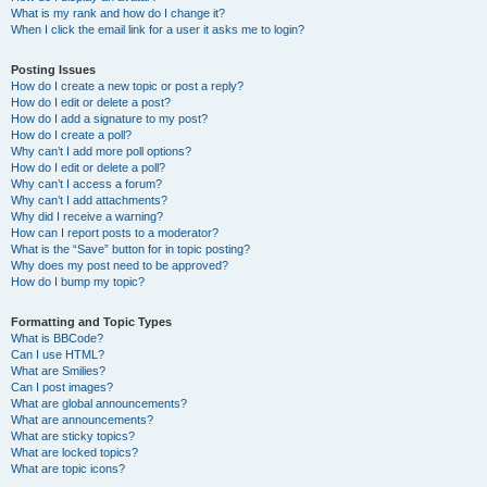
What is my rank and how do I change it?
When I click the email link for a user it asks me to login?
Posting Issues
How do I create a new topic or post a reply?
How do I edit or delete a post?
How do I add a signature to my post?
How do I create a poll?
Why can’t I add more poll options?
How do I edit or delete a poll?
Why can’t I access a forum?
Why can’t I add attachments?
Why did I receive a warning?
How can I report posts to a moderator?
What is the “Save” button for in topic posting?
Why does my post need to be approved?
How do I bump my topic?
Formatting and Topic Types
What is BBCode?
Can I use HTML?
What are Smilies?
Can I post images?
What are global announcements?
What are announcements?
What are sticky topics?
What are locked topics?
What are topic icons?