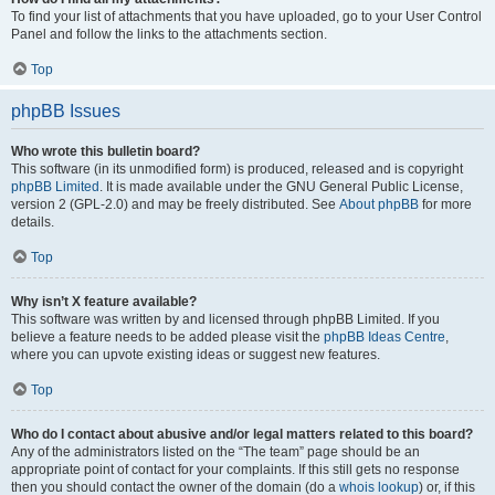
To find your list of attachments that you have uploaded, go to your User Control
Panel and follow the links to the attachments section.
Top
phpBB Issues
Who wrote this bulletin board?
This software (in its unmodified form) is produced, released and is copyright
phpBB Limited
. It is made available under the GNU General Public License,
version 2 (GPL-2.0) and may be freely distributed. See
About phpBB
for more
details.
Top
Why isn’t X feature available?
This software was written by and licensed through phpBB Limited. If you
believe a feature needs to be added please visit the
phpBB Ideas Centre
,
where you can upvote existing ideas or suggest new features.
Top
Who do I contact about abusive and/or legal matters related to this board?
Any of the administrators listed on the “The team” page should be an
appropriate point of contact for your complaints. If this still gets no response
then you should contact the owner of the domain (do a
whois lookup
) or, if this