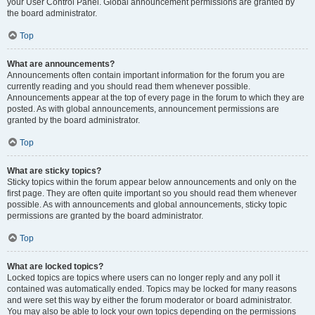
your User Control Panel. Global announcement permissions are granted by
the board administrator.
Top
What are announcements?
Announcements often contain important information for the forum you are
currently reading and you should read them whenever possible.
Announcements appear at the top of every page in the forum to which they are
posted. As with global announcements, announcement permissions are
granted by the board administrator.
Top
What are sticky topics?
Sticky topics within the forum appear below announcements and only on the
first page. They are often quite important so you should read them whenever
possible. As with announcements and global announcements, sticky topic
permissions are granted by the board administrator.
Top
What are locked topics?
Locked topics are topics where users can no longer reply and any poll it
contained was automatically ended. Topics may be locked for many reasons
and were set this way by either the forum moderator or board administrator.
You may also be able to lock your own topics depending on the permissions