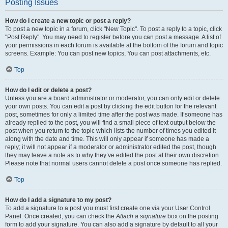
Posting Issues
How do I create a new topic or post a reply?
To post a new topic in a forum, click "New Topic". To post a reply to a topic, click
"Post Reply". You may need to register before you can post a message. A list of
your permissions in each forum is available at the bottom of the forum and topic
screens. Example: You can post new topics, You can post attachments, etc.
Top
How do I edit or delete a post?
Unless you are a board administrator or moderator, you can only edit or delete
your own posts. You can edit a post by clicking the edit button for the relevant
post, sometimes for only a limited time after the post was made. If someone has
already replied to the post, you will find a small piece of text output below the
post when you return to the topic which lists the number of times you edited it
along with the date and time. This will only appear if someone has made a
reply; it will not appear if a moderator or administrator edited the post, though
they may leave a note as to why they’ve edited the post at their own discretion.
Please note that normal users cannot delete a post once someone has replied.
Top
How do I add a signature to my post?
To add a signature to a post you must first create one via your User Control
Panel. Once created, you can check the
Attach a signature
box on the posting
form to add your signature. You can also add a signature by default to all your