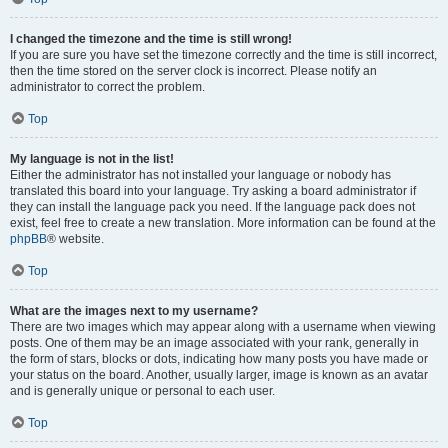
I changed the timezone and the time is still wrong!
If you are sure you have set the timezone correctly and the time is still incorrect,
then the time stored on the server clock is incorrect. Please notify an
administrator to correct the problem.
Top
My language is not in the list!
Either the administrator has not installed your language or nobody has
translated this board into your language. Try asking a board administrator if
they can install the language pack you need. If the language pack does not
exist, feel free to create a new translation. More information can be found at the
phpBB
® website.
Top
What are the images next to my username?
There are two images which may appear along with a username when viewing
posts. One of them may be an image associated with your rank, generally in
the form of stars, blocks or dots, indicating how many posts you have made or
your status on the board. Another, usually larger, image is known as an avatar
and is generally unique or personal to each user.
Top