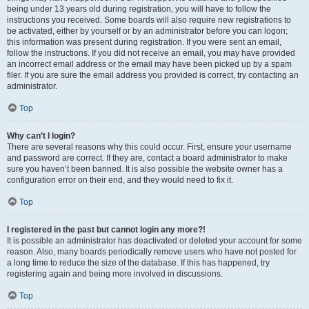
being under 13 years old during registration, you will have to follow the
instructions you received. Some boards will also require new registrations to
be activated, either by yourself or by an administrator before you can logon;
this information was present during registration. If you were sent an email,
follow the instructions. If you did not receive an email, you may have provided
an incorrect email address or the email may have been picked up by a spam
filer. If you are sure the email address you provided is correct, try contacting an
administrator.
Top
Why can’t I login?
There are several reasons why this could occur. First, ensure your username
and password are correct. If they are, contact a board administrator to make
sure you haven’t been banned. It is also possible the website owner has a
configuration error on their end, and they would need to fix it.
Top
I registered in the past but cannot login any more?!
It is possible an administrator has deactivated or deleted your account for some
reason. Also, many boards periodically remove users who have not posted for
a long time to reduce the size of the database. If this has happened, try
registering again and being more involved in discussions.
Top