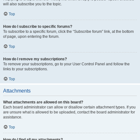
will also subscribe you to the topic.
Top
How do I subscribe to specific forums?
To subscribe to a specific forum, click the “Subscribe forum” link, at the bottom
of page, upon entering the forum.
Top
How do I remove my subscriptions?
To remove your subscriptions, go to your User Control Panel and follow the
links to your subscriptions.
Top
Attachments
What attachments are allowed on this board?
Each board administrator can allow or disallow certain attachment types. If you
are unsure what is allowed to be uploaded, contact the board administrator for
assistance.
Top
How do I find all my attachments?