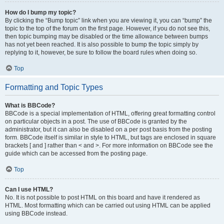
How do I bump my topic?
By clicking the “Bump topic” link when you are viewing it, you can “bump” the
topic to the top of the forum on the first page. However, if you do not see this,
then topic bumping may be disabled or the time allowance between bumps
has not yet been reached. It is also possible to bump the topic simply by
replying to it, however, be sure to follow the board rules when doing so.
Top
Formatting and Topic Types
What is BBCode?
BBCode is a special implementation of HTML, offering great formatting control
on particular objects in a post. The use of BBCode is granted by the
administrator, but it can also be disabled on a per post basis from the posting
form. BBCode itself is similar in style to HTML, but tags are enclosed in square
brackets [ and ] rather than < and >. For more information on BBCode see the
guide which can be accessed from the posting page.
Top
Can I use HTML?
No. It is not possible to post HTML on this board and have it rendered as
HTML. Most formatting which can be carried out using HTML can be applied
using BBCode instead.