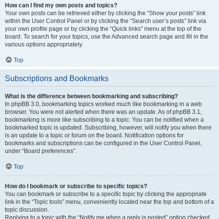
How can I find my own posts and topics?
Your own posts can be retrieved either by clicking the “Show your posts” link
within the User Control Panel or by clicking the “Search user’s posts” link via
your own profile page or by clicking the “Quick links” menu at the top of the
board. To search for your topics, use the Advanced search page and fill in the
various options appropriately.
Top
Subscriptions and Bookmarks
What is the difference between bookmarking and subscribing?
In phpBB 3.0, bookmarking topics worked much like bookmarking in a web
browser. You were not alerted when there was an update. As of phpBB 3.1,
bookmarking is more like subscribing to a topic. You can be notified when a
bookmarked topic is updated. Subscribing, however, will notify you when there
is an update to a topic or forum on the board. Notification options for
bookmarks and subscriptions can be configured in the User Control Panel,
under “Board preferences”.
Top
How do I bookmark or subscribe to specific topics?
You can bookmark or subscribe to a specific topic by clicking the appropriate
link in the “Topic tools” menu, conveniently located near the top and bottom of a
topic discussion.
Replying to a topic with the “Notify me when a reply is posted” option checked