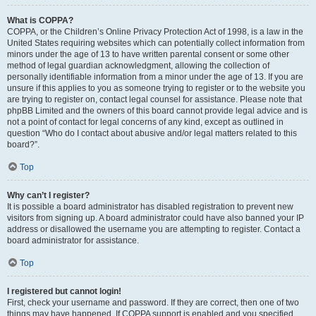
What is COPPA?
COPPA, or the Children’s Online Privacy Protection Act of 1998, is a law in the
United States requiring websites which can potentially collect information from
minors under the age of 13 to have written parental consent or some other
method of legal guardian acknowledgment, allowing the collection of
personally identifiable information from a minor under the age of 13. If you are
unsure if this applies to you as someone trying to register or to the website you
are trying to register on, contact legal counsel for assistance. Please note that
phpBB Limited and the owners of this board cannot provide legal advice and is
not a point of contact for legal concerns of any kind, except as outlined in
question “Who do I contact about abusive and/or legal matters related to this
board?”.
Top
Why can’t I register?
It is possible a board administrator has disabled registration to prevent new
visitors from signing up. A board administrator could have also banned your IP
address or disallowed the username you are attempting to register. Contact a
board administrator for assistance.
Top
I registered but cannot login!
First, check your username and password. If they are correct, then one of two
things may have happened. If COPPA support is enabled and you specified