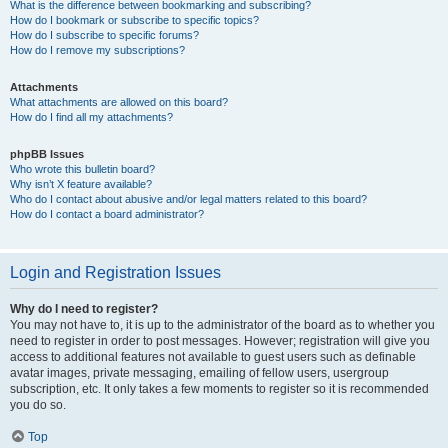
What is the difference between bookmarking and subscribing?
How do I bookmark or subscribe to specific topics?
How do I subscribe to specific forums?
How do I remove my subscriptions?
Attachments
What attachments are allowed on this board?
How do I find all my attachments?
phpBB Issues
Who wrote this bulletin board?
Why isn’t X feature available?
Who do I contact about abusive and/or legal matters related to this board?
How do I contact a board administrator?
Login and Registration Issues
Why do I need to register?
You may not have to, it is up to the administrator of the board as to whether you
need to register in order to post messages. However; registration will give you
access to additional features not available to guest users such as definable
avatar images, private messaging, emailing of fellow users, usergroup
subscription, etc. It only takes a few moments to register so it is recommended
you do so.
Top