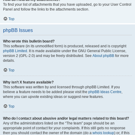
To find your list of attachments that you have uploaded, go to your User Control
Panel and follow the links to the attachments section.
Top
phpBB Issues
Who wrote this bulletin board?
This software (in its unmodified form) is produced, released and is copyright
phpBB Limited
. It is made available under the GNU General Public License,
version 2 (GPL-2.0) and may be freely distributed. See
About phpBB
for more
details.
Top
Why isn’t X feature available?
This software was written by and licensed through phpBB Limited. If you
believe a feature needs to be added please visit the
phpBB Ideas Centre
,
where you can upvote existing ideas or suggest new features.
Top
Who do I contact about abusive and/or legal matters related to this board?
Any of the administrators listed on the “The team” page should be an
appropriate point of contact for your complaints. If this still gets no response
then you should contact the owner of the domain (do a
whois lookup
) or, if this