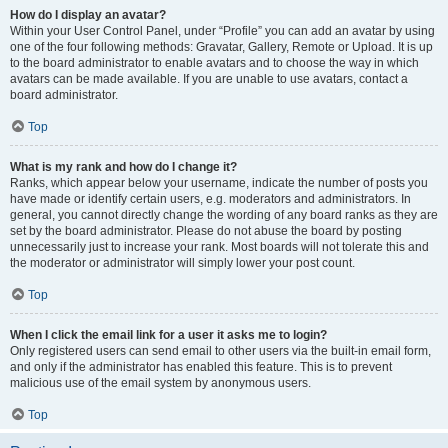
How do I display an avatar?
Within your User Control Panel, under “Profile” you can add an avatar by using
one of the four following methods: Gravatar, Gallery, Remote or Upload. It is up
to the board administrator to enable avatars and to choose the way in which
avatars can be made available. If you are unable to use avatars, contact a
board administrator.
Top
What is my rank and how do I change it?
Ranks, which appear below your username, indicate the number of posts you
have made or identify certain users, e.g. moderators and administrators. In
general, you cannot directly change the wording of any board ranks as they are
set by the board administrator. Please do not abuse the board by posting
unnecessarily just to increase your rank. Most boards will not tolerate this and
the moderator or administrator will simply lower your post count.
Top
When I click the email link for a user it asks me to login?
Only registered users can send email to other users via the built-in email form,
and only if the administrator has enabled this feature. This is to prevent
malicious use of the email system by anonymous users.
Top