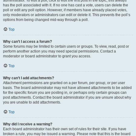
administrator. To edit a poll, click to edit the first post in the topic; this always
has the poll associated with it. If no one has cast a vote, users can delete the
poll or edit any poll option. However, if members have already placed votes,
only moderators or administrators can edit or delete it. This prevents the poll’s
options from being changed mid-way through a poll.
Top
Why can’t I access a forum?
Some forums may be limited to certain users or groups. To view, read, post or
perform another action you may need special permissions. Contact a
moderator or board administrator to grant you access.
Top
Why can’t I add attachments?
Attachment permissions are granted on a per forum, per group, or per user
basis. The board administrator may not have allowed attachments to be added
for the specific forum you are posting in, or perhaps only certain groups can
post attachments. Contact the board administrator if you are unsure about why
you are unable to add attachments.
Top
Why did I receive a warning?
Each board administrator has their own set of rules for their site. If you have
broken a rule, you may be issued a warning. Please note that this is the board