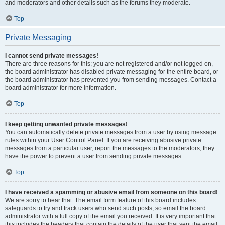
and moderators and other details such as the forums they moderate.
Top
Private Messaging
I cannot send private messages!
There are three reasons for this; you are not registered and/or not logged on,
the board administrator has disabled private messaging for the entire board, or
the board administrator has prevented you from sending messages. Contact a
board administrator for more information.
Top
I keep getting unwanted private messages!
You can automatically delete private messages from a user by using message
rules within your User Control Panel. If you are receiving abusive private
messages from a particular user, report the messages to the moderators; they
have the power to prevent a user from sending private messages.
Top
I have received a spamming or abusive email from someone on this board!
We are sorry to hear that. The email form feature of this board includes
safeguards to try and track users who send such posts, so email the board
administrator with a full copy of the email you received. It is very important that
this includes the headers that contain the details of the user that sent the email.