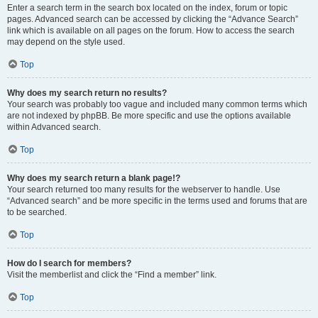
Enter a search term in the search box located on the index, forum or topic
pages. Advanced search can be accessed by clicking the “Advance Search”
link which is available on all pages on the forum. How to access the search
may depend on the style used.
Top
Why does my search return no results?
Your search was probably too vague and included many common terms which
are not indexed by phpBB. Be more specific and use the options available
within Advanced search.
Top
Why does my search return a blank page!?
Your search returned too many results for the webserver to handle. Use
“Advanced search” and be more specific in the terms used and forums that are
to be searched.
Top
How do I search for members?
Visit the memberlist and click the “Find a member” link.
Top