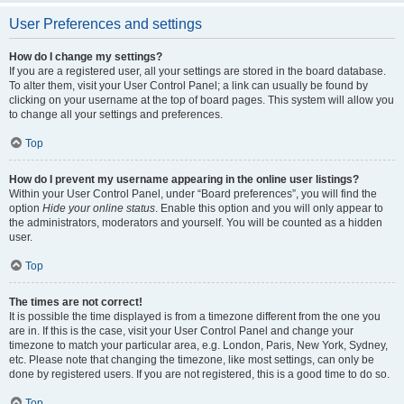
User Preferences and settings
How do I change my settings?
If you are a registered user, all your settings are stored in the board database.
To alter them, visit your User Control Panel; a link can usually be found by
clicking on your username at the top of board pages. This system will allow you
to change all your settings and preferences.
Top
How do I prevent my username appearing in the online user listings?
Within your User Control Panel, under “Board preferences”, you will find the
option
Hide your online status
. Enable this option and you will only appear to
the administrators, moderators and yourself. You will be counted as a hidden
user.
Top
The times are not correct!
It is possible the time displayed is from a timezone different from the one you
are in. If this is the case, visit your User Control Panel and change your
timezone to match your particular area, e.g. London, Paris, New York, Sydney,
etc. Please note that changing the timezone, like most settings, can only be
done by registered users. If you are not registered, this is a good time to do so.
Top