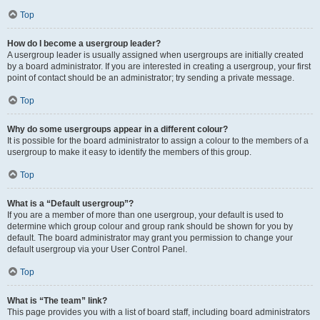
Top
How do I become a usergroup leader?
A usergroup leader is usually assigned when usergroups are initially created
by a board administrator. If you are interested in creating a usergroup, your first
point of contact should be an administrator; try sending a private message.
Top
Why do some usergroups appear in a different colour?
It is possible for the board administrator to assign a colour to the members of a
usergroup to make it easy to identify the members of this group.
Top
What is a “Default usergroup”?
If you are a member of more than one usergroup, your default is used to
determine which group colour and group rank should be shown for you by
default. The board administrator may grant you permission to change your
default usergroup via your User Control Panel.
Top
What is “The team” link?
This page provides you with a list of board staff, including board administrators