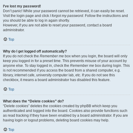
I’ve lost my password!
Don’t panic! While your password cannot be retrieved, it can easily be reset.
Visit the login page and click
I forgot my password
. Follow the instructions and
you should be able to log in again shortly.
However, if you are not able to reset your password, contact a board
administrator.
Top
Why do I get logged off automatically?
If you do not check the
Remember me
box when you login, the board will only
keep you logged in for a preset time. This prevents misuse of your account by
anyone else. To stay logged in, check the
Remember me
box during login. This
is not recommended if you access the board from a shared computer, e.g.
library, internet cafe, university computer lab, etc. If you do not see this
checkbox, it means a board administrator has disabled this feature.
Top
What does the “Delete cookies” do?
“Delete cookies” deletes the cookies created by phpBB which keep you
authenticated and logged into the board. Cookies also provide functions such
as read tracking if they have been enabled by a board administrator. If you are
having login or logout problems, deleting board cookies may help.
Top