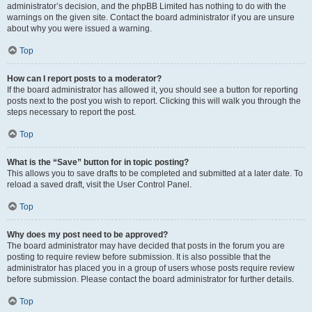
administrator’s decision, and the phpBB Limited has nothing to do with the
warnings on the given site. Contact the board administrator if you are unsure
about why you were issued a warning.
Top
How can I report posts to a moderator?
If the board administrator has allowed it, you should see a button for reporting
posts next to the post you wish to report. Clicking this will walk you through the
steps necessary to report the post.
Top
What is the “Save” button for in topic posting?
This allows you to save drafts to be completed and submitted at a later date. To
reload a saved draft, visit the User Control Panel.
Top
Why does my post need to be approved?
The board administrator may have decided that posts in the forum you are
posting to require review before submission. It is also possible that the
administrator has placed you in a group of users whose posts require review
before submission. Please contact the board administrator for further details.
Top