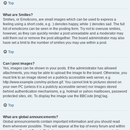
Top
What are Smilies?
Smilies, or Emoticons, are small images which can be used to express a
feeling using a short code, e.g. :) denotes happy, while :( denotes sad. The full
list of emoticons can be seen in the posting form. Try not to overuse smilies,
however, as they can quickly render a post unreadable and a moderator may
edit them out or remove the post altogether. The board administrator may also
have set a limit to the number of smilies you may use within a post.
Top
Can I post images?
Yes, images can be shown in your posts. If the administrator has allowed
attachments, you may be able to upload the image to the board. Otherwise, you
must link to an image stored on a publicly accessible web server, e.g.
http://www.example.com/my-picture.gif. You cannot link to pictures stored on
your own PC (unless it is a publicly accessible server) nor images stored
behind authentication mechanisms, e.g. hotmail or yahoo mailboxes, password
protected sites, etc. To display the image use the BBCode [img] tag.
Top
What are global announcements?
Global announcements contain important information and you should read
them whenever possible. They will appear at the top of every forum and within