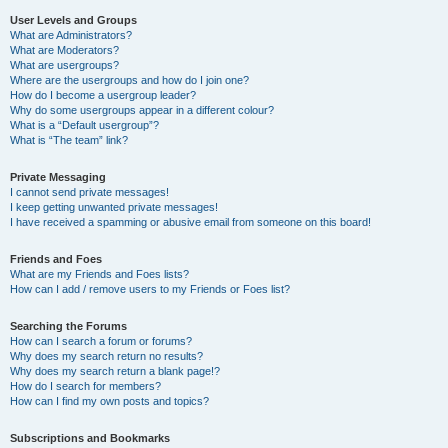
User Levels and Groups
What are Administrators?
What are Moderators?
What are usergroups?
Where are the usergroups and how do I join one?
How do I become a usergroup leader?
Why do some usergroups appear in a different colour?
What is a “Default usergroup”?
What is “The team” link?
Private Messaging
I cannot send private messages!
I keep getting unwanted private messages!
I have received a spamming or abusive email from someone on this board!
Friends and Foes
What are my Friends and Foes lists?
How can I add / remove users to my Friends or Foes list?
Searching the Forums
How can I search a forum or forums?
Why does my search return no results?
Why does my search return a blank page!?
How do I search for members?
How can I find my own posts and topics?
Subscriptions and Bookmarks