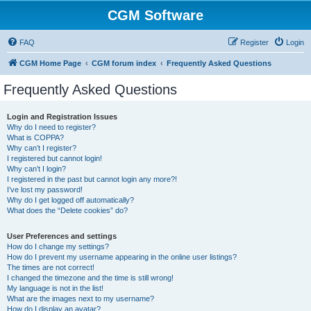
CGM Software
FAQ
Register
Login
CGM Home Page
CGM forum index
Frequently Asked Questions
Frequently Asked Questions
Login and Registration Issues
Why do I need to register?
What is COPPA?
Why can’t I register?
I registered but cannot login!
Why can’t I login?
I registered in the past but cannot login any more?!
I’ve lost my password!
Why do I get logged off automatically?
What does the “Delete cookies” do?
User Preferences and settings
How do I change my settings?
How do I prevent my username appearing in the online user listings?
The times are not correct!
I changed the timezone and the time is still wrong!
My language is not in the list!
What are the images next to my username?
How do I display an avatar?