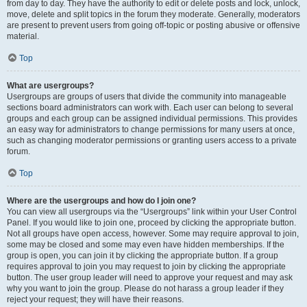
from day to day. They have the authority to edit or delete posts and lock, unlock,
move, delete and split topics in the forum they moderate. Generally, moderators
are present to prevent users from going off-topic or posting abusive or offensive
material.
Top
What are usergroups?
Usergroups are groups of users that divide the community into manageable
sections board administrators can work with. Each user can belong to several
groups and each group can be assigned individual permissions. This provides
an easy way for administrators to change permissions for many users at once,
such as changing moderator permissions or granting users access to a private
forum.
Top
Where are the usergroups and how do I join one?
You can view all usergroups via the “Usergroups” link within your User Control
Panel. If you would like to join one, proceed by clicking the appropriate button.
Not all groups have open access, however. Some may require approval to join,
some may be closed and some may even have hidden memberships. If the
group is open, you can join it by clicking the appropriate button. If a group
requires approval to join you may request to join by clicking the appropriate
button. The user group leader will need to approve your request and may ask
why you want to join the group. Please do not harass a group leader if they
reject your request; they will have their reasons.