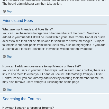
The board administrator can then take action.
Top
Friends and Foes
What are my Friends and Foes lists?
You can use these lists to organise other members of the board. Members
added to your friends list will be listed within your User Control Panel for quick
access to see their online status and to send them private messages. Subject
to template support, posts from these users may also be highlighted. If you add
a user to your foes list, any posts they make will be hidden by default.
Top
How can I add / remove users to my Friends or Foes list?
You can add users to your list in two ways. Within each user’s profile, there is a
link to add them to either your Friend or Foe list. Alternatively, from your User
Control Panel, you can directly add users by entering their member name. You
may also remove users from your list using the same page.
Top
Searching the Forums
How can I search a forum or forums?