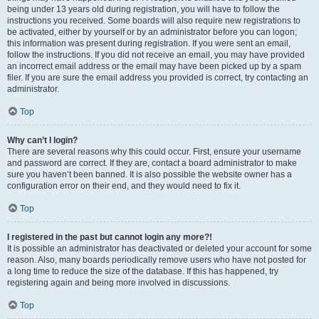
being under 13 years old during registration, you will have to follow the
instructions you received. Some boards will also require new registrations to
be activated, either by yourself or by an administrator before you can logon;
this information was present during registration. If you were sent an email,
follow the instructions. If you did not receive an email, you may have provided
an incorrect email address or the email may have been picked up by a spam
filer. If you are sure the email address you provided is correct, try contacting an
administrator.
Top
Why can’t I login?
There are several reasons why this could occur. First, ensure your username
and password are correct. If they are, contact a board administrator to make
sure you haven’t been banned. It is also possible the website owner has a
configuration error on their end, and they would need to fix it.
Top
I registered in the past but cannot login any more?!
It is possible an administrator has deactivated or deleted your account for some
reason. Also, many boards periodically remove users who have not posted for
a long time to reduce the size of the database. If this has happened, try
registering again and being more involved in discussions.
Top