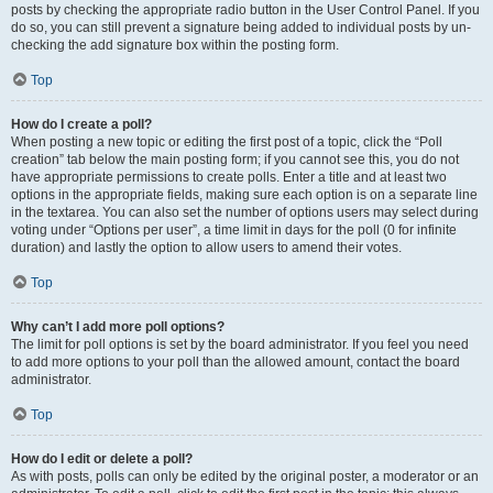
posts by checking the appropriate radio button in the User Control Panel. If you
do so, you can still prevent a signature being added to individual posts by un-
checking the add signature box within the posting form.
Top
How do I create a poll?
When posting a new topic or editing the first post of a topic, click the “Poll
creation” tab below the main posting form; if you cannot see this, you do not
have appropriate permissions to create polls. Enter a title and at least two
options in the appropriate fields, making sure each option is on a separate line
in the textarea. You can also set the number of options users may select during
voting under “Options per user”, a time limit in days for the poll (0 for infinite
duration) and lastly the option to allow users to amend their votes.
Top
Why can’t I add more poll options?
The limit for poll options is set by the board administrator. If you feel you need
to add more options to your poll than the allowed amount, contact the board
administrator.
Top
How do I edit or delete a poll?
As with posts, polls can only be edited by the original poster, a moderator or an