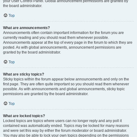
your User Control Panel. Global announcement permissions are granted by
the board administrator.
Top
What are announcements?
Announcements often contain important information for the forum you are
currently reading and you should read them whenever possible.
Announcements appear at the top of every page in the forum to which they are
posted. As with global announcements, announcement permissions are
granted by the board administrator.
Top
What are sticky topics?
Sticky topics within the forum appear below announcements and only on the
first page. They are often quite important so you should read them whenever
possible. As with announcements and global announcements, sticky topic
permissions are granted by the board administrator.
Top
What are locked topics?
Locked topics are topics where users can no longer reply and any poll it
contained was automatically ended. Topics may be locked for many reasons
and were set this way by either the forum moderator or board administrator.
You may also be able to lock your own topics depending on the permissions