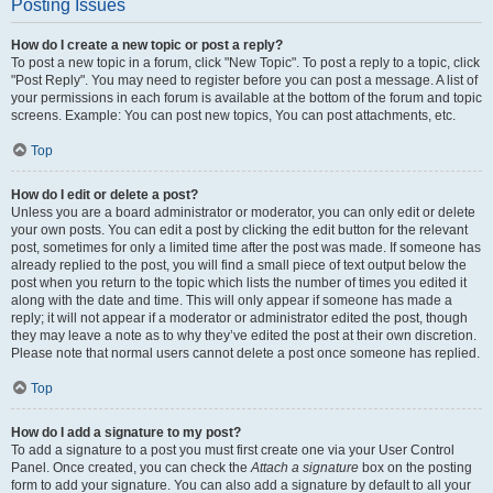
Posting Issues
How do I create a new topic or post a reply?
To post a new topic in a forum, click "New Topic". To post a reply to a topic, click
"Post Reply". You may need to register before you can post a message. A list of
your permissions in each forum is available at the bottom of the forum and topic
screens. Example: You can post new topics, You can post attachments, etc.
Top
How do I edit or delete a post?
Unless you are a board administrator or moderator, you can only edit or delete
your own posts. You can edit a post by clicking the edit button for the relevant
post, sometimes for only a limited time after the post was made. If someone has
already replied to the post, you will find a small piece of text output below the
post when you return to the topic which lists the number of times you edited it
along with the date and time. This will only appear if someone has made a
reply; it will not appear if a moderator or administrator edited the post, though
they may leave a note as to why they’ve edited the post at their own discretion.
Please note that normal users cannot delete a post once someone has replied.
Top
How do I add a signature to my post?
To add a signature to a post you must first create one via your User Control
Panel. Once created, you can check the
Attach a signature
box on the posting
form to add your signature. You can also add a signature by default to all your