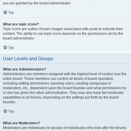
you are granted by the board administrator.
Top
What are topic icons?
Topic icons are author chosen images associated with posts to indicate their
content. The ability to use topic icons depends on the permissions set by the
board administrator.
Top
User Levels and Groups
What are Administrators?
Administrators are members assigned with the highest level of control over the
entire board. These members can control all facets of board operation,
including setting permissions, banning users, creating usergroups or
moderators, etc., dependent upon the board founder and what permissions he
or she has given the other administrators. They may also have full moderator
capabilities in all forums, depending on the settings put forth by the board
founder.
Top
What are Moderators?
Moderators are individuals (or groups of individuals) who look after the forums