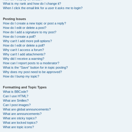
What is my rank and how do I change it?
When I click the email link for a user it asks me to login?
Posting Issues
How do I create a new topic or post a reply?
How do I edit or delete a post?
How do I add a signature to my post?
How do I create a poll?
Why can’t I add more poll options?
How do I edit or delete a poll?
Why can’t I access a forum?
Why can’t I add attachments?
Why did I receive a warning?
How can I report posts to a moderator?
What is the “Save” button for in topic posting?
Why does my post need to be approved?
How do I bump my topic?
Formatting and Topic Types
What is BBCode?
Can I use HTML?
What are Smilies?
Can I post images?
What are global announcements?
What are announcements?
What are sticky topics?
What are locked topics?
What are topic icons?