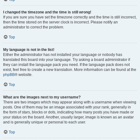
I changed the timezone and the time is still wrong!
If you are sure you have set the timezone correctly and the time is still incorrect,
then the time stored on the server clock is incorrect. Please notify an
administrator to correct the problem.
Top
My language is not in the list!
Either the administrator has not installed your language or nobody has
translated this board into your language. Try asking a board administrator if
they can install the language pack you need. If the language pack does not
exist, feel free to create a new translation. More information can be found at the
phpBB
® website.
Top
What are the images next to my username?
There are two images which may appear along with a username when viewing
posts. One of them may be an image associated with your rank, generally in
the form of stars, blocks or dots, indicating how many posts you have made or
your status on the board. Another, usually larger, image is known as an avatar
and is generally unique or personal to each user.
Top