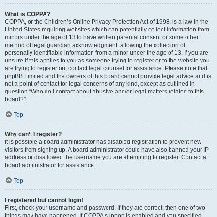
What is COPPA?
COPPA, or the Children’s Online Privacy Protection Act of 1998, is a law in the
United States requiring websites which can potentially collect information from
minors under the age of 13 to have written parental consent or some other
method of legal guardian acknowledgment, allowing the collection of
personally identifiable information from a minor under the age of 13. If you are
unsure if this applies to you as someone trying to register or to the website you
are trying to register on, contact legal counsel for assistance. Please note that
phpBB Limited and the owners of this board cannot provide legal advice and is
not a point of contact for legal concerns of any kind, except as outlined in
question “Who do I contact about abusive and/or legal matters related to this
board?”.
Top
Why can’t I register?
It is possible a board administrator has disabled registration to prevent new
visitors from signing up. A board administrator could have also banned your IP
address or disallowed the username you are attempting to register. Contact a
board administrator for assistance.
Top
I registered but cannot login!
First, check your username and password. If they are correct, then one of two
things may have happened. If COPPA support is enabled and you specified