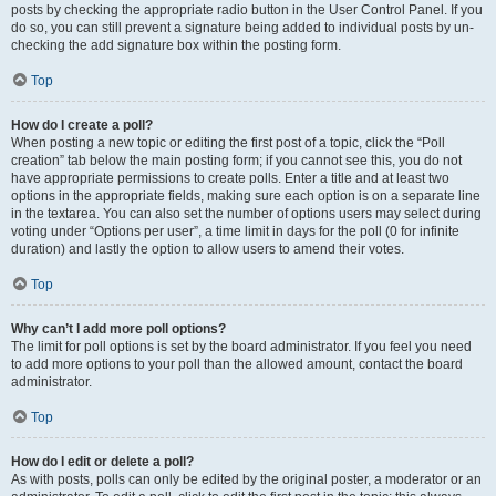
posts by checking the appropriate radio button in the User Control Panel. If you
do so, you can still prevent a signature being added to individual posts by un-
checking the add signature box within the posting form.
Top
How do I create a poll?
When posting a new topic or editing the first post of a topic, click the “Poll
creation” tab below the main posting form; if you cannot see this, you do not
have appropriate permissions to create polls. Enter a title and at least two
options in the appropriate fields, making sure each option is on a separate line
in the textarea. You can also set the number of options users may select during
voting under “Options per user”, a time limit in days for the poll (0 for infinite
duration) and lastly the option to allow users to amend their votes.
Top
Why can’t I add more poll options?
The limit for poll options is set by the board administrator. If you feel you need
to add more options to your poll than the allowed amount, contact the board
administrator.
Top
How do I edit or delete a poll?
As with posts, polls can only be edited by the original poster, a moderator or an