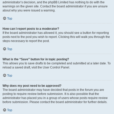
administrator’s decision, and the phpBB Limited has nothing to do with the
warnings on the given site. Contact the board administrator if you are unsure
about why you were issued a warning.
Top
How can I report posts to a moderator?
If the board administrator has allowed it, you should see a button for reporting
posts next to the post you wish to report. Clicking this will walk you through the
steps necessary to report the post.
Top
What is the “Save” button for in topic posting?
This allows you to save drafts to be completed and submitted at a later date. To
reload a saved draft, visit the User Control Panel.
Top
Why does my post need to be approved?
The board administrator may have decided that posts in the forum you are
posting to require review before submission. It is also possible that the
administrator has placed you in a group of users whose posts require review
before submission. Please contact the board administrator for further details.
Top