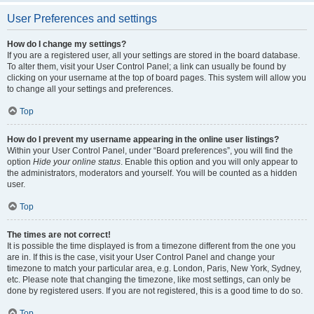
User Preferences and settings
How do I change my settings?
If you are a registered user, all your settings are stored in the board database.
To alter them, visit your User Control Panel; a link can usually be found by
clicking on your username at the top of board pages. This system will allow you
to change all your settings and preferences.
Top
How do I prevent my username appearing in the online user listings?
Within your User Control Panel, under “Board preferences”, you will find the
option
Hide your online status
. Enable this option and you will only appear to
the administrators, moderators and yourself. You will be counted as a hidden
user.
Top
The times are not correct!
It is possible the time displayed is from a timezone different from the one you
are in. If this is the case, visit your User Control Panel and change your
timezone to match your particular area, e.g. London, Paris, New York, Sydney,
etc. Please note that changing the timezone, like most settings, can only be
done by registered users. If you are not registered, this is a good time to do so.
Top