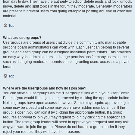
from day to day. They have the authority to edit or delete posts and lock, unlock,
move, delete and split topics in the forum they moderate. Generally, moderators
are present to prevent users from going off-topic or posting abusive or offensive
material.
Top
What are usergroups?
Usergroups are groups of users that divide the community into manageable
sections board administrators can work with. Each user can belong to several
groups and each group can be assigned individual permissions. This provides
an easy way for administrators to change permissions for many users at once,
such as changing moderator permissions or granting users access to a private
forum.
Top
Where are the usergroups and how do I join one?
You can view all usergroups via the “Usergroups” link within your User Control
Panel. If you would like to join one, proceed by clicking the appropriate button.
Not all groups have open access, however. Some may require approval to join,
some may be closed and some may even have hidden memberships. If the
group is open, you can join it by clicking the appropriate button. If a group
requires approval to join you may request to join by clicking the appropriate
button. The user group leader will need to approve your request and may ask
why you want to join the group. Please do not harass a group leader if they
reject your request; they will have their reasons.