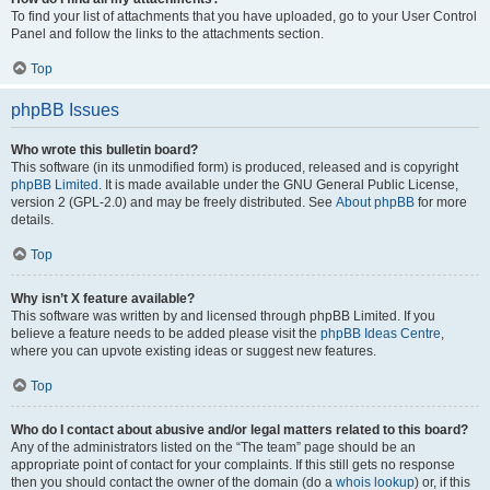
To find your list of attachments that you have uploaded, go to your User Control
Panel and follow the links to the attachments section.
Top
phpBB Issues
Who wrote this bulletin board?
This software (in its unmodified form) is produced, released and is copyright
phpBB Limited
. It is made available under the GNU General Public License,
version 2 (GPL-2.0) and may be freely distributed. See
About phpBB
for more
details.
Top
Why isn’t X feature available?
This software was written by and licensed through phpBB Limited. If you
believe a feature needs to be added please visit the
phpBB Ideas Centre
,
where you can upvote existing ideas or suggest new features.
Top
Who do I contact about abusive and/or legal matters related to this board?
Any of the administrators listed on the “The team” page should be an
appropriate point of contact for your complaints. If this still gets no response
then you should contact the owner of the domain (do a
whois lookup
) or, if this