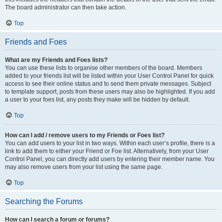
The board administrator can then take action.
Top
Friends and Foes
What are my Friends and Foes lists?
You can use these lists to organise other members of the board. Members
added to your friends list will be listed within your User Control Panel for quick
access to see their online status and to send them private messages. Subject
to template support, posts from these users may also be highlighted. If you add
a user to your foes list, any posts they make will be hidden by default.
Top
How can I add / remove users to my Friends or Foes list?
You can add users to your list in two ways. Within each user’s profile, there is a
link to add them to either your Friend or Foe list. Alternatively, from your User
Control Panel, you can directly add users by entering their member name. You
may also remove users from your list using the same page.
Top
Searching the Forums
How can I search a forum or forums?