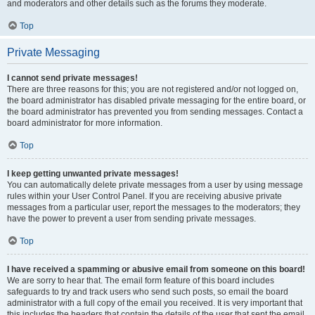
and moderators and other details such as the forums they moderate.
Top
Private Messaging
I cannot send private messages!
There are three reasons for this; you are not registered and/or not logged on,
the board administrator has disabled private messaging for the entire board, or
the board administrator has prevented you from sending messages. Contact a
board administrator for more information.
Top
I keep getting unwanted private messages!
You can automatically delete private messages from a user by using message
rules within your User Control Panel. If you are receiving abusive private
messages from a particular user, report the messages to the moderators; they
have the power to prevent a user from sending private messages.
Top
I have received a spamming or abusive email from someone on this board!
We are sorry to hear that. The email form feature of this board includes
safeguards to try and track users who send such posts, so email the board
administrator with a full copy of the email you received. It is very important that
this includes the headers that contain the details of the user that sent the email.