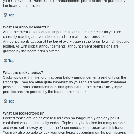
your User Control Panel. Global announcement permissions are granted by
the board administrator.
Top
What are announcements?
Announcements often contain important information for the forum you are
currently reading and you should read them whenever possible.
Announcements appear at the top of every page in the forum to which they are
posted. As with global announcements, announcement permissions are
granted by the board administrator.
Top
What are sticky topics?
Sticky topics within the forum appear below announcements and only on the
first page. They are often quite important so you should read them whenever
possible. As with announcements and global announcements, sticky topic
permissions are granted by the board administrator.
Top
What are locked topics?
Locked topics are topics where users can no longer reply and any poll it
contained was automatically ended. Topics may be locked for many reasons
and were set this way by either the forum moderator or board administrator.
You may also be able to lock your own topics depending on the permissions