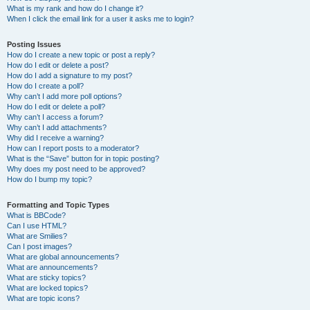
What is my rank and how do I change it?
When I click the email link for a user it asks me to login?
Posting Issues
How do I create a new topic or post a reply?
How do I edit or delete a post?
How do I add a signature to my post?
How do I create a poll?
Why can’t I add more poll options?
How do I edit or delete a poll?
Why can’t I access a forum?
Why can’t I add attachments?
Why did I receive a warning?
How can I report posts to a moderator?
What is the “Save” button for in topic posting?
Why does my post need to be approved?
How do I bump my topic?
Formatting and Topic Types
What is BBCode?
Can I use HTML?
What are Smilies?
Can I post images?
What are global announcements?
What are announcements?
What are sticky topics?
What are locked topics?
What are topic icons?