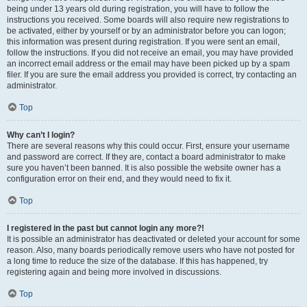
being under 13 years old during registration, you will have to follow the
instructions you received. Some boards will also require new registrations to
be activated, either by yourself or by an administrator before you can logon;
this information was present during registration. If you were sent an email,
follow the instructions. If you did not receive an email, you may have provided
an incorrect email address or the email may have been picked up by a spam
filer. If you are sure the email address you provided is correct, try contacting an
administrator.
Top
Why can’t I login?
There are several reasons why this could occur. First, ensure your username
and password are correct. If they are, contact a board administrator to make
sure you haven’t been banned. It is also possible the website owner has a
configuration error on their end, and they would need to fix it.
Top
I registered in the past but cannot login any more?!
It is possible an administrator has deactivated or deleted your account for some
reason. Also, many boards periodically remove users who have not posted for
a long time to reduce the size of the database. If this has happened, try
registering again and being more involved in discussions.
Top