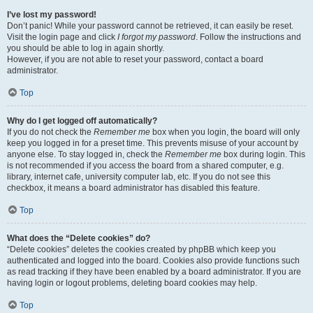
I’ve lost my password!
Don’t panic! While your password cannot be retrieved, it can easily be reset.
Visit the login page and click
I forgot my password
. Follow the instructions and
you should be able to log in again shortly.
However, if you are not able to reset your password, contact a board
administrator.
Top
Why do I get logged off automatically?
If you do not check the
Remember me
box when you login, the board will only
keep you logged in for a preset time. This prevents misuse of your account by
anyone else. To stay logged in, check the
Remember me
box during login. This
is not recommended if you access the board from a shared computer, e.g.
library, internet cafe, university computer lab, etc. If you do not see this
checkbox, it means a board administrator has disabled this feature.
Top
What does the “Delete cookies” do?
“Delete cookies” deletes the cookies created by phpBB which keep you
authenticated and logged into the board. Cookies also provide functions such
as read tracking if they have been enabled by a board administrator. If you are
having login or logout problems, deleting board cookies may help.
Top