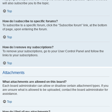
will also subscribe you to the topic.
Top
How do I subscribe to specific forums?
To subscribe to a specific forum, click the “Subscribe forum” link, at the bottom
of page, upon entering the forum.
Top
How do I remove my subscriptions?
To remove your subscriptions, go to your User Control Panel and follow the
links to your subscriptions.
Top
Attachments
What attachments are allowed on this board?
Each board administrator can allow or disallow certain attachment types. If you
are unsure what is allowed to be uploaded, contact the board administrator for
assistance.
Top
How do I find all my attachments?