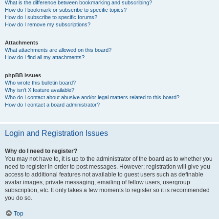
What is the difference between bookmarking and subscribing?
How do I bookmark or subscribe to specific topics?
How do I subscribe to specific forums?
How do I remove my subscriptions?
Attachments
What attachments are allowed on this board?
How do I find all my attachments?
phpBB Issues
Who wrote this bulletin board?
Why isn’t X feature available?
Who do I contact about abusive and/or legal matters related to this board?
How do I contact a board administrator?
Login and Registration Issues
Why do I need to register?
You may not have to, it is up to the administrator of the board as to whether you
need to register in order to post messages. However; registration will give you
access to additional features not available to guest users such as definable
avatar images, private messaging, emailing of fellow users, usergroup
subscription, etc. It only takes a few moments to register so it is recommended
you do so.
Top