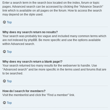
Enter a search term in the search box located on the index, forum or topic
pages. Advanced search can be accessed by clicking the “Advance Search”
link which is available on all pages on the forum. How to access the search
may depend on the style used.
Top
Why does my search return no results?
Your search was probably too vague and included many common terms which
are not indexed by phpBB. Be more specific and use the options available
within Advanced search.
Top
Why does my search return a blank page!?
Your search returned too many results for the webserver to handle. Use
“Advanced search” and be more specific in the terms used and forums that are
to be searched.
Top
How do I search for members?
Visit the memberlist and click the “Find a member” link.
Top