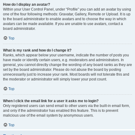
How do I display an avatar?
Within your User Control Panel, under “Profile” you can add an avatar by using
one of the four following methods: Gravatar, Gallery, Remote or Upload. It is up
to the board administrator to enable avatars and to choose the way in which
avatars can be made available. If you are unable to use avatars, contact a
board administrator.
Top
What is my rank and how do I change it?
Ranks, which appear below your username, indicate the number of posts you
have made or identify certain users, e.g. moderators and administrators. In
general, you cannot directly change the wording of any board ranks as they are
set by the board administrator. Please do not abuse the board by posting
unnecessarily just to increase your rank. Most boards will not tolerate this and
the moderator or administrator will simply lower your post count.
Top
When I click the email link for a user it asks me to login?
Only registered users can send email to other users via the built-in email form,
and only if the administrator has enabled this feature. This is to prevent
malicious use of the email system by anonymous users.
Top