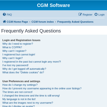
CGM Software
FAQ
Register
Login
CGM Home Page
CGM forum index
Frequently Asked Questions
Frequently Asked Questions
Login and Registration Issues
Why do I need to register?
What is COPPA?
Why can’t I register?
I registered but cannot login!
Why can’t I login?
I registered in the past but cannot login any more?!
I’ve lost my password!
Why do I get logged off automatically?
What does the “Delete cookies” do?
User Preferences and settings
How do I change my settings?
How do I prevent my username appearing in the online user listings?
The times are not correct!
I changed the timezone and the time is still wrong!
My language is not in the list!
What are the images next to my username?
How do I display an avatar?