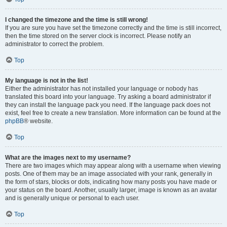
I changed the timezone and the time is still wrong!
If you are sure you have set the timezone correctly and the time is still incorrect,
then the time stored on the server clock is incorrect. Please notify an
administrator to correct the problem.
Top
My language is not in the list!
Either the administrator has not installed your language or nobody has
translated this board into your language. Try asking a board administrator if
they can install the language pack you need. If the language pack does not
exist, feel free to create a new translation. More information can be found at the
phpBB
® website.
Top
What are the images next to my username?
There are two images which may appear along with a username when viewing
posts. One of them may be an image associated with your rank, generally in
the form of stars, blocks or dots, indicating how many posts you have made or
your status on the board. Another, usually larger, image is known as an avatar
and is generally unique or personal to each user.
Top