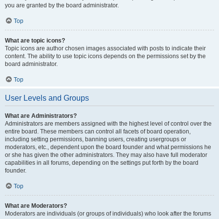
you are granted by the board administrator.
Top
What are topic icons?
Topic icons are author chosen images associated with posts to indicate their
content. The ability to use topic icons depends on the permissions set by the
board administrator.
Top
User Levels and Groups
What are Administrators?
Administrators are members assigned with the highest level of control over the
entire board. These members can control all facets of board operation,
including setting permissions, banning users, creating usergroups or
moderators, etc., dependent upon the board founder and what permissions he
or she has given the other administrators. They may also have full moderator
capabilities in all forums, depending on the settings put forth by the board
founder.
Top
What are Moderators?
Moderators are individuals (or groups of individuals) who look after the forums