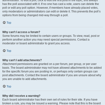
administrator. To edit a poll, click to edit the first post in the topic; this always
has the poll associated with it. If no one has cast a vote, users can delete the
poll or edit any poll option. However, if members have already placed votes,
only moderators or administrators can edit or delete it. This prevents the poll’s
options from being changed mid-way through a poll.
Top
Why can’t I access a forum?
Some forums may be limited to certain users or groups. To view, read, post or
perform another action you may need special permissions. Contact a
moderator or board administrator to grant you access.
Top
Why can’t I add attachments?
Attachment permissions are granted on a per forum, per group, or per user
basis. The board administrator may not have allowed attachments to be added
for the specific forum you are posting in, or perhaps only certain groups can
post attachments. Contact the board administrator if you are unsure about why
you are unable to add attachments.
Top
Why did I receive a warning?
Each board administrator has their own set of rules for their site. If you have
broken a rule, you may be issued a warning. Please note that this is the board