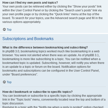
How can I find my own posts and topics?
Your own posts can be retrieved either by clicking the “Show your posts” link
within the User Control Panel or by clicking the “Search user’s posts” link via
your own profile page or by clicking the “Quick links” menu at the top of the
board. To search for your topics, use the Advanced search page and fill in the
various options appropriately.
Top
Subscriptions and Bookmarks
What is the difference between bookmarking and subscribing?
In phpBB 3.0, bookmarking topics worked much like bookmarking in a web
browser. You were not alerted when there was an update. As of phpBB 3.1,
bookmarking is more like subscribing to a topic. You can be notified when a
bookmarked topic is updated. Subscribing, however, will notify you when there
is an update to a topic or forum on the board. Notification options for
bookmarks and subscriptions can be configured in the User Control Panel,
under “Board preferences”.
Top
How do I bookmark or subscribe to specific topics?
You can bookmark or subscribe to a specific topic by clicking the appropriate
link in the “Topic tools” menu, conveniently located near the top and bottom of a
topic discussion.
Replying to a topic with the “Notify me when a reply is posted” option checked