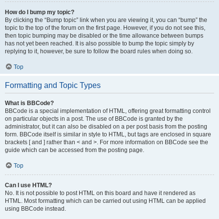
How do I bump my topic?
By clicking the “Bump topic” link when you are viewing it, you can “bump” the
topic to the top of the forum on the first page. However, if you do not see this,
then topic bumping may be disabled or the time allowance between bumps
has not yet been reached. It is also possible to bump the topic simply by
replying to it, however, be sure to follow the board rules when doing so.
Top
Formatting and Topic Types
What is BBCode?
BBCode is a special implementation of HTML, offering great formatting control
on particular objects in a post. The use of BBCode is granted by the
administrator, but it can also be disabled on a per post basis from the posting
form. BBCode itself is similar in style to HTML, but tags are enclosed in square
brackets [ and ] rather than < and >. For more information on BBCode see the
guide which can be accessed from the posting page.
Top
Can I use HTML?
No. It is not possible to post HTML on this board and have it rendered as
HTML. Most formatting which can be carried out using HTML can be applied
using BBCode instead.