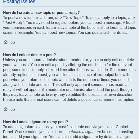
Posting Issues
How do I create a new topic or post a reply?
To post a new topic in a forum, click "New Topic". To post a reply to a topic, click
"Post Reply". You may need to register before you can post a message. A list of
your permissions in each forum is available at the bottom of the forum and topic
screens. Example: You can post new topics, You can post attachments, etc.
Top
How do I edit or delete a post?
Unless you are a board administrator or moderator, you can only edit or delete
your own posts. You can edit a post by clicking the edit button for the relevant
post, sometimes for only a limited time after the post was made. If someone has
already replied to the post, you will find a small piece of text output below the
post when you return to the topic which lists the number of times you edited it
along with the date and time. This will only appear if someone has made a
reply; it will not appear if a moderator or administrator edited the post, though
they may leave a note as to why they’ve edited the post at their own discretion.
Please note that normal users cannot delete a post once someone has replied.
Top
How do I add a signature to my post?
To add a signature to a post you must first create one via your User Control
Panel. Once created, you can check the
Attach a signature
box on the posting
form to add your signature. You can also add a signature by default to all your