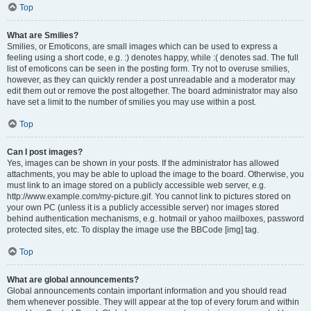
Top
What are Smilies?
Smilies, or Emoticons, are small images which can be used to express a
feeling using a short code, e.g. :) denotes happy, while :( denotes sad. The full
list of emoticons can be seen in the posting form. Try not to overuse smilies,
however, as they can quickly render a post unreadable and a moderator may
edit them out or remove the post altogether. The board administrator may also
have set a limit to the number of smilies you may use within a post.
Top
Can I post images?
Yes, images can be shown in your posts. If the administrator has allowed
attachments, you may be able to upload the image to the board. Otherwise, you
must link to an image stored on a publicly accessible web server, e.g.
http://www.example.com/my-picture.gif. You cannot link to pictures stored on
your own PC (unless it is a publicly accessible server) nor images stored
behind authentication mechanisms, e.g. hotmail or yahoo mailboxes, password
protected sites, etc. To display the image use the BBCode [img] tag.
Top
What are global announcements?
Global announcements contain important information and you should read
them whenever possible. They will appear at the top of every forum and within