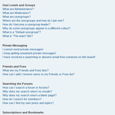
User Levels and Groups
What are Administrators?
What are Moderators?
What are usergroups?
Where are the usergroups and how do I join one?
How do I become a usergroup leader?
Why do some usergroups appear in a different colour?
What is a “Default usergroup”?
What is “The team” link?
Private Messaging
I cannot send private messages!
I keep getting unwanted private messages!
I have received a spamming or abusive email from someone on this board!
Friends and Foes
What are my Friends and Foes lists?
How can I add / remove users to my Friends or Foes list?
Searching the Forums
How can I search a forum or forums?
Why does my search return no results?
Why does my search return a blank page!?
How do I search for members?
How can I find my own posts and topics?
Subscriptions and Bookmarks