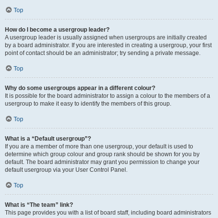
Top
How do I become a usergroup leader?
A usergroup leader is usually assigned when usergroups are initially created
by a board administrator. If you are interested in creating a usergroup, your first
point of contact should be an administrator; try sending a private message.
Top
Why do some usergroups appear in a different colour?
It is possible for the board administrator to assign a colour to the members of a
usergroup to make it easy to identify the members of this group.
Top
What is a “Default usergroup”?
If you are a member of more than one usergroup, your default is used to
determine which group colour and group rank should be shown for you by
default. The board administrator may grant you permission to change your
default usergroup via your User Control Panel.
Top
What is “The team” link?
This page provides you with a list of board staff, including board administrators