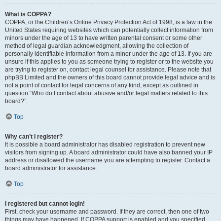
What is COPPA?
COPPA, or the Children’s Online Privacy Protection Act of 1998, is a law in the
United States requiring websites which can potentially collect information from
minors under the age of 13 to have written parental consent or some other
method of legal guardian acknowledgment, allowing the collection of
personally identifiable information from a minor under the age of 13. If you are
unsure if this applies to you as someone trying to register or to the website you
are trying to register on, contact legal counsel for assistance. Please note that
phpBB Limited and the owners of this board cannot provide legal advice and is
not a point of contact for legal concerns of any kind, except as outlined in
question “Who do I contact about abusive and/or legal matters related to this
board?”.
Top
Why can’t I register?
It is possible a board administrator has disabled registration to prevent new
visitors from signing up. A board administrator could have also banned your IP
address or disallowed the username you are attempting to register. Contact a
board administrator for assistance.
Top
I registered but cannot login!
First, check your username and password. If they are correct, then one of two
things may have happened. If COPPA support is enabled and you specified