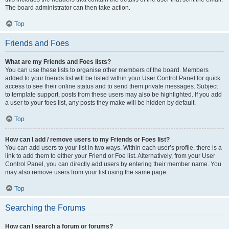
The board administrator can then take action.
Top
Friends and Foes
What are my Friends and Foes lists?
You can use these lists to organise other members of the board. Members
added to your friends list will be listed within your User Control Panel for quick
access to see their online status and to send them private messages. Subject
to template support, posts from these users may also be highlighted. If you add
a user to your foes list, any posts they make will be hidden by default.
Top
How can I add / remove users to my Friends or Foes list?
You can add users to your list in two ways. Within each user’s profile, there is a
link to add them to either your Friend or Foe list. Alternatively, from your User
Control Panel, you can directly add users by entering their member name. You
may also remove users from your list using the same page.
Top
Searching the Forums
How can I search a forum or forums?