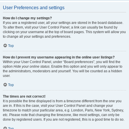
User Preferences and settings
How do I change my settings?
If you are a registered user, all your settings are stored in the board database.
To alter them, visit your User Control Panel; a link can usually be found by
clicking on your username at the top of board pages. This system will allow you
to change all your settings and preferences.
Top
How do I prevent my username appearing in the online user listings?
Within your User Control Panel, under “Board preferences”, you will find the
option
Hide your online status
. Enable this option and you will only appear to
the administrators, moderators and yourself. You will be counted as a hidden
user.
Top
The times are not correct!
It is possible the time displayed is from a timezone different from the one you
are in. If this is the case, visit your User Control Panel and change your
timezone to match your particular area, e.g. London, Paris, New York, Sydney,
etc. Please note that changing the timezone, like most settings, can only be
done by registered users. If you are not registered, this is a good time to do so.
Top