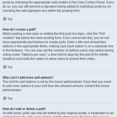
posts by checking the appropriate radio button in the User Control Panel. If you
do so, you can still prevent a signature being added to individual posts by un-
checking the add signature box within the posting form.
Top
How do I create a poll?
When posting a new topic or editing the first post of a topic, click the “Poll
creation” tab below the main posting form; if you cannot see this, you do not
have appropriate permissions to create polls. Enter a title and at least two
options in the appropriate fields, making sure each option is on a separate line
in the textarea. You can also set the number of options users may select during
voting under “Options per user”, a time limit in days for the poll (0 for infinite
duration) and lastly the option to allow users to amend their votes.
Top
Why can’t I add more poll options?
The limit for poll options is set by the board administrator. If you feel you need
to add more options to your poll than the allowed amount, contact the board
administrator.
Top
How do I edit or delete a poll?
As with posts, polls can only be edited by the original poster, a moderator or an