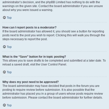
administrator’s decision, and the phpBB Limited has nothing to do with the
warnings on the given site. Contact the board administrator if you are unsure
about why you were issued a warning.
Top
How can I report posts to a moderator?
If the board administrator has allowed it, you should see a button for reporting
posts next to the post you wish to report. Clicking this will walk you through the
steps necessary to report the post.
Top
What is the “Save” button for in topic posting?
This allows you to save drafts to be completed and submitted at a later date. To
reload a saved draft, visit the User Control Panel.
Top
Why does my post need to be approved?
The board administrator may have decided that posts in the forum you are
posting to require review before submission. It is also possible that the
administrator has placed you in a group of users whose posts require review
before submission. Please contact the board administrator for further details.
Top