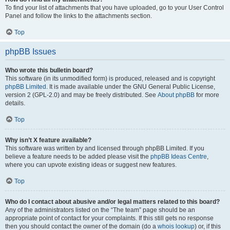
To find your list of attachments that you have uploaded, go to your User Control
Panel and follow the links to the attachments section.
Top
phpBB Issues
Who wrote this bulletin board?
This software (in its unmodified form) is produced, released and is copyright
phpBB Limited
. It is made available under the GNU General Public License,
version 2 (GPL-2.0) and may be freely distributed. See
About phpBB
for more
details.
Top
Why isn’t X feature available?
This software was written by and licensed through phpBB Limited. If you
believe a feature needs to be added please visit the
phpBB Ideas Centre
,
where you can upvote existing ideas or suggest new features.
Top
Who do I contact about abusive and/or legal matters related to this board?
Any of the administrators listed on the “The team” page should be an
appropriate point of contact for your complaints. If this still gets no response
then you should contact the owner of the domain (do a
whois lookup
) or, if this