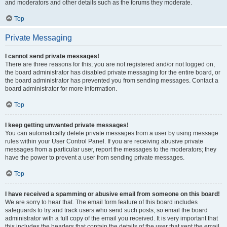
and moderators and other details such as the forums they moderate.
Top
Private Messaging
I cannot send private messages!
There are three reasons for this; you are not registered and/or not logged on,
the board administrator has disabled private messaging for the entire board, or
the board administrator has prevented you from sending messages. Contact a
board administrator for more information.
Top
I keep getting unwanted private messages!
You can automatically delete private messages from a user by using message
rules within your User Control Panel. If you are receiving abusive private
messages from a particular user, report the messages to the moderators; they
have the power to prevent a user from sending private messages.
Top
I have received a spamming or abusive email from someone on this board!
We are sorry to hear that. The email form feature of this board includes
safeguards to try and track users who send such posts, so email the board
administrator with a full copy of the email you received. It is very important that
this includes the headers that contain the details of the user that sent the email.