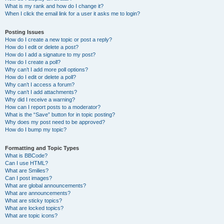
What is my rank and how do I change it?
When I click the email link for a user it asks me to login?
Posting Issues
How do I create a new topic or post a reply?
How do I edit or delete a post?
How do I add a signature to my post?
How do I create a poll?
Why can’t I add more poll options?
How do I edit or delete a poll?
Why can’t I access a forum?
Why can’t I add attachments?
Why did I receive a warning?
How can I report posts to a moderator?
What is the “Save” button for in topic posting?
Why does my post need to be approved?
How do I bump my topic?
Formatting and Topic Types
What is BBCode?
Can I use HTML?
What are Smilies?
Can I post images?
What are global announcements?
What are announcements?
What are sticky topics?
What are locked topics?
What are topic icons?