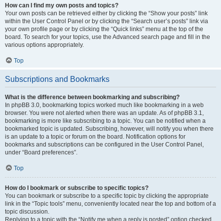
How can I find my own posts and topics?
Your own posts can be retrieved either by clicking the “Show your posts” link
within the User Control Panel or by clicking the “Search user’s posts” link via
your own profile page or by clicking the “Quick links” menu at the top of the
board. To search for your topics, use the Advanced search page and fill in the
various options appropriately.
Top
Subscriptions and Bookmarks
What is the difference between bookmarking and subscribing?
In phpBB 3.0, bookmarking topics worked much like bookmarking in a web
browser. You were not alerted when there was an update. As of phpBB 3.1,
bookmarking is more like subscribing to a topic. You can be notified when a
bookmarked topic is updated. Subscribing, however, will notify you when there
is an update to a topic or forum on the board. Notification options for
bookmarks and subscriptions can be configured in the User Control Panel,
under “Board preferences”.
Top
How do I bookmark or subscribe to specific topics?
You can bookmark or subscribe to a specific topic by clicking the appropriate
link in the “Topic tools” menu, conveniently located near the top and bottom of a
topic discussion.
Replying to a topic with the “Notify me when a reply is posted” option checked