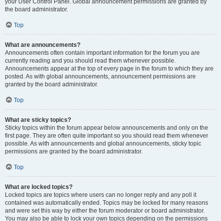
your User Control Panel. Global announcement permissions are granted by
the board administrator.
Top
What are announcements?
Announcements often contain important information for the forum you are
currently reading and you should read them whenever possible.
Announcements appear at the top of every page in the forum to which they are
posted. As with global announcements, announcement permissions are
granted by the board administrator.
Top
What are sticky topics?
Sticky topics within the forum appear below announcements and only on the
first page. They are often quite important so you should read them whenever
possible. As with announcements and global announcements, sticky topic
permissions are granted by the board administrator.
Top
What are locked topics?
Locked topics are topics where users can no longer reply and any poll it
contained was automatically ended. Topics may be locked for many reasons
and were set this way by either the forum moderator or board administrator.
You may also be able to lock your own topics depending on the permissions