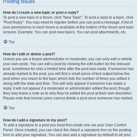
Posting Issues
How do I create a new topic or post a reply?
To post a new topic in a forum, click "New Topic". To post a reply to a topic, click
"Post Reply". You may need to register before you can post a message. A list of
your permissions in each forum is available at the bottom of the forum and topic
screens. Example: You can post new topics, You can post attachments, etc.
Top
How do I edit or delete a post?
Unless you are a board administrator or moderator, you can only edit or delete
your own posts. You can edit a post by clicking the edit button for the relevant
post, sometimes for only a limited time after the post was made. If someone has
already replied to the post, you will find a small piece of text output below the
post when you return to the topic which lists the number of times you edited it
along with the date and time. This will only appear if someone has made a
reply; it will not appear if a moderator or administrator edited the post, though
they may leave a note as to why they’ve edited the post at their own discretion.
Please note that normal users cannot delete a post once someone has replied.
Top
How do I add a signature to my post?
To add a signature to a post you must first create one via your User Control
Panel. Once created, you can check the
Attach a signature
box on the posting
form to add your signature. You can also add a signature by default to all your