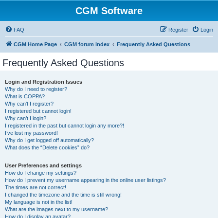
CGM Software
FAQ
Register
Login
CGM Home Page
CGM forum index
Frequently Asked Questions
Frequently Asked Questions
Login and Registration Issues
Why do I need to register?
What is COPPA?
Why can’t I register?
I registered but cannot login!
Why can’t I login?
I registered in the past but cannot login any more?!
I’ve lost my password!
Why do I get logged off automatically?
What does the “Delete cookies” do?
User Preferences and settings
How do I change my settings?
How do I prevent my username appearing in the online user listings?
The times are not correct!
I changed the timezone and the time is still wrong!
My language is not in the list!
What are the images next to my username?
How do I display an avatar?