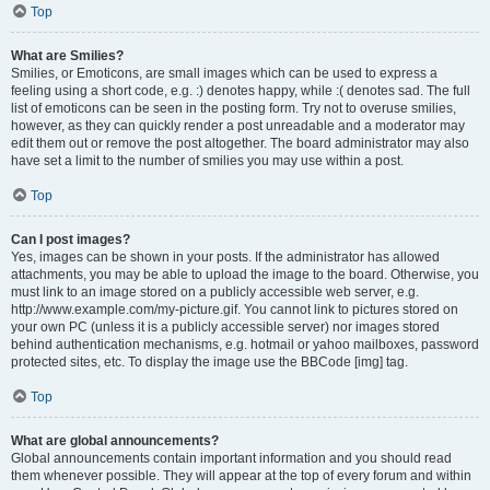
Top
What are Smilies?
Smilies, or Emoticons, are small images which can be used to express a
feeling using a short code, e.g. :) denotes happy, while :( denotes sad. The full
list of emoticons can be seen in the posting form. Try not to overuse smilies,
however, as they can quickly render a post unreadable and a moderator may
edit them out or remove the post altogether. The board administrator may also
have set a limit to the number of smilies you may use within a post.
Top
Can I post images?
Yes, images can be shown in your posts. If the administrator has allowed
attachments, you may be able to upload the image to the board. Otherwise, you
must link to an image stored on a publicly accessible web server, e.g.
http://www.example.com/my-picture.gif. You cannot link to pictures stored on
your own PC (unless it is a publicly accessible server) nor images stored
behind authentication mechanisms, e.g. hotmail or yahoo mailboxes, password
protected sites, etc. To display the image use the BBCode [img] tag.
Top
What are global announcements?
Global announcements contain important information and you should read
them whenever possible. They will appear at the top of every forum and within