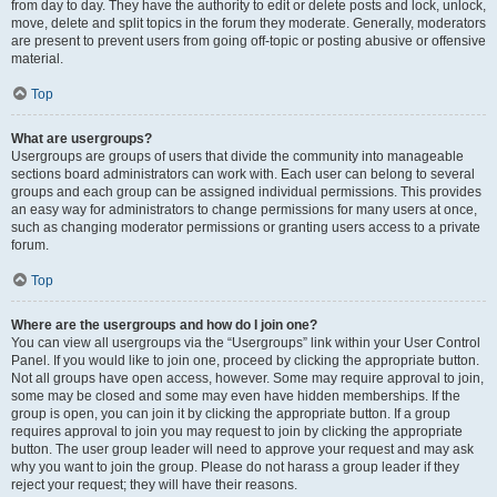
from day to day. They have the authority to edit or delete posts and lock, unlock,
move, delete and split topics in the forum they moderate. Generally, moderators
are present to prevent users from going off-topic or posting abusive or offensive
material.
Top
What are usergroups?
Usergroups are groups of users that divide the community into manageable
sections board administrators can work with. Each user can belong to several
groups and each group can be assigned individual permissions. This provides
an easy way for administrators to change permissions for many users at once,
such as changing moderator permissions or granting users access to a private
forum.
Top
Where are the usergroups and how do I join one?
You can view all usergroups via the “Usergroups” link within your User Control
Panel. If you would like to join one, proceed by clicking the appropriate button.
Not all groups have open access, however. Some may require approval to join,
some may be closed and some may even have hidden memberships. If the
group is open, you can join it by clicking the appropriate button. If a group
requires approval to join you may request to join by clicking the appropriate
button. The user group leader will need to approve your request and may ask
why you want to join the group. Please do not harass a group leader if they
reject your request; they will have their reasons.