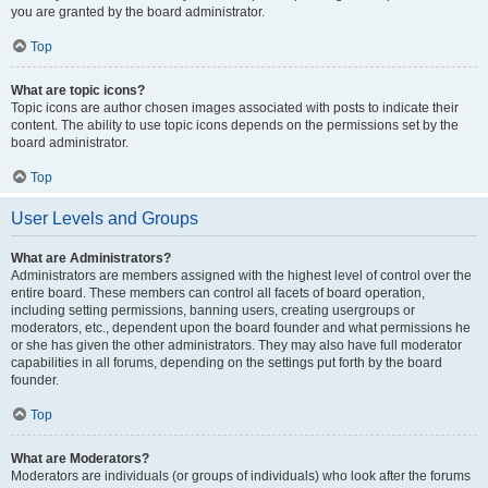
you are granted by the board administrator.
Top
What are topic icons?
Topic icons are author chosen images associated with posts to indicate their
content. The ability to use topic icons depends on the permissions set by the
board administrator.
Top
User Levels and Groups
What are Administrators?
Administrators are members assigned with the highest level of control over the
entire board. These members can control all facets of board operation,
including setting permissions, banning users, creating usergroups or
moderators, etc., dependent upon the board founder and what permissions he
or she has given the other administrators. They may also have full moderator
capabilities in all forums, depending on the settings put forth by the board
founder.
Top
What are Moderators?
Moderators are individuals (or groups of individuals) who look after the forums