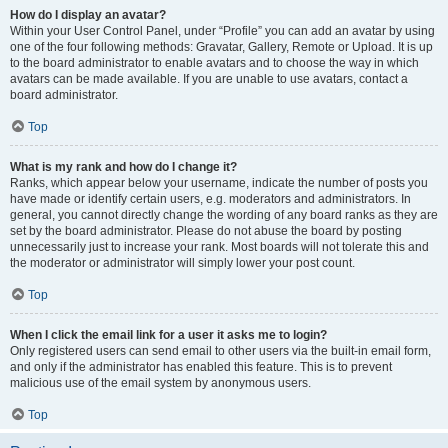
How do I display an avatar?
Within your User Control Panel, under “Profile” you can add an avatar by using
one of the four following methods: Gravatar, Gallery, Remote or Upload. It is up
to the board administrator to enable avatars and to choose the way in which
avatars can be made available. If you are unable to use avatars, contact a
board administrator.
Top
What is my rank and how do I change it?
Ranks, which appear below your username, indicate the number of posts you
have made or identify certain users, e.g. moderators and administrators. In
general, you cannot directly change the wording of any board ranks as they are
set by the board administrator. Please do not abuse the board by posting
unnecessarily just to increase your rank. Most boards will not tolerate this and
the moderator or administrator will simply lower your post count.
Top
When I click the email link for a user it asks me to login?
Only registered users can send email to other users via the built-in email form,
and only if the administrator has enabled this feature. This is to prevent
malicious use of the email system by anonymous users.
Top