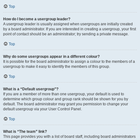
Top
How do I become a usergroup leader?
A usergroup leader is usually assigned when usergroups are initially created
by a board administrator. If you are interested in creating a usergroup, your first
point of contact should be an administrator; try sending a private message.
Top
Why do some usergroups appear in a different colour?
It is possible for the board administrator to assign a colour to the members of a
usergroup to make it easy to identify the members of this group.
Top
What is a “Default usergroup”?
If you are a member of more than one usergroup, your default is used to
determine which group colour and group rank should be shown for you by
default. The board administrator may grant you permission to change your
default usergroup via your User Control Panel.
Top
What is “The team” link?
This page provides you with a list of board staff, including board administrators