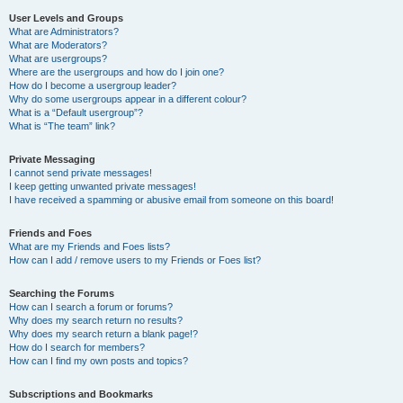
User Levels and Groups
What are Administrators?
What are Moderators?
What are usergroups?
Where are the usergroups and how do I join one?
How do I become a usergroup leader?
Why do some usergroups appear in a different colour?
What is a “Default usergroup”?
What is “The team” link?
Private Messaging
I cannot send private messages!
I keep getting unwanted private messages!
I have received a spamming or abusive email from someone on this board!
Friends and Foes
What are my Friends and Foes lists?
How can I add / remove users to my Friends or Foes list?
Searching the Forums
How can I search a forum or forums?
Why does my search return no results?
Why does my search return a blank page!?
How do I search for members?
How can I find my own posts and topics?
Subscriptions and Bookmarks