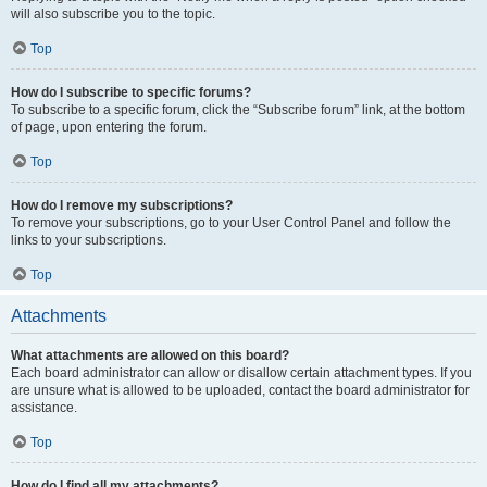
will also subscribe you to the topic.
Top
How do I subscribe to specific forums?
To subscribe to a specific forum, click the “Subscribe forum” link, at the bottom
of page, upon entering the forum.
Top
How do I remove my subscriptions?
To remove your subscriptions, go to your User Control Panel and follow the
links to your subscriptions.
Top
Attachments
What attachments are allowed on this board?
Each board administrator can allow or disallow certain attachment types. If you
are unsure what is allowed to be uploaded, contact the board administrator for
assistance.
Top
How do I find all my attachments?