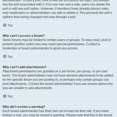
administrator. To edit a poll, click to edit the first post in the topic; this always
has the poll associated with it. If no one has cast a vote, users can delete the
poll or edit any poll option. However, if members have already placed votes,
only moderators or administrators can edit or delete it. This prevents the poll’s
options from being changed mid-way through a poll.
Top
Why can’t I access a forum?
Some forums may be limited to certain users or groups. To view, read, post or
perform another action you may need special permissions. Contact a
moderator or board administrator to grant you access.
Top
Why can’t I add attachments?
Attachment permissions are granted on a per forum, per group, or per user
basis. The board administrator may not have allowed attachments to be added
for the specific forum you are posting in, or perhaps only certain groups can
post attachments. Contact the board administrator if you are unsure about why
you are unable to add attachments.
Top
Why did I receive a warning?
Each board administrator has their own set of rules for their site. If you have
broken a rule, you may be issued a warning. Please note that this is the board