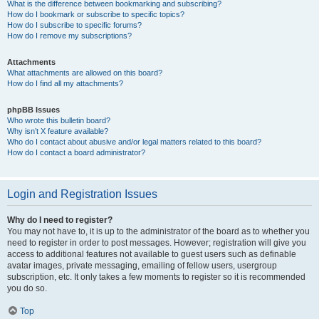
What is the difference between bookmarking and subscribing?
How do I bookmark or subscribe to specific topics?
How do I subscribe to specific forums?
How do I remove my subscriptions?
Attachments
What attachments are allowed on this board?
How do I find all my attachments?
phpBB Issues
Who wrote this bulletin board?
Why isn’t X feature available?
Who do I contact about abusive and/or legal matters related to this board?
How do I contact a board administrator?
Login and Registration Issues
Why do I need to register?
You may not have to, it is up to the administrator of the board as to whether you
need to register in order to post messages. However; registration will give you
access to additional features not available to guest users such as definable
avatar images, private messaging, emailing of fellow users, usergroup
subscription, etc. It only takes a few moments to register so it is recommended
you do so.
Top