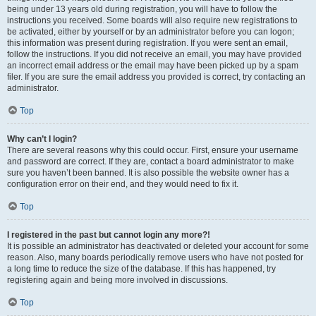
being under 13 years old during registration, you will have to follow the
instructions you received. Some boards will also require new registrations to
be activated, either by yourself or by an administrator before you can logon;
this information was present during registration. If you were sent an email,
follow the instructions. If you did not receive an email, you may have provided
an incorrect email address or the email may have been picked up by a spam
filer. If you are sure the email address you provided is correct, try contacting an
administrator.
Top
Why can’t I login?
There are several reasons why this could occur. First, ensure your username
and password are correct. If they are, contact a board administrator to make
sure you haven’t been banned. It is also possible the website owner has a
configuration error on their end, and they would need to fix it.
Top
I registered in the past but cannot login any more?!
It is possible an administrator has deactivated or deleted your account for some
reason. Also, many boards periodically remove users who have not posted for
a long time to reduce the size of the database. If this has happened, try
registering again and being more involved in discussions.
Top