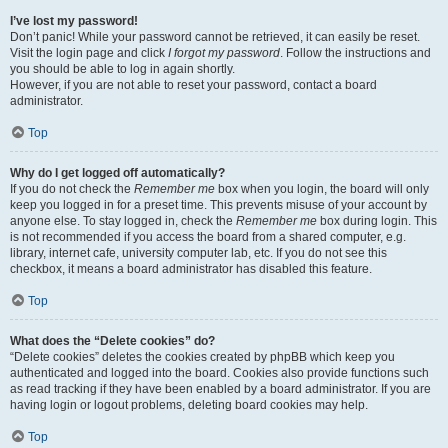
I’ve lost my password!
Don’t panic! While your password cannot be retrieved, it can easily be reset.
Visit the login page and click
I forgot my password
. Follow the instructions and
you should be able to log in again shortly.
However, if you are not able to reset your password, contact a board
administrator.
Top
Why do I get logged off automatically?
If you do not check the
Remember me
box when you login, the board will only
keep you logged in for a preset time. This prevents misuse of your account by
anyone else. To stay logged in, check the
Remember me
box during login. This
is not recommended if you access the board from a shared computer, e.g.
library, internet cafe, university computer lab, etc. If you do not see this
checkbox, it means a board administrator has disabled this feature.
Top
What does the “Delete cookies” do?
“Delete cookies” deletes the cookies created by phpBB which keep you
authenticated and logged into the board. Cookies also provide functions such
as read tracking if they have been enabled by a board administrator. If you are
having login or logout problems, deleting board cookies may help.
Top