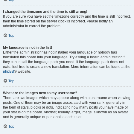
I changed the timezone and the time is still wrong!
If you are sure you have set the timezone correctly and the time is still incorrect,
then the time stored on the server clock is incorrect. Please notify an
administrator to correct the problem.
Top
My language is not in the list!
Either the administrator has not installed your language or nobody has
translated this board into your language. Try asking a board administrator if
they can install the language pack you need. If the language pack does not
exist, feel free to create a new translation. More information can be found at the
phpBB
® website.
Top
What are the images next to my username?
There are two images which may appear along with a username when viewing
posts. One of them may be an image associated with your rank, generally in
the form of stars, blocks or dots, indicating how many posts you have made or
your status on the board. Another, usually larger, image is known as an avatar
and is generally unique or personal to each user.
Top