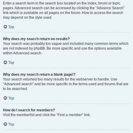
Enter a search term in the search box located on the index, forum or topic
pages. Advanced search can be accessed by clicking the “Advance Search”
link which is available on all pages on the forum. How to access the search
may depend on the style used.
Top
Why does my search return no results?
Your search was probably too vague and included many common terms which
are not indexed by phpBB. Be more specific and use the options available
within Advanced search.
Top
Why does my search return a blank page!?
Your search returned too many results for the webserver to handle. Use
“Advanced search” and be more specific in the terms used and forums that are
to be searched.
Top
How do I search for members?
Visit the memberlist and click the “Find a member” link.
Top