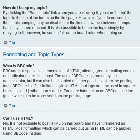
How do I bump my topic?
By clicking the “Bump topic” link when you are viewing it, you can “bump” the
topic to the top of the forum on the first page. However, if you do not see this,
then topic bumping may be disabled or the time allowance between bumps
has not yet been reached. It is also possible to bump the topic simply by
replying to it, however, be sure to follow the board rules when doing so.
Top
Formatting and Topic Types
What is BBCode?
BBCode is a special implementation of HTML, offering great formatting control
on particular objects in a post. The use of BBCode is granted by the
administrator, but it can also be disabled on a per post basis from the posting
form. BBCode itself is similar in style to HTML, but tags are enclosed in square
brackets [ and ] rather than < and >. For more information on BBCode see the
guide which can be accessed from the posting page.
Top
Can I use HTML?
No. It is not possible to post HTML on this board and have it rendered as
HTML. Most formatting which can be carried out using HTML can be applied
using BBCode instead.