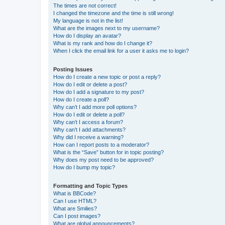
The times are not correct!
I changed the timezone and the time is still wrong!
My language is not in the list!
What are the images next to my username?
How do I display an avatar?
What is my rank and how do I change it?
When I click the email link for a user it asks me to login?
Posting Issues
How do I create a new topic or post a reply?
How do I edit or delete a post?
How do I add a signature to my post?
How do I create a poll?
Why can’t I add more poll options?
How do I edit or delete a poll?
Why can’t I access a forum?
Why can’t I add attachments?
Why did I receive a warning?
How can I report posts to a moderator?
What is the “Save” button for in topic posting?
Why does my post need to be approved?
How do I bump my topic?
Formatting and Topic Types
What is BBCode?
Can I use HTML?
What are Smilies?
Can I post images?
What are global announcements?