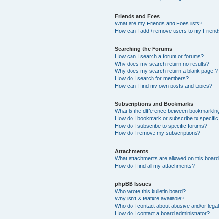
Friends and Foes
What are my Friends and Foes lists?
How can I add / remove users to my Friends
Searching the Forums
How can I search a forum or forums?
Why does my search return no results?
Why does my search return a blank page!?
How do I search for members?
How can I find my own posts and topics?
Subscriptions and Bookmarks
What is the difference between bookmarkin
How do I bookmark or subscribe to specific
How do I subscribe to specific forums?
How do I remove my subscriptions?
Attachments
What attachments are allowed on this boar
How do I find all my attachments?
phpBB Issues
Who wrote this bulletin board?
Why isn’t X feature available?
Who do I contact about abusive and/or legal 
How do I contact a board administrator?