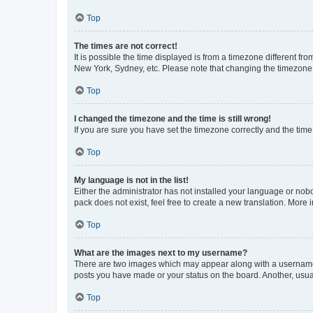
Top
The times are not correct!
It is possible the time displayed is from a timezone different fr
New York, Sydney, etc. Please note that changing the timezone, l
Top
I changed the timezone and the time is still wrong!
If you are sure you have set the timezone correctly and the time i
Top
My language is not in the list!
Either the administrator has not installed your language or nob
pack does not exist, feel free to create a new translation. More
Top
What are the images next to my username?
There are two images which may appear along with a username w
posts you have made or your status on the board. Another, usual
Top