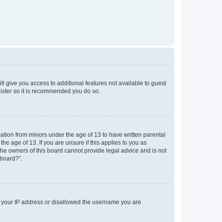
ll give you access to additional features not available to guest
gister so it is recommended you do so.
mation from minors under the age of 13 to have written parental
e age of 13. If you are unsure if this applies to you as
 the owners of this board cannot provide legal advice and is not
 board?”.
ed your IP address or disallowed the username you are