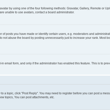
vatar by using one of the four following methods: Gravatar, Gallery, Remote or Uplo
re unable to use avatars, contact a board administrator.
f posts you have made or identify certain users, e.g. moderators and administrato
do not abuse the board by posting unnecessarily just to increase your rank. Most boa
t-in email form, and only if the administrator has enabled this feature. This is to 
y to a topic, click "Post Reply". You may need to register before you can post a messa
ew topics, You can post attachments, etc.