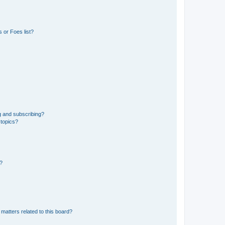
 or Foes list?
g and subscribing?
 topics?
d?
matters related to this board?