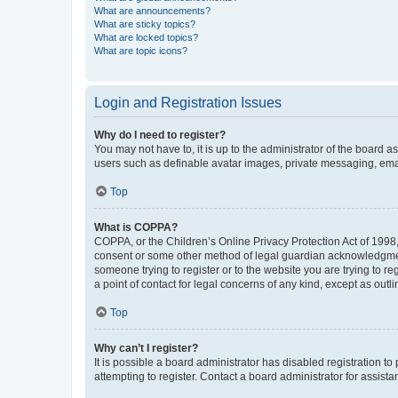
What are announcements?
What are sticky topics?
What are locked topics?
What are topic icons?
Login and Registration Issues
Why do I need to register?
You may not have to, it is up to the administrator of the board a
users such as definable avatar images, private messaging, email
Top
What is COPPA?
COPPA, or the Children’s Online Privacy Protection Act of 1998, 
consent or some other method of legal guardian acknowledgment, 
someone trying to register or to the website you are trying to r
a point of contact for legal concerns of any kind, except as outl
Top
Why can’t I register?
It is possible a board administrator has disabled registration 
attempting to register. Contact a board administrator for assista