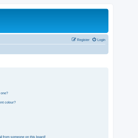
Register
Login
n one?
ent colour?
il from someone on this board!