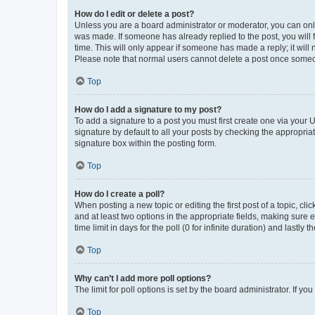
How do I edit or delete a post?
Unless you are a board administrator or moderator, you can only e
was made. If someone has already replied to the post, you will f
time. This will only appear if someone has made a reply; it will 
Please note that normal users cannot delete a post once someo
Top
How do I add a signature to my post?
To add a signature to a post you must first create one via your
signature by default to all your posts by checking the appropria
signature box within the posting form.
Top
How do I create a poll?
When posting a new topic or editing the first post of a topic, cli
and at least two options in the appropriate fields, making sure 
time limit in days for the poll (0 for infinite duration) and lastly
Top
Why can’t I add more poll options?
The limit for poll options is set by the board administrator. If 
Top