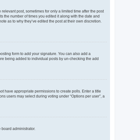
 relevant post, sometimes for only a limited time after the post
sts the number of times you edited it along with the date and
ote as to why they’ve edited the post at their own discretion.
osting form to add your signature. You can also add a
ature being added to individual posts by un-checking the add
not have appropriate permissions to create polls. Enter a title
tions users may select during voting under “Options per user”, a
e board administrator.