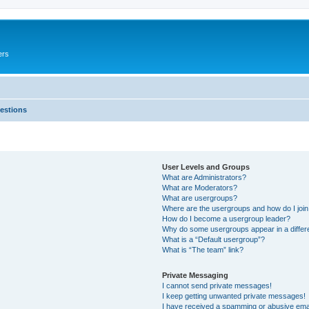
ers
estions
User Levels and Groups
What are Administrators?
What are Moderators?
What are usergroups?
Where are the usergroups and how do I joi
How do I become a usergroup leader?
Why do some usergroups appear in a differ
What is a “Default usergroup”?
What is “The team” link?
Private Messaging
I cannot send private messages!
I keep getting unwanted private messages!
I have received a spamming or abusive ema