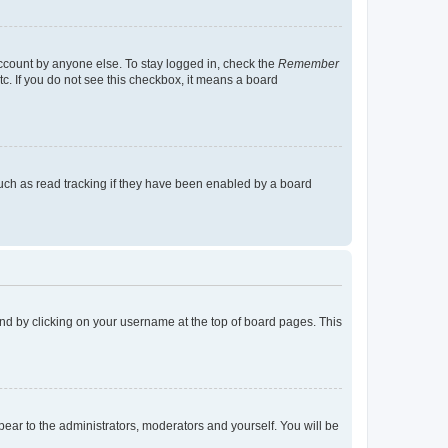
account by anyone else. To stay logged in, check the
Remember
tc. If you do not see this checkbox, it means a board
uch as read tracking if they have been enabled by a board
found by clicking on your username at the top of board pages. This
ppear to the administrators, moderators and yourself. You will be