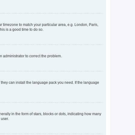
our timezone to match your particular area, e.g. London, Paris,
his is a good time to do so.
an administrator to correct the problem.
f they can install the language pack you need. If the language
lly in the form of stars, blocks or dots, indicating how many
 user.