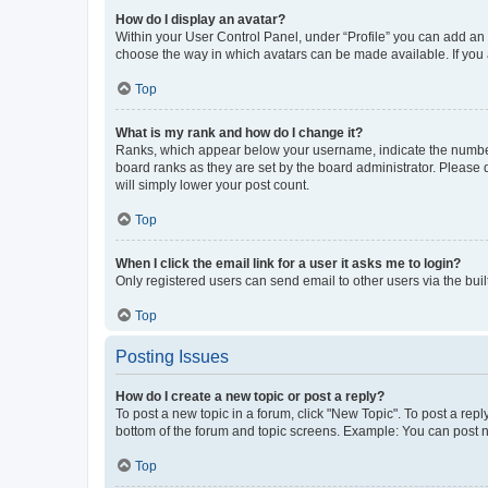
How do I display an avatar?
Within your User Control Panel, under “Profile” you can add an a
choose the way in which avatars can be made available. If you a
Top
What is my rank and how do I change it?
Ranks, which appear below your username, indicate the number o
board ranks as they are set by the board administrator. Please 
will simply lower your post count.
Top
When I click the email link for a user it asks me to login?
Only registered users can send email to other users via the buil
Top
Posting Issues
How do I create a new topic or post a reply?
To post a new topic in a forum, click "New Topic". To post a repl
bottom of the forum and topic screens. Example: You can post n
Top