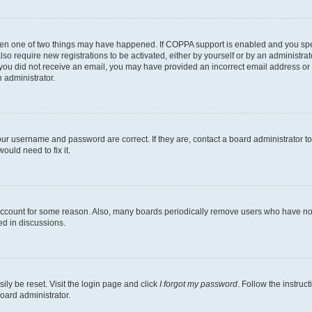
then one of two things may have happened. If COPPA support is enabled and you speci
lso require new registrations to be activated, either by yourself or by an administra
. If you did not receive an email, you may have provided an incorrect email address o
n administrator.
our username and password are correct. If they are, contact a board administrator t
ould need to fix it.
 account for some reason. Also, many boards periodically remove users who have not p
ed in discussions.
ily be reset. Visit the login page and click
I forgot my password
. Follow the instruc
oard administrator.