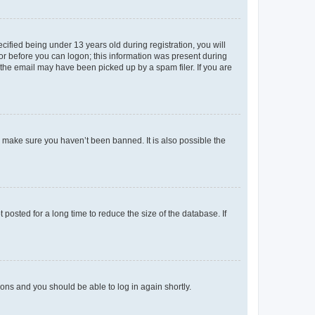
fied being under 13 years old during registration, you will
tor before you can logon; this information was present during
r the email may have been picked up by a spam filer. If you are
o make sure you haven’t been banned. It is also possible the
osted for a long time to reduce the size of the database. If
tions and you should be able to log in again shortly.