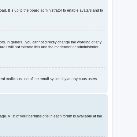
ad. It is up to the board administrator to enable avatars and to
rs. In general, you cannot directly change the wording of any
rds will not tolerate this and the moderator or administrator
prevent malicious use of the email system by anonymous users.
ge. A list of your permissions in each forum is available at the