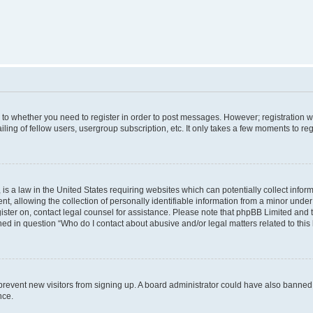
s to whether you need to register in order to post messages. However; registration wi
ing of fellow users, usergroup subscription, etc. It only takes a few moments to re
is a law in the United States requiring websites which can potentially collect infor
allowing the collection of personally identifiable information from a minor under th
egister on, contact legal counsel for assistance. Please note that phpBB Limited and
ined in question “Who do I contact about abusive and/or legal matters related to this
to prevent new visitors from signing up. A board administrator could have also bann
nce.