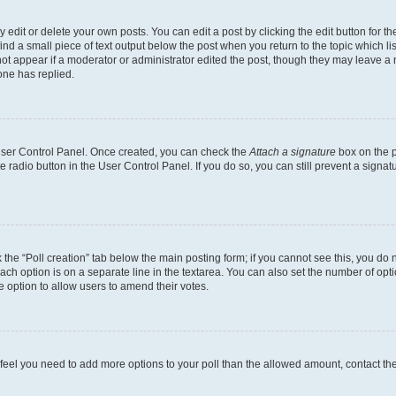
dit or delete your own posts. You can edit a post by clicking the edit button for the
ind a small piece of text output below the post when you return to the topic which li
not appear if a moderator or administrator edited the post, though they may leave a n
ne has replied.
 User Control Panel. Once created, you can check the
Attach a signature
box on the p
te radio button in the User Control Panel. If you do so, you can still prevent a sign
ck the “Poll creation” tab below the main posting form; if you cannot see this, you do 
each option is on a separate line in the textarea. You can also set the number of op
 the option to allow users to amend their votes.
you feel you need to add more options to your poll than the allowed amount, contact th