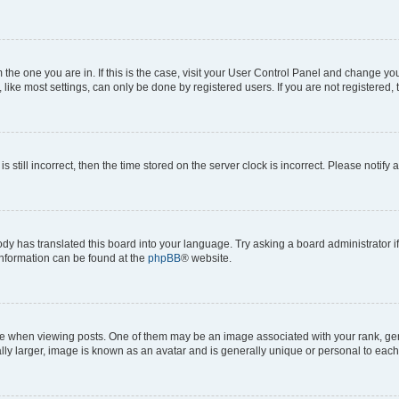
om the one you are in. If this is the case, visit your User Control Panel and change y
ike most settings, can only be done by registered users. If you are not registered, t
s still incorrect, then the time stored on the server clock is incorrect. Please notify 
ody has translated this board into your language. Try asking a board administrator i
 information can be found at the
phpBB
® website.
hen viewing posts. One of them may be an image associated with your rank, genera
ly larger, image is known as an avatar and is generally unique or personal to each