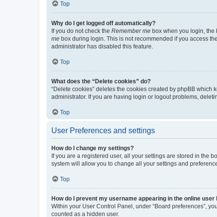
Top
Why do I get logged off automatically?
If you do not check the
Remember me
box when you login, the b
me
box during login. This is not recommended if you access the b
administrator has disabled this feature.
Top
What does the “Delete cookies” do?
“Delete cookies” deletes the cookies created by phpBB which k
administrator. If you are having login or logout problems, dele
Top
User Preferences and settings
How do I change my settings?
If you are a registered user, all your settings are stored in the
system will allow you to change all your settings and preferenc
Top
How do I prevent my username appearing in the online user l
Within your User Control Panel, under “Board preferences”, you 
counted as a hidden user.