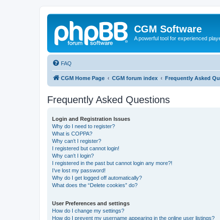
CGM Software
A powerful tool for experienced play
FAQ
CGM Home Page
CGM forum index
Frequently Asked Qu
Frequently Asked Questions
Login and Registration Issues
Why do I need to register?
What is COPPA?
Why can’t I register?
I registered but cannot login!
Why can’t I login?
I registered in the past but cannot login any more?!
I’ve lost my password!
Why do I get logged off automatically?
What does the “Delete cookies” do?
User Preferences and settings
How do I change my settings?
How do I prevent my username appearing in the online user listings?