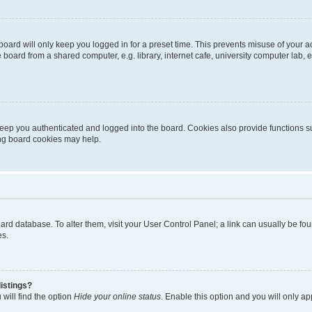
oard will only keep you logged in for a preset time. This prevents misuse of your 
oard from a shared computer, e.g. library, internet cafe, university computer lab, e
eep you authenticated and logged into the board. Cookies also provide functions s
ting board cookies may help.
 board database. To alter them, visit your User Control Panel; a link can usually be 
es.
istings?
will find the option
Hide your online status
. Enable this option and you will only a