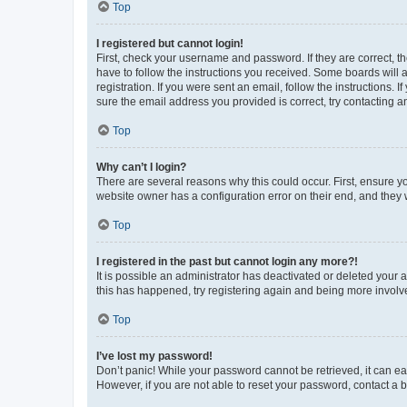
Top
I registered but cannot login!
First, check your username and password. If they are correct, 
have to follow the instructions you received. Some boards will a
registration. If you were sent an email, follow the instructions
sure the email address you provided is correct, try contacting a
Top
Why can’t I login?
There are several reasons why this could occur. First, ensure y
website owner has a configuration error on their end, and they w
Top
I registered in the past but cannot login any more?!
It is possible an administrator has deactivated or deleted your
this has happened, try registering again and being more involv
Top
I’ve lost my password!
Don’t panic! While your password cannot be retrieved, it can eas
However, if you are not able to reset your password, contact a b