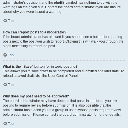
administrator’s decision, and the phpBB Limited has nothing to do with the
warnings on the given site. Contact the board administrator if you are unsure
about why you were issued a warning.
Top
How can I report posts to a moderator?
If the board administrator has allowed it, you should see a button for reporting
posts next to the post you wish to report. Clicking this will walk you through the
steps necessary to report the post.
Top
What is the “Save” button for in topic posting?
This allows you to save drafts to be completed and submitted at a later date. To
reload a saved draft, visit the User Control Panel.
Top
Why does my post need to be approved?
The board administrator may have decided that posts in the forum you are
posting to require review before submission. It is also possible that the
administrator has placed you in a group of users whose posts require review
before submission. Please contact the board administrator for further details.
Top