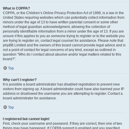
What is COPPA?
COPPA, or the Children’s Online Privacy Protection Act of 1998, is a law in the
United States requiring websites which can potentially collect information from
minors under the age of 13 to have written parental consent or some other
method of legal guardian acknowledgment, allowing the collection of
personally identifiable information from a minor under the age of 13. If you are
unsure if this applies to you as someone trying to register or to the website you
are trying to register on, contact legal counsel for assistance. Please note that
phpBB Limited and the owners of this board cannot provide legal advice and is
not a point of contact for legal concerns of any kind, except as outlined in
question “Who do I contact about abusive and/or legal matters related to this
board?”.
Top
Why can’t I register?
It is possible a board administrator has disabled registration to prevent new
visitors from signing up. A board administrator could have also banned your IP
address or disallowed the username you are attempting to register. Contact a
board administrator for assistance.
Top
I registered but cannot login!
First, check your username and password. If they are correct, then one of two
things may have happened. If COPPA support is enabled and you specified