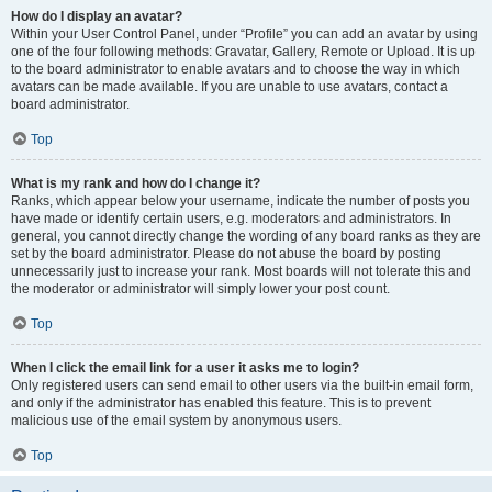
How do I display an avatar?
Within your User Control Panel, under “Profile” you can add an avatar by using
one of the four following methods: Gravatar, Gallery, Remote or Upload. It is up
to the board administrator to enable avatars and to choose the way in which
avatars can be made available. If you are unable to use avatars, contact a
board administrator.
Top
What is my rank and how do I change it?
Ranks, which appear below your username, indicate the number of posts you
have made or identify certain users, e.g. moderators and administrators. In
general, you cannot directly change the wording of any board ranks as they are
set by the board administrator. Please do not abuse the board by posting
unnecessarily just to increase your rank. Most boards will not tolerate this and
the moderator or administrator will simply lower your post count.
Top
When I click the email link for a user it asks me to login?
Only registered users can send email to other users via the built-in email form,
and only if the administrator has enabled this feature. This is to prevent
malicious use of the email system by anonymous users.
Top