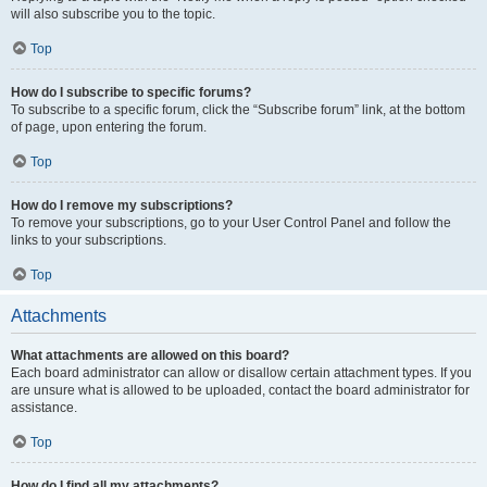
will also subscribe you to the topic.
Top
How do I subscribe to specific forums?
To subscribe to a specific forum, click the “Subscribe forum” link, at the bottom
of page, upon entering the forum.
Top
How do I remove my subscriptions?
To remove your subscriptions, go to your User Control Panel and follow the
links to your subscriptions.
Top
Attachments
What attachments are allowed on this board?
Each board administrator can allow or disallow certain attachment types. If you
are unsure what is allowed to be uploaded, contact the board administrator for
assistance.
Top
How do I find all my attachments?