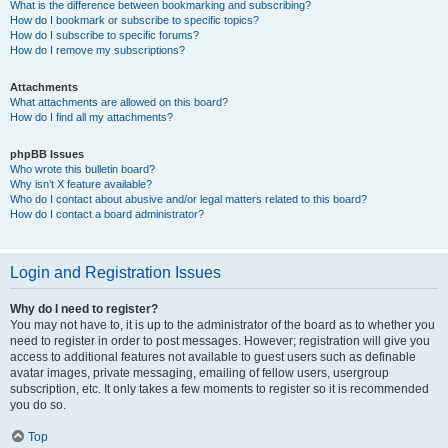
What is the difference between bookmarking and subscribing?
How do I bookmark or subscribe to specific topics?
How do I subscribe to specific forums?
How do I remove my subscriptions?
Attachments
What attachments are allowed on this board?
How do I find all my attachments?
phpBB Issues
Who wrote this bulletin board?
Why isn’t X feature available?
Who do I contact about abusive and/or legal matters related to this board?
How do I contact a board administrator?
Login and Registration Issues
Why do I need to register?
You may not have to, it is up to the administrator of the board as to whether you
need to register in order to post messages. However; registration will give you
access to additional features not available to guest users such as definable
avatar images, private messaging, emailing of fellow users, usergroup
subscription, etc. It only takes a few moments to register so it is recommended
you do so.
Top