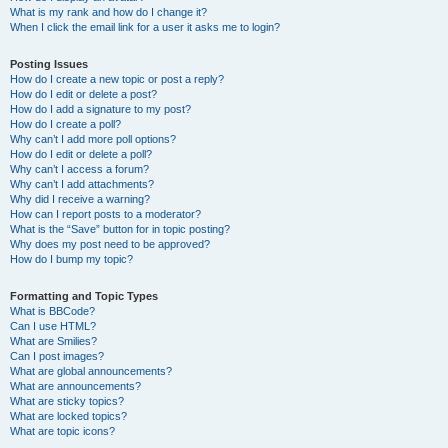
What is my rank and how do I change it?
When I click the email link for a user it asks me to login?
Posting Issues
How do I create a new topic or post a reply?
How do I edit or delete a post?
How do I add a signature to my post?
How do I create a poll?
Why can’t I add more poll options?
How do I edit or delete a poll?
Why can’t I access a forum?
Why can’t I add attachments?
Why did I receive a warning?
How can I report posts to a moderator?
What is the “Save” button for in topic posting?
Why does my post need to be approved?
How do I bump my topic?
Formatting and Topic Types
What is BBCode?
Can I use HTML?
What are Smilies?
Can I post images?
What are global announcements?
What are announcements?
What are sticky topics?
What are locked topics?
What are topic icons?