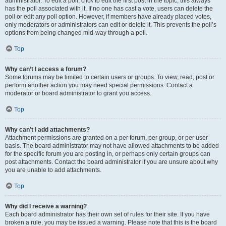
administrator. To edit a poll, click to edit the first post in the topic; this always
has the poll associated with it. If no one has cast a vote, users can delete the
poll or edit any poll option. However, if members have already placed votes,
only moderators or administrators can edit or delete it. This prevents the poll’s
options from being changed mid-way through a poll.
Top
Why can’t I access a forum?
Some forums may be limited to certain users or groups. To view, read, post or
perform another action you may need special permissions. Contact a
moderator or board administrator to grant you access.
Top
Why can’t I add attachments?
Attachment permissions are granted on a per forum, per group, or per user
basis. The board administrator may not have allowed attachments to be added
for the specific forum you are posting in, or perhaps only certain groups can
post attachments. Contact the board administrator if you are unsure about why
you are unable to add attachments.
Top
Why did I receive a warning?
Each board administrator has their own set of rules for their site. If you have
broken a rule, you may be issued a warning. Please note that this is the board