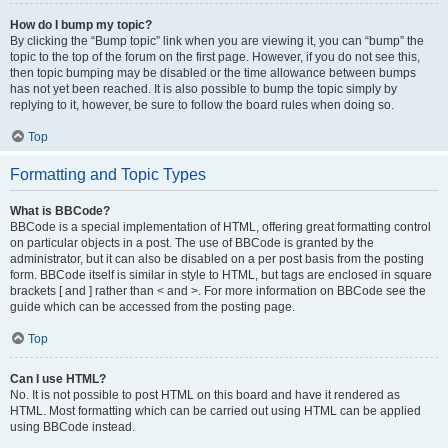
How do I bump my topic?
By clicking the “Bump topic” link when you are viewing it, you can “bump” the
topic to the top of the forum on the first page. However, if you do not see this,
then topic bumping may be disabled or the time allowance between bumps
has not yet been reached. It is also possible to bump the topic simply by
replying to it, however, be sure to follow the board rules when doing so.
Top
Formatting and Topic Types
What is BBCode?
BBCode is a special implementation of HTML, offering great formatting control
on particular objects in a post. The use of BBCode is granted by the
administrator, but it can also be disabled on a per post basis from the posting
form. BBCode itself is similar in style to HTML, but tags are enclosed in square
brackets [ and ] rather than < and >. For more information on BBCode see the
guide which can be accessed from the posting page.
Top
Can I use HTML?
No. It is not possible to post HTML on this board and have it rendered as
HTML. Most formatting which can be carried out using HTML can be applied
using BBCode instead.