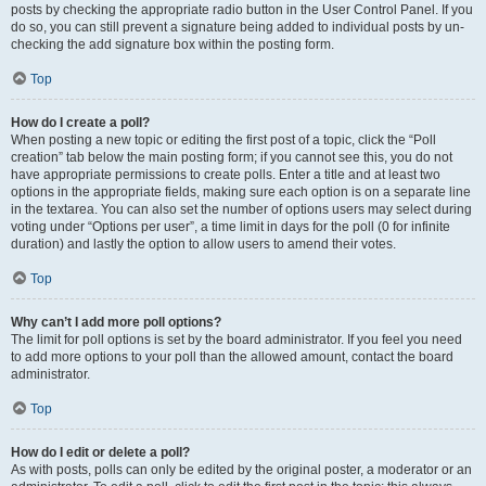
posts by checking the appropriate radio button in the User Control Panel. If you
do so, you can still prevent a signature being added to individual posts by un-
checking the add signature box within the posting form.
Top
How do I create a poll?
When posting a new topic or editing the first post of a topic, click the “Poll
creation” tab below the main posting form; if you cannot see this, you do not
have appropriate permissions to create polls. Enter a title and at least two
options in the appropriate fields, making sure each option is on a separate line
in the textarea. You can also set the number of options users may select during
voting under “Options per user”, a time limit in days for the poll (0 for infinite
duration) and lastly the option to allow users to amend their votes.
Top
Why can’t I add more poll options?
The limit for poll options is set by the board administrator. If you feel you need
to add more options to your poll than the allowed amount, contact the board
administrator.
Top
How do I edit or delete a poll?
As with posts, polls can only be edited by the original poster, a moderator or an