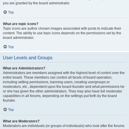
you are granted by the board administrator.
Top
What are topic icons?
Topic icons are author chosen images associated with posts to indicate their
content. The ability to use topic icons depends on the permissions set by the
board administrator.
Top
User Levels and Groups
What are Administrators?
Administrators are members assigned with the highest level of control over the
entire board. These members can control all facets of board operation,
including setting permissions, banning users, creating usergroups or
moderators, etc., dependent upon the board founder and what permissions he
or she has given the other administrators. They may also have full moderator
capabilities in all forums, depending on the settings put forth by the board
founder.
Top
What are Moderators?
Moderators are individuals (or groups of individuals) who look after the forums