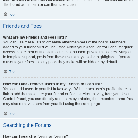
The board administrator can then take action.
Top
Friends and Foes
What are my Friends and Foes lists?
You can use these lists to organise other members of the board. Members
added to your friends list will be listed within your User Control Panel for quick
access to see their online status and to send them private messages. Subject
to template support, posts from these users may also be highlighted. If you add
a user to your foes list, any posts they make will be hidden by default.
Top
How can I add / remove users to my Friends or Foes list?
You can add users to your list in two ways. Within each user’s profile, there is a
link to add them to either your Friend or Foe list. Alternatively, from your User
Control Panel, you can directly add users by entering their member name. You
may also remove users from your list using the same page.
Top
Searching the Forums
How can I search a forum or forums?