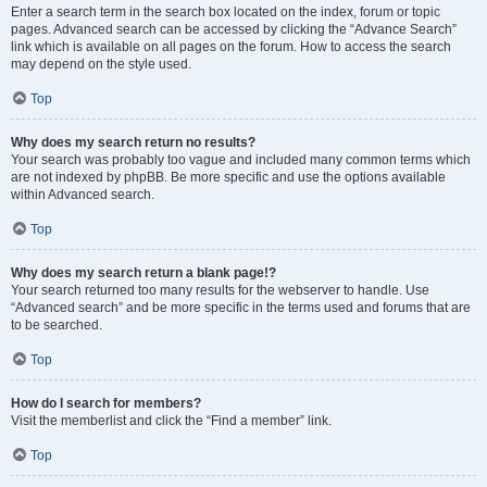
Enter a search term in the search box located on the index, forum or topic
pages. Advanced search can be accessed by clicking the “Advance Search”
link which is available on all pages on the forum. How to access the search
may depend on the style used.
Top
Why does my search return no results?
Your search was probably too vague and included many common terms which
are not indexed by phpBB. Be more specific and use the options available
within Advanced search.
Top
Why does my search return a blank page!?
Your search returned too many results for the webserver to handle. Use
“Advanced search” and be more specific in the terms used and forums that are
to be searched.
Top
How do I search for members?
Visit the memberlist and click the “Find a member” link.
Top