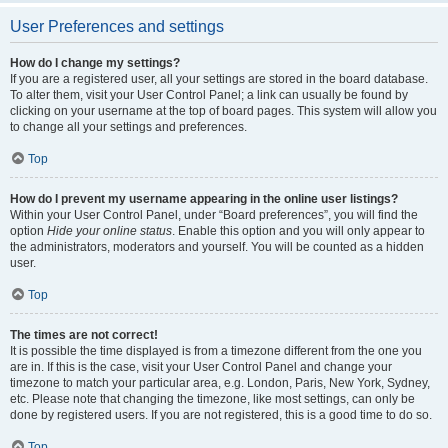
User Preferences and settings
How do I change my settings?
If you are a registered user, all your settings are stored in the board database.
To alter them, visit your User Control Panel; a link can usually be found by
clicking on your username at the top of board pages. This system will allow you
to change all your settings and preferences.
Top
How do I prevent my username appearing in the online user listings?
Within your User Control Panel, under “Board preferences”, you will find the
option
Hide your online status
. Enable this option and you will only appear to
the administrators, moderators and yourself. You will be counted as a hidden
user.
Top
The times are not correct!
It is possible the time displayed is from a timezone different from the one you
are in. If this is the case, visit your User Control Panel and change your
timezone to match your particular area, e.g. London, Paris, New York, Sydney,
etc. Please note that changing the timezone, like most settings, can only be
done by registered users. If you are not registered, this is a good time to do so.
Top