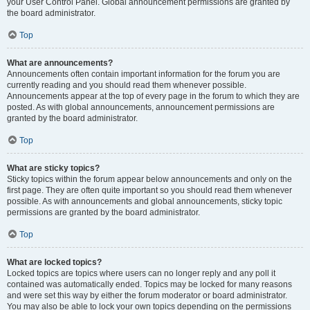
your User Control Panel. Global announcement permissions are granted by
the board administrator.
Top
What are announcements?
Announcements often contain important information for the forum you are
currently reading and you should read them whenever possible.
Announcements appear at the top of every page in the forum to which they are
posted. As with global announcements, announcement permissions are
granted by the board administrator.
Top
What are sticky topics?
Sticky topics within the forum appear below announcements and only on the
first page. They are often quite important so you should read them whenever
possible. As with announcements and global announcements, sticky topic
permissions are granted by the board administrator.
Top
What are locked topics?
Locked topics are topics where users can no longer reply and any poll it
contained was automatically ended. Topics may be locked for many reasons
and were set this way by either the forum moderator or board administrator.
You may also be able to lock your own topics depending on the permissions