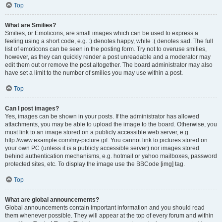
Top
What are Smilies?
Smilies, or Emoticons, are small images which can be used to express a
feeling using a short code, e.g. :) denotes happy, while :( denotes sad. The full
list of emoticons can be seen in the posting form. Try not to overuse smilies,
however, as they can quickly render a post unreadable and a moderator may
edit them out or remove the post altogether. The board administrator may also
have set a limit to the number of smilies you may use within a post.
Top
Can I post images?
Yes, images can be shown in your posts. If the administrator has allowed
attachments, you may be able to upload the image to the board. Otherwise, you
must link to an image stored on a publicly accessible web server, e.g.
http://www.example.com/my-picture.gif. You cannot link to pictures stored on
your own PC (unless it is a publicly accessible server) nor images stored
behind authentication mechanisms, e.g. hotmail or yahoo mailboxes, password
protected sites, etc. To display the image use the BBCode [img] tag.
Top
What are global announcements?
Global announcements contain important information and you should read
them whenever possible. They will appear at the top of every forum and within