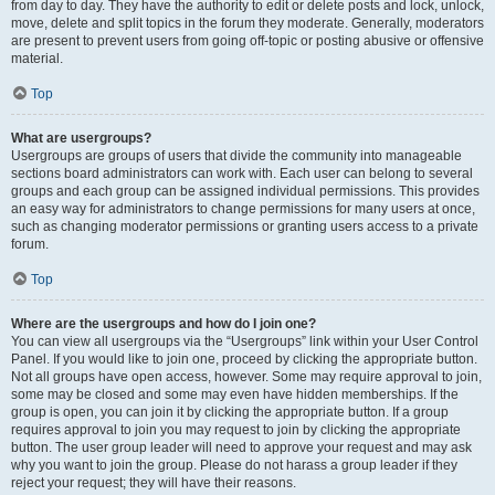
from day to day. They have the authority to edit or delete posts and lock, unlock,
move, delete and split topics in the forum they moderate. Generally, moderators
are present to prevent users from going off-topic or posting abusive or offensive
material.
Top
What are usergroups?
Usergroups are groups of users that divide the community into manageable
sections board administrators can work with. Each user can belong to several
groups and each group can be assigned individual permissions. This provides
an easy way for administrators to change permissions for many users at once,
such as changing moderator permissions or granting users access to a private
forum.
Top
Where are the usergroups and how do I join one?
You can view all usergroups via the “Usergroups” link within your User Control
Panel. If you would like to join one, proceed by clicking the appropriate button.
Not all groups have open access, however. Some may require approval to join,
some may be closed and some may even have hidden memberships. If the
group is open, you can join it by clicking the appropriate button. If a group
requires approval to join you may request to join by clicking the appropriate
button. The user group leader will need to approve your request and may ask
why you want to join the group. Please do not harass a group leader if they
reject your request; they will have their reasons.