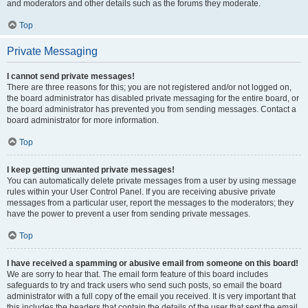
and moderators and other details such as the forums they moderate.
Top
Private Messaging
I cannot send private messages!
There are three reasons for this; you are not registered and/or not logged on,
the board administrator has disabled private messaging for the entire board, or
the board administrator has prevented you from sending messages. Contact a
board administrator for more information.
Top
I keep getting unwanted private messages!
You can automatically delete private messages from a user by using message
rules within your User Control Panel. If you are receiving abusive private
messages from a particular user, report the messages to the moderators; they
have the power to prevent a user from sending private messages.
Top
I have received a spamming or abusive email from someone on this board!
We are sorry to hear that. The email form feature of this board includes
safeguards to try and track users who send such posts, so email the board
administrator with a full copy of the email you received. It is very important that
this includes the headers that contain the details of the user that sent the email.