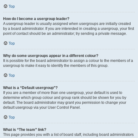
Top
How do I become a usergroup leader?
A usergroup leader is usually assigned when usergroups are initially created
by a board administrator. If you are interested in creating a usergroup, your first
point of contact should be an administrator; try sending a private message.
Top
Why do some usergroups appear in a different colour?
It is possible for the board administrator to assign a colour to the members of a
usergroup to make it easy to identify the members of this group.
Top
What is a “Default usergroup”?
If you are a member of more than one usergroup, your default is used to
determine which group colour and group rank should be shown for you by
default. The board administrator may grant you permission to change your
default usergroup via your User Control Panel.
Top
What is “The team” link?
This page provides you with a list of board staff, including board administrators