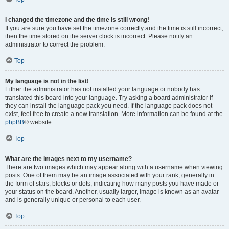
I changed the timezone and the time is still wrong!
If you are sure you have set the timezone correctly and the time is still incorrect,
then the time stored on the server clock is incorrect. Please notify an
administrator to correct the problem.
Top
My language is not in the list!
Either the administrator has not installed your language or nobody has
translated this board into your language. Try asking a board administrator if
they can install the language pack you need. If the language pack does not
exist, feel free to create a new translation. More information can be found at the
phpBB
® website.
Top
What are the images next to my username?
There are two images which may appear along with a username when viewing
posts. One of them may be an image associated with your rank, generally in
the form of stars, blocks or dots, indicating how many posts you have made or
your status on the board. Another, usually larger, image is known as an avatar
and is generally unique or personal to each user.
Top