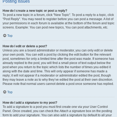
Posting Issues
How do I create a new topic or post a reply?
To post a new topic in a forum, click "New Topic". To post a reply to a topic, click
"Post Reply". You may need to register before you can post a message. A list of
your permissions in each forum is available at the bottom of the forum and topic
screens. Example: You can post new topics, You can post attachments, etc.
Top
How do I edit or delete a post?
Unless you are a board administrator or moderator, you can only edit or delete
your own posts. You can edit a post by clicking the edit button for the relevant
post, sometimes for only a limited time after the post was made. If someone has
already replied to the post, you will find a small piece of text output below the
post when you return to the topic which lists the number of times you edited it
along with the date and time. This will only appear if someone has made a
reply; it will not appear if a moderator or administrator edited the post, though
they may leave a note as to why they’ve edited the post at their own discretion.
Please note that normal users cannot delete a post once someone has replied.
Top
How do I add a signature to my post?
To add a signature to a post you must first create one via your User Control
Panel. Once created, you can check the
Attach a signature
box on the posting
form to add your signature. You can also add a signature by default to all your