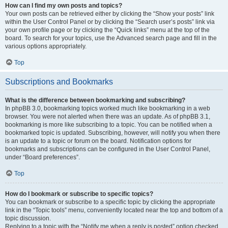
How can I find my own posts and topics?
Your own posts can be retrieved either by clicking the “Show your posts” link
within the User Control Panel or by clicking the “Search user’s posts” link via
your own profile page or by clicking the “Quick links” menu at the top of the
board. To search for your topics, use the Advanced search page and fill in the
various options appropriately.
Top
Subscriptions and Bookmarks
What is the difference between bookmarking and subscribing?
In phpBB 3.0, bookmarking topics worked much like bookmarking in a web
browser. You were not alerted when there was an update. As of phpBB 3.1,
bookmarking is more like subscribing to a topic. You can be notified when a
bookmarked topic is updated. Subscribing, however, will notify you when there
is an update to a topic or forum on the board. Notification options for
bookmarks and subscriptions can be configured in the User Control Panel,
under “Board preferences”.
Top
How do I bookmark or subscribe to specific topics?
You can bookmark or subscribe to a specific topic by clicking the appropriate
link in the “Topic tools” menu, conveniently located near the top and bottom of a
topic discussion.
Replying to a topic with the “Notify me when a reply is posted” option checked