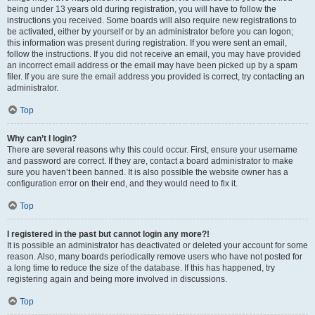
being under 13 years old during registration, you will have to follow the
instructions you received. Some boards will also require new registrations to
be activated, either by yourself or by an administrator before you can logon;
this information was present during registration. If you were sent an email,
follow the instructions. If you did not receive an email, you may have provided
an incorrect email address or the email may have been picked up by a spam
filer. If you are sure the email address you provided is correct, try contacting an
administrator.
Top
Why can’t I login?
There are several reasons why this could occur. First, ensure your username
and password are correct. If they are, contact a board administrator to make
sure you haven’t been banned. It is also possible the website owner has a
configuration error on their end, and they would need to fix it.
Top
I registered in the past but cannot login any more?!
It is possible an administrator has deactivated or deleted your account for some
reason. Also, many boards periodically remove users who have not posted for
a long time to reduce the size of the database. If this has happened, try
registering again and being more involved in discussions.
Top