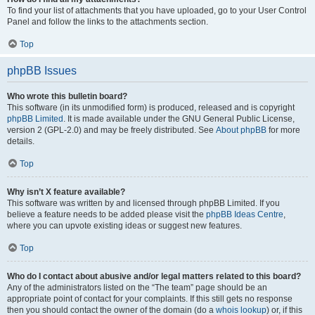
To find your list of attachments that you have uploaded, go to your User Control
Panel and follow the links to the attachments section.
Top
phpBB Issues
Who wrote this bulletin board?
This software (in its unmodified form) is produced, released and is copyright
phpBB Limited
. It is made available under the GNU General Public License,
version 2 (GPL-2.0) and may be freely distributed. See
About phpBB
for more
details.
Top
Why isn’t X feature available?
This software was written by and licensed through phpBB Limited. If you
believe a feature needs to be added please visit the
phpBB Ideas Centre
,
where you can upvote existing ideas or suggest new features.
Top
Who do I contact about abusive and/or legal matters related to this board?
Any of the administrators listed on the “The team” page should be an
appropriate point of contact for your complaints. If this still gets no response
then you should contact the owner of the domain (do a
whois lookup
) or, if this