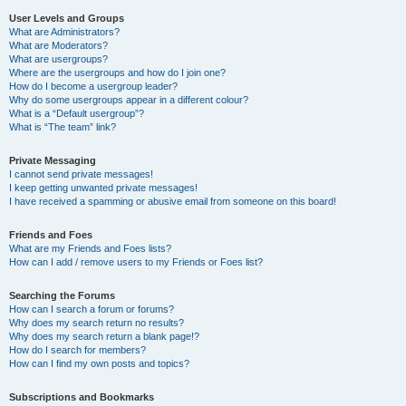
User Levels and Groups
What are Administrators?
What are Moderators?
What are usergroups?
Where are the usergroups and how do I join one?
How do I become a usergroup leader?
Why do some usergroups appear in a different colour?
What is a “Default usergroup”?
What is “The team” link?
Private Messaging
I cannot send private messages!
I keep getting unwanted private messages!
I have received a spamming or abusive email from someone on this board!
Friends and Foes
What are my Friends and Foes lists?
How can I add / remove users to my Friends or Foes list?
Searching the Forums
How can I search a forum or forums?
Why does my search return no results?
Why does my search return a blank page!?
How do I search for members?
How can I find my own posts and topics?
Subscriptions and Bookmarks