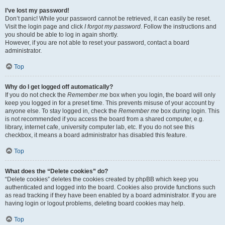
I’ve lost my password!
Don’t panic! While your password cannot be retrieved, it can easily be reset.
Visit the login page and click
I forgot my password
. Follow the instructions and
you should be able to log in again shortly.
However, if you are not able to reset your password, contact a board
administrator.
Top
Why do I get logged off automatically?
If you do not check the
Remember me
box when you login, the board will only
keep you logged in for a preset time. This prevents misuse of your account by
anyone else. To stay logged in, check the
Remember me
box during login. This
is not recommended if you access the board from a shared computer, e.g.
library, internet cafe, university computer lab, etc. If you do not see this
checkbox, it means a board administrator has disabled this feature.
Top
What does the “Delete cookies” do?
“Delete cookies” deletes the cookies created by phpBB which keep you
authenticated and logged into the board. Cookies also provide functions such
as read tracking if they have been enabled by a board administrator. If you are
having login or logout problems, deleting board cookies may help.
Top