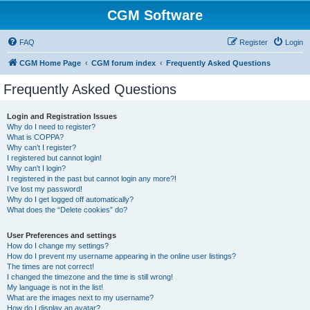
CGM Software
FAQ
Register
Login
CGM Home Page
CGM forum index
Frequently Asked Questions
Frequently Asked Questions
Login and Registration Issues
Why do I need to register?
What is COPPA?
Why can’t I register?
I registered but cannot login!
Why can’t I login?
I registered in the past but cannot login any more?!
I’ve lost my password!
Why do I get logged off automatically?
What does the “Delete cookies” do?
User Preferences and settings
How do I change my settings?
How do I prevent my username appearing in the online user listings?
The times are not correct!
I changed the timezone and the time is still wrong!
My language is not in the list!
What are the images next to my username?
How do I display an avatar?