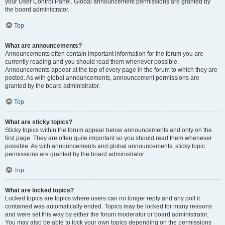
your User Control Panel. Global announcement permissions are granted by
the board administrator.
Top
What are announcements?
Announcements often contain important information for the forum you are
currently reading and you should read them whenever possible.
Announcements appear at the top of every page in the forum to which they are
posted. As with global announcements, announcement permissions are
granted by the board administrator.
Top
What are sticky topics?
Sticky topics within the forum appear below announcements and only on the
first page. They are often quite important so you should read them whenever
possible. As with announcements and global announcements, sticky topic
permissions are granted by the board administrator.
Top
What are locked topics?
Locked topics are topics where users can no longer reply and any poll it
contained was automatically ended. Topics may be locked for many reasons
and were set this way by either the forum moderator or board administrator.
You may also be able to lock your own topics depending on the permissions