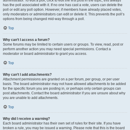
administrator. To edit a poll, click to edit the first post in the topic; this always
has the poll associated with it. If no one has cast a vote, users can delete the
poll or edit any poll option. However, if members have already placed votes,
only moderators or administrators can edit or delete it. This prevents the poll’s
options from being changed mid-way through a poll.
Top
Why can’t I access a forum?
Some forums may be limited to certain users or groups. To view, read, post or
perform another action you may need special permissions. Contact a
moderator or board administrator to grant you access.
Top
Why can’t I add attachments?
Attachment permissions are granted on a per forum, per group, or per user
basis. The board administrator may not have allowed attachments to be added
for the specific forum you are posting in, or perhaps only certain groups can
post attachments. Contact the board administrator if you are unsure about why
you are unable to add attachments.
Top
Why did I receive a warning?
Each board administrator has their own set of rules for their site. If you have
broken a rule, you may be issued a warning. Please note that this is the board