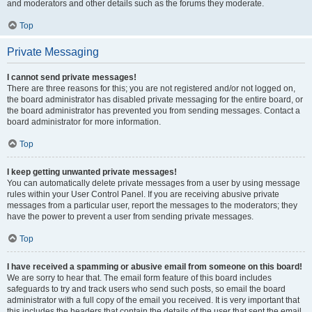
and moderators and other details such as the forums they moderate.
Top
Private Messaging
I cannot send private messages!
There are three reasons for this; you are not registered and/or not logged on,
the board administrator has disabled private messaging for the entire board, or
the board administrator has prevented you from sending messages. Contact a
board administrator for more information.
Top
I keep getting unwanted private messages!
You can automatically delete private messages from a user by using message
rules within your User Control Panel. If you are receiving abusive private
messages from a particular user, report the messages to the moderators; they
have the power to prevent a user from sending private messages.
Top
I have received a spamming or abusive email from someone on this board!
We are sorry to hear that. The email form feature of this board includes
safeguards to try and track users who send such posts, so email the board
administrator with a full copy of the email you received. It is very important that
this includes the headers that contain the details of the user that sent the email.