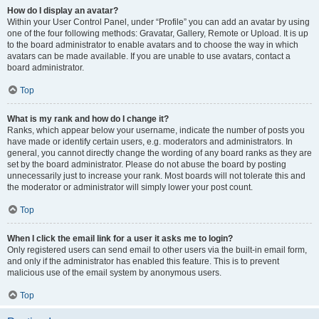
How do I display an avatar?
Within your User Control Panel, under “Profile” you can add an avatar by using
one of the four following methods: Gravatar, Gallery, Remote or Upload. It is up
to the board administrator to enable avatars and to choose the way in which
avatars can be made available. If you are unable to use avatars, contact a
board administrator.
Top
What is my rank and how do I change it?
Ranks, which appear below your username, indicate the number of posts you
have made or identify certain users, e.g. moderators and administrators. In
general, you cannot directly change the wording of any board ranks as they are
set by the board administrator. Please do not abuse the board by posting
unnecessarily just to increase your rank. Most boards will not tolerate this and
the moderator or administrator will simply lower your post count.
Top
When I click the email link for a user it asks me to login?
Only registered users can send email to other users via the built-in email form,
and only if the administrator has enabled this feature. This is to prevent
malicious use of the email system by anonymous users.
Top