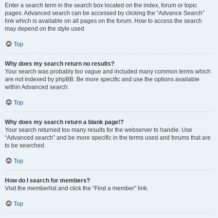
Enter a search term in the search box located on the index, forum or topic
pages. Advanced search can be accessed by clicking the “Advance Search”
link which is available on all pages on the forum. How to access the search
may depend on the style used.
Top
Why does my search return no results?
Your search was probably too vague and included many common terms which
are not indexed by phpBB. Be more specific and use the options available
within Advanced search.
Top
Why does my search return a blank page!?
Your search returned too many results for the webserver to handle. Use
“Advanced search” and be more specific in the terms used and forums that are
to be searched.
Top
How do I search for members?
Visit the memberlist and click the “Find a member” link.
Top