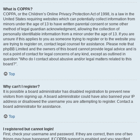
What is COPPA?
COPPA, or the Children’s Online Privacy Protection Act of 1998, is a law in the
United States requiring websites which can potentially collect information from
minors under the age of 13 to have written parental consent or some other
method of legal guardian acknowledgment, allowing the collection of
personally identifiable information from a minor under the age of 13. If you are
unsure if this applies to you as someone trying to register or to the website you
are trying to register on, contact legal counsel for assistance. Please note that
phpBB Limited and the owners of this board cannot provide legal advice and is
not a point of contact for legal concerns of any kind, except as outlined in
question “Who do I contact about abusive and/or legal matters related to this
board?”.
Top
Why can’t I register?
It is possible a board administrator has disabled registration to prevent new
visitors from signing up. A board administrator could have also banned your IP
address or disallowed the username you are attempting to register. Contact a
board administrator for assistance.
Top
I registered but cannot login!
First, check your username and password. If they are correct, then one of two
things may have happened. If COPPA support is enabled and you specified