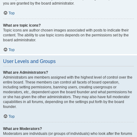
you are granted by the board administrator.
Top
What are topic icons?
Topic icons are author chosen images associated with posts to indicate their
content. The ability to use topic icons depends on the permissions set by the
board administrator.
Top
User Levels and Groups
What are Administrators?
Administrators are members assigned with the highest level of control over the
entire board. These members can control all facets of board operation,
including setting permissions, banning users, creating usergroups or
moderators, etc., dependent upon the board founder and what permissions he
or she has given the other administrators. They may also have full moderator
capabilities in all forums, depending on the settings put forth by the board
founder.
Top
What are Moderators?
Moderators are individuals (or groups of individuals) who look after the forums