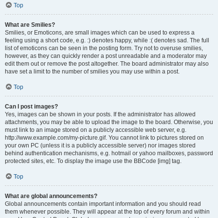
Top
What are Smilies?
Smilies, or Emoticons, are small images which can be used to express a
feeling using a short code, e.g. :) denotes happy, while :( denotes sad. The full
list of emoticons can be seen in the posting form. Try not to overuse smilies,
however, as they can quickly render a post unreadable and a moderator may
edit them out or remove the post altogether. The board administrator may also
have set a limit to the number of smilies you may use within a post.
Top
Can I post images?
Yes, images can be shown in your posts. If the administrator has allowed
attachments, you may be able to upload the image to the board. Otherwise, you
must link to an image stored on a publicly accessible web server, e.g.
http://www.example.com/my-picture.gif. You cannot link to pictures stored on
your own PC (unless it is a publicly accessible server) nor images stored
behind authentication mechanisms, e.g. hotmail or yahoo mailboxes, password
protected sites, etc. To display the image use the BBCode [img] tag.
Top
What are global announcements?
Global announcements contain important information and you should read
them whenever possible. They will appear at the top of every forum and within