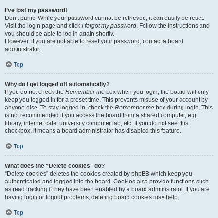
I’ve lost my password!
Don’t panic! While your password cannot be retrieved, it can easily be reset.
Visit the login page and click
I forgot my password
. Follow the instructions and
you should be able to log in again shortly.
However, if you are not able to reset your password, contact a board
administrator.
Top
Why do I get logged off automatically?
If you do not check the
Remember me
box when you login, the board will only
keep you logged in for a preset time. This prevents misuse of your account by
anyone else. To stay logged in, check the
Remember me
box during login. This
is not recommended if you access the board from a shared computer, e.g.
library, internet cafe, university computer lab, etc. If you do not see this
checkbox, it means a board administrator has disabled this feature.
Top
What does the “Delete cookies” do?
“Delete cookies” deletes the cookies created by phpBB which keep you
authenticated and logged into the board. Cookies also provide functions such
as read tracking if they have been enabled by a board administrator. If you are
having login or logout problems, deleting board cookies may help.
Top