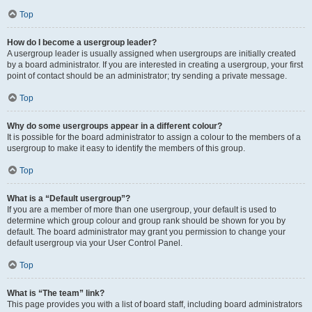
Top
How do I become a usergroup leader?
A usergroup leader is usually assigned when usergroups are initially created
by a board administrator. If you are interested in creating a usergroup, your first
point of contact should be an administrator; try sending a private message.
Top
Why do some usergroups appear in a different colour?
It is possible for the board administrator to assign a colour to the members of a
usergroup to make it easy to identify the members of this group.
Top
What is a “Default usergroup”?
If you are a member of more than one usergroup, your default is used to
determine which group colour and group rank should be shown for you by
default. The board administrator may grant you permission to change your
default usergroup via your User Control Panel.
Top
What is “The team” link?
This page provides you with a list of board staff, including board administrators