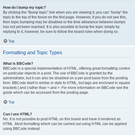
How do I bump my topic?
By clicking the “Bump topic” link when you are viewing it, you can “bump” the
topic to the top of the forum on the first page. However, if you do not see this,
then topic bumping may be disabled or the time allowance between bumps
has not yet been reached. It is also possible to bump the topic simply by
replying to it, however, be sure to follow the board rules when doing so.
Top
Formatting and Topic Types
What is BBCode?
BBCode is a special implementation of HTML, offering great formatting control
on particular objects in a post. The use of BBCode is granted by the
administrator, but it can also be disabled on a per post basis from the posting
form. BBCode itself is similar in style to HTML, but tags are enclosed in square
brackets [ and ] rather than < and >. For more information on BBCode see the
guide which can be accessed from the posting page.
Top
Can I use HTML?
No. It is not possible to post HTML on this board and have it rendered as
HTML. Most formatting which can be carried out using HTML can be applied
using BBCode instead.