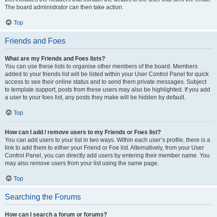
The board administrator can then take action.
Top
Friends and Foes
What are my Friends and Foes lists?
You can use these lists to organise other members of the board. Members
added to your friends list will be listed within your User Control Panel for quick
access to see their online status and to send them private messages. Subject
to template support, posts from these users may also be highlighted. If you add
a user to your foes list, any posts they make will be hidden by default.
Top
How can I add / remove users to my Friends or Foes list?
You can add users to your list in two ways. Within each user’s profile, there is a
link to add them to either your Friend or Foe list. Alternatively, from your User
Control Panel, you can directly add users by entering their member name. You
may also remove users from your list using the same page.
Top
Searching the Forums
How can I search a forum or forums?