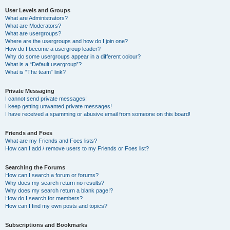
User Levels and Groups
What are Administrators?
What are Moderators?
What are usergroups?
Where are the usergroups and how do I join one?
How do I become a usergroup leader?
Why do some usergroups appear in a different colour?
What is a “Default usergroup”?
What is “The team” link?
Private Messaging
I cannot send private messages!
I keep getting unwanted private messages!
I have received a spamming or abusive email from someone on this board!
Friends and Foes
What are my Friends and Foes lists?
How can I add / remove users to my Friends or Foes list?
Searching the Forums
How can I search a forum or forums?
Why does my search return no results?
Why does my search return a blank page!?
How do I search for members?
How can I find my own posts and topics?
Subscriptions and Bookmarks