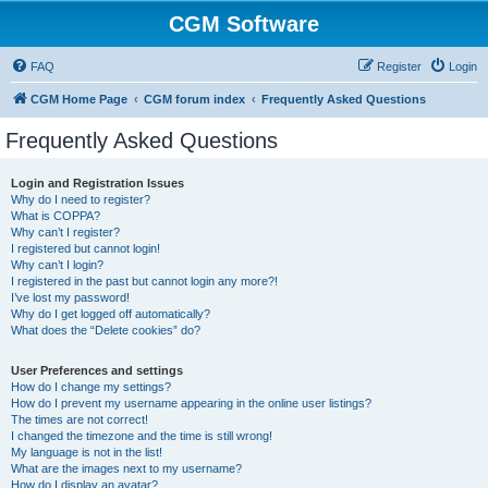
CGM Software
FAQ
Register
Login
CGM Home Page
CGM forum index
Frequently Asked Questions
Frequently Asked Questions
Login and Registration Issues
Why do I need to register?
What is COPPA?
Why can’t I register?
I registered but cannot login!
Why can’t I login?
I registered in the past but cannot login any more?!
I’ve lost my password!
Why do I get logged off automatically?
What does the “Delete cookies” do?
User Preferences and settings
How do I change my settings?
How do I prevent my username appearing in the online user listings?
The times are not correct!
I changed the timezone and the time is still wrong!
My language is not in the list!
What are the images next to my username?
How do I display an avatar?