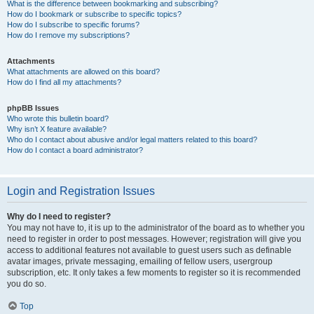
What is the difference between bookmarking and subscribing?
How do I bookmark or subscribe to specific topics?
How do I subscribe to specific forums?
How do I remove my subscriptions?
Attachments
What attachments are allowed on this board?
How do I find all my attachments?
phpBB Issues
Who wrote this bulletin board?
Why isn’t X feature available?
Who do I contact about abusive and/or legal matters related to this board?
How do I contact a board administrator?
Login and Registration Issues
Why do I need to register?
You may not have to, it is up to the administrator of the board as to whether you
need to register in order to post messages. However; registration will give you
access to additional features not available to guest users such as definable
avatar images, private messaging, emailing of fellow users, usergroup
subscription, etc. It only takes a few moments to register so it is recommended
you do so.
Top