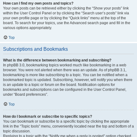
How can I find my own posts and topics?
Your own posts can be retrieved either by clicking the “Show your posts” link
within the User Control Panel or by clicking the “Search user’s posts” link via
your own profile page or by clicking the “Quick links” menu at the top of the
board. To search for your topics, use the Advanced search page and fill in the
various options appropriately.
Top
Subscriptions and Bookmarks
What is the difference between bookmarking and subscribing?
In phpBB 3.0, bookmarking topics worked much like bookmarking in a web
browser. You were not alerted when there was an update. As of phpBB 3.1,
bookmarking is more like subscribing to a topic. You can be notified when a
bookmarked topic is updated. Subscribing, however, will notify you when there
is an update to a topic or forum on the board. Notification options for
bookmarks and subscriptions can be configured in the User Control Panel,
under “Board preferences”.
Top
How do I bookmark or subscribe to specific topics?
You can bookmark or subscribe to a specific topic by clicking the appropriate
link in the “Topic tools” menu, conveniently located near the top and bottom of a
topic discussion.
Replying to a topic with the “Notify me when a reply is posted” option checked