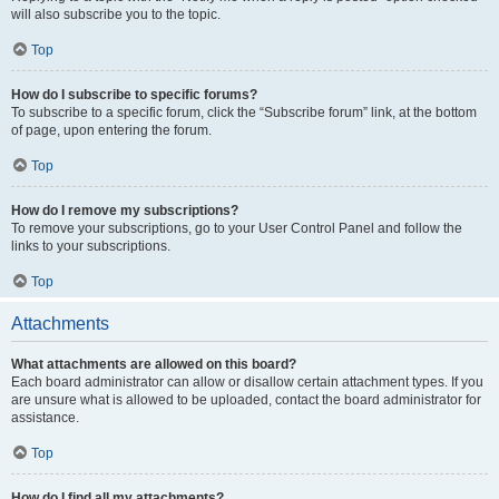
will also subscribe you to the topic.
Top
How do I subscribe to specific forums?
To subscribe to a specific forum, click the “Subscribe forum” link, at the bottom
of page, upon entering the forum.
Top
How do I remove my subscriptions?
To remove your subscriptions, go to your User Control Panel and follow the
links to your subscriptions.
Top
Attachments
What attachments are allowed on this board?
Each board administrator can allow or disallow certain attachment types. If you
are unsure what is allowed to be uploaded, contact the board administrator for
assistance.
Top
How do I find all my attachments?