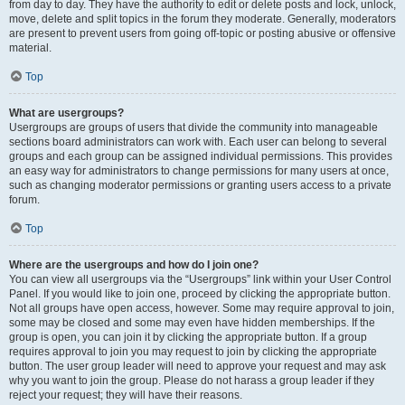
from day to day. They have the authority to edit or delete posts and lock, unlock,
move, delete and split topics in the forum they moderate. Generally, moderators
are present to prevent users from going off-topic or posting abusive or offensive
material.
Top
What are usergroups?
Usergroups are groups of users that divide the community into manageable
sections board administrators can work with. Each user can belong to several
groups and each group can be assigned individual permissions. This provides
an easy way for administrators to change permissions for many users at once,
such as changing moderator permissions or granting users access to a private
forum.
Top
Where are the usergroups and how do I join one?
You can view all usergroups via the “Usergroups” link within your User Control
Panel. If you would like to join one, proceed by clicking the appropriate button.
Not all groups have open access, however. Some may require approval to join,
some may be closed and some may even have hidden memberships. If the
group is open, you can join it by clicking the appropriate button. If a group
requires approval to join you may request to join by clicking the appropriate
button. The user group leader will need to approve your request and may ask
why you want to join the group. Please do not harass a group leader if they
reject your request; they will have their reasons.