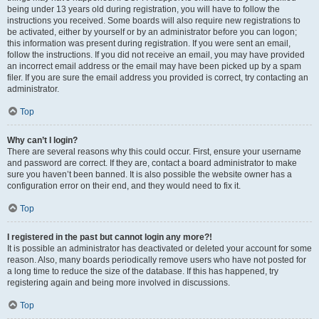
being under 13 years old during registration, you will have to follow the
instructions you received. Some boards will also require new registrations to
be activated, either by yourself or by an administrator before you can logon;
this information was present during registration. If you were sent an email,
follow the instructions. If you did not receive an email, you may have provided
an incorrect email address or the email may have been picked up by a spam
filer. If you are sure the email address you provided is correct, try contacting an
administrator.
Top
Why can’t I login?
There are several reasons why this could occur. First, ensure your username
and password are correct. If they are, contact a board administrator to make
sure you haven’t been banned. It is also possible the website owner has a
configuration error on their end, and they would need to fix it.
Top
I registered in the past but cannot login any more?!
It is possible an administrator has deactivated or deleted your account for some
reason. Also, many boards periodically remove users who have not posted for
a long time to reduce the size of the database. If this has happened, try
registering again and being more involved in discussions.
Top