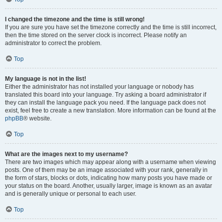
I changed the timezone and the time is still wrong!
If you are sure you have set the timezone correctly and the time is still incorrect,
then the time stored on the server clock is incorrect. Please notify an
administrator to correct the problem.
Top
My language is not in the list!
Either the administrator has not installed your language or nobody has
translated this board into your language. Try asking a board administrator if
they can install the language pack you need. If the language pack does not
exist, feel free to create a new translation. More information can be found at the
phpBB
® website.
Top
What are the images next to my username?
There are two images which may appear along with a username when viewing
posts. One of them may be an image associated with your rank, generally in
the form of stars, blocks or dots, indicating how many posts you have made or
your status on the board. Another, usually larger, image is known as an avatar
and is generally unique or personal to each user.
Top