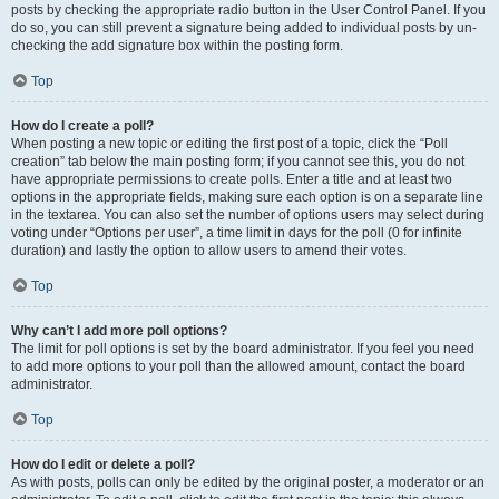
posts by checking the appropriate radio button in the User Control Panel. If you
do so, you can still prevent a signature being added to individual posts by un-
checking the add signature box within the posting form.
Top
How do I create a poll?
When posting a new topic or editing the first post of a topic, click the “Poll
creation” tab below the main posting form; if you cannot see this, you do not
have appropriate permissions to create polls. Enter a title and at least two
options in the appropriate fields, making sure each option is on a separate line
in the textarea. You can also set the number of options users may select during
voting under “Options per user”, a time limit in days for the poll (0 for infinite
duration) and lastly the option to allow users to amend their votes.
Top
Why can’t I add more poll options?
The limit for poll options is set by the board administrator. If you feel you need
to add more options to your poll than the allowed amount, contact the board
administrator.
Top
How do I edit or delete a poll?
As with posts, polls can only be edited by the original poster, a moderator or an