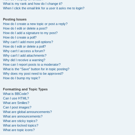
What is my rank and how do I change it?
When I click the email link for a user it asks me to login?
Posting Issues
How do I create a new topic or post a reply?
How do I edit or delete a post?
How do I add a signature to my post?
How do I create a poll?
Why can’t I add more poll options?
How do I edit or delete a poll?
Why can’t I access a forum?
Why can’t I add attachments?
Why did I receive a warning?
How can I report posts to a moderator?
What is the “Save” button for in topic posting?
Why does my post need to be approved?
How do I bump my topic?
Formatting and Topic Types
What is BBCode?
Can I use HTML?
What are Smilies?
Can I post images?
What are global announcements?
What are announcements?
What are sticky topics?
What are locked topics?
What are topic icons?