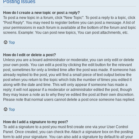
Posting Issues
How do I create a new topic or post a reply?
To post a new topic in a forum, click "New Topic". To post a reply to a topic, click
"Post Reply". You may need to register before you can post a message. A list of
your permissions in each forum is available at the bottom of the forum and topic
screens. Example: You can post new topics, You can post attachments, etc.
Top
How do I edit or delete a post?
Unless you are a board administrator or moderator, you can only edit or delete
your own posts. You can edit a post by clicking the edit button for the relevant
post, sometimes for only a limited time after the post was made. If someone has
already replied to the post, you will find a small piece of text output below the
post when you return to the topic which lists the number of times you edited it
along with the date and time. This will only appear if someone has made a
reply; it will not appear if a moderator or administrator edited the post, though
they may leave a note as to why they’ve edited the post at their own discretion.
Please note that normal users cannot delete a post once someone has replied.
Top
How do I add a signature to my post?
To add a signature to a post you must first create one via your User Control
Panel. Once created, you can check the
Attach a signature
box on the posting
form to add your signature. You can also add a signature by default to all your