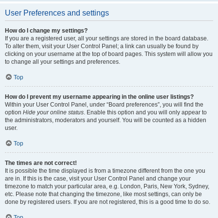
User Preferences and settings
How do I change my settings?
If you are a registered user, all your settings are stored in the board database.
To alter them, visit your User Control Panel; a link can usually be found by
clicking on your username at the top of board pages. This system will allow you
to change all your settings and preferences.
Top
How do I prevent my username appearing in the online user listings?
Within your User Control Panel, under “Board preferences”, you will find the
option
Hide your online status
. Enable this option and you will only appear to
the administrators, moderators and yourself. You will be counted as a hidden
user.
Top
The times are not correct!
It is possible the time displayed is from a timezone different from the one you
are in. If this is the case, visit your User Control Panel and change your
timezone to match your particular area, e.g. London, Paris, New York, Sydney,
etc. Please note that changing the timezone, like most settings, can only be
done by registered users. If you are not registered, this is a good time to do so.
Top