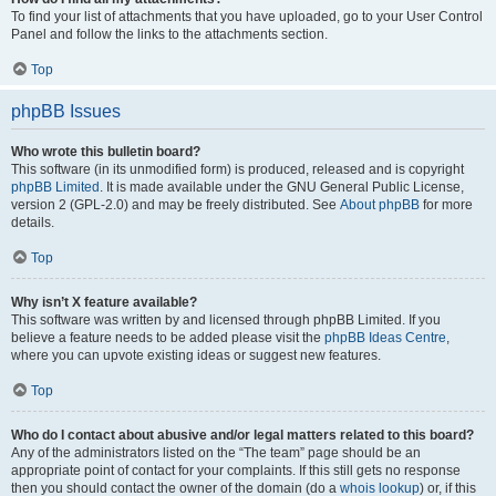
To find your list of attachments that you have uploaded, go to your User Control
Panel and follow the links to the attachments section.
Top
phpBB Issues
Who wrote this bulletin board?
This software (in its unmodified form) is produced, released and is copyright
phpBB Limited
. It is made available under the GNU General Public License,
version 2 (GPL-2.0) and may be freely distributed. See
About phpBB
for more
details.
Top
Why isn’t X feature available?
This software was written by and licensed through phpBB Limited. If you
believe a feature needs to be added please visit the
phpBB Ideas Centre
,
where you can upvote existing ideas or suggest new features.
Top
Who do I contact about abusive and/or legal matters related to this board?
Any of the administrators listed on the “The team” page should be an
appropriate point of contact for your complaints. If this still gets no response
then you should contact the owner of the domain (do a
whois lookup
) or, if this