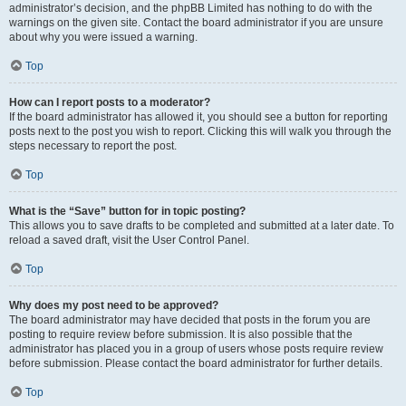
administrator’s decision, and the phpBB Limited has nothing to do with the
warnings on the given site. Contact the board administrator if you are unsure
about why you were issued a warning.
Top
How can I report posts to a moderator?
If the board administrator has allowed it, you should see a button for reporting
posts next to the post you wish to report. Clicking this will walk you through the
steps necessary to report the post.
Top
What is the “Save” button for in topic posting?
This allows you to save drafts to be completed and submitted at a later date. To
reload a saved draft, visit the User Control Panel.
Top
Why does my post need to be approved?
The board administrator may have decided that posts in the forum you are
posting to require review before submission. It is also possible that the
administrator has placed you in a group of users whose posts require review
before submission. Please contact the board administrator for further details.
Top