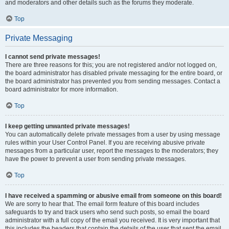
and moderators and other details such as the forums they moderate.
Top
Private Messaging
I cannot send private messages!
There are three reasons for this; you are not registered and/or not logged on,
the board administrator has disabled private messaging for the entire board, or
the board administrator has prevented you from sending messages. Contact a
board administrator for more information.
Top
I keep getting unwanted private messages!
You can automatically delete private messages from a user by using message
rules within your User Control Panel. If you are receiving abusive private
messages from a particular user, report the messages to the moderators; they
have the power to prevent a user from sending private messages.
Top
I have received a spamming or abusive email from someone on this board!
We are sorry to hear that. The email form feature of this board includes
safeguards to try and track users who send such posts, so email the board
administrator with a full copy of the email you received. It is very important that
this includes the headers that contain the details of the user that sent the email.