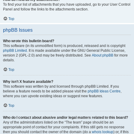
To find your list of attachments that you have uploaded, go to your User Control
Panel and follow the links to the attachments section.
Top
phpBB Issues
Who wrote this bulletin board?
This software (in its unmodified form) is produced, released and is copyright
phpBB Limited
. It is made available under the GNU General Public License,
version 2 (GPL-2.0) and may be freely distributed. See
About phpBB
for more
details.
Top
Why isn’t X feature available?
This software was written by and licensed through phpBB Limited. If you
believe a feature needs to be added please visit the
phpBB Ideas Centre
,
where you can upvote existing ideas or suggest new features.
Top
Who do I contact about abusive and/or legal matters related to this board?
Any of the administrators listed on the “The team” page should be an
appropriate point of contact for your complaints. If this still gets no response
then you should contact the owner of the domain (do a
whois lookup
) or, if this