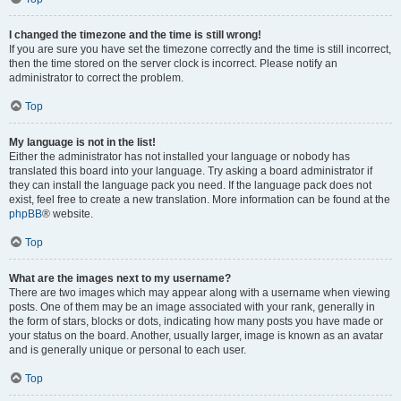
I changed the timezone and the time is still wrong!
If you are sure you have set the timezone correctly and the time is still incorrect,
then the time stored on the server clock is incorrect. Please notify an
administrator to correct the problem.
Top
My language is not in the list!
Either the administrator has not installed your language or nobody has
translated this board into your language. Try asking a board administrator if
they can install the language pack you need. If the language pack does not
exist, feel free to create a new translation. More information can be found at the
phpBB
® website.
Top
What are the images next to my username?
There are two images which may appear along with a username when viewing
posts. One of them may be an image associated with your rank, generally in
the form of stars, blocks or dots, indicating how many posts you have made or
your status on the board. Another, usually larger, image is known as an avatar
and is generally unique or personal to each user.
Top