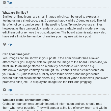
Top
What are Smilies?
Smilies, or Emoticons, are small images which can be used to express a
feeling using a short code, e.g. :) denotes happy, while :( denotes sad. The full
list of emoticons can be seen in the posting form. Try not to overuse smilies,
however, as they can quickly render a post unreadable and a moderator may
edit them out or remove the post altogether. The board administrator may also
have set a limit to the number of smilies you may use within a post.
Top
Can I post images?
Yes, images can be shown in your posts. If the administrator has allowed
attachments, you may be able to upload the image to the board. Otherwise, you
must link to an image stored on a publicly accessible web server, e.g.
http://www.example.com/my-picture.gif. You cannot link to pictures stored on
your own PC (unless it is a publicly accessible server) nor images stored
behind authentication mechanisms, e.g. hotmail or yahoo mailboxes, password
protected sites, etc. To display the image use the BBCode [img] tag.
Top
What are global announcements?
Global announcements contain important information and you should read
them whenever possible. They will appear at the top of every forum and within