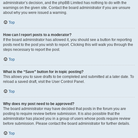
administrator’s decision, and the phpBB Limited has nothing to do with the
warnings on the given site. Contact the board administrator if you are unsure
about why you were issued a warning.
Top
How can I report posts to a moderator?
If the board administrator has allowed it, you should see a button for reporting
posts next to the post you wish to report. Clicking this will walk you through the
steps necessary to report the post.
Top
What is the “Save” button for in topic posting?
This allows you to save drafts to be completed and submitted at a later date. To
reload a saved draft, visit the User Control Panel.
Top
Why does my post need to be approved?
The board administrator may have decided that posts in the forum you are
posting to require review before submission. It is also possible that the
administrator has placed you in a group of users whose posts require review
before submission. Please contact the board administrator for further details.
Top