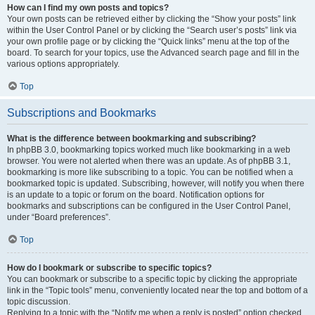
How can I find my own posts and topics?
Your own posts can be retrieved either by clicking the “Show your posts” link
within the User Control Panel or by clicking the “Search user’s posts” link via
your own profile page or by clicking the “Quick links” menu at the top of the
board. To search for your topics, use the Advanced search page and fill in the
various options appropriately.
Top
Subscriptions and Bookmarks
What is the difference between bookmarking and subscribing?
In phpBB 3.0, bookmarking topics worked much like bookmarking in a web
browser. You were not alerted when there was an update. As of phpBB 3.1,
bookmarking is more like subscribing to a topic. You can be notified when a
bookmarked topic is updated. Subscribing, however, will notify you when there
is an update to a topic or forum on the board. Notification options for
bookmarks and subscriptions can be configured in the User Control Panel,
under “Board preferences”.
Top
How do I bookmark or subscribe to specific topics?
You can bookmark or subscribe to a specific topic by clicking the appropriate
link in the “Topic tools” menu, conveniently located near the top and bottom of a
topic discussion.
Replying to a topic with the “Notify me when a reply is posted” option checked