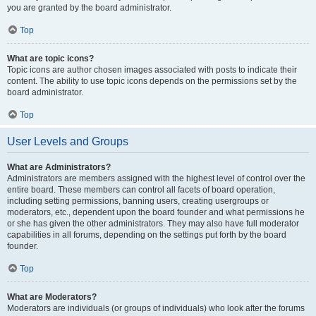
you are granted by the board administrator.
Top
What are topic icons?
Topic icons are author chosen images associated with posts to indicate their
content. The ability to use topic icons depends on the permissions set by the
board administrator.
Top
User Levels and Groups
What are Administrators?
Administrators are members assigned with the highest level of control over the
entire board. These members can control all facets of board operation,
including setting permissions, banning users, creating usergroups or
moderators, etc., dependent upon the board founder and what permissions he
or she has given the other administrators. They may also have full moderator
capabilities in all forums, depending on the settings put forth by the board
founder.
Top
What are Moderators?
Moderators are individuals (or groups of individuals) who look after the forums