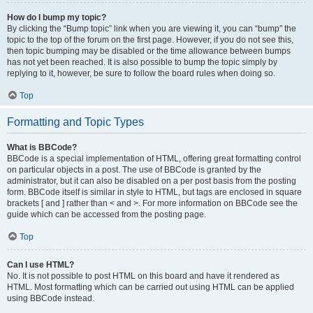
How do I bump my topic?
By clicking the “Bump topic” link when you are viewing it, you can “bump” the
topic to the top of the forum on the first page. However, if you do not see this,
then topic bumping may be disabled or the time allowance between bumps
has not yet been reached. It is also possible to bump the topic simply by
replying to it, however, be sure to follow the board rules when doing so.
Top
Formatting and Topic Types
What is BBCode?
BBCode is a special implementation of HTML, offering great formatting control
on particular objects in a post. The use of BBCode is granted by the
administrator, but it can also be disabled on a per post basis from the posting
form. BBCode itself is similar in style to HTML, but tags are enclosed in square
brackets [ and ] rather than < and >. For more information on BBCode see the
guide which can be accessed from the posting page.
Top
Can I use HTML?
No. It is not possible to post HTML on this board and have it rendered as
HTML. Most formatting which can be carried out using HTML can be applied
using BBCode instead.