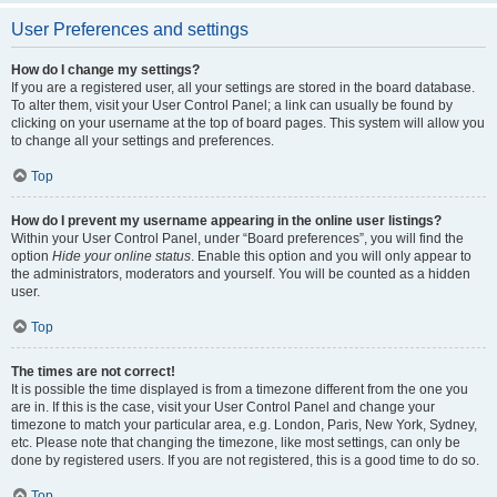
User Preferences and settings
How do I change my settings?
If you are a registered user, all your settings are stored in the board database.
To alter them, visit your User Control Panel; a link can usually be found by
clicking on your username at the top of board pages. This system will allow you
to change all your settings and preferences.
Top
How do I prevent my username appearing in the online user listings?
Within your User Control Panel, under “Board preferences”, you will find the
option
Hide your online status
. Enable this option and you will only appear to
the administrators, moderators and yourself. You will be counted as a hidden
user.
Top
The times are not correct!
It is possible the time displayed is from a timezone different from the one you
are in. If this is the case, visit your User Control Panel and change your
timezone to match your particular area, e.g. London, Paris, New York, Sydney,
etc. Please note that changing the timezone, like most settings, can only be
done by registered users. If you are not registered, this is a good time to do so.
Top