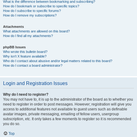
What is the difference between bookmarking and subscribing?
How do I bookmark or subscribe to specific topics?
How do I subscribe to specific forums?
How do I remove my subscriptions?
Attachments
What attachments are allowed on this board?
How do I find all my attachments?
phpBB Issues
Who wrote this bulletin board?
Why isn’t X feature available?
Who do I contact about abusive and/or legal matters related to this board?
How do I contact a board administrator?
Login and Registration Issues
Why do I need to register?
You may not have to, it is up to the administrator of the board as to whether you
need to register in order to post messages. However; registration will give you
access to additional features not available to guest users such as definable
avatar images, private messaging, emailing of fellow users, usergroup
subscription, etc. It only takes a few moments to register so it is recommended
you do so.
Top