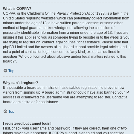
What is COPPA?
COPPA, or the Children’s Online Privacy Protection Act of 1998, is a law in the
United States requiring websites which can potentially collect information from
minors under the age of 13 to have written parental consent or some other
method of legal guardian acknowledgment, allowing the collection of
personally identifiable information from a minor under the age of 13. If you are
unsure if this applies to you as someone trying to register or to the website you
are trying to register on, contact legal counsel for assistance. Please note that
phpBB Limited and the owners of this board cannot provide legal advice and is
not a point of contact for legal concerns of any kind, except as outlined in
question “Who do I contact about abusive and/or legal matters related to this
board?”.
Top
Why can’t I register?
It is possible a board administrator has disabled registration to prevent new
visitors from signing up. A board administrator could have also banned your IP
address or disallowed the username you are attempting to register. Contact a
board administrator for assistance.
Top
I registered but cannot login!
First, check your username and password. If they are correct, then one of two
things may have happened. If COPPA support is enabled and you specified