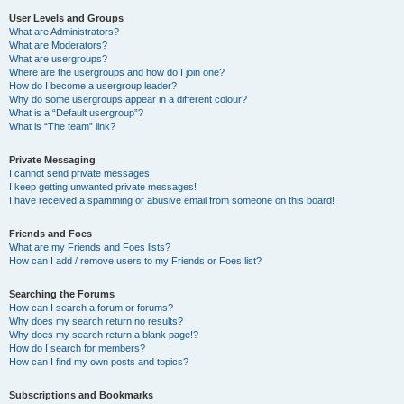
User Levels and Groups
What are Administrators?
What are Moderators?
What are usergroups?
Where are the usergroups and how do I join one?
How do I become a usergroup leader?
Why do some usergroups appear in a different colour?
What is a “Default usergroup”?
What is “The team” link?
Private Messaging
I cannot send private messages!
I keep getting unwanted private messages!
I have received a spamming or abusive email from someone on this board!
Friends and Foes
What are my Friends and Foes lists?
How can I add / remove users to my Friends or Foes list?
Searching the Forums
How can I search a forum or forums?
Why does my search return no results?
Why does my search return a blank page!?
How do I search for members?
How can I find my own posts and topics?
Subscriptions and Bookmarks