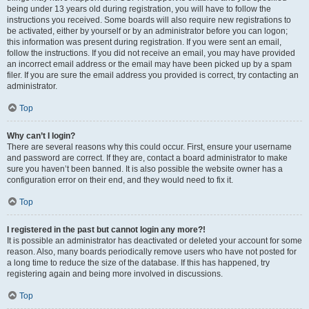
being under 13 years old during registration, you will have to follow the
instructions you received. Some boards will also require new registrations to
be activated, either by yourself or by an administrator before you can logon;
this information was present during registration. If you were sent an email,
follow the instructions. If you did not receive an email, you may have provided
an incorrect email address or the email may have been picked up by a spam
filer. If you are sure the email address you provided is correct, try contacting an
administrator.
Top
Why can’t I login?
There are several reasons why this could occur. First, ensure your username
and password are correct. If they are, contact a board administrator to make
sure you haven’t been banned. It is also possible the website owner has a
configuration error on their end, and they would need to fix it.
Top
I registered in the past but cannot login any more?!
It is possible an administrator has deactivated or deleted your account for some
reason. Also, many boards periodically remove users who have not posted for
a long time to reduce the size of the database. If this has happened, try
registering again and being more involved in discussions.
Top