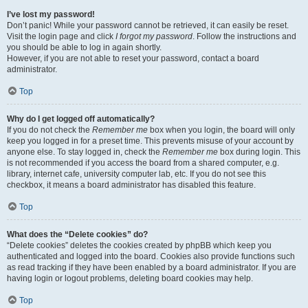
I’ve lost my password!
Don’t panic! While your password cannot be retrieved, it can easily be reset.
Visit the login page and click
I forgot my password
. Follow the instructions and
you should be able to log in again shortly.
However, if you are not able to reset your password, contact a board
administrator.
Top
Why do I get logged off automatically?
If you do not check the
Remember me
box when you login, the board will only
keep you logged in for a preset time. This prevents misuse of your account by
anyone else. To stay logged in, check the
Remember me
box during login. This
is not recommended if you access the board from a shared computer, e.g.
library, internet cafe, university computer lab, etc. If you do not see this
checkbox, it means a board administrator has disabled this feature.
Top
What does the “Delete cookies” do?
“Delete cookies” deletes the cookies created by phpBB which keep you
authenticated and logged into the board. Cookies also provide functions such
as read tracking if they have been enabled by a board administrator. If you are
having login or logout problems, deleting board cookies may help.
Top