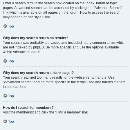
Enter a search term in the search box located on the index, forum or topic
pages. Advanced search can be accessed by clicking the “Advance Search”
link which is available on all pages on the forum. How to access the search
may depend on the style used.
Top
Why does my search return no results?
Your search was probably too vague and included many common terms which
are not indexed by phpBB. Be more specific and use the options available
within Advanced search.
Top
Why does my search return a blank page!?
Your search returned too many results for the webserver to handle. Use
“Advanced search” and be more specific in the terms used and forums that are
to be searched.
Top
How do I search for members?
Visit the memberlist and click the “Find a member” link.
Top