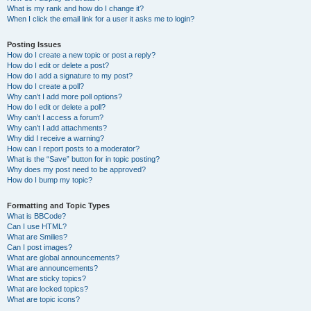
What is my rank and how do I change it?
When I click the email link for a user it asks me to login?
Posting Issues
How do I create a new topic or post a reply?
How do I edit or delete a post?
How do I add a signature to my post?
How do I create a poll?
Why can’t I add more poll options?
How do I edit or delete a poll?
Why can’t I access a forum?
Why can’t I add attachments?
Why did I receive a warning?
How can I report posts to a moderator?
What is the “Save” button for in topic posting?
Why does my post need to be approved?
How do I bump my topic?
Formatting and Topic Types
What is BBCode?
Can I use HTML?
What are Smilies?
Can I post images?
What are global announcements?
What are announcements?
What are sticky topics?
What are locked topics?
What are topic icons?