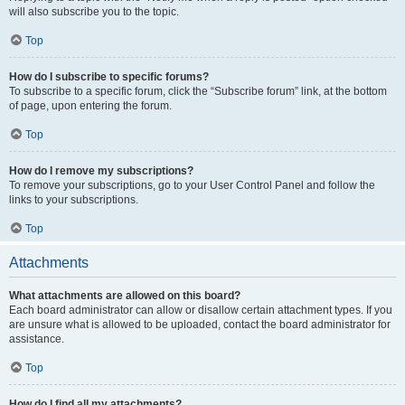
will also subscribe you to the topic.
Top
How do I subscribe to specific forums?
To subscribe to a specific forum, click the “Subscribe forum” link, at the bottom
of page, upon entering the forum.
Top
How do I remove my subscriptions?
To remove your subscriptions, go to your User Control Panel and follow the
links to your subscriptions.
Top
Attachments
What attachments are allowed on this board?
Each board administrator can allow or disallow certain attachment types. If you
are unsure what is allowed to be uploaded, contact the board administrator for
assistance.
Top
How do I find all my attachments?