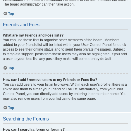
The board administrator can then take action.
Top
Friends and Foes
What are my Friends and Foes lists?
You can use these lists to organise other members of the board. Members
added to your friends list will be listed within your User Control Panel for quick
access to see their online status and to send them private messages. Subject
to template support, posts from these users may also be highlighted. If you add
a user to your foes list, any posts they make will be hidden by default.
Top
How can I add / remove users to my Friends or Foes list?
You can add users to your list in two ways. Within each user’s profile, there is a
link to add them to either your Friend or Foe list. Alternatively, from your User
Control Panel, you can directly add users by entering their member name. You
may also remove users from your list using the same page.
Top
Searching the Forums
How can I search a forum or forums?