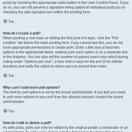
posts by checking the appropriate radio button in the User Control Panel. If you
do so, you can still prevent a signature being added to individual posts by un-
checking the add signature box within the posting form.
Top
How do I create a poll?
When posting a new topic or editing the first post of a topic, click the “Poll
creation” tab below the main posting form; if you cannot see this, you do not
have appropriate permissions to create polls. Enter a title and at least two
options in the appropriate fields, making sure each option is on a separate line
in the textarea. You can also set the number of options users may select during
voting under “Options per user”, a time limit in days for the poll (0 for infinite
duration) and lastly the option to allow users to amend their votes.
Top
Why can’t I add more poll options?
The limit for poll options is set by the board administrator. If you feel you need
to add more options to your poll than the allowed amount, contact the board
administrator.
Top
How do I edit or delete a poll?
As with posts, polls can only be edited by the original poster, a moderator or an