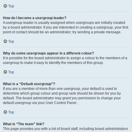
Top
How do I become a usergroup leader?
A usergroup leader is usually assigned when usergroups are initially created
by a board administrator. If you are interested in creating a usergroup, your first
point of contact should be an administrator; try sending a private message.
Top
Why do some usergroups appear in a different colour?
It is possible for the board administrator to assign a colour to the members of a
usergroup to make it easy to identify the members of this group.
Top
What is a “Default usergroup”?
If you are a member of more than one usergroup, your default is used to
determine which group colour and group rank should be shown for you by
default. The board administrator may grant you permission to change your
default usergroup via your User Control Panel.
Top
What is “The team” link?
This page provides you with a list of board staff, including board administrators