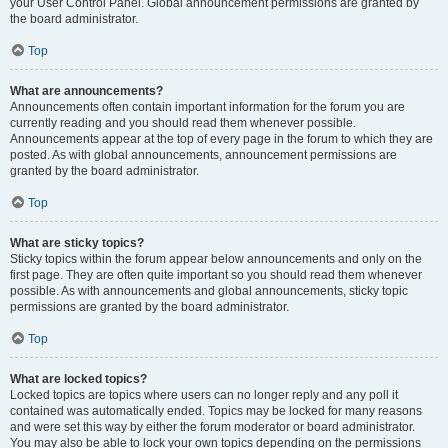
your User Control Panel. Global announcement permissions are granted by
the board administrator.
Top
What are announcements?
Announcements often contain important information for the forum you are
currently reading and you should read them whenever possible.
Announcements appear at the top of every page in the forum to which they are
posted. As with global announcements, announcement permissions are
granted by the board administrator.
Top
What are sticky topics?
Sticky topics within the forum appear below announcements and only on the
first page. They are often quite important so you should read them whenever
possible. As with announcements and global announcements, sticky topic
permissions are granted by the board administrator.
Top
What are locked topics?
Locked topics are topics where users can no longer reply and any poll it
contained was automatically ended. Topics may be locked for many reasons
and were set this way by either the forum moderator or board administrator.
You may also be able to lock your own topics depending on the permissions