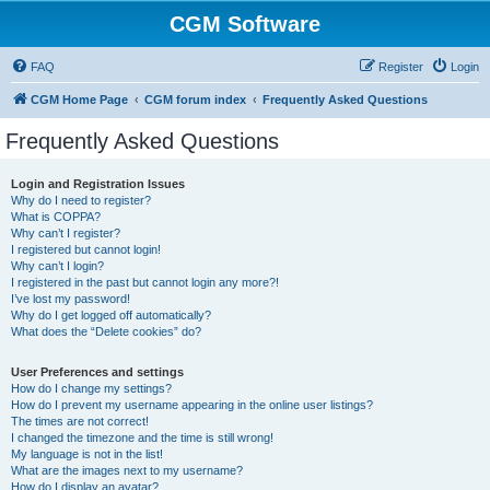
CGM Software
FAQ
Register
Login
CGM Home Page
CGM forum index
Frequently Asked Questions
Frequently Asked Questions
Login and Registration Issues
Why do I need to register?
What is COPPA?
Why can’t I register?
I registered but cannot login!
Why can’t I login?
I registered in the past but cannot login any more?!
I’ve lost my password!
Why do I get logged off automatically?
What does the “Delete cookies” do?
User Preferences and settings
How do I change my settings?
How do I prevent my username appearing in the online user listings?
The times are not correct!
I changed the timezone and the time is still wrong!
My language is not in the list!
What are the images next to my username?
How do I display an avatar?