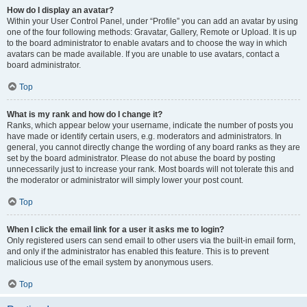
How do I display an avatar?
Within your User Control Panel, under “Profile” you can add an avatar by using
one of the four following methods: Gravatar, Gallery, Remote or Upload. It is up
to the board administrator to enable avatars and to choose the way in which
avatars can be made available. If you are unable to use avatars, contact a
board administrator.
Top
What is my rank and how do I change it?
Ranks, which appear below your username, indicate the number of posts you
have made or identify certain users, e.g. moderators and administrators. In
general, you cannot directly change the wording of any board ranks as they are
set by the board administrator. Please do not abuse the board by posting
unnecessarily just to increase your rank. Most boards will not tolerate this and
the moderator or administrator will simply lower your post count.
Top
When I click the email link for a user it asks me to login?
Only registered users can send email to other users via the built-in email form,
and only if the administrator has enabled this feature. This is to prevent
malicious use of the email system by anonymous users.
Top