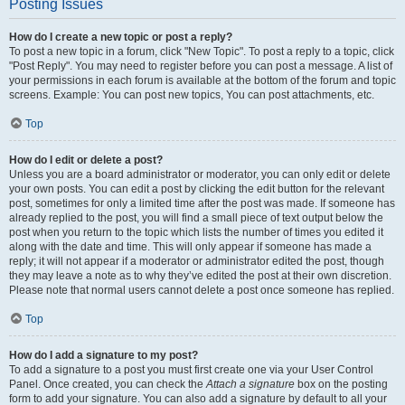
Posting Issues
How do I create a new topic or post a reply?
To post a new topic in a forum, click "New Topic". To post a reply to a topic, click
"Post Reply". You may need to register before you can post a message. A list of
your permissions in each forum is available at the bottom of the forum and topic
screens. Example: You can post new topics, You can post attachments, etc.
Top
How do I edit or delete a post?
Unless you are a board administrator or moderator, you can only edit or delete
your own posts. You can edit a post by clicking the edit button for the relevant
post, sometimes for only a limited time after the post was made. If someone has
already replied to the post, you will find a small piece of text output below the
post when you return to the topic which lists the number of times you edited it
along with the date and time. This will only appear if someone has made a
reply; it will not appear if a moderator or administrator edited the post, though
they may leave a note as to why they’ve edited the post at their own discretion.
Please note that normal users cannot delete a post once someone has replied.
Top
How do I add a signature to my post?
To add a signature to a post you must first create one via your User Control
Panel. Once created, you can check the
Attach a signature
box on the posting
form to add your signature. You can also add a signature by default to all your