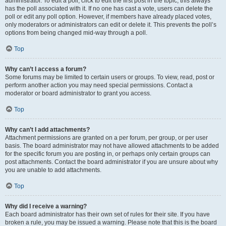
administrator. To edit a poll, click to edit the first post in the topic; this always
has the poll associated with it. If no one has cast a vote, users can delete the
poll or edit any poll option. However, if members have already placed votes,
only moderators or administrators can edit or delete it. This prevents the poll’s
options from being changed mid-way through a poll.
Top
Why can’t I access a forum?
Some forums may be limited to certain users or groups. To view, read, post or
perform another action you may need special permissions. Contact a
moderator or board administrator to grant you access.
Top
Why can’t I add attachments?
Attachment permissions are granted on a per forum, per group, or per user
basis. The board administrator may not have allowed attachments to be added
for the specific forum you are posting in, or perhaps only certain groups can
post attachments. Contact the board administrator if you are unsure about why
you are unable to add attachments.
Top
Why did I receive a warning?
Each board administrator has their own set of rules for their site. If you have
broken a rule, you may be issued a warning. Please note that this is the board