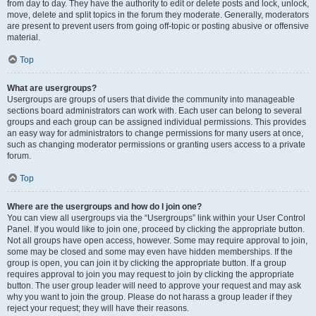
from day to day. They have the authority to edit or delete posts and lock, unlock,
move, delete and split topics in the forum they moderate. Generally, moderators
are present to prevent users from going off-topic or posting abusive or offensive
material.
Top
What are usergroups?
Usergroups are groups of users that divide the community into manageable
sections board administrators can work with. Each user can belong to several
groups and each group can be assigned individual permissions. This provides
an easy way for administrators to change permissions for many users at once,
such as changing moderator permissions or granting users access to a private
forum.
Top
Where are the usergroups and how do I join one?
You can view all usergroups via the “Usergroups” link within your User Control
Panel. If you would like to join one, proceed by clicking the appropriate button.
Not all groups have open access, however. Some may require approval to join,
some may be closed and some may even have hidden memberships. If the
group is open, you can join it by clicking the appropriate button. If a group
requires approval to join you may request to join by clicking the appropriate
button. The user group leader will need to approve your request and may ask
why you want to join the group. Please do not harass a group leader if they
reject your request; they will have their reasons.