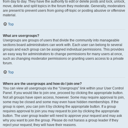
from day to day. They have the authority to edit or delete posts and lock, unlock,
move, delete and split topics in the forum they moderate. Generally, moderators
are present to prevent users from going off-topic or posting abusive or offensive
material.
Top
What are usergroups?
Usergroups are groups of users that divide the community into manageable
sections board administrators can work with. Each user can belong to several
groups and each group can be assigned individual permissions. This provides
an easy way for administrators to change permissions for many users at once,
such as changing moderator permissions or granting users access to a private
forum.
Top
Where are the usergroups and how do I join one?
You can view all usergroups via the “Usergroups” link within your User Control
Panel. If you would like to join one, proceed by clicking the appropriate button.
Not all groups have open access, however. Some may require approval to join,
some may be closed and some may even have hidden memberships. If the
group is open, you can join it by clicking the appropriate button. If a group
requires approval to join you may request to join by clicking the appropriate
button. The user group leader will need to approve your request and may ask
why you want to join the group. Please do not harass a group leader if they
reject your request; they will have their reasons.