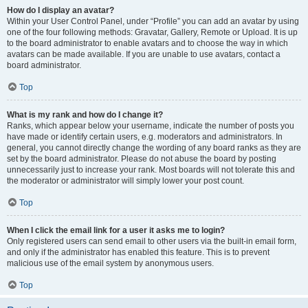
How do I display an avatar?
Within your User Control Panel, under “Profile” you can add an avatar by using
one of the four following methods: Gravatar, Gallery, Remote or Upload. It is up
to the board administrator to enable avatars and to choose the way in which
avatars can be made available. If you are unable to use avatars, contact a
board administrator.
Top
What is my rank and how do I change it?
Ranks, which appear below your username, indicate the number of posts you
have made or identify certain users, e.g. moderators and administrators. In
general, you cannot directly change the wording of any board ranks as they are
set by the board administrator. Please do not abuse the board by posting
unnecessarily just to increase your rank. Most boards will not tolerate this and
the moderator or administrator will simply lower your post count.
Top
When I click the email link for a user it asks me to login?
Only registered users can send email to other users via the built-in email form,
and only if the administrator has enabled this feature. This is to prevent
malicious use of the email system by anonymous users.
Top