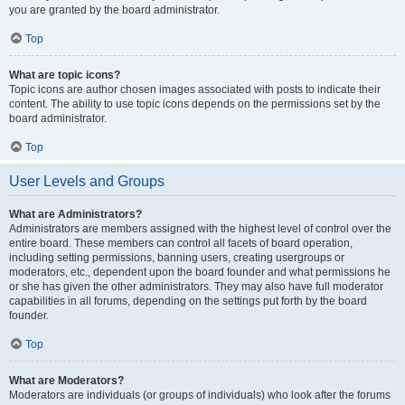
you are granted by the board administrator.
Top
What are topic icons?
Topic icons are author chosen images associated with posts to indicate their
content. The ability to use topic icons depends on the permissions set by the
board administrator.
Top
User Levels and Groups
What are Administrators?
Administrators are members assigned with the highest level of control over the
entire board. These members can control all facets of board operation,
including setting permissions, banning users, creating usergroups or
moderators, etc., dependent upon the board founder and what permissions he
or she has given the other administrators. They may also have full moderator
capabilities in all forums, depending on the settings put forth by the board
founder.
Top
What are Moderators?
Moderators are individuals (or groups of individuals) who look after the forums