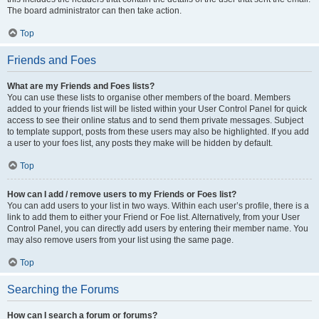
The board administrator can then take action.
Top
Friends and Foes
What are my Friends and Foes lists?
You can use these lists to organise other members of the board. Members
added to your friends list will be listed within your User Control Panel for quick
access to see their online status and to send them private messages. Subject
to template support, posts from these users may also be highlighted. If you add
a user to your foes list, any posts they make will be hidden by default.
Top
How can I add / remove users to my Friends or Foes list?
You can add users to your list in two ways. Within each user’s profile, there is a
link to add them to either your Friend or Foe list. Alternatively, from your User
Control Panel, you can directly add users by entering their member name. You
may also remove users from your list using the same page.
Top
Searching the Forums
How can I search a forum or forums?