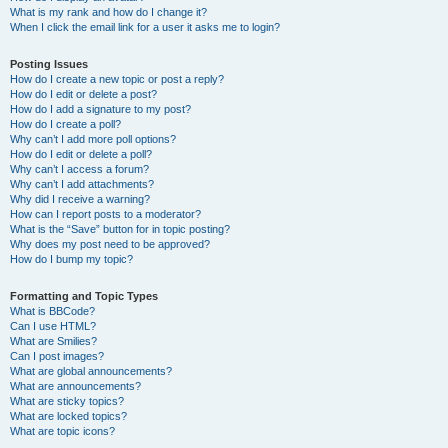
What is my rank and how do I change it?
When I click the email link for a user it asks me to login?
Posting Issues
How do I create a new topic or post a reply?
How do I edit or delete a post?
How do I add a signature to my post?
How do I create a poll?
Why can’t I add more poll options?
How do I edit or delete a poll?
Why can’t I access a forum?
Why can’t I add attachments?
Why did I receive a warning?
How can I report posts to a moderator?
What is the “Save” button for in topic posting?
Why does my post need to be approved?
How do I bump my topic?
Formatting and Topic Types
What is BBCode?
Can I use HTML?
What are Smilies?
Can I post images?
What are global announcements?
What are announcements?
What are sticky topics?
What are locked topics?
What are topic icons?