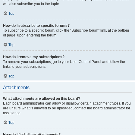
will also subscribe you to the topic.
Top
How do I subscribe to specific forums?
To subscribe to a specific forum, click the “Subscribe forum” link, at the bottom
of page, upon entering the forum.
Top
How do I remove my subscriptions?
To remove your subscriptions, go to your User Control Panel and follow the
links to your subscriptions.
Top
Attachments
What attachments are allowed on this board?
Each board administrator can allow or disallow certain attachment types. If you
are unsure what is allowed to be uploaded, contact the board administrator for
assistance.
Top
How do I find all my attachments?