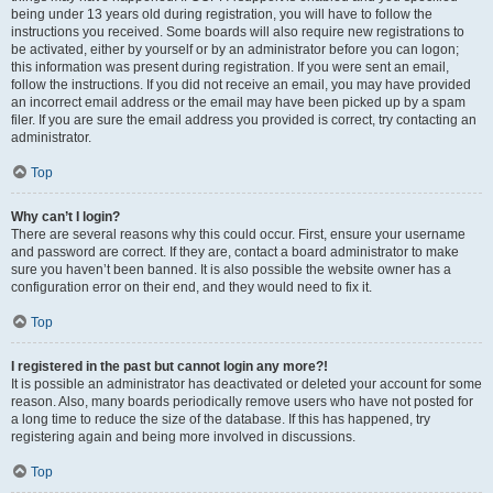
being under 13 years old during registration, you will have to follow the
instructions you received. Some boards will also require new registrations to
be activated, either by yourself or by an administrator before you can logon;
this information was present during registration. If you were sent an email,
follow the instructions. If you did not receive an email, you may have provided
an incorrect email address or the email may have been picked up by a spam
filer. If you are sure the email address you provided is correct, try contacting an
administrator.
Top
Why can’t I login?
There are several reasons why this could occur. First, ensure your username
and password are correct. If they are, contact a board administrator to make
sure you haven’t been banned. It is also possible the website owner has a
configuration error on their end, and they would need to fix it.
Top
I registered in the past but cannot login any more?!
It is possible an administrator has deactivated or deleted your account for some
reason. Also, many boards periodically remove users who have not posted for
a long time to reduce the size of the database. If this has happened, try
registering again and being more involved in discussions.
Top