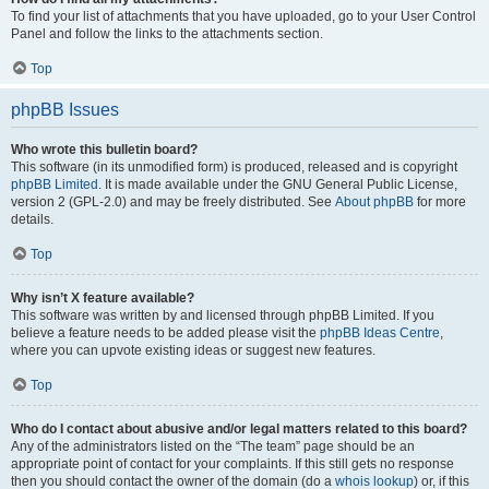
To find your list of attachments that you have uploaded, go to your User Control
Panel and follow the links to the attachments section.
Top
phpBB Issues
Who wrote this bulletin board?
This software (in its unmodified form) is produced, released and is copyright
phpBB Limited
. It is made available under the GNU General Public License,
version 2 (GPL-2.0) and may be freely distributed. See
About phpBB
for more
details.
Top
Why isn’t X feature available?
This software was written by and licensed through phpBB Limited. If you
believe a feature needs to be added please visit the
phpBB Ideas Centre
,
where you can upvote existing ideas or suggest new features.
Top
Who do I contact about abusive and/or legal matters related to this board?
Any of the administrators listed on the “The team” page should be an
appropriate point of contact for your complaints. If this still gets no response
then you should contact the owner of the domain (do a
whois lookup
) or, if this