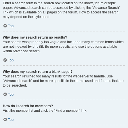
Enter a search term in the search box located on the index, forum or topic
pages. Advanced search can be accessed by clicking the “Advance Search”
link which is available on all pages on the forum. How to access the search
may depend on the style used.
Top
Why does my search return no results?
Your search was probably too vague and included many common terms which
are not indexed by phpBB. Be more specific and use the options available
within Advanced search.
Top
Why does my search return a blank page!?
Your search returned too many results for the webserver to handle. Use
“Advanced search” and be more specific in the terms used and forums that are
to be searched.
Top
How do I search for members?
Visit the memberlist and click the “Find a member” link.
Top