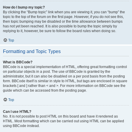
How do I bump my topic?
By clicking the “Bump topic” link when you are viewing it, you can “bump” the
topic to the top of the forum on the first page. However, if you do not see this,
then topic bumping may be disabled or the time allowance between bumps
has not yet been reached. It is also possible to bump the topic simply by
replying to it, however, be sure to follow the board rules when doing so.
Top
Formatting and Topic Types
What is BBCode?
BBCode is a special implementation of HTML, offering great formatting control
on particular objects in a post. The use of BBCode is granted by the
administrator, but it can also be disabled on a per post basis from the posting
form. BBCode itself is similar in style to HTML, but tags are enclosed in square
brackets [ and ] rather than < and >. For more information on BBCode see the
guide which can be accessed from the posting page.
Top
Can I use HTML?
No. It is not possible to post HTML on this board and have it rendered as
HTML. Most formatting which can be carried out using HTML can be applied
using BBCode instead.