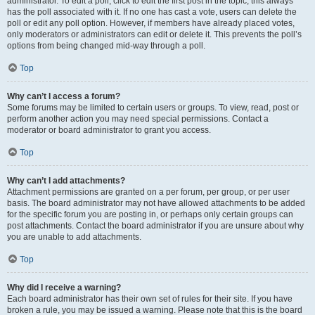
administrator. To edit a poll, click to edit the first post in the topic; this always
has the poll associated with it. If no one has cast a vote, users can delete the
poll or edit any poll option. However, if members have already placed votes,
only moderators or administrators can edit or delete it. This prevents the poll’s
options from being changed mid-way through a poll.
Top
Why can’t I access a forum?
Some forums may be limited to certain users or groups. To view, read, post or
perform another action you may need special permissions. Contact a
moderator or board administrator to grant you access.
Top
Why can’t I add attachments?
Attachment permissions are granted on a per forum, per group, or per user
basis. The board administrator may not have allowed attachments to be added
for the specific forum you are posting in, or perhaps only certain groups can
post attachments. Contact the board administrator if you are unsure about why
you are unable to add attachments.
Top
Why did I receive a warning?
Each board administrator has their own set of rules for their site. If you have
broken a rule, you may be issued a warning. Please note that this is the board