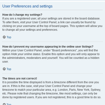
User Preferences and settings
How do I change my settings?
If you are a registered user, all your settings are stored in the board database.
To alter them, visit your User Control Panel; a link can usually be found by
clicking on your username at the top of board pages. This system will allow you
to change all your settings and preferences.
Top
How do I prevent my username appearing in the online user listings?
Within your User Control Panel, under “Board preferences”, you will find the
option
Hide your online status
. Enable this option and you will only appear to
the administrators, moderators and yourself. You will be counted as a hidden
user.
Top
The times are not correct!
It is possible the time displayed is from a timezone different from the one you
are in. If this is the case, visit your User Control Panel and change your
timezone to match your particular area, e.g. London, Paris, New York, Sydney,
etc. Please note that changing the timezone, like most settings, can only be
done by registered users. If you are not registered, this is a good time to do so.
Top