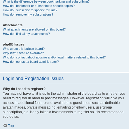
What is the difference between bookmarking and subscribing?
How do I bookmark or subscribe to specific topics?
How do I subscribe to specific forums?
How do I remove my subscriptions?
Attachments
What attachments are allowed on this board?
How do I find all my attachments?
phpBB Issues
Who wrote this bulletin board?
Why isn’t X feature available?
Who do I contact about abusive and/or legal matters related to this board?
How do I contact a board administrator?
Login and Registration Issues
Why do I need to register?
You may not have to, it is up to the administrator of the board as to whether you
need to register in order to post messages. However; registration will give you
access to additional features not available to guest users such as definable
avatar images, private messaging, emailing of fellow users, usergroup
subscription, etc. It only takes a few moments to register so it is recommended
you do so.
Top