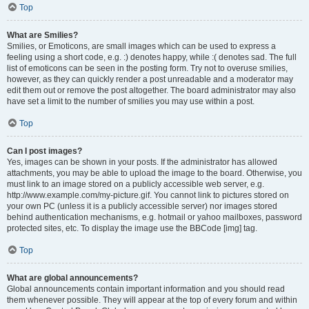
Top
What are Smilies?
Smilies, or Emoticons, are small images which can be used to express a
feeling using a short code, e.g. :) denotes happy, while :( denotes sad. The full
list of emoticons can be seen in the posting form. Try not to overuse smilies,
however, as they can quickly render a post unreadable and a moderator may
edit them out or remove the post altogether. The board administrator may also
have set a limit to the number of smilies you may use within a post.
Top
Can I post images?
Yes, images can be shown in your posts. If the administrator has allowed
attachments, you may be able to upload the image to the board. Otherwise, you
must link to an image stored on a publicly accessible web server, e.g.
http://www.example.com/my-picture.gif. You cannot link to pictures stored on
your own PC (unless it is a publicly accessible server) nor images stored
behind authentication mechanisms, e.g. hotmail or yahoo mailboxes, password
protected sites, etc. To display the image use the BBCode [img] tag.
Top
What are global announcements?
Global announcements contain important information and you should read
them whenever possible. They will appear at the top of every forum and within