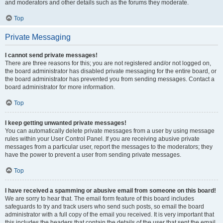
and moderators and other details such as the forums they moderate.
Top
Private Messaging
I cannot send private messages!
There are three reasons for this; you are not registered and/or not logged on,
the board administrator has disabled private messaging for the entire board, or
the board administrator has prevented you from sending messages. Contact a
board administrator for more information.
Top
I keep getting unwanted private messages!
You can automatically delete private messages from a user by using message
rules within your User Control Panel. If you are receiving abusive private
messages from a particular user, report the messages to the moderators; they
have the power to prevent a user from sending private messages.
Top
I have received a spamming or abusive email from someone on this board!
We are sorry to hear that. The email form feature of this board includes
safeguards to try and track users who send such posts, so email the board
administrator with a full copy of the email you received. It is very important that
this includes the headers that contain the details of the user that sent the email.