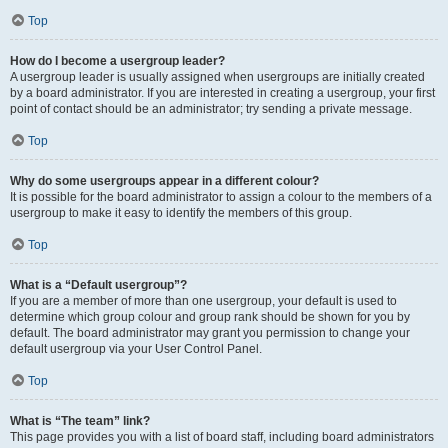
Top
How do I become a usergroup leader?
A usergroup leader is usually assigned when usergroups are initially created
by a board administrator. If you are interested in creating a usergroup, your first
point of contact should be an administrator; try sending a private message.
Top
Why do some usergroups appear in a different colour?
It is possible for the board administrator to assign a colour to the members of a
usergroup to make it easy to identify the members of this group.
Top
What is a “Default usergroup”?
If you are a member of more than one usergroup, your default is used to
determine which group colour and group rank should be shown for you by
default. The board administrator may grant you permission to change your
default usergroup via your User Control Panel.
Top
What is “The team” link?
This page provides you with a list of board staff, including board administrators