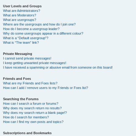
User Levels and Groups
What are Administrators?
What are Moderators?
What are usergroups?
Where are the usergroups and how do I join one?
How do I become a usergroup leader?
Why do some usergroups appear in a different colour?
What is a “Default usergroup”?
What is “The team” link?
Private Messaging
I cannot send private messages!
I keep getting unwanted private messages!
I have received a spamming or abusive email from someone on this board!
Friends and Foes
What are my Friends and Foes lists?
How can I add / remove users to my Friends or Foes list?
Searching the Forums
How can I search a forum or forums?
Why does my search return no results?
Why does my search return a blank page!?
How do I search for members?
How can I find my own posts and topics?
Subscriptions and Bookmarks