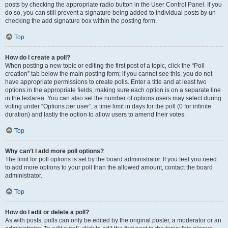
posts by checking the appropriate radio button in the User Control Panel. If you
do so, you can still prevent a signature being added to individual posts by un-
checking the add signature box within the posting form.
Top
How do I create a poll?
When posting a new topic or editing the first post of a topic, click the “Poll
creation” tab below the main posting form; if you cannot see this, you do not
have appropriate permissions to create polls. Enter a title and at least two
options in the appropriate fields, making sure each option is on a separate line
in the textarea. You can also set the number of options users may select during
voting under “Options per user”, a time limit in days for the poll (0 for infinite
duration) and lastly the option to allow users to amend their votes.
Top
Why can’t I add more poll options?
The limit for poll options is set by the board administrator. If you feel you need
to add more options to your poll than the allowed amount, contact the board
administrator.
Top
How do I edit or delete a poll?
As with posts, polls can only be edited by the original poster, a moderator or an