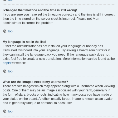
I changed the timezone and the time is still wrong!
If you are sure you have set the timezone correctly and the time is still incorrect,
then the time stored on the server clock is incorrect. Please notify an
administrator to correct the problem.
Top
My language is not in the list!
Either the administrator has not installed your language or nobody has
translated this board into your language. Try asking a board administrator if
they can install the language pack you need. If the language pack does not
exist, feel free to create a new translation. More information can be found at the
phpBB
® website.
Top
What are the images next to my username?
There are two images which may appear along with a username when viewing
posts. One of them may be an image associated with your rank, generally in
the form of stars, blocks or dots, indicating how many posts you have made or
your status on the board. Another, usually larger, image is known as an avatar
and is generally unique or personal to each user.
Top