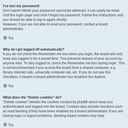
I’ve lost my password!
Don’t panic! While your password cannot be retrieved, it can easily be reset.
Visit the login page and click
I forgot my password
. Follow the instructions and
you should be able to log in again shortly.
However, if you are not able to reset your password, contact a board
administrator.
Top
Why do I get logged off automatically?
If you do not check the
Remember me
box when you login, the board will only
keep you logged in for a preset time. This prevents misuse of your account by
anyone else. To stay logged in, check the
Remember me
box during login. This
is not recommended if you access the board from a shared computer, e.g.
library, internet cafe, university computer lab, etc. If you do not see this
checkbox, it means a board administrator has disabled this feature.
Top
What does the “Delete cookies” do?
“Delete cookies” deletes the cookies created by phpBB which keep you
authenticated and logged into the board. Cookies also provide functions such
as read tracking if they have been enabled by a board administrator. If you are
having login or logout problems, deleting board cookies may help.
Top