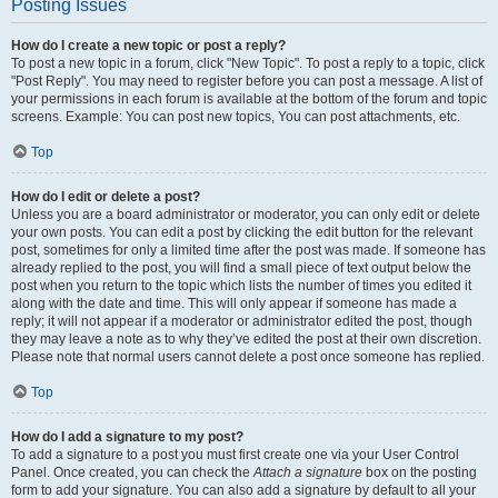
Posting Issues
How do I create a new topic or post a reply?
To post a new topic in a forum, click "New Topic". To post a reply to a topic, click
"Post Reply". You may need to register before you can post a message. A list of
your permissions in each forum is available at the bottom of the forum and topic
screens. Example: You can post new topics, You can post attachments, etc.
Top
How do I edit or delete a post?
Unless you are a board administrator or moderator, you can only edit or delete
your own posts. You can edit a post by clicking the edit button for the relevant
post, sometimes for only a limited time after the post was made. If someone has
already replied to the post, you will find a small piece of text output below the
post when you return to the topic which lists the number of times you edited it
along with the date and time. This will only appear if someone has made a
reply; it will not appear if a moderator or administrator edited the post, though
they may leave a note as to why they’ve edited the post at their own discretion.
Please note that normal users cannot delete a post once someone has replied.
Top
How do I add a signature to my post?
To add a signature to a post you must first create one via your User Control
Panel. Once created, you can check the
Attach a signature
box on the posting
form to add your signature. You can also add a signature by default to all your