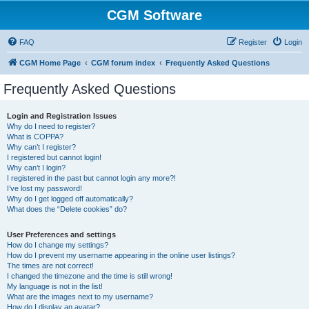
CGM Software
FAQ
Register
Login
CGM Home Page
CGM forum index
Frequently Asked Questions
Frequently Asked Questions
Login and Registration Issues
Why do I need to register?
What is COPPA?
Why can’t I register?
I registered but cannot login!
Why can’t I login?
I registered in the past but cannot login any more?!
I’ve lost my password!
Why do I get logged off automatically?
What does the “Delete cookies” do?
User Preferences and settings
How do I change my settings?
How do I prevent my username appearing in the online user listings?
The times are not correct!
I changed the timezone and the time is still wrong!
My language is not in the list!
What are the images next to my username?
How do I display an avatar?