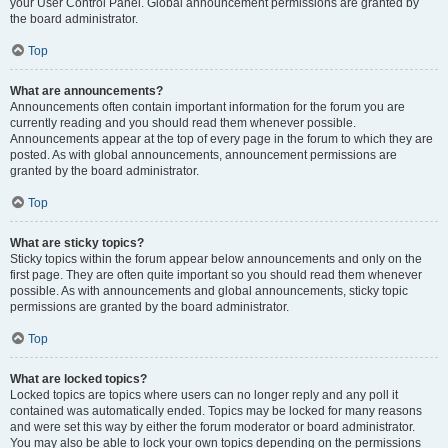
your User Control Panel. Global announcement permissions are granted by
the board administrator.
Top
What are announcements?
Announcements often contain important information for the forum you are
currently reading and you should read them whenever possible.
Announcements appear at the top of every page in the forum to which they are
posted. As with global announcements, announcement permissions are
granted by the board administrator.
Top
What are sticky topics?
Sticky topics within the forum appear below announcements and only on the
first page. They are often quite important so you should read them whenever
possible. As with announcements and global announcements, sticky topic
permissions are granted by the board administrator.
Top
What are locked topics?
Locked topics are topics where users can no longer reply and any poll it
contained was automatically ended. Topics may be locked for many reasons
and were set this way by either the forum moderator or board administrator.
You may also be able to lock your own topics depending on the permissions