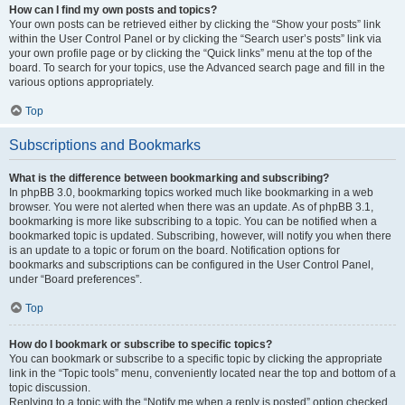
How can I find my own posts and topics?
Your own posts can be retrieved either by clicking the “Show your posts” link
within the User Control Panel or by clicking the “Search user’s posts” link via
your own profile page or by clicking the “Quick links” menu at the top of the
board. To search for your topics, use the Advanced search page and fill in the
various options appropriately.
Top
Subscriptions and Bookmarks
What is the difference between bookmarking and subscribing?
In phpBB 3.0, bookmarking topics worked much like bookmarking in a web
browser. You were not alerted when there was an update. As of phpBB 3.1,
bookmarking is more like subscribing to a topic. You can be notified when a
bookmarked topic is updated. Subscribing, however, will notify you when there
is an update to a topic or forum on the board. Notification options for
bookmarks and subscriptions can be configured in the User Control Panel,
under “Board preferences”.
Top
How do I bookmark or subscribe to specific topics?
You can bookmark or subscribe to a specific topic by clicking the appropriate
link in the “Topic tools” menu, conveniently located near the top and bottom of a
topic discussion.
Replying to a topic with the “Notify me when a reply is posted” option checked