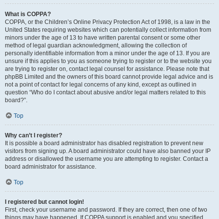
What is COPPA?
COPPA, or the Children’s Online Privacy Protection Act of 1998, is a law in the
United States requiring websites which can potentially collect information from
minors under the age of 13 to have written parental consent or some other
method of legal guardian acknowledgment, allowing the collection of
personally identifiable information from a minor under the age of 13. If you are
unsure if this applies to you as someone trying to register or to the website you
are trying to register on, contact legal counsel for assistance. Please note that
phpBB Limited and the owners of this board cannot provide legal advice and is
not a point of contact for legal concerns of any kind, except as outlined in
question “Who do I contact about abusive and/or legal matters related to this
board?”.
Top
Why can’t I register?
It is possible a board administrator has disabled registration to prevent new
visitors from signing up. A board administrator could have also banned your IP
address or disallowed the username you are attempting to register. Contact a
board administrator for assistance.
Top
I registered but cannot login!
First, check your username and password. If they are correct, then one of two
things may have happened. If COPPA support is enabled and you specified