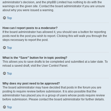
administrator’s decision, and the phpBB Limited has nothing to do with the
warnings on the given site. Contact the board administrator if you are unsure
about why you were issued a warning.
Top
How can I report posts to a moderator?
If the board administrator has allowed it, you should see a button for reporting
posts next to the post you wish to report. Clicking this will walk you through the
steps necessary to report the post.
Top
What is the “Save” button for in topic posting?
This allows you to save drafts to be completed and submitted at a later date. To
reload a saved draft, visit the User Control Panel.
Top
Why does my post need to be approved?
The board administrator may have decided that posts in the forum you are
posting to require review before submission. It is also possible that the
administrator has placed you in a group of users whose posts require review
before submission. Please contact the board administrator for further details.
Top