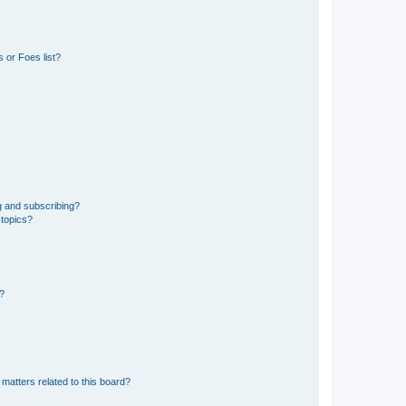
 or Foes list?
g and subscribing?
 topics?
d?
matters related to this board?