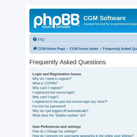
CGM Software
A powerful tool for experienced play
FAQ
CGM Home Page
CGM forum index
Frequently Asked Qu
Frequently Asked Questions
Login and Registration Issues
Why do I need to register?
What is COPPA?
Why can’t I register?
I registered but cannot login!
Why can’t I login?
I registered in the past but cannot login any more?!
I’ve lost my password!
Why do I get logged off automatically?
What does the “Delete cookies” do?
User Preferences and settings
How do I change my settings?
How do I prevent my username appearing in the online user listings?