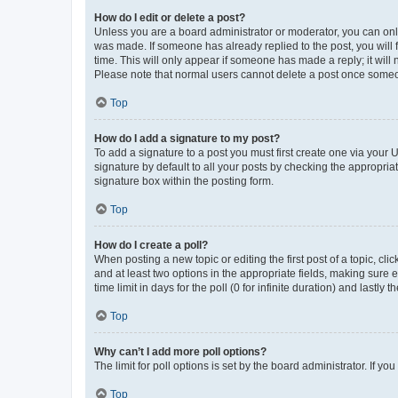
How do I edit or delete a post?
Unless you are a board administrator or moderator, you can only e
was made. If someone has already replied to the post, you will f
time. This will only appear if someone has made a reply; it will 
Please note that normal users cannot delete a post once someo
Top
How do I add a signature to my post?
To add a signature to a post you must first create one via your
signature by default to all your posts by checking the appropria
signature box within the posting form.
Top
How do I create a poll?
When posting a new topic or editing the first post of a topic, cli
and at least two options in the appropriate fields, making sure 
time limit in days for the poll (0 for infinite duration) and lastly
Top
Why can’t I add more poll options?
The limit for poll options is set by the board administrator. If 
Top