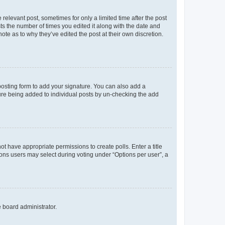
 relevant post, sometimes for only a limited time after the post
sts the number of times you edited it along with the date and
ote as to why they’ve edited the post at their own discretion.
osting form to add your signature. You can also add a
ature being added to individual posts by un-checking the add
not have appropriate permissions to create polls. Enter a title
tions users may select during voting under “Options per user”, a
e board administrator.