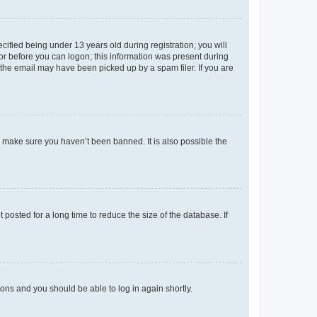
fied being under 13 years old during registration, you will
tor before you can logon; this information was present during
r the email may have been picked up by a spam filer. If you are
o make sure you haven’t been banned. It is also possible the
osted for a long time to reduce the size of the database. If
tions and you should be able to log in again shortly.