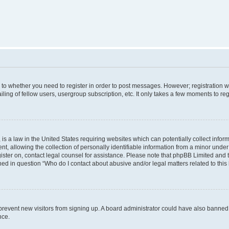
s to whether you need to register in order to post messages. However; registration wi
ing of fellow users, usergroup subscription, etc. It only takes a few moments to re
is a law in the United States requiring websites which can potentially collect infor
allowing the collection of personally identifiable information from a minor under th
egister on, contact legal counsel for assistance. Please note that phpBB Limited and
ined in question “Who do I contact about abusive and/or legal matters related to this
to prevent new visitors from signing up. A board administrator could have also bann
nce.