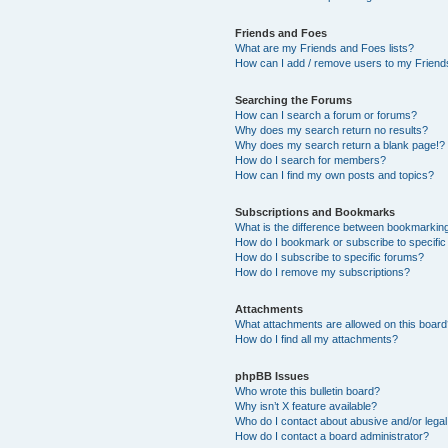
Friends and Foes
What are my Friends and Foes lists?
How can I add / remove users to my Friends
Searching the Forums
How can I search a forum or forums?
Why does my search return no results?
Why does my search return a blank page!?
How do I search for members?
How can I find my own posts and topics?
Subscriptions and Bookmarks
What is the difference between bookmarkin
How do I bookmark or subscribe to specific
How do I subscribe to specific forums?
How do I remove my subscriptions?
Attachments
What attachments are allowed on this boar
How do I find all my attachments?
phpBB Issues
Who wrote this bulletin board?
Why isn’t X feature available?
Who do I contact about abusive and/or legal 
How do I contact a board administrator?