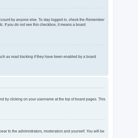
account by anyone else. To stay logged in, check the
Remember
tc. If you do not see this checkbox, it means a board
uch as read tracking if they have been enabled by a board
found by clicking on your username at the top of board pages. This
ppear to the administrators, moderators and yourself. You will be