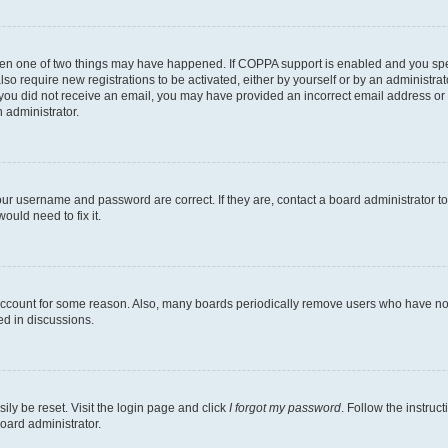
then one of two things may have happened. If COPPA support is enabled and you speci
lso require new registrations to be activated, either by yourself or by an administra
. If you did not receive an email, you may have provided an incorrect email address o
n administrator.
our username and password are correct. If they are, contact a board administrator t
ould need to fix it.
 account for some reason. Also, many boards periodically remove users who have not p
ed in discussions.
ily be reset. Visit the login page and click
I forgot my password
. Follow the instruc
oard administrator.