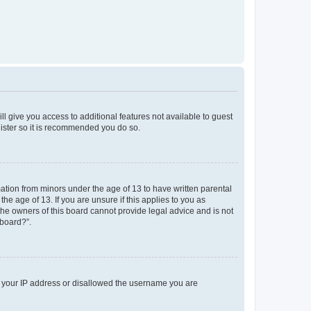
ll give you access to additional features not available to guest
gister so it is recommended you do so.
mation from minors under the age of 13 to have written parental
e age of 13. If you are unsure if this applies to you as
 the owners of this board cannot provide legal advice and is not
 board?”.
ed your IP address or disallowed the username you are