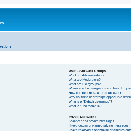
ers
estions
User Levels and Groups
What are Administrators?
What are Moderators?
What are usergroups?
Where are the usergroups and how do I joi
How do I become a usergroup leader?
Why do some usergroups appear in a differ
What is a “Default usergroup”?
What is “The team” link?
Private Messaging
I cannot send private messages!
I keep getting unwanted private messages!
I have received a spamming or abusive ema