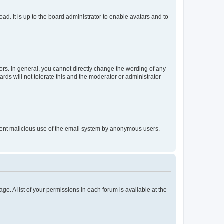
ad. It is up to the board administrator to enable avatars and to
rs. In general, you cannot directly change the wording of any
rds will not tolerate this and the moderator or administrator
prevent malicious use of the email system by anonymous users.
ge. A list of your permissions in each forum is available at the