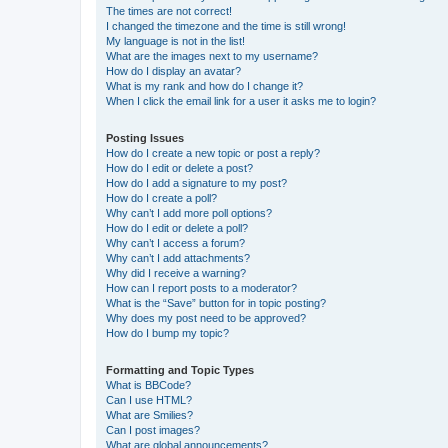
The times are not correct!
I changed the timezone and the time is still wrong!
My language is not in the list!
What are the images next to my username?
How do I display an avatar?
What is my rank and how do I change it?
When I click the email link for a user it asks me to login?
Posting Issues
How do I create a new topic or post a reply?
How do I edit or delete a post?
How do I add a signature to my post?
How do I create a poll?
Why can’t I add more poll options?
How do I edit or delete a poll?
Why can’t I access a forum?
Why can’t I add attachments?
Why did I receive a warning?
How can I report posts to a moderator?
What is the “Save” button for in topic posting?
Why does my post need to be approved?
How do I bump my topic?
Formatting and Topic Types
What is BBCode?
Can I use HTML?
What are Smilies?
Can I post images?
What are global announcements?