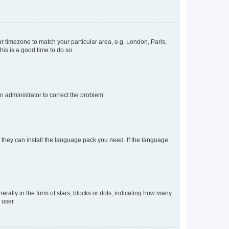
our timezone to match your particular area, e.g. London, Paris,
his is a good time to do so.
an administrator to correct the problem.
f they can install the language pack you need. If the language
lly in the form of stars, blocks or dots, indicating how many
 user.