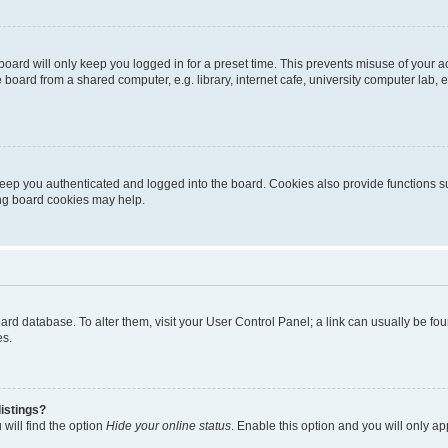
oard will only keep you logged in for a preset time. This prevents misuse of your 
oard from a shared computer, e.g. library, internet cafe, university computer lab, e
eep you authenticated and logged into the board. Cookies also provide functions s
ting board cookies may help.
 board database. To alter them, visit your User Control Panel; a link can usually be 
es.
istings?
will find the option
Hide your online status
. Enable this option and you will only a