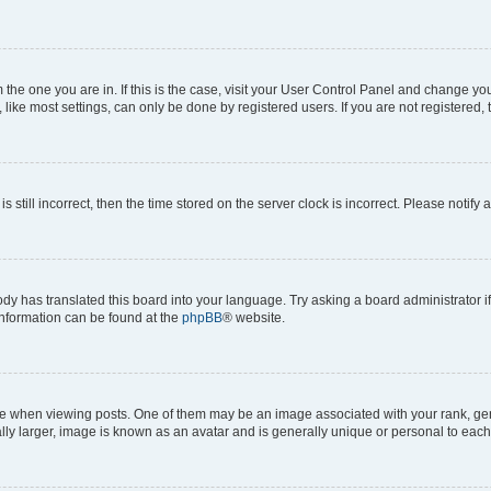
om the one you are in. If this is the case, visit your User Control Panel and change y
ike most settings, can only be done by registered users. If you are not registered, t
s still incorrect, then the time stored on the server clock is incorrect. Please notify 
ody has translated this board into your language. Try asking a board administrator i
 information can be found at the
phpBB
® website.
hen viewing posts. One of them may be an image associated with your rank, genera
ly larger, image is known as an avatar and is generally unique or personal to each