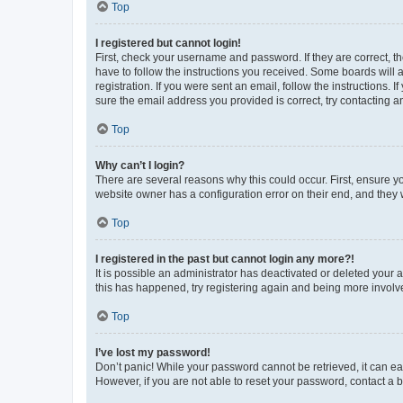
Top
I registered but cannot login!
First, check your username and password. If they are correct, 
have to follow the instructions you received. Some boards will a
registration. If you were sent an email, follow the instructions
sure the email address you provided is correct, try contacting a
Top
Why can’t I login?
There are several reasons why this could occur. First, ensure y
website owner has a configuration error on their end, and they w
Top
I registered in the past but cannot login any more?!
It is possible an administrator has deactivated or deleted your
this has happened, try registering again and being more involv
Top
I’ve lost my password!
Don’t panic! While your password cannot be retrieved, it can eas
However, if you are not able to reset your password, contact a b