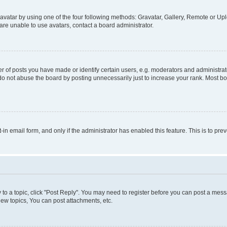
vatar by using one of the four following methods: Gravatar, Gallery, Remote or Uplo
re unable to use avatars, contact a board administrator.
f posts you have made or identify certain users, e.g. moderators and administrato
do not abuse the board by posting unnecessarily just to increase your rank. Most boa
t-in email form, and only if the administrator has enabled this feature. This is to 
y to a topic, click "Post Reply". You may need to register before you can post a messa
ew topics, You can post attachments, etc.