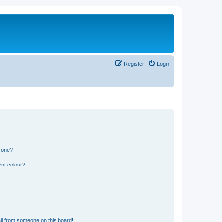
Register
Login
n one?
ent colour?
il from someone on this board!