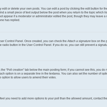
dit or delete your own posts. You can edit a post by clicking the edit button for the
ind a small piece of text output below the post when you return to the topic which li
not appear if a moderator or administrator edited the post, though they may leave a n
ne has replied.
 User Control Panel. Once created, you can check the
Attach a signature
box on the p
te radio button in the User Control Panel. If you do so, you can still prevent a sign
ck the “Poll creation” tab below the main posting form; if you cannot see this, you do 
each option is on a separate line in the textarea. You can also set the number of op
 the option to allow users to amend their votes.
you feel you need to add more options to your poll than the allowed amount, contact th