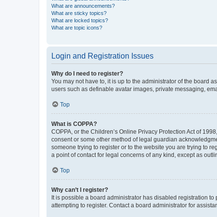
What are announcements?
What are sticky topics?
What are locked topics?
What are topic icons?
Login and Registration Issues
Why do I need to register?
You may not have to, it is up to the administrator of the board a
users such as definable avatar images, private messaging, email
Top
What is COPPA?
COPPA, or the Children’s Online Privacy Protection Act of 1998, 
consent or some other method of legal guardian acknowledgment, 
someone trying to register or to the website you are trying to r
a point of contact for legal concerns of any kind, except as outl
Top
Why can’t I register?
It is possible a board administrator has disabled registration 
attempting to register. Contact a board administrator for assista