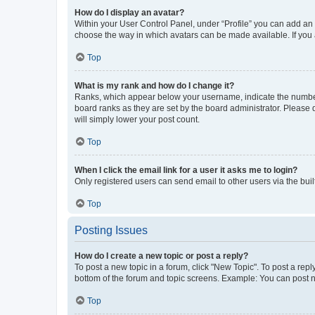
How do I display an avatar?
Within your User Control Panel, under “Profile” you can add an a
choose the way in which avatars can be made available. If you a
Top
What is my rank and how do I change it?
Ranks, which appear below your username, indicate the number o
board ranks as they are set by the board administrator. Please 
will simply lower your post count.
Top
When I click the email link for a user it asks me to login?
Only registered users can send email to other users via the buil
Top
Posting Issues
How do I create a new topic or post a reply?
To post a new topic in a forum, click "New Topic". To post a repl
bottom of the forum and topic screens. Example: You can post n
Top