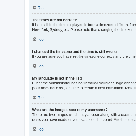
Top
The times are not correct!
It is possible the time displayed is from a timezone different fr
New York, Sydney, etc. Please note that changing the timezone, l
Top
I changed the timezone and the time is still wrong!
If you are sure you have set the timezone correctly and the time i
Top
My language is not in the list!
Either the administrator has not installed your language or nob
pack does not exist, feel free to create a new translation. More
Top
What are the images next to my username?
There are two images which may appear along with a username w
posts you have made or your status on the board. Another, usual
Top