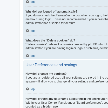
Top
Why do I get logged off automatically?
If you do not check the
Remember me
box when you login, the b
me
box during login. This is not recommended if you access the b
administrator has disabled this feature.
Top
What does the “Delete cookies” do?
“Delete cookies” deletes the cookies created by phpBB which k
administrator. If you are having login or logout problems, dele
Top
User Preferences and settings
How do I change my settings?
If you are a registered user, all your settings are stored in the
system will allow you to change all your settings and preferenc
Top
How do I prevent my username appearing in the online user l
Within your User Control Panel, under “Board preferences”, you 
counted as a hidden user.