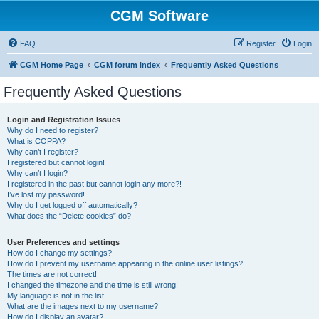
CGM Software
FAQ
Register
Login
CGM Home Page
CGM forum index
Frequently Asked Questions
Frequently Asked Questions
Login and Registration Issues
Why do I need to register?
What is COPPA?
Why can’t I register?
I registered but cannot login!
Why can’t I login?
I registered in the past but cannot login any more?!
I’ve lost my password!
Why do I get logged off automatically?
What does the “Delete cookies” do?
User Preferences and settings
How do I change my settings?
How do I prevent my username appearing in the online user listings?
The times are not correct!
I changed the timezone and the time is still wrong!
My language is not in the list!
What are the images next to my username?
How do I display an avatar?