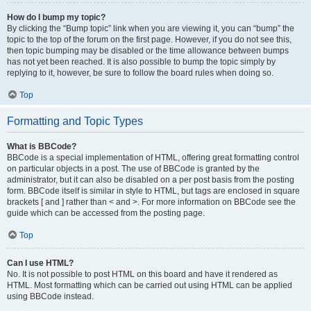
How do I bump my topic?
By clicking the “Bump topic” link when you are viewing it, you can “bump” the
topic to the top of the forum on the first page. However, if you do not see this,
then topic bumping may be disabled or the time allowance between bumps
has not yet been reached. It is also possible to bump the topic simply by
replying to it, however, be sure to follow the board rules when doing so.
Top
Formatting and Topic Types
What is BBCode?
BBCode is a special implementation of HTML, offering great formatting control
on particular objects in a post. The use of BBCode is granted by the
administrator, but it can also be disabled on a per post basis from the posting
form. BBCode itself is similar in style to HTML, but tags are enclosed in square
brackets [ and ] rather than < and >. For more information on BBCode see the
guide which can be accessed from the posting page.
Top
Can I use HTML?
No. It is not possible to post HTML on this board and have it rendered as
HTML. Most formatting which can be carried out using HTML can be applied
using BBCode instead.