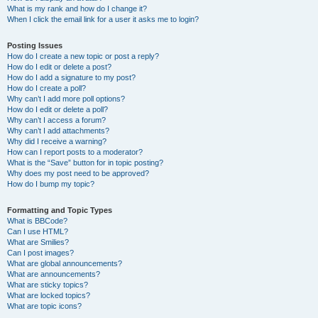
What is my rank and how do I change it?
When I click the email link for a user it asks me to login?
Posting Issues
How do I create a new topic or post a reply?
How do I edit or delete a post?
How do I add a signature to my post?
How do I create a poll?
Why can’t I add more poll options?
How do I edit or delete a poll?
Why can’t I access a forum?
Why can’t I add attachments?
Why did I receive a warning?
How can I report posts to a moderator?
What is the “Save” button for in topic posting?
Why does my post need to be approved?
How do I bump my topic?
Formatting and Topic Types
What is BBCode?
Can I use HTML?
What are Smilies?
Can I post images?
What are global announcements?
What are announcements?
What are sticky topics?
What are locked topics?
What are topic icons?