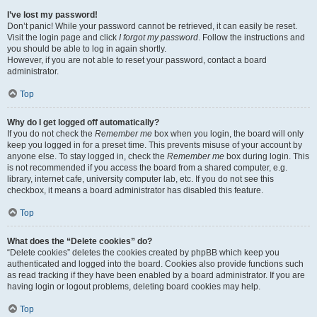
I’ve lost my password!
Don’t panic! While your password cannot be retrieved, it can easily be reset.
Visit the login page and click
I forgot my password
. Follow the instructions and
you should be able to log in again shortly.
However, if you are not able to reset your password, contact a board
administrator.
Top
Why do I get logged off automatically?
If you do not check the
Remember me
box when you login, the board will only
keep you logged in for a preset time. This prevents misuse of your account by
anyone else. To stay logged in, check the
Remember me
box during login. This
is not recommended if you access the board from a shared computer, e.g.
library, internet cafe, university computer lab, etc. If you do not see this
checkbox, it means a board administrator has disabled this feature.
Top
What does the “Delete cookies” do?
“Delete cookies” deletes the cookies created by phpBB which keep you
authenticated and logged into the board. Cookies also provide functions such
as read tracking if they have been enabled by a board administrator. If you are
having login or logout problems, deleting board cookies may help.
Top