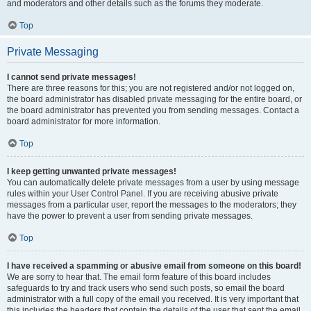
and moderators and other details such as the forums they moderate.
Top
Private Messaging
I cannot send private messages!
There are three reasons for this; you are not registered and/or not logged on,
the board administrator has disabled private messaging for the entire board, or
the board administrator has prevented you from sending messages. Contact a
board administrator for more information.
Top
I keep getting unwanted private messages!
You can automatically delete private messages from a user by using message
rules within your User Control Panel. If you are receiving abusive private
messages from a particular user, report the messages to the moderators; they
have the power to prevent a user from sending private messages.
Top
I have received a spamming or abusive email from someone on this board!
We are sorry to hear that. The email form feature of this board includes
safeguards to try and track users who send such posts, so email the board
administrator with a full copy of the email you received. It is very important that
this includes the headers that contain the details of the user that sent the email.