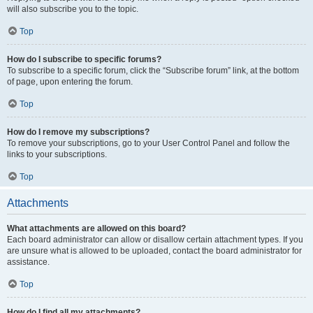
will also subscribe you to the topic.
Top
How do I subscribe to specific forums?
To subscribe to a specific forum, click the “Subscribe forum” link, at the bottom
of page, upon entering the forum.
Top
How do I remove my subscriptions?
To remove your subscriptions, go to your User Control Panel and follow the
links to your subscriptions.
Top
Attachments
What attachments are allowed on this board?
Each board administrator can allow or disallow certain attachment types. If you
are unsure what is allowed to be uploaded, contact the board administrator for
assistance.
Top
How do I find all my attachments?