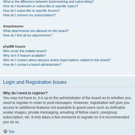
What is the difference between bookmarking and subscribing?
How do I bookmark or subscribe to specific topics?
How do I subscribe to specific forums?
How do I remove my subscriptions?
Attachments
What attachments are allowed on this board?
How do I find all my attachments?
phpBB Issues
Who wrote this bulletin board?
Why isn’t X feature available?
Who do I contact about abusive and/or legal matters related to this board?
How do I contact a board administrator?
Login and Registration Issues
Why do I need to register?
You may not have to, it is up to the administrator of the board as to whether you
need to register in order to post messages. However; registration will give you
access to additional features not available to guest users such as definable
avatar images, private messaging, emailing of fellow users, usergroup
subscription, etc. It only takes a few moments to register so it is recommended
you do so.
Top