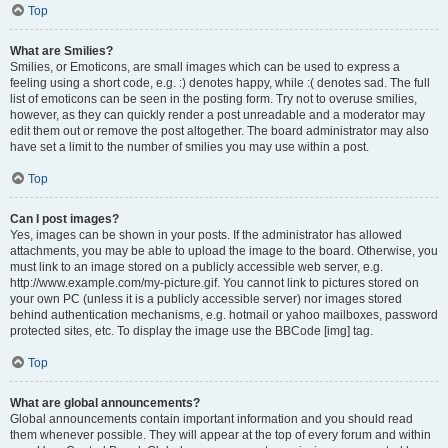
Top
What are Smilies?
Smilies, or Emoticons, are small images which can be used to express a
feeling using a short code, e.g. :) denotes happy, while :( denotes sad. The full
list of emoticons can be seen in the posting form. Try not to overuse smilies,
however, as they can quickly render a post unreadable and a moderator may
edit them out or remove the post altogether. The board administrator may also
have set a limit to the number of smilies you may use within a post.
Top
Can I post images?
Yes, images can be shown in your posts. If the administrator has allowed
attachments, you may be able to upload the image to the board. Otherwise, you
must link to an image stored on a publicly accessible web server, e.g.
http://www.example.com/my-picture.gif. You cannot link to pictures stored on
your own PC (unless it is a publicly accessible server) nor images stored
behind authentication mechanisms, e.g. hotmail or yahoo mailboxes, password
protected sites, etc. To display the image use the BBCode [img] tag.
Top
What are global announcements?
Global announcements contain important information and you should read
them whenever possible. They will appear at the top of every forum and within