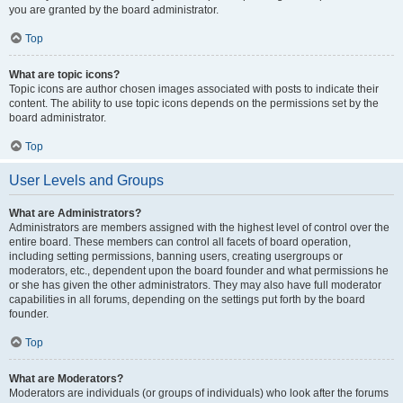
you are granted by the board administrator.
Top
What are topic icons?
Topic icons are author chosen images associated with posts to indicate their
content. The ability to use topic icons depends on the permissions set by the
board administrator.
Top
User Levels and Groups
What are Administrators?
Administrators are members assigned with the highest level of control over the
entire board. These members can control all facets of board operation,
including setting permissions, banning users, creating usergroups or
moderators, etc., dependent upon the board founder and what permissions he
or she has given the other administrators. They may also have full moderator
capabilities in all forums, depending on the settings put forth by the board
founder.
Top
What are Moderators?
Moderators are individuals (or groups of individuals) who look after the forums