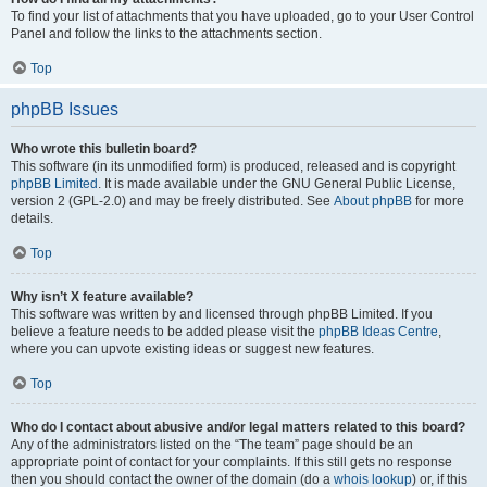
To find your list of attachments that you have uploaded, go to your User Control
Panel and follow the links to the attachments section.
Top
phpBB Issues
Who wrote this bulletin board?
This software (in its unmodified form) is produced, released and is copyright
phpBB Limited
. It is made available under the GNU General Public License,
version 2 (GPL-2.0) and may be freely distributed. See
About phpBB
for more
details.
Top
Why isn’t X feature available?
This software was written by and licensed through phpBB Limited. If you
believe a feature needs to be added please visit the
phpBB Ideas Centre
,
where you can upvote existing ideas or suggest new features.
Top
Who do I contact about abusive and/or legal matters related to this board?
Any of the administrators listed on the “The team” page should be an
appropriate point of contact for your complaints. If this still gets no response
then you should contact the owner of the domain (do a
whois lookup
) or, if this