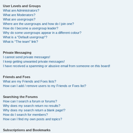
User Levels and Groups
What are Administrators?
What are Moderators?
What are usergroups?
Where are the usergroups and how do I join one?
How do I become a usergroup leader?
Why do some usergroups appear in a different colour?
What is a “Default usergroup”?
What is “The team” link?
Private Messaging
I cannot send private messages!
I keep getting unwanted private messages!
I have received a spamming or abusive email from someone on this board!
Friends and Foes
What are my Friends and Foes lists?
How can I add / remove users to my Friends or Foes list?
Searching the Forums
How can I search a forum or forums?
Why does my search return no results?
Why does my search return a blank page!?
How do I search for members?
How can I find my own posts and topics?
Subscriptions and Bookmarks