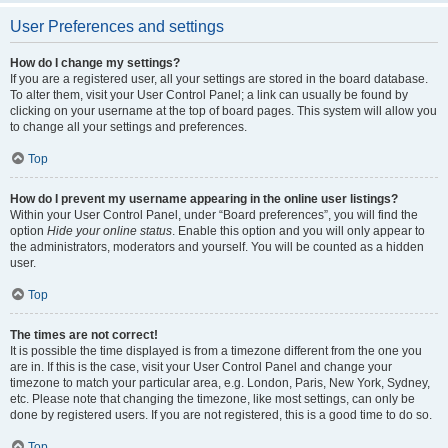
User Preferences and settings
How do I change my settings?
If you are a registered user, all your settings are stored in the board database.
To alter them, visit your User Control Panel; a link can usually be found by
clicking on your username at the top of board pages. This system will allow you
to change all your settings and preferences.
Top
How do I prevent my username appearing in the online user listings?
Within your User Control Panel, under “Board preferences”, you will find the
option
Hide your online status
. Enable this option and you will only appear to
the administrators, moderators and yourself. You will be counted as a hidden
user.
Top
The times are not correct!
It is possible the time displayed is from a timezone different from the one you
are in. If this is the case, visit your User Control Panel and change your
timezone to match your particular area, e.g. London, Paris, New York, Sydney,
etc. Please note that changing the timezone, like most settings, can only be
done by registered users. If you are not registered, this is a good time to do so.
Top