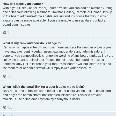
How do I display an avatar?
Within your User Control Panel, under “Profile” you can add an avatar by using
one of the four following methods: Gravatar, Gallery, Remote or Upload. It is up
to the board administrator to enable avatars and to choose the way in which
avatars can be made available. If you are unable to use avatars, contact a
board administrator.
Top
What is my rank and how do I change it?
Ranks, which appear below your username, indicate the number of posts you
have made or identify certain users, e.g. moderators and administrators. In
general, you cannot directly change the wording of any board ranks as they are
set by the board administrator. Please do not abuse the board by posting
unnecessarily just to increase your rank. Most boards will not tolerate this and
the moderator or administrator will simply lower your post count.
Top
When I click the email link for a user it asks me to login?
Only registered users can send email to other users via the built-in email form,
and only if the administrator has enabled this feature. This is to prevent
malicious use of the email system by anonymous users.
Top