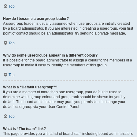
Top
How do I become a usergroup leader?
A usergroup leader is usually assigned when usergroups are initially created
by a board administrator. If you are interested in creating a usergroup, your first
point of contact should be an administrator; try sending a private message.
Top
Why do some usergroups appear in a different colour?
It is possible for the board administrator to assign a colour to the members of a
usergroup to make it easy to identify the members of this group.
Top
What is a “Default usergroup”?
If you are a member of more than one usergroup, your default is used to
determine which group colour and group rank should be shown for you by
default. The board administrator may grant you permission to change your
default usergroup via your User Control Panel.
Top
What is “The team” link?
This page provides you with a list of board staff, including board administrators