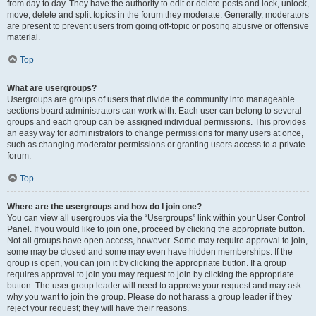
from day to day. They have the authority to edit or delete posts and lock, unlock,
move, delete and split topics in the forum they moderate. Generally, moderators
are present to prevent users from going off-topic or posting abusive or offensive
material.
Top
What are usergroups?
Usergroups are groups of users that divide the community into manageable
sections board administrators can work with. Each user can belong to several
groups and each group can be assigned individual permissions. This provides
an easy way for administrators to change permissions for many users at once,
such as changing moderator permissions or granting users access to a private
forum.
Top
Where are the usergroups and how do I join one?
You can view all usergroups via the “Usergroups” link within your User Control
Panel. If you would like to join one, proceed by clicking the appropriate button.
Not all groups have open access, however. Some may require approval to join,
some may be closed and some may even have hidden memberships. If the
group is open, you can join it by clicking the appropriate button. If a group
requires approval to join you may request to join by clicking the appropriate
button. The user group leader will need to approve your request and may ask
why you want to join the group. Please do not harass a group leader if they
reject your request; they will have their reasons.