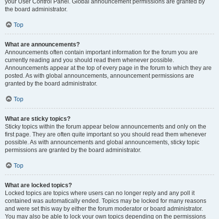
your User Control Panel. Global announcement permissions are granted by
the board administrator.
Top
What are announcements?
Announcements often contain important information for the forum you are
currently reading and you should read them whenever possible.
Announcements appear at the top of every page in the forum to which they are
posted. As with global announcements, announcement permissions are
granted by the board administrator.
Top
What are sticky topics?
Sticky topics within the forum appear below announcements and only on the
first page. They are often quite important so you should read them whenever
possible. As with announcements and global announcements, sticky topic
permissions are granted by the board administrator.
Top
What are locked topics?
Locked topics are topics where users can no longer reply and any poll it
contained was automatically ended. Topics may be locked for many reasons
and were set this way by either the forum moderator or board administrator.
You may also be able to lock your own topics depending on the permissions