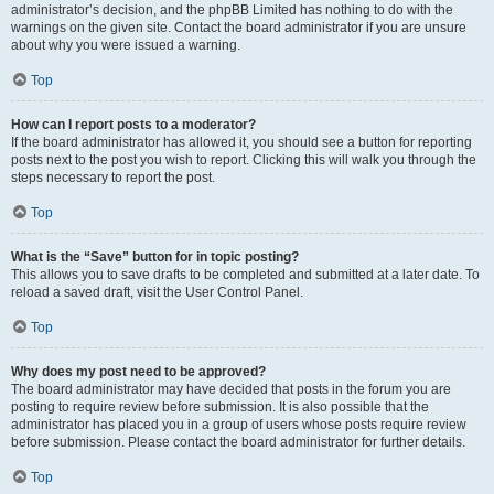
administrator’s decision, and the phpBB Limited has nothing to do with the
warnings on the given site. Contact the board administrator if you are unsure
about why you were issued a warning.
Top
How can I report posts to a moderator?
If the board administrator has allowed it, you should see a button for reporting
posts next to the post you wish to report. Clicking this will walk you through the
steps necessary to report the post.
Top
What is the “Save” button for in topic posting?
This allows you to save drafts to be completed and submitted at a later date. To
reload a saved draft, visit the User Control Panel.
Top
Why does my post need to be approved?
The board administrator may have decided that posts in the forum you are
posting to require review before submission. It is also possible that the
administrator has placed you in a group of users whose posts require review
before submission. Please contact the board administrator for further details.
Top