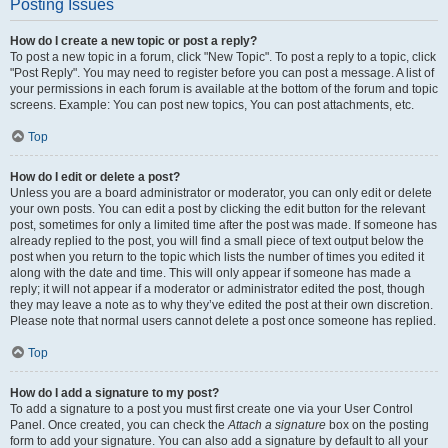
Posting Issues
How do I create a new topic or post a reply?
To post a new topic in a forum, click "New Topic". To post a reply to a topic, click
"Post Reply". You may need to register before you can post a message. A list of
your permissions in each forum is available at the bottom of the forum and topic
screens. Example: You can post new topics, You can post attachments, etc.
Top
How do I edit or delete a post?
Unless you are a board administrator or moderator, you can only edit or delete
your own posts. You can edit a post by clicking the edit button for the relevant
post, sometimes for only a limited time after the post was made. If someone has
already replied to the post, you will find a small piece of text output below the
post when you return to the topic which lists the number of times you edited it
along with the date and time. This will only appear if someone has made a
reply; it will not appear if a moderator or administrator edited the post, though
they may leave a note as to why they’ve edited the post at their own discretion.
Please note that normal users cannot delete a post once someone has replied.
Top
How do I add a signature to my post?
To add a signature to a post you must first create one via your User Control
Panel. Once created, you can check the
Attach a signature
box on the posting
form to add your signature. You can also add a signature by default to all your