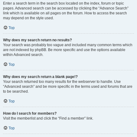
Enter a search term in the search box located on the index, forum or topic
pages. Advanced search can be accessed by clicking the “Advance Search”
link which is available on all pages on the forum. How to access the search
may depend on the style used.
Top
Why does my search return no results?
Your search was probably too vague and included many common terms which
are not indexed by phpBB. Be more specific and use the options available
within Advanced search.
Top
Why does my search return a blank page!?
Your search returned too many results for the webserver to handle. Use
“Advanced search” and be more specific in the terms used and forums that are
to be searched.
Top
How do I search for members?
Visit the memberlist and click the “Find a member” link.
Top