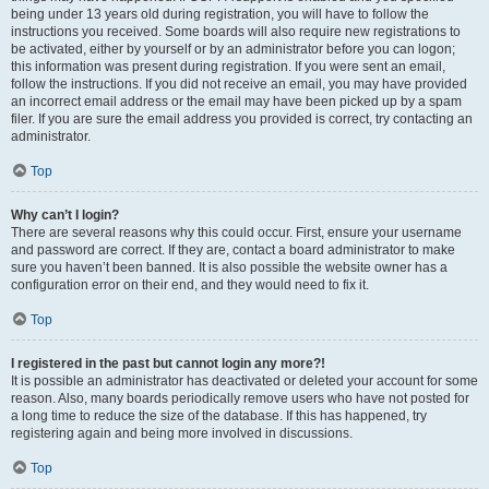
being under 13 years old during registration, you will have to follow the
instructions you received. Some boards will also require new registrations to
be activated, either by yourself or by an administrator before you can logon;
this information was present during registration. If you were sent an email,
follow the instructions. If you did not receive an email, you may have provided
an incorrect email address or the email may have been picked up by a spam
filer. If you are sure the email address you provided is correct, try contacting an
administrator.
Top
Why can’t I login?
There are several reasons why this could occur. First, ensure your username
and password are correct. If they are, contact a board administrator to make
sure you haven’t been banned. It is also possible the website owner has a
configuration error on their end, and they would need to fix it.
Top
I registered in the past but cannot login any more?!
It is possible an administrator has deactivated or deleted your account for some
reason. Also, many boards periodically remove users who have not posted for
a long time to reduce the size of the database. If this has happened, try
registering again and being more involved in discussions.
Top