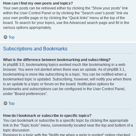
How can I find my own posts and topics?
Your own posts can be retrieved either by clicking the “Show your posts” link
within the User Control Panel or by clicking the “Search user’s posts” link via
your own profile page or by clicking the “Quick links” menu at the top of the
board. To search for your topics, use the Advanced search page and fill in the
various options appropriately.
Top
Subscriptions and Bookmarks
What is the difference between bookmarking and subscribing?
In phpBB 3.0, bookmarking topics worked much like bookmarking in a web
browser. You were not alerted when there was an update. As of phpBB 3.1,
bookmarking is more like subscribing to a topic. You can be notified when a
bookmarked topic is updated. Subscribing, however, will notify you when there
is an update to a topic or forum on the board. Notification options for
bookmarks and subscriptions can be configured in the User Control Panel,
under “Board preferences”.
Top
How do I bookmark or subscribe to specific topics?
You can bookmark or subscribe to a specific topic by clicking the appropriate
link in the “Topic tools” menu, conveniently located near the top and bottom of a
topic discussion.
Replying to a topic with the “Notify me when a reply is posted” option checked