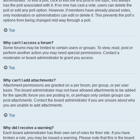
administrator. To edit a poll, click to edit the first post in the topic; this always
has the poll associated with it. If no one has cast a vote, users can delete the
poll or edit any poll option. However, if members have already placed votes,
only moderators or administrators can edit or delete it. This prevents the poll’s
options from being changed mid-way through a poll.
Top
Why can’t I access a forum?
Some forums may be limited to certain users or groups. To view, read, post or
perform another action you may need special permissions. Contact a
moderator or board administrator to grant you access.
Top
Why can’t I add attachments?
Attachment permissions are granted on a per forum, per group, or per user
basis. The board administrator may not have allowed attachments to be added
for the specific forum you are posting in, or perhaps only certain groups can
post attachments. Contact the board administrator if you are unsure about why
you are unable to add attachments.
Top
Why did I receive a warning?
Each board administrator has their own set of rules for their site. If you have
broken a rule, you may be issued a warning. Please note that this is the board