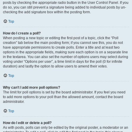
posts by checking the appropriate radio button in the User Control Panel. If you
do so, you can still prevent a signature being added to individual posts by un-
checking the add signature box within the posting form.
Top
How do I create a poll?
When posting a new topic or editing the first post of a topic, click the “Poll
creation” tab below the main posting form; if you cannot see this, you do not
have appropriate permissions to create polls. Enter a title and at least two
options in the appropriate fields, making sure each option is on a separate line
in the textarea. You can also set the number of options users may select during
voting under “Options per user”, a time limit in days for the poll (0 for infinite
duration) and lastly the option to allow users to amend their votes.
Top
Why can’t I add more poll options?
The limit for poll options is set by the board administrator. If you feel you need
to add more options to your poll than the allowed amount, contact the board
administrator.
Top
How do I edit or delete a poll?
As with posts, polls can only be edited by the original poster, a moderator or an