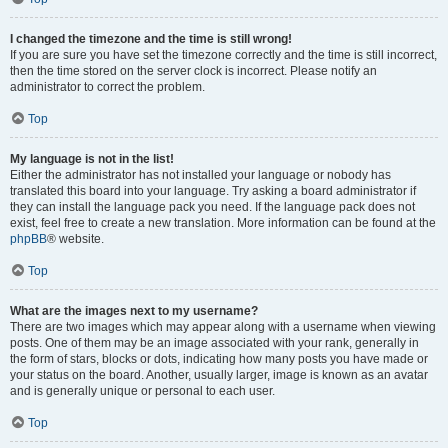
I changed the timezone and the time is still wrong!
If you are sure you have set the timezone correctly and the time is still incorrect,
then the time stored on the server clock is incorrect. Please notify an
administrator to correct the problem.
Top
My language is not in the list!
Either the administrator has not installed your language or nobody has
translated this board into your language. Try asking a board administrator if
they can install the language pack you need. If the language pack does not
exist, feel free to create a new translation. More information can be found at the
phpBB
® website.
Top
What are the images next to my username?
There are two images which may appear along with a username when viewing
posts. One of them may be an image associated with your rank, generally in
the form of stars, blocks or dots, indicating how many posts you have made or
your status on the board. Another, usually larger, image is known as an avatar
and is generally unique or personal to each user.
Top