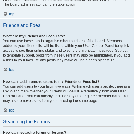
The board administrator can then take action.
Top
Friends and Foes
What are my Friends and Foes lists?
You can use these lists to organise other members of the board. Members
added to your friends list will be listed within your User Control Panel for quick
access to see their online status and to send them private messages. Subject
to template support, posts from these users may also be highlighted. If you add
a user to your foes list, any posts they make will be hidden by default.
Top
How can I add / remove users to my Friends or Foes list?
You can add users to your list in two ways. Within each user’s profile, there is a
link to add them to either your Friend or Foe list. Alternatively, from your User
Control Panel, you can directly add users by entering their member name. You
may also remove users from your list using the same page.
Top
Searching the Forums
How can I search a forum or forums?