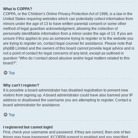
What is COPPA?
COPPA, or the Children’s Online Privacy Protection Act of 1998, is a law in the
United States requiring websites which can potentially collect information from
minors under the age of 13 to have written parental consent or some other
method of legal guardian acknowledgment, allowing the collection of
personally identifiable information from a minor under the age of 13. If you are
unsure if this applies to you as someone trying to register or to the website you
are trying to register on, contact legal counsel for assistance. Please note that
phpBB Limited and the owners of this board cannot provide legal advice and is
not a point of contact for legal concerns of any kind, except as outlined in
question “Who do I contact about abusive and/or legal matters related to this
board?”.
Top
Why can’t I register?
It is possible a board administrator has disabled registration to prevent new
visitors from signing up. A board administrator could have also banned your IP
address or disallowed the username you are attempting to register. Contact a
board administrator for assistance.
Top
I registered but cannot login!
First, check your username and password. If they are correct, then one of two
things may have happened. If COPPA support is enabled and you specified