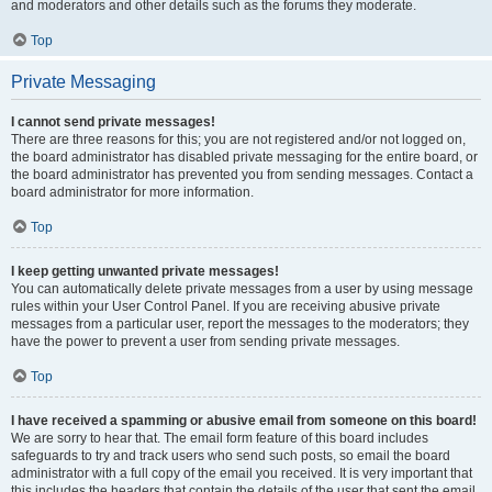
and moderators and other details such as the forums they moderate.
Top
Private Messaging
I cannot send private messages!
There are three reasons for this; you are not registered and/or not logged on,
the board administrator has disabled private messaging for the entire board, or
the board administrator has prevented you from sending messages. Contact a
board administrator for more information.
Top
I keep getting unwanted private messages!
You can automatically delete private messages from a user by using message
rules within your User Control Panel. If you are receiving abusive private
messages from a particular user, report the messages to the moderators; they
have the power to prevent a user from sending private messages.
Top
I have received a spamming or abusive email from someone on this board!
We are sorry to hear that. The email form feature of this board includes
safeguards to try and track users who send such posts, so email the board
administrator with a full copy of the email you received. It is very important that
this includes the headers that contain the details of the user that sent the email.