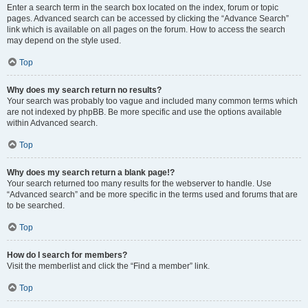
Enter a search term in the search box located on the index, forum or topic
pages. Advanced search can be accessed by clicking the “Advance Search”
link which is available on all pages on the forum. How to access the search
may depend on the style used.
Top
Why does my search return no results?
Your search was probably too vague and included many common terms which
are not indexed by phpBB. Be more specific and use the options available
within Advanced search.
Top
Why does my search return a blank page!?
Your search returned too many results for the webserver to handle. Use
“Advanced search” and be more specific in the terms used and forums that are
to be searched.
Top
How do I search for members?
Visit the memberlist and click the “Find a member” link.
Top