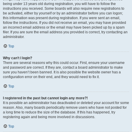
being under 13 years old during registration, you will have to follow the
instructions you received. Some boards will also require new registrations to
be activated, either by yourself or by an administrator before you can logon;
this information was present during registration. If you were sent an email,
follow the instructions. If you did not receive an email, you may have provided
an incorrect email address or the email may have been picked up by a spam
filer. If you are sure the email address you provided is correct, try contacting an
administrator.
Top
Why can’t I login?
There are several reasons why this could occur. First, ensure your username
and password are correct. If they are, contact a board administrator to make
sure you haven’t been banned. It is also possible the website owner has a
configuration error on their end, and they would need to fix it.
Top
I registered in the past but cannot login any more?!
It is possible an administrator has deactivated or deleted your account for some
reason. Also, many boards periodically remove users who have not posted for
a long time to reduce the size of the database. If this has happened, try
registering again and being more involved in discussions.
Top