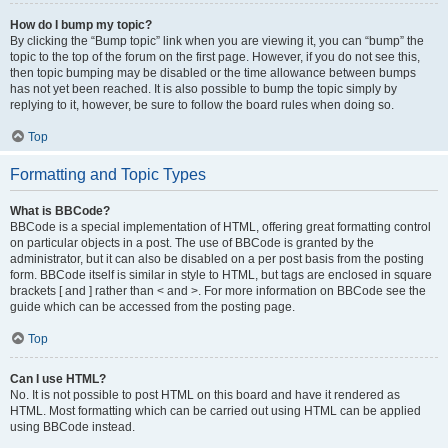
How do I bump my topic?
By clicking the “Bump topic” link when you are viewing it, you can “bump” the
topic to the top of the forum on the first page. However, if you do not see this,
then topic bumping may be disabled or the time allowance between bumps
has not yet been reached. It is also possible to bump the topic simply by
replying to it, however, be sure to follow the board rules when doing so.
Top
Formatting and Topic Types
What is BBCode?
BBCode is a special implementation of HTML, offering great formatting control
on particular objects in a post. The use of BBCode is granted by the
administrator, but it can also be disabled on a per post basis from the posting
form. BBCode itself is similar in style to HTML, but tags are enclosed in square
brackets [ and ] rather than < and >. For more information on BBCode see the
guide which can be accessed from the posting page.
Top
Can I use HTML?
No. It is not possible to post HTML on this board and have it rendered as
HTML. Most formatting which can be carried out using HTML can be applied
using BBCode instead.