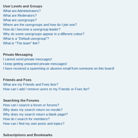
User Levels and Groups
What are Administrators?
What are Moderators?
What are usergroups?
Where are the usergroups and how do I join one?
How do I become a usergroup leader?
Why do some usergroups appear in a different colour?
What is a “Default usergroup”?
What is “The team” link?
Private Messaging
I cannot send private messages!
I keep getting unwanted private messages!
I have received a spamming or abusive email from someone on this board!
Friends and Foes
What are my Friends and Foes lists?
How can I add / remove users to my Friends or Foes list?
Searching the Forums
How can I search a forum or forums?
Why does my search return no results?
Why does my search return a blank page!?
How do I search for members?
How can I find my own posts and topics?
Subscriptions and Bookmarks