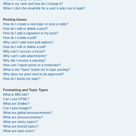
What is my rank and how do I change it?
When I click the email link for a user it asks me to login?
Posting Issues
How do I create a new topic or post a reply?
How do I edit or delete a post?
How do I add a signature to my post?
How do I create a poll?
Why can’t I add more poll options?
How do I edit or delete a poll?
Why can’t I access a forum?
Why can’t I add attachments?
Why did I receive a warning?
How can I report posts to a moderator?
What is the “Save” button for in topic posting?
Why does my post need to be approved?
How do I bump my topic?
Formatting and Topic Types
What is BBCode?
Can I use HTML?
What are Smilies?
Can I post images?
What are global announcements?
What are announcements?
What are sticky topics?
What are locked topics?
What are topic icons?