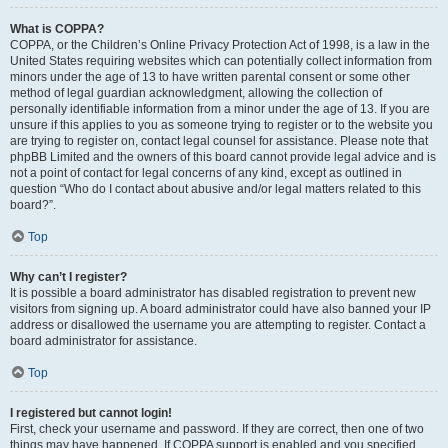
What is COPPA?
COPPA, or the Children’s Online Privacy Protection Act of 1998, is a law in the
United States requiring websites which can potentially collect information from
minors under the age of 13 to have written parental consent or some other
method of legal guardian acknowledgment, allowing the collection of
personally identifiable information from a minor under the age of 13. If you are
unsure if this applies to you as someone trying to register or to the website you
are trying to register on, contact legal counsel for assistance. Please note that
phpBB Limited and the owners of this board cannot provide legal advice and is
not a point of contact for legal concerns of any kind, except as outlined in
question “Who do I contact about abusive and/or legal matters related to this
board?”.
Top
Why can’t I register?
It is possible a board administrator has disabled registration to prevent new
visitors from signing up. A board administrator could have also banned your IP
address or disallowed the username you are attempting to register. Contact a
board administrator for assistance.
Top
I registered but cannot login!
First, check your username and password. If they are correct, then one of two
things may have happened. If COPPA support is enabled and you specified