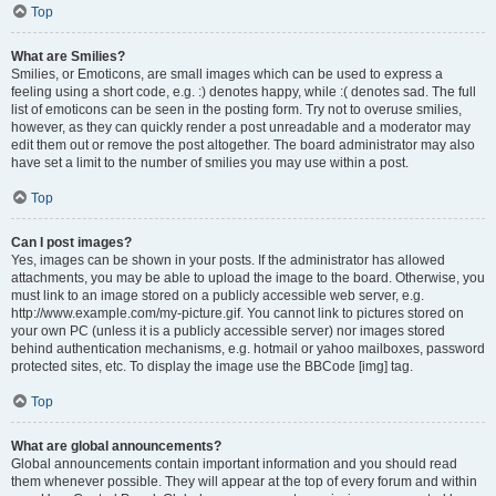
Top
What are Smilies?
Smilies, or Emoticons, are small images which can be used to express a
feeling using a short code, e.g. :) denotes happy, while :( denotes sad. The full
list of emoticons can be seen in the posting form. Try not to overuse smilies,
however, as they can quickly render a post unreadable and a moderator may
edit them out or remove the post altogether. The board administrator may also
have set a limit to the number of smilies you may use within a post.
Top
Can I post images?
Yes, images can be shown in your posts. If the administrator has allowed
attachments, you may be able to upload the image to the board. Otherwise, you
must link to an image stored on a publicly accessible web server, e.g.
http://www.example.com/my-picture.gif. You cannot link to pictures stored on
your own PC (unless it is a publicly accessible server) nor images stored
behind authentication mechanisms, e.g. hotmail or yahoo mailboxes, password
protected sites, etc. To display the image use the BBCode [img] tag.
Top
What are global announcements?
Global announcements contain important information and you should read
them whenever possible. They will appear at the top of every forum and within