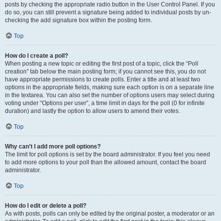
posts by checking the appropriate radio button in the User Control Panel. If you
do so, you can still prevent a signature being added to individual posts by un-
checking the add signature box within the posting form.
Top
How do I create a poll?
When posting a new topic or editing the first post of a topic, click the “Poll
creation” tab below the main posting form; if you cannot see this, you do not
have appropriate permissions to create polls. Enter a title and at least two
options in the appropriate fields, making sure each option is on a separate line
in the textarea. You can also set the number of options users may select during
voting under “Options per user”, a time limit in days for the poll (0 for infinite
duration) and lastly the option to allow users to amend their votes.
Top
Why can’t I add more poll options?
The limit for poll options is set by the board administrator. If you feel you need
to add more options to your poll than the allowed amount, contact the board
administrator.
Top
How do I edit or delete a poll?
As with posts, polls can only be edited by the original poster, a moderator or an