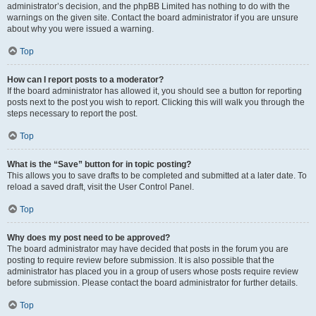
administrator’s decision, and the phpBB Limited has nothing to do with the
warnings on the given site. Contact the board administrator if you are unsure
about why you were issued a warning.
Top
How can I report posts to a moderator?
If the board administrator has allowed it, you should see a button for reporting
posts next to the post you wish to report. Clicking this will walk you through the
steps necessary to report the post.
Top
What is the “Save” button for in topic posting?
This allows you to save drafts to be completed and submitted at a later date. To
reload a saved draft, visit the User Control Panel.
Top
Why does my post need to be approved?
The board administrator may have decided that posts in the forum you are
posting to require review before submission. It is also possible that the
administrator has placed you in a group of users whose posts require review
before submission. Please contact the board administrator for further details.
Top