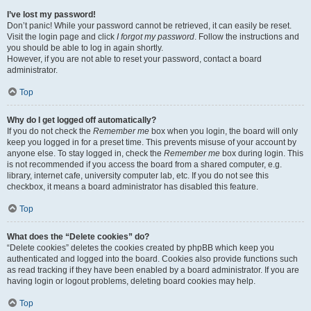
I’ve lost my password!
Don’t panic! While your password cannot be retrieved, it can easily be reset.
Visit the login page and click
I forgot my password
. Follow the instructions and
you should be able to log in again shortly.
However, if you are not able to reset your password, contact a board
administrator.
Top
Why do I get logged off automatically?
If you do not check the
Remember me
box when you login, the board will only
keep you logged in for a preset time. This prevents misuse of your account by
anyone else. To stay logged in, check the
Remember me
box during login. This
is not recommended if you access the board from a shared computer, e.g.
library, internet cafe, university computer lab, etc. If you do not see this
checkbox, it means a board administrator has disabled this feature.
Top
What does the “Delete cookies” do?
“Delete cookies” deletes the cookies created by phpBB which keep you
authenticated and logged into the board. Cookies also provide functions such
as read tracking if they have been enabled by a board administrator. If you are
having login or logout problems, deleting board cookies may help.
Top