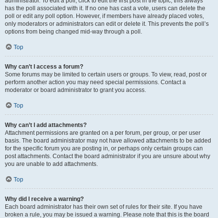
administrator. To edit a poll, click to edit the first post in the topic; this always
has the poll associated with it. If no one has cast a vote, users can delete the
poll or edit any poll option. However, if members have already placed votes,
only moderators or administrators can edit or delete it. This prevents the poll’s
options from being changed mid-way through a poll.
Top
Why can’t I access a forum?
Some forums may be limited to certain users or groups. To view, read, post or
perform another action you may need special permissions. Contact a
moderator or board administrator to grant you access.
Top
Why can’t I add attachments?
Attachment permissions are granted on a per forum, per group, or per user
basis. The board administrator may not have allowed attachments to be added
for the specific forum you are posting in, or perhaps only certain groups can
post attachments. Contact the board administrator if you are unsure about why
you are unable to add attachments.
Top
Why did I receive a warning?
Each board administrator has their own set of rules for their site. If you have
broken a rule, you may be issued a warning. Please note that this is the board