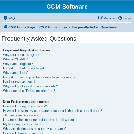
CGM Software
FAQ
Register
Login
CGM Home Page
CGM forum index
Frequently Asked Questions
Frequently Asked Questions
Login and Registration Issues
Why do I need to register?
What is COPPA?
Why can’t I register?
I registered but cannot login!
Why can’t I login?
I registered in the past but cannot login any more?!
I’ve lost my password!
Why do I get logged off automatically?
What does the “Delete cookies” do?
User Preferences and settings
How do I change my settings?
How do I prevent my username appearing in the online user listings?
The times are not correct!
I changed the timezone and the time is still wrong!
My language is not in the list!
What are the images next to my username?
How do I display an avatar?