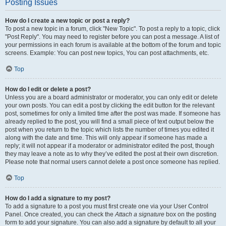
Posting Issues
How do I create a new topic or post a reply?
To post a new topic in a forum, click "New Topic". To post a reply to a topic, click
"Post Reply". You may need to register before you can post a message. A list of
your permissions in each forum is available at the bottom of the forum and topic
screens. Example: You can post new topics, You can post attachments, etc.
Top
How do I edit or delete a post?
Unless you are a board administrator or moderator, you can only edit or delete
your own posts. You can edit a post by clicking the edit button for the relevant
post, sometimes for only a limited time after the post was made. If someone has
already replied to the post, you will find a small piece of text output below the
post when you return to the topic which lists the number of times you edited it
along with the date and time. This will only appear if someone has made a
reply; it will not appear if a moderator or administrator edited the post, though
they may leave a note as to why they’ve edited the post at their own discretion.
Please note that normal users cannot delete a post once someone has replied.
Top
How do I add a signature to my post?
To add a signature to a post you must first create one via your User Control
Panel. Once created, you can check the
Attach a signature
box on the posting
form to add your signature. You can also add a signature by default to all your