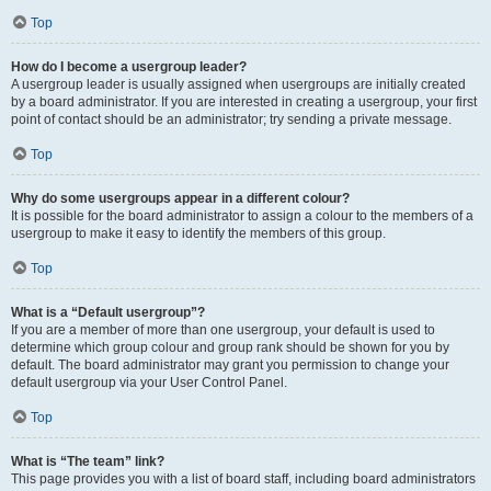
Top
How do I become a usergroup leader?
A usergroup leader is usually assigned when usergroups are initially created
by a board administrator. If you are interested in creating a usergroup, your first
point of contact should be an administrator; try sending a private message.
Top
Why do some usergroups appear in a different colour?
It is possible for the board administrator to assign a colour to the members of a
usergroup to make it easy to identify the members of this group.
Top
What is a “Default usergroup”?
If you are a member of more than one usergroup, your default is used to
determine which group colour and group rank should be shown for you by
default. The board administrator may grant you permission to change your
default usergroup via your User Control Panel.
Top
What is “The team” link?
This page provides you with a list of board staff, including board administrators