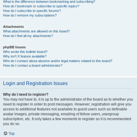
What is the difference between bookmarking and subscribing?
How do I bookmark or subscribe to specific topics?
How do I subscribe to specific forums?
How do I remove my subscriptions?
Attachments
What attachments are allowed on this board?
How do I find all my attachments?
phpBB Issues
Who wrote this bulletin board?
Why isn’t X feature available?
Who do I contact about abusive and/or legal matters related to this board?
How do I contact a board administrator?
Login and Registration Issues
Why do I need to register?
You may not have to, it is up to the administrator of the board as to whether you
need to register in order to post messages. However; registration will give you
access to additional features not available to guest users such as definable
avatar images, private messaging, emailing of fellow users, usergroup
subscription, etc. It only takes a few moments to register so it is recommended
you do so.
Top