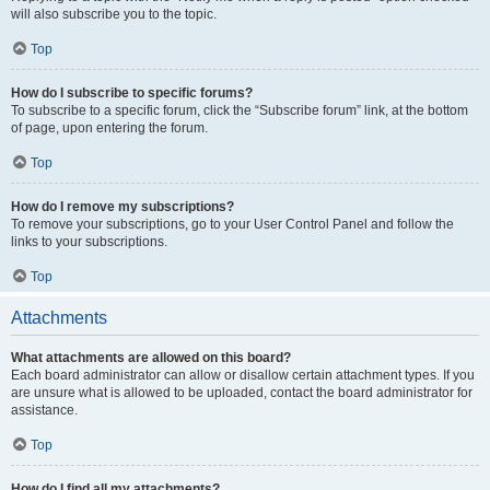
will also subscribe you to the topic.
Top
How do I subscribe to specific forums?
To subscribe to a specific forum, click the “Subscribe forum” link, at the bottom
of page, upon entering the forum.
Top
How do I remove my subscriptions?
To remove your subscriptions, go to your User Control Panel and follow the
links to your subscriptions.
Top
Attachments
What attachments are allowed on this board?
Each board administrator can allow or disallow certain attachment types. If you
are unsure what is allowed to be uploaded, contact the board administrator for
assistance.
Top
How do I find all my attachments?