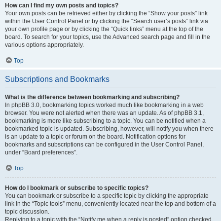
How can I find my own posts and topics?
Your own posts can be retrieved either by clicking the “Show your posts” link
within the User Control Panel or by clicking the “Search user’s posts” link via
your own profile page or by clicking the “Quick links” menu at the top of the
board. To search for your topics, use the Advanced search page and fill in the
various options appropriately.
Top
Subscriptions and Bookmarks
What is the difference between bookmarking and subscribing?
In phpBB 3.0, bookmarking topics worked much like bookmarking in a web
browser. You were not alerted when there was an update. As of phpBB 3.1,
bookmarking is more like subscribing to a topic. You can be notified when a
bookmarked topic is updated. Subscribing, however, will notify you when there
is an update to a topic or forum on the board. Notification options for
bookmarks and subscriptions can be configured in the User Control Panel,
under “Board preferences”.
Top
How do I bookmark or subscribe to specific topics?
You can bookmark or subscribe to a specific topic by clicking the appropriate
link in the “Topic tools” menu, conveniently located near the top and bottom of a
topic discussion.
Replying to a topic with the “Notify me when a reply is posted” option checked