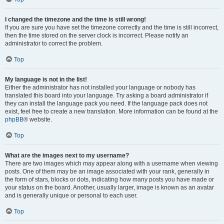
I changed the timezone and the time is still wrong!
If you are sure you have set the timezone correctly and the time is still incorrect,
then the time stored on the server clock is incorrect. Please notify an
administrator to correct the problem.
Top
My language is not in the list!
Either the administrator has not installed your language or nobody has
translated this board into your language. Try asking a board administrator if
they can install the language pack you need. If the language pack does not
exist, feel free to create a new translation. More information can be found at the
phpBB
® website.
Top
What are the images next to my username?
There are two images which may appear along with a username when viewing
posts. One of them may be an image associated with your rank, generally in
the form of stars, blocks or dots, indicating how many posts you have made or
your status on the board. Another, usually larger, image is known as an avatar
and is generally unique or personal to each user.
Top