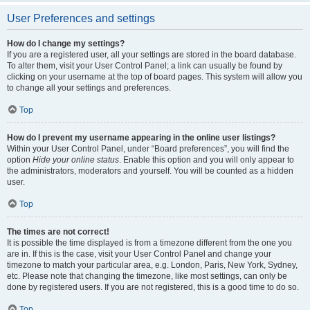
User Preferences and settings
How do I change my settings?
If you are a registered user, all your settings are stored in the board database.
To alter them, visit your User Control Panel; a link can usually be found by
clicking on your username at the top of board pages. This system will allow you
to change all your settings and preferences.
Top
How do I prevent my username appearing in the online user listings?
Within your User Control Panel, under “Board preferences”, you will find the
option
Hide your online status
. Enable this option and you will only appear to
the administrators, moderators and yourself. You will be counted as a hidden
user.
Top
The times are not correct!
It is possible the time displayed is from a timezone different from the one you
are in. If this is the case, visit your User Control Panel and change your
timezone to match your particular area, e.g. London, Paris, New York, Sydney,
etc. Please note that changing the timezone, like most settings, can only be
done by registered users. If you are not registered, this is a good time to do so.
Top