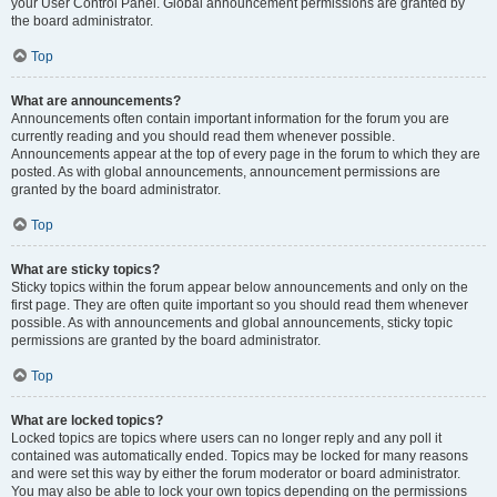
your User Control Panel. Global announcement permissions are granted by
the board administrator.
Top
What are announcements?
Announcements often contain important information for the forum you are
currently reading and you should read them whenever possible.
Announcements appear at the top of every page in the forum to which they are
posted. As with global announcements, announcement permissions are
granted by the board administrator.
Top
What are sticky topics?
Sticky topics within the forum appear below announcements and only on the
first page. They are often quite important so you should read them whenever
possible. As with announcements and global announcements, sticky topic
permissions are granted by the board administrator.
Top
What are locked topics?
Locked topics are topics where users can no longer reply and any poll it
contained was automatically ended. Topics may be locked for many reasons
and were set this way by either the forum moderator or board administrator.
You may also be able to lock your own topics depending on the permissions