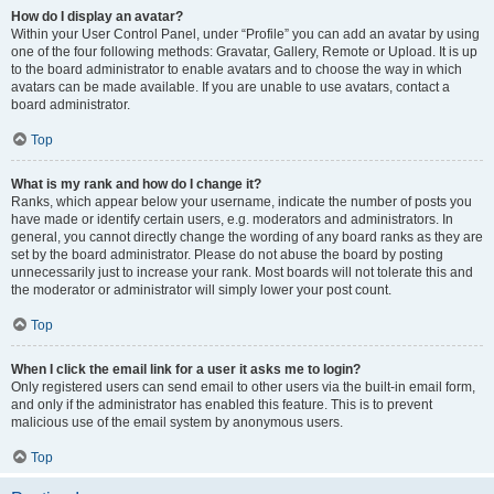
How do I display an avatar?
Within your User Control Panel, under “Profile” you can add an avatar by using
one of the four following methods: Gravatar, Gallery, Remote or Upload. It is up
to the board administrator to enable avatars and to choose the way in which
avatars can be made available. If you are unable to use avatars, contact a
board administrator.
Top
What is my rank and how do I change it?
Ranks, which appear below your username, indicate the number of posts you
have made or identify certain users, e.g. moderators and administrators. In
general, you cannot directly change the wording of any board ranks as they are
set by the board administrator. Please do not abuse the board by posting
unnecessarily just to increase your rank. Most boards will not tolerate this and
the moderator or administrator will simply lower your post count.
Top
When I click the email link for a user it asks me to login?
Only registered users can send email to other users via the built-in email form,
and only if the administrator has enabled this feature. This is to prevent
malicious use of the email system by anonymous users.
Top