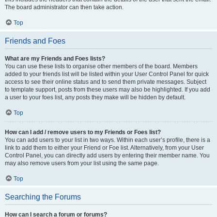
The board administrator can then take action.
Top
Friends and Foes
What are my Friends and Foes lists?
You can use these lists to organise other members of the board. Members
added to your friends list will be listed within your User Control Panel for quick
access to see their online status and to send them private messages. Subject
to template support, posts from these users may also be highlighted. If you add
a user to your foes list, any posts they make will be hidden by default.
Top
How can I add / remove users to my Friends or Foes list?
You can add users to your list in two ways. Within each user’s profile, there is a
link to add them to either your Friend or Foe list. Alternatively, from your User
Control Panel, you can directly add users by entering their member name. You
may also remove users from your list using the same page.
Top
Searching the Forums
How can I search a forum or forums?