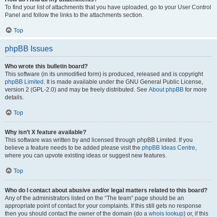
To find your list of attachments that you have uploaded, go to your User Control
Panel and follow the links to the attachments section.
Top
phpBB Issues
Who wrote this bulletin board?
This software (in its unmodified form) is produced, released and is copyright
phpBB Limited
. It is made available under the GNU General Public License,
version 2 (GPL-2.0) and may be freely distributed. See
About phpBB
for more
details.
Top
Why isn’t X feature available?
This software was written by and licensed through phpBB Limited. If you
believe a feature needs to be added please visit the
phpBB Ideas Centre
,
where you can upvote existing ideas or suggest new features.
Top
Who do I contact about abusive and/or legal matters related to this board?
Any of the administrators listed on the “The team” page should be an
appropriate point of contact for your complaints. If this still gets no response
then you should contact the owner of the domain (do a
whois lookup
) or, if this