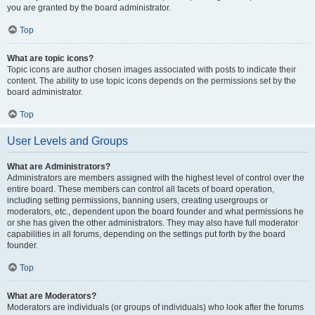
you are granted by the board administrator.
Top
What are topic icons?
Topic icons are author chosen images associated with posts to indicate their
content. The ability to use topic icons depends on the permissions set by the
board administrator.
Top
User Levels and Groups
What are Administrators?
Administrators are members assigned with the highest level of control over the
entire board. These members can control all facets of board operation,
including setting permissions, banning users, creating usergroups or
moderators, etc., dependent upon the board founder and what permissions he
or she has given the other administrators. They may also have full moderator
capabilities in all forums, depending on the settings put forth by the board
founder.
Top
What are Moderators?
Moderators are individuals (or groups of individuals) who look after the forums