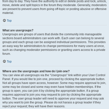
from day to day. They have the authority to edit or delete posts and lock, unlock,
move, delete and split topics in the forum they moderate. Generally, moderators
are present to prevent users from going off-topic or posting abusive or offensive
material.
Top
What are usergroups?
Usergroups are groups of users that divide the community into manageable
sections board administrators can work with. Each user can belong to several
groups and each group can be assigned individual permissions. This provides
an easy way for administrators to change permissions for many users at once,
such as changing moderator permissions or granting users access to a private
forum.
Top
Where are the usergroups and how do I join one?
You can view all usergroups via the “Usergroups” link within your User Control
Panel. If you would like to join one, proceed by clicking the appropriate button.
Not all groups have open access, however. Some may require approval to join,
some may be closed and some may even have hidden memberships. If the
group is open, you can join it by clicking the appropriate button. If a group
requires approval to join you may request to join by clicking the appropriate
button. The user group leader will need to approve your request and may ask
why you want to join the group. Please do not harass a group leader if they
reject your request; they will have their reasons.