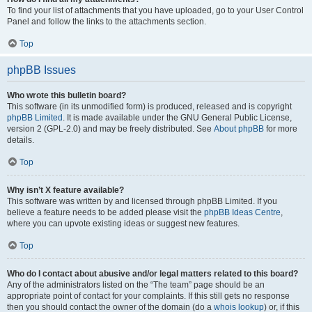
To find your list of attachments that you have uploaded, go to your User Control
Panel and follow the links to the attachments section.
Top
phpBB Issues
Who wrote this bulletin board?
This software (in its unmodified form) is produced, released and is copyright
phpBB Limited
. It is made available under the GNU General Public License,
version 2 (GPL-2.0) and may be freely distributed. See
About phpBB
for more
details.
Top
Why isn’t X feature available?
This software was written by and licensed through phpBB Limited. If you
believe a feature needs to be added please visit the
phpBB Ideas Centre
,
where you can upvote existing ideas or suggest new features.
Top
Who do I contact about abusive and/or legal matters related to this board?
Any of the administrators listed on the “The team” page should be an
appropriate point of contact for your complaints. If this still gets no response
then you should contact the owner of the domain (do a
whois lookup
) or, if this