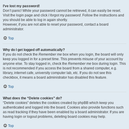
I’ve lost my password!
Don’t panic! While your password cannot be retrieved, it can easily be reset.
Visit the login page and click
I forgot my password
. Follow the instructions and
you should be able to log in again shortly.
However, if you are not able to reset your password, contact a board
administrator.
Top
Why do I get logged off automatically?
If you do not check the
Remember me
box when you login, the board will only
keep you logged in for a preset time. This prevents misuse of your account by
anyone else. To stay logged in, check the
Remember me
box during login. This
is not recommended if you access the board from a shared computer, e.g.
library, internet cafe, university computer lab, etc. If you do not see this
checkbox, it means a board administrator has disabled this feature.
Top
What does the “Delete cookies” do?
“Delete cookies” deletes the cookies created by phpBB which keep you
authenticated and logged into the board. Cookies also provide functions such
as read tracking if they have been enabled by a board administrator. If you are
having login or logout problems, deleting board cookies may help.
Top