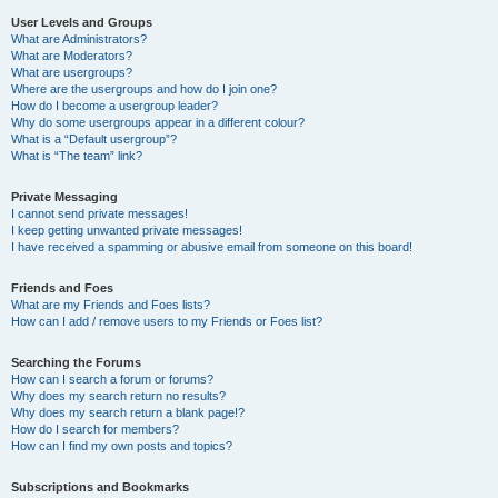
User Levels and Groups
What are Administrators?
What are Moderators?
What are usergroups?
Where are the usergroups and how do I join one?
How do I become a usergroup leader?
Why do some usergroups appear in a different colour?
What is a “Default usergroup”?
What is “The team” link?
Private Messaging
I cannot send private messages!
I keep getting unwanted private messages!
I have received a spamming or abusive email from someone on this board!
Friends and Foes
What are my Friends and Foes lists?
How can I add / remove users to my Friends or Foes list?
Searching the Forums
How can I search a forum or forums?
Why does my search return no results?
Why does my search return a blank page!?
How do I search for members?
How can I find my own posts and topics?
Subscriptions and Bookmarks