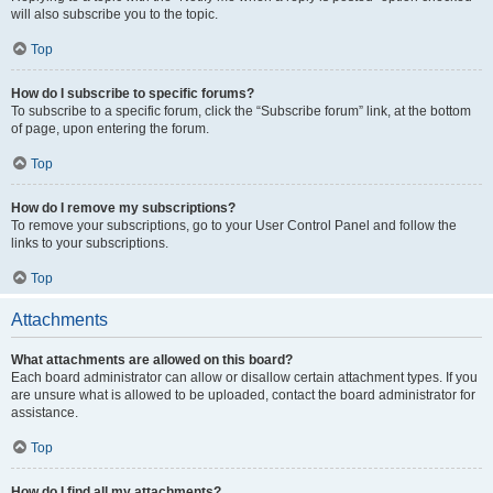
will also subscribe you to the topic.
Top
How do I subscribe to specific forums?
To subscribe to a specific forum, click the “Subscribe forum” link, at the bottom
of page, upon entering the forum.
Top
How do I remove my subscriptions?
To remove your subscriptions, go to your User Control Panel and follow the
links to your subscriptions.
Top
Attachments
What attachments are allowed on this board?
Each board administrator can allow or disallow certain attachment types. If you
are unsure what is allowed to be uploaded, contact the board administrator for
assistance.
Top
How do I find all my attachments?