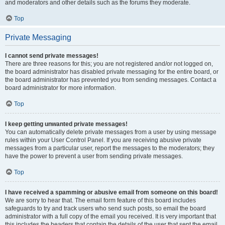
and moderators and other details such as the forums they moderate.
Top
Private Messaging
I cannot send private messages!
There are three reasons for this; you are not registered and/or not logged on,
the board administrator has disabled private messaging for the entire board, or
the board administrator has prevented you from sending messages. Contact a
board administrator for more information.
Top
I keep getting unwanted private messages!
You can automatically delete private messages from a user by using message
rules within your User Control Panel. If you are receiving abusive private
messages from a particular user, report the messages to the moderators; they
have the power to prevent a user from sending private messages.
Top
I have received a spamming or abusive email from someone on this board!
We are sorry to hear that. The email form feature of this board includes
safeguards to try and track users who send such posts, so email the board
administrator with a full copy of the email you received. It is very important that
this includes the headers that contain the details of the user that sent the email.