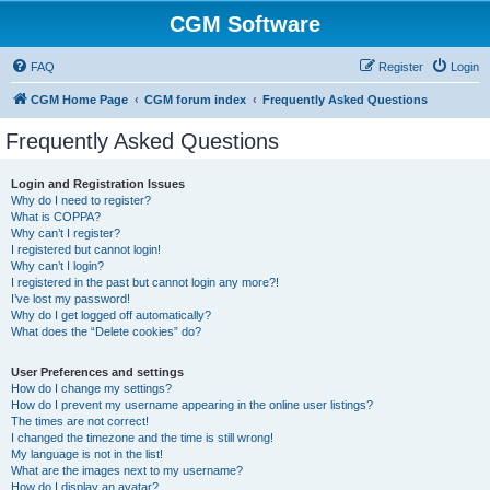
CGM Software
FAQ
Register
Login
CGM Home Page
CGM forum index
Frequently Asked Questions
Frequently Asked Questions
Login and Registration Issues
Why do I need to register?
What is COPPA?
Why can’t I register?
I registered but cannot login!
Why can’t I login?
I registered in the past but cannot login any more?!
I’ve lost my password!
Why do I get logged off automatically?
What does the “Delete cookies” do?
User Preferences and settings
How do I change my settings?
How do I prevent my username appearing in the online user listings?
The times are not correct!
I changed the timezone and the time is still wrong!
My language is not in the list!
What are the images next to my username?
How do I display an avatar?