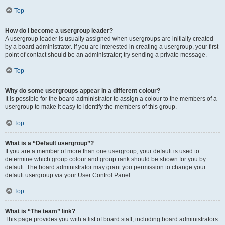
Top
How do I become a usergroup leader?
A usergroup leader is usually assigned when usergroups are initially created
by a board administrator. If you are interested in creating a usergroup, your first
point of contact should be an administrator; try sending a private message.
Top
Why do some usergroups appear in a different colour?
It is possible for the board administrator to assign a colour to the members of a
usergroup to make it easy to identify the members of this group.
Top
What is a “Default usergroup”?
If you are a member of more than one usergroup, your default is used to
determine which group colour and group rank should be shown for you by
default. The board administrator may grant you permission to change your
default usergroup via your User Control Panel.
Top
What is “The team” link?
This page provides you with a list of board staff, including board administrators