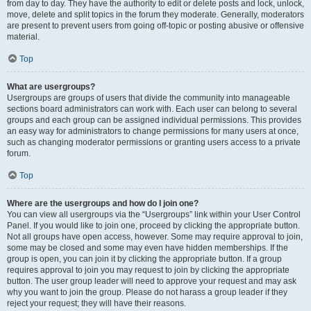
from day to day. They have the authority to edit or delete posts and lock, unlock,
move, delete and split topics in the forum they moderate. Generally, moderators
are present to prevent users from going off-topic or posting abusive or offensive
material.
Top
What are usergroups?
Usergroups are groups of users that divide the community into manageable
sections board administrators can work with. Each user can belong to several
groups and each group can be assigned individual permissions. This provides
an easy way for administrators to change permissions for many users at once,
such as changing moderator permissions or granting users access to a private
forum.
Top
Where are the usergroups and how do I join one?
You can view all usergroups via the “Usergroups” link within your User Control
Panel. If you would like to join one, proceed by clicking the appropriate button.
Not all groups have open access, however. Some may require approval to join,
some may be closed and some may even have hidden memberships. If the
group is open, you can join it by clicking the appropriate button. If a group
requires approval to join you may request to join by clicking the appropriate
button. The user group leader will need to approve your request and may ask
why you want to join the group. Please do not harass a group leader if they
reject your request; they will have their reasons.