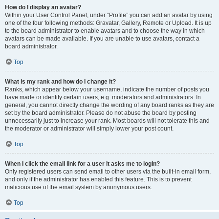
How do I display an avatar?
Within your User Control Panel, under “Profile” you can add an avatar by using
one of the four following methods: Gravatar, Gallery, Remote or Upload. It is up
to the board administrator to enable avatars and to choose the way in which
avatars can be made available. If you are unable to use avatars, contact a
board administrator.
Top
What is my rank and how do I change it?
Ranks, which appear below your username, indicate the number of posts you
have made or identify certain users, e.g. moderators and administrators. In
general, you cannot directly change the wording of any board ranks as they are
set by the board administrator. Please do not abuse the board by posting
unnecessarily just to increase your rank. Most boards will not tolerate this and
the moderator or administrator will simply lower your post count.
Top
When I click the email link for a user it asks me to login?
Only registered users can send email to other users via the built-in email form,
and only if the administrator has enabled this feature. This is to prevent
malicious use of the email system by anonymous users.
Top