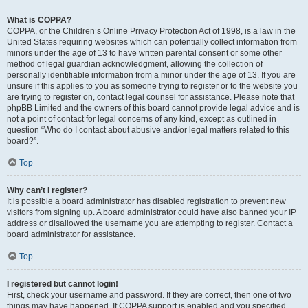
What is COPPA?
COPPA, or the Children’s Online Privacy Protection Act of 1998, is a law in the
United States requiring websites which can potentially collect information from
minors under the age of 13 to have written parental consent or some other
method of legal guardian acknowledgment, allowing the collection of
personally identifiable information from a minor under the age of 13. If you are
unsure if this applies to you as someone trying to register or to the website you
are trying to register on, contact legal counsel for assistance. Please note that
phpBB Limited and the owners of this board cannot provide legal advice and is
not a point of contact for legal concerns of any kind, except as outlined in
question “Who do I contact about abusive and/or legal matters related to this
board?”.
Top
Why can’t I register?
It is possible a board administrator has disabled registration to prevent new
visitors from signing up. A board administrator could have also banned your IP
address or disallowed the username you are attempting to register. Contact a
board administrator for assistance.
Top
I registered but cannot login!
First, check your username and password. If they are correct, then one of two
things may have happened. If COPPA support is enabled and you specified