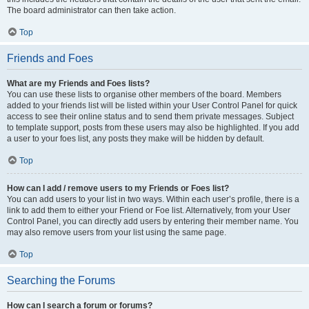
The board administrator can then take action.
Top
Friends and Foes
What are my Friends and Foes lists?
You can use these lists to organise other members of the board. Members
added to your friends list will be listed within your User Control Panel for quick
access to see their online status and to send them private messages. Subject
to template support, posts from these users may also be highlighted. If you add
a user to your foes list, any posts they make will be hidden by default.
Top
How can I add / remove users to my Friends or Foes list?
You can add users to your list in two ways. Within each user’s profile, there is a
link to add them to either your Friend or Foe list. Alternatively, from your User
Control Panel, you can directly add users by entering their member name. You
may also remove users from your list using the same page.
Top
Searching the Forums
How can I search a forum or forums?