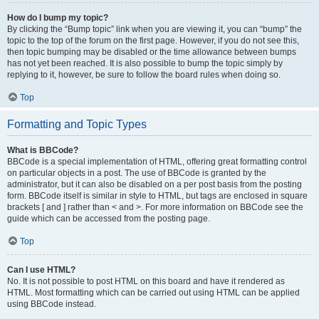
How do I bump my topic?
By clicking the “Bump topic” link when you are viewing it, you can “bump” the
topic to the top of the forum on the first page. However, if you do not see this,
then topic bumping may be disabled or the time allowance between bumps
has not yet been reached. It is also possible to bump the topic simply by
replying to it, however, be sure to follow the board rules when doing so.
Top
Formatting and Topic Types
What is BBCode?
BBCode is a special implementation of HTML, offering great formatting control
on particular objects in a post. The use of BBCode is granted by the
administrator, but it can also be disabled on a per post basis from the posting
form. BBCode itself is similar in style to HTML, but tags are enclosed in square
brackets [ and ] rather than < and >. For more information on BBCode see the
guide which can be accessed from the posting page.
Top
Can I use HTML?
No. It is not possible to post HTML on this board and have it rendered as
HTML. Most formatting which can be carried out using HTML can be applied
using BBCode instead.