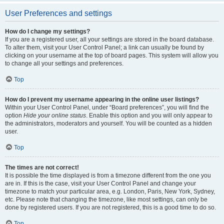
User Preferences and settings
How do I change my settings?
If you are a registered user, all your settings are stored in the board database.
To alter them, visit your User Control Panel; a link can usually be found by
clicking on your username at the top of board pages. This system will allow you
to change all your settings and preferences.
Top
How do I prevent my username appearing in the online user listings?
Within your User Control Panel, under “Board preferences”, you will find the
option
Hide your online status
. Enable this option and you will only appear to
the administrators, moderators and yourself. You will be counted as a hidden
user.
Top
The times are not correct!
It is possible the time displayed is from a timezone different from the one you
are in. If this is the case, visit your User Control Panel and change your
timezone to match your particular area, e.g. London, Paris, New York, Sydney,
etc. Please note that changing the timezone, like most settings, can only be
done by registered users. If you are not registered, this is a good time to do so.
Top