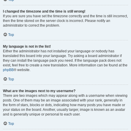
I changed the timezone and the time is still wrong!
If you are sure you have set the timezone correctly and the time is still incorrect,
then the time stored on the server clock is incorrect. Please notify an
administrator to correct the problem.
Top
My language is not in the list!
Either the administrator has not installed your language or nobody has
translated this board into your language. Try asking a board administrator if
they can install the language pack you need. If the language pack does not
exist, feel free to create a new translation. More information can be found at the
phpBB
® website.
Top
What are the images next to my username?
There are two images which may appear along with a username when viewing
posts. One of them may be an image associated with your rank, generally in
the form of stars, blocks or dots, indicating how many posts you have made or
your status on the board. Another, usually larger, image is known as an avatar
and is generally unique or personal to each user.
Top