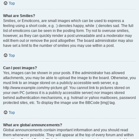
Top
What are Smilies?
Smilies, or Emoticons, are small images which can be used to express a
feeling using a short code, e.g. :) denotes happy, while :( denotes sad. The full
list of emoticons can be seen in the posting form. Try not to overuse smilies,
however, as they can quickly render a post unreadable and a moderator may
edit them out or remove the post altogether. The board administrator may also
have set a limit to the number of smilies you may use within a post.
Top
Can I post images?
Yes, images can be shown in your posts. If the administrator has allowed
attachments, you may be able to upload the image to the board. Otherwise, you
must link to an image stored on a publicly accessible web server, e.g.
http://www.example.com/my-picture.gif. You cannot link to pictures stored on
your own PC (unless it is a publicly accessible server) nor images stored
behind authentication mechanisms, e.g. hotmail or yahoo mailboxes, password
protected sites, etc. To display the image use the BBCode [img] tag.
Top
What are global announcements?
Global announcements contain important information and you should read
them whenever possible. They will appear at the top of every forum and within