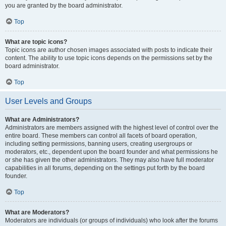
you are granted by the board administrator.
Top
What are topic icons?
Topic icons are author chosen images associated with posts to indicate their
content. The ability to use topic icons depends on the permissions set by the
board administrator.
Top
User Levels and Groups
What are Administrators?
Administrators are members assigned with the highest level of control over the
entire board. These members can control all facets of board operation,
including setting permissions, banning users, creating usergroups or
moderators, etc., dependent upon the board founder and what permissions he
or she has given the other administrators. They may also have full moderator
capabilities in all forums, depending on the settings put forth by the board
founder.
Top
What are Moderators?
Moderators are individuals (or groups of individuals) who look after the forums