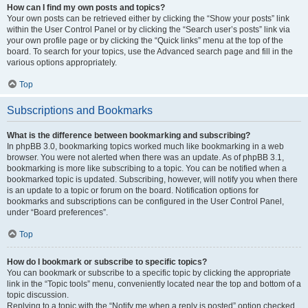
How can I find my own posts and topics?
Your own posts can be retrieved either by clicking the “Show your posts” link
within the User Control Panel or by clicking the “Search user’s posts” link via
your own profile page or by clicking the “Quick links” menu at the top of the
board. To search for your topics, use the Advanced search page and fill in the
various options appropriately.
Top
Subscriptions and Bookmarks
What is the difference between bookmarking and subscribing?
In phpBB 3.0, bookmarking topics worked much like bookmarking in a web
browser. You were not alerted when there was an update. As of phpBB 3.1,
bookmarking is more like subscribing to a topic. You can be notified when a
bookmarked topic is updated. Subscribing, however, will notify you when there
is an update to a topic or forum on the board. Notification options for
bookmarks and subscriptions can be configured in the User Control Panel,
under “Board preferences”.
Top
How do I bookmark or subscribe to specific topics?
You can bookmark or subscribe to a specific topic by clicking the appropriate
link in the “Topic tools” menu, conveniently located near the top and bottom of a
topic discussion.
Replying to a topic with the “Notify me when a reply is posted” option checked