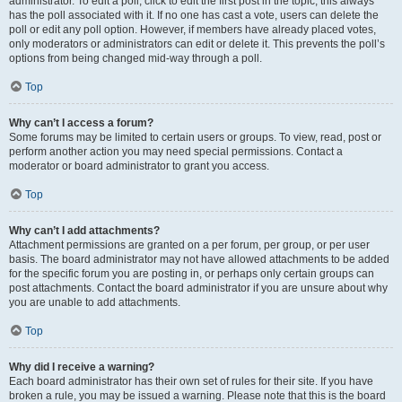
administrator. To edit a poll, click to edit the first post in the topic; this always
has the poll associated with it. If no one has cast a vote, users can delete the
poll or edit any poll option. However, if members have already placed votes,
only moderators or administrators can edit or delete it. This prevents the poll’s
options from being changed mid-way through a poll.
Top
Why can’t I access a forum?
Some forums may be limited to certain users or groups. To view, read, post or
perform another action you may need special permissions. Contact a
moderator or board administrator to grant you access.
Top
Why can’t I add attachments?
Attachment permissions are granted on a per forum, per group, or per user
basis. The board administrator may not have allowed attachments to be added
for the specific forum you are posting in, or perhaps only certain groups can
post attachments. Contact the board administrator if you are unsure about why
you are unable to add attachments.
Top
Why did I receive a warning?
Each board administrator has their own set of rules for their site. If you have
broken a rule, you may be issued a warning. Please note that this is the board