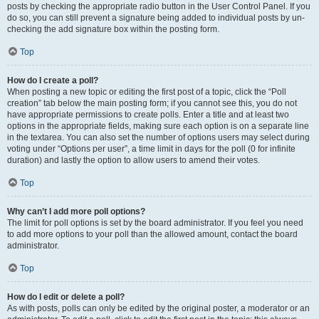
posts by checking the appropriate radio button in the User Control Panel. If you
do so, you can still prevent a signature being added to individual posts by un-
checking the add signature box within the posting form.
Top
How do I create a poll?
When posting a new topic or editing the first post of a topic, click the “Poll
creation” tab below the main posting form; if you cannot see this, you do not
have appropriate permissions to create polls. Enter a title and at least two
options in the appropriate fields, making sure each option is on a separate line
in the textarea. You can also set the number of options users may select during
voting under “Options per user”, a time limit in days for the poll (0 for infinite
duration) and lastly the option to allow users to amend their votes.
Top
Why can’t I add more poll options?
The limit for poll options is set by the board administrator. If you feel you need
to add more options to your poll than the allowed amount, contact the board
administrator.
Top
How do I edit or delete a poll?
As with posts, polls can only be edited by the original poster, a moderator or an