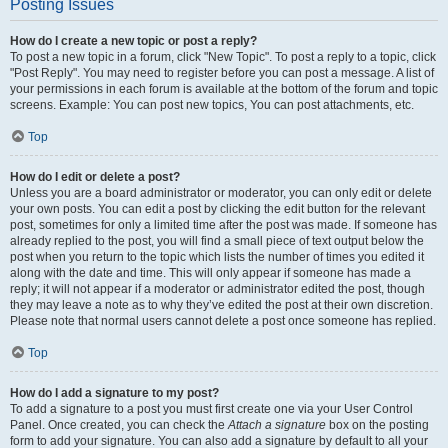
Posting Issues
How do I create a new topic or post a reply?
To post a new topic in a forum, click "New Topic". To post a reply to a topic, click
"Post Reply". You may need to register before you can post a message. A list of
your permissions in each forum is available at the bottom of the forum and topic
screens. Example: You can post new topics, You can post attachments, etc.
Top
How do I edit or delete a post?
Unless you are a board administrator or moderator, you can only edit or delete
your own posts. You can edit a post by clicking the edit button for the relevant
post, sometimes for only a limited time after the post was made. If someone has
already replied to the post, you will find a small piece of text output below the
post when you return to the topic which lists the number of times you edited it
along with the date and time. This will only appear if someone has made a
reply; it will not appear if a moderator or administrator edited the post, though
they may leave a note as to why they’ve edited the post at their own discretion.
Please note that normal users cannot delete a post once someone has replied.
Top
How do I add a signature to my post?
To add a signature to a post you must first create one via your User Control
Panel. Once created, you can check the
Attach a signature
box on the posting
form to add your signature. You can also add a signature by default to all your