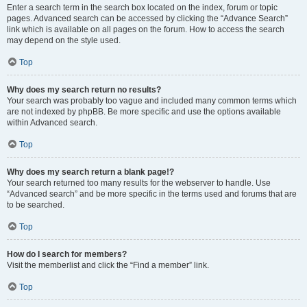
Enter a search term in the search box located on the index, forum or topic
pages. Advanced search can be accessed by clicking the “Advance Search”
link which is available on all pages on the forum. How to access the search
may depend on the style used.
Top
Why does my search return no results?
Your search was probably too vague and included many common terms which
are not indexed by phpBB. Be more specific and use the options available
within Advanced search.
Top
Why does my search return a blank page!?
Your search returned too many results for the webserver to handle. Use
“Advanced search” and be more specific in the terms used and forums that are
to be searched.
Top
How do I search for members?
Visit the memberlist and click the “Find a member” link.
Top