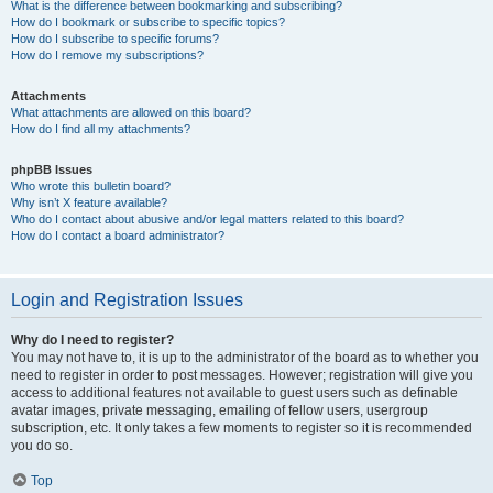
What is the difference between bookmarking and subscribing?
How do I bookmark or subscribe to specific topics?
How do I subscribe to specific forums?
How do I remove my subscriptions?
Attachments
What attachments are allowed on this board?
How do I find all my attachments?
phpBB Issues
Who wrote this bulletin board?
Why isn’t X feature available?
Who do I contact about abusive and/or legal matters related to this board?
How do I contact a board administrator?
Login and Registration Issues
Why do I need to register?
You may not have to, it is up to the administrator of the board as to whether you
need to register in order to post messages. However; registration will give you
access to additional features not available to guest users such as definable
avatar images, private messaging, emailing of fellow users, usergroup
subscription, etc. It only takes a few moments to register so it is recommended
you do so.
Top