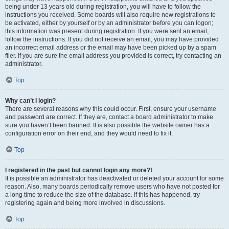
being under 13 years old during registration, you will have to follow the
instructions you received. Some boards will also require new registrations to
be activated, either by yourself or by an administrator before you can logon;
this information was present during registration. If you were sent an email,
follow the instructions. If you did not receive an email, you may have provided
an incorrect email address or the email may have been picked up by a spam
filer. If you are sure the email address you provided is correct, try contacting an
administrator.
Top
Why can’t I login?
There are several reasons why this could occur. First, ensure your username
and password are correct. If they are, contact a board administrator to make
sure you haven’t been banned. It is also possible the website owner has a
configuration error on their end, and they would need to fix it.
Top
I registered in the past but cannot login any more?!
It is possible an administrator has deactivated or deleted your account for some
reason. Also, many boards periodically remove users who have not posted for
a long time to reduce the size of the database. If this has happened, try
registering again and being more involved in discussions.
Top