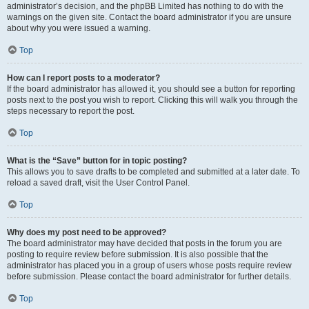
administrator’s decision, and the phpBB Limited has nothing to do with the
warnings on the given site. Contact the board administrator if you are unsure
about why you were issued a warning.
Top
How can I report posts to a moderator?
If the board administrator has allowed it, you should see a button for reporting
posts next to the post you wish to report. Clicking this will walk you through the
steps necessary to report the post.
Top
What is the “Save” button for in topic posting?
This allows you to save drafts to be completed and submitted at a later date. To
reload a saved draft, visit the User Control Panel.
Top
Why does my post need to be approved?
The board administrator may have decided that posts in the forum you are
posting to require review before submission. It is also possible that the
administrator has placed you in a group of users whose posts require review
before submission. Please contact the board administrator for further details.
Top