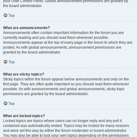
your User Control Panel. Global announcement permissions are granted by
the board administrator.
Top
What are announcements?
Announcements often contain important information for the forum you are
currently reading and you should read them whenever possible.
Announcements appear at the top of every page in the forum to which they are
posted. As with global announcements, announcement permissions are
granted by the board administrator.
Top
What are sticky topics?
Sticky topics within the forum appear below announcements and only on the
first page. They are often quite important so you should read them whenever
possible. As with announcements and global announcements, sticky topic
permissions are granted by the board administrator.
Top
What are locked topics?
Locked topics are topics where users can no longer reply and any poll it
contained was automatically ended. Topics may be locked for many reasons
and were set this way by either the forum moderator or board administrator.
You may also be able to lock your own topics depending on the permissions