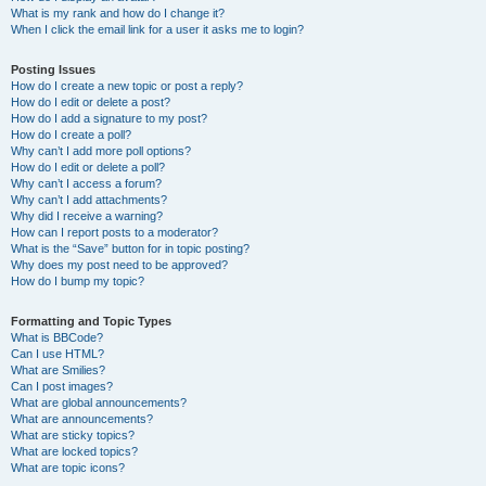
What is my rank and how do I change it?
When I click the email link for a user it asks me to login?
Posting Issues
How do I create a new topic or post a reply?
How do I edit or delete a post?
How do I add a signature to my post?
How do I create a poll?
Why can’t I add more poll options?
How do I edit or delete a poll?
Why can’t I access a forum?
Why can’t I add attachments?
Why did I receive a warning?
How can I report posts to a moderator?
What is the “Save” button for in topic posting?
Why does my post need to be approved?
How do I bump my topic?
Formatting and Topic Types
What is BBCode?
Can I use HTML?
What are Smilies?
Can I post images?
What are global announcements?
What are announcements?
What are sticky topics?
What are locked topics?
What are topic icons?