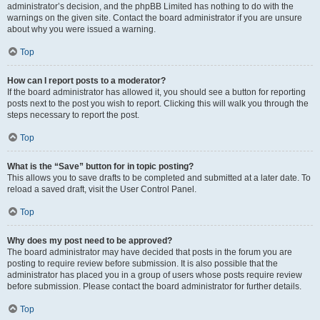
administrator’s decision, and the phpBB Limited has nothing to do with the
warnings on the given site. Contact the board administrator if you are unsure
about why you were issued a warning.
Top
How can I report posts to a moderator?
If the board administrator has allowed it, you should see a button for reporting
posts next to the post you wish to report. Clicking this will walk you through the
steps necessary to report the post.
Top
What is the “Save” button for in topic posting?
This allows you to save drafts to be completed and submitted at a later date. To
reload a saved draft, visit the User Control Panel.
Top
Why does my post need to be approved?
The board administrator may have decided that posts in the forum you are
posting to require review before submission. It is also possible that the
administrator has placed you in a group of users whose posts require review
before submission. Please contact the board administrator for further details.
Top