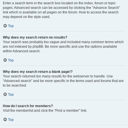
Enter a search term in the search box located on the index, forum or topic
pages. Advanced search can be accessed by clicking the “Advance Search”
link which is available on all pages on the forum. How to access the search
may depend on the style used.
Top
Why does my search return no results?
Your search was probably too vague and included many common terms which
are not indexed by phpBB. Be more specific and use the options available
within Advanced search.
Top
Why does my search return a blank page!?
Your search returned too many results for the webserver to handle. Use
“Advanced search” and be more specific in the terms used and forums that are
to be searched.
Top
How do I search for members?
Visit the memberlist and click the “Find a member” link.
Top