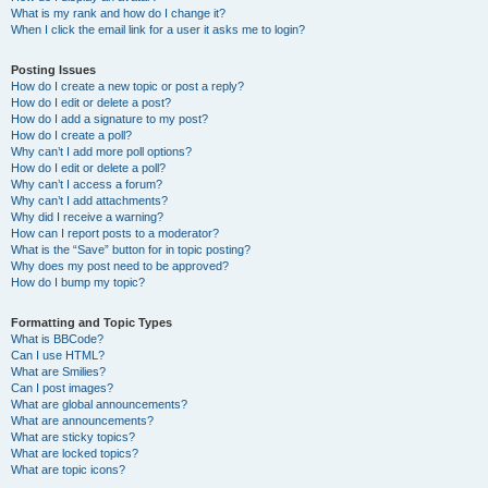
What is my rank and how do I change it?
When I click the email link for a user it asks me to login?
Posting Issues
How do I create a new topic or post a reply?
How do I edit or delete a post?
How do I add a signature to my post?
How do I create a poll?
Why can’t I add more poll options?
How do I edit or delete a poll?
Why can’t I access a forum?
Why can’t I add attachments?
Why did I receive a warning?
How can I report posts to a moderator?
What is the “Save” button for in topic posting?
Why does my post need to be approved?
How do I bump my topic?
Formatting and Topic Types
What is BBCode?
Can I use HTML?
What are Smilies?
Can I post images?
What are global announcements?
What are announcements?
What are sticky topics?
What are locked topics?
What are topic icons?