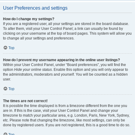
User Preferences and settings
How do I change my settings?
If you are a registered user, all your settings are stored in the board database.
To alter them, visit your User Control Panel; a link can usually be found by
clicking on your username at the top of board pages. This system will allow you
to change all your settings and preferences.
Top
How do I prevent my username appearing in the online user listings?
Within your User Control Panel, under “Board preferences”, you will find the
option
Hide your online status
. Enable this option and you will only appear to
the administrators, moderators and yourself. You will be counted as a hidden
user.
Top
The times are not correct!
It is possible the time displayed is from a timezone different from the one you
are in. If this is the case, visit your User Control Panel and change your
timezone to match your particular area, e.g. London, Paris, New York, Sydney,
etc. Please note that changing the timezone, like most settings, can only be
done by registered users. If you are not registered, this is a good time to do so.
Top