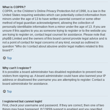
What is COPPA?
COPPA, or the Children’s Online Privacy Protection Act of 1998, is a law in the
United States requiring websites which can potentially collect information from
minors under the age of 13 to have written parental consent or some other
method of legal guardian acknowledgment, allowing the collection of
personally identifiable information from a minor under the age of 13. If you are
unsure if this applies to you as someone trying to register or to the website you
are trying to register on, contact legal counsel for assistance. Please note that
phpBB Limited and the owners of this board cannot provide legal advice and is
not a point of contact for legal concerns of any kind, except as outlined in
question “Who do I contact about abusive and/or legal matters related to this
board?”.
Top
Why can’t I register?
It is possible a board administrator has disabled registration to prevent new
visitors from signing up. A board administrator could have also banned your IP
address or disallowed the username you are attempting to register. Contact a
board administrator for assistance.
Top
I registered but cannot login!
First, check your username and password. If they are correct, then one of two
things may have happened. If COPPA support is enabled and you specified