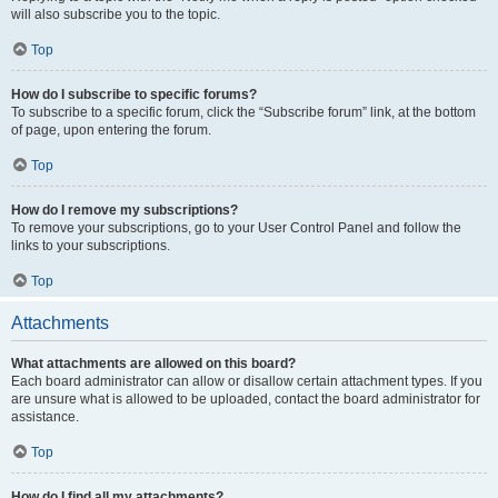
will also subscribe you to the topic.
Top
How do I subscribe to specific forums?
To subscribe to a specific forum, click the “Subscribe forum” link, at the bottom
of page, upon entering the forum.
Top
How do I remove my subscriptions?
To remove your subscriptions, go to your User Control Panel and follow the
links to your subscriptions.
Top
Attachments
What attachments are allowed on this board?
Each board administrator can allow or disallow certain attachment types. If you
are unsure what is allowed to be uploaded, contact the board administrator for
assistance.
Top
How do I find all my attachments?