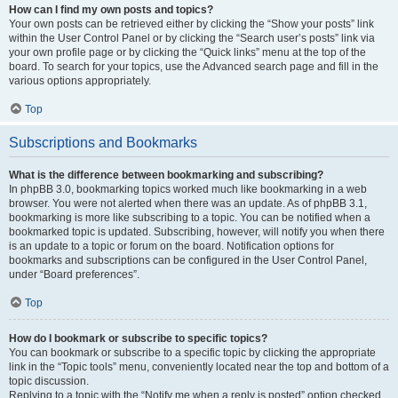
How can I find my own posts and topics?
Your own posts can be retrieved either by clicking the “Show your posts” link
within the User Control Panel or by clicking the “Search user’s posts” link via
your own profile page or by clicking the “Quick links” menu at the top of the
board. To search for your topics, use the Advanced search page and fill in the
various options appropriately.
Top
Subscriptions and Bookmarks
What is the difference between bookmarking and subscribing?
In phpBB 3.0, bookmarking topics worked much like bookmarking in a web
browser. You were not alerted when there was an update. As of phpBB 3.1,
bookmarking is more like subscribing to a topic. You can be notified when a
bookmarked topic is updated. Subscribing, however, will notify you when there
is an update to a topic or forum on the board. Notification options for
bookmarks and subscriptions can be configured in the User Control Panel,
under “Board preferences”.
Top
How do I bookmark or subscribe to specific topics?
You can bookmark or subscribe to a specific topic by clicking the appropriate
link in the “Topic tools” menu, conveniently located near the top and bottom of a
topic discussion.
Replying to a topic with the “Notify me when a reply is posted” option checked