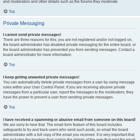
and moderators and other details such as the forums they moderate.
Top
Private Messaging
I cannot send private messages!
There are three reasons for this; you are not registered and/or not logged on,
the board administrator has disabled private messaging for the entire board, or
the board administrator has prevented you from sending messages. Contact a
board administrator for more information.
Top
I keep getting unwanted private messages!
You can automatically delete private messages from a user by using message
rules within your User Control Panel. If you are receiving abusive private
messages from a particular user, report the messages to the moderators; they
have the power to prevent a user from sending private messages.
Top
I have received a spamming or abusive email from someone on this board!
We are sorry to hear that. The email form feature of this board includes
safeguards to try and track users who send such posts, so email the board
administrator with a full copy of the email you received. It is very important that
this includes the headers that contain the details of the user that sent the email.