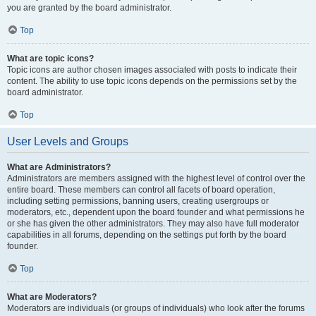
you are granted by the board administrator.
Top
What are topic icons?
Topic icons are author chosen images associated with posts to indicate their
content. The ability to use topic icons depends on the permissions set by the
board administrator.
Top
User Levels and Groups
What are Administrators?
Administrators are members assigned with the highest level of control over the
entire board. These members can control all facets of board operation,
including setting permissions, banning users, creating usergroups or
moderators, etc., dependent upon the board founder and what permissions he
or she has given the other administrators. They may also have full moderator
capabilities in all forums, depending on the settings put forth by the board
founder.
Top
What are Moderators?
Moderators are individuals (or groups of individuals) who look after the forums