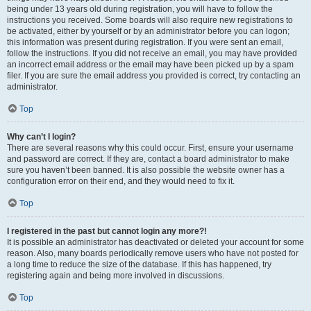
being under 13 years old during registration, you will have to follow the
instructions you received. Some boards will also require new registrations to
be activated, either by yourself or by an administrator before you can logon;
this information was present during registration. If you were sent an email,
follow the instructions. If you did not receive an email, you may have provided
an incorrect email address or the email may have been picked up by a spam
filer. If you are sure the email address you provided is correct, try contacting an
administrator.
Top
Why can’t I login?
There are several reasons why this could occur. First, ensure your username
and password are correct. If they are, contact a board administrator to make
sure you haven’t been banned. It is also possible the website owner has a
configuration error on their end, and they would need to fix it.
Top
I registered in the past but cannot login any more?!
It is possible an administrator has deactivated or deleted your account for some
reason. Also, many boards periodically remove users who have not posted for
a long time to reduce the size of the database. If this has happened, try
registering again and being more involved in discussions.
Top