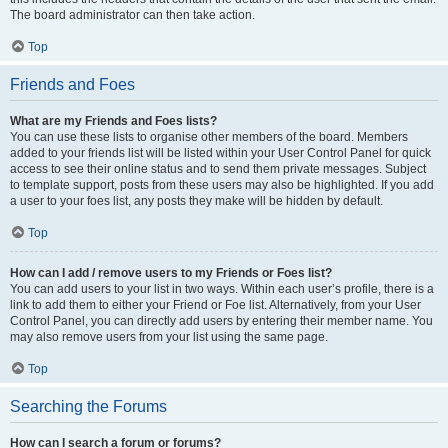
The board administrator can then take action.
Top
Friends and Foes
What are my Friends and Foes lists?
You can use these lists to organise other members of the board. Members
added to your friends list will be listed within your User Control Panel for quick
access to see their online status and to send them private messages. Subject
to template support, posts from these users may also be highlighted. If you add
a user to your foes list, any posts they make will be hidden by default.
Top
How can I add / remove users to my Friends or Foes list?
You can add users to your list in two ways. Within each user’s profile, there is a
link to add them to either your Friend or Foe list. Alternatively, from your User
Control Panel, you can directly add users by entering their member name. You
may also remove users from your list using the same page.
Top
Searching the Forums
How can I search a forum or forums?