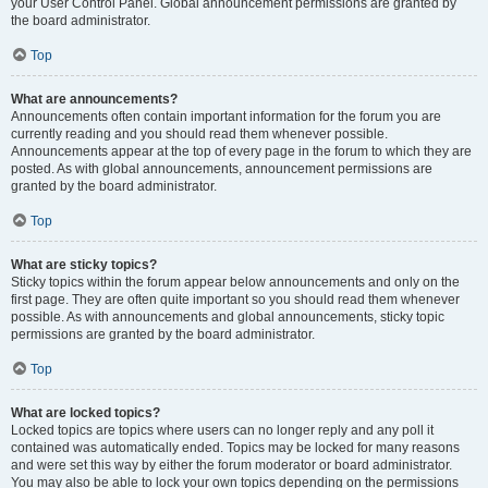
your User Control Panel. Global announcement permissions are granted by
the board administrator.
Top
What are announcements?
Announcements often contain important information for the forum you are
currently reading and you should read them whenever possible.
Announcements appear at the top of every page in the forum to which they are
posted. As with global announcements, announcement permissions are
granted by the board administrator.
Top
What are sticky topics?
Sticky topics within the forum appear below announcements and only on the
first page. They are often quite important so you should read them whenever
possible. As with announcements and global announcements, sticky topic
permissions are granted by the board administrator.
Top
What are locked topics?
Locked topics are topics where users can no longer reply and any poll it
contained was automatically ended. Topics may be locked for many reasons
and were set this way by either the forum moderator or board administrator.
You may also be able to lock your own topics depending on the permissions