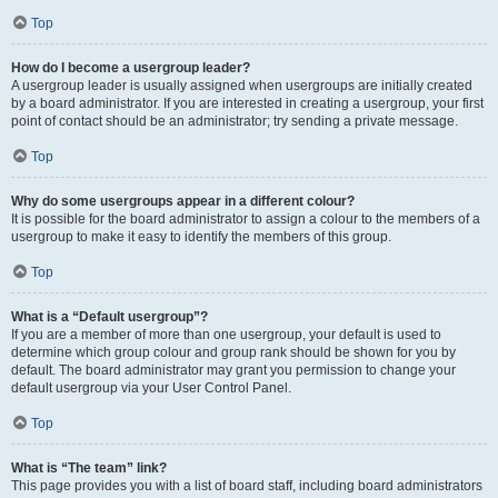
Top
How do I become a usergroup leader?
A usergroup leader is usually assigned when usergroups are initially created
by a board administrator. If you are interested in creating a usergroup, your first
point of contact should be an administrator; try sending a private message.
Top
Why do some usergroups appear in a different colour?
It is possible for the board administrator to assign a colour to the members of a
usergroup to make it easy to identify the members of this group.
Top
What is a “Default usergroup”?
If you are a member of more than one usergroup, your default is used to
determine which group colour and group rank should be shown for you by
default. The board administrator may grant you permission to change your
default usergroup via your User Control Panel.
Top
What is “The team” link?
This page provides you with a list of board staff, including board administrators