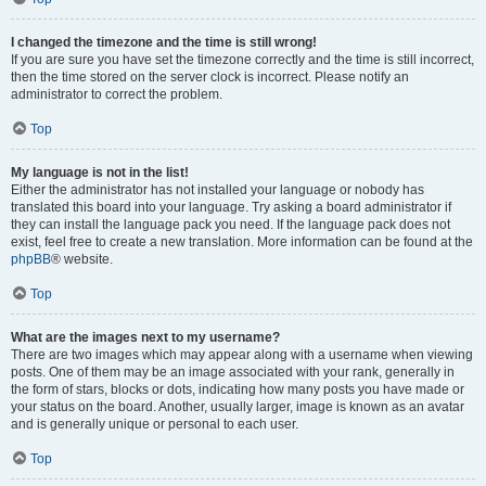
I changed the timezone and the time is still wrong!
If you are sure you have set the timezone correctly and the time is still incorrect,
then the time stored on the server clock is incorrect. Please notify an
administrator to correct the problem.
Top
My language is not in the list!
Either the administrator has not installed your language or nobody has
translated this board into your language. Try asking a board administrator if
they can install the language pack you need. If the language pack does not
exist, feel free to create a new translation. More information can be found at the
phpBB
® website.
Top
What are the images next to my username?
There are two images which may appear along with a username when viewing
posts. One of them may be an image associated with your rank, generally in
the form of stars, blocks or dots, indicating how many posts you have made or
your status on the board. Another, usually larger, image is known as an avatar
and is generally unique or personal to each user.
Top