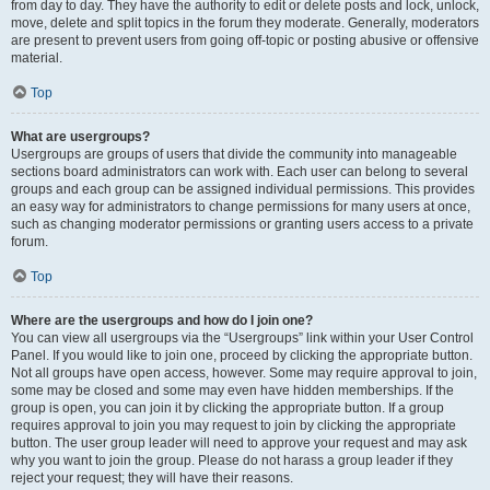
from day to day. They have the authority to edit or delete posts and lock, unlock,
move, delete and split topics in the forum they moderate. Generally, moderators
are present to prevent users from going off-topic or posting abusive or offensive
material.
Top
What are usergroups?
Usergroups are groups of users that divide the community into manageable
sections board administrators can work with. Each user can belong to several
groups and each group can be assigned individual permissions. This provides
an easy way for administrators to change permissions for many users at once,
such as changing moderator permissions or granting users access to a private
forum.
Top
Where are the usergroups and how do I join one?
You can view all usergroups via the “Usergroups” link within your User Control
Panel. If you would like to join one, proceed by clicking the appropriate button.
Not all groups have open access, however. Some may require approval to join,
some may be closed and some may even have hidden memberships. If the
group is open, you can join it by clicking the appropriate button. If a group
requires approval to join you may request to join by clicking the appropriate
button. The user group leader will need to approve your request and may ask
why you want to join the group. Please do not harass a group leader if they
reject your request; they will have their reasons.