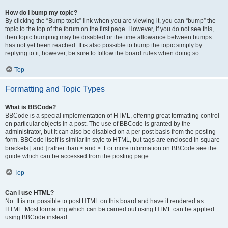
How do I bump my topic?
By clicking the “Bump topic” link when you are viewing it, you can “bump” the
topic to the top of the forum on the first page. However, if you do not see this,
then topic bumping may be disabled or the time allowance between bumps
has not yet been reached. It is also possible to bump the topic simply by
replying to it, however, be sure to follow the board rules when doing so.
Top
Formatting and Topic Types
What is BBCode?
BBCode is a special implementation of HTML, offering great formatting control
on particular objects in a post. The use of BBCode is granted by the
administrator, but it can also be disabled on a per post basis from the posting
form. BBCode itself is similar in style to HTML, but tags are enclosed in square
brackets [ and ] rather than < and >. For more information on BBCode see the
guide which can be accessed from the posting page.
Top
Can I use HTML?
No. It is not possible to post HTML on this board and have it rendered as
HTML. Most formatting which can be carried out using HTML can be applied
using BBCode instead.