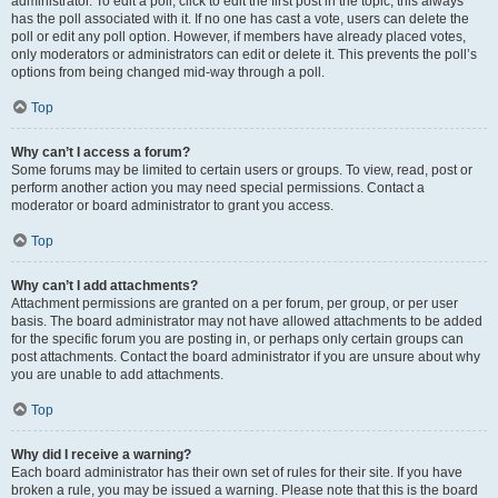
administrator. To edit a poll, click to edit the first post in the topic; this always
has the poll associated with it. If no one has cast a vote, users can delete the
poll or edit any poll option. However, if members have already placed votes,
only moderators or administrators can edit or delete it. This prevents the poll’s
options from being changed mid-way through a poll.
Top
Why can’t I access a forum?
Some forums may be limited to certain users or groups. To view, read, post or
perform another action you may need special permissions. Contact a
moderator or board administrator to grant you access.
Top
Why can’t I add attachments?
Attachment permissions are granted on a per forum, per group, or per user
basis. The board administrator may not have allowed attachments to be added
for the specific forum you are posting in, or perhaps only certain groups can
post attachments. Contact the board administrator if you are unsure about why
you are unable to add attachments.
Top
Why did I receive a warning?
Each board administrator has their own set of rules for their site. If you have
broken a rule, you may be issued a warning. Please note that this is the board