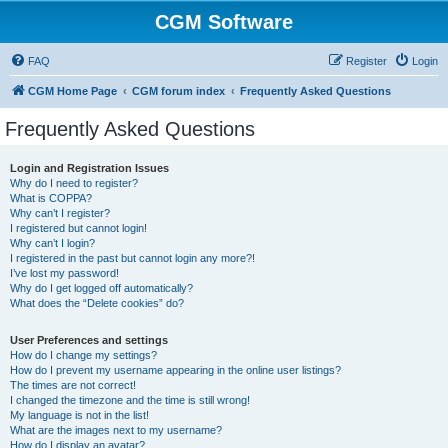
CGM Software
FAQ
Register
Login
CGM Home Page
CGM forum index
Frequently Asked Questions
Frequently Asked Questions
Login and Registration Issues
Why do I need to register?
What is COPPA?
Why can’t I register?
I registered but cannot login!
Why can’t I login?
I registered in the past but cannot login any more?!
I’ve lost my password!
Why do I get logged off automatically?
What does the “Delete cookies” do?
User Preferences and settings
How do I change my settings?
How do I prevent my username appearing in the online user listings?
The times are not correct!
I changed the timezone and the time is still wrong!
My language is not in the list!
What are the images next to my username?
How do I display an avatar?