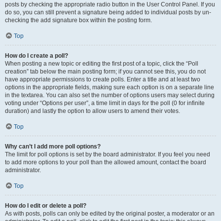
posts by checking the appropriate radio button in the User Control Panel. If you
do so, you can still prevent a signature being added to individual posts by un-
checking the add signature box within the posting form.
Top
How do I create a poll?
When posting a new topic or editing the first post of a topic, click the “Poll
creation” tab below the main posting form; if you cannot see this, you do not
have appropriate permissions to create polls. Enter a title and at least two
options in the appropriate fields, making sure each option is on a separate line
in the textarea. You can also set the number of options users may select during
voting under “Options per user”, a time limit in days for the poll (0 for infinite
duration) and lastly the option to allow users to amend their votes.
Top
Why can’t I add more poll options?
The limit for poll options is set by the board administrator. If you feel you need
to add more options to your poll than the allowed amount, contact the board
administrator.
Top
How do I edit or delete a poll?
As with posts, polls can only be edited by the original poster, a moderator or an