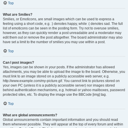
Top
What are Smilies?
Smilies, or Emoticons, are small images which can be used to express a
feeling using a short code, e.g. :) denotes happy, while :( denotes sad. The full
list of emoticons can be seen in the posting form. Try not to overuse smilies,
however, as they can quickly render a post unreadable and a moderator may
edit them out or remove the post altogether. The board administrator may also
have set a limit to the number of smilies you may use within a post.
Top
Can I post images?
Yes, images can be shown in your posts. If the administrator has allowed
attachments, you may be able to upload the image to the board. Otherwise, you
must link to an image stored on a publicly accessible web server, e.g.
http://www.example.com/my-picture.gif. You cannot link to pictures stored on
your own PC (unless it is a publicly accessible server) nor images stored
behind authentication mechanisms, e.g. hotmail or yahoo mailboxes, password
protected sites, etc. To display the image use the BBCode [img] tag.
Top
What are global announcements?
Global announcements contain important information and you should read
them whenever possible. They will appear at the top of every forum and within