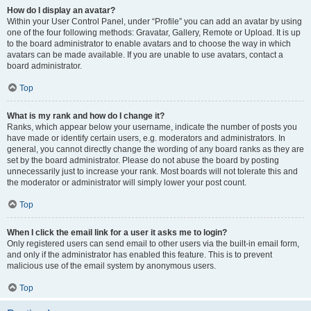
How do I display an avatar?
Within your User Control Panel, under “Profile” you can add an avatar by using
one of the four following methods: Gravatar, Gallery, Remote or Upload. It is up
to the board administrator to enable avatars and to choose the way in which
avatars can be made available. If you are unable to use avatars, contact a
board administrator.
Top
What is my rank and how do I change it?
Ranks, which appear below your username, indicate the number of posts you
have made or identify certain users, e.g. moderators and administrators. In
general, you cannot directly change the wording of any board ranks as they are
set by the board administrator. Please do not abuse the board by posting
unnecessarily just to increase your rank. Most boards will not tolerate this and
the moderator or administrator will simply lower your post count.
Top
When I click the email link for a user it asks me to login?
Only registered users can send email to other users via the built-in email form,
and only if the administrator has enabled this feature. This is to prevent
malicious use of the email system by anonymous users.
Top