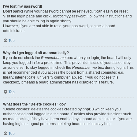
I’ve lost my password!
Don’t panic! While your password cannot be retrieved, it can easily be reset.
Visit the login page and click
I forgot my password
. Follow the instructions and
you should be able to log in again shortly.
However, if you are not able to reset your password, contact a board
administrator.
Top
Why do I get logged off automatically?
If you do not check the
Remember me
box when you login, the board will only
keep you logged in for a preset time. This prevents misuse of your account by
anyone else. To stay logged in, check the
Remember me
box during login. This
is not recommended if you access the board from a shared computer, e.g.
library, internet cafe, university computer lab, etc. If you do not see this
checkbox, it means a board administrator has disabled this feature.
Top
What does the “Delete cookies” do?
“Delete cookies” deletes the cookies created by phpBB which keep you
authenticated and logged into the board. Cookies also provide functions such
as read tracking if they have been enabled by a board administrator. If you are
having login or logout problems, deleting board cookies may help.
Top