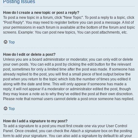
Posting Issues
How do I create a new topic or post a reply?
To post a new topic in a forum, click "New Topic". To post a reply to a topic, click
"Post Reply". You may need to register before you can post a message. A list of
your permissions in each forum is available at the bottom of the forum and topic
screens. Example: You can post new topics, You can post attachments, etc.
Top
How do I edit or delete a post?
Unless you are a board administrator or moderator, you can only edit or delete
your own posts. You can edit a post by clicking the edit button for the relevant
post, sometimes for only a limited time after the post was made. If someone has
already replied to the post, you will find a small piece of text output below the
post when you return to the topic which lists the number of times you edited it
along with the date and time. This will only appear if someone has made a
reply; it will not appear if a moderator or administrator edited the post, though
they may leave a note as to why they’ve edited the post at their own discretion.
Please note that normal users cannot delete a post once someone has replied.
Top
How do I add a signature to my post?
To add a signature to a post you must first create one via your User Control
Panel. Once created, you can check the
Attach a signature
box on the posting
form to add your signature. You can also add a signature by default to all your