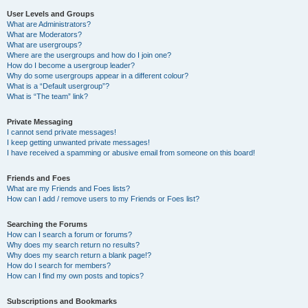
User Levels and Groups
What are Administrators?
What are Moderators?
What are usergroups?
Where are the usergroups and how do I join one?
How do I become a usergroup leader?
Why do some usergroups appear in a different colour?
What is a “Default usergroup”?
What is “The team” link?
Private Messaging
I cannot send private messages!
I keep getting unwanted private messages!
I have received a spamming or abusive email from someone on this board!
Friends and Foes
What are my Friends and Foes lists?
How can I add / remove users to my Friends or Foes list?
Searching the Forums
How can I search a forum or forums?
Why does my search return no results?
Why does my search return a blank page!?
How do I search for members?
How can I find my own posts and topics?
Subscriptions and Bookmarks