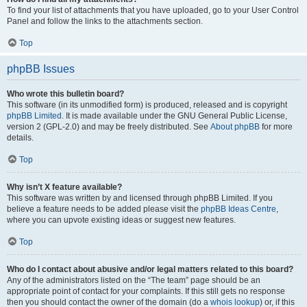
To find your list of attachments that you have uploaded, go to your User Control
Panel and follow the links to the attachments section.
Top
phpBB Issues
Who wrote this bulletin board?
This software (in its unmodified form) is produced, released and is copyright
phpBB Limited
. It is made available under the GNU General Public License,
version 2 (GPL-2.0) and may be freely distributed. See
About phpBB
for more
details.
Top
Why isn’t X feature available?
This software was written by and licensed through phpBB Limited. If you
believe a feature needs to be added please visit the
phpBB Ideas Centre
,
where you can upvote existing ideas or suggest new features.
Top
Who do I contact about abusive and/or legal matters related to this board?
Any of the administrators listed on the “The team” page should be an
appropriate point of contact for your complaints. If this still gets no response
then you should contact the owner of the domain (do a
whois lookup
) or, if this