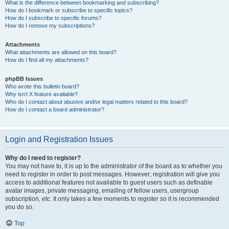
What is the difference between bookmarking and subscribing?
How do I bookmark or subscribe to specific topics?
How do I subscribe to specific forums?
How do I remove my subscriptions?
Attachments
What attachments are allowed on this board?
How do I find all my attachments?
phpBB Issues
Who wrote this bulletin board?
Why isn’t X feature available?
Who do I contact about abusive and/or legal matters related to this board?
How do I contact a board administrator?
Login and Registration Issues
Why do I need to register?
You may not have to, it is up to the administrator of the board as to whether you
need to register in order to post messages. However; registration will give you
access to additional features not available to guest users such as definable
avatar images, private messaging, emailing of fellow users, usergroup
subscription, etc. It only takes a few moments to register so it is recommended
you do so.
Top