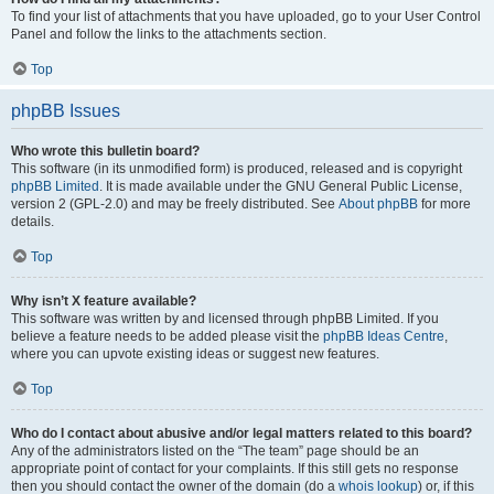
To find your list of attachments that you have uploaded, go to your User Control
Panel and follow the links to the attachments section.
Top
phpBB Issues
Who wrote this bulletin board?
This software (in its unmodified form) is produced, released and is copyright
phpBB Limited
. It is made available under the GNU General Public License,
version 2 (GPL-2.0) and may be freely distributed. See
About phpBB
for more
details.
Top
Why isn’t X feature available?
This software was written by and licensed through phpBB Limited. If you
believe a feature needs to be added please visit the
phpBB Ideas Centre
,
where you can upvote existing ideas or suggest new features.
Top
Who do I contact about abusive and/or legal matters related to this board?
Any of the administrators listed on the “The team” page should be an
appropriate point of contact for your complaints. If this still gets no response
then you should contact the owner of the domain (do a
whois lookup
) or, if this