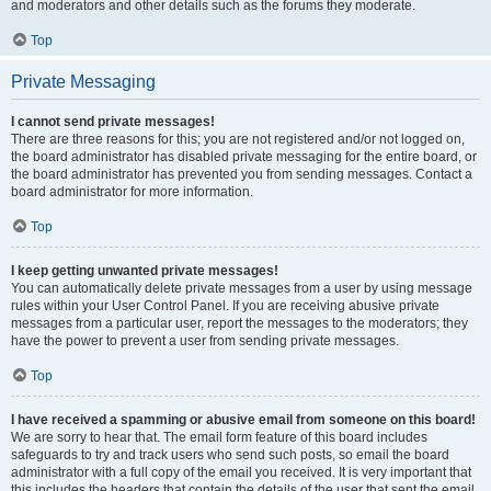
and moderators and other details such as the forums they moderate.
Top
Private Messaging
I cannot send private messages!
There are three reasons for this; you are not registered and/or not logged on,
the board administrator has disabled private messaging for the entire board, or
the board administrator has prevented you from sending messages. Contact a
board administrator for more information.
Top
I keep getting unwanted private messages!
You can automatically delete private messages from a user by using message
rules within your User Control Panel. If you are receiving abusive private
messages from a particular user, report the messages to the moderators; they
have the power to prevent a user from sending private messages.
Top
I have received a spamming or abusive email from someone on this board!
We are sorry to hear that. The email form feature of this board includes
safeguards to try and track users who send such posts, so email the board
administrator with a full copy of the email you received. It is very important that
this includes the headers that contain the details of the user that sent the email.