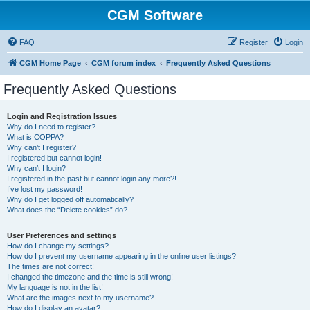
CGM Software
FAQ
Register
Login
CGM Home Page
CGM forum index
Frequently Asked Questions
Frequently Asked Questions
Login and Registration Issues
Why do I need to register?
What is COPPA?
Why can’t I register?
I registered but cannot login!
Why can’t I login?
I registered in the past but cannot login any more?!
I’ve lost my password!
Why do I get logged off automatically?
What does the “Delete cookies” do?
User Preferences and settings
How do I change my settings?
How do I prevent my username appearing in the online user listings?
The times are not correct!
I changed the timezone and the time is still wrong!
My language is not in the list!
What are the images next to my username?
How do I display an avatar?