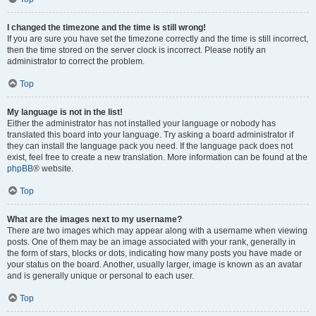
I changed the timezone and the time is still wrong!
If you are sure you have set the timezone correctly and the time is still incorrect,
then the time stored on the server clock is incorrect. Please notify an
administrator to correct the problem.
Top
My language is not in the list!
Either the administrator has not installed your language or nobody has
translated this board into your language. Try asking a board administrator if
they can install the language pack you need. If the language pack does not
exist, feel free to create a new translation. More information can be found at the
phpBB
® website.
Top
What are the images next to my username?
There are two images which may appear along with a username when viewing
posts. One of them may be an image associated with your rank, generally in
the form of stars, blocks or dots, indicating how many posts you have made or
your status on the board. Another, usually larger, image is known as an avatar
and is generally unique or personal to each user.
Top