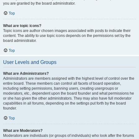
you are granted by the board administrator.
Top
What are topic icons?
Topic icons are author chosen images associated with posts to indicate their
content. The ability to use topic icons depends on the permissions set by the
board administrator.
Top
User Levels and Groups
What are Administrators?
Administrators are members assigned with the highest level of control over the
entire board. These members can control all facets of board operation,
including setting permissions, banning users, creating usergroups or
moderators, etc., dependent upon the board founder and what permissions he
or she has given the other administrators. They may also have full moderator
capabilities in all forums, depending on the settings put forth by the board
founder.
Top
What are Moderators?
Moderators are individuals (or groups of individuals) who look after the forums