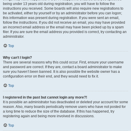
being under 13 years old during registration, you will have to follow the
instructions you received. Some boards will also require new registrations to
be activated, either by yourself or by an administrator before you can logon;
this information was present during registration. If you were sent an email,
follow the instructions. If you did not receive an email, you may have provided
an incorrect email address or the email may have been picked up by a spam
filer. If you are sure the email address you provided is correct, try contacting an
administrator.
Top
Why can’t I login?
There are several reasons why this could occur. First, ensure your username
and password are correct. If they are, contact a board administrator to make
sure you haven’t been banned. It is also possible the website owner has a
configuration error on their end, and they would need to fix it.
Top
I registered in the past but cannot login any more?!
It is possible an administrator has deactivated or deleted your account for some
reason. Also, many boards periodically remove users who have not posted for
a long time to reduce the size of the database. If this has happened, try
registering again and being more involved in discussions.
Top