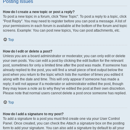
Posting Issues
How do I create a new topic or post a reply?
To post a new topic in a forum, click "New Topic". To post a reply to a topic, click
"Post Reply". You may need to register before you can post a message. A list of
your permissions in each forum is available at the bottom of the forum and topic
screens. Example: You can post new topics, You can post attachments, etc.
Top
How do I edit or delete a post?
Unless you are a board administrator or moderator, you can only edit or delete
your own posts. You can edit a post by clicking the edit button for the relevant
post, sometimes for only a limited time after the post was made. If someone has
already replied to the post, you will find a small piece of text output below the
post when you return to the topic which lists the number of times you edited it
along with the date and time. This will only appear if someone has made a
reply; it will not appear if a moderator or administrator edited the post, though
they may leave a note as to why they’ve edited the post at their own discretion.
Please note that normal users cannot delete a post once someone has replied.
Top
How do I add a signature to my post?
To add a signature to a post you must first create one via your User Control
Panel. Once created, you can check the
Attach a signature
box on the posting
form to add your signature. You can also add a signature by default to all your