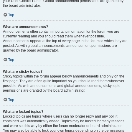
your User Control Panel. Global announcement permissions are granted by
the board administrator.
Top
What are announcements?
Announcements often contain important information for the forum you are
currently reading and you should read them whenever possible.
Announcements appear at the top of every page in the forum to which they are
posted. As with global announcements, announcement permissions are
granted by the board administrator.
Top
What are sticky topics?
Sticky topics within the forum appear below announcements and only on the
first page. They are often quite important so you should read them whenever
possible. As with announcements and global announcements, sticky topic
permissions are granted by the board administrator.
Top
What are locked topics?
Locked topics are topics where users can no longer reply and any poll it
contained was automatically ended. Topics may be locked for many reasons
and were set this way by either the forum moderator or board administrator.
You may also be able to lock your own topics depending on the permissions