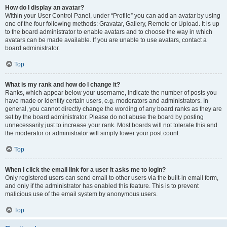
How do I display an avatar?
Within your User Control Panel, under “Profile” you can add an avatar by using
one of the four following methods: Gravatar, Gallery, Remote or Upload. It is up
to the board administrator to enable avatars and to choose the way in which
avatars can be made available. If you are unable to use avatars, contact a
board administrator.
Top
What is my rank and how do I change it?
Ranks, which appear below your username, indicate the number of posts you
have made or identify certain users, e.g. moderators and administrators. In
general, you cannot directly change the wording of any board ranks as they are
set by the board administrator. Please do not abuse the board by posting
unnecessarily just to increase your rank. Most boards will not tolerate this and
the moderator or administrator will simply lower your post count.
Top
When I click the email link for a user it asks me to login?
Only registered users can send email to other users via the built-in email form,
and only if the administrator has enabled this feature. This is to prevent
malicious use of the email system by anonymous users.
Top