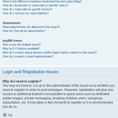
What is the difference between bookmarking and subscribing?
How do I bookmark or subscribe to specific topics?
How do I subscribe to specific forums?
How do I remove my subscriptions?
Attachments
What attachments are allowed on this board?
How do I find all my attachments?
phpBB Issues
Who wrote this bulletin board?
Why isn’t X feature available?
Who do I contact about abusive and/or legal matters related to this board?
How do I contact a board administrator?
Login and Registration Issues
Why do I need to register?
You may not have to, it is up to the administrator of the board as to whether you
need to register in order to post messages. However; registration will give you
access to additional features not available to guest users such as definable
avatar images, private messaging, emailing of fellow users, usergroup
subscription, etc. It only takes a few moments to register so it is recommended
you do so.
Top