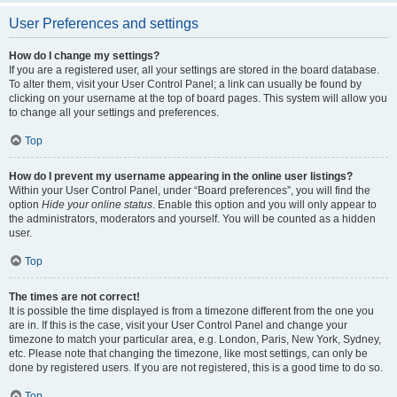
User Preferences and settings
How do I change my settings?
If you are a registered user, all your settings are stored in the board database.
To alter them, visit your User Control Panel; a link can usually be found by
clicking on your username at the top of board pages. This system will allow you
to change all your settings and preferences.
Top
How do I prevent my username appearing in the online user listings?
Within your User Control Panel, under “Board preferences”, you will find the
option
Hide your online status
. Enable this option and you will only appear to
the administrators, moderators and yourself. You will be counted as a hidden
user.
Top
The times are not correct!
It is possible the time displayed is from a timezone different from the one you
are in. If this is the case, visit your User Control Panel and change your
timezone to match your particular area, e.g. London, Paris, New York, Sydney,
etc. Please note that changing the timezone, like most settings, can only be
done by registered users. If you are not registered, this is a good time to do so.
Top