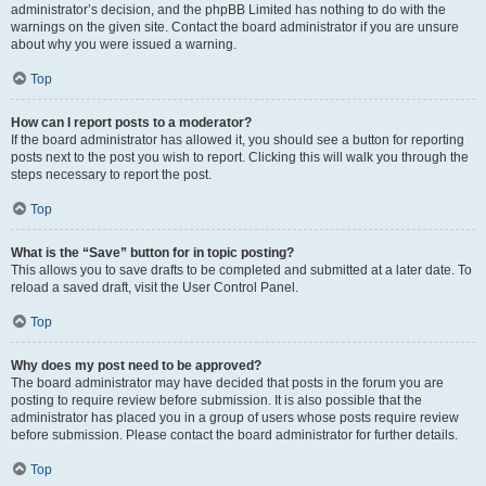
administrator’s decision, and the phpBB Limited has nothing to do with the
warnings on the given site. Contact the board administrator if you are unsure
about why you were issued a warning.
Top
How can I report posts to a moderator?
If the board administrator has allowed it, you should see a button for reporting
posts next to the post you wish to report. Clicking this will walk you through the
steps necessary to report the post.
Top
What is the “Save” button for in topic posting?
This allows you to save drafts to be completed and submitted at a later date. To
reload a saved draft, visit the User Control Panel.
Top
Why does my post need to be approved?
The board administrator may have decided that posts in the forum you are
posting to require review before submission. It is also possible that the
administrator has placed you in a group of users whose posts require review
before submission. Please contact the board administrator for further details.
Top