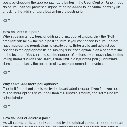
posts by checking the appropriate radio button in the User Control Panel. If you
do so, you can still prevent a signature being added to individual posts by un-
checking the add signature box within the posting form.
Top
How do I create a poll?
When posting a new topic or editing the first post of a topic, click the “Poll
creation” tab below the main posting form; if you cannot see this, you do not
have appropriate permissions to create polls. Enter a title and at least two
options in the appropriate fields, making sure each option is on a separate line
in the textarea. You can also set the number of options users may select during
voting under “Options per user”, a time limit in days for the poll (0 for infinite
duration) and lastly the option to allow users to amend their votes.
Top
Why can’t I add more poll options?
The limit for poll options is set by the board administrator. If you feel you need
to add more options to your poll than the allowed amount, contact the board
administrator.
Top
How do I edit or delete a poll?
As with posts, polls can only be edited by the original poster, a moderator or an