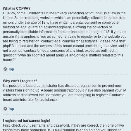
What is COPPA?
COPPA, or the Children’s Online Privacy Protection Act of 1998, is a law in the
United States requiring websites which can potentially collect information from
minors under the age of 13 to have written parental consent or some other
method of legal guardian acknowledgment, allowing the collection of
personally identifiable information from a minor under the age of 13. If you are
unsure if this applies to you as someone trying to register or to the website you
are trying to register on, contact legal counsel for assistance. Please note that
phpBB Limited and the owners of this board cannot provide legal advice and is
not a point of contact for legal concerns of any kind, except as outlined in
question “Who do I contact about abusive and/or legal matters related to this
board?”.
Top
Why can’t I register?
It is possible a board administrator has disabled registration to prevent new
visitors from signing up. A board administrator could have also banned your IP
address or disallowed the username you are attempting to register. Contact a
board administrator for assistance.
Top
I registered but cannot login!
First, check your username and password. If they are correct, then one of two
things may have happened. If COPPA support is enabled and you specified