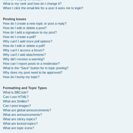
What is my rank and how do I change it?
When I click the email link for a user it asks me to login?
Posting Issues
How do I create a new topic or post a reply?
How do I edit or delete a post?
How do I add a signature to my post?
How do I create a poll?
Why can’t I add more poll options?
How do I edit or delete a poll?
Why can’t I access a forum?
Why can’t I add attachments?
Why did I receive a warning?
How can I report posts to a moderator?
What is the “Save” button for in topic posting?
Why does my post need to be approved?
How do I bump my topic?
Formatting and Topic Types
What is BBCode?
Can I use HTML?
What are Smilies?
Can I post images?
What are global announcements?
What are announcements?
What are sticky topics?
What are locked topics?
What are topic icons?