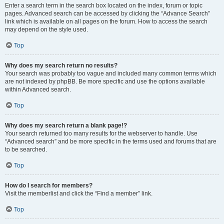
Enter a search term in the search box located on the index, forum or topic
pages. Advanced search can be accessed by clicking the “Advance Search”
link which is available on all pages on the forum. How to access the search
may depend on the style used.
Top
Why does my search return no results?
Your search was probably too vague and included many common terms which
are not indexed by phpBB. Be more specific and use the options available
within Advanced search.
Top
Why does my search return a blank page!?
Your search returned too many results for the webserver to handle. Use
“Advanced search” and be more specific in the terms used and forums that are
to be searched.
Top
How do I search for members?
Visit the memberlist and click the “Find a member” link.
Top