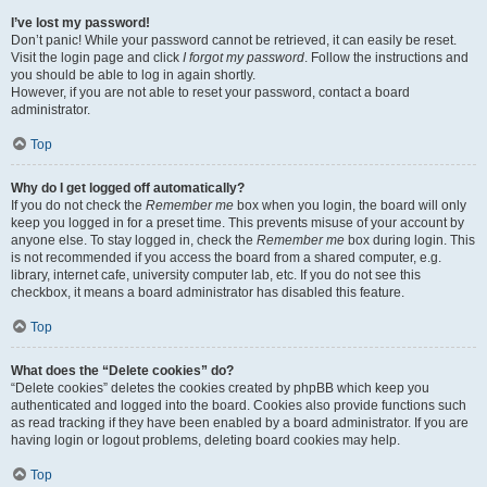
I’ve lost my password!
Don’t panic! While your password cannot be retrieved, it can easily be reset.
Visit the login page and click
I forgot my password
. Follow the instructions and
you should be able to log in again shortly.
However, if you are not able to reset your password, contact a board
administrator.
Top
Why do I get logged off automatically?
If you do not check the
Remember me
box when you login, the board will only
keep you logged in for a preset time. This prevents misuse of your account by
anyone else. To stay logged in, check the
Remember me
box during login. This
is not recommended if you access the board from a shared computer, e.g.
library, internet cafe, university computer lab, etc. If you do not see this
checkbox, it means a board administrator has disabled this feature.
Top
What does the “Delete cookies” do?
“Delete cookies” deletes the cookies created by phpBB which keep you
authenticated and logged into the board. Cookies also provide functions such
as read tracking if they have been enabled by a board administrator. If you are
having login or logout problems, deleting board cookies may help.
Top