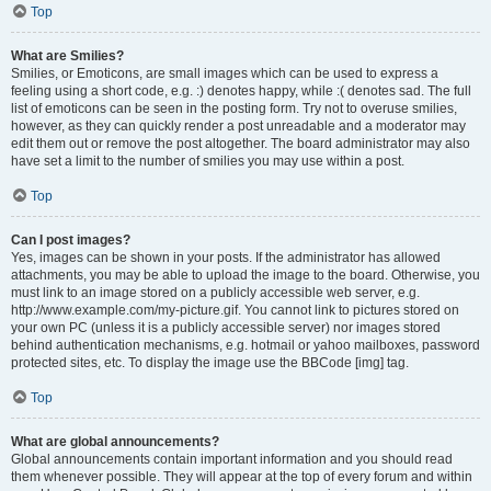
Top
What are Smilies?
Smilies, or Emoticons, are small images which can be used to express a
feeling using a short code, e.g. :) denotes happy, while :( denotes sad. The full
list of emoticons can be seen in the posting form. Try not to overuse smilies,
however, as they can quickly render a post unreadable and a moderator may
edit them out or remove the post altogether. The board administrator may also
have set a limit to the number of smilies you may use within a post.
Top
Can I post images?
Yes, images can be shown in your posts. If the administrator has allowed
attachments, you may be able to upload the image to the board. Otherwise, you
must link to an image stored on a publicly accessible web server, e.g.
http://www.example.com/my-picture.gif. You cannot link to pictures stored on
your own PC (unless it is a publicly accessible server) nor images stored
behind authentication mechanisms, e.g. hotmail or yahoo mailboxes, password
protected sites, etc. To display the image use the BBCode [img] tag.
Top
What are global announcements?
Global announcements contain important information and you should read
them whenever possible. They will appear at the top of every forum and within