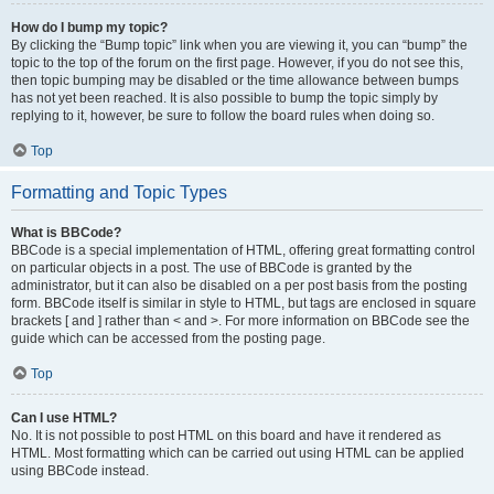
How do I bump my topic?
By clicking the “Bump topic” link when you are viewing it, you can “bump” the
topic to the top of the forum on the first page. However, if you do not see this,
then topic bumping may be disabled or the time allowance between bumps
has not yet been reached. It is also possible to bump the topic simply by
replying to it, however, be sure to follow the board rules when doing so.
Top
Formatting and Topic Types
What is BBCode?
BBCode is a special implementation of HTML, offering great formatting control
on particular objects in a post. The use of BBCode is granted by the
administrator, but it can also be disabled on a per post basis from the posting
form. BBCode itself is similar in style to HTML, but tags are enclosed in square
brackets [ and ] rather than < and >. For more information on BBCode see the
guide which can be accessed from the posting page.
Top
Can I use HTML?
No. It is not possible to post HTML on this board and have it rendered as
HTML. Most formatting which can be carried out using HTML can be applied
using BBCode instead.