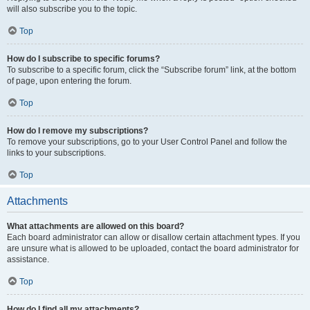
will also subscribe you to the topic.
Top
How do I subscribe to specific forums?
To subscribe to a specific forum, click the “Subscribe forum” link, at the bottom
of page, upon entering the forum.
Top
How do I remove my subscriptions?
To remove your subscriptions, go to your User Control Panel and follow the
links to your subscriptions.
Top
Attachments
What attachments are allowed on this board?
Each board administrator can allow or disallow certain attachment types. If you
are unsure what is allowed to be uploaded, contact the board administrator for
assistance.
Top
How do I find all my attachments?