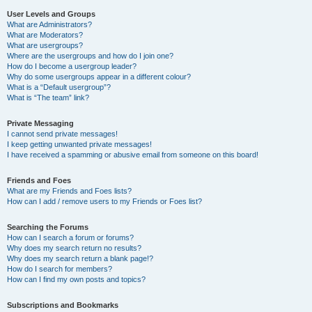
User Levels and Groups
What are Administrators?
What are Moderators?
What are usergroups?
Where are the usergroups and how do I join one?
How do I become a usergroup leader?
Why do some usergroups appear in a different colour?
What is a “Default usergroup”?
What is “The team” link?
Private Messaging
I cannot send private messages!
I keep getting unwanted private messages!
I have received a spamming or abusive email from someone on this board!
Friends and Foes
What are my Friends and Foes lists?
How can I add / remove users to my Friends or Foes list?
Searching the Forums
How can I search a forum or forums?
Why does my search return no results?
Why does my search return a blank page!?
How do I search for members?
How can I find my own posts and topics?
Subscriptions and Bookmarks