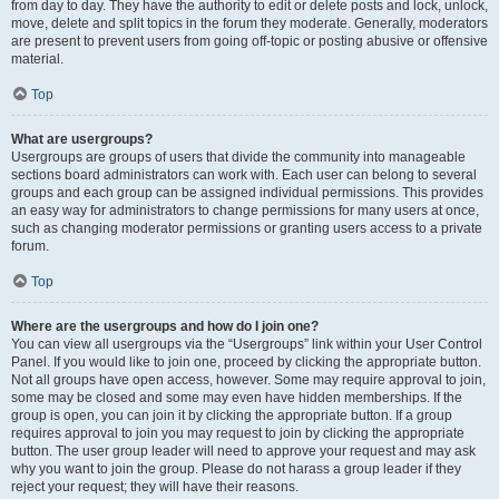
from day to day. They have the authority to edit or delete posts and lock, unlock,
move, delete and split topics in the forum they moderate. Generally, moderators
are present to prevent users from going off-topic or posting abusive or offensive
material.
Top
What are usergroups?
Usergroups are groups of users that divide the community into manageable
sections board administrators can work with. Each user can belong to several
groups and each group can be assigned individual permissions. This provides
an easy way for administrators to change permissions for many users at once,
such as changing moderator permissions or granting users access to a private
forum.
Top
Where are the usergroups and how do I join one?
You can view all usergroups via the “Usergroups” link within your User Control
Panel. If you would like to join one, proceed by clicking the appropriate button.
Not all groups have open access, however. Some may require approval to join,
some may be closed and some may even have hidden memberships. If the
group is open, you can join it by clicking the appropriate button. If a group
requires approval to join you may request to join by clicking the appropriate
button. The user group leader will need to approve your request and may ask
why you want to join the group. Please do not harass a group leader if they
reject your request; they will have their reasons.