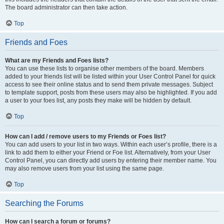
The board administrator can then take action.
Top
Friends and Foes
What are my Friends and Foes lists?
You can use these lists to organise other members of the board. Members
added to your friends list will be listed within your User Control Panel for quick
access to see their online status and to send them private messages. Subject
to template support, posts from these users may also be highlighted. If you add
a user to your foes list, any posts they make will be hidden by default.
Top
How can I add / remove users to my Friends or Foes list?
You can add users to your list in two ways. Within each user’s profile, there is a
link to add them to either your Friend or Foe list. Alternatively, from your User
Control Panel, you can directly add users by entering their member name. You
may also remove users from your list using the same page.
Top
Searching the Forums
How can I search a forum or forums?