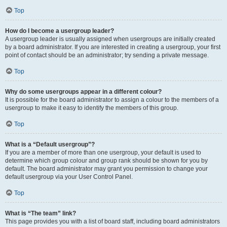
Top
How do I become a usergroup leader?
A usergroup leader is usually assigned when usergroups are initially created
by a board administrator. If you are interested in creating a usergroup, your first
point of contact should be an administrator; try sending a private message.
Top
Why do some usergroups appear in a different colour?
It is possible for the board administrator to assign a colour to the members of a
usergroup to make it easy to identify the members of this group.
Top
What is a “Default usergroup”?
If you are a member of more than one usergroup, your default is used to
determine which group colour and group rank should be shown for you by
default. The board administrator may grant you permission to change your
default usergroup via your User Control Panel.
Top
What is “The team” link?
This page provides you with a list of board staff, including board administrators