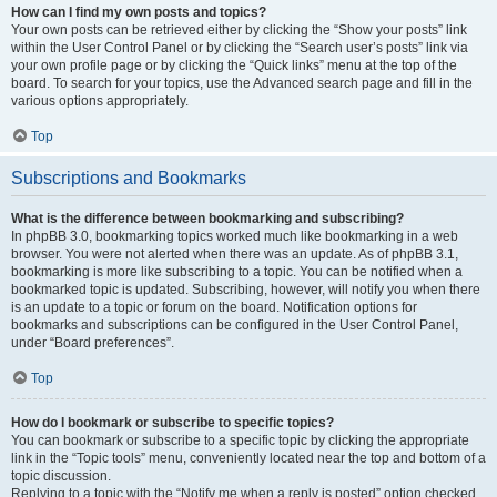
How can I find my own posts and topics?
Your own posts can be retrieved either by clicking the “Show your posts” link
within the User Control Panel or by clicking the “Search user’s posts” link via
your own profile page or by clicking the “Quick links” menu at the top of the
board. To search for your topics, use the Advanced search page and fill in the
various options appropriately.
Top
Subscriptions and Bookmarks
What is the difference between bookmarking and subscribing?
In phpBB 3.0, bookmarking topics worked much like bookmarking in a web
browser. You were not alerted when there was an update. As of phpBB 3.1,
bookmarking is more like subscribing to a topic. You can be notified when a
bookmarked topic is updated. Subscribing, however, will notify you when there
is an update to a topic or forum on the board. Notification options for
bookmarks and subscriptions can be configured in the User Control Panel,
under “Board preferences”.
Top
How do I bookmark or subscribe to specific topics?
You can bookmark or subscribe to a specific topic by clicking the appropriate
link in the “Topic tools” menu, conveniently located near the top and bottom of a
topic discussion.
Replying to a topic with the “Notify me when a reply is posted” option checked