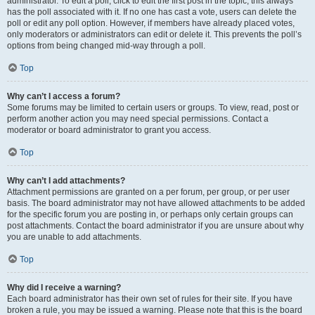
administrator. To edit a poll, click to edit the first post in the topic; this always
has the poll associated with it. If no one has cast a vote, users can delete the
poll or edit any poll option. However, if members have already placed votes,
only moderators or administrators can edit or delete it. This prevents the poll’s
options from being changed mid-way through a poll.
Top
Why can’t I access a forum?
Some forums may be limited to certain users or groups. To view, read, post or
perform another action you may need special permissions. Contact a
moderator or board administrator to grant you access.
Top
Why can’t I add attachments?
Attachment permissions are granted on a per forum, per group, or per user
basis. The board administrator may not have allowed attachments to be added
for the specific forum you are posting in, or perhaps only certain groups can
post attachments. Contact the board administrator if you are unsure about why
you are unable to add attachments.
Top
Why did I receive a warning?
Each board administrator has their own set of rules for their site. If you have
broken a rule, you may be issued a warning. Please note that this is the board