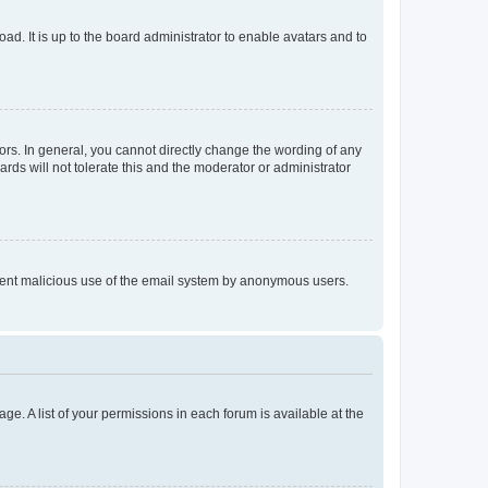
ad. It is up to the board administrator to enable avatars and to
rs. In general, you cannot directly change the wording of any
rds will not tolerate this and the moderator or administrator
prevent malicious use of the email system by anonymous users.
ge. A list of your permissions in each forum is available at the