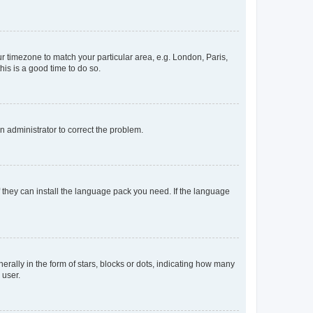
our timezone to match your particular area, e.g. London, Paris,
his is a good time to do so.
an administrator to correct the problem.
f they can install the language pack you need. If the language
lly in the form of stars, blocks or dots, indicating how many
 user.