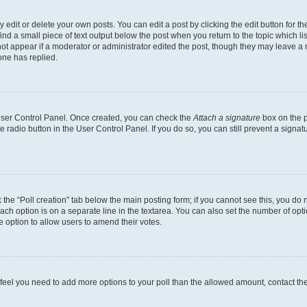
dit or delete your own posts. You can edit a post by clicking the edit button for the
ind a small piece of text output below the post when you return to the topic which li
not appear if a moderator or administrator edited the post, though they may leave a n
ne has replied.
 User Control Panel. Once created, you can check the
Attach a signature
box on the p
te radio button in the User Control Panel. If you do so, you can still prevent a sign
ck the “Poll creation” tab below the main posting form; if you cannot see this, you do 
each option is on a separate line in the textarea. You can also set the number of op
 the option to allow users to amend their votes.
you feel you need to add more options to your poll than the allowed amount, contact th