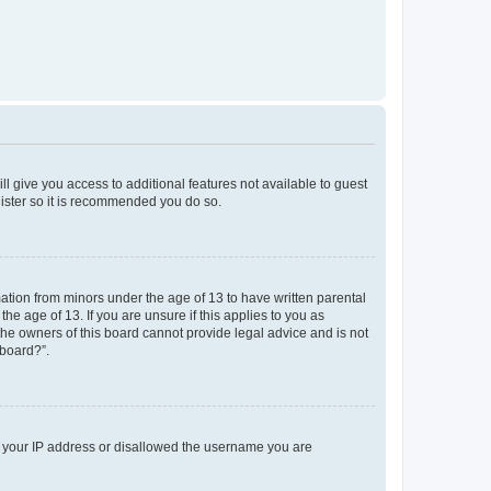
ll give you access to additional features not available to guest
gister so it is recommended you do so.
mation from minors under the age of 13 to have written parental
e age of 13. If you are unsure if this applies to you as
 the owners of this board cannot provide legal advice and is not
 board?”.
ed your IP address or disallowed the username you are