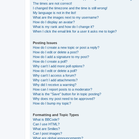
The times are not correct!
I changed the timezone and the time is still wrong!
My language is not in the list!
What are the images next to my username?
How do I display an avatar?
What is my rank and how do I change it?
When I click the email link for a user it asks me to login?
Posting Issues
How do I create a new topic or post a reply?
How do I edit or delete a post?
How do I add a signature to my post?
How do I create a poll?
Why can’t I add more poll options?
How do I edit or delete a poll?
Why can’t I access a forum?
Why can’t I add attachments?
Why did I receive a warning?
How can I report posts to a moderator?
What is the “Save” button for in topic posting?
Why does my post need to be approved?
How do I bump my topic?
Formatting and Topic Types
What is BBCode?
Can I use HTML?
What are Smilies?
Can I post images?
What are global announcements?