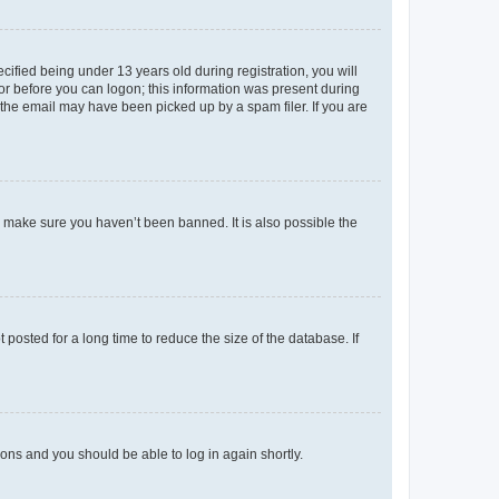
fied being under 13 years old during registration, you will
tor before you can logon; this information was present during
r the email may have been picked up by a spam filer. If you are
o make sure you haven’t been banned. It is also possible the
osted for a long time to reduce the size of the database. If
tions and you should be able to log in again shortly.