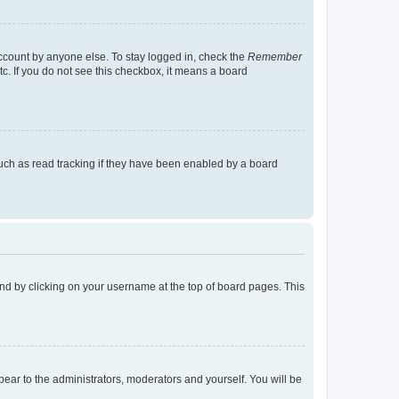
account by anyone else. To stay logged in, check the
Remember
tc. If you do not see this checkbox, it means a board
uch as read tracking if they have been enabled by a board
found by clicking on your username at the top of board pages. This
ppear to the administrators, moderators and yourself. You will be