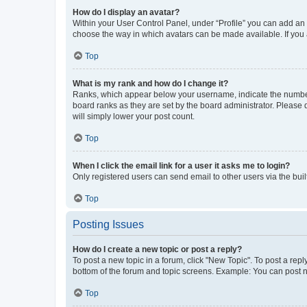
How do I display an avatar?
Within your User Control Panel, under “Profile” you can add an a
choose the way in which avatars can be made available. If you a
Top
What is my rank and how do I change it?
Ranks, which appear below your username, indicate the number o
board ranks as they are set by the board administrator. Please 
will simply lower your post count.
Top
When I click the email link for a user it asks me to login?
Only registered users can send email to other users via the buil
Top
Posting Issues
How do I create a new topic or post a reply?
To post a new topic in a forum, click "New Topic". To post a repl
bottom of the forum and topic screens. Example: You can post n
Top