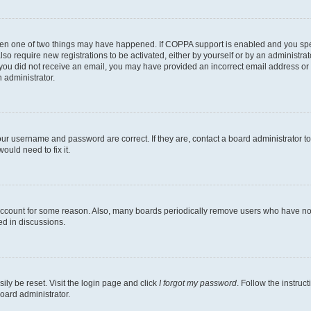
then one of two things may have happened. If COPPA support is enabled and you speci
lso require new registrations to be activated, either by yourself or by an administra
. If you did not receive an email, you may have provided an incorrect email address o
n administrator.
our username and password are correct. If they are, contact a board administrator t
ould need to fix it.
 account for some reason. Also, many boards periodically remove users who have not p
ed in discussions.
ily be reset. Visit the login page and click
I forgot my password
. Follow the instruc
oard administrator.