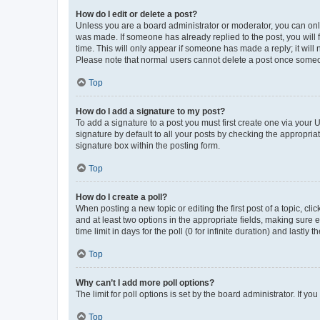
How do I edit or delete a post?
Unless you are a board administrator or moderator, you can only e
was made. If someone has already replied to the post, you will f
time. This will only appear if someone has made a reply; it will 
Please note that normal users cannot delete a post once someo
Top
How do I add a signature to my post?
To add a signature to a post you must first create one via your
signature by default to all your posts by checking the appropria
signature box within the posting form.
Top
How do I create a poll?
When posting a new topic or editing the first post of a topic, cli
and at least two options in the appropriate fields, making sure 
time limit in days for the poll (0 for infinite duration) and lastly
Top
Why can’t I add more poll options?
The limit for poll options is set by the board administrator. If 
Top