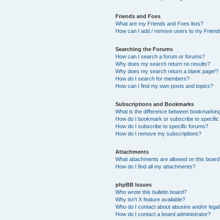
Friends and Foes
What are my Friends and Foes lists?
How can I add / remove users to my Friends
Searching the Forums
How can I search a forum or forums?
Why does my search return no results?
Why does my search return a blank page!?
How do I search for members?
How can I find my own posts and topics?
Subscriptions and Bookmarks
What is the difference between bookmarkin
How do I bookmark or subscribe to specific
How do I subscribe to specific forums?
How do I remove my subscriptions?
Attachments
What attachments are allowed on this boar
How do I find all my attachments?
phpBB Issues
Who wrote this bulletin board?
Why isn’t X feature available?
Who do I contact about abusive and/or legal 
How do I contact a board administrator?