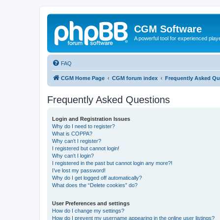
CGM Software
A powerful tool for experienced play
FAQ
CGM Home Page
CGM forum index
Frequently Asked Qu
Frequently Asked Questions
Login and Registration Issues
Why do I need to register?
What is COPPA?
Why can’t I register?
I registered but cannot login!
Why can’t I login?
I registered in the past but cannot login any more?!
I’ve lost my password!
Why do I get logged off automatically?
What does the “Delete cookies” do?
User Preferences and settings
How do I change my settings?
How do I prevent my username appearing in the online user listings?