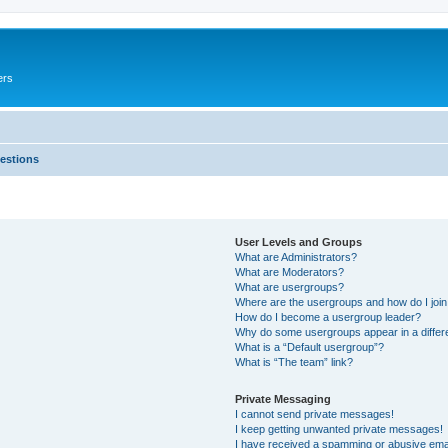
ers
estions
User Levels and Groups
What are Administrators?
What are Moderators?
What are usergroups?
Where are the usergroups and how do I joi
How do I become a usergroup leader?
Why do some usergroups appear in a differ
What is a “Default usergroup”?
What is “The team” link?
Private Messaging
I cannot send private messages!
I keep getting unwanted private messages!
I have received a spamming or abusive ema