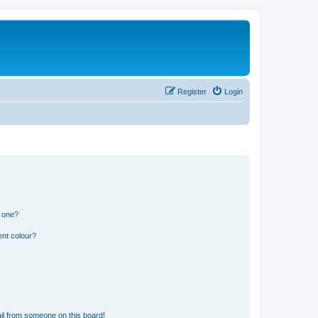
Register
Login
n one?
ent colour?
il from someone on this board!