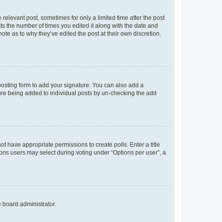
 relevant post, sometimes for only a limited time after the post
sts the number of times you edited it along with the date and
ote as to why they’ve edited the post at their own discretion.
osting form to add your signature. You can also add a
ature being added to individual posts by un-checking the add
not have appropriate permissions to create polls. Enter a title
tions users may select during voting under “Options per user”, a
e board administrator.