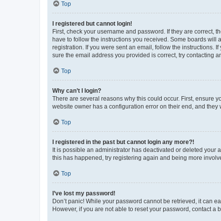
Top
I registered but cannot login!
First, check your username and password. If they are correct, 
have to follow the instructions you received. Some boards will a
registration. If you were sent an email, follow the instructions
sure the email address you provided is correct, try contacting a
Top
Why can’t I login?
There are several reasons why this could occur. First, ensure y
website owner has a configuration error on their end, and they w
Top
I registered in the past but cannot login any more?!
It is possible an administrator has deactivated or deleted your
this has happened, try registering again and being more involv
Top
I’ve lost my password!
Don’t panic! While your password cannot be retrieved, it can eas
However, if you are not able to reset your password, contact a b