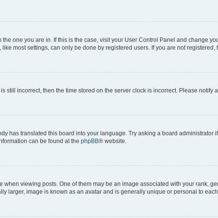
om the one you are in. If this is the case, visit your User Control Panel and change y
ike most settings, can only be done by registered users. If you are not registered, t
s still incorrect, then the time stored on the server clock is incorrect. Please notify 
ody has translated this board into your language. Try asking a board administrator i
 information can be found at the
phpBB
® website.
hen viewing posts. One of them may be an image associated with your rank, genera
ly larger, image is known as an avatar and is generally unique or personal to each