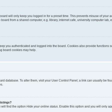
oard will only keep you logged in for a preset time. This prevents misuse of your 
oard from a shared computer, e.g. library, internet cafe, university computer lab, e
eep you authenticated and logged into the board. Cookies also provide functions s
ting board cookies may help.
 board database. To alter them, visit your User Control Panel; a link can usually be 
es.
istings?
will find the option
Hide your online status
. Enable this option and you will only a