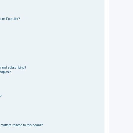
 or Foes list?
g and subscribing?
 topics?
d?
matters related to this board?