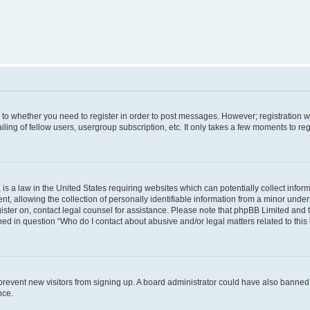
s to whether you need to register in order to post messages. However; registration wi
ing of fellow users, usergroup subscription, etc. It only takes a few moments to re
is a law in the United States requiring websites which can potentially collect infor
allowing the collection of personally identifiable information from a minor under th
egister on, contact legal counsel for assistance. Please note that phpBB Limited and
ined in question “Who do I contact about abusive and/or legal matters related to this
to prevent new visitors from signing up. A board administrator could have also bann
nce.