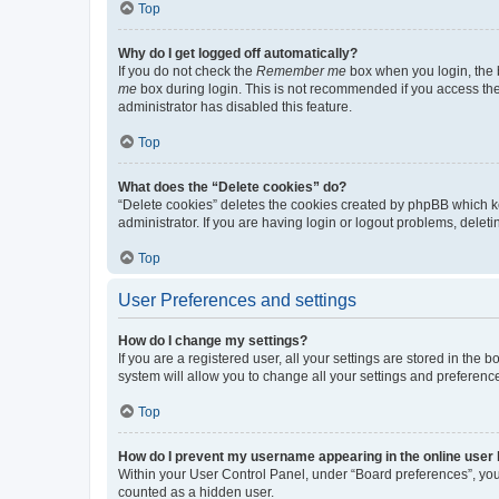
Top
Why do I get logged off automatically?
If you do not check the
Remember me
box when you login, the b
me
box during login. This is not recommended if you access the b
administrator has disabled this feature.
Top
What does the “Delete cookies” do?
“Delete cookies” deletes the cookies created by phpBB which k
administrator. If you are having login or logout problems, dele
Top
User Preferences and settings
How do I change my settings?
If you are a registered user, all your settings are stored in the
system will allow you to change all your settings and preferenc
Top
How do I prevent my username appearing in the online user l
Within your User Control Panel, under “Board preferences”, you 
counted as a hidden user.