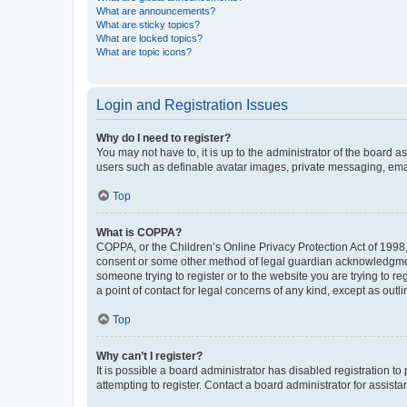
What are announcements?
What are sticky topics?
What are locked topics?
What are topic icons?
Login and Registration Issues
Why do I need to register?
You may not have to, it is up to the administrator of the board a
users such as definable avatar images, private messaging, email
Top
What is COPPA?
COPPA, or the Children’s Online Privacy Protection Act of 1998, 
consent or some other method of legal guardian acknowledgment, 
someone trying to register or to the website you are trying to r
a point of contact for legal concerns of any kind, except as outl
Top
Why can’t I register?
It is possible a board administrator has disabled registration 
attempting to register. Contact a board administrator for assista