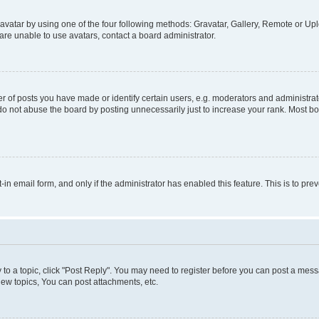
vatar by using one of the four following methods: Gravatar, Gallery, Remote or Uplo
re unable to use avatars, contact a board administrator.
f posts you have made or identify certain users, e.g. moderators and administrato
do not abuse the board by posting unnecessarily just to increase your rank. Most boa
t-in email form, and only if the administrator has enabled this feature. This is to 
y to a topic, click "Post Reply". You may need to register before you can post a messa
ew topics, You can post attachments, etc.