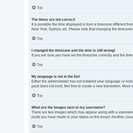
Top
The times are not correct!
It is possible the time displayed is from a timezone different fr
New York, Sydney, etc. Please note that changing the timezone, l
Top
I changed the timezone and the time is still wrong!
If you are sure you have set the timezone correctly and the time i
Top
My language is not in the list!
Either the administrator has not installed your language or nob
pack does not exist, feel free to create a new translation. More
Top
What are the images next to my username?
There are two images which may appear along with a username w
posts you have made or your status on the board. Another, usual
Top