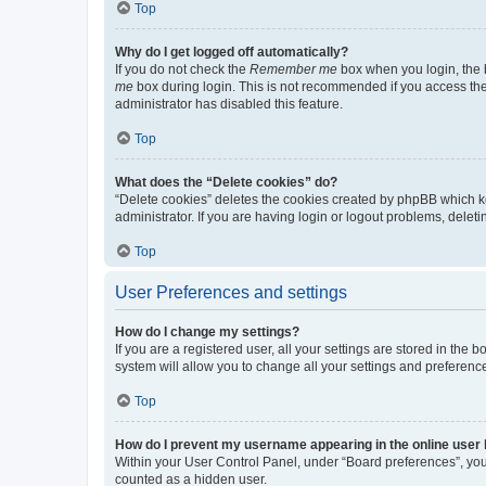
Top
Why do I get logged off automatically?
If you do not check the
Remember me
box when you login, the b
me
box during login. This is not recommended if you access the b
administrator has disabled this feature.
Top
What does the “Delete cookies” do?
“Delete cookies” deletes the cookies created by phpBB which k
administrator. If you are having login or logout problems, dele
Top
User Preferences and settings
How do I change my settings?
If you are a registered user, all your settings are stored in the
system will allow you to change all your settings and preferenc
Top
How do I prevent my username appearing in the online user l
Within your User Control Panel, under “Board preferences”, you 
counted as a hidden user.