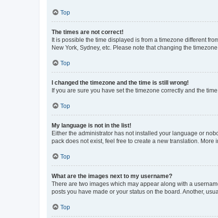
Top
The times are not correct!
It is possible the time displayed is from a timezone different fr
New York, Sydney, etc. Please note that changing the timezone, l
Top
I changed the timezone and the time is still wrong!
If you are sure you have set the timezone correctly and the time i
Top
My language is not in the list!
Either the administrator has not installed your language or nob
pack does not exist, feel free to create a new translation. More
Top
What are the images next to my username?
There are two images which may appear along with a username w
posts you have made or your status on the board. Another, usual
Top