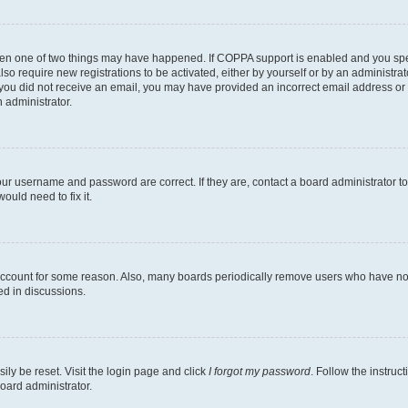
then one of two things may have happened. If COPPA support is enabled and you speci
lso require new registrations to be activated, either by yourself or by an administra
. If you did not receive an email, you may have provided an incorrect email address o
n administrator.
our username and password are correct. If they are, contact a board administrator t
ould need to fix it.
 account for some reason. Also, many boards periodically remove users who have not p
ed in discussions.
ily be reset. Visit the login page and click
I forgot my password
. Follow the instruc
oard administrator.