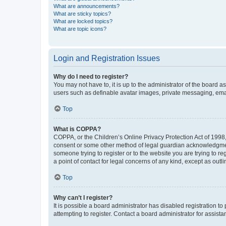
What are announcements?
What are sticky topics?
What are locked topics?
What are topic icons?
Login and Registration Issues
Why do I need to register?
You may not have to, it is up to the administrator of the board a
users such as definable avatar images, private messaging, email
Top
What is COPPA?
COPPA, or the Children’s Online Privacy Protection Act of 1998, 
consent or some other method of legal guardian acknowledgment, 
someone trying to register or to the website you are trying to r
a point of contact for legal concerns of any kind, except as outl
Top
Why can’t I register?
It is possible a board administrator has disabled registration 
attempting to register. Contact a board administrator for assista