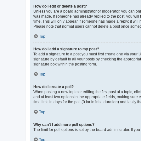
How do I edit or delete a post?
Unless you are a board administrator or moderator, you can only e
was made. If someone has already replied to the post, you will f
time. This will only appear if someone has made a reply; it will 
Please note that normal users cannot delete a post once someo
Top
How do I add a signature to my post?
To add a signature to a post you must first create one via your
signature by default to all your posts by checking the appropria
signature box within the posting form.
Top
How do I create a poll?
When posting a new topic or editing the first post of a topic, cli
and at least two options in the appropriate fields, making sure 
time limit in days for the poll (0 for infinite duration) and lastly
Top
Why can’t I add more poll options?
The limit for poll options is set by the board administrator. If 
Top