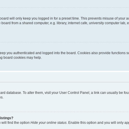
oard will only keep you logged in for a preset time. This prevents misuse of your 
oard from a shared computer, e.g. library, internet cafe, university computer lab, e
eep you authenticated and logged into the board. Cookies also provide functions s
ting board cookies may help.
 board database. To alter them, visit your User Control Panel; a link can usually be 
es.
istings?
will find the option
Hide your online status
. Enable this option and you will only a