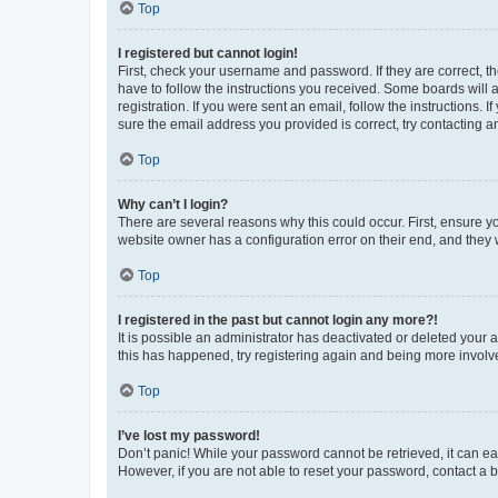
Top
I registered but cannot login!
First, check your username and password. If they are correct, 
have to follow the instructions you received. Some boards will a
registration. If you were sent an email, follow the instructions
sure the email address you provided is correct, try contacting a
Top
Why can’t I login?
There are several reasons why this could occur. First, ensure y
website owner has a configuration error on their end, and they w
Top
I registered in the past but cannot login any more?!
It is possible an administrator has deactivated or deleted your
this has happened, try registering again and being more involv
Top
I’ve lost my password!
Don’t panic! While your password cannot be retrieved, it can eas
However, if you are not able to reset your password, contact a b