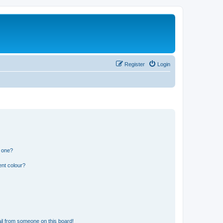
Register
Login
n one?
ent colour?
il from someone on this board!