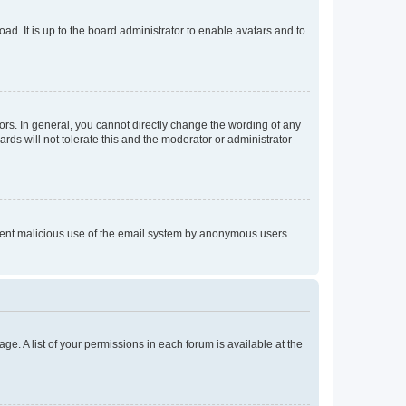
ad. It is up to the board administrator to enable avatars and to
rs. In general, you cannot directly change the wording of any
rds will not tolerate this and the moderator or administrator
prevent malicious use of the email system by anonymous users.
ge. A list of your permissions in each forum is available at the