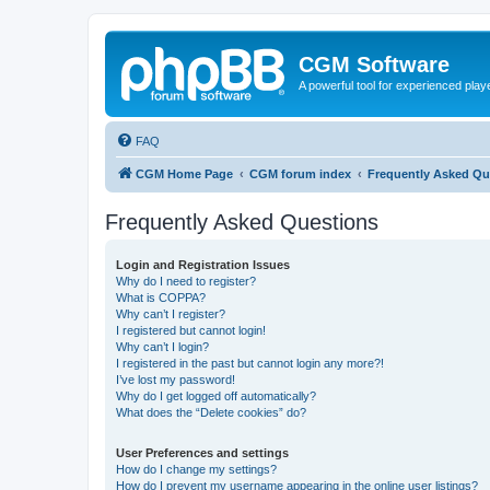
CGM Software
A powerful tool for experienced play
FAQ
CGM Home Page
CGM forum index
Frequently Asked Qu
Frequently Asked Questions
Login and Registration Issues
Why do I need to register?
What is COPPA?
Why can’t I register?
I registered but cannot login!
Why can’t I login?
I registered in the past but cannot login any more?!
I’ve lost my password!
Why do I get logged off automatically?
What does the “Delete cookies” do?
User Preferences and settings
How do I change my settings?
How do I prevent my username appearing in the online user listings?