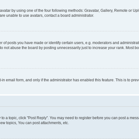
vatar by using one of the four following methods: Gravatar, Gallery, Remote or Uplo
re unable to use avatars, contact a board administrator.
f posts you have made or identify certain users, e.g. moderators and administrato
do not abuse the board by posting unnecessarily just to increase your rank. Most boa
t-in email form, and only if the administrator has enabled this feature. This is to 
y to a topic, click "Post Reply". You may need to register before you can post a messa
ew topics, You can post attachments, etc.