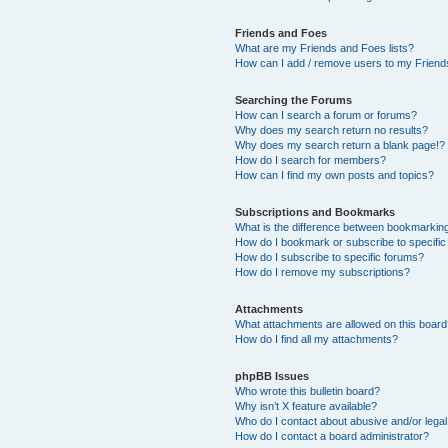
Friends and Foes
What are my Friends and Foes lists?
How can I add / remove users to my Friends
Searching the Forums
How can I search a forum or forums?
Why does my search return no results?
Why does my search return a blank page!?
How do I search for members?
How can I find my own posts and topics?
Subscriptions and Bookmarks
What is the difference between bookmarkin
How do I bookmark or subscribe to specific
How do I subscribe to specific forums?
How do I remove my subscriptions?
Attachments
What attachments are allowed on this boar
How do I find all my attachments?
phpBB Issues
Who wrote this bulletin board?
Why isn’t X feature available?
Who do I contact about abusive and/or legal 
How do I contact a board administrator?