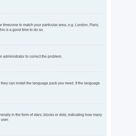
our timezone to match your particular area, e.g. London, Paris,
his is a good time to do so.
an administrator to correct the problem.
f they can install the language pack you need. If the language
lly in the form of stars, blocks or dots, indicating how many
 user.