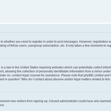
s to whether you need to register in order to post messages. However; registration wi
ing of fellow users, usergroup subscription, etc. It only takes a few moments to re
is a law in the United States requiring websites which can potentially collect infor
allowing the collection of personally identifiable information from a minor under th
egister on, contact legal counsel for assistance. Please note that phpBB Limited and
ined in question “Who do I contact about abusive and/or legal matters related to this
to prevent new visitors from signing up. A board administrator could have also bann
nce.