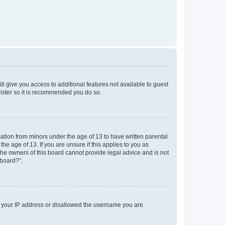
ll give you access to additional features not available to guest
gister so it is recommended you do so.
mation from minors under the age of 13 to have written parental
e age of 13. If you are unsure if this applies to you as
 the owners of this board cannot provide legal advice and is not
 board?”.
ed your IP address or disallowed the username you are