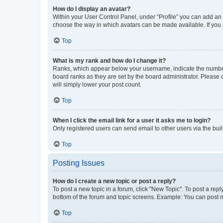
How do I display an avatar?
Within your User Control Panel, under “Profile” you can add an a
choose the way in which avatars can be made available. If you a
Top
What is my rank and how do I change it?
Ranks, which appear below your username, indicate the number o
board ranks as they are set by the board administrator. Please 
will simply lower your post count.
Top
When I click the email link for a user it asks me to login?
Only registered users can send email to other users via the buil
Top
Posting Issues
How do I create a new topic or post a reply?
To post a new topic in a forum, click "New Topic". To post a repl
bottom of the forum and topic screens. Example: You can post n
Top