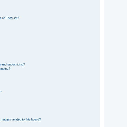
 or Foes list?
g and subscribing?
 topics?
d?
matters related to this board?