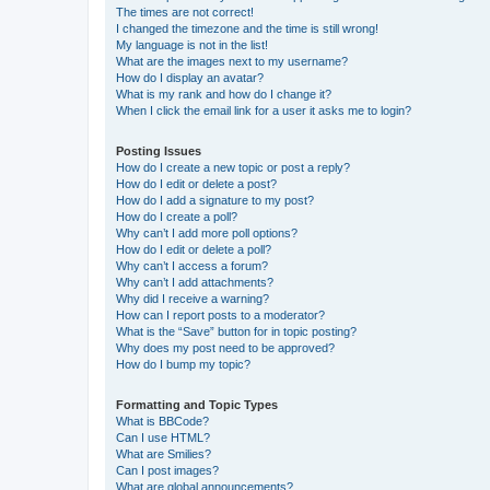
The times are not correct!
I changed the timezone and the time is still wrong!
My language is not in the list!
What are the images next to my username?
How do I display an avatar?
What is my rank and how do I change it?
When I click the email link for a user it asks me to login?
Posting Issues
How do I create a new topic or post a reply?
How do I edit or delete a post?
How do I add a signature to my post?
How do I create a poll?
Why can’t I add more poll options?
How do I edit or delete a poll?
Why can’t I access a forum?
Why can’t I add attachments?
Why did I receive a warning?
How can I report posts to a moderator?
What is the “Save” button for in topic posting?
Why does my post need to be approved?
How do I bump my topic?
Formatting and Topic Types
What is BBCode?
Can I use HTML?
What are Smilies?
Can I post images?
What are global announcements?