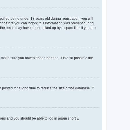
fied being under 13 years old during registration, you will
tor before you can logon; this information was present during
r the email may have been picked up by a spam filer. If you are
o make sure you haven’t been banned. It is also possible the
osted for a long time to reduce the size of the database. If
tions and you should be able to log in again shortly.