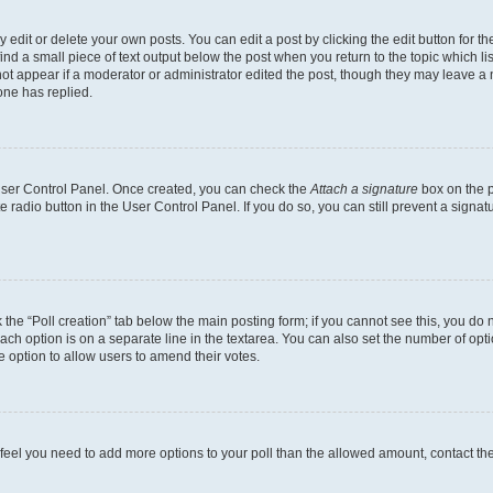
dit or delete your own posts. You can edit a post by clicking the edit button for the
ind a small piece of text output below the post when you return to the topic which li
not appear if a moderator or administrator edited the post, though they may leave a n
ne has replied.
 User Control Panel. Once created, you can check the
Attach a signature
box on the p
te radio button in the User Control Panel. If you do so, you can still prevent a sign
ck the “Poll creation” tab below the main posting form; if you cannot see this, you do 
each option is on a separate line in the textarea. You can also set the number of op
 the option to allow users to amend their votes.
you feel you need to add more options to your poll than the allowed amount, contact th