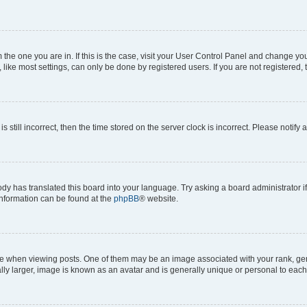
om the one you are in. If this is the case, visit your User Control Panel and change y
ike most settings, can only be done by registered users. If you are not registered, t
s still incorrect, then the time stored on the server clock is incorrect. Please notify 
ody has translated this board into your language. Try asking a board administrator i
 information can be found at the
phpBB
® website.
hen viewing posts. One of them may be an image associated with your rank, genera
ly larger, image is known as an avatar and is generally unique or personal to each