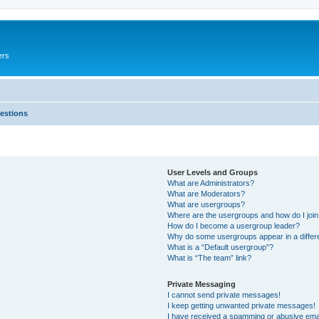
ers
estions
User Levels and Groups
What are Administrators?
What are Moderators?
What are usergroups?
Where are the usergroups and how do I joi
How do I become a usergroup leader?
Why do some usergroups appear in a differ
What is a “Default usergroup”?
What is “The team” link?
Private Messaging
I cannot send private messages!
I keep getting unwanted private messages!
I have received a spamming or abusive ema