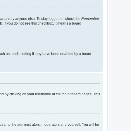
account by anyone else. To stay logged in, check the
Remember
tc. If you do not see this checkbox, it means a board
uch as read tracking if they have been enabled by a board
found by clicking on your username at the top of board pages. This
ppear to the administrators, moderators and yourself. You will be