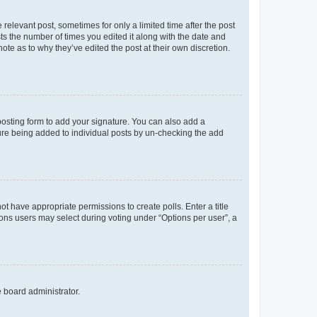
 relevant post, sometimes for only a limited time after the post
sts the number of times you edited it along with the date and
ote as to why they’ve edited the post at their own discretion.
osting form to add your signature. You can also add a
ature being added to individual posts by un-checking the add
not have appropriate permissions to create polls. Enter a title
tions users may select during voting under “Options per user”, a
e board administrator.