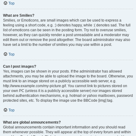
Top
What are Smilies?
Smilies, or Emoticons, are small images which can be used to express a
feeling using a short code, e.g. :) denotes happy, while :( denotes sad. The full
list of emoticons can be seen in the posting form. Try not to overuse smilies,
however, as they can quickly render a post unreadable and a moderator may
edit them out or remove the post altogether. The board administrator may also
have set a limit to the number of smilies you may use within a post.
Top
Can I post images?
Yes, images can be shown in your posts. If the administrator has allowed
attachments, you may be able to upload the image to the board. Otherwise, you
must link to an image stored on a publicly accessible web server, e.g.
http://www.example.com/my-picture.gif. You cannot link to pictures stored on
your own PC (unless it is a publicly accessible server) nor images stored
behind authentication mechanisms, e.g. hotmail or yahoo mailboxes, password
protected sites, etc. To display the image use the BBCode [img] tag.
Top
What are global announcements?
Global announcements contain important information and you should read
them whenever possible. They will appear at the top of every forum and within