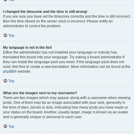
I changed the timezone and the time is still wrong!
If you are sure you have set the timezone correctly and the time is still incorrect,
then the time stored on the server clock is incorrect. Please notify an
administrator to correct the problem.
Top
My language is not in the list!
Either the administrator has not installed your language or nobody has
translated this board into your language. Try asking a board administrator if
they can install the language pack you need. If the language pack does not
exist, feel free to create a new translation. More information can be found at the
phpBB
® website.
Top
What are the images next to my username?
There are two images which may appear along with a username when viewing
posts. One of them may be an image associated with your rank, generally in
the form of stars, blocks or dots, indicating how many posts you have made or
your status on the board. Another, usually larger, image is known as an avatar
and is generally unique or personal to each user.
Top