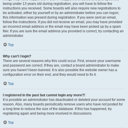
being under 13 years old during registration, you will have to follow the
instructions you received. Some boards will also require new registrations to
be activated, either by yourself or by an administrator before you can logon;
this information was present during registration. If you were sent an email,
follow the instructions. If you did not receive an email, you may have provided
an incorrect email address or the email may have been picked up by a spam
filer. If you are sure the email address you provided is correct, try contacting an
administrator.
Top
Why can’t I login?
There are several reasons why this could occur. First, ensure your username
and password are correct. If they are, contact a board administrator to make
sure you haven’t been banned. It is also possible the website owner has a
configuration error on their end, and they would need to fix it.
Top
I registered in the past but cannot login any more?!
It is possible an administrator has deactivated or deleted your account for some
reason. Also, many boards periodically remove users who have not posted for
a long time to reduce the size of the database. If this has happened, try
registering again and being more involved in discussions.
Top