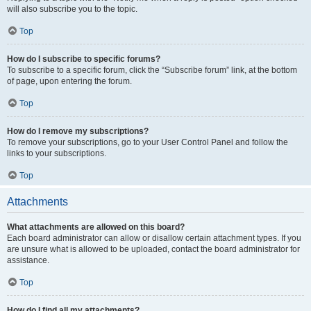
will also subscribe you to the topic.
Top
How do I subscribe to specific forums?
To subscribe to a specific forum, click the “Subscribe forum” link, at the bottom
of page, upon entering the forum.
Top
How do I remove my subscriptions?
To remove your subscriptions, go to your User Control Panel and follow the
links to your subscriptions.
Top
Attachments
What attachments are allowed on this board?
Each board administrator can allow or disallow certain attachment types. If you
are unsure what is allowed to be uploaded, contact the board administrator for
assistance.
Top
How do I find all my attachments?