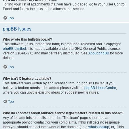
To find your list of attachments that you have uploaded, go to your User Control
Panel and follow the links to the attachments section.
Top
phpBB Issues
Who wrote this bulletin board?
This software (in its unmodified form) is produced, released and is copyright
phpBB Limited
. It is made available under the GNU General Public License,
version 2 (GPL-2.0) and may be freely distributed. See
About phpBB
for more
details.
Top
Why isn’t X feature available?
This software was written by and licensed through phpBB Limited. If you
believe a feature needs to be added please visit the
phpBB Ideas Centre
,
where you can upvote existing ideas or suggest new features.
Top
Who do I contact about abusive and/or legal matters related to this board?
Any of the administrators listed on the “The team” page should be an
appropriate point of contact for your complaints. If this still gets no response
then you should contact the owner of the domain (do a
whois lookup
) or, if this