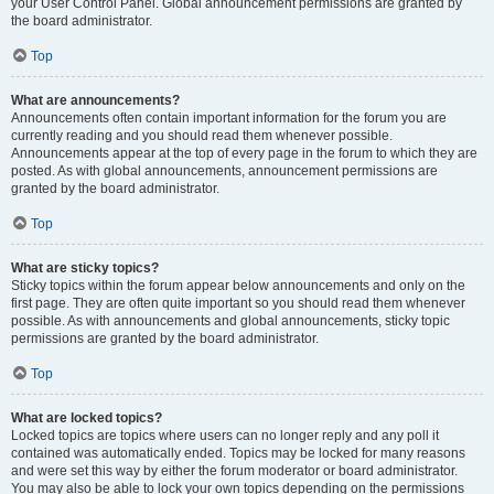
your User Control Panel. Global announcement permissions are granted by
the board administrator.
Top
What are announcements?
Announcements often contain important information for the forum you are
currently reading and you should read them whenever possible.
Announcements appear at the top of every page in the forum to which they are
posted. As with global announcements, announcement permissions are
granted by the board administrator.
Top
What are sticky topics?
Sticky topics within the forum appear below announcements and only on the
first page. They are often quite important so you should read them whenever
possible. As with announcements and global announcements, sticky topic
permissions are granted by the board administrator.
Top
What are locked topics?
Locked topics are topics where users can no longer reply and any poll it
contained was automatically ended. Topics may be locked for many reasons
and were set this way by either the forum moderator or board administrator.
You may also be able to lock your own topics depending on the permissions