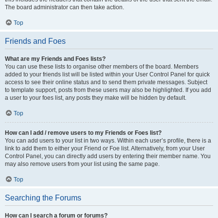
The board administrator can then take action.
Top
Friends and Foes
What are my Friends and Foes lists?
You can use these lists to organise other members of the board. Members
added to your friends list will be listed within your User Control Panel for quick
access to see their online status and to send them private messages. Subject
to template support, posts from these users may also be highlighted. If you add
a user to your foes list, any posts they make will be hidden by default.
Top
How can I add / remove users to my Friends or Foes list?
You can add users to your list in two ways. Within each user’s profile, there is a
link to add them to either your Friend or Foe list. Alternatively, from your User
Control Panel, you can directly add users by entering their member name. You
may also remove users from your list using the same page.
Top
Searching the Forums
How can I search a forum or forums?