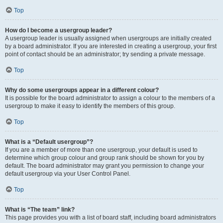
Top
How do I become a usergroup leader?
A usergroup leader is usually assigned when usergroups are initially created
by a board administrator. If you are interested in creating a usergroup, your first
point of contact should be an administrator; try sending a private message.
Top
Why do some usergroups appear in a different colour?
It is possible for the board administrator to assign a colour to the members of a
usergroup to make it easy to identify the members of this group.
Top
What is a “Default usergroup”?
If you are a member of more than one usergroup, your default is used to
determine which group colour and group rank should be shown for you by
default. The board administrator may grant you permission to change your
default usergroup via your User Control Panel.
Top
What is “The team” link?
This page provides you with a list of board staff, including board administrators