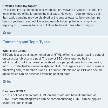
How do I bump my topic?
By clicking the “Bump topic” link when you are viewing it, you can “bump” the
topic to the top of the forum on the first page. However, if you do not see this,
then topic bumping may be disabled or the time allowance between bumps
has not yet been reached. It is also possible to bump the topic simply by
replying to it, however, be sure to follow the board rules when doing so.
Top
Formatting and Topic Types
What is BBCode?
BBCode is a special implementation of HTML, offering great formatting control
on particular objects in a post. The use of BBCode is granted by the
administrator, but it can also be disabled on a per post basis from the posting
form. BBCode itself is similar in style to HTML, but tags are enclosed in square
brackets [ and ] rather than < and >. For more information on BBCode see the
guide which can be accessed from the posting page.
Top
Can I use HTML?
No. It is not possible to post HTML on this board and have it rendered as
HTML. Most formatting which can be carried out using HTML can be applied
using BBCode instead.