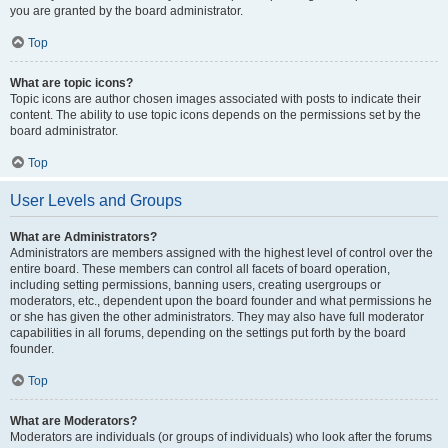
you are granted by the board administrator.
Top
What are topic icons?
Topic icons are author chosen images associated with posts to indicate their
content. The ability to use topic icons depends on the permissions set by the
board administrator.
Top
User Levels and Groups
What are Administrators?
Administrators are members assigned with the highest level of control over the
entire board. These members can control all facets of board operation,
including setting permissions, banning users, creating usergroups or
moderators, etc., dependent upon the board founder and what permissions he
or she has given the other administrators. They may also have full moderator
capabilities in all forums, depending on the settings put forth by the board
founder.
Top
What are Moderators?
Moderators are individuals (or groups of individuals) who look after the forums