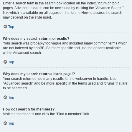
Enter a search term in the search box located on the index, forum or topic
pages. Advanced search can be accessed by clicking the “Advance Search”
link which is available on all pages on the forum. How to access the search
may depend on the style used.
Top
Why does my search return no results?
Your search was probably too vague and included many common terms which
are not indexed by phpBB. Be more specific and use the options available
within Advanced search.
Top
Why does my search return a blank page!?
Your search returned too many results for the webserver to handle. Use
“Advanced search” and be more specific in the terms used and forums that are
to be searched.
Top
How do I search for members?
Visit the memberlist and click the “Find a member” link.
Top