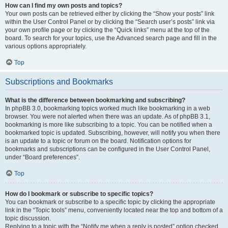
How can I find my own posts and topics?
Your own posts can be retrieved either by clicking the “Show your posts” link
within the User Control Panel or by clicking the “Search user’s posts” link via
your own profile page or by clicking the “Quick links” menu at the top of the
board. To search for your topics, use the Advanced search page and fill in the
various options appropriately.
Top
Subscriptions and Bookmarks
What is the difference between bookmarking and subscribing?
In phpBB 3.0, bookmarking topics worked much like bookmarking in a web
browser. You were not alerted when there was an update. As of phpBB 3.1,
bookmarking is more like subscribing to a topic. You can be notified when a
bookmarked topic is updated. Subscribing, however, will notify you when there
is an update to a topic or forum on the board. Notification options for
bookmarks and subscriptions can be configured in the User Control Panel,
under “Board preferences”.
Top
How do I bookmark or subscribe to specific topics?
You can bookmark or subscribe to a specific topic by clicking the appropriate
link in the “Topic tools” menu, conveniently located near the top and bottom of a
topic discussion.
Replying to a topic with the “Notify me when a reply is posted” option checked