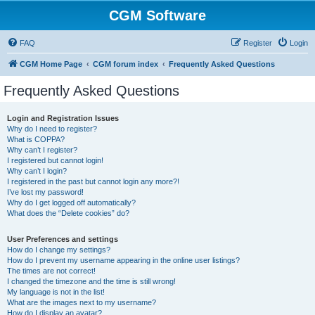
CGM Software
FAQ
Register
Login
CGM Home Page
CGM forum index
Frequently Asked Questions
Frequently Asked Questions
Login and Registration Issues
Why do I need to register?
What is COPPA?
Why can’t I register?
I registered but cannot login!
Why can’t I login?
I registered in the past but cannot login any more?!
I’ve lost my password!
Why do I get logged off automatically?
What does the “Delete cookies” do?
User Preferences and settings
How do I change my settings?
How do I prevent my username appearing in the online user listings?
The times are not correct!
I changed the timezone and the time is still wrong!
My language is not in the list!
What are the images next to my username?
How do I display an avatar?