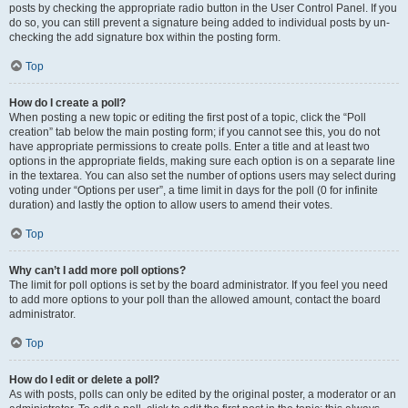
posts by checking the appropriate radio button in the User Control Panel. If you
do so, you can still prevent a signature being added to individual posts by un-
checking the add signature box within the posting form.
Top
How do I create a poll?
When posting a new topic or editing the first post of a topic, click the “Poll
creation” tab below the main posting form; if you cannot see this, you do not
have appropriate permissions to create polls. Enter a title and at least two
options in the appropriate fields, making sure each option is on a separate line
in the textarea. You can also set the number of options users may select during
voting under “Options per user”, a time limit in days for the poll (0 for infinite
duration) and lastly the option to allow users to amend their votes.
Top
Why can’t I add more poll options?
The limit for poll options is set by the board administrator. If you feel you need
to add more options to your poll than the allowed amount, contact the board
administrator.
Top
How do I edit or delete a poll?
As with posts, polls can only be edited by the original poster, a moderator or an