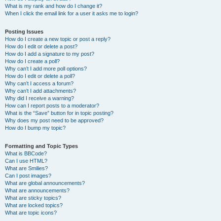
What is my rank and how do I change it?
When I click the email link for a user it asks me to login?
Posting Issues
How do I create a new topic or post a reply?
How do I edit or delete a post?
How do I add a signature to my post?
How do I create a poll?
Why can’t I add more poll options?
How do I edit or delete a poll?
Why can’t I access a forum?
Why can’t I add attachments?
Why did I receive a warning?
How can I report posts to a moderator?
What is the “Save” button for in topic posting?
Why does my post need to be approved?
How do I bump my topic?
Formatting and Topic Types
What is BBCode?
Can I use HTML?
What are Smilies?
Can I post images?
What are global announcements?
What are announcements?
What are sticky topics?
What are locked topics?
What are topic icons?