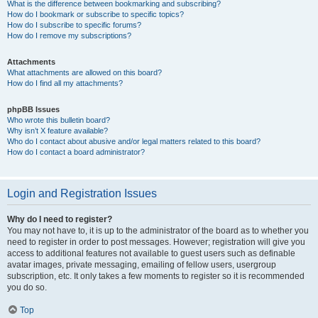
What is the difference between bookmarking and subscribing?
How do I bookmark or subscribe to specific topics?
How do I subscribe to specific forums?
How do I remove my subscriptions?
Attachments
What attachments are allowed on this board?
How do I find all my attachments?
phpBB Issues
Who wrote this bulletin board?
Why isn’t X feature available?
Who do I contact about abusive and/or legal matters related to this board?
How do I contact a board administrator?
Login and Registration Issues
Why do I need to register?
You may not have to, it is up to the administrator of the board as to whether you
need to register in order to post messages. However; registration will give you
access to additional features not available to guest users such as definable
avatar images, private messaging, emailing of fellow users, usergroup
subscription, etc. It only takes a few moments to register so it is recommended
you do so.
Top