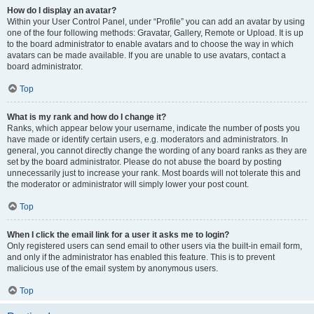
How do I display an avatar?
Within your User Control Panel, under “Profile” you can add an avatar by using
one of the four following methods: Gravatar, Gallery, Remote or Upload. It is up
to the board administrator to enable avatars and to choose the way in which
avatars can be made available. If you are unable to use avatars, contact a
board administrator.
Top
What is my rank and how do I change it?
Ranks, which appear below your username, indicate the number of posts you
have made or identify certain users, e.g. moderators and administrators. In
general, you cannot directly change the wording of any board ranks as they are
set by the board administrator. Please do not abuse the board by posting
unnecessarily just to increase your rank. Most boards will not tolerate this and
the moderator or administrator will simply lower your post count.
Top
When I click the email link for a user it asks me to login?
Only registered users can send email to other users via the built-in email form,
and only if the administrator has enabled this feature. This is to prevent
malicious use of the email system by anonymous users.
Top