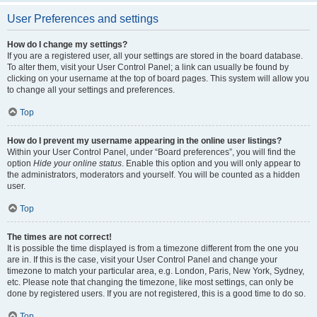
User Preferences and settings
How do I change my settings?
If you are a registered user, all your settings are stored in the board database.
To alter them, visit your User Control Panel; a link can usually be found by
clicking on your username at the top of board pages. This system will allow you
to change all your settings and preferences.
Top
How do I prevent my username appearing in the online user listings?
Within your User Control Panel, under “Board preferences”, you will find the
option
Hide your online status
. Enable this option and you will only appear to
the administrators, moderators and yourself. You will be counted as a hidden
user.
Top
The times are not correct!
It is possible the time displayed is from a timezone different from the one you
are in. If this is the case, visit your User Control Panel and change your
timezone to match your particular area, e.g. London, Paris, New York, Sydney,
etc. Please note that changing the timezone, like most settings, can only be
done by registered users. If you are not registered, this is a good time to do so.
Top