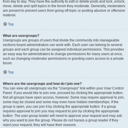
from day to day. They have the authority to edit or delete posts and lock, unlock,
move, delete and split topics in the forum they moderate. Generally, moderators
are present to prevent users from going off-topic or posting abusive or offensive
material.
Top
What are usergroups?
Usergroups are groups of users that divide the community into manageable
sections board administrators can work with. Each user can belong to several
groups and each group can be assigned individual permissions. This provides
an easy way for administrators to change permissions for many users at once,
such as changing moderator permissions or granting users access to a private
forum.
Top
Where are the usergroups and how do I join one?
You can view all usergroups via the “Usergroups” link within your User Control
Panel. If you would like to join one, proceed by clicking the appropriate button.
Not all groups have open access, however. Some may require approval to join,
some may be closed and some may even have hidden memberships. If the
group is open, you can join it by clicking the appropriate button. If a group
requires approval to join you may request to join by clicking the appropriate
button. The user group leader will need to approve your request and may ask
why you want to join the group. Please do not harass a group leader if they
reject your request; they will have their reasons.