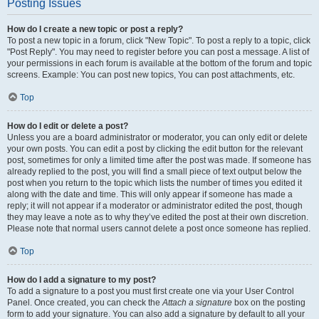
Posting Issues
How do I create a new topic or post a reply?
To post a new topic in a forum, click "New Topic". To post a reply to a topic, click
"Post Reply". You may need to register before you can post a message. A list of
your permissions in each forum is available at the bottom of the forum and topic
screens. Example: You can post new topics, You can post attachments, etc.
Top
How do I edit or delete a post?
Unless you are a board administrator or moderator, you can only edit or delete
your own posts. You can edit a post by clicking the edit button for the relevant
post, sometimes for only a limited time after the post was made. If someone has
already replied to the post, you will find a small piece of text output below the
post when you return to the topic which lists the number of times you edited it
along with the date and time. This will only appear if someone has made a
reply; it will not appear if a moderator or administrator edited the post, though
they may leave a note as to why they’ve edited the post at their own discretion.
Please note that normal users cannot delete a post once someone has replied.
Top
How do I add a signature to my post?
To add a signature to a post you must first create one via your User Control
Panel. Once created, you can check the
Attach a signature
box on the posting
form to add your signature. You can also add a signature by default to all your