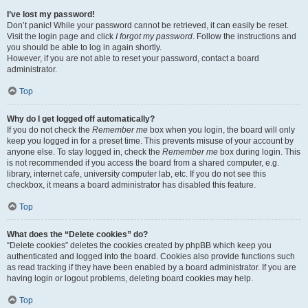
I’ve lost my password!
Don’t panic! While your password cannot be retrieved, it can easily be reset.
Visit the login page and click
I forgot my password
. Follow the instructions and
you should be able to log in again shortly.
However, if you are not able to reset your password, contact a board
administrator.
Top
Why do I get logged off automatically?
If you do not check the
Remember me
box when you login, the board will only
keep you logged in for a preset time. This prevents misuse of your account by
anyone else. To stay logged in, check the
Remember me
box during login. This
is not recommended if you access the board from a shared computer, e.g.
library, internet cafe, university computer lab, etc. If you do not see this
checkbox, it means a board administrator has disabled this feature.
Top
What does the “Delete cookies” do?
“Delete cookies” deletes the cookies created by phpBB which keep you
authenticated and logged into the board. Cookies also provide functions such
as read tracking if they have been enabled by a board administrator. If you are
having login or logout problems, deleting board cookies may help.
Top