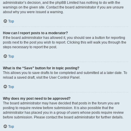
administrator’s decision, and the phpBB Limited has nothing to do with the
warnings on the given site. Contact the board administrator if you are unsure
about why you were issued a warning.
Top
How can I report posts to a moderator?
If the board administrator has allowed it, you should see a button for reporting
posts next to the post you wish to report. Clicking this will walk you through the
steps necessary to report the post.
Top
What is the “Save” button for in topic posting?
This allows you to save drafts to be completed and submitted at a later date. To
reload a saved draft, visit the User Control Panel.
Top
Why does my post need to be approved?
The board administrator may have decided that posts in the forum you are
posting to require review before submission. It is also possible that the
administrator has placed you in a group of users whose posts require review
before submission. Please contact the board administrator for further details.
Top