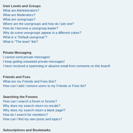
User Levels and Groups
What are Administrators?
What are Moderators?
What are usergroups?
Where are the usergroups and how do I join one?
How do I become a usergroup leader?
Why do some usergroups appear in a different colour?
What is a “Default usergroup”?
What is “The team” link?
Private Messaging
I cannot send private messages!
I keep getting unwanted private messages!
I have received a spamming or abusive email from someone on this board!
Friends and Foes
What are my Friends and Foes lists?
How can I add / remove users to my Friends or Foes list?
Searching the Forums
How can I search a forum or forums?
Why does my search return no results?
Why does my search return a blank page!?
How do I search for members?
How can I find my own posts and topics?
Subscriptions and Bookmarks