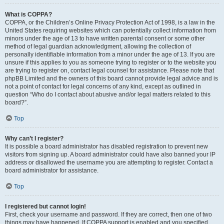
What is COPPA?
COPPA, or the Children’s Online Privacy Protection Act of 1998, is a law in the
United States requiring websites which can potentially collect information from
minors under the age of 13 to have written parental consent or some other
method of legal guardian acknowledgment, allowing the collection of
personally identifiable information from a minor under the age of 13. If you are
unsure if this applies to you as someone trying to register or to the website you
are trying to register on, contact legal counsel for assistance. Please note that
phpBB Limited and the owners of this board cannot provide legal advice and is
not a point of contact for legal concerns of any kind, except as outlined in
question “Who do I contact about abusive and/or legal matters related to this
board?”.
Top
Why can’t I register?
It is possible a board administrator has disabled registration to prevent new
visitors from signing up. A board administrator could have also banned your IP
address or disallowed the username you are attempting to register. Contact a
board administrator for assistance.
Top
I registered but cannot login!
First, check your username and password. If they are correct, then one of two
things may have happened. If COPPA support is enabled and you specified