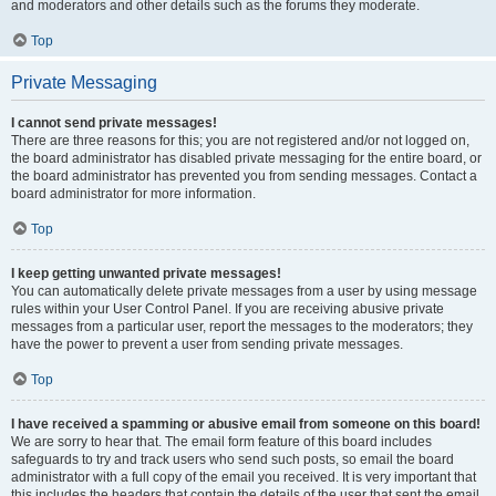
and moderators and other details such as the forums they moderate.
Top
Private Messaging
I cannot send private messages!
There are three reasons for this; you are not registered and/or not logged on,
the board administrator has disabled private messaging for the entire board, or
the board administrator has prevented you from sending messages. Contact a
board administrator for more information.
Top
I keep getting unwanted private messages!
You can automatically delete private messages from a user by using message
rules within your User Control Panel. If you are receiving abusive private
messages from a particular user, report the messages to the moderators; they
have the power to prevent a user from sending private messages.
Top
I have received a spamming or abusive email from someone on this board!
We are sorry to hear that. The email form feature of this board includes
safeguards to try and track users who send such posts, so email the board
administrator with a full copy of the email you received. It is very important that
this includes the headers that contain the details of the user that sent the email.