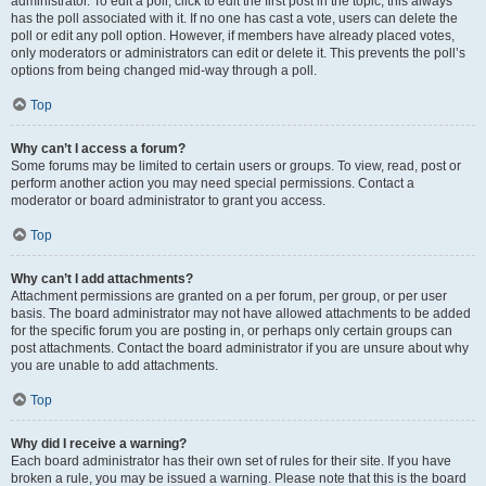
administrator. To edit a poll, click to edit the first post in the topic; this always
has the poll associated with it. If no one has cast a vote, users can delete the
poll or edit any poll option. However, if members have already placed votes,
only moderators or administrators can edit or delete it. This prevents the poll’s
options from being changed mid-way through a poll.
Top
Why can’t I access a forum?
Some forums may be limited to certain users or groups. To view, read, post or
perform another action you may need special permissions. Contact a
moderator or board administrator to grant you access.
Top
Why can’t I add attachments?
Attachment permissions are granted on a per forum, per group, or per user
basis. The board administrator may not have allowed attachments to be added
for the specific forum you are posting in, or perhaps only certain groups can
post attachments. Contact the board administrator if you are unsure about why
you are unable to add attachments.
Top
Why did I receive a warning?
Each board administrator has their own set of rules for their site. If you have
broken a rule, you may be issued a warning. Please note that this is the board