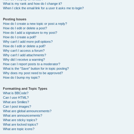
What is my rank and how do I change it?
When I click the email link for a user it asks me to login?
Posting Issues
How do I create a new topic or post a reply?
How do I edit or delete a post?
How do I add a signature to my post?
How do I create a poll?
Why can’t I add more poll options?
How do I edit or delete a poll?
Why can’t I access a forum?
Why can’t I add attachments?
Why did I receive a warning?
How can I report posts to a moderator?
What is the “Save” button for in topic posting?
Why does my post need to be approved?
How do I bump my topic?
Formatting and Topic Types
What is BBCode?
Can I use HTML?
What are Smilies?
Can I post images?
What are global announcements?
What are announcements?
What are sticky topics?
What are locked topics?
What are topic icons?