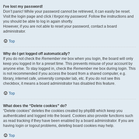
I’ve lost my password!
Don’t panic! While your password cannot be retrieved, it can easily be reset.
Visit the login page and click
I forgot my password
. Follow the instructions and
you should be able to log in again shortly.
However, if you are not able to reset your password, contact a board
administrator.
Top
Why do I get logged off automatically?
If you do not check the
Remember me
box when you login, the board will only
keep you logged in for a preset time. This prevents misuse of your account by
anyone else. To stay logged in, check the
Remember me
box during login. This
is not recommended if you access the board from a shared computer, e.g.
library, internet cafe, university computer lab, etc. If you do not see this
checkbox, it means a board administrator has disabled this feature.
Top
What does the “Delete cookies” do?
“Delete cookies” deletes the cookies created by phpBB which keep you
authenticated and logged into the board. Cookies also provide functions such
as read tracking if they have been enabled by a board administrator. If you are
having login or logout problems, deleting board cookies may help.
Top