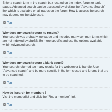
Enter a search term in the search box located on the index, forum or topic
pages. Advanced search can be accessed by clicking the “Advance Search”
link which is available on all pages on the forum. How to access the search
may depend on the style used.
Top
Why does my search return no results?
Your search was probably too vague and included many common terms which
are not indexed by phpBB. Be more specific and use the options available
within Advanced search.
Top
Why does my search return a blank page!?
Your search returned too many results for the webserver to handle. Use
“Advanced search” and be more specific in the terms used and forums that are
to be searched.
Top
How do I search for members?
Visit the memberlist and click the “Find a member” link.
Top