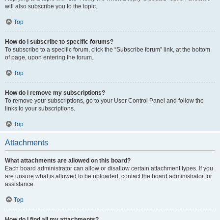
will also subscribe you to the topic.
Top
How do I subscribe to specific forums?
To subscribe to a specific forum, click the “Subscribe forum” link, at the bottom
of page, upon entering the forum.
Top
How do I remove my subscriptions?
To remove your subscriptions, go to your User Control Panel and follow the
links to your subscriptions.
Top
Attachments
What attachments are allowed on this board?
Each board administrator can allow or disallow certain attachment types. If you
are unsure what is allowed to be uploaded, contact the board administrator for
assistance.
Top
How do I find all my attachments?