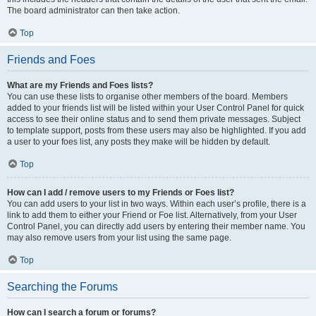
The board administrator can then take action.
Top
Friends and Foes
What are my Friends and Foes lists?
You can use these lists to organise other members of the board. Members
added to your friends list will be listed within your User Control Panel for quick
access to see their online status and to send them private messages. Subject
to template support, posts from these users may also be highlighted. If you add
a user to your foes list, any posts they make will be hidden by default.
Top
How can I add / remove users to my Friends or Foes list?
You can add users to your list in two ways. Within each user’s profile, there is a
link to add them to either your Friend or Foe list. Alternatively, from your User
Control Panel, you can directly add users by entering their member name. You
may also remove users from your list using the same page.
Top
Searching the Forums
How can I search a forum or forums?