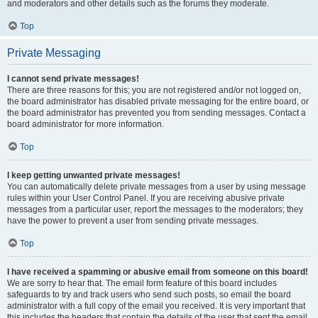
and moderators and other details such as the forums they moderate.
Top
Private Messaging
I cannot send private messages!
There are three reasons for this; you are not registered and/or not logged on,
the board administrator has disabled private messaging for the entire board, or
the board administrator has prevented you from sending messages. Contact a
board administrator for more information.
Top
I keep getting unwanted private messages!
You can automatically delete private messages from a user by using message
rules within your User Control Panel. If you are receiving abusive private
messages from a particular user, report the messages to the moderators; they
have the power to prevent a user from sending private messages.
Top
I have received a spamming or abusive email from someone on this board!
We are sorry to hear that. The email form feature of this board includes
safeguards to try and track users who send such posts, so email the board
administrator with a full copy of the email you received. It is very important that
this includes the headers that contain the details of the user that sent the email.