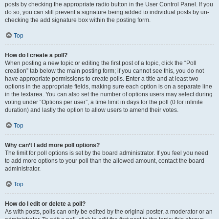
posts by checking the appropriate radio button in the User Control Panel. If you
do so, you can still prevent a signature being added to individual posts by un-
checking the add signature box within the posting form.
Top
How do I create a poll?
When posting a new topic or editing the first post of a topic, click the “Poll
creation” tab below the main posting form; if you cannot see this, you do not
have appropriate permissions to create polls. Enter a title and at least two
options in the appropriate fields, making sure each option is on a separate line
in the textarea. You can also set the number of options users may select during
voting under “Options per user”, a time limit in days for the poll (0 for infinite
duration) and lastly the option to allow users to amend their votes.
Top
Why can’t I add more poll options?
The limit for poll options is set by the board administrator. If you feel you need
to add more options to your poll than the allowed amount, contact the board
administrator.
Top
How do I edit or delete a poll?
As with posts, polls can only be edited by the original poster, a moderator or an