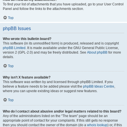
To find your list of attachments that you have uploaded, go to your User Control
Panel and follow the links to the attachments section.
Top
phpBB Issues
Who wrote this bulletin board?
This software (in its unmodified form) is produced, released and is copyright
phpBB Limited
. It is made available under the GNU General Public License,
version 2 (GPL-2.0) and may be freely distributed. See
About phpBB
for more
details.
Top
Why isn’t X feature available?
This software was written by and licensed through phpBB Limited. If you
believe a feature needs to be added please visit the
phpBB Ideas Centre
,
where you can upvote existing ideas or suggest new features.
Top
Who do I contact about abusive and/or legal matters related to this board?
Any of the administrators listed on the “The team” page should be an
appropriate point of contact for your complaints. If this still gets no response
then you should contact the owner of the domain (do a
whois lookup
) or, if this