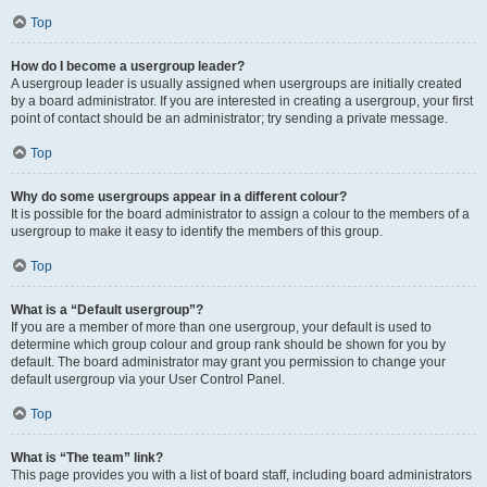
Top
How do I become a usergroup leader?
A usergroup leader is usually assigned when usergroups are initially created
by a board administrator. If you are interested in creating a usergroup, your first
point of contact should be an administrator; try sending a private message.
Top
Why do some usergroups appear in a different colour?
It is possible for the board administrator to assign a colour to the members of a
usergroup to make it easy to identify the members of this group.
Top
What is a “Default usergroup”?
If you are a member of more than one usergroup, your default is used to
determine which group colour and group rank should be shown for you by
default. The board administrator may grant you permission to change your
default usergroup via your User Control Panel.
Top
What is “The team” link?
This page provides you with a list of board staff, including board administrators