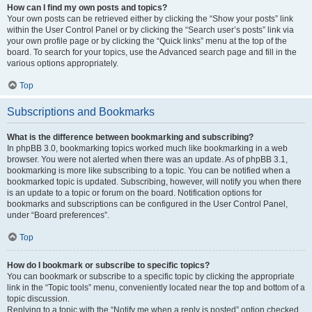
How can I find my own posts and topics?
Your own posts can be retrieved either by clicking the “Show your posts” link
within the User Control Panel or by clicking the “Search user’s posts” link via
your own profile page or by clicking the “Quick links” menu at the top of the
board. To search for your topics, use the Advanced search page and fill in the
various options appropriately.
Top
Subscriptions and Bookmarks
What is the difference between bookmarking and subscribing?
In phpBB 3.0, bookmarking topics worked much like bookmarking in a web
browser. You were not alerted when there was an update. As of phpBB 3.1,
bookmarking is more like subscribing to a topic. You can be notified when a
bookmarked topic is updated. Subscribing, however, will notify you when there
is an update to a topic or forum on the board. Notification options for
bookmarks and subscriptions can be configured in the User Control Panel,
under “Board preferences”.
Top
How do I bookmark or subscribe to specific topics?
You can bookmark or subscribe to a specific topic by clicking the appropriate
link in the “Topic tools” menu, conveniently located near the top and bottom of a
topic discussion.
Replying to a topic with the “Notify me when a reply is posted” option checked