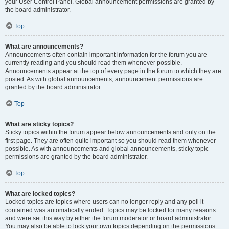
your User Control Panel. Global announcement permissions are granted by
the board administrator.
Top
What are announcements?
Announcements often contain important information for the forum you are
currently reading and you should read them whenever possible.
Announcements appear at the top of every page in the forum to which they are
posted. As with global announcements, announcement permissions are
granted by the board administrator.
Top
What are sticky topics?
Sticky topics within the forum appear below announcements and only on the
first page. They are often quite important so you should read them whenever
possible. As with announcements and global announcements, sticky topic
permissions are granted by the board administrator.
Top
What are locked topics?
Locked topics are topics where users can no longer reply and any poll it
contained was automatically ended. Topics may be locked for many reasons
and were set this way by either the forum moderator or board administrator.
You may also be able to lock your own topics depending on the permissions