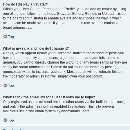
How do I display an avatar?
Within your User Control Panel, under “Profile” you can add an avatar by using
one of the four following methods: Gravatar, Gallery, Remote or Upload. It is up
to the board administrator to enable avatars and to choose the way in which
avatars can be made available. If you are unable to use avatars, contact a
board administrator.
Top
What is my rank and how do I change it?
Ranks, which appear below your username, indicate the number of posts you
have made or identify certain users, e.g. moderators and administrators. In
general, you cannot directly change the wording of any board ranks as they are
set by the board administrator. Please do not abuse the board by posting
unnecessarily just to increase your rank. Most boards will not tolerate this and
the moderator or administrator will simply lower your post count.
Top
When I click the email link for a user it asks me to login?
Only registered users can send email to other users via the built-in email form,
and only if the administrator has enabled this feature. This is to prevent
malicious use of the email system by anonymous users.
Top