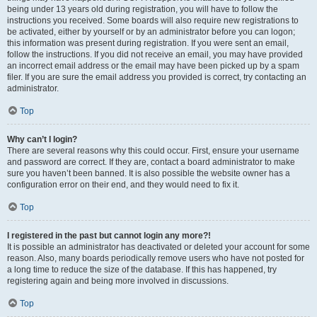
being under 13 years old during registration, you will have to follow the
instructions you received. Some boards will also require new registrations to
be activated, either by yourself or by an administrator before you can logon;
this information was present during registration. If you were sent an email,
follow the instructions. If you did not receive an email, you may have provided
an incorrect email address or the email may have been picked up by a spam
filer. If you are sure the email address you provided is correct, try contacting an
administrator.
Top
Why can’t I login?
There are several reasons why this could occur. First, ensure your username
and password are correct. If they are, contact a board administrator to make
sure you haven’t been banned. It is also possible the website owner has a
configuration error on their end, and they would need to fix it.
Top
I registered in the past but cannot login any more?!
It is possible an administrator has deactivated or deleted your account for some
reason. Also, many boards periodically remove users who have not posted for
a long time to reduce the size of the database. If this has happened, try
registering again and being more involved in discussions.
Top