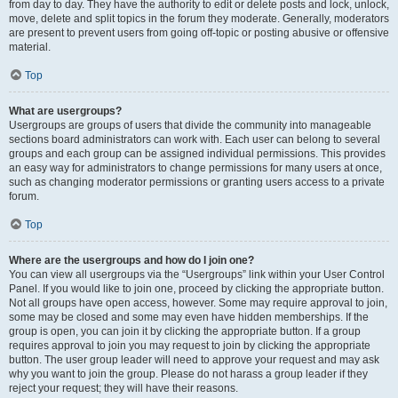
from day to day. They have the authority to edit or delete posts and lock, unlock,
move, delete and split topics in the forum they moderate. Generally, moderators
are present to prevent users from going off-topic or posting abusive or offensive
material.
Top
What are usergroups?
Usergroups are groups of users that divide the community into manageable
sections board administrators can work with. Each user can belong to several
groups and each group can be assigned individual permissions. This provides
an easy way for administrators to change permissions for many users at once,
such as changing moderator permissions or granting users access to a private
forum.
Top
Where are the usergroups and how do I join one?
You can view all usergroups via the “Usergroups” link within your User Control
Panel. If you would like to join one, proceed by clicking the appropriate button.
Not all groups have open access, however. Some may require approval to join,
some may be closed and some may even have hidden memberships. If the
group is open, you can join it by clicking the appropriate button. If a group
requires approval to join you may request to join by clicking the appropriate
button. The user group leader will need to approve your request and may ask
why you want to join the group. Please do not harass a group leader if they
reject your request; they will have their reasons.