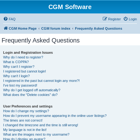
CGM Software
FAQ
Register
Login
CGM Home Page
CGM forum index
Frequently Asked Questions
Frequently Asked Questions
Login and Registration Issues
Why do I need to register?
What is COPPA?
Why can’t I register?
I registered but cannot login!
Why can’t I login?
I registered in the past but cannot login any more?!
I’ve lost my password!
Why do I get logged off automatically?
What does the “Delete cookies” do?
User Preferences and settings
How do I change my settings?
How do I prevent my username appearing in the online user listings?
The times are not correct!
I changed the timezone and the time is still wrong!
My language is not in the list!
What are the images next to my username?
How do I display an avatar?