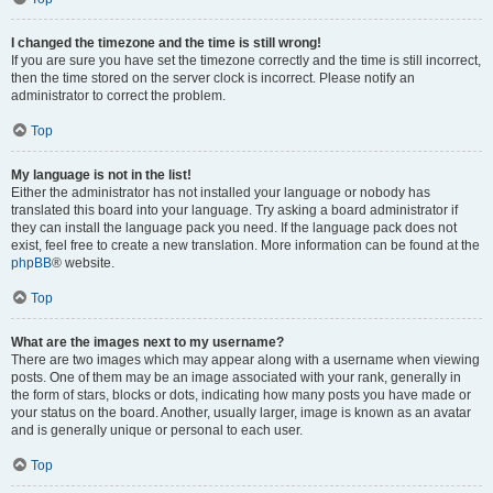
I changed the timezone and the time is still wrong!
If you are sure you have set the timezone correctly and the time is still incorrect,
then the time stored on the server clock is incorrect. Please notify an
administrator to correct the problem.
Top
My language is not in the list!
Either the administrator has not installed your language or nobody has
translated this board into your language. Try asking a board administrator if
they can install the language pack you need. If the language pack does not
exist, feel free to create a new translation. More information can be found at the
phpBB
® website.
Top
What are the images next to my username?
There are two images which may appear along with a username when viewing
posts. One of them may be an image associated with your rank, generally in
the form of stars, blocks or dots, indicating how many posts you have made or
your status on the board. Another, usually larger, image is known as an avatar
and is generally unique or personal to each user.
Top