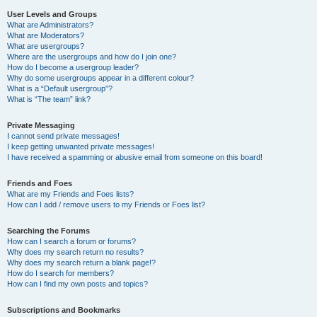
User Levels and Groups
What are Administrators?
What are Moderators?
What are usergroups?
Where are the usergroups and how do I join one?
How do I become a usergroup leader?
Why do some usergroups appear in a different colour?
What is a “Default usergroup”?
What is “The team” link?
Private Messaging
I cannot send private messages!
I keep getting unwanted private messages!
I have received a spamming or abusive email from someone on this board!
Friends and Foes
What are my Friends and Foes lists?
How can I add / remove users to my Friends or Foes list?
Searching the Forums
How can I search a forum or forums?
Why does my search return no results?
Why does my search return a blank page!?
How do I search for members?
How can I find my own posts and topics?
Subscriptions and Bookmarks