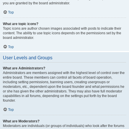
you are granted by the board administrator.
Top
What are topic icons?
Topic icons are author chosen images associated with posts to indicate their
content. The ability to use topic icons depends on the permissions set by the
board administrator.
Top
User Levels and Groups
What are Administrators?
Administrators are members assigned with the highest level of control over the
entire board. These members can control all facets of board operation,
including setting permissions, banning users, creating usergroups or
moderators, etc., dependent upon the board founder and what permissions he
or she has given the other administrators. They may also have full moderator
capabilities in all forums, depending on the settings put forth by the board
founder.
Top
What are Moderators?
Moderators are individuals (or groups of individuals) who look after the forums