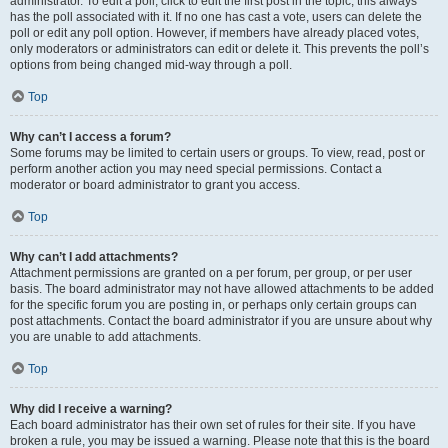
administrator. To edit a poll, click to edit the first post in the topic; this always
has the poll associated with it. If no one has cast a vote, users can delete the
poll or edit any poll option. However, if members have already placed votes,
only moderators or administrators can edit or delete it. This prevents the poll’s
options from being changed mid-way through a poll.
Top
Why can’t I access a forum?
Some forums may be limited to certain users or groups. To view, read, post or
perform another action you may need special permissions. Contact a
moderator or board administrator to grant you access.
Top
Why can’t I add attachments?
Attachment permissions are granted on a per forum, per group, or per user
basis. The board administrator may not have allowed attachments to be added
for the specific forum you are posting in, or perhaps only certain groups can
post attachments. Contact the board administrator if you are unsure about why
you are unable to add attachments.
Top
Why did I receive a warning?
Each board administrator has their own set of rules for their site. If you have
broken a rule, you may be issued a warning. Please note that this is the board