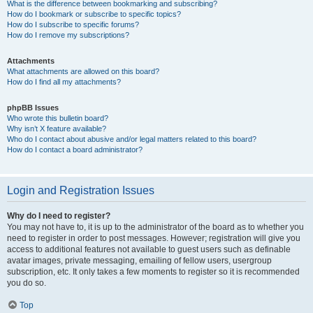
What is the difference between bookmarking and subscribing?
How do I bookmark or subscribe to specific topics?
How do I subscribe to specific forums?
How do I remove my subscriptions?
Attachments
What attachments are allowed on this board?
How do I find all my attachments?
phpBB Issues
Who wrote this bulletin board?
Why isn’t X feature available?
Who do I contact about abusive and/or legal matters related to this board?
How do I contact a board administrator?
Login and Registration Issues
Why do I need to register?
You may not have to, it is up to the administrator of the board as to whether you
need to register in order to post messages. However; registration will give you
access to additional features not available to guest users such as definable
avatar images, private messaging, emailing of fellow users, usergroup
subscription, etc. It only takes a few moments to register so it is recommended
you do so.
Top