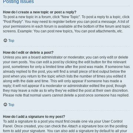
Posting Issues
How do I create a new topic or post a reply?
To post a new topic in a forum, click "New Topic". To post a reply to a topic, click
"Post Reply". You may need to register before you can post a message. A list of
your permissions in each forum is available at the bottom of the forum and topic
screens. Example: You can post new topics, You can post attachments, etc.
Top
How do I edit or delete a post?
Unless you are a board administrator or moderator, you can only edit or delete
your own posts. You can edit a post by clicking the edit button for the relevant
post, sometimes for only a limited time after the post was made. If someone has
already replied to the post, you will find a small piece of text output below the
post when you return to the topic which lists the number of times you edited it
along with the date and time. This will only appear if someone has made a
reply; it will not appear if a moderator or administrator edited the post, though
they may leave a note as to why they’ve edited the post at their own discretion.
Please note that normal users cannot delete a post once someone has replied.
Top
How do I add a signature to my post?
To add a signature to a post you must first create one via your User Control
Panel. Once created, you can check the
Attach a signature
box on the posting
form to add your signature. You can also add a signature by default to all your