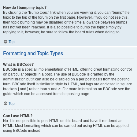
How do I bump my topic?
By clicking the “Bump topic” link when you are viewing it, you can “bump” the
topic to the top of the forum on the first page. However, if you do not see this,
then topic bumping may be disabled or the time allowance between bumps
has not yet been reached. It is also possible to bump the topic simply by
replying to it, however, be sure to follow the board rules when doing so.
Top
Formatting and Topic Types
What is BBCode?
BBCode is a special implementation of HTML, offering great formatting control
on particular objects in a post. The use of BBCode is granted by the
administrator, but it can also be disabled on a per post basis from the posting
form. BBCode itself is similar in style to HTML, but tags are enclosed in square
brackets [ and ] rather than < and >. For more information on BBCode see the
guide which can be accessed from the posting page.
Top
Can I use HTML?
No. It is not possible to post HTML on this board and have it rendered as
HTML. Most formatting which can be carried out using HTML can be applied
using BBCode instead.