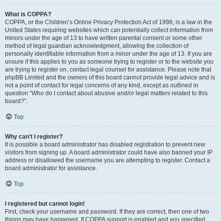
What is COPPA?
COPPA, or the Children’s Online Privacy Protection Act of 1998, is a law in the
United States requiring websites which can potentially collect information from
minors under the age of 13 to have written parental consent or some other
method of legal guardian acknowledgment, allowing the collection of
personally identifiable information from a minor under the age of 13. If you are
unsure if this applies to you as someone trying to register or to the website you
are trying to register on, contact legal counsel for assistance. Please note that
phpBB Limited and the owners of this board cannot provide legal advice and is
not a point of contact for legal concerns of any kind, except as outlined in
question “Who do I contact about abusive and/or legal matters related to this
board?”.
Top
Why can’t I register?
It is possible a board administrator has disabled registration to prevent new
visitors from signing up. A board administrator could have also banned your IP
address or disallowed the username you are attempting to register. Contact a
board administrator for assistance.
Top
I registered but cannot login!
First, check your username and password. If they are correct, then one of two
things may have happened. If COPPA support is enabled and you specified