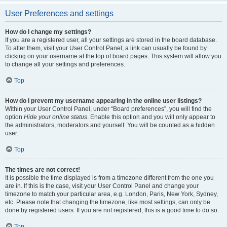
User Preferences and settings
How do I change my settings?
If you are a registered user, all your settings are stored in the board database.
To alter them, visit your User Control Panel; a link can usually be found by
clicking on your username at the top of board pages. This system will allow you
to change all your settings and preferences.
Top
How do I prevent my username appearing in the online user listings?
Within your User Control Panel, under “Board preferences”, you will find the
option
Hide your online status
. Enable this option and you will only appear to
the administrators, moderators and yourself. You will be counted as a hidden
user.
Top
The times are not correct!
It is possible the time displayed is from a timezone different from the one you
are in. If this is the case, visit your User Control Panel and change your
timezone to match your particular area, e.g. London, Paris, New York, Sydney,
etc. Please note that changing the timezone, like most settings, can only be
done by registered users. If you are not registered, this is a good time to do so.
Top