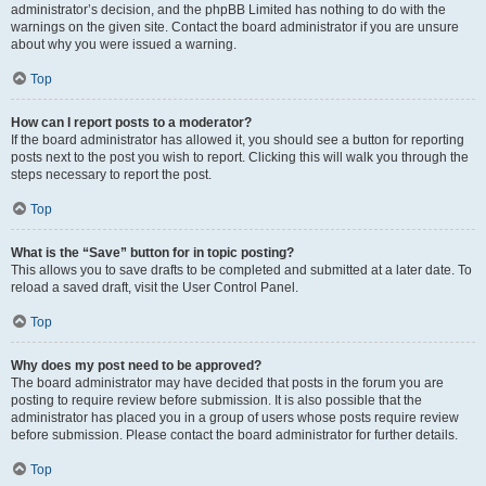
administrator’s decision, and the phpBB Limited has nothing to do with the
warnings on the given site. Contact the board administrator if you are unsure
about why you were issued a warning.
Top
How can I report posts to a moderator?
If the board administrator has allowed it, you should see a button for reporting
posts next to the post you wish to report. Clicking this will walk you through the
steps necessary to report the post.
Top
What is the “Save” button for in topic posting?
This allows you to save drafts to be completed and submitted at a later date. To
reload a saved draft, visit the User Control Panel.
Top
Why does my post need to be approved?
The board administrator may have decided that posts in the forum you are
posting to require review before submission. It is also possible that the
administrator has placed you in a group of users whose posts require review
before submission. Please contact the board administrator for further details.
Top