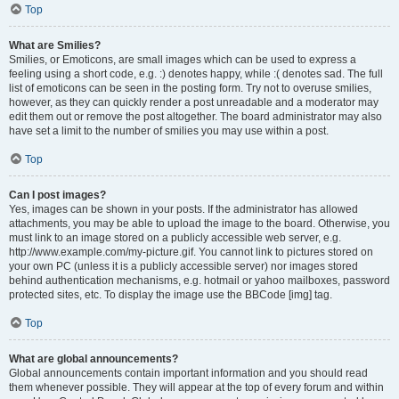
Top
What are Smilies?
Smilies, or Emoticons, are small images which can be used to express a
feeling using a short code, e.g. :) denotes happy, while :( denotes sad. The full
list of emoticons can be seen in the posting form. Try not to overuse smilies,
however, as they can quickly render a post unreadable and a moderator may
edit them out or remove the post altogether. The board administrator may also
have set a limit to the number of smilies you may use within a post.
Top
Can I post images?
Yes, images can be shown in your posts. If the administrator has allowed
attachments, you may be able to upload the image to the board. Otherwise, you
must link to an image stored on a publicly accessible web server, e.g.
http://www.example.com/my-picture.gif. You cannot link to pictures stored on
your own PC (unless it is a publicly accessible server) nor images stored
behind authentication mechanisms, e.g. hotmail or yahoo mailboxes, password
protected sites, etc. To display the image use the BBCode [img] tag.
Top
What are global announcements?
Global announcements contain important information and you should read
them whenever possible. They will appear at the top of every forum and within