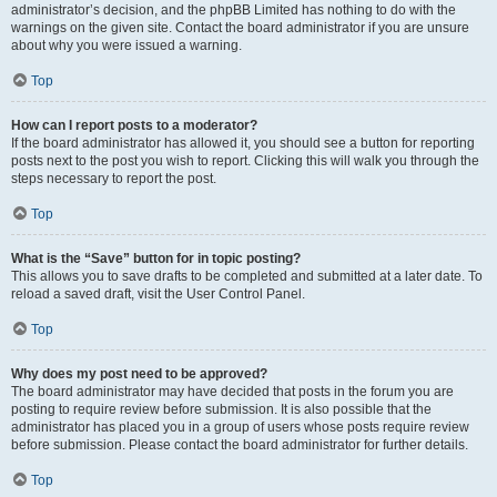
administrator’s decision, and the phpBB Limited has nothing to do with the
warnings on the given site. Contact the board administrator if you are unsure
about why you were issued a warning.
Top
How can I report posts to a moderator?
If the board administrator has allowed it, you should see a button for reporting
posts next to the post you wish to report. Clicking this will walk you through the
steps necessary to report the post.
Top
What is the “Save” button for in topic posting?
This allows you to save drafts to be completed and submitted at a later date. To
reload a saved draft, visit the User Control Panel.
Top
Why does my post need to be approved?
The board administrator may have decided that posts in the forum you are
posting to require review before submission. It is also possible that the
administrator has placed you in a group of users whose posts require review
before submission. Please contact the board administrator for further details.
Top