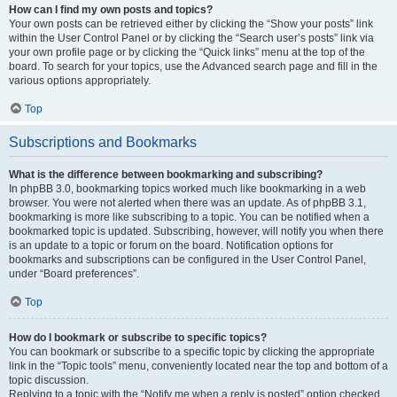
How can I find my own posts and topics?
Your own posts can be retrieved either by clicking the “Show your posts” link
within the User Control Panel or by clicking the “Search user’s posts” link via
your own profile page or by clicking the “Quick links” menu at the top of the
board. To search for your topics, use the Advanced search page and fill in the
various options appropriately.
Top
Subscriptions and Bookmarks
What is the difference between bookmarking and subscribing?
In phpBB 3.0, bookmarking topics worked much like bookmarking in a web
browser. You were not alerted when there was an update. As of phpBB 3.1,
bookmarking is more like subscribing to a topic. You can be notified when a
bookmarked topic is updated. Subscribing, however, will notify you when there
is an update to a topic or forum on the board. Notification options for
bookmarks and subscriptions can be configured in the User Control Panel,
under “Board preferences”.
Top
How do I bookmark or subscribe to specific topics?
You can bookmark or subscribe to a specific topic by clicking the appropriate
link in the “Topic tools” menu, conveniently located near the top and bottom of a
topic discussion.
Replying to a topic with the “Notify me when a reply is posted” option checked