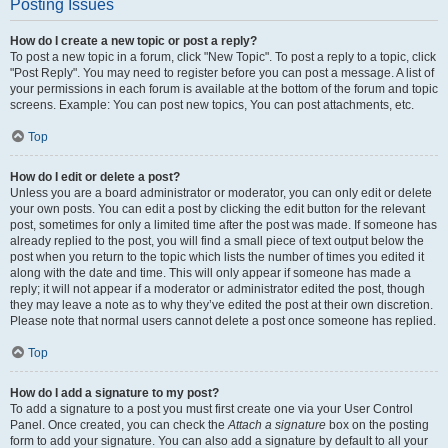
Posting Issues
How do I create a new topic or post a reply?
To post a new topic in a forum, click "New Topic". To post a reply to a topic, click
"Post Reply". You may need to register before you can post a message. A list of
your permissions in each forum is available at the bottom of the forum and topic
screens. Example: You can post new topics, You can post attachments, etc.
Top
How do I edit or delete a post?
Unless you are a board administrator or moderator, you can only edit or delete
your own posts. You can edit a post by clicking the edit button for the relevant
post, sometimes for only a limited time after the post was made. If someone has
already replied to the post, you will find a small piece of text output below the
post when you return to the topic which lists the number of times you edited it
along with the date and time. This will only appear if someone has made a
reply; it will not appear if a moderator or administrator edited the post, though
they may leave a note as to why they’ve edited the post at their own discretion.
Please note that normal users cannot delete a post once someone has replied.
Top
How do I add a signature to my post?
To add a signature to a post you must first create one via your User Control
Panel. Once created, you can check the
Attach a signature
box on the posting
form to add your signature. You can also add a signature by default to all your