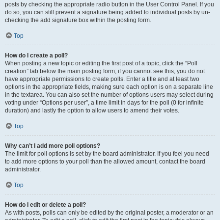
posts by checking the appropriate radio button in the User Control Panel. If you
do so, you can still prevent a signature being added to individual posts by un-
checking the add signature box within the posting form.
Top
How do I create a poll?
When posting a new topic or editing the first post of a topic, click the “Poll
creation” tab below the main posting form; if you cannot see this, you do not
have appropriate permissions to create polls. Enter a title and at least two
options in the appropriate fields, making sure each option is on a separate line
in the textarea. You can also set the number of options users may select during
voting under “Options per user”, a time limit in days for the poll (0 for infinite
duration) and lastly the option to allow users to amend their votes.
Top
Why can’t I add more poll options?
The limit for poll options is set by the board administrator. If you feel you need
to add more options to your poll than the allowed amount, contact the board
administrator.
Top
How do I edit or delete a poll?
As with posts, polls can only be edited by the original poster, a moderator or an