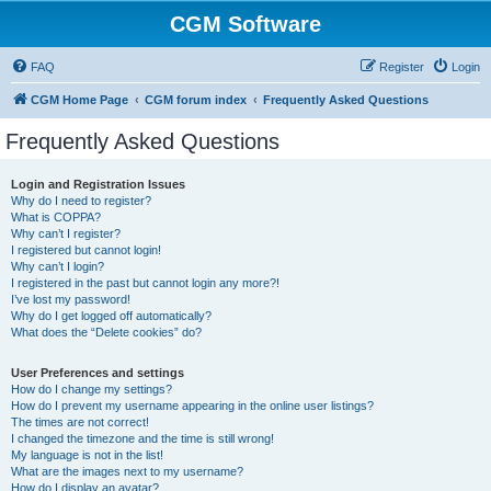
CGM Software
FAQ
Register
Login
CGM Home Page
CGM forum index
Frequently Asked Questions
Frequently Asked Questions
Login and Registration Issues
Why do I need to register?
What is COPPA?
Why can’t I register?
I registered but cannot login!
Why can’t I login?
I registered in the past but cannot login any more?!
I’ve lost my password!
Why do I get logged off automatically?
What does the “Delete cookies” do?
User Preferences and settings
How do I change my settings?
How do I prevent my username appearing in the online user listings?
The times are not correct!
I changed the timezone and the time is still wrong!
My language is not in the list!
What are the images next to my username?
How do I display an avatar?