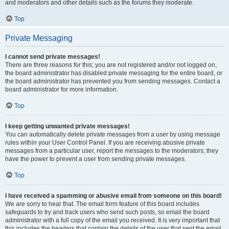
and moderators and other details such as the forums they moderate.
Top
Private Messaging
I cannot send private messages!
There are three reasons for this; you are not registered and/or not logged on,
the board administrator has disabled private messaging for the entire board, or
the board administrator has prevented you from sending messages. Contact a
board administrator for more information.
Top
I keep getting unwanted private messages!
You can automatically delete private messages from a user by using message
rules within your User Control Panel. If you are receiving abusive private
messages from a particular user, report the messages to the moderators; they
have the power to prevent a user from sending private messages.
Top
I have received a spamming or abusive email from someone on this board!
We are sorry to hear that. The email form feature of this board includes
safeguards to try and track users who send such posts, so email the board
administrator with a full copy of the email you received. It is very important that
this includes the headers that contain the details of the user that sent the email.