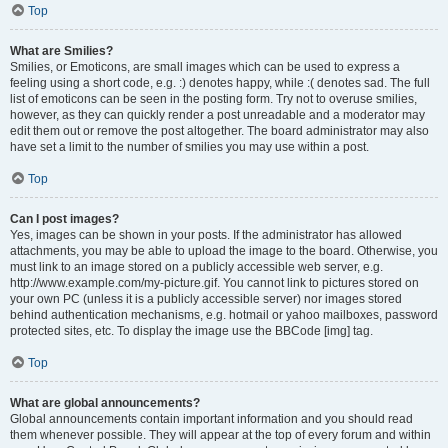
Top
What are Smilies?
Smilies, or Emoticons, are small images which can be used to express a
feeling using a short code, e.g. :) denotes happy, while :( denotes sad. The full
list of emoticons can be seen in the posting form. Try not to overuse smilies,
however, as they can quickly render a post unreadable and a moderator may
edit them out or remove the post altogether. The board administrator may also
have set a limit to the number of smilies you may use within a post.
Top
Can I post images?
Yes, images can be shown in your posts. If the administrator has allowed
attachments, you may be able to upload the image to the board. Otherwise, you
must link to an image stored on a publicly accessible web server, e.g.
http://www.example.com/my-picture.gif. You cannot link to pictures stored on
your own PC (unless it is a publicly accessible server) nor images stored
behind authentication mechanisms, e.g. hotmail or yahoo mailboxes, password
protected sites, etc. To display the image use the BBCode [img] tag.
Top
What are global announcements?
Global announcements contain important information and you should read
them whenever possible. They will appear at the top of every forum and within