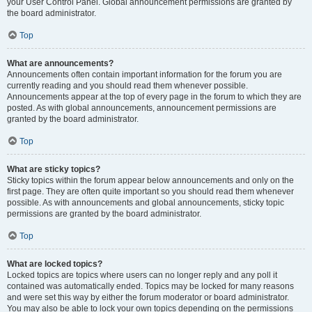
your User Control Panel. Global announcement permissions are granted by
the board administrator.
Top
What are announcements?
Announcements often contain important information for the forum you are
currently reading and you should read them whenever possible.
Announcements appear at the top of every page in the forum to which they are
posted. As with global announcements, announcement permissions are
granted by the board administrator.
Top
What are sticky topics?
Sticky topics within the forum appear below announcements and only on the
first page. They are often quite important so you should read them whenever
possible. As with announcements and global announcements, sticky topic
permissions are granted by the board administrator.
Top
What are locked topics?
Locked topics are topics where users can no longer reply and any poll it
contained was automatically ended. Topics may be locked for many reasons
and were set this way by either the forum moderator or board administrator.
You may also be able to lock your own topics depending on the permissions