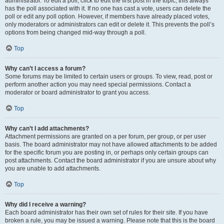
administrator. To edit a poll, click to edit the first post in the topic; this always
has the poll associated with it. If no one has cast a vote, users can delete the
poll or edit any poll option. However, if members have already placed votes,
only moderators or administrators can edit or delete it. This prevents the poll’s
options from being changed mid-way through a poll.
Top
Why can’t I access a forum?
Some forums may be limited to certain users or groups. To view, read, post or
perform another action you may need special permissions. Contact a
moderator or board administrator to grant you access.
Top
Why can’t I add attachments?
Attachment permissions are granted on a per forum, per group, or per user
basis. The board administrator may not have allowed attachments to be added
for the specific forum you are posting in, or perhaps only certain groups can
post attachments. Contact the board administrator if you are unsure about why
you are unable to add attachments.
Top
Why did I receive a warning?
Each board administrator has their own set of rules for their site. If you have
broken a rule, you may be issued a warning. Please note that this is the board