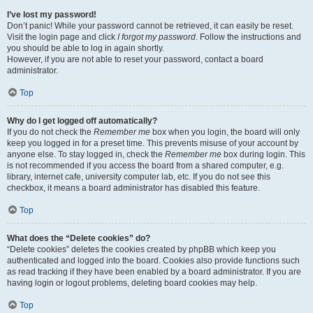
I’ve lost my password!
Don’t panic! While your password cannot be retrieved, it can easily be reset.
Visit the login page and click
I forgot my password
. Follow the instructions and
you should be able to log in again shortly.
However, if you are not able to reset your password, contact a board
administrator.
Top
Why do I get logged off automatically?
If you do not check the
Remember me
box when you login, the board will only
keep you logged in for a preset time. This prevents misuse of your account by
anyone else. To stay logged in, check the
Remember me
box during login. This
is not recommended if you access the board from a shared computer, e.g.
library, internet cafe, university computer lab, etc. If you do not see this
checkbox, it means a board administrator has disabled this feature.
Top
What does the “Delete cookies” do?
“Delete cookies” deletes the cookies created by phpBB which keep you
authenticated and logged into the board. Cookies also provide functions such
as read tracking if they have been enabled by a board administrator. If you are
having login or logout problems, deleting board cookies may help.
Top