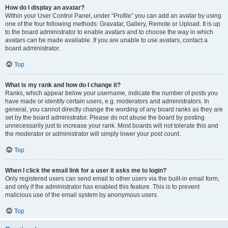
How do I display an avatar?
Within your User Control Panel, under “Profile” you can add an avatar by using
one of the four following methods: Gravatar, Gallery, Remote or Upload. It is up
to the board administrator to enable avatars and to choose the way in which
avatars can be made available. If you are unable to use avatars, contact a
board administrator.
Top
What is my rank and how do I change it?
Ranks, which appear below your username, indicate the number of posts you
have made or identify certain users, e.g. moderators and administrators. In
general, you cannot directly change the wording of any board ranks as they are
set by the board administrator. Please do not abuse the board by posting
unnecessarily just to increase your rank. Most boards will not tolerate this and
the moderator or administrator will simply lower your post count.
Top
When I click the email link for a user it asks me to login?
Only registered users can send email to other users via the built-in email form,
and only if the administrator has enabled this feature. This is to prevent
malicious use of the email system by anonymous users.
Top