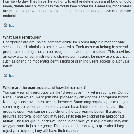
from day to day. They have the authority to edit or delete posts and lock, unlock,
move, delete and split topics in the forum they moderate. Generally, moderators
are present to prevent users from going off-topic or posting abusive or offensive
material.
Top
What are usergroups?
Usergroups are groups of users that divide the community into manageable
sections board administrators can work with. Each user can belong to several
groups and each group can be assigned individual permissions. This provides
an easy way for administrators to change permissions for many users at once,
such as changing moderator permissions or granting users access to a private
forum.
Top
Where are the usergroups and how do I join one?
You can view all usergroups via the “Usergroups” link within your User Control
Panel. If you would like to join one, proceed by clicking the appropriate button.
Not all groups have open access, however. Some may require approval to join,
some may be closed and some may even have hidden memberships. If the
group is open, you can join it by clicking the appropriate button. If a group
requires approval to join you may request to join by clicking the appropriate
button. The user group leader will need to approve your request and may ask
why you want to join the group. Please do not harass a group leader if they
reject your request; they will have their reasons.