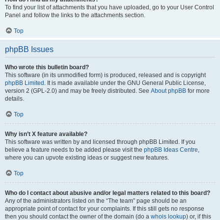
To find your list of attachments that you have uploaded, go to your User Control
Panel and follow the links to the attachments section.
Top
phpBB Issues
Who wrote this bulletin board?
This software (in its unmodified form) is produced, released and is copyright
phpBB Limited
. It is made available under the GNU General Public License,
version 2 (GPL-2.0) and may be freely distributed. See
About phpBB
for more
details.
Top
Why isn’t X feature available?
This software was written by and licensed through phpBB Limited. If you
believe a feature needs to be added please visit the
phpBB Ideas Centre
,
where you can upvote existing ideas or suggest new features.
Top
Who do I contact about abusive and/or legal matters related to this board?
Any of the administrators listed on the “The team” page should be an
appropriate point of contact for your complaints. If this still gets no response
then you should contact the owner of the domain (do a
whois lookup
) or, if this