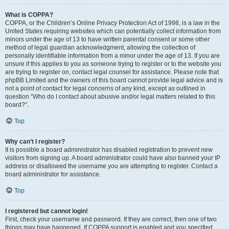
What is COPPA?
COPPA, or the Children’s Online Privacy Protection Act of 1998, is a law in the
United States requiring websites which can potentially collect information from
minors under the age of 13 to have written parental consent or some other
method of legal guardian acknowledgment, allowing the collection of
personally identifiable information from a minor under the age of 13. If you are
unsure if this applies to you as someone trying to register or to the website you
are trying to register on, contact legal counsel for assistance. Please note that
phpBB Limited and the owners of this board cannot provide legal advice and is
not a point of contact for legal concerns of any kind, except as outlined in
question “Who do I contact about abusive and/or legal matters related to this
board?”.
Top
Why can’t I register?
It is possible a board administrator has disabled registration to prevent new
visitors from signing up. A board administrator could have also banned your IP
address or disallowed the username you are attempting to register. Contact a
board administrator for assistance.
Top
I registered but cannot login!
First, check your username and password. If they are correct, then one of two
things may have happened. If COPPA support is enabled and you specified