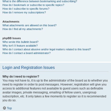
What is the difference between bookmarking and subscribing?
How do I bookmark or subscribe to specific topics?
How do I subscribe to specific forums?
How do I remove my subscriptions?
Attachments
What attachments are allowed on this board?
How do I find all my attachments?
phpBB Issues
Who wrote this bulletin board?
Why isn’t X feature available?
Who do I contact about abusive and/or legal matters related to this board?
How do I contact a board administrator?
Login and Registration Issues
Why do I need to register?
You may not have to, it is up to the administrator of the board as to whether you
need to register in order to post messages. However; registration will give you
access to additional features not available to guest users such as definable
avatar images, private messaging, emailing of fellow users, usergroup
subscription, etc. It only takes a few moments to register so it is recommended
you do so.
Top