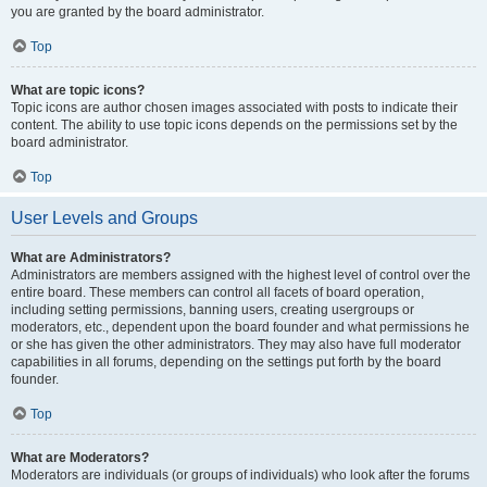
you are granted by the board administrator.
Top
What are topic icons?
Topic icons are author chosen images associated with posts to indicate their
content. The ability to use topic icons depends on the permissions set by the
board administrator.
Top
User Levels and Groups
What are Administrators?
Administrators are members assigned with the highest level of control over the
entire board. These members can control all facets of board operation,
including setting permissions, banning users, creating usergroups or
moderators, etc., dependent upon the board founder and what permissions he
or she has given the other administrators. They may also have full moderator
capabilities in all forums, depending on the settings put forth by the board
founder.
Top
What are Moderators?
Moderators are individuals (or groups of individuals) who look after the forums