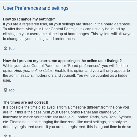
User Preferences and settings
How do I change my settings?
If you are a registered user, all your settings are stored in the board database.
To alter them, visit your User Control Panel; a link can usually be found by
clicking on your username at the top of board pages. This system will allow you
to change all your settings and preferences.
Top
How do I prevent my username appearing in the online user listings?
Within your User Control Panel, under “Board preferences”, you will find the
option
Hide your online status
. Enable this option and you will only appear to
the administrators, moderators and yourself. You will be counted as a hidden
user.
Top
The times are not correct!
It is possible the time displayed is from a timezone different from the one you
are in. If this is the case, visit your User Control Panel and change your
timezone to match your particular area, e.g. London, Paris, New York, Sydney,
etc. Please note that changing the timezone, like most settings, can only be
done by registered users. If you are not registered, this is a good time to do so.
Top