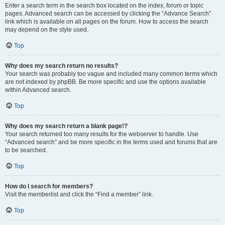
Enter a search term in the search box located on the index, forum or topic
pages. Advanced search can be accessed by clicking the “Advance Search”
link which is available on all pages on the forum. How to access the search
may depend on the style used.
Top
Why does my search return no results?
Your search was probably too vague and included many common terms which
are not indexed by phpBB. Be more specific and use the options available
within Advanced search.
Top
Why does my search return a blank page!?
Your search returned too many results for the webserver to handle. Use
“Advanced search” and be more specific in the terms used and forums that are
to be searched.
Top
How do I search for members?
Visit the memberlist and click the “Find a member” link.
Top