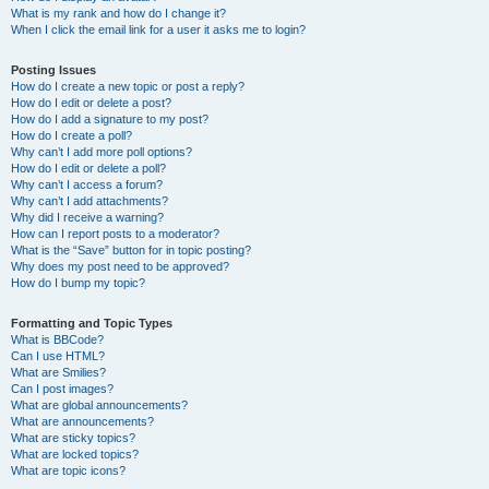
What is my rank and how do I change it?
When I click the email link for a user it asks me to login?
Posting Issues
How do I create a new topic or post a reply?
How do I edit or delete a post?
How do I add a signature to my post?
How do I create a poll?
Why can’t I add more poll options?
How do I edit or delete a poll?
Why can’t I access a forum?
Why can’t I add attachments?
Why did I receive a warning?
How can I report posts to a moderator?
What is the “Save” button for in topic posting?
Why does my post need to be approved?
How do I bump my topic?
Formatting and Topic Types
What is BBCode?
Can I use HTML?
What are Smilies?
Can I post images?
What are global announcements?
What are announcements?
What are sticky topics?
What are locked topics?
What are topic icons?