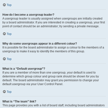
Top
How do I become a usergroup leader?
A usergroup leader is usually assigned when usergroups are initially created
by a board administrator. If you are interested in creating a usergroup, your first
point of contact should be an administrator; try sending a private message.
Top
Why do some usergroups appear in a different colour?
It is possible for the board administrator to assign a colour to the members of a
usergroup to make it easy to identify the members of this group.
Top
What is a “Default usergroup”?
If you are a member of more than one usergroup, your default is used to
determine which group colour and group rank should be shown for you by
default. The board administrator may grant you permission to change your
default usergroup via your User Control Panel.
Top
What is “The team” link?
This page provides you with a list of board staff, including board administrators