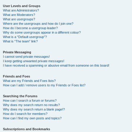
User Levels and Groups
What are Administrators?
What are Moderators?
What are usergroups?
Where are the usergroups and how do I join one?
How do I become a usergroup leader?
Why do some usergroups appear in a different colour?
What is a “Default usergroup”?
What is “The team” link?
Private Messaging
I cannot send private messages!
I keep getting unwanted private messages!
I have received a spamming or abusive email from someone on this board!
Friends and Foes
What are my Friends and Foes lists?
How can I add / remove users to my Friends or Foes list?
Searching the Forums
How can I search a forum or forums?
Why does my search return no results?
Why does my search return a blank page!?
How do I search for members?
How can I find my own posts and topics?
Subscriptions and Bookmarks