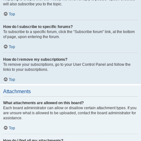
will also subscribe you to the topic.
Top
How do I subscribe to specific forums?
To subscribe to a specific forum, click the “Subscribe forum” link, at the bottom
of page, upon entering the forum.
Top
How do I remove my subscriptions?
To remove your subscriptions, go to your User Control Panel and follow the
links to your subscriptions.
Top
Attachments
What attachments are allowed on this board?
Each board administrator can allow or disallow certain attachment types. If you
are unsure what is allowed to be uploaded, contact the board administrator for
assistance.
Top
How do I find all my attachments?