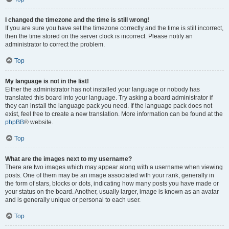
I changed the timezone and the time is still wrong!
If you are sure you have set the timezone correctly and the time is still incorrect,
then the time stored on the server clock is incorrect. Please notify an
administrator to correct the problem.
Top
My language is not in the list!
Either the administrator has not installed your language or nobody has
translated this board into your language. Try asking a board administrator if
they can install the language pack you need. If the language pack does not
exist, feel free to create a new translation. More information can be found at the
phpBB
® website.
Top
What are the images next to my username?
There are two images which may appear along with a username when viewing
posts. One of them may be an image associated with your rank, generally in
the form of stars, blocks or dots, indicating how many posts you have made or
your status on the board. Another, usually larger, image is known as an avatar
and is generally unique or personal to each user.
Top