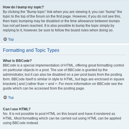
How do I bump my topic?
By clicking the “Bump topic” link when you are viewing it, you can “bump” the
topic to the top of the forum on the first page. However, if you do not see this,
then topic bumping may be disabled or the time allowance between bumps
has not yet been reached. It is also possible to bump the topic simply by
replying to it, however, be sure to follow the board rules when doing so.
Top
Formatting and Topic Types
What is BBCode?
BBCode is a special implementation of HTML, offering great formatting control
on particular objects in a post. The use of BBCode is granted by the
administrator, but it can also be disabled on a per post basis from the posting
form. BBCode itself is similar in style to HTML, but tags are enclosed in square
brackets [ and ] rather than < and >. For more information on BBCode see the
guide which can be accessed from the posting page.
Top
Can I use HTML?
No. It is not possible to post HTML on this board and have it rendered as
HTML. Most formatting which can be carried out using HTML can be applied
using BBCode instead.