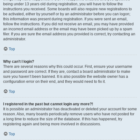
being under 13 years old during registration, you will have to follow the
instructions you received. Some boards will also require new registrations to
be activated, either by yourself or by an administrator before you can logon;
this information was present during registration. If you were sent an email,
follow the instructions. If you did not receive an email, you may have provided
an incorrect email address or the email may have been picked up by a spam
filer. If you are sure the email address you provided is correct, try contacting an
administrator.
Top
Why can’t I login?
There are several reasons why this could occur. First, ensure your username
and password are correct. If they are, contact a board administrator to make
sure you haven’t been banned. It is also possible the website owner has a
configuration error on their end, and they would need to fix it.
Top
I registered in the past but cannot login any more?!
It is possible an administrator has deactivated or deleted your account for some
reason. Also, many boards periodically remove users who have not posted for
a long time to reduce the size of the database. If this has happened, try
registering again and being more involved in discussions.
Top