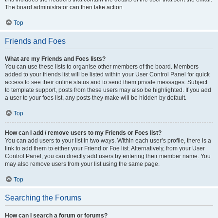
The board administrator can then take action.
Top
Friends and Foes
What are my Friends and Foes lists?
You can use these lists to organise other members of the board. Members
added to your friends list will be listed within your User Control Panel for quick
access to see their online status and to send them private messages. Subject
to template support, posts from these users may also be highlighted. If you add
a user to your foes list, any posts they make will be hidden by default.
Top
How can I add / remove users to my Friends or Foes list?
You can add users to your list in two ways. Within each user’s profile, there is a
link to add them to either your Friend or Foe list. Alternatively, from your User
Control Panel, you can directly add users by entering their member name. You
may also remove users from your list using the same page.
Top
Searching the Forums
How can I search a forum or forums?