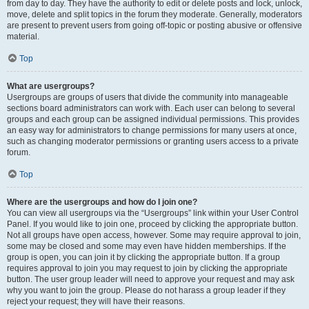
from day to day. They have the authority to edit or delete posts and lock, unlock,
move, delete and split topics in the forum they moderate. Generally, moderators
are present to prevent users from going off-topic or posting abusive or offensive
material.
Top
What are usergroups?
Usergroups are groups of users that divide the community into manageable
sections board administrators can work with. Each user can belong to several
groups and each group can be assigned individual permissions. This provides
an easy way for administrators to change permissions for many users at once,
such as changing moderator permissions or granting users access to a private
forum.
Top
Where are the usergroups and how do I join one?
You can view all usergroups via the “Usergroups” link within your User Control
Panel. If you would like to join one, proceed by clicking the appropriate button.
Not all groups have open access, however. Some may require approval to join,
some may be closed and some may even have hidden memberships. If the
group is open, you can join it by clicking the appropriate button. If a group
requires approval to join you may request to join by clicking the appropriate
button. The user group leader will need to approve your request and may ask
why you want to join the group. Please do not harass a group leader if they
reject your request; they will have their reasons.