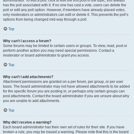
administrator. To edit a poll, click to edit the first post in the topic; this always
has the poll associated with it. If no one has cast a vote, users can delete the
poll or edit any poll option. However, if members have already placed votes,
only moderators or administrators can edit or delete it. This prevents the poll’s
options from being changed mid-way through a poll.
Top
Why can’t I access a forum?
Some forums may be limited to certain users or groups. To view, read, post or
perform another action you may need special permissions. Contact a
moderator or board administrator to grant you access.
Top
Why can’t I add attachments?
Attachment permissions are granted on a per forum, per group, or per user
basis. The board administrator may not have allowed attachments to be added
for the specific forum you are posting in, or perhaps only certain groups can
post attachments. Contact the board administrator if you are unsure about why
you are unable to add attachments.
Top
Why did I receive a warning?
Each board administrator has their own set of rules for their site. If you have
broken a rule, you may be issued a warning. Please note that this is the board