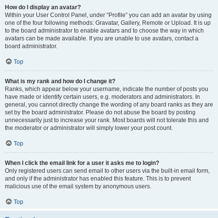
How do I display an avatar?
Within your User Control Panel, under “Profile” you can add an avatar by using
one of the four following methods: Gravatar, Gallery, Remote or Upload. It is up
to the board administrator to enable avatars and to choose the way in which
avatars can be made available. If you are unable to use avatars, contact a
board administrator.
Top
What is my rank and how do I change it?
Ranks, which appear below your username, indicate the number of posts you
have made or identify certain users, e.g. moderators and administrators. In
general, you cannot directly change the wording of any board ranks as they are
set by the board administrator. Please do not abuse the board by posting
unnecessarily just to increase your rank. Most boards will not tolerate this and
the moderator or administrator will simply lower your post count.
Top
When I click the email link for a user it asks me to login?
Only registered users can send email to other users via the built-in email form,
and only if the administrator has enabled this feature. This is to prevent
malicious use of the email system by anonymous users.
Top