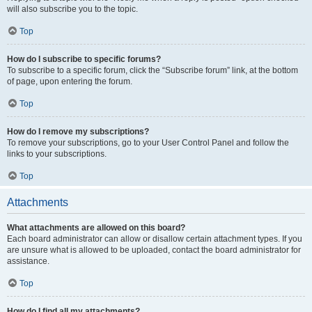
will also subscribe you to the topic.
Top
How do I subscribe to specific forums?
To subscribe to a specific forum, click the “Subscribe forum” link, at the bottom
of page, upon entering the forum.
Top
How do I remove my subscriptions?
To remove your subscriptions, go to your User Control Panel and follow the
links to your subscriptions.
Top
Attachments
What attachments are allowed on this board?
Each board administrator can allow or disallow certain attachment types. If you
are unsure what is allowed to be uploaded, contact the board administrator for
assistance.
Top
How do I find all my attachments?