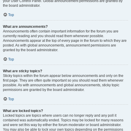
your User Control Panel. Global announcement permissions are granted by
the board administrator.
Top
What are announcements?
Announcements often contain important information for the forum you are
currently reading and you should read them whenever possible.
Announcements appear at the top of every page in the forum to which they are
posted. As with global announcements, announcement permissions are
granted by the board administrator.
Top
What are sticky topics?
Sticky topics within the forum appear below announcements and only on the
first page. They are often quite important so you should read them whenever
possible. As with announcements and global announcements, sticky topic
permissions are granted by the board administrator.
Top
What are locked topics?
Locked topics are topics where users can no longer reply and any poll it
contained was automatically ended. Topics may be locked for many reasons
and were set this way by either the forum moderator or board administrator.
You may also be able to lock your own topics depending on the permissions