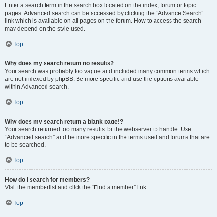
Enter a search term in the search box located on the index, forum or topic
pages. Advanced search can be accessed by clicking the “Advance Search”
link which is available on all pages on the forum. How to access the search
may depend on the style used.
Top
Why does my search return no results?
Your search was probably too vague and included many common terms which
are not indexed by phpBB. Be more specific and use the options available
within Advanced search.
Top
Why does my search return a blank page!?
Your search returned too many results for the webserver to handle. Use
“Advanced search” and be more specific in the terms used and forums that are
to be searched.
Top
How do I search for members?
Visit the memberlist and click the “Find a member” link.
Top