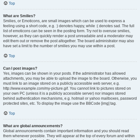
Top
What are Smilies?
Smilies, or Emoticons, are small images which can be used to express a
feeling using a short code, e.g. :) denotes happy, while :( denotes sad. The full
list of emoticons can be seen in the posting form. Try not to overuse smilies,
however, as they can quickly render a post unreadable and a moderator may
edit them out or remove the post altogether. The board administrator may also
have set a limit to the number of smilies you may use within a post.
Top
Can I post images?
Yes, images can be shown in your posts. If the administrator has allowed
attachments, you may be able to upload the image to the board. Otherwise, you
must link to an image stored on a publicly accessible web server, e.g.
http://www.example.com/my-picture.gif. You cannot link to pictures stored on
your own PC (unless it is a publicly accessible server) nor images stored
behind authentication mechanisms, e.g. hotmail or yahoo mailboxes, password
protected sites, etc. To display the image use the BBCode [img] tag.
Top
What are global announcements?
Global announcements contain important information and you should read
them whenever possible. They will appear at the top of every forum and within