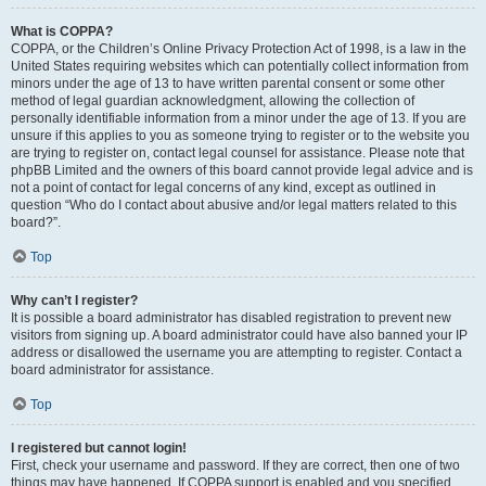
What is COPPA?
COPPA, or the Children’s Online Privacy Protection Act of 1998, is a law in the
United States requiring websites which can potentially collect information from
minors under the age of 13 to have written parental consent or some other
method of legal guardian acknowledgment, allowing the collection of
personally identifiable information from a minor under the age of 13. If you are
unsure if this applies to you as someone trying to register or to the website you
are trying to register on, contact legal counsel for assistance. Please note that
phpBB Limited and the owners of this board cannot provide legal advice and is
not a point of contact for legal concerns of any kind, except as outlined in
question “Who do I contact about abusive and/or legal matters related to this
board?”.
Top
Why can’t I register?
It is possible a board administrator has disabled registration to prevent new
visitors from signing up. A board administrator could have also banned your IP
address or disallowed the username you are attempting to register. Contact a
board administrator for assistance.
Top
I registered but cannot login!
First, check your username and password. If they are correct, then one of two
things may have happened. If COPPA support is enabled and you specified