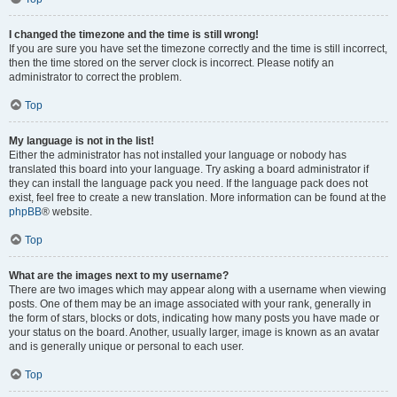
I changed the timezone and the time is still wrong!
If you are sure you have set the timezone correctly and the time is still incorrect,
then the time stored on the server clock is incorrect. Please notify an
administrator to correct the problem.
Top
My language is not in the list!
Either the administrator has not installed your language or nobody has
translated this board into your language. Try asking a board administrator if
they can install the language pack you need. If the language pack does not
exist, feel free to create a new translation. More information can be found at the
phpBB
® website.
Top
What are the images next to my username?
There are two images which may appear along with a username when viewing
posts. One of them may be an image associated with your rank, generally in
the form of stars, blocks or dots, indicating how many posts you have made or
your status on the board. Another, usually larger, image is known as an avatar
and is generally unique or personal to each user.
Top