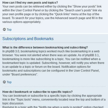
How can I find my own posts and topics?
Your own posts can be retrieved either by clicking the “Show your posts” link
within the User Control Panel or by clicking the “Search user’s posts” link via
your own profile page or by clicking the “Quick links” menu at the top of the
board. To search for your topics, use the Advanced search page and fill in the
various options appropriately.
Top
Subscriptions and Bookmarks
What is the difference between bookmarking and subscribing?
In phpBB 3.0, bookmarking topics worked much like bookmarking in a web
browser. You were not alerted when there was an update. As of phpBB 3.1,
bookmarking is more like subscribing to a topic. You can be notified when a
bookmarked topic is updated. Subscribing, however, will notify you when there
is an update to a topic or forum on the board. Notification options for
bookmarks and subscriptions can be configured in the User Control Panel,
under “Board preferences”.
Top
How do I bookmark or subscribe to specific topics?
You can bookmark or subscribe to a specific topic by clicking the appropriate
link in the “Topic tools” menu, conveniently located near the top and bottom of a
topic discussion.
Replying to a topic with the “Notify me when a reply is posted” option checked