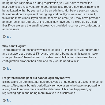
being under 13 years old during registration, you will have to follow the
instructions you received. Some boards will also require new registrations to
be activated, either by yourself or by an administrator before you can logon;
this information was present during registration. If you were sent an email,
follow the instructions. If you did not receive an email, you may have provided
an incorrect email address or the email may have been picked up by a spam
filer. If you are sure the email address you provided is correct, try contacting an
administrator.
Top
Why can’t I login?
There are several reasons why this could occur. First, ensure your username
and password are correct. If they are, contact a board administrator to make
sure you haven’t been banned. It is also possible the website owner has a
configuration error on their end, and they would need to fix it.
Top
I registered in the past but cannot login any more?!
It is possible an administrator has deactivated or deleted your account for some
reason. Also, many boards periodically remove users who have not posted for
a long time to reduce the size of the database. If this has happened, try
registering again and being more involved in discussions.
Top