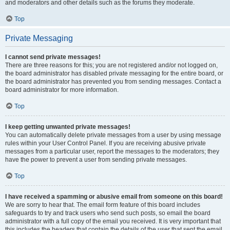
and moderators and other details such as the forums they moderate.
Top
Private Messaging
I cannot send private messages!
There are three reasons for this; you are not registered and/or not logged on,
the board administrator has disabled private messaging for the entire board, or
the board administrator has prevented you from sending messages. Contact a
board administrator for more information.
Top
I keep getting unwanted private messages!
You can automatically delete private messages from a user by using message
rules within your User Control Panel. If you are receiving abusive private
messages from a particular user, report the messages to the moderators; they
have the power to prevent a user from sending private messages.
Top
I have received a spamming or abusive email from someone on this board!
We are sorry to hear that. The email form feature of this board includes
safeguards to try and track users who send such posts, so email the board
administrator with a full copy of the email you received. It is very important that
this includes the headers that contain the details of the user that sent the email.