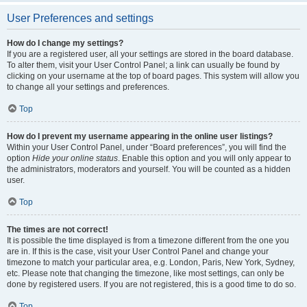
User Preferences and settings
How do I change my settings?
If you are a registered user, all your settings are stored in the board database.
To alter them, visit your User Control Panel; a link can usually be found by
clicking on your username at the top of board pages. This system will allow you
to change all your settings and preferences.
Top
How do I prevent my username appearing in the online user listings?
Within your User Control Panel, under “Board preferences”, you will find the
option
Hide your online status
. Enable this option and you will only appear to
the administrators, moderators and yourself. You will be counted as a hidden
user.
Top
The times are not correct!
It is possible the time displayed is from a timezone different from the one you
are in. If this is the case, visit your User Control Panel and change your
timezone to match your particular area, e.g. London, Paris, New York, Sydney,
etc. Please note that changing the timezone, like most settings, can only be
done by registered users. If you are not registered, this is a good time to do so.
Top