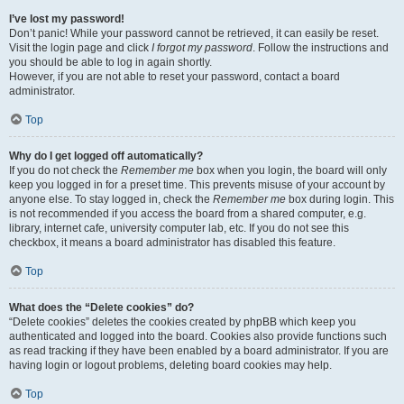
I’ve lost my password!
Don’t panic! While your password cannot be retrieved, it can easily be reset.
Visit the login page and click
I forgot my password
. Follow the instructions and
you should be able to log in again shortly.
However, if you are not able to reset your password, contact a board
administrator.
Top
Why do I get logged off automatically?
If you do not check the
Remember me
box when you login, the board will only
keep you logged in for a preset time. This prevents misuse of your account by
anyone else. To stay logged in, check the
Remember me
box during login. This
is not recommended if you access the board from a shared computer, e.g.
library, internet cafe, university computer lab, etc. If you do not see this
checkbox, it means a board administrator has disabled this feature.
Top
What does the “Delete cookies” do?
“Delete cookies” deletes the cookies created by phpBB which keep you
authenticated and logged into the board. Cookies also provide functions such
as read tracking if they have been enabled by a board administrator. If you are
having login or logout problems, deleting board cookies may help.
Top