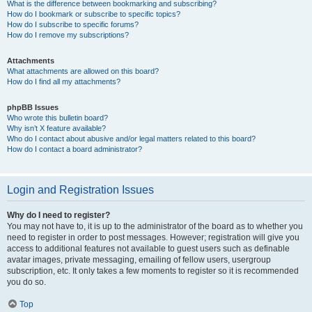
What is the difference between bookmarking and subscribing?
How do I bookmark or subscribe to specific topics?
How do I subscribe to specific forums?
How do I remove my subscriptions?
Attachments
What attachments are allowed on this board?
How do I find all my attachments?
phpBB Issues
Who wrote this bulletin board?
Why isn’t X feature available?
Who do I contact about abusive and/or legal matters related to this board?
How do I contact a board administrator?
Login and Registration Issues
Why do I need to register?
You may not have to, it is up to the administrator of the board as to whether you
need to register in order to post messages. However; registration will give you
access to additional features not available to guest users such as definable
avatar images, private messaging, emailing of fellow users, usergroup
subscription, etc. It only takes a few moments to register so it is recommended
you do so.
Top