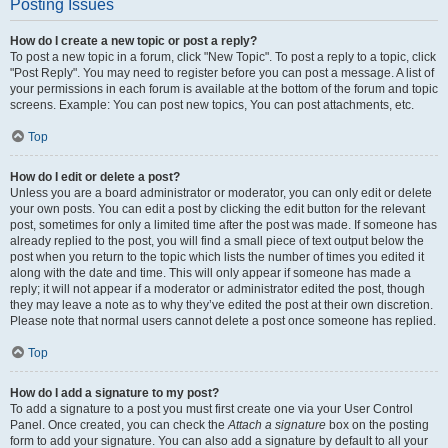
Posting Issues
How do I create a new topic or post a reply?
To post a new topic in a forum, click "New Topic". To post a reply to a topic, click
"Post Reply". You may need to register before you can post a message. A list of
your permissions in each forum is available at the bottom of the forum and topic
screens. Example: You can post new topics, You can post attachments, etc.
Top
How do I edit or delete a post?
Unless you are a board administrator or moderator, you can only edit or delete
your own posts. You can edit a post by clicking the edit button for the relevant
post, sometimes for only a limited time after the post was made. If someone has
already replied to the post, you will find a small piece of text output below the
post when you return to the topic which lists the number of times you edited it
along with the date and time. This will only appear if someone has made a
reply; it will not appear if a moderator or administrator edited the post, though
they may leave a note as to why they’ve edited the post at their own discretion.
Please note that normal users cannot delete a post once someone has replied.
Top
How do I add a signature to my post?
To add a signature to a post you must first create one via your User Control
Panel. Once created, you can check the
Attach a signature
box on the posting
form to add your signature. You can also add a signature by default to all your