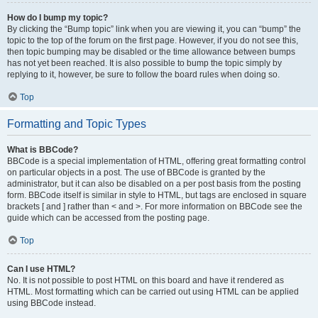
How do I bump my topic?
By clicking the “Bump topic” link when you are viewing it, you can “bump” the
topic to the top of the forum on the first page. However, if you do not see this,
then topic bumping may be disabled or the time allowance between bumps
has not yet been reached. It is also possible to bump the topic simply by
replying to it, however, be sure to follow the board rules when doing so.
Top
Formatting and Topic Types
What is BBCode?
BBCode is a special implementation of HTML, offering great formatting control
on particular objects in a post. The use of BBCode is granted by the
administrator, but it can also be disabled on a per post basis from the posting
form. BBCode itself is similar in style to HTML, but tags are enclosed in square
brackets [ and ] rather than < and >. For more information on BBCode see the
guide which can be accessed from the posting page.
Top
Can I use HTML?
No. It is not possible to post HTML on this board and have it rendered as
HTML. Most formatting which can be carried out using HTML can be applied
using BBCode instead.