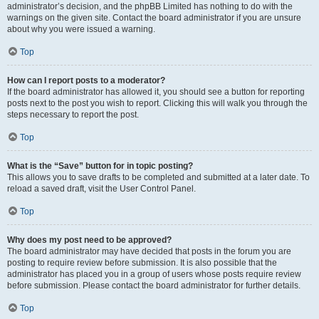
administrator’s decision, and the phpBB Limited has nothing to do with the
warnings on the given site. Contact the board administrator if you are unsure
about why you were issued a warning.
Top
How can I report posts to a moderator?
If the board administrator has allowed it, you should see a button for reporting
posts next to the post you wish to report. Clicking this will walk you through the
steps necessary to report the post.
Top
What is the “Save” button for in topic posting?
This allows you to save drafts to be completed and submitted at a later date. To
reload a saved draft, visit the User Control Panel.
Top
Why does my post need to be approved?
The board administrator may have decided that posts in the forum you are
posting to require review before submission. It is also possible that the
administrator has placed you in a group of users whose posts require review
before submission. Please contact the board administrator for further details.
Top