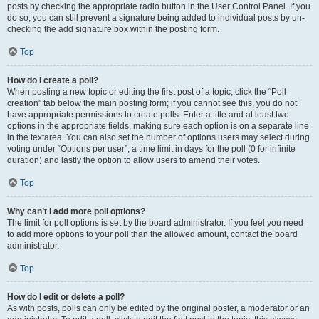
posts by checking the appropriate radio button in the User Control Panel. If you
do so, you can still prevent a signature being added to individual posts by un-
checking the add signature box within the posting form.
Top
How do I create a poll?
When posting a new topic or editing the first post of a topic, click the “Poll
creation” tab below the main posting form; if you cannot see this, you do not
have appropriate permissions to create polls. Enter a title and at least two
options in the appropriate fields, making sure each option is on a separate line
in the textarea. You can also set the number of options users may select during
voting under “Options per user”, a time limit in days for the poll (0 for infinite
duration) and lastly the option to allow users to amend their votes.
Top
Why can’t I add more poll options?
The limit for poll options is set by the board administrator. If you feel you need
to add more options to your poll than the allowed amount, contact the board
administrator.
Top
How do I edit or delete a poll?
As with posts, polls can only be edited by the original poster, a moderator or an