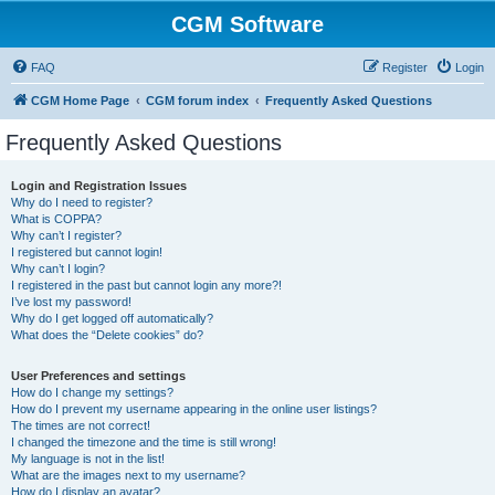
CGM Software
FAQ
Register
Login
CGM Home Page
CGM forum index
Frequently Asked Questions
Frequently Asked Questions
Login and Registration Issues
Why do I need to register?
What is COPPA?
Why can’t I register?
I registered but cannot login!
Why can’t I login?
I registered in the past but cannot login any more?!
I’ve lost my password!
Why do I get logged off automatically?
What does the “Delete cookies” do?
User Preferences and settings
How do I change my settings?
How do I prevent my username appearing in the online user listings?
The times are not correct!
I changed the timezone and the time is still wrong!
My language is not in the list!
What are the images next to my username?
How do I display an avatar?