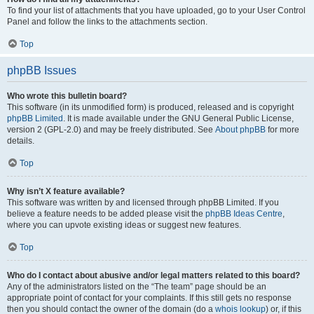
To find your list of attachments that you have uploaded, go to your User Control
Panel and follow the links to the attachments section.
Top
phpBB Issues
Who wrote this bulletin board?
This software (in its unmodified form) is produced, released and is copyright
phpBB Limited
. It is made available under the GNU General Public License,
version 2 (GPL-2.0) and may be freely distributed. See
About phpBB
for more
details.
Top
Why isn’t X feature available?
This software was written by and licensed through phpBB Limited. If you
believe a feature needs to be added please visit the
phpBB Ideas Centre
,
where you can upvote existing ideas or suggest new features.
Top
Who do I contact about abusive and/or legal matters related to this board?
Any of the administrators listed on the “The team” page should be an
appropriate point of contact for your complaints. If this still gets no response
then you should contact the owner of the domain (do a
whois lookup
) or, if this