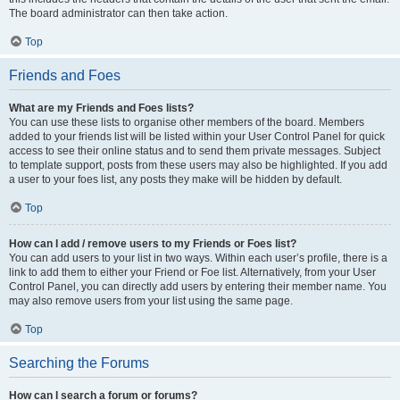
The board administrator can then take action.
Top
Friends and Foes
What are my Friends and Foes lists?
You can use these lists to organise other members of the board. Members
added to your friends list will be listed within your User Control Panel for quick
access to see their online status and to send them private messages. Subject
to template support, posts from these users may also be highlighted. If you add
a user to your foes list, any posts they make will be hidden by default.
Top
How can I add / remove users to my Friends or Foes list?
You can add users to your list in two ways. Within each user’s profile, there is a
link to add them to either your Friend or Foe list. Alternatively, from your User
Control Panel, you can directly add users by entering their member name. You
may also remove users from your list using the same page.
Top
Searching the Forums
How can I search a forum or forums?