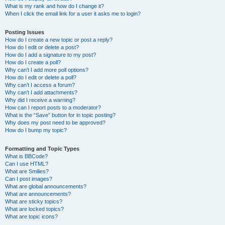
What is my rank and how do I change it?
When I click the email link for a user it asks me to login?
Posting Issues
How do I create a new topic or post a reply?
How do I edit or delete a post?
How do I add a signature to my post?
How do I create a poll?
Why can’t I add more poll options?
How do I edit or delete a poll?
Why can’t I access a forum?
Why can’t I add attachments?
Why did I receive a warning?
How can I report posts to a moderator?
What is the “Save” button for in topic posting?
Why does my post need to be approved?
How do I bump my topic?
Formatting and Topic Types
What is BBCode?
Can I use HTML?
What are Smilies?
Can I post images?
What are global announcements?
What are announcements?
What are sticky topics?
What are locked topics?
What are topic icons?