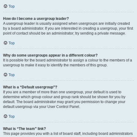
Top
How do I become a usergroup leader?
A usergroup leader is usually assigned when usergroups are initially created
by a board administrator. If you are interested in creating a usergroup, your first
point of contact should be an administrator; try sending a private message.
Top
Why do some usergroups appear in a different colour?
It is possible for the board administrator to assign a colour to the members of a
usergroup to make it easy to identify the members of this group.
Top
What is a “Default usergroup”?
If you are a member of more than one usergroup, your default is used to
determine which group colour and group rank should be shown for you by
default. The board administrator may grant you permission to change your
default usergroup via your User Control Panel.
Top
What is “The team” link?
This page provides you with a list of board staff, including board administrators