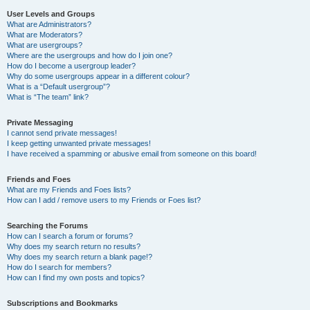
User Levels and Groups
What are Administrators?
What are Moderators?
What are usergroups?
Where are the usergroups and how do I join one?
How do I become a usergroup leader?
Why do some usergroups appear in a different colour?
What is a “Default usergroup”?
What is “The team” link?
Private Messaging
I cannot send private messages!
I keep getting unwanted private messages!
I have received a spamming or abusive email from someone on this board!
Friends and Foes
What are my Friends and Foes lists?
How can I add / remove users to my Friends or Foes list?
Searching the Forums
How can I search a forum or forums?
Why does my search return no results?
Why does my search return a blank page!?
How do I search for members?
How can I find my own posts and topics?
Subscriptions and Bookmarks