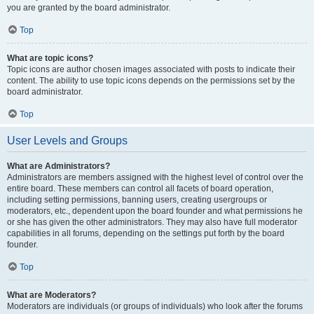
you are granted by the board administrator.
Top
What are topic icons?
Topic icons are author chosen images associated with posts to indicate their
content. The ability to use topic icons depends on the permissions set by the
board administrator.
Top
User Levels and Groups
What are Administrators?
Administrators are members assigned with the highest level of control over the
entire board. These members can control all facets of board operation,
including setting permissions, banning users, creating usergroups or
moderators, etc., dependent upon the board founder and what permissions he
or she has given the other administrators. They may also have full moderator
capabilities in all forums, depending on the settings put forth by the board
founder.
Top
What are Moderators?
Moderators are individuals (or groups of individuals) who look after the forums