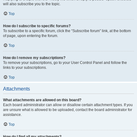
will also subscribe you to the topic.
Top
How do I subscribe to specific forums?
To subscribe to a specific forum, click the “Subscribe forum” link, at the bottom
of page, upon entering the forum.
Top
How do I remove my subscriptions?
To remove your subscriptions, go to your User Control Panel and follow the
links to your subscriptions.
Top
Attachments
What attachments are allowed on this board?
Each board administrator can allow or disallow certain attachment types. If you
are unsure what is allowed to be uploaded, contact the board administrator for
assistance.
Top
How do I find all my attachments?