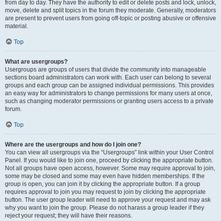
from day to day. They have the authority to edit or delete posts and lock, unlock,
move, delete and split topics in the forum they moderate. Generally, moderators
are present to prevent users from going off-topic or posting abusive or offensive
material.
Top
What are usergroups?
Usergroups are groups of users that divide the community into manageable
sections board administrators can work with. Each user can belong to several
groups and each group can be assigned individual permissions. This provides
an easy way for administrators to change permissions for many users at once,
such as changing moderator permissions or granting users access to a private
forum.
Top
Where are the usergroups and how do I join one?
You can view all usergroups via the “Usergroups” link within your User Control
Panel. If you would like to join one, proceed by clicking the appropriate button.
Not all groups have open access, however. Some may require approval to join,
some may be closed and some may even have hidden memberships. If the
group is open, you can join it by clicking the appropriate button. If a group
requires approval to join you may request to join by clicking the appropriate
button. The user group leader will need to approve your request and may ask
why you want to join the group. Please do not harass a group leader if they
reject your request; they will have their reasons.