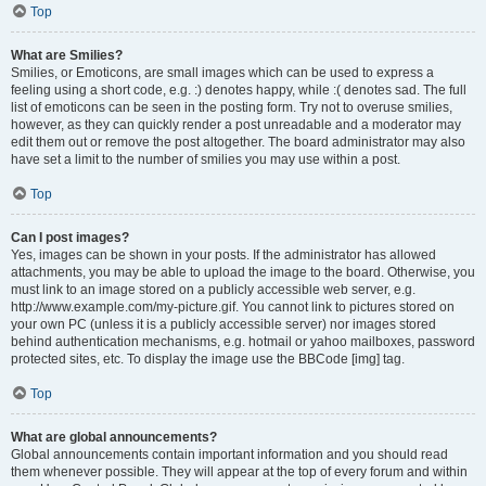
Top
What are Smilies?
Smilies, or Emoticons, are small images which can be used to express a
feeling using a short code, e.g. :) denotes happy, while :( denotes sad. The full
list of emoticons can be seen in the posting form. Try not to overuse smilies,
however, as they can quickly render a post unreadable and a moderator may
edit them out or remove the post altogether. The board administrator may also
have set a limit to the number of smilies you may use within a post.
Top
Can I post images?
Yes, images can be shown in your posts. If the administrator has allowed
attachments, you may be able to upload the image to the board. Otherwise, you
must link to an image stored on a publicly accessible web server, e.g.
http://www.example.com/my-picture.gif. You cannot link to pictures stored on
your own PC (unless it is a publicly accessible server) nor images stored
behind authentication mechanisms, e.g. hotmail or yahoo mailboxes, password
protected sites, etc. To display the image use the BBCode [img] tag.
Top
What are global announcements?
Global announcements contain important information and you should read
them whenever possible. They will appear at the top of every forum and within