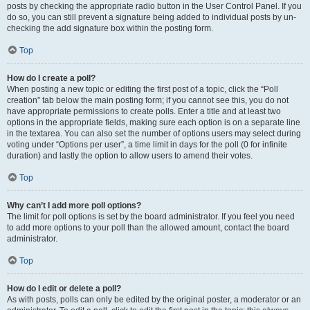
posts by checking the appropriate radio button in the User Control Panel. If you
do so, you can still prevent a signature being added to individual posts by un-
checking the add signature box within the posting form.
Top
How do I create a poll?
When posting a new topic or editing the first post of a topic, click the “Poll
creation” tab below the main posting form; if you cannot see this, you do not
have appropriate permissions to create polls. Enter a title and at least two
options in the appropriate fields, making sure each option is on a separate line
in the textarea. You can also set the number of options users may select during
voting under “Options per user”, a time limit in days for the poll (0 for infinite
duration) and lastly the option to allow users to amend their votes.
Top
Why can’t I add more poll options?
The limit for poll options is set by the board administrator. If you feel you need
to add more options to your poll than the allowed amount, contact the board
administrator.
Top
How do I edit or delete a poll?
As with posts, polls can only be edited by the original poster, a moderator or an