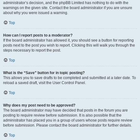
administrator’s decision, and the phpBB Limited has nothing to do with the
warnings on the given site. Contact the board administrator if you are unsure
about why you were issued a warning.
Top
How can I report posts to a moderator?
If the board administrator has allowed it, you should see a button for reporting
posts next to the post you wish to report. Clicking this will walk you through the
steps necessary to report the post.
Top
What is the “Save” button for in topic posting?
This allows you to save drafts to be completed and submitted at a later date. To
reload a saved draft, visit the User Control Panel.
Top
Why does my post need to be approved?
The board administrator may have decided that posts in the forum you are
posting to require review before submission. It is also possible that the
administrator has placed you in a group of users whose posts require review
before submission. Please contact the board administrator for further details.
Top