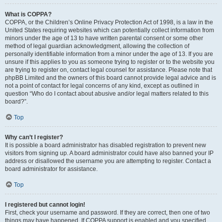
What is COPPA?
COPPA, or the Children’s Online Privacy Protection Act of 1998, is a law in the
United States requiring websites which can potentially collect information from
minors under the age of 13 to have written parental consent or some other
method of legal guardian acknowledgment, allowing the collection of
personally identifiable information from a minor under the age of 13. If you are
unsure if this applies to you as someone trying to register or to the website you
are trying to register on, contact legal counsel for assistance. Please note that
phpBB Limited and the owners of this board cannot provide legal advice and is
not a point of contact for legal concerns of any kind, except as outlined in
question “Who do I contact about abusive and/or legal matters related to this
board?”.
Top
Why can’t I register?
It is possible a board administrator has disabled registration to prevent new
visitors from signing up. A board administrator could have also banned your IP
address or disallowed the username you are attempting to register. Contact a
board administrator for assistance.
Top
I registered but cannot login!
First, check your username and password. If they are correct, then one of two
things may have happened. If COPPA support is enabled and you specified