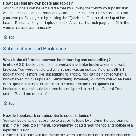
How can I find my own posts and topics?
Your own posts can be retrieved either by clicking the “Show your posts” link
within the User Control Panel or by clicking the “Search user’s posts” link via
your own profile page or by clicking the “Quick links” menu at the top of the
board. To search for your topics, use the Advanced search page and fill in the
various options appropriately.
Top
Subscriptions and Bookmarks
What is the difference between bookmarking and subscribing?
In phpBB 3.0, bookmarking topics worked much like bookmarking in a web
browser. You were not alerted when there was an update. As of phpBB 3.1,
bookmarking is more like subscribing to a topic. You can be notified when a
bookmarked topic is updated. Subscribing, however, will notify you when there
is an update to a topic or forum on the board. Notification options for
bookmarks and subscriptions can be configured in the User Control Panel,
under “Board preferences”.
Top
How do I bookmark or subscribe to specific topics?
You can bookmark or subscribe to a specific topic by clicking the appropriate
link in the “Topic tools” menu, conveniently located near the top and bottom of a
topic discussion.
Replying to a topic with the “Notify me when a reply is posted” option checked