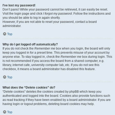
I’ve lost my password!
Don’t panic! While your password cannot be retrieved, it can easily be reset.
Visit the login page and click
I forgot my password
. Follow the instructions and
you should be able to log in again shortly.
However, if you are not able to reset your password, contact a board
administrator.
Top
Why do I get logged off automatically?
If you do not check the
Remember me
box when you login, the board will only
keep you logged in for a preset time. This prevents misuse of your account by
anyone else. To stay logged in, check the
Remember me
box during login. This
is not recommended if you access the board from a shared computer, e.g.
library, internet cafe, university computer lab, etc. If you do not see this
checkbox, it means a board administrator has disabled this feature.
Top
What does the “Delete cookies” do?
“Delete cookies” deletes the cookies created by phpBB which keep you
authenticated and logged into the board. Cookies also provide functions such
as read tracking if they have been enabled by a board administrator. If you are
having login or logout problems, deleting board cookies may help.
Top