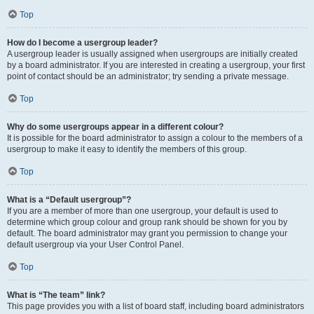
Top
How do I become a usergroup leader?
A usergroup leader is usually assigned when usergroups are initially created
by a board administrator. If you are interested in creating a usergroup, your first
point of contact should be an administrator; try sending a private message.
Top
Why do some usergroups appear in a different colour?
It is possible for the board administrator to assign a colour to the members of a
usergroup to make it easy to identify the members of this group.
Top
What is a “Default usergroup”?
If you are a member of more than one usergroup, your default is used to
determine which group colour and group rank should be shown for you by
default. The board administrator may grant you permission to change your
default usergroup via your User Control Panel.
Top
What is “The team” link?
This page provides you with a list of board staff, including board administrators