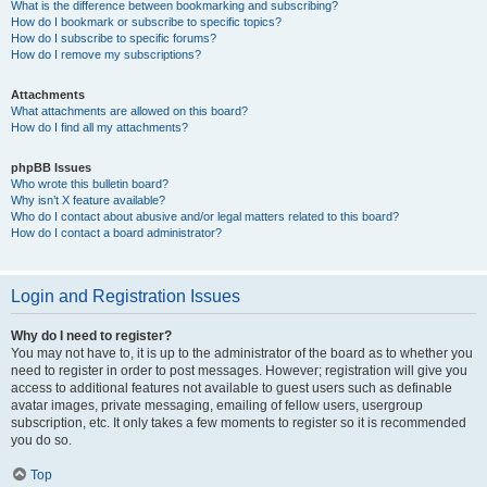
What is the difference between bookmarking and subscribing?
How do I bookmark or subscribe to specific topics?
How do I subscribe to specific forums?
How do I remove my subscriptions?
Attachments
What attachments are allowed on this board?
How do I find all my attachments?
phpBB Issues
Who wrote this bulletin board?
Why isn’t X feature available?
Who do I contact about abusive and/or legal matters related to this board?
How do I contact a board administrator?
Login and Registration Issues
Why do I need to register?
You may not have to, it is up to the administrator of the board as to whether you
need to register in order to post messages. However; registration will give you
access to additional features not available to guest users such as definable
avatar images, private messaging, emailing of fellow users, usergroup
subscription, etc. It only takes a few moments to register so it is recommended
you do so.
Top