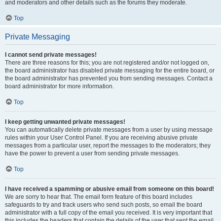
and moderators and other details such as the forums they moderate.
Top
Private Messaging
I cannot send private messages!
There are three reasons for this; you are not registered and/or not logged on,
the board administrator has disabled private messaging for the entire board, or
the board administrator has prevented you from sending messages. Contact a
board administrator for more information.
Top
I keep getting unwanted private messages!
You can automatically delete private messages from a user by using message
rules within your User Control Panel. If you are receiving abusive private
messages from a particular user, report the messages to the moderators; they
have the power to prevent a user from sending private messages.
Top
I have received a spamming or abusive email from someone on this board!
We are sorry to hear that. The email form feature of this board includes
safeguards to try and track users who send such posts, so email the board
administrator with a full copy of the email you received. It is very important that
this includes the headers that contain the details of the user that sent the email.