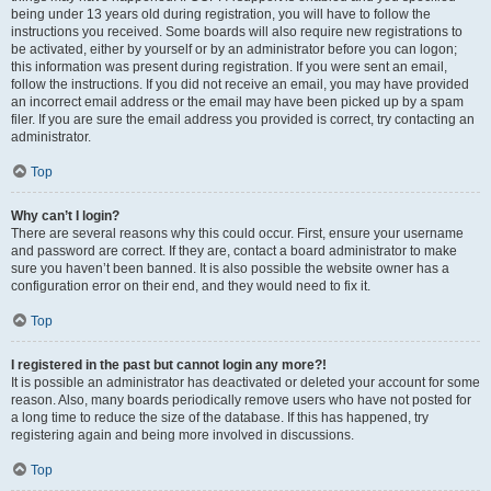
being under 13 years old during registration, you will have to follow the
instructions you received. Some boards will also require new registrations to
be activated, either by yourself or by an administrator before you can logon;
this information was present during registration. If you were sent an email,
follow the instructions. If you did not receive an email, you may have provided
an incorrect email address or the email may have been picked up by a spam
filer. If you are sure the email address you provided is correct, try contacting an
administrator.
Top
Why can’t I login?
There are several reasons why this could occur. First, ensure your username
and password are correct. If they are, contact a board administrator to make
sure you haven’t been banned. It is also possible the website owner has a
configuration error on their end, and they would need to fix it.
Top
I registered in the past but cannot login any more?!
It is possible an administrator has deactivated or deleted your account for some
reason. Also, many boards periodically remove users who have not posted for
a long time to reduce the size of the database. If this has happened, try
registering again and being more involved in discussions.
Top