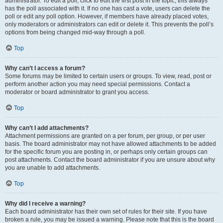
administrator. To edit a poll, click to edit the first post in the topic; this always
has the poll associated with it. If no one has cast a vote, users can delete the
poll or edit any poll option. However, if members have already placed votes,
only moderators or administrators can edit or delete it. This prevents the poll’s
options from being changed mid-way through a poll.
Top
Why can’t I access a forum?
Some forums may be limited to certain users or groups. To view, read, post or
perform another action you may need special permissions. Contact a
moderator or board administrator to grant you access.
Top
Why can’t I add attachments?
Attachment permissions are granted on a per forum, per group, or per user
basis. The board administrator may not have allowed attachments to be added
for the specific forum you are posting in, or perhaps only certain groups can
post attachments. Contact the board administrator if you are unsure about why
you are unable to add attachments.
Top
Why did I receive a warning?
Each board administrator has their own set of rules for their site. If you have
broken a rule, you may be issued a warning. Please note that this is the board