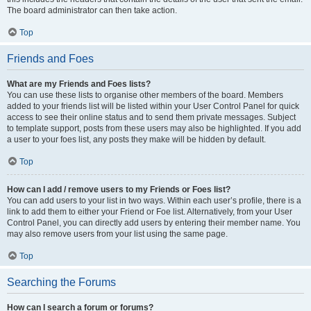
The board administrator can then take action.
Top
Friends and Foes
What are my Friends and Foes lists?
You can use these lists to organise other members of the board. Members
added to your friends list will be listed within your User Control Panel for quick
access to see their online status and to send them private messages. Subject
to template support, posts from these users may also be highlighted. If you add
a user to your foes list, any posts they make will be hidden by default.
Top
How can I add / remove users to my Friends or Foes list?
You can add users to your list in two ways. Within each user’s profile, there is a
link to add them to either your Friend or Foe list. Alternatively, from your User
Control Panel, you can directly add users by entering their member name. You
may also remove users from your list using the same page.
Top
Searching the Forums
How can I search a forum or forums?