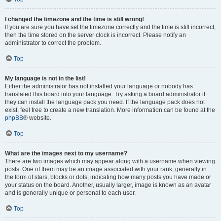
I changed the timezone and the time is still wrong!
If you are sure you have set the timezone correctly and the time is still incorrect,
then the time stored on the server clock is incorrect. Please notify an
administrator to correct the problem.
Top
My language is not in the list!
Either the administrator has not installed your language or nobody has
translated this board into your language. Try asking a board administrator if
they can install the language pack you need. If the language pack does not
exist, feel free to create a new translation. More information can be found at the
phpBB
® website.
Top
What are the images next to my username?
There are two images which may appear along with a username when viewing
posts. One of them may be an image associated with your rank, generally in
the form of stars, blocks or dots, indicating how many posts you have made or
your status on the board. Another, usually larger, image is known as an avatar
and is generally unique or personal to each user.
Top