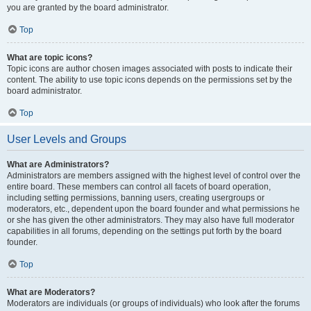
you are granted by the board administrator.
Top
What are topic icons?
Topic icons are author chosen images associated with posts to indicate their
content. The ability to use topic icons depends on the permissions set by the
board administrator.
Top
User Levels and Groups
What are Administrators?
Administrators are members assigned with the highest level of control over the
entire board. These members can control all facets of board operation,
including setting permissions, banning users, creating usergroups or
moderators, etc., dependent upon the board founder and what permissions he
or she has given the other administrators. They may also have full moderator
capabilities in all forums, depending on the settings put forth by the board
founder.
Top
What are Moderators?
Moderators are individuals (or groups of individuals) who look after the forums