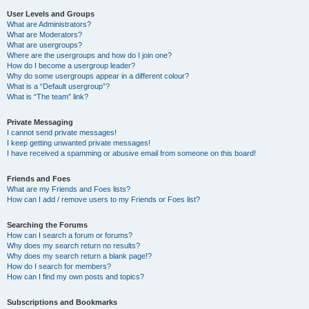
User Levels and Groups
What are Administrators?
What are Moderators?
What are usergroups?
Where are the usergroups and how do I join one?
How do I become a usergroup leader?
Why do some usergroups appear in a different colour?
What is a “Default usergroup”?
What is “The team” link?
Private Messaging
I cannot send private messages!
I keep getting unwanted private messages!
I have received a spamming or abusive email from someone on this board!
Friends and Foes
What are my Friends and Foes lists?
How can I add / remove users to my Friends or Foes list?
Searching the Forums
How can I search a forum or forums?
Why does my search return no results?
Why does my search return a blank page!?
How do I search for members?
How can I find my own posts and topics?
Subscriptions and Bookmarks