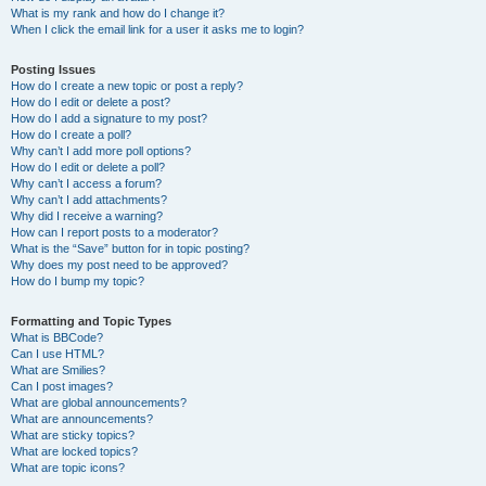
What is my rank and how do I change it?
When I click the email link for a user it asks me to login?
Posting Issues
How do I create a new topic or post a reply?
How do I edit or delete a post?
How do I add a signature to my post?
How do I create a poll?
Why can’t I add more poll options?
How do I edit or delete a poll?
Why can’t I access a forum?
Why can’t I add attachments?
Why did I receive a warning?
How can I report posts to a moderator?
What is the “Save” button for in topic posting?
Why does my post need to be approved?
How do I bump my topic?
Formatting and Topic Types
What is BBCode?
Can I use HTML?
What are Smilies?
Can I post images?
What are global announcements?
What are announcements?
What are sticky topics?
What are locked topics?
What are topic icons?