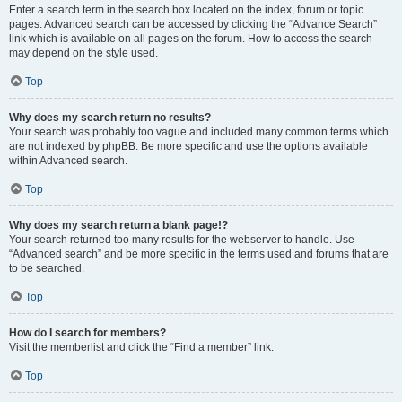
Enter a search term in the search box located on the index, forum or topic
pages. Advanced search can be accessed by clicking the “Advance Search”
link which is available on all pages on the forum. How to access the search
may depend on the style used.
Top
Why does my search return no results?
Your search was probably too vague and included many common terms which
are not indexed by phpBB. Be more specific and use the options available
within Advanced search.
Top
Why does my search return a blank page!?
Your search returned too many results for the webserver to handle. Use
“Advanced search” and be more specific in the terms used and forums that are
to be searched.
Top
How do I search for members?
Visit the memberlist and click the “Find a member” link.
Top