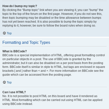
How do I bump my topic?
By clicking the “Bump topic” link when you are viewing it, you can “bump” the
topic to the top of the forum on the first page. However, if you do not see this,
then topic bumping may be disabled or the time allowance between bumps
has not yet been reached. It is also possible to bump the topic simply by
replying to it, however, be sure to follow the board rules when doing so.
Top
Formatting and Topic Types
What is BBCode?
BBCode is a special implementation of HTML, offering great formatting control
on particular objects in a post. The use of BBCode is granted by the
administrator, but it can also be disabled on a per post basis from the posting
form. BBCode itself is similar in style to HTML, but tags are enclosed in square
brackets [ and ] rather than < and >. For more information on BBCode see the
guide which can be accessed from the posting page.
Top
Can I use HTML?
No. It is not possible to post HTML on this board and have it rendered as
HTML. Most formatting which can be carried out using HTML can be applied
using BBCode instead.