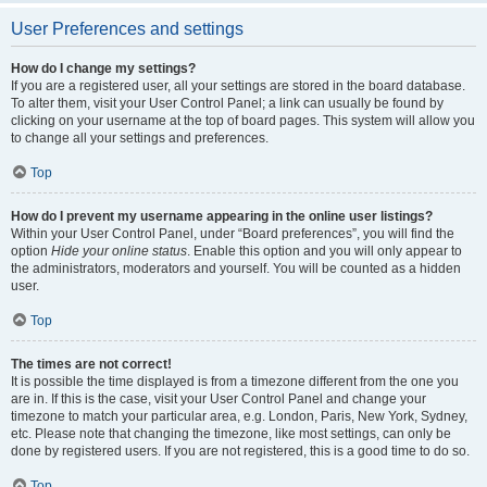
User Preferences and settings
How do I change my settings?
If you are a registered user, all your settings are stored in the board database.
To alter them, visit your User Control Panel; a link can usually be found by
clicking on your username at the top of board pages. This system will allow you
to change all your settings and preferences.
Top
How do I prevent my username appearing in the online user listings?
Within your User Control Panel, under “Board preferences”, you will find the
option
Hide your online status
. Enable this option and you will only appear to
the administrators, moderators and yourself. You will be counted as a hidden
user.
Top
The times are not correct!
It is possible the time displayed is from a timezone different from the one you
are in. If this is the case, visit your User Control Panel and change your
timezone to match your particular area, e.g. London, Paris, New York, Sydney,
etc. Please note that changing the timezone, like most settings, can only be
done by registered users. If you are not registered, this is a good time to do so.
Top