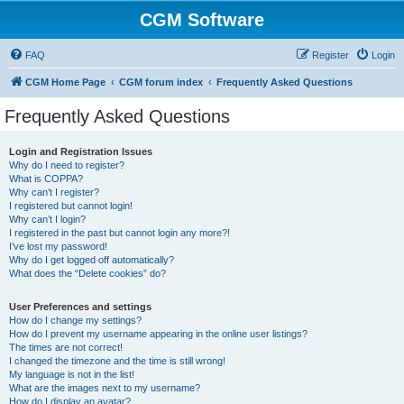
CGM Software
FAQ
Register
Login
CGM Home Page
CGM forum index
Frequently Asked Questions
Frequently Asked Questions
Login and Registration Issues
Why do I need to register?
What is COPPA?
Why can’t I register?
I registered but cannot login!
Why can’t I login?
I registered in the past but cannot login any more?!
I’ve lost my password!
Why do I get logged off automatically?
What does the “Delete cookies” do?
User Preferences and settings
How do I change my settings?
How do I prevent my username appearing in the online user listings?
The times are not correct!
I changed the timezone and the time is still wrong!
My language is not in the list!
What are the images next to my username?
How do I display an avatar?