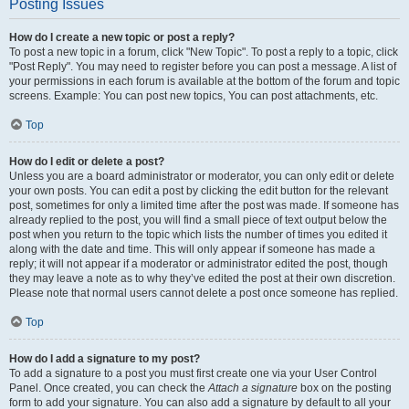
Posting Issues
How do I create a new topic or post a reply?
To post a new topic in a forum, click "New Topic". To post a reply to a topic, click
"Post Reply". You may need to register before you can post a message. A list of
your permissions in each forum is available at the bottom of the forum and topic
screens. Example: You can post new topics, You can post attachments, etc.
Top
How do I edit or delete a post?
Unless you are a board administrator or moderator, you can only edit or delete
your own posts. You can edit a post by clicking the edit button for the relevant
post, sometimes for only a limited time after the post was made. If someone has
already replied to the post, you will find a small piece of text output below the
post when you return to the topic which lists the number of times you edited it
along with the date and time. This will only appear if someone has made a
reply; it will not appear if a moderator or administrator edited the post, though
they may leave a note as to why they’ve edited the post at their own discretion.
Please note that normal users cannot delete a post once someone has replied.
Top
How do I add a signature to my post?
To add a signature to a post you must first create one via your User Control
Panel. Once created, you can check the
Attach a signature
box on the posting
form to add your signature. You can also add a signature by default to all your