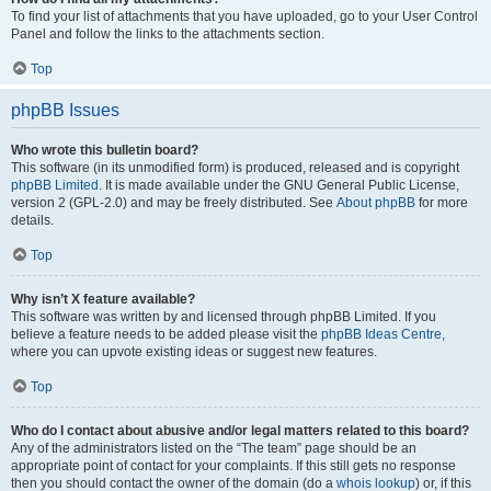
To find your list of attachments that you have uploaded, go to your User Control
Panel and follow the links to the attachments section.
Top
phpBB Issues
Who wrote this bulletin board?
This software (in its unmodified form) is produced, released and is copyright
phpBB Limited
. It is made available under the GNU General Public License,
version 2 (GPL-2.0) and may be freely distributed. See
About phpBB
for more
details.
Top
Why isn’t X feature available?
This software was written by and licensed through phpBB Limited. If you
believe a feature needs to be added please visit the
phpBB Ideas Centre
,
where you can upvote existing ideas or suggest new features.
Top
Who do I contact about abusive and/or legal matters related to this board?
Any of the administrators listed on the “The team” page should be an
appropriate point of contact for your complaints. If this still gets no response
then you should contact the owner of the domain (do a
whois lookup
) or, if this