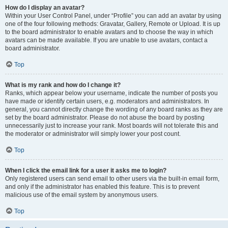
How do I display an avatar?
Within your User Control Panel, under “Profile” you can add an avatar by using
one of the four following methods: Gravatar, Gallery, Remote or Upload. It is up
to the board administrator to enable avatars and to choose the way in which
avatars can be made available. If you are unable to use avatars, contact a
board administrator.
Top
What is my rank and how do I change it?
Ranks, which appear below your username, indicate the number of posts you
have made or identify certain users, e.g. moderators and administrators. In
general, you cannot directly change the wording of any board ranks as they are
set by the board administrator. Please do not abuse the board by posting
unnecessarily just to increase your rank. Most boards will not tolerate this and
the moderator or administrator will simply lower your post count.
Top
When I click the email link for a user it asks me to login?
Only registered users can send email to other users via the built-in email form,
and only if the administrator has enabled this feature. This is to prevent
malicious use of the email system by anonymous users.
Top