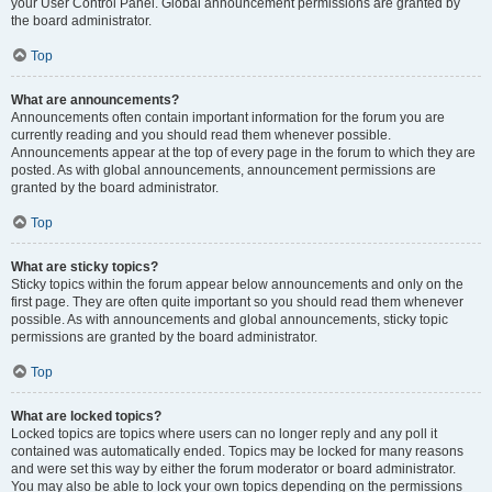
your User Control Panel. Global announcement permissions are granted by
the board administrator.
Top
What are announcements?
Announcements often contain important information for the forum you are
currently reading and you should read them whenever possible.
Announcements appear at the top of every page in the forum to which they are
posted. As with global announcements, announcement permissions are
granted by the board administrator.
Top
What are sticky topics?
Sticky topics within the forum appear below announcements and only on the
first page. They are often quite important so you should read them whenever
possible. As with announcements and global announcements, sticky topic
permissions are granted by the board administrator.
Top
What are locked topics?
Locked topics are topics where users can no longer reply and any poll it
contained was automatically ended. Topics may be locked for many reasons
and were set this way by either the forum moderator or board administrator.
You may also be able to lock your own topics depending on the permissions