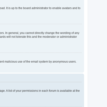
ad. It is up to the board administrator to enable avatars and to
rs. In general, you cannot directly change the wording of any
rds will not tolerate this and the moderator or administrator
prevent malicious use of the email system by anonymous users.
ge. A list of your permissions in each forum is available at the