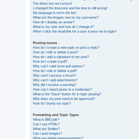
The times are not correct!
I changed the timezone and the time is still wrong!
My language is not in the list!
What are the images next to my username?
How do I display an avatar?
What is my rank and how do I change it?
When I click the email link for a user it asks me to login?
Posting Issues
How do I create a new topic or post a reply?
How do I edit or delete a post?
How do I add a signature to my post?
How do I create a poll?
Why can’t I add more poll options?
How do I edit or delete a poll?
Why can’t I access a forum?
Why can’t I add attachments?
Why did I receive a warning?
How can I report posts to a moderator?
What is the “Save” button for in topic posting?
Why does my post need to be approved?
How do I bump my topic?
Formatting and Topic Types
What is BBCode?
Can I use HTML?
What are Smilies?
Can I post images?
What are global announcements?