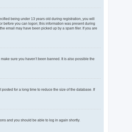
fied being under 13 years old during registration, you will
tor before you can logon; this information was present during
r the email may have been picked up by a spam filer. If you are
o make sure you haven’t been banned. It is also possible the
osted for a long time to reduce the size of the database. If
tions and you should be able to log in again shortly.