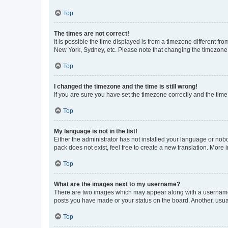
Top
The times are not correct!
It is possible the time displayed is from a timezone different fr
New York, Sydney, etc. Please note that changing the timezone, l
Top
I changed the timezone and the time is still wrong!
If you are sure you have set the timezone correctly and the time i
Top
My language is not in the list!
Either the administrator has not installed your language or nob
pack does not exist, feel free to create a new translation. More
Top
What are the images next to my username?
There are two images which may appear along with a username w
posts you have made or your status on the board. Another, usual
Top