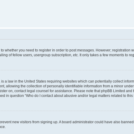
s to whether you need to register in order to post messages. However; registration wi
ing of fellow users, usergroup subscription, etc. It only takes a few moments to re
is a law in the United States requiring websites which can potentially collect infor
allowing the collection of personally identifiable information from a minor under th
egister on, contact legal counsel for assistance. Please note that phpBB Limited and
ined in question “Who do I contact about abusive and/or legal matters related to this
to prevent new visitors from signing up. A board administrator could have also bann
nce.