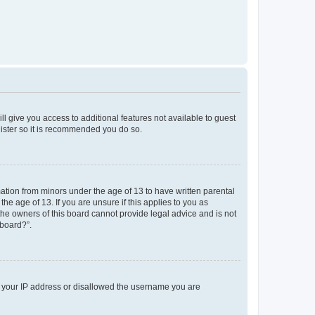
ll give you access to additional features not available to guest
gister so it is recommended you do so.
mation from minors under the age of 13 to have written parental
e age of 13. If you are unsure if this applies to you as
 the owners of this board cannot provide legal advice and is not
 board?”.
ed your IP address or disallowed the username you are