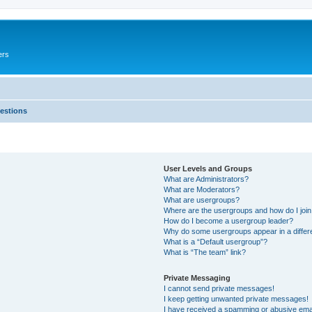
ers
estions
User Levels and Groups
What are Administrators?
What are Moderators?
What are usergroups?
Where are the usergroups and how do I joi
How do I become a usergroup leader?
Why do some usergroups appear in a differ
What is a “Default usergroup”?
What is “The team” link?
Private Messaging
I cannot send private messages!
I keep getting unwanted private messages!
I have received a spamming or abusive ema