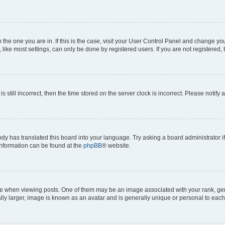
om the one you are in. If this is the case, visit your User Control Panel and change y
ike most settings, can only be done by registered users. If you are not registered, t
s still incorrect, then the time stored on the server clock is incorrect. Please notify 
ody has translated this board into your language. Try asking a board administrator i
 information can be found at the
phpBB
® website.
hen viewing posts. One of them may be an image associated with your rank, genera
ly larger, image is known as an avatar and is generally unique or personal to each