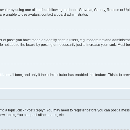
vatar by using one of the four following methods: Gravatar, Gallery, Remote or Uplo
re unable to use avatars, contact a board administrator.
f posts you have made or identify certain users, e.g. moderators and administrato
do not abuse the board by posting unnecessarily just to increase your rank. Most boa
t-in email form, and only if the administrator has enabled this feature. This is to 
y to a topic, click "Post Reply". You may need to register before you can post a messa
ew topics, You can post attachments, etc.