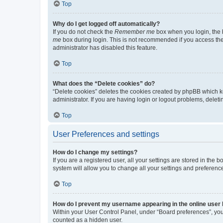
Top
Why do I get logged off automatically?
If you do not check the
Remember me
box when you login, the b
me
box during login. This is not recommended if you access the b
administrator has disabled this feature.
Top
What does the “Delete cookies” do?
“Delete cookies” deletes the cookies created by phpBB which k
administrator. If you are having login or logout problems, dele
Top
User Preferences and settings
How do I change my settings?
If you are a registered user, all your settings are stored in the
system will allow you to change all your settings and preferenc
Top
How do I prevent my username appearing in the online user l
Within your User Control Panel, under “Board preferences”, you 
counted as a hidden user.