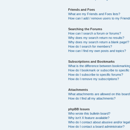
Friends and Foes
What are my Friends and Foes lists?
How can I add / remove users to my Friends
Searching the Forums
How can I search a forum or forums?
Why does my search return no results?
Why does my search return a blank page!?
How do I search for members?
How can I find my own posts and topics?
Subscriptions and Bookmarks
What is the difference between bookmarkin
How do I bookmark or subscribe to specific
How do I subscribe to specific forums?
How do I remove my subscriptions?
Attachments
What attachments are allowed on this boar
How do I find all my attachments?
phpBB Issues
Who wrote this bulletin board?
Why isn’t X feature available?
Who do I contact about abusive and/or legal 
How do I contact a board administrator?