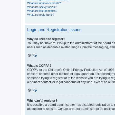
What are announcements?
What are sticky topics?
What are locked topics?
What are topic icons?
Login and Registration Issues
Why do I need to register?
You may not have to, it is up to the administrator of the board a
users such as definable avatar images, private messaging, email
Top
What is COPPA?
COPPA, or the Children’s Online Privacy Protection Act of 1998, 
consent or some other method of legal guardian acknowledgment, 
someone trying to register or to the website you are trying to r
a point of contact for legal concerns of any kind, except as outl
Top
Why can’t I register?
It is possible a board administrator has disabled registration 
attempting to register. Contact a board administrator for assista