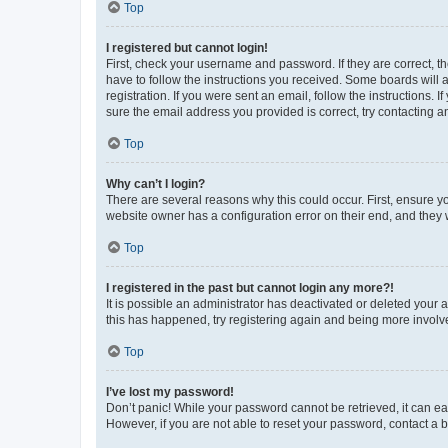
Top
I registered but cannot login!
First, check your username and password. If they are correct, 
have to follow the instructions you received. Some boards will a
registration. If you were sent an email, follow the instructions
sure the email address you provided is correct, try contacting a
Top
Why can’t I login?
There are several reasons why this could occur. First, ensure y
website owner has a configuration error on their end, and they w
Top
I registered in the past but cannot login any more?!
It is possible an administrator has deactivated or deleted your
this has happened, try registering again and being more involv
Top
I’ve lost my password!
Don’t panic! While your password cannot be retrieved, it can eas
However, if you are not able to reset your password, contact a b