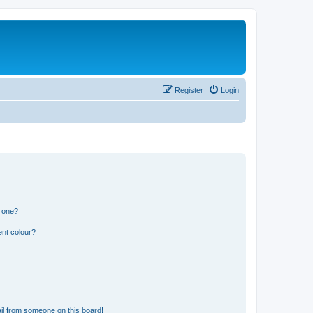
Register
Login
n one?
ent colour?
il from someone on this board!