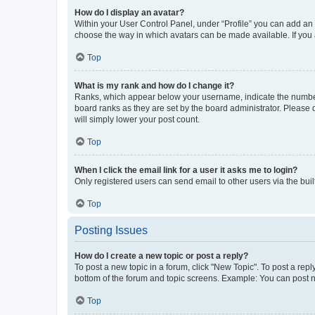
How do I display an avatar?
Within your User Control Panel, under “Profile” you can add an a
choose the way in which avatars can be made available. If you a
Top
What is my rank and how do I change it?
Ranks, which appear below your username, indicate the number o
board ranks as they are set by the board administrator. Please 
will simply lower your post count.
Top
When I click the email link for a user it asks me to login?
Only registered users can send email to other users via the buil
Top
Posting Issues
How do I create a new topic or post a reply?
To post a new topic in a forum, click "New Topic". To post a repl
bottom of the forum and topic screens. Example: You can post n
Top