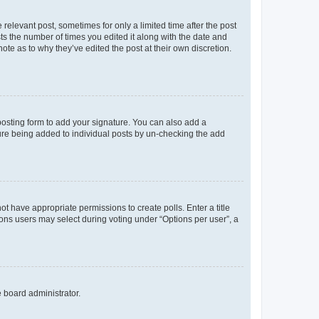
 relevant post, sometimes for only a limited time after the post
sts the number of times you edited it along with the date and
ote as to why they’ve edited the post at their own discretion.
osting form to add your signature. You can also add a
ature being added to individual posts by un-checking the add
not have appropriate permissions to create polls. Enter a title
tions users may select during voting under “Options per user”, a
e board administrator.