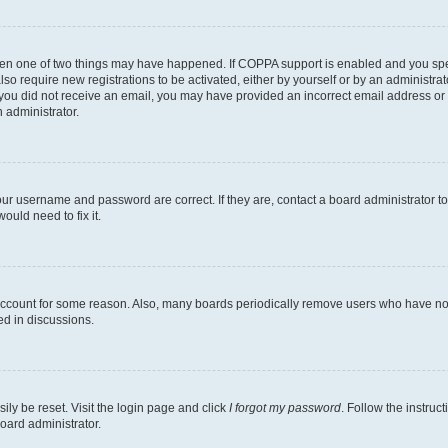
then one of two things may have happened. If COPPA support is enabled and you speci
lso require new registrations to be activated, either by yourself or by an administra
. If you did not receive an email, you may have provided an incorrect email address o
n administrator.
our username and password are correct. If they are, contact a board administrator t
ould need to fix it.
 account for some reason. Also, many boards periodically remove users who have not p
ed in discussions.
ily be reset. Visit the login page and click
I forgot my password
. Follow the instruc
oard administrator.