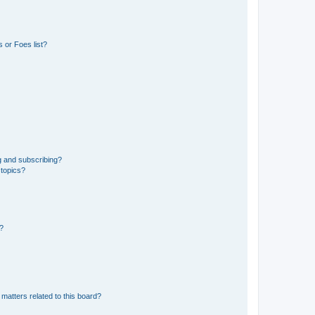
 or Foes list?
g and subscribing?
 topics?
d?
matters related to this board?