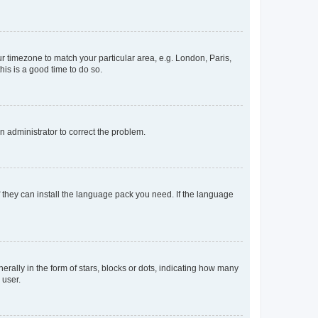
our timezone to match your particular area, e.g. London, Paris,
his is a good time to do so.
an administrator to correct the problem.
f they can install the language pack you need. If the language
lly in the form of stars, blocks or dots, indicating how many
 user.