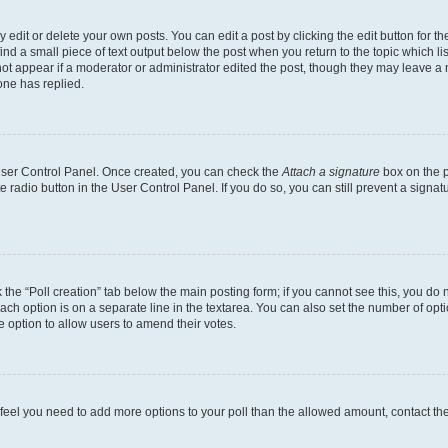
dit or delete your own posts. You can edit a post by clicking the edit button for the
ind a small piece of text output below the post when you return to the topic which li
not appear if a moderator or administrator edited the post, though they may leave a n
ne has replied.
 User Control Panel. Once created, you can check the
Attach a signature
box on the p
te radio button in the User Control Panel. If you do so, you can still prevent a sign
ck the “Poll creation” tab below the main posting form; if you cannot see this, you do 
each option is on a separate line in the textarea. You can also set the number of op
 the option to allow users to amend their votes.
you feel you need to add more options to your poll than the allowed amount, contact th