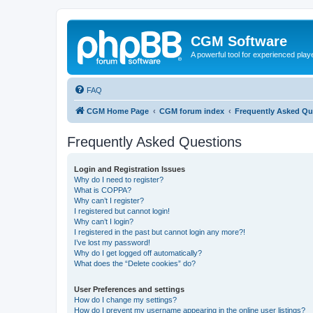
CGM Software
A powerful tool for experienced play
FAQ
CGM Home Page
CGM forum index
Frequently Asked Qu
Frequently Asked Questions
Login and Registration Issues
Why do I need to register?
What is COPPA?
Why can’t I register?
I registered but cannot login!
Why can’t I login?
I registered in the past but cannot login any more?!
I’ve lost my password!
Why do I get logged off automatically?
What does the “Delete cookies” do?
User Preferences and settings
How do I change my settings?
How do I prevent my username appearing in the online user listings?