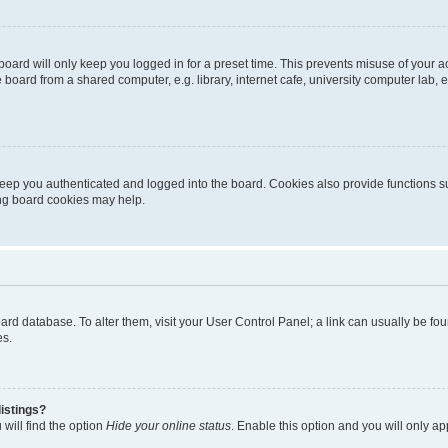
oard will only keep you logged in for a preset time. This prevents misuse of your 
oard from a shared computer, e.g. library, internet cafe, university computer lab, e
eep you authenticated and logged into the board. Cookies also provide functions s
ting board cookies may help.
 board database. To alter them, visit your User Control Panel; a link can usually be 
es.
istings?
will find the option
Hide your online status
. Enable this option and you will only a