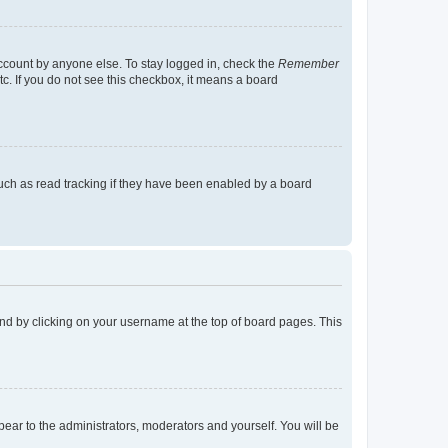
account by anyone else. To stay logged in, check the
Remember
tc. If you do not see this checkbox, it means a board
uch as read tracking if they have been enabled by a board
found by clicking on your username at the top of board pages. This
ppear to the administrators, moderators and yourself. You will be