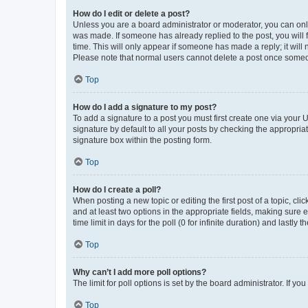
How do I edit or delete a post?
Unless you are a board administrator or moderator, you can only e
was made. If someone has already replied to the post, you will f
time. This will only appear if someone has made a reply; it will 
Please note that normal users cannot delete a post once someo
Top
How do I add a signature to my post?
To add a signature to a post you must first create one via your
signature by default to all your posts by checking the appropria
signature box within the posting form.
Top
How do I create a poll?
When posting a new topic or editing the first post of a topic, cli
and at least two options in the appropriate fields, making sure 
time limit in days for the poll (0 for infinite duration) and lastly
Top
Why can’t I add more poll options?
The limit for poll options is set by the board administrator. If 
Top