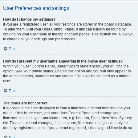
User Preferences and settings
How do I change my settings?
If you are a registered user, all your settings are stored in the board database.
To alter them, visit your User Control Panel; a link can usually be found by
clicking on your username at the top of board pages. This system will allow you
to change all your settings and preferences.
Top
How do I prevent my username appearing in the online user listings?
Within your User Control Panel, under “Board preferences”, you will find the
option
Hide your online status
. Enable this option and you will only appear to
the administrators, moderators and yourself. You will be counted as a hidden
user.
Top
The times are not correct!
It is possible the time displayed is from a timezone different from the one you
are in. If this is the case, visit your User Control Panel and change your
timezone to match your particular area, e.g. London, Paris, New York, Sydney,
etc. Please note that changing the timezone, like most settings, can only be
done by registered users. If you are not registered, this is a good time to do so.
Top