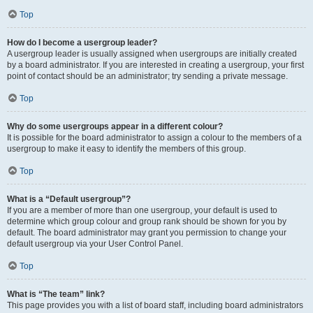
Top
How do I become a usergroup leader?
A usergroup leader is usually assigned when usergroups are initially created
by a board administrator. If you are interested in creating a usergroup, your first
point of contact should be an administrator; try sending a private message.
Top
Why do some usergroups appear in a different colour?
It is possible for the board administrator to assign a colour to the members of a
usergroup to make it easy to identify the members of this group.
Top
What is a “Default usergroup”?
If you are a member of more than one usergroup, your default is used to
determine which group colour and group rank should be shown for you by
default. The board administrator may grant you permission to change your
default usergroup via your User Control Panel.
Top
What is “The team” link?
This page provides you with a list of board staff, including board administrators