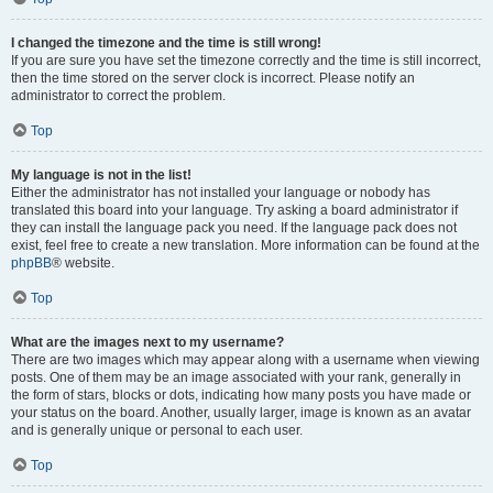
I changed the timezone and the time is still wrong!
If you are sure you have set the timezone correctly and the time is still incorrect,
then the time stored on the server clock is incorrect. Please notify an
administrator to correct the problem.
Top
My language is not in the list!
Either the administrator has not installed your language or nobody has
translated this board into your language. Try asking a board administrator if
they can install the language pack you need. If the language pack does not
exist, feel free to create a new translation. More information can be found at the
phpBB
® website.
Top
What are the images next to my username?
There are two images which may appear along with a username when viewing
posts. One of them may be an image associated with your rank, generally in
the form of stars, blocks or dots, indicating how many posts you have made or
your status on the board. Another, usually larger, image is known as an avatar
and is generally unique or personal to each user.
Top