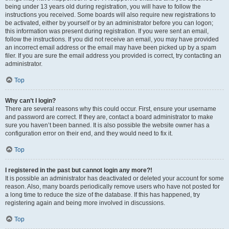
being under 13 years old during registration, you will have to follow the
instructions you received. Some boards will also require new registrations to
be activated, either by yourself or by an administrator before you can logon;
this information was present during registration. If you were sent an email,
follow the instructions. If you did not receive an email, you may have provided
an incorrect email address or the email may have been picked up by a spam
filer. If you are sure the email address you provided is correct, try contacting an
administrator.
Top
Why can’t I login?
There are several reasons why this could occur. First, ensure your username
and password are correct. If they are, contact a board administrator to make
sure you haven’t been banned. It is also possible the website owner has a
configuration error on their end, and they would need to fix it.
Top
I registered in the past but cannot login any more?!
It is possible an administrator has deactivated or deleted your account for some
reason. Also, many boards periodically remove users who have not posted for
a long time to reduce the size of the database. If this has happened, try
registering again and being more involved in discussions.
Top