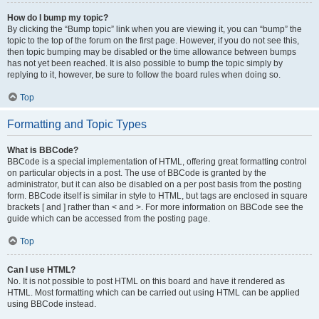
How do I bump my topic?
By clicking the “Bump topic” link when you are viewing it, you can “bump” the
topic to the top of the forum on the first page. However, if you do not see this,
then topic bumping may be disabled or the time allowance between bumps
has not yet been reached. It is also possible to bump the topic simply by
replying to it, however, be sure to follow the board rules when doing so.
Top
Formatting and Topic Types
What is BBCode?
BBCode is a special implementation of HTML, offering great formatting control
on particular objects in a post. The use of BBCode is granted by the
administrator, but it can also be disabled on a per post basis from the posting
form. BBCode itself is similar in style to HTML, but tags are enclosed in square
brackets [ and ] rather than < and >. For more information on BBCode see the
guide which can be accessed from the posting page.
Top
Can I use HTML?
No. It is not possible to post HTML on this board and have it rendered as
HTML. Most formatting which can be carried out using HTML can be applied
using BBCode instead.