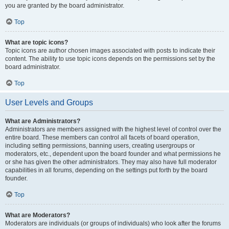
you are granted by the board administrator.
Top
What are topic icons?
Topic icons are author chosen images associated with posts to indicate their
content. The ability to use topic icons depends on the permissions set by the
board administrator.
Top
User Levels and Groups
What are Administrators?
Administrators are members assigned with the highest level of control over the
entire board. These members can control all facets of board operation,
including setting permissions, banning users, creating usergroups or
moderators, etc., dependent upon the board founder and what permissions he
or she has given the other administrators. They may also have full moderator
capabilities in all forums, depending on the settings put forth by the board
founder.
Top
What are Moderators?
Moderators are individuals (or groups of individuals) who look after the forums