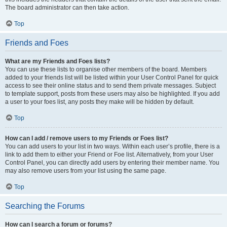
The board administrator can then take action.
Top
Friends and Foes
What are my Friends and Foes lists?
You can use these lists to organise other members of the board. Members
added to your friends list will be listed within your User Control Panel for quick
access to see their online status and to send them private messages. Subject
to template support, posts from these users may also be highlighted. If you add
a user to your foes list, any posts they make will be hidden by default.
Top
How can I add / remove users to my Friends or Foes list?
You can add users to your list in two ways. Within each user’s profile, there is a
link to add them to either your Friend or Foe list. Alternatively, from your User
Control Panel, you can directly add users by entering their member name. You
may also remove users from your list using the same page.
Top
Searching the Forums
How can I search a forum or forums?