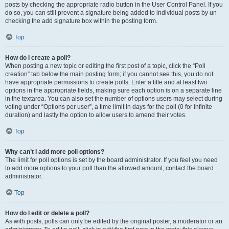
posts by checking the appropriate radio button in the User Control Panel. If you
do so, you can still prevent a signature being added to individual posts by un-
checking the add signature box within the posting form.
Top
How do I create a poll?
When posting a new topic or editing the first post of a topic, click the “Poll
creation” tab below the main posting form; if you cannot see this, you do not
have appropriate permissions to create polls. Enter a title and at least two
options in the appropriate fields, making sure each option is on a separate line
in the textarea. You can also set the number of options users may select during
voting under “Options per user”, a time limit in days for the poll (0 for infinite
duration) and lastly the option to allow users to amend their votes.
Top
Why can’t I add more poll options?
The limit for poll options is set by the board administrator. If you feel you need
to add more options to your poll than the allowed amount, contact the board
administrator.
Top
How do I edit or delete a poll?
As with posts, polls can only be edited by the original poster, a moderator or an