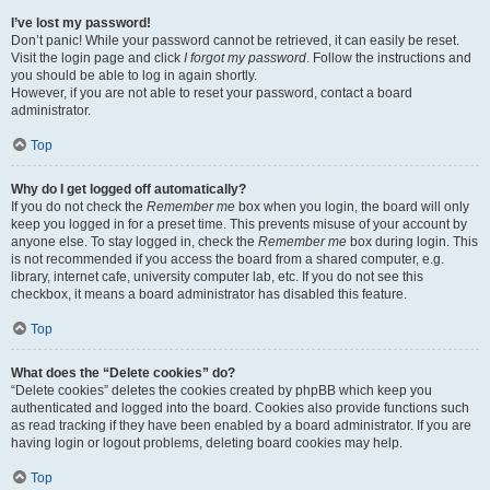
I’ve lost my password!
Don’t panic! While your password cannot be retrieved, it can easily be reset.
Visit the login page and click
I forgot my password
. Follow the instructions and
you should be able to log in again shortly.
However, if you are not able to reset your password, contact a board
administrator.
Top
Why do I get logged off automatically?
If you do not check the
Remember me
box when you login, the board will only
keep you logged in for a preset time. This prevents misuse of your account by
anyone else. To stay logged in, check the
Remember me
box during login. This
is not recommended if you access the board from a shared computer, e.g.
library, internet cafe, university computer lab, etc. If you do not see this
checkbox, it means a board administrator has disabled this feature.
Top
What does the “Delete cookies” do?
“Delete cookies” deletes the cookies created by phpBB which keep you
authenticated and logged into the board. Cookies also provide functions such
as read tracking if they have been enabled by a board administrator. If you are
having login or logout problems, deleting board cookies may help.
Top