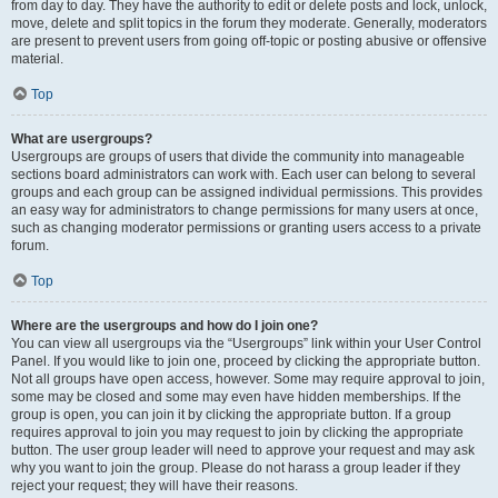
from day to day. They have the authority to edit or delete posts and lock, unlock,
move, delete and split topics in the forum they moderate. Generally, moderators
are present to prevent users from going off-topic or posting abusive or offensive
material.
Top
What are usergroups?
Usergroups are groups of users that divide the community into manageable
sections board administrators can work with. Each user can belong to several
groups and each group can be assigned individual permissions. This provides
an easy way for administrators to change permissions for many users at once,
such as changing moderator permissions or granting users access to a private
forum.
Top
Where are the usergroups and how do I join one?
You can view all usergroups via the “Usergroups” link within your User Control
Panel. If you would like to join one, proceed by clicking the appropriate button.
Not all groups have open access, however. Some may require approval to join,
some may be closed and some may even have hidden memberships. If the
group is open, you can join it by clicking the appropriate button. If a group
requires approval to join you may request to join by clicking the appropriate
button. The user group leader will need to approve your request and may ask
why you want to join the group. Please do not harass a group leader if they
reject your request; they will have their reasons.