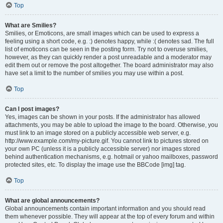
Top
What are Smilies?
Smilies, or Emoticons, are small images which can be used to express a
feeling using a short code, e.g. :) denotes happy, while :( denotes sad. The full
list of emoticons can be seen in the posting form. Try not to overuse smilies,
however, as they can quickly render a post unreadable and a moderator may
edit them out or remove the post altogether. The board administrator may also
have set a limit to the number of smilies you may use within a post.
Top
Can I post images?
Yes, images can be shown in your posts. If the administrator has allowed
attachments, you may be able to upload the image to the board. Otherwise, you
must link to an image stored on a publicly accessible web server, e.g.
http://www.example.com/my-picture.gif. You cannot link to pictures stored on
your own PC (unless it is a publicly accessible server) nor images stored
behind authentication mechanisms, e.g. hotmail or yahoo mailboxes, password
protected sites, etc. To display the image use the BBCode [img] tag.
Top
What are global announcements?
Global announcements contain important information and you should read
them whenever possible. They will appear at the top of every forum and within