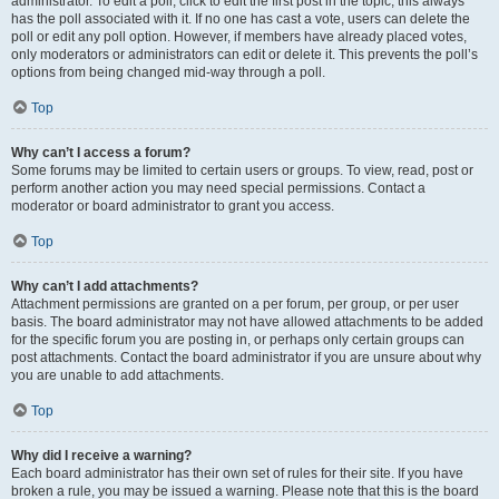
administrator. To edit a poll, click to edit the first post in the topic; this always
has the poll associated with it. If no one has cast a vote, users can delete the
poll or edit any poll option. However, if members have already placed votes,
only moderators or administrators can edit or delete it. This prevents the poll’s
options from being changed mid-way through a poll.
Top
Why can’t I access a forum?
Some forums may be limited to certain users or groups. To view, read, post or
perform another action you may need special permissions. Contact a
moderator or board administrator to grant you access.
Top
Why can’t I add attachments?
Attachment permissions are granted on a per forum, per group, or per user
basis. The board administrator may not have allowed attachments to be added
for the specific forum you are posting in, or perhaps only certain groups can
post attachments. Contact the board administrator if you are unsure about why
you are unable to add attachments.
Top
Why did I receive a warning?
Each board administrator has their own set of rules for their site. If you have
broken a rule, you may be issued a warning. Please note that this is the board