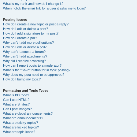
What is my rank and how do I change it?
When I click the email link for a user it asks me to login?
Posting Issues
How do I create a new topic or post a reply?
How do I edit or delete a post?
How do I add a signature to my post?
How do I create a poll?
Why can’t I add more poll options?
How do I edit or delete a poll?
Why can’t I access a forum?
Why can’t I add attachments?
Why did I receive a warning?
How can I report posts to a moderator?
What is the “Save” button for in topic posting?
Why does my post need to be approved?
How do I bump my topic?
Formatting and Topic Types
What is BBCode?
Can I use HTML?
What are Smilies?
Can I post images?
What are global announcements?
What are announcements?
What are sticky topics?
What are locked topics?
What are topic icons?