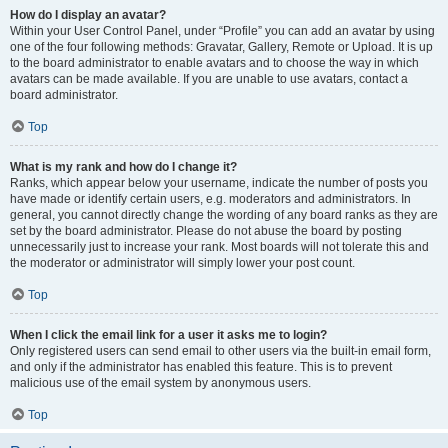
How do I display an avatar?
Within your User Control Panel, under “Profile” you can add an avatar by using
one of the four following methods: Gravatar, Gallery, Remote or Upload. It is up
to the board administrator to enable avatars and to choose the way in which
avatars can be made available. If you are unable to use avatars, contact a
board administrator.
Top
What is my rank and how do I change it?
Ranks, which appear below your username, indicate the number of posts you
have made or identify certain users, e.g. moderators and administrators. In
general, you cannot directly change the wording of any board ranks as they are
set by the board administrator. Please do not abuse the board by posting
unnecessarily just to increase your rank. Most boards will not tolerate this and
the moderator or administrator will simply lower your post count.
Top
When I click the email link for a user it asks me to login?
Only registered users can send email to other users via the built-in email form,
and only if the administrator has enabled this feature. This is to prevent
malicious use of the email system by anonymous users.
Top