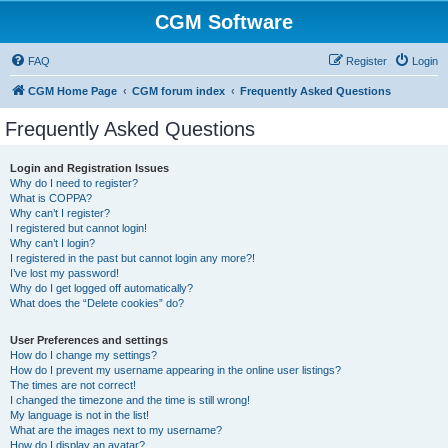
CGM Software
FAQ
Register
Login
CGM Home Page
CGM forum index
Frequently Asked Questions
Frequently Asked Questions
Login and Registration Issues
Why do I need to register?
What is COPPA?
Why can’t I register?
I registered but cannot login!
Why can’t I login?
I registered in the past but cannot login any more?!
I’ve lost my password!
Why do I get logged off automatically?
What does the “Delete cookies” do?
User Preferences and settings
How do I change my settings?
How do I prevent my username appearing in the online user listings?
The times are not correct!
I changed the timezone and the time is still wrong!
My language is not in the list!
What are the images next to my username?
How do I display an avatar?