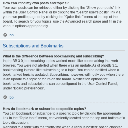
How can I find my own posts and topics?
Your own posts can be retrieved either by clicking the “Show your posts” link
within the User Control Panel or by clicking the “Search user’s posts” link via
your own profile page or by clicking the “Quick links” menu at the top of the
board. To search for your topics, use the Advanced search page and fill in the
various options appropriately.
Top
Subscriptions and Bookmarks
What is the difference between bookmarking and subscribing?
In phpBB 3.0, bookmarking topics worked much like bookmarking in a web
browser. You were not alerted when there was an update. As of phpBB 3.1,
bookmarking is more like subscribing to a topic. You can be notified when a
bookmarked topic is updated. Subscribing, however, will notify you when there
is an update to a topic or forum on the board. Notification options for
bookmarks and subscriptions can be configured in the User Control Panel,
under “Board preferences”.
Top
How do I bookmark or subscribe to specific topics?
You can bookmark or subscribe to a specific topic by clicking the appropriate
link in the “Topic tools” menu, conveniently located near the top and bottom of a
topic discussion.
Replying to a topic with the “Notify me when a reply is posted” option checked