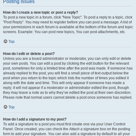
Posting Issues
How do I create a new topic or post a reply?
To post a new topic in a forum, click "New Topic". To post a reply to a topic, click
"Post Reply". You may need to register before you can post a message. A list of
your permissions in each forum is available at the bottom of the forum and topic
screens. Example: You can post new topics, You can post attachments, etc.
Top
How do I edit or delete a post?
Unless you are a board administrator or moderator, you can only edit or delete
your own posts. You can edit a post by clicking the edit button for the relevant
post, sometimes for only a limited time after the post was made. If someone has
already replied to the post, you will find a small piece of text output below the
post when you return to the topic which lists the number of times you edited it
along with the date and time. This will only appear if someone has made a
reply; it will not appear if a moderator or administrator edited the post, though
they may leave a note as to why they’ve edited the post at their own discretion.
Please note that normal users cannot delete a post once someone has replied.
Top
How do I add a signature to my post?
To add a signature to a post you must first create one via your User Control
Panel. Once created, you can check the
Attach a signature
box on the posting
form to add your signature. You can also add a signature by default to all your