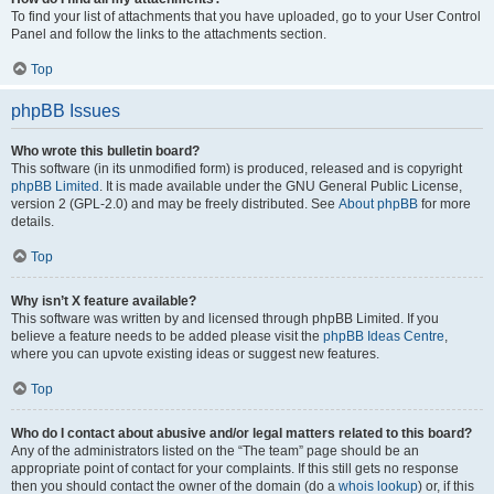
To find your list of attachments that you have uploaded, go to your User Control
Panel and follow the links to the attachments section.
Top
phpBB Issues
Who wrote this bulletin board?
This software (in its unmodified form) is produced, released and is copyright
phpBB Limited
. It is made available under the GNU General Public License,
version 2 (GPL-2.0) and may be freely distributed. See
About phpBB
for more
details.
Top
Why isn’t X feature available?
This software was written by and licensed through phpBB Limited. If you
believe a feature needs to be added please visit the
phpBB Ideas Centre
,
where you can upvote existing ideas or suggest new features.
Top
Who do I contact about abusive and/or legal matters related to this board?
Any of the administrators listed on the “The team” page should be an
appropriate point of contact for your complaints. If this still gets no response
then you should contact the owner of the domain (do a
whois lookup
) or, if this