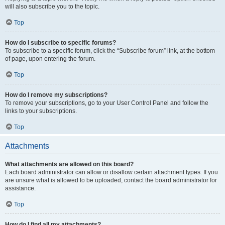
will also subscribe you to the topic.
Top
How do I subscribe to specific forums?
To subscribe to a specific forum, click the “Subscribe forum” link, at the bottom
of page, upon entering the forum.
Top
How do I remove my subscriptions?
To remove your subscriptions, go to your User Control Panel and follow the
links to your subscriptions.
Top
Attachments
What attachments are allowed on this board?
Each board administrator can allow or disallow certain attachment types. If you
are unsure what is allowed to be uploaded, contact the board administrator for
assistance.
Top
How do I find all my attachments?