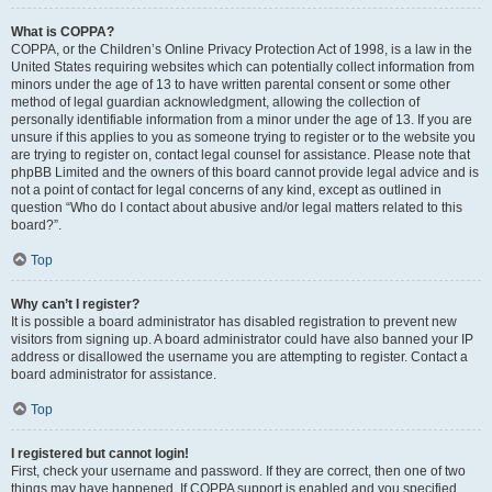
What is COPPA?
COPPA, or the Children’s Online Privacy Protection Act of 1998, is a law in the
United States requiring websites which can potentially collect information from
minors under the age of 13 to have written parental consent or some other
method of legal guardian acknowledgment, allowing the collection of
personally identifiable information from a minor under the age of 13. If you are
unsure if this applies to you as someone trying to register or to the website you
are trying to register on, contact legal counsel for assistance. Please note that
phpBB Limited and the owners of this board cannot provide legal advice and is
not a point of contact for legal concerns of any kind, except as outlined in
question “Who do I contact about abusive and/or legal matters related to this
board?”.
Top
Why can’t I register?
It is possible a board administrator has disabled registration to prevent new
visitors from signing up. A board administrator could have also banned your IP
address or disallowed the username you are attempting to register. Contact a
board administrator for assistance.
Top
I registered but cannot login!
First, check your username and password. If they are correct, then one of two
things may have happened. If COPPA support is enabled and you specified