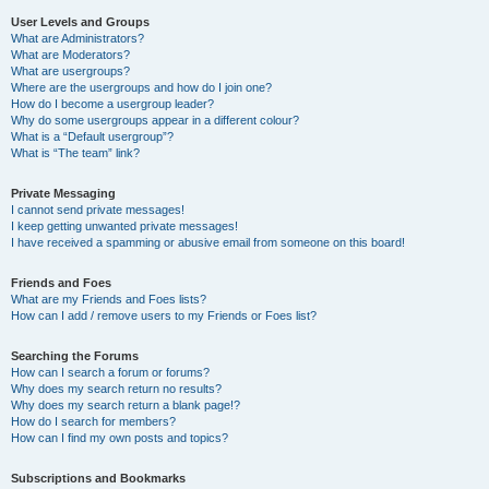
User Levels and Groups
What are Administrators?
What are Moderators?
What are usergroups?
Where are the usergroups and how do I join one?
How do I become a usergroup leader?
Why do some usergroups appear in a different colour?
What is a “Default usergroup”?
What is “The team” link?
Private Messaging
I cannot send private messages!
I keep getting unwanted private messages!
I have received a spamming or abusive email from someone on this board!
Friends and Foes
What are my Friends and Foes lists?
How can I add / remove users to my Friends or Foes list?
Searching the Forums
How can I search a forum or forums?
Why does my search return no results?
Why does my search return a blank page!?
How do I search for members?
How can I find my own posts and topics?
Subscriptions and Bookmarks