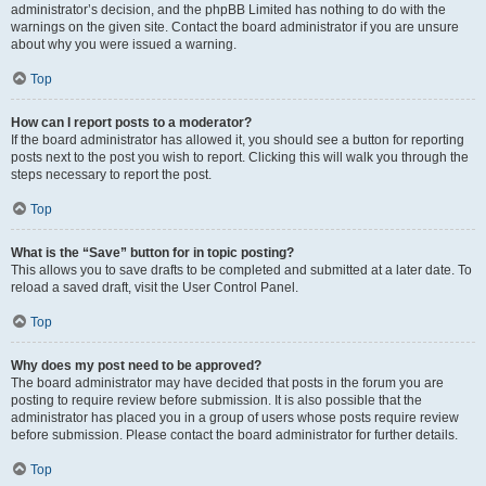
administrator’s decision, and the phpBB Limited has nothing to do with the
warnings on the given site. Contact the board administrator if you are unsure
about why you were issued a warning.
Top
How can I report posts to a moderator?
If the board administrator has allowed it, you should see a button for reporting
posts next to the post you wish to report. Clicking this will walk you through the
steps necessary to report the post.
Top
What is the “Save” button for in topic posting?
This allows you to save drafts to be completed and submitted at a later date. To
reload a saved draft, visit the User Control Panel.
Top
Why does my post need to be approved?
The board administrator may have decided that posts in the forum you are
posting to require review before submission. It is also possible that the
administrator has placed you in a group of users whose posts require review
before submission. Please contact the board administrator for further details.
Top