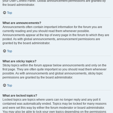
your User Control Panel. Global announcement permissions are granted by
the board administrator.
Top
What are announcements?
Announcements often contain important information for the forum you are
currently reading and you should read them whenever possible.
Announcements appear at the top of every page in the forum to which they are
posted. As with global announcements, announcement permissions are
granted by the board administrator.
Top
What are sticky topics?
Sticky topics within the forum appear below announcements and only on the
first page. They are often quite important so you should read them whenever
possible. As with announcements and global announcements, sticky topic
permissions are granted by the board administrator.
Top
What are locked topics?
Locked topics are topics where users can no longer reply and any poll it
contained was automatically ended. Topics may be locked for many reasons
and were set this way by either the forum moderator or board administrator.
You may also be able to lock your own topics depending on the permissions