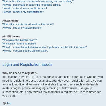
What is the difference between bookmarking and subscribing?
How do I bookmark or subscribe to specific topics?
How do I subscribe to specific forums?
How do I remove my subscriptions?
Attachments
What attachments are allowed on this board?
How do I find all my attachments?
phpBB Issues
Who wrote this bulletin board?
Why isn’t X feature available?
Who do I contact about abusive and/or legal matters related to this board?
How do I contact a board administrator?
Login and Registration Issues
Why do I need to register?
You may not have to, it is up to the administrator of the board as to whether you
need to register in order to post messages. However; registration will give you
access to additional features not available to guest users such as definable
avatar images, private messaging, emailing of fellow users, usergroup
subscription, etc. It only takes a few moments to register so it is recommended
you do so.
Top