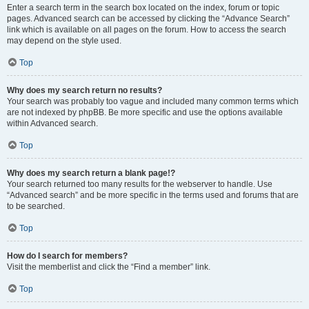
Enter a search term in the search box located on the index, forum or topic
pages. Advanced search can be accessed by clicking the “Advance Search”
link which is available on all pages on the forum. How to access the search
may depend on the style used.
Top
Why does my search return no results?
Your search was probably too vague and included many common terms which
are not indexed by phpBB. Be more specific and use the options available
within Advanced search.
Top
Why does my search return a blank page!?
Your search returned too many results for the webserver to handle. Use
“Advanced search” and be more specific in the terms used and forums that are
to be searched.
Top
How do I search for members?
Visit the memberlist and click the “Find a member” link.
Top