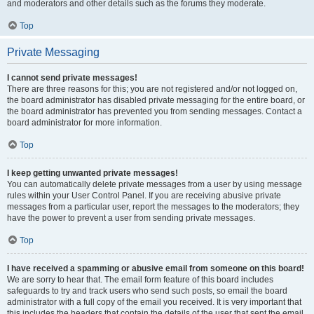
and moderators and other details such as the forums they moderate.
Top
Private Messaging
I cannot send private messages!
There are three reasons for this; you are not registered and/or not logged on,
the board administrator has disabled private messaging for the entire board, or
the board administrator has prevented you from sending messages. Contact a
board administrator for more information.
Top
I keep getting unwanted private messages!
You can automatically delete private messages from a user by using message
rules within your User Control Panel. If you are receiving abusive private
messages from a particular user, report the messages to the moderators; they
have the power to prevent a user from sending private messages.
Top
I have received a spamming or abusive email from someone on this board!
We are sorry to hear that. The email form feature of this board includes
safeguards to try and track users who send such posts, so email the board
administrator with a full copy of the email you received. It is very important that
this includes the headers that contain the details of the user that sent the email.