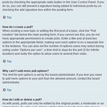
posts by checking the appropriate radio button in the User Control Panel. If you
do so, you can still prevent a signature being added to individual posts by un-
checking the add signature box within the posting form.
Top
How do I create a poll?
When posting a new topic or editing the first post of a topic, click the “Poll
creation” tab below the main posting form; if you cannot see this, you do not
have appropriate permissions to create polls. Enter a title and at least two
options in the appropriate fields, making sure each option is on a separate line
in the textarea. You can also set the number of options users may select during
voting under “Options per user”, a time limit in days for the poll (0 for infinite
duration) and lastly the option to allow users to amend their votes.
Top
Why can’t I add more poll options?
The limit for poll options is set by the board administrator. If you feel you need
to add more options to your poll than the allowed amount, contact the board
administrator.
Top
How do I edit or delete a poll?
As with posts, polls can only be edited by the original poster, a moderator or an