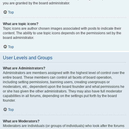
you are granted by the board administrator.
Top
What are topic icons?
Topic icons are author chosen images associated with posts to indicate their
content. The ability to use topic icons depends on the permissions set by the
board administrator.
Top
User Levels and Groups
What are Administrators?
Administrators are members assigned with the highest level of control over the
entire board. These members can control all facets of board operation,
including setting permissions, banning users, creating usergroups or
moderators, etc., dependent upon the board founder and what permissions he
or she has given the other administrators. They may also have full moderator
capabilities in all forums, depending on the settings put forth by the board
founder.
Top
What are Moderators?
Moderators are individuals (or groups of individuals) who look after the forums