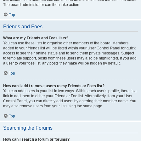
The board administrator can then take action.
Top
Friends and Foes
What are my Friends and Foes lists?
You can use these lists to organise other members of the board. Members
added to your friends list will be listed within your User Control Panel for quick
access to see their online status and to send them private messages. Subject
to template support, posts from these users may also be highlighted. If you add
a user to your foes list, any posts they make will be hidden by default.
Top
How can I add / remove users to my Friends or Foes list?
You can add users to your list in two ways. Within each user’s profile, there is a
link to add them to either your Friend or Foe list. Alternatively, from your User
Control Panel, you can directly add users by entering their member name. You
may also remove users from your list using the same page.
Top
Searching the Forums
How can I search a forum or forums?