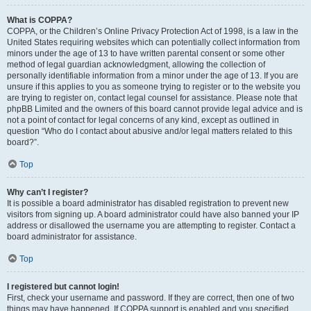
What is COPPA?
COPPA, or the Children’s Online Privacy Protection Act of 1998, is a law in the
United States requiring websites which can potentially collect information from
minors under the age of 13 to have written parental consent or some other
method of legal guardian acknowledgment, allowing the collection of
personally identifiable information from a minor under the age of 13. If you are
unsure if this applies to you as someone trying to register or to the website you
are trying to register on, contact legal counsel for assistance. Please note that
phpBB Limited and the owners of this board cannot provide legal advice and is
not a point of contact for legal concerns of any kind, except as outlined in
question “Who do I contact about abusive and/or legal matters related to this
board?”.
Top
Why can’t I register?
It is possible a board administrator has disabled registration to prevent new
visitors from signing up. A board administrator could have also banned your IP
address or disallowed the username you are attempting to register. Contact a
board administrator for assistance.
Top
I registered but cannot login!
First, check your username and password. If they are correct, then one of two
things may have happened. If COPPA support is enabled and you specified