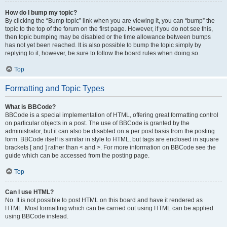
How do I bump my topic?
By clicking the “Bump topic” link when you are viewing it, you can “bump” the
topic to the top of the forum on the first page. However, if you do not see this,
then topic bumping may be disabled or the time allowance between bumps
has not yet been reached. It is also possible to bump the topic simply by
replying to it, however, be sure to follow the board rules when doing so.
Top
Formatting and Topic Types
What is BBCode?
BBCode is a special implementation of HTML, offering great formatting control
on particular objects in a post. The use of BBCode is granted by the
administrator, but it can also be disabled on a per post basis from the posting
form. BBCode itself is similar in style to HTML, but tags are enclosed in square
brackets [ and ] rather than < and >. For more information on BBCode see the
guide which can be accessed from the posting page.
Top
Can I use HTML?
No. It is not possible to post HTML on this board and have it rendered as
HTML. Most formatting which can be carried out using HTML can be applied
using BBCode instead.