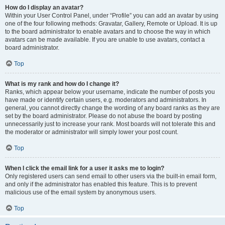
How do I display an avatar?
Within your User Control Panel, under “Profile” you can add an avatar by using
one of the four following methods: Gravatar, Gallery, Remote or Upload. It is up
to the board administrator to enable avatars and to choose the way in which
avatars can be made available. If you are unable to use avatars, contact a
board administrator.
Top
What is my rank and how do I change it?
Ranks, which appear below your username, indicate the number of posts you
have made or identify certain users, e.g. moderators and administrators. In
general, you cannot directly change the wording of any board ranks as they are
set by the board administrator. Please do not abuse the board by posting
unnecessarily just to increase your rank. Most boards will not tolerate this and
the moderator or administrator will simply lower your post count.
Top
When I click the email link for a user it asks me to login?
Only registered users can send email to other users via the built-in email form,
and only if the administrator has enabled this feature. This is to prevent
malicious use of the email system by anonymous users.
Top