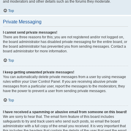
and moderators and other details such as the forums they moderate.
Top
Private Messaging
I cannot send private messages!
There are three reasons for this; you are not registered and/or not logged on,
the board administrator has disabled private messaging for the entire board, or
the board administrator has prevented you from sending messages. Contact a
board administrator for more information.
Top
I keep getting unwanted private messages!
You can automatically delete private messages from a user by using message
rules within your User Control Panel. If you are receiving abusive private
messages from a particular user, report the messages to the moderators; they
have the power to prevent a user from sending private messages.
Top
I have received a spamming or abusive email from someone on this board!
We are sorry to hear that. The email form feature of this board includes
safeguards to try and track users who send such posts, so email the board
administrator with a full copy of the email you received. It is very important that
this includes the headers that contain the details of the user that sent the email.