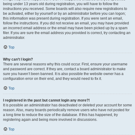
being under 13 years old during registration, you will have to follow the
instructions you received. Some boards will also require new registrations to
be activated, either by yourself or by an administrator before you can logon;
this information was present during registration. If you were sent an email,
follow the instructions. If you did not receive an email, you may have provided
an incorrect email address or the email may have been picked up by a spam
filer. If you are sure the email address you provided is correct, try contacting an
administrator.
Top
Why can’t I login?
There are several reasons why this could occur. First, ensure your username
and password are correct. If they are, contact a board administrator to make
sure you haven’t been banned. It is also possible the website owner has a
configuration error on their end, and they would need to fix it.
Top
I registered in the past but cannot login any more?!
It is possible an administrator has deactivated or deleted your account for some
reason. Also, many boards periodically remove users who have not posted for
a long time to reduce the size of the database. If this has happened, try
registering again and being more involved in discussions.
Top