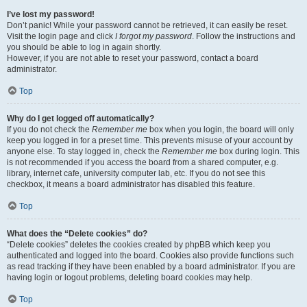
I’ve lost my password!
Don’t panic! While your password cannot be retrieved, it can easily be reset.
Visit the login page and click
I forgot my password
. Follow the instructions and
you should be able to log in again shortly.
However, if you are not able to reset your password, contact a board
administrator.
Top
Why do I get logged off automatically?
If you do not check the
Remember me
box when you login, the board will only
keep you logged in for a preset time. This prevents misuse of your account by
anyone else. To stay logged in, check the
Remember me
box during login. This
is not recommended if you access the board from a shared computer, e.g.
library, internet cafe, university computer lab, etc. If you do not see this
checkbox, it means a board administrator has disabled this feature.
Top
What does the “Delete cookies” do?
“Delete cookies” deletes the cookies created by phpBB which keep you
authenticated and logged into the board. Cookies also provide functions such
as read tracking if they have been enabled by a board administrator. If you are
having login or logout problems, deleting board cookies may help.
Top