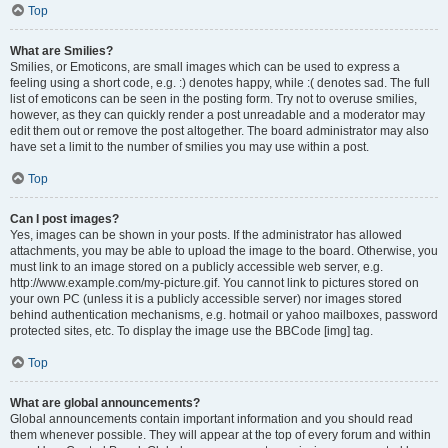
Top
What are Smilies?
Smilies, or Emoticons, are small images which can be used to express a
feeling using a short code, e.g. :) denotes happy, while :( denotes sad. The full
list of emoticons can be seen in the posting form. Try not to overuse smilies,
however, as they can quickly render a post unreadable and a moderator may
edit them out or remove the post altogether. The board administrator may also
have set a limit to the number of smilies you may use within a post.
Top
Can I post images?
Yes, images can be shown in your posts. If the administrator has allowed
attachments, you may be able to upload the image to the board. Otherwise, you
must link to an image stored on a publicly accessible web server, e.g.
http://www.example.com/my-picture.gif. You cannot link to pictures stored on
your own PC (unless it is a publicly accessible server) nor images stored
behind authentication mechanisms, e.g. hotmail or yahoo mailboxes, password
protected sites, etc. To display the image use the BBCode [img] tag.
Top
What are global announcements?
Global announcements contain important information and you should read
them whenever possible. They will appear at the top of every forum and within