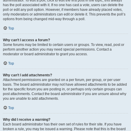
administrator. To edit a poll, click to edit the first post in the topic; this always
has the poll associated with it. If no one has cast a vote, users can delete the
poll or edit any poll option. However, if members have already placed votes,
only moderators or administrators can edit or delete it. This prevents the poll’s
options from being changed mid-way through a poll.
Top
Why can’t I access a forum?
Some forums may be limited to certain users or groups. To view, read, post or
perform another action you may need special permissions. Contact a
moderator or board administrator to grant you access.
Top
Why can’t I add attachments?
Attachment permissions are granted on a per forum, per group, or per user
basis. The board administrator may not have allowed attachments to be added
for the specific forum you are posting in, or perhaps only certain groups can
post attachments. Contact the board administrator if you are unsure about why
you are unable to add attachments.
Top
Why did I receive a warning?
Each board administrator has their own set of rules for their site. If you have
broken a rule, you may be issued a warning. Please note that this is the board