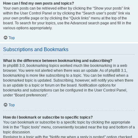
How can I find my own posts and topics?
Your own posts can be retrieved either by clicking the “Show your posts” link
within the User Control Panel or by clicking the “Search user’s posts” link via
your own profile page or by clicking the “Quick links” menu at the top of the
board. To search for your topics, use the Advanced search page and fill in the
various options appropriately.
Top
Subscriptions and Bookmarks
What is the difference between bookmarking and subscribing?
In phpBB 3.0, bookmarking topics worked much like bookmarking in a web
browser. You were not alerted when there was an update. As of phpBB 3.1,
bookmarking is more like subscribing to a topic. You can be notified when a
bookmarked topic is updated. Subscribing, however, will notify you when there
is an update to a topic or forum on the board. Notification options for
bookmarks and subscriptions can be configured in the User Control Panel,
under “Board preferences”.
Top
How do I bookmark or subscribe to specific topics?
You can bookmark or subscribe to a specific topic by clicking the appropriate
link in the “Topic tools” menu, conveniently located near the top and bottom of a
topic discussion.
Replying to a topic with the “Notify me when a reply is posted” option checked