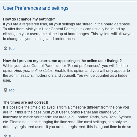
User Preferences and settings
How do I change my settings?
If you are a registered user, all your settings are stored in the board database.
To alter them, visit your User Control Panel; a link can usually be found by
clicking on your username at the top of board pages. This system will allow you
to change all your settings and preferences.
Top
How do I prevent my username appearing in the online user listings?
Within your User Control Panel, under “Board preferences”, you will find the
option
Hide your online status
. Enable this option and you will only appear to
the administrators, moderators and yourself. You will be counted as a hidden
user.
Top
The times are not correct!
It is possible the time displayed is from a timezone different from the one you
are in. If this is the case, visit your User Control Panel and change your
timezone to match your particular area, e.g. London, Paris, New York, Sydney,
etc. Please note that changing the timezone, like most settings, can only be
done by registered users. If you are not registered, this is a good time to do so.
Top