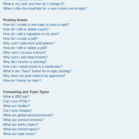
What is my rank and how do I change it?
When I click the email link for a user it asks me to login?
Posting Issues
How do I create a new topic or post a reply?
How do I edit or delete a post?
How do I add a signature to my post?
How do I create a poll?
Why can’t I add more poll options?
How do I edit or delete a poll?
Why can’t I access a forum?
Why can’t I add attachments?
Why did I receive a warning?
How can I report posts to a moderator?
What is the “Save” button for in topic posting?
Why does my post need to be approved?
How do I bump my topic?
Formatting and Topic Types
What is BBCode?
Can I use HTML?
What are Smilies?
Can I post images?
What are global announcements?
What are announcements?
What are sticky topics?
What are locked topics?
What are topic icons?