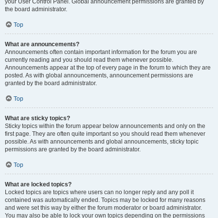
your User Control Panel. Global announcement permissions are granted by
the board administrator.
Top
What are announcements?
Announcements often contain important information for the forum you are
currently reading and you should read them whenever possible.
Announcements appear at the top of every page in the forum to which they are
posted. As with global announcements, announcement permissions are
granted by the board administrator.
Top
What are sticky topics?
Sticky topics within the forum appear below announcements and only on the
first page. They are often quite important so you should read them whenever
possible. As with announcements and global announcements, sticky topic
permissions are granted by the board administrator.
Top
What are locked topics?
Locked topics are topics where users can no longer reply and any poll it
contained was automatically ended. Topics may be locked for many reasons
and were set this way by either the forum moderator or board administrator.
You may also be able to lock your own topics depending on the permissions