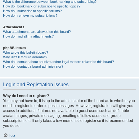
What is the difference between bookmarking and subscribing?
How do I bookmark or subscribe to specific topics?
How do I subscribe to specific forums?
How do I remove my subscriptions?
Attachments
What attachments are allowed on this board?
How do I find all my attachments?
phpBB Issues
Who wrote this bulletin board?
Why isn’t X feature available?
Who do I contact about abusive and/or legal matters related to this board?
How do I contact a board administrator?
Login and Registration Issues
Why do I need to register?
You may not have to, it is up to the administrator of the board as to whether you
need to register in order to post messages. However; registration will give you
access to additional features not available to guest users such as definable
avatar images, private messaging, emailing of fellow users, usergroup
subscription, etc. It only takes a few moments to register so it is recommended
you do so.
Top