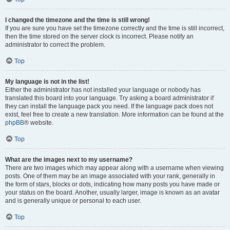
I changed the timezone and the time is still wrong!
If you are sure you have set the timezone correctly and the time is still incorrect,
then the time stored on the server clock is incorrect. Please notify an
administrator to correct the problem.
Top
My language is not in the list!
Either the administrator has not installed your language or nobody has
translated this board into your language. Try asking a board administrator if
they can install the language pack you need. If the language pack does not
exist, feel free to create a new translation. More information can be found at the
phpBB
® website.
Top
What are the images next to my username?
There are two images which may appear along with a username when viewing
posts. One of them may be an image associated with your rank, generally in
the form of stars, blocks or dots, indicating how many posts you have made or
your status on the board. Another, usually larger, image is known as an avatar
and is generally unique or personal to each user.
Top