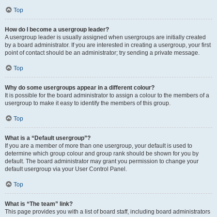
Top
How do I become a usergroup leader?
A usergroup leader is usually assigned when usergroups are initially created
by a board administrator. If you are interested in creating a usergroup, your first
point of contact should be an administrator; try sending a private message.
Top
Why do some usergroups appear in a different colour?
It is possible for the board administrator to assign a colour to the members of a
usergroup to make it easy to identify the members of this group.
Top
What is a “Default usergroup”?
If you are a member of more than one usergroup, your default is used to
determine which group colour and group rank should be shown for you by
default. The board administrator may grant you permission to change your
default usergroup via your User Control Panel.
Top
What is “The team” link?
This page provides you with a list of board staff, including board administrators