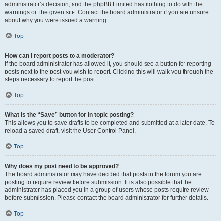
administrator’s decision, and the phpBB Limited has nothing to do with the
warnings on the given site. Contact the board administrator if you are unsure
about why you were issued a warning.
Top
How can I report posts to a moderator?
If the board administrator has allowed it, you should see a button for reporting
posts next to the post you wish to report. Clicking this will walk you through the
steps necessary to report the post.
Top
What is the “Save” button for in topic posting?
This allows you to save drafts to be completed and submitted at a later date. To
reload a saved draft, visit the User Control Panel.
Top
Why does my post need to be approved?
The board administrator may have decided that posts in the forum you are
posting to require review before submission. It is also possible that the
administrator has placed you in a group of users whose posts require review
before submission. Please contact the board administrator for further details.
Top