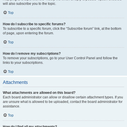
will also subscribe you to the topic.
Top
How do I subscribe to specific forums?
To subscribe to a specific forum, click the “Subscribe forum” link, at the bottom
of page, upon entering the forum.
Top
How do I remove my subscriptions?
To remove your subscriptions, go to your User Control Panel and follow the
links to your subscriptions.
Top
Attachments
What attachments are allowed on this board?
Each board administrator can allow or disallow certain attachment types. If you
are unsure what is allowed to be uploaded, contact the board administrator for
assistance.
Top
How do I find all my attachments?