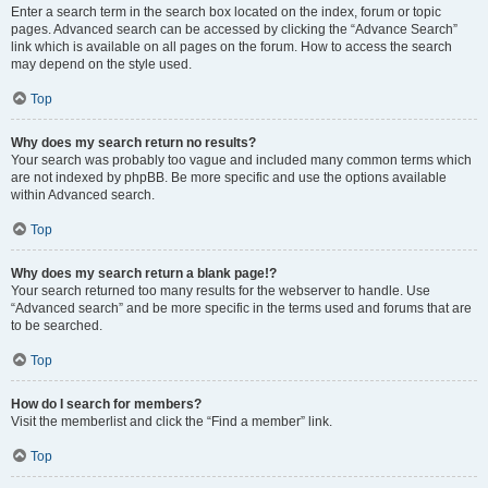
Enter a search term in the search box located on the index, forum or topic
pages. Advanced search can be accessed by clicking the “Advance Search”
link which is available on all pages on the forum. How to access the search
may depend on the style used.
Top
Why does my search return no results?
Your search was probably too vague and included many common terms which
are not indexed by phpBB. Be more specific and use the options available
within Advanced search.
Top
Why does my search return a blank page!?
Your search returned too many results for the webserver to handle. Use
“Advanced search” and be more specific in the terms used and forums that are
to be searched.
Top
How do I search for members?
Visit the memberlist and click the “Find a member” link.
Top