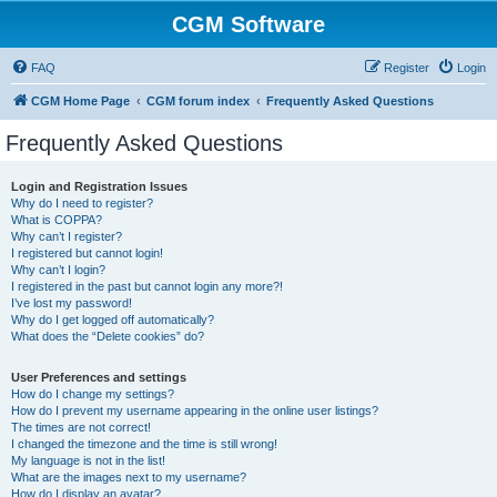
CGM Software
FAQ
Register
Login
CGM Home Page
CGM forum index
Frequently Asked Questions
Frequently Asked Questions
Login and Registration Issues
Why do I need to register?
What is COPPA?
Why can’t I register?
I registered but cannot login!
Why can’t I login?
I registered in the past but cannot login any more?!
I’ve lost my password!
Why do I get logged off automatically?
What does the “Delete cookies” do?
User Preferences and settings
How do I change my settings?
How do I prevent my username appearing in the online user listings?
The times are not correct!
I changed the timezone and the time is still wrong!
My language is not in the list!
What are the images next to my username?
How do I display an avatar?