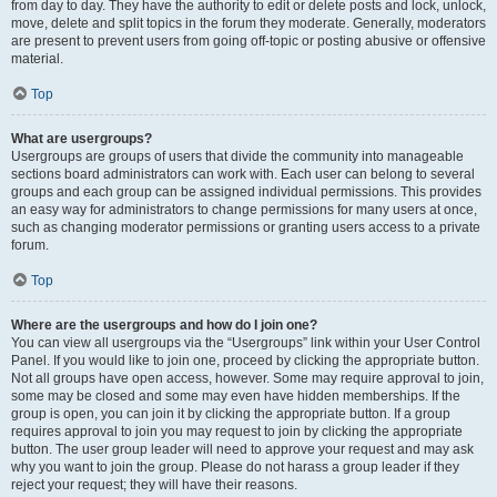
from day to day. They have the authority to edit or delete posts and lock, unlock,
move, delete and split topics in the forum they moderate. Generally, moderators
are present to prevent users from going off-topic or posting abusive or offensive
material.
Top
What are usergroups?
Usergroups are groups of users that divide the community into manageable
sections board administrators can work with. Each user can belong to several
groups and each group can be assigned individual permissions. This provides
an easy way for administrators to change permissions for many users at once,
such as changing moderator permissions or granting users access to a private
forum.
Top
Where are the usergroups and how do I join one?
You can view all usergroups via the “Usergroups” link within your User Control
Panel. If you would like to join one, proceed by clicking the appropriate button.
Not all groups have open access, however. Some may require approval to join,
some may be closed and some may even have hidden memberships. If the
group is open, you can join it by clicking the appropriate button. If a group
requires approval to join you may request to join by clicking the appropriate
button. The user group leader will need to approve your request and may ask
why you want to join the group. Please do not harass a group leader if they
reject your request; they will have their reasons.