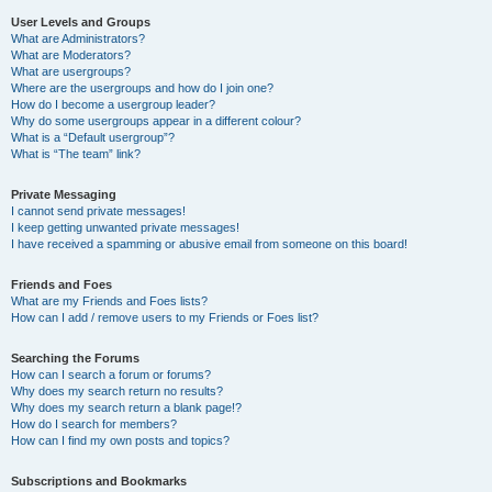
User Levels and Groups
What are Administrators?
What are Moderators?
What are usergroups?
Where are the usergroups and how do I join one?
How do I become a usergroup leader?
Why do some usergroups appear in a different colour?
What is a “Default usergroup”?
What is “The team” link?
Private Messaging
I cannot send private messages!
I keep getting unwanted private messages!
I have received a spamming or abusive email from someone on this board!
Friends and Foes
What are my Friends and Foes lists?
How can I add / remove users to my Friends or Foes list?
Searching the Forums
How can I search a forum or forums?
Why does my search return no results?
Why does my search return a blank page!?
How do I search for members?
How can I find my own posts and topics?
Subscriptions and Bookmarks