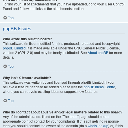
To find your list of attachments that you have uploaded, go to your User Control
Panel and follow the links to the attachments section.
Top
phpBB Issues
Who wrote this bulletin board?
This software (in its unmodified form) is produced, released and is copyright
phpBB Limited
. It is made available under the GNU General Public License,
version 2 (GPL-2.0) and may be freely distributed. See
About phpBB
for more
details.
Top
Why isn’t X feature available?
This software was written by and licensed through phpBB Limited. If you
believe a feature needs to be added please visit the
phpBB Ideas Centre
,
where you can upvote existing ideas or suggest new features.
Top
Who do I contact about abusive and/or legal matters related to this board?
Any of the administrators listed on the “The team” page should be an
appropriate point of contact for your complaints. If this still gets no response
then you should contact the owner of the domain (do a
whois lookup
) or, if this