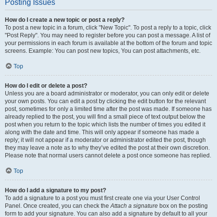
Posting Issues
How do I create a new topic or post a reply?
To post a new topic in a forum, click "New Topic". To post a reply to a topic, click
"Post Reply". You may need to register before you can post a message. A list of
your permissions in each forum is available at the bottom of the forum and topic
screens. Example: You can post new topics, You can post attachments, etc.
Top
How do I edit or delete a post?
Unless you are a board administrator or moderator, you can only edit or delete
your own posts. You can edit a post by clicking the edit button for the relevant
post, sometimes for only a limited time after the post was made. If someone has
already replied to the post, you will find a small piece of text output below the
post when you return to the topic which lists the number of times you edited it
along with the date and time. This will only appear if someone has made a
reply; it will not appear if a moderator or administrator edited the post, though
they may leave a note as to why they’ve edited the post at their own discretion.
Please note that normal users cannot delete a post once someone has replied.
Top
How do I add a signature to my post?
To add a signature to a post you must first create one via your User Control
Panel. Once created, you can check the
Attach a signature
box on the posting
form to add your signature. You can also add a signature by default to all your