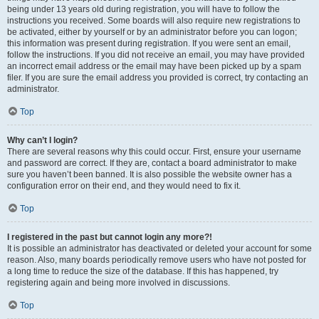
being under 13 years old during registration, you will have to follow the
instructions you received. Some boards will also require new registrations to
be activated, either by yourself or by an administrator before you can logon;
this information was present during registration. If you were sent an email,
follow the instructions. If you did not receive an email, you may have provided
an incorrect email address or the email may have been picked up by a spam
filer. If you are sure the email address you provided is correct, try contacting an
administrator.
Top
Why can’t I login?
There are several reasons why this could occur. First, ensure your username
and password are correct. If they are, contact a board administrator to make
sure you haven’t been banned. It is also possible the website owner has a
configuration error on their end, and they would need to fix it.
Top
I registered in the past but cannot login any more?!
It is possible an administrator has deactivated or deleted your account for some
reason. Also, many boards periodically remove users who have not posted for
a long time to reduce the size of the database. If this has happened, try
registering again and being more involved in discussions.
Top