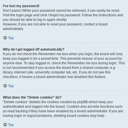
I’ve lost my password!
Don’t panic! While your password cannot be retrieved, it can easily be reset.
Visit the login page and click
I forgot my password
. Follow the instructions and
you should be able to log in again shortly.
However, if you are not able to reset your password, contact a board
administrator.
Top
Why do I get logged off automatically?
If you do not check the
Remember me
box when you login, the board will only
keep you logged in for a preset time. This prevents misuse of your account by
anyone else. To stay logged in, check the
Remember me
box during login. This
is not recommended if you access the board from a shared computer, e.g.
library, internet cafe, university computer lab, etc. If you do not see this
checkbox, it means a board administrator has disabled this feature.
Top
What does the “Delete cookies” do?
“Delete cookies” deletes the cookies created by phpBB which keep you
authenticated and logged into the board. Cookies also provide functions such
as read tracking if they have been enabled by a board administrator. If you are
having login or logout problems, deleting board cookies may help.
Top