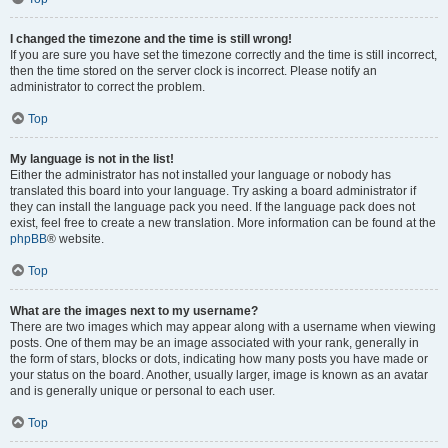
I changed the timezone and the time is still wrong!
If you are sure you have set the timezone correctly and the time is still incorrect,
then the time stored on the server clock is incorrect. Please notify an
administrator to correct the problem.
Top
My language is not in the list!
Either the administrator has not installed your language or nobody has
translated this board into your language. Try asking a board administrator if
they can install the language pack you need. If the language pack does not
exist, feel free to create a new translation. More information can be found at the
phpBB
® website.
Top
What are the images next to my username?
There are two images which may appear along with a username when viewing
posts. One of them may be an image associated with your rank, generally in
the form of stars, blocks or dots, indicating how many posts you have made or
your status on the board. Another, usually larger, image is known as an avatar
and is generally unique or personal to each user.
Top