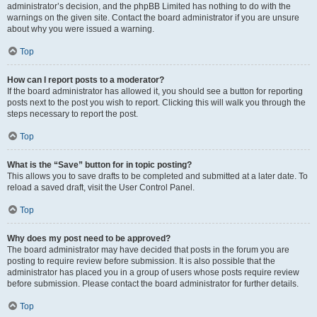
administrator’s decision, and the phpBB Limited has nothing to do with the
warnings on the given site. Contact the board administrator if you are unsure
about why you were issued a warning.
Top
How can I report posts to a moderator?
If the board administrator has allowed it, you should see a button for reporting
posts next to the post you wish to report. Clicking this will walk you through the
steps necessary to report the post.
Top
What is the “Save” button for in topic posting?
This allows you to save drafts to be completed and submitted at a later date. To
reload a saved draft, visit the User Control Panel.
Top
Why does my post need to be approved?
The board administrator may have decided that posts in the forum you are
posting to require review before submission. It is also possible that the
administrator has placed you in a group of users whose posts require review
before submission. Please contact the board administrator for further details.
Top