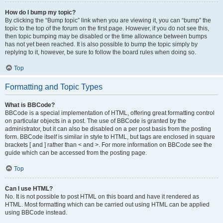
How do I bump my topic?
By clicking the “Bump topic” link when you are viewing it, you can “bump” the
topic to the top of the forum on the first page. However, if you do not see this,
then topic bumping may be disabled or the time allowance between bumps
has not yet been reached. It is also possible to bump the topic simply by
replying to it, however, be sure to follow the board rules when doing so.
Top
Formatting and Topic Types
What is BBCode?
BBCode is a special implementation of HTML, offering great formatting control
on particular objects in a post. The use of BBCode is granted by the
administrator, but it can also be disabled on a per post basis from the posting
form. BBCode itself is similar in style to HTML, but tags are enclosed in square
brackets [ and ] rather than < and >. For more information on BBCode see the
guide which can be accessed from the posting page.
Top
Can I use HTML?
No. It is not possible to post HTML on this board and have it rendered as
HTML. Most formatting which can be carried out using HTML can be applied
using BBCode instead.