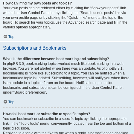
How can I find my own posts and topics?
Your own posts can be retrieved either by clicking the “Show your posts” link
within the User Control Panel or by clicking the “Search user’s posts” link via
your own profile page or by clicking the “Quick links” menu at the top of the
board. To search for your topics, use the Advanced search page and fill in the
various options appropriately.
Top
Subscriptions and Bookmarks
What is the difference between bookmarking and subscribing?
In phpBB 3.0, bookmarking topics worked much like bookmarking in a web
browser. You were not alerted when there was an update. As of phpBB 3.1,
bookmarking is more like subscribing to a topic. You can be notified when a
bookmarked topic is updated. Subscribing, however, will notify you when there
is an update to a topic or forum on the board. Notification options for
bookmarks and subscriptions can be configured in the User Control Panel,
under “Board preferences”.
Top
How do I bookmark or subscribe to specific topics?
You can bookmark or subscribe to a specific topic by clicking the appropriate
link in the “Topic tools” menu, conveniently located near the top and bottom of a
topic discussion.
Replying to a topic with the “Notify me when a reply is posted” option checked