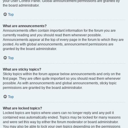
your User Control Panel. Global announcement permissions are granted by
the board administrator.
Top
What are announcements?
Announcements often contain important information for the forum you are
currently reading and you should read them whenever possible.
Announcements appear at the top of every page in the forum to which they are
posted. As with global announcements, announcement permissions are
granted by the board administrator.
Top
What are sticky topics?
Sticky topics within the forum appear below announcements and only on the
first page. They are often quite important so you should read them whenever
possible. As with announcements and global announcements, sticky topic
permissions are granted by the board administrator.
Top
What are locked topics?
Locked topics are topics where users can no longer reply and any poll it
contained was automatically ended. Topics may be locked for many reasons
and were set this way by either the forum moderator or board administrator.
You may also be able to lock your own topics depending on the permissions