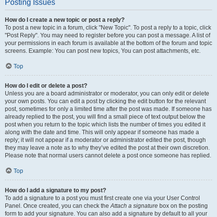
Posting Issues
How do I create a new topic or post a reply?
To post a new topic in a forum, click "New Topic". To post a reply to a topic, click
"Post Reply". You may need to register before you can post a message. A list of
your permissions in each forum is available at the bottom of the forum and topic
screens. Example: You can post new topics, You can post attachments, etc.
Top
How do I edit or delete a post?
Unless you are a board administrator or moderator, you can only edit or delete
your own posts. You can edit a post by clicking the edit button for the relevant
post, sometimes for only a limited time after the post was made. If someone has
already replied to the post, you will find a small piece of text output below the
post when you return to the topic which lists the number of times you edited it
along with the date and time. This will only appear if someone has made a
reply; it will not appear if a moderator or administrator edited the post, though
they may leave a note as to why they’ve edited the post at their own discretion.
Please note that normal users cannot delete a post once someone has replied.
Top
How do I add a signature to my post?
To add a signature to a post you must first create one via your User Control
Panel. Once created, you can check the
Attach a signature
box on the posting
form to add your signature. You can also add a signature by default to all your