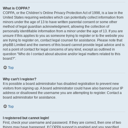
What is COPPA?
COPPA, or the Children’s Online Privacy Protection Act of 1998, is a law in the
United States requiring websites which can potentially collect information from
minors under the age of 13 to have written parental consent or some other
method of legal guardian acknowledgment, allowing the collection of
personally identifiable information from a minor under the age of 13. If you are
unsure if this applies to you as someone trying to register or to the website you
are trying to register on, contact legal counsel for assistance. Please note that
phpBB Limited and the owners of this board cannot provide legal advice and is
not a point of contact for legal concerns of any kind, except as outlined in
question “Who do I contact about abusive and/or legal matters related to this
board?”.
Top
Why can’t I register?
It is possible a board administrator has disabled registration to prevent new
visitors from signing up. A board administrator could have also banned your IP
address or disallowed the username you are attempting to register. Contact a
board administrator for assistance.
Top
I registered but cannot login!
First, check your username and password. If they are correct, then one of two
things may have happened. If COPPA support is enabled and you specified