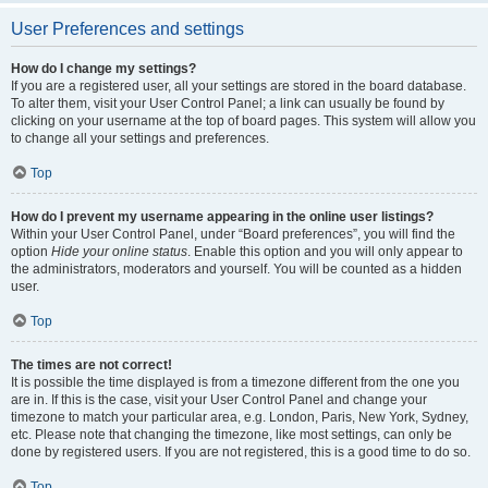
User Preferences and settings
How do I change my settings?
If you are a registered user, all your settings are stored in the board database.
To alter them, visit your User Control Panel; a link can usually be found by
clicking on your username at the top of board pages. This system will allow you
to change all your settings and preferences.
Top
How do I prevent my username appearing in the online user listings?
Within your User Control Panel, under “Board preferences”, you will find the
option
Hide your online status
. Enable this option and you will only appear to
the administrators, moderators and yourself. You will be counted as a hidden
user.
Top
The times are not correct!
It is possible the time displayed is from a timezone different from the one you
are in. If this is the case, visit your User Control Panel and change your
timezone to match your particular area, e.g. London, Paris, New York, Sydney,
etc. Please note that changing the timezone, like most settings, can only be
done by registered users. If you are not registered, this is a good time to do so.
Top