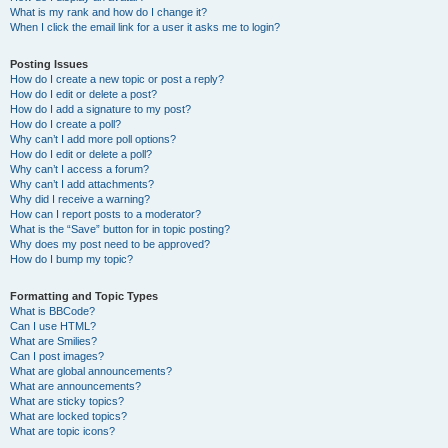
What is my rank and how do I change it?
When I click the email link for a user it asks me to login?
Posting Issues
How do I create a new topic or post a reply?
How do I edit or delete a post?
How do I add a signature to my post?
How do I create a poll?
Why can’t I add more poll options?
How do I edit or delete a poll?
Why can’t I access a forum?
Why can’t I add attachments?
Why did I receive a warning?
How can I report posts to a moderator?
What is the “Save” button for in topic posting?
Why does my post need to be approved?
How do I bump my topic?
Formatting and Topic Types
What is BBCode?
Can I use HTML?
What are Smilies?
Can I post images?
What are global announcements?
What are announcements?
What are sticky topics?
What are locked topics?
What are topic icons?