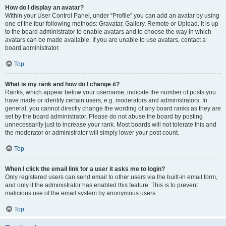
How do I display an avatar?
Within your User Control Panel, under “Profile” you can add an avatar by using
one of the four following methods: Gravatar, Gallery, Remote or Upload. It is up
to the board administrator to enable avatars and to choose the way in which
avatars can be made available. If you are unable to use avatars, contact a
board administrator.
Top
What is my rank and how do I change it?
Ranks, which appear below your username, indicate the number of posts you
have made or identify certain users, e.g. moderators and administrators. In
general, you cannot directly change the wording of any board ranks as they are
set by the board administrator. Please do not abuse the board by posting
unnecessarily just to increase your rank. Most boards will not tolerate this and
the moderator or administrator will simply lower your post count.
Top
When I click the email link for a user it asks me to login?
Only registered users can send email to other users via the built-in email form,
and only if the administrator has enabled this feature. This is to prevent
malicious use of the email system by anonymous users.
Top