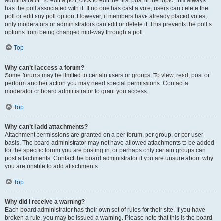
administrator. To edit a poll, click to edit the first post in the topic; this always
has the poll associated with it. If no one has cast a vote, users can delete the
poll or edit any poll option. However, if members have already placed votes,
only moderators or administrators can edit or delete it. This prevents the poll’s
options from being changed mid-way through a poll.
Top
Why can’t I access a forum?
Some forums may be limited to certain users or groups. To view, read, post or
perform another action you may need special permissions. Contact a
moderator or board administrator to grant you access.
Top
Why can’t I add attachments?
Attachment permissions are granted on a per forum, per group, or per user
basis. The board administrator may not have allowed attachments to be added
for the specific forum you are posting in, or perhaps only certain groups can
post attachments. Contact the board administrator if you are unsure about why
you are unable to add attachments.
Top
Why did I receive a warning?
Each board administrator has their own set of rules for their site. If you have
broken a rule, you may be issued a warning. Please note that this is the board