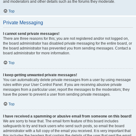
and moderators and other details such as the forums they moderate.
Top
Private Messaging
I cannot send private messages!
There are three reasons for this; you are not registered and/or not logged on,
the board administrator has disabled private messaging for the entire board, or
the board administrator has prevented you from sending messages. Contact a
board administrator for more information.
Top
I keep getting unwanted private messages!
You can automatically delete private messages from a user by using message
rules within your User Control Panel. If you are receiving abusive private
messages from a particular user, report the messages to the moderators; they
have the power to prevent a user from sending private messages.
Top
I have received a spamming or abusive email from someone on this board!
We are sorry to hear that. The email form feature of this board includes
safeguards to try and track users who send such posts, so email the board
administrator with a full copy of the email you received. It is very important that
this includes the headers that contain the details of the user that sent the email.