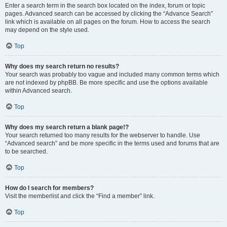
Enter a search term in the search box located on the index, forum or topic
pages. Advanced search can be accessed by clicking the “Advance Search”
link which is available on all pages on the forum. How to access the search
may depend on the style used.
Top
Why does my search return no results?
Your search was probably too vague and included many common terms which
are not indexed by phpBB. Be more specific and use the options available
within Advanced search.
Top
Why does my search return a blank page!?
Your search returned too many results for the webserver to handle. Use
“Advanced search” and be more specific in the terms used and forums that are
to be searched.
Top
How do I search for members?
Visit the memberlist and click the “Find a member” link.
Top