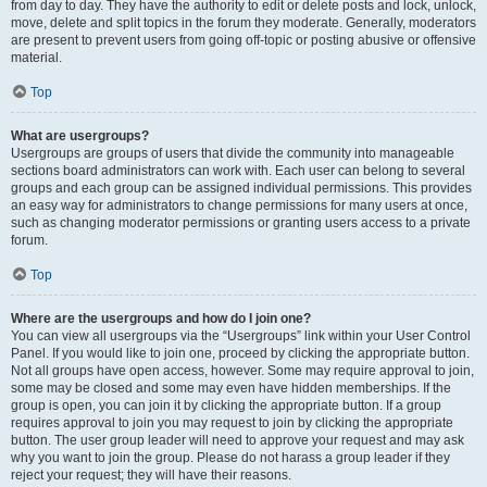
from day to day. They have the authority to edit or delete posts and lock, unlock,
move, delete and split topics in the forum they moderate. Generally, moderators
are present to prevent users from going off-topic or posting abusive or offensive
material.
Top
What are usergroups?
Usergroups are groups of users that divide the community into manageable
sections board administrators can work with. Each user can belong to several
groups and each group can be assigned individual permissions. This provides
an easy way for administrators to change permissions for many users at once,
such as changing moderator permissions or granting users access to a private
forum.
Top
Where are the usergroups and how do I join one?
You can view all usergroups via the “Usergroups” link within your User Control
Panel. If you would like to join one, proceed by clicking the appropriate button.
Not all groups have open access, however. Some may require approval to join,
some may be closed and some may even have hidden memberships. If the
group is open, you can join it by clicking the appropriate button. If a group
requires approval to join you may request to join by clicking the appropriate
button. The user group leader will need to approve your request and may ask
why you want to join the group. Please do not harass a group leader if they
reject your request; they will have their reasons.