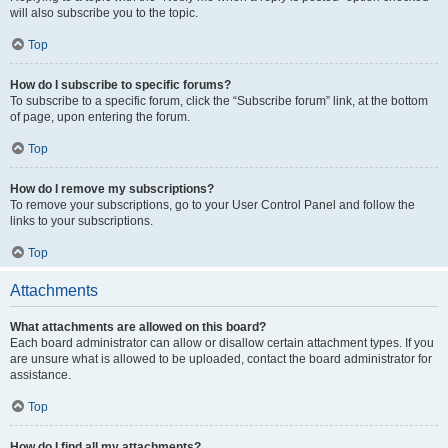
will also subscribe you to the topic.
Top
How do I subscribe to specific forums?
To subscribe to a specific forum, click the “Subscribe forum” link, at the bottom
of page, upon entering the forum.
Top
How do I remove my subscriptions?
To remove your subscriptions, go to your User Control Panel and follow the
links to your subscriptions.
Top
Attachments
What attachments are allowed on this board?
Each board administrator can allow or disallow certain attachment types. If you
are unsure what is allowed to be uploaded, contact the board administrator for
assistance.
Top
How do I find all my attachments?