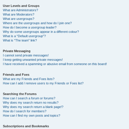
User Levels and Groups
What are Administrators?
What are Moderators?
What are usergroups?
Where are the usergroups and how do I join one?
How do I become a usergroup leader?
Why do some usergroups appear in a different colour?
What is a “Default usergroup”?
What is “The team” link?
Private Messaging
I cannot send private messages!
I keep getting unwanted private messages!
I have received a spamming or abusive email from someone on this board!
Friends and Foes
What are my Friends and Foes lists?
How can I add / remove users to my Friends or Foes list?
Searching the Forums
How can I search a forum or forums?
Why does my search return no results?
Why does my search return a blank page!?
How do I search for members?
How can I find my own posts and topics?
Subscriptions and Bookmarks