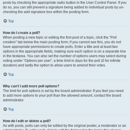
posts by checking the appropriate radio button in the User Control Panel. If you
do so, you can still prevent a signature being added to individual posts by un-
checking the add signature box within the posting form.
Top
How do I create a poll?
When posting a new topic or editing the first post of a topic, click the “Poll
creation” tab below the main posting form; if you cannot see this, you do not
have appropriate permissions to create polls. Enter a title and at least two
options in the appropriate fields, making sure each option is on a separate line
in the textarea. You can also set the number of options users may select during
voting under “Options per user”, a time limit in days for the poll (0 for infinite
duration) and lastly the option to allow users to amend their votes.
Top
Why can’t I add more poll options?
The limit for poll options is set by the board administrator. If you feel you need
to add more options to your poll than the allowed amount, contact the board
administrator.
Top
How do I edit or delete a poll?
As with posts, polls can only be edited by the original poster, a moderator or an