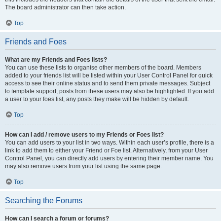
The board administrator can then take action.
Top
Friends and Foes
What are my Friends and Foes lists?
You can use these lists to organise other members of the board. Members
added to your friends list will be listed within your User Control Panel for quick
access to see their online status and to send them private messages. Subject
to template support, posts from these users may also be highlighted. If you add
a user to your foes list, any posts they make will be hidden by default.
Top
How can I add / remove users to my Friends or Foes list?
You can add users to your list in two ways. Within each user’s profile, there is a
link to add them to either your Friend or Foe list. Alternatively, from your User
Control Panel, you can directly add users by entering their member name. You
may also remove users from your list using the same page.
Top
Searching the Forums
How can I search a forum or forums?