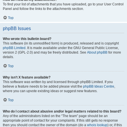
To find your list of attachments that you have uploaded, go to your User Control
Panel and follow the links to the attachments section.
Top
phpBB Issues
Who wrote this bulletin board?
This software (in its unmodified form) is produced, released and is copyright
phpBB Limited
. It is made available under the GNU General Public License,
version 2 (GPL-2.0) and may be freely distributed. See
About phpBB
for more
details.
Top
Why isn’t X feature available?
This software was written by and licensed through phpBB Limited. If you
believe a feature needs to be added please visit the
phpBB Ideas Centre
,
where you can upvote existing ideas or suggest new features.
Top
Who do I contact about abusive and/or legal matters related to this board?
Any of the administrators listed on the “The team” page should be an
appropriate point of contact for your complaints. If this still gets no response
then you should contact the owner of the domain (do a
whois lookup
) or, if this