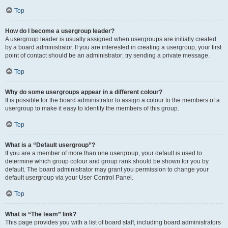
Top
How do I become a usergroup leader?
A usergroup leader is usually assigned when usergroups are initially created
by a board administrator. If you are interested in creating a usergroup, your first
point of contact should be an administrator; try sending a private message.
Top
Why do some usergroups appear in a different colour?
It is possible for the board administrator to assign a colour to the members of a
usergroup to make it easy to identify the members of this group.
Top
What is a “Default usergroup”?
If you are a member of more than one usergroup, your default is used to
determine which group colour and group rank should be shown for you by
default. The board administrator may grant you permission to change your
default usergroup via your User Control Panel.
Top
What is “The team” link?
This page provides you with a list of board staff, including board administrators