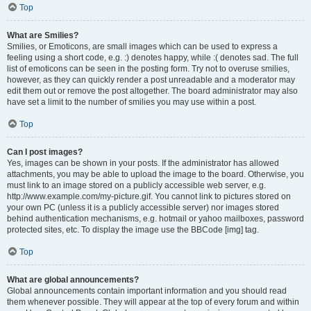
Top
What are Smilies?
Smilies, or Emoticons, are small images which can be used to express a
feeling using a short code, e.g. :) denotes happy, while :( denotes sad. The full
list of emoticons can be seen in the posting form. Try not to overuse smilies,
however, as they can quickly render a post unreadable and a moderator may
edit them out or remove the post altogether. The board administrator may also
have set a limit to the number of smilies you may use within a post.
Top
Can I post images?
Yes, images can be shown in your posts. If the administrator has allowed
attachments, you may be able to upload the image to the board. Otherwise, you
must link to an image stored on a publicly accessible web server, e.g.
http://www.example.com/my-picture.gif. You cannot link to pictures stored on
your own PC (unless it is a publicly accessible server) nor images stored
behind authentication mechanisms, e.g. hotmail or yahoo mailboxes, password
protected sites, etc. To display the image use the BBCode [img] tag.
Top
What are global announcements?
Global announcements contain important information and you should read
them whenever possible. They will appear at the top of every forum and within