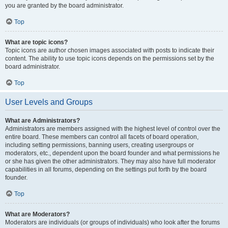
you are granted by the board administrator.
Top
What are topic icons?
Topic icons are author chosen images associated with posts to indicate their
content. The ability to use topic icons depends on the permissions set by the
board administrator.
Top
User Levels and Groups
What are Administrators?
Administrators are members assigned with the highest level of control over the
entire board. These members can control all facets of board operation,
including setting permissions, banning users, creating usergroups or
moderators, etc., dependent upon the board founder and what permissions he
or she has given the other administrators. They may also have full moderator
capabilities in all forums, depending on the settings put forth by the board
founder.
Top
What are Moderators?
Moderators are individuals (or groups of individuals) who look after the forums