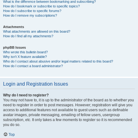
What is the difference between bookmarking and subscribing?
How do I bookmark or subscribe to specific topics?
How do I subscribe to specific forums?
How do I remove my subscriptions?
Attachments
What attachments are allowed on this board?
How do I find all my attachments?
phpBB Issues
Who wrote this bulletin board?
Why isn’t X feature available?
Who do I contact about abusive and/or legal matters related to this board?
How do I contact a board administrator?
Login and Registration Issues
Why do I need to register?
You may not have to, it is up to the administrator of the board as to whether you
need to register in order to post messages. However; registration will give you
access to additional features not available to guest users such as definable
avatar images, private messaging, emailing of fellow users, usergroup
subscription, etc. It only takes a few moments to register so it is recommended
you do so.
Top