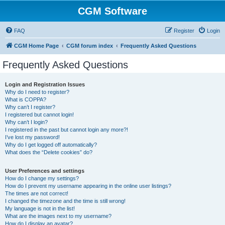
CGM Software
FAQ
Register
Login
CGM Home Page
CGM forum index
Frequently Asked Questions
Frequently Asked Questions
Login and Registration Issues
Why do I need to register?
What is COPPA?
Why can’t I register?
I registered but cannot login!
Why can’t I login?
I registered in the past but cannot login any more?!
I’ve lost my password!
Why do I get logged off automatically?
What does the “Delete cookies” do?
User Preferences and settings
How do I change my settings?
How do I prevent my username appearing in the online user listings?
The times are not correct!
I changed the timezone and the time is still wrong!
My language is not in the list!
What are the images next to my username?
How do I display an avatar?