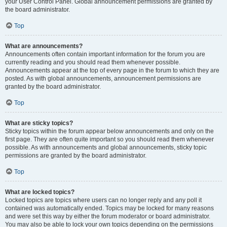
your User Control Panel. Global announcement permissions are granted by
the board administrator.
Top
What are announcements?
Announcements often contain important information for the forum you are
currently reading and you should read them whenever possible.
Announcements appear at the top of every page in the forum to which they are
posted. As with global announcements, announcement permissions are
granted by the board administrator.
Top
What are sticky topics?
Sticky topics within the forum appear below announcements and only on the
first page. They are often quite important so you should read them whenever
possible. As with announcements and global announcements, sticky topic
permissions are granted by the board administrator.
Top
What are locked topics?
Locked topics are topics where users can no longer reply and any poll it
contained was automatically ended. Topics may be locked for many reasons
and were set this way by either the forum moderator or board administrator.
You may also be able to lock your own topics depending on the permissions