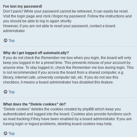
I’ve lost my password!
Don’t panic! While your password cannot be retrieved, it can easily be reset.
Visit the login page and click
I forgot my password
. Follow the instructions and
you should be able to log in again shortly.
However, if you are not able to reset your password, contact a board
administrator.
Top
Why do I get logged off automatically?
If you do not check the
Remember me
box when you login, the board will only
keep you logged in for a preset time. This prevents misuse of your account by
anyone else. To stay logged in, check the
Remember me
box during login. This
is not recommended if you access the board from a shared computer, e.g.
library, internet cafe, university computer lab, etc. If you do not see this
checkbox, it means a board administrator has disabled this feature.
Top
What does the “Delete cookies” do?
“Delete cookies” deletes the cookies created by phpBB which keep you
authenticated and logged into the board. Cookies also provide functions such
as read tracking if they have been enabled by a board administrator. If you are
having login or logout problems, deleting board cookies may help.
Top