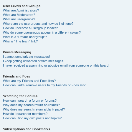
User Levels and Groups
What are Administrators?
What are Moderators?
What are usergroups?
Where are the usergroups and how do I join one?
How do I become a usergroup leader?
Why do some usergroups appear in a different colour?
What is a “Default usergroup”?
What is “The team” link?
Private Messaging
I cannot send private messages!
I keep getting unwanted private messages!
I have received a spamming or abusive email from someone on this board!
Friends and Foes
What are my Friends and Foes lists?
How can I add / remove users to my Friends or Foes list?
Searching the Forums
How can I search a forum or forums?
Why does my search return no results?
Why does my search return a blank page!?
How do I search for members?
How can I find my own posts and topics?
Subscriptions and Bookmarks