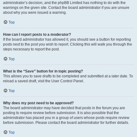
administrator’s decision, and the phpBB Limited has nothing to do with the
warnings on the given site. Contact the board administrator if you are unsure
about why you were issued a warning.
Top
How can I report posts to a moderator?
If the board administrator has allowed it, you should see a button for reporting
posts next to the post you wish to report. Clicking this will walk you through the
steps necessary to report the post.
Top
What is the “Save” button for in topic posting?
This allows you to save drafts to be completed and submitted at a later date. To
reload a saved draft, visit the User Control Panel.
Top
Why does my post need to be approved?
The board administrator may have decided that posts in the forum you are
posting to require review before submission. It is also possible that the
administrator has placed you in a group of users whose posts require review
before submission. Please contact the board administrator for further details.
Top