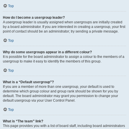
Top
How do I become a usergroup leader?
A usergroup leader is usually assigned when usergroups are initially created
by a board administrator. If you are interested in creating a usergroup, your first
point of contact should be an administrator; try sending a private message.
Top
Why do some usergroups appear in a different colour?
It is possible for the board administrator to assign a colour to the members of a
usergroup to make it easy to identify the members of this group.
Top
What is a “Default usergroup”?
If you are a member of more than one usergroup, your default is used to
determine which group colour and group rank should be shown for you by
default. The board administrator may grant you permission to change your
default usergroup via your User Control Panel.
Top
What is “The team” link?
This page provides you with a list of board staff, including board administrators