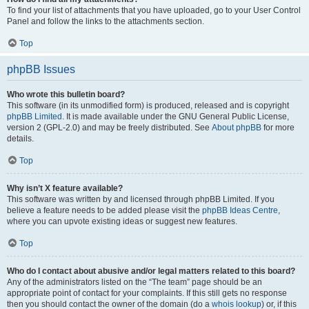
To find your list of attachments that you have uploaded, go to your User Control
Panel and follow the links to the attachments section.
Top
phpBB Issues
Who wrote this bulletin board?
This software (in its unmodified form) is produced, released and is copyright
phpBB Limited
. It is made available under the GNU General Public License,
version 2 (GPL-2.0) and may be freely distributed. See
About phpBB
for more
details.
Top
Why isn’t X feature available?
This software was written by and licensed through phpBB Limited. If you
believe a feature needs to be added please visit the
phpBB Ideas Centre
,
where you can upvote existing ideas or suggest new features.
Top
Who do I contact about abusive and/or legal matters related to this board?
Any of the administrators listed on the “The team” page should be an
appropriate point of contact for your complaints. If this still gets no response
then you should contact the owner of the domain (do a
whois lookup
) or, if this