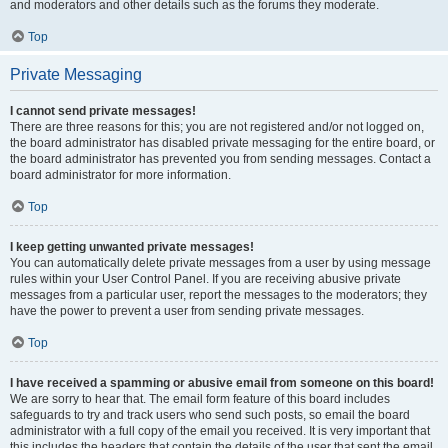
and moderators and other details such as the forums they moderate.
Top
Private Messaging
I cannot send private messages!
There are three reasons for this; you are not registered and/or not logged on,
the board administrator has disabled private messaging for the entire board, or
the board administrator has prevented you from sending messages. Contact a
board administrator for more information.
Top
I keep getting unwanted private messages!
You can automatically delete private messages from a user by using message
rules within your User Control Panel. If you are receiving abusive private
messages from a particular user, report the messages to the moderators; they
have the power to prevent a user from sending private messages.
Top
I have received a spamming or abusive email from someone on this board!
We are sorry to hear that. The email form feature of this board includes
safeguards to try and track users who send such posts, so email the board
administrator with a full copy of the email you received. It is very important that
this includes the headers that contain the details of the user that sent the email.