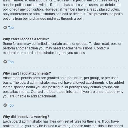
administrator. To edit a poll, click to edit the first post in the topic; this always
has the poll associated with it. If no one has cast a vote, users can delete the
poll or edit any poll option. However, if members have already placed votes,
only moderators or administrators can edit or delete it. This prevents the poll’s
options from being changed mid-way through a poll.
Top
Why can’t I access a forum?
Some forums may be limited to certain users or groups. To view, read, post or
perform another action you may need special permissions. Contact a
moderator or board administrator to grant you access.
Top
Why can’t I add attachments?
Attachment permissions are granted on a per forum, per group, or per user
basis. The board administrator may not have allowed attachments to be added
for the specific forum you are posting in, or perhaps only certain groups can
post attachments. Contact the board administrator if you are unsure about why
you are unable to add attachments.
Top
Why did I receive a warning?
Each board administrator has their own set of rules for their site. If you have
broken a rule, you may be issued a warning. Please note that this is the board