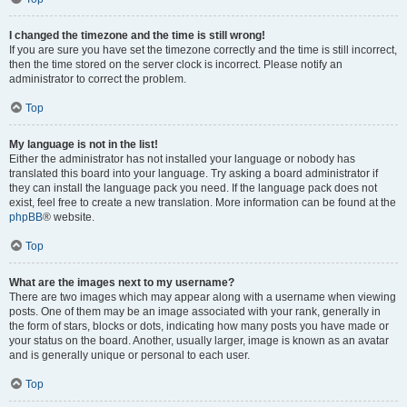
I changed the timezone and the time is still wrong!
If you are sure you have set the timezone correctly and the time is still incorrect,
then the time stored on the server clock is incorrect. Please notify an
administrator to correct the problem.
Top
My language is not in the list!
Either the administrator has not installed your language or nobody has
translated this board into your language. Try asking a board administrator if
they can install the language pack you need. If the language pack does not
exist, feel free to create a new translation. More information can be found at the
phpBB
® website.
Top
What are the images next to my username?
There are two images which may appear along with a username when viewing
posts. One of them may be an image associated with your rank, generally in
the form of stars, blocks or dots, indicating how many posts you have made or
your status on the board. Another, usually larger, image is known as an avatar
and is generally unique or personal to each user.
Top