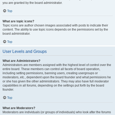
you are granted by the board administrator.
Top
What are topic icons?
Topic icons are author chosen images associated with posts to indicate their
content. The ability to use topic icons depends on the permissions set by the
board administrator.
Top
User Levels and Groups
What are Administrators?
Administrators are members assigned with the highest level of control over the
entire board. These members can control all facets of board operation,
including setting permissions, banning users, creating usergroups or
moderators, etc., dependent upon the board founder and what permissions he
or she has given the other administrators. They may also have full moderator
capabilities in all forums, depending on the settings put forth by the board
founder.
Top
What are Moderators?
Moderators are individuals (or groups of individuals) who look after the forums