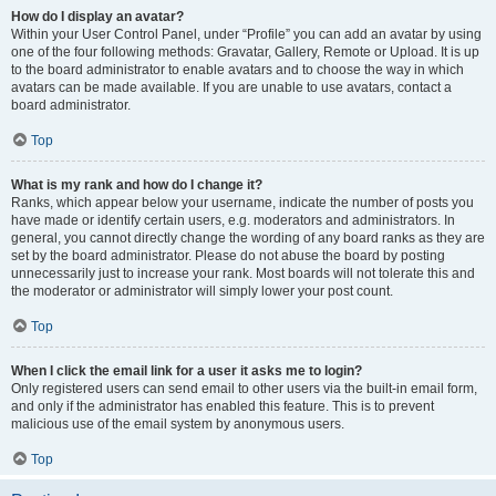
How do I display an avatar?
Within your User Control Panel, under “Profile” you can add an avatar by using
one of the four following methods: Gravatar, Gallery, Remote or Upload. It is up
to the board administrator to enable avatars and to choose the way in which
avatars can be made available. If you are unable to use avatars, contact a
board administrator.
Top
What is my rank and how do I change it?
Ranks, which appear below your username, indicate the number of posts you
have made or identify certain users, e.g. moderators and administrators. In
general, you cannot directly change the wording of any board ranks as they are
set by the board administrator. Please do not abuse the board by posting
unnecessarily just to increase your rank. Most boards will not tolerate this and
the moderator or administrator will simply lower your post count.
Top
When I click the email link for a user it asks me to login?
Only registered users can send email to other users via the built-in email form,
and only if the administrator has enabled this feature. This is to prevent
malicious use of the email system by anonymous users.
Top