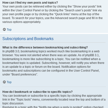
How can I find my own posts and topics?
Your own posts can be retrieved either by clicking the “Show your posts” link
within the User Control Panel or by clicking the “Search user’s posts” link via
your own profile page or by clicking the “Quick links” menu at the top of the
board. To search for your topics, use the Advanced search page and fill in the
various options appropriately.
Top
Subscriptions and Bookmarks
What is the difference between bookmarking and subscribing?
In phpBB 3.0, bookmarking topics worked much like bookmarking in a web
browser. You were not alerted when there was an update. As of phpBB 3.1,
bookmarking is more like subscribing to a topic. You can be notified when a
bookmarked topic is updated. Subscribing, however, will notify you when there
is an update to a topic or forum on the board. Notification options for
bookmarks and subscriptions can be configured in the User Control Panel,
under “Board preferences”.
Top
How do I bookmark or subscribe to specific topics?
You can bookmark or subscribe to a specific topic by clicking the appropriate
link in the “Topic tools” menu, conveniently located near the top and bottom of a
topic discussion.
Replying to a topic with the “Notify me when a reply is posted” option checked