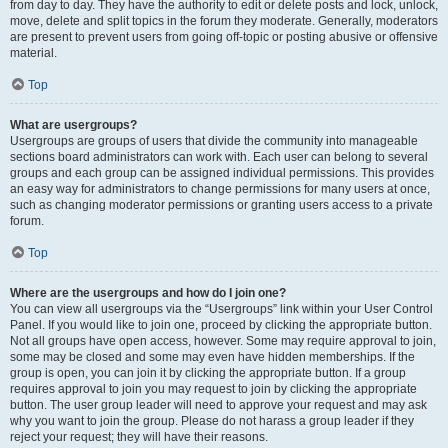
from day to day. They have the authority to edit or delete posts and lock, unlock,
move, delete and split topics in the forum they moderate. Generally, moderators
are present to prevent users from going off-topic or posting abusive or offensive
material.
Top
What are usergroups?
Usergroups are groups of users that divide the community into manageable
sections board administrators can work with. Each user can belong to several
groups and each group can be assigned individual permissions. This provides
an easy way for administrators to change permissions for many users at once,
such as changing moderator permissions or granting users access to a private
forum.
Top
Where are the usergroups and how do I join one?
You can view all usergroups via the “Usergroups” link within your User Control
Panel. If you would like to join one, proceed by clicking the appropriate button.
Not all groups have open access, however. Some may require approval to join,
some may be closed and some may even have hidden memberships. If the
group is open, you can join it by clicking the appropriate button. If a group
requires approval to join you may request to join by clicking the appropriate
button. The user group leader will need to approve your request and may ask
why you want to join the group. Please do not harass a group leader if they
reject your request; they will have their reasons.