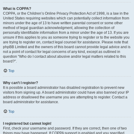
What is COPPA?
COPPA, or the Children’s Online Privacy Protection Act of 1998, is a law in the
United States requiring websites which can potentially collect information from
minors under the age of 13 to have written parental consent or some other
method of legal guardian acknowledgment, allowing the collection of
personally identifiable information from a minor under the age of 13. If you are
unsure if this applies to you as someone trying to register or to the website you
are trying to register on, contact legal counsel for assistance. Please note that
phpBB Limited and the owners of this board cannot provide legal advice and is
not a point of contact for legal concerns of any kind, except as outlined in
question “Who do I contact about abusive and/or legal matters related to this
board?”.
Top
Why can’t I register?
It is possible a board administrator has disabled registration to prevent new
visitors from signing up. A board administrator could have also banned your IP
address or disallowed the username you are attempting to register. Contact a
board administrator for assistance.
Top
I registered but cannot login!
First, check your username and password. If they are correct, then one of two
things may have happened. If COPPA support is enabled and you specified