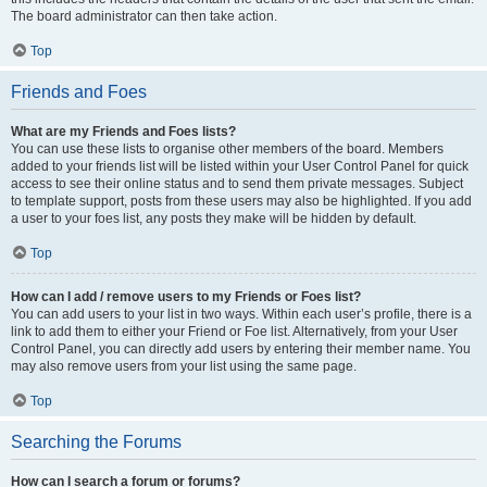
The board administrator can then take action.
Top
Friends and Foes
What are my Friends and Foes lists?
You can use these lists to organise other members of the board. Members
added to your friends list will be listed within your User Control Panel for quick
access to see their online status and to send them private messages. Subject
to template support, posts from these users may also be highlighted. If you add
a user to your foes list, any posts they make will be hidden by default.
Top
How can I add / remove users to my Friends or Foes list?
You can add users to your list in two ways. Within each user’s profile, there is a
link to add them to either your Friend or Foe list. Alternatively, from your User
Control Panel, you can directly add users by entering their member name. You
may also remove users from your list using the same page.
Top
Searching the Forums
How can I search a forum or forums?