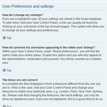
User Preferences and settings
How do I change my settings?
If you are a registered user, all your settings are stored in the board database.
To alter them, visit your User Control Panel; a link can usually be found by
clicking on your username at the top of board pages. This system will allow you
to change all your settings and preferences.
Top
How do I prevent my username appearing in the online user listings?
Within your User Control Panel, under “Board preferences”, you will find the
option
Hide your online status
. Enable this option and you will only appear to
the administrators, moderators and yourself. You will be counted as a hidden
user.
Top
The times are not correct!
It is possible the time displayed is from a timezone different from the one you
are in. If this is the case, visit your User Control Panel and change your
timezone to match your particular area, e.g. London, Paris, New York, Sydney,
etc. Please note that changing the timezone, like most settings, can only be
done by registered users. If you are not registered, this is a good time to do so.
Top