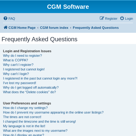
CGM Software
FAQ
Register
Login
CGM Home Page
CGM forum index
Frequently Asked Questions
Frequently Asked Questions
Login and Registration Issues
Why do I need to register?
What is COPPA?
Why can’t I register?
I registered but cannot login!
Why can’t I login?
I registered in the past but cannot login any more?!
I’ve lost my password!
Why do I get logged off automatically?
What does the “Delete cookies” do?
User Preferences and settings
How do I change my settings?
How do I prevent my username appearing in the online user listings?
The times are not correct!
I changed the timezone and the time is still wrong!
My language is not in the list!
What are the images next to my username?
How do I display an avatar?