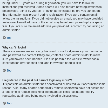
being under 13 years old during registration, you will have to follow the
instructions you received. Some boards will also require new registrations to
be activated, either by yourself or by an administrator before you can logon;
this information was present during registration. If you were sent an email,
follow the instructions. If you did not receive an email, you may have provided
an incorrect email address or the email may have been picked up by a spam
filer. If you are sure the email address you provided is correct, try contacting an
administrator.
Top
Why can’t I login?
There are several reasons why this could occur. First, ensure your username
and password are correct. If they are, contact a board administrator to make
sure you haven’t been banned. It is also possible the website owner has a
configuration error on their end, and they would need to fix it.
Top
I registered in the past but cannot login any more?!
It is possible an administrator has deactivated or deleted your account for some
reason. Also, many boards periodically remove users who have not posted for
a long time to reduce the size of the database. If this has happened, try
registering again and being more involved in discussions.
Top