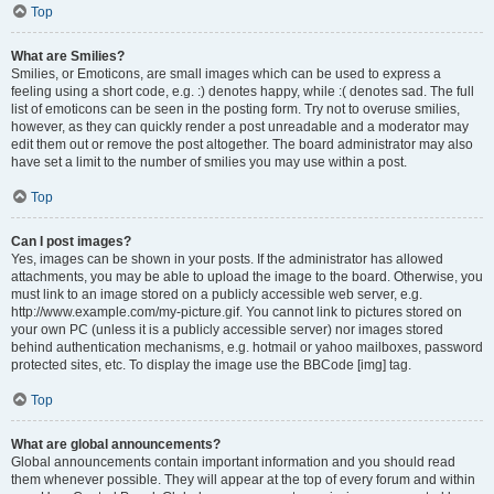
Top
What are Smilies?
Smilies, or Emoticons, are small images which can be used to express a
feeling using a short code, e.g. :) denotes happy, while :( denotes sad. The full
list of emoticons can be seen in the posting form. Try not to overuse smilies,
however, as they can quickly render a post unreadable and a moderator may
edit them out or remove the post altogether. The board administrator may also
have set a limit to the number of smilies you may use within a post.
Top
Can I post images?
Yes, images can be shown in your posts. If the administrator has allowed
attachments, you may be able to upload the image to the board. Otherwise, you
must link to an image stored on a publicly accessible web server, e.g.
http://www.example.com/my-picture.gif. You cannot link to pictures stored on
your own PC (unless it is a publicly accessible server) nor images stored
behind authentication mechanisms, e.g. hotmail or yahoo mailboxes, password
protected sites, etc. To display the image use the BBCode [img] tag.
Top
What are global announcements?
Global announcements contain important information and you should read
them whenever possible. They will appear at the top of every forum and within