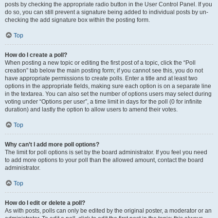
posts by checking the appropriate radio button in the User Control Panel. If you
do so, you can still prevent a signature being added to individual posts by un-
checking the add signature box within the posting form.
Top
How do I create a poll?
When posting a new topic or editing the first post of a topic, click the “Poll
creation” tab below the main posting form; if you cannot see this, you do not
have appropriate permissions to create polls. Enter a title and at least two
options in the appropriate fields, making sure each option is on a separate line
in the textarea. You can also set the number of options users may select during
voting under “Options per user”, a time limit in days for the poll (0 for infinite
duration) and lastly the option to allow users to amend their votes.
Top
Why can’t I add more poll options?
The limit for poll options is set by the board administrator. If you feel you need
to add more options to your poll than the allowed amount, contact the board
administrator.
Top
How do I edit or delete a poll?
As with posts, polls can only be edited by the original poster, a moderator or an