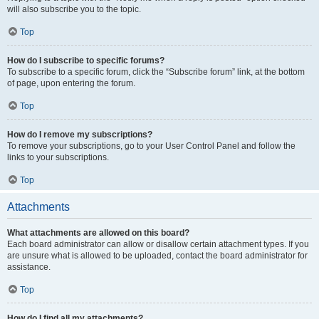
will also subscribe you to the topic.
Top
How do I subscribe to specific forums?
To subscribe to a specific forum, click the “Subscribe forum” link, at the bottom
of page, upon entering the forum.
Top
How do I remove my subscriptions?
To remove your subscriptions, go to your User Control Panel and follow the
links to your subscriptions.
Top
Attachments
What attachments are allowed on this board?
Each board administrator can allow or disallow certain attachment types. If you
are unsure what is allowed to be uploaded, contact the board administrator for
assistance.
Top
How do I find all my attachments?