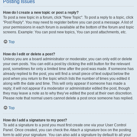
Posting Issues
How do I create a new topic or post a reply?
To post a new topic in a forum, click "New Topic". To post a reply to a topic, click
"Post Reply". You may need to register before you can post a message. A list of
your permissions in each forum is available at the bottom of the forum and topic
screens. Example: You can post new topics, You can post attachments, etc.
Top
How do I edit or delete a post?
Unless you are a board administrator or moderator, you can only edit or delete
your own posts. You can edit a post by clicking the edit button for the relevant
post, sometimes for only a limited time after the post was made. If someone has
already replied to the post, you will find a small piece of text output below the
post when you return to the topic which lists the number of times you edited it
along with the date and time. This will only appear if someone has made a
reply; it will not appear if a moderator or administrator edited the post, though
they may leave a note as to why they’ve edited the post at their own discretion.
Please note that normal users cannot delete a post once someone has replied.
Top
How do I add a signature to my post?
To add a signature to a post you must first create one via your User Control
Panel. Once created, you can check the
Attach a signature
box on the posting
form to add your signature. You can also add a signature by default to all your