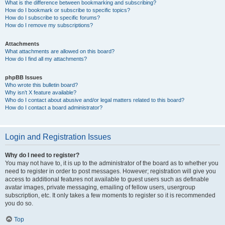
What is the difference between bookmarking and subscribing?
How do I bookmark or subscribe to specific topics?
How do I subscribe to specific forums?
How do I remove my subscriptions?
Attachments
What attachments are allowed on this board?
How do I find all my attachments?
phpBB Issues
Who wrote this bulletin board?
Why isn’t X feature available?
Who do I contact about abusive and/or legal matters related to this board?
How do I contact a board administrator?
Login and Registration Issues
Why do I need to register?
You may not have to, it is up to the administrator of the board as to whether you
need to register in order to post messages. However; registration will give you
access to additional features not available to guest users such as definable
avatar images, private messaging, emailing of fellow users, usergroup
subscription, etc. It only takes a few moments to register so it is recommended
you do so.
Top