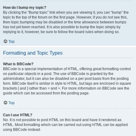
How do I bump my topic?
By clicking the “Bump topic” link when you are viewing it, you can “bump” the
topic to the top of the forum on the first page. However, if you do not see this,
then topic bumping may be disabled or the time allowance between bumps
has not yet been reached. It is also possible to bump the topic simply by
replying to it, however, be sure to follow the board rules when doing so.
Top
Formatting and Topic Types
What is BBCode?
BBCode is a special implementation of HTML, offering great formatting control
on particular objects in a post. The use of BBCode is granted by the
administrator, but it can also be disabled on a per post basis from the posting
form. BBCode itself is similar in style to HTML, but tags are enclosed in square
brackets [ and ] rather than < and >. For more information on BBCode see the
guide which can be accessed from the posting page.
Top
Can I use HTML?
No. It is not possible to post HTML on this board and have it rendered as
HTML. Most formatting which can be carried out using HTML can be applied
using BBCode instead.