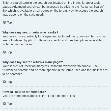
Enter a search term in the search box located on the index, forum or topic
pages. Advanced search can be accessed by clicking the “Advance Search”
link which is available on all pages on the forum. How to access the search
may depend on the style used.
Top
Why does my search return no results?
Your search was probably too vague and included many common terms which
are not indexed by phpBB. Be more specific and use the options available
within Advanced search.
Top
Why does my search return a blank page!?
Your search returned too many results for the webserver to handle. Use
“Advanced search” and be more specific in the terms used and forums that are
to be searched.
Top
How do I search for members?
Visit the memberlist and click the “Find a member” link.
Top