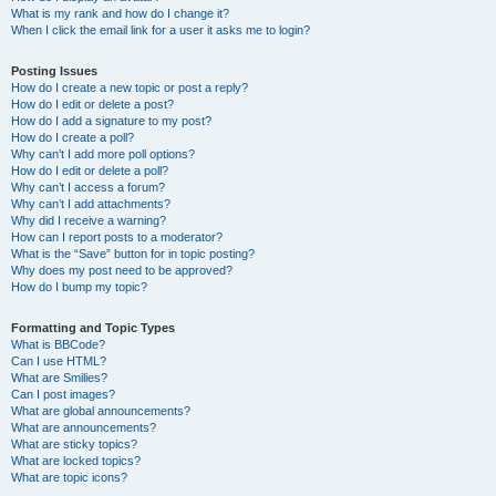
What is my rank and how do I change it?
When I click the email link for a user it asks me to login?
Posting Issues
How do I create a new topic or post a reply?
How do I edit or delete a post?
How do I add a signature to my post?
How do I create a poll?
Why can’t I add more poll options?
How do I edit or delete a poll?
Why can’t I access a forum?
Why can’t I add attachments?
Why did I receive a warning?
How can I report posts to a moderator?
What is the “Save” button for in topic posting?
Why does my post need to be approved?
How do I bump my topic?
Formatting and Topic Types
What is BBCode?
Can I use HTML?
What are Smilies?
Can I post images?
What are global announcements?
What are announcements?
What are sticky topics?
What are locked topics?
What are topic icons?