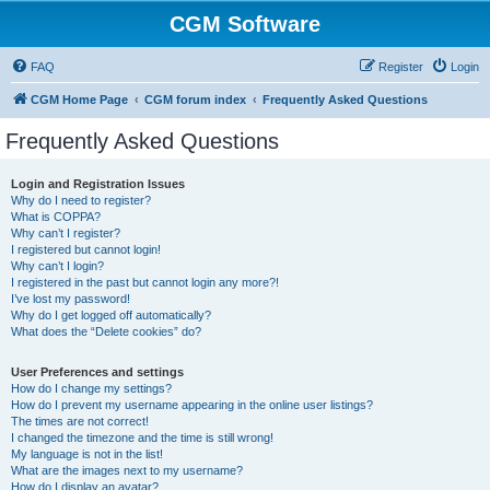
CGM Software
FAQ
Register
Login
CGM Home Page
CGM forum index
Frequently Asked Questions
Frequently Asked Questions
Login and Registration Issues
Why do I need to register?
What is COPPA?
Why can’t I register?
I registered but cannot login!
Why can’t I login?
I registered in the past but cannot login any more?!
I’ve lost my password!
Why do I get logged off automatically?
What does the “Delete cookies” do?
User Preferences and settings
How do I change my settings?
How do I prevent my username appearing in the online user listings?
The times are not correct!
I changed the timezone and the time is still wrong!
My language is not in the list!
What are the images next to my username?
How do I display an avatar?