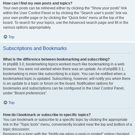
How can I find my own posts and topics?
Your own posts can be retrieved either by clicking the “Show your posts” link
within the User Control Panel or by clicking the “Search user’s posts” link via
your own profile page or by clicking the “Quick links” menu at the top of the
board. To search for your topics, use the Advanced search page and fill in the
various options appropriately.
Top
Subscriptions and Bookmarks
What is the difference between bookmarking and subscribing?
In phpBB 3.0, bookmarking topics worked much like bookmarking in a web
browser. You were not alerted when there was an update. As of phpBB 3.1,
bookmarking is more like subscribing to a topic. You can be notified when a
bookmarked topic is updated. Subscribing, however, will notify you when there
is an update to a topic or forum on the board. Notification options for
bookmarks and subscriptions can be configured in the User Control Panel,
under “Board preferences”.
Top
How do I bookmark or subscribe to specific topics?
You can bookmark or subscribe to a specific topic by clicking the appropriate
link in the “Topic tools” menu, conveniently located near the top and bottom of a
topic discussion.
Replying to a topic with the “Notify me when a reply is posted” option checked