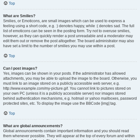
Top
What are Smilies?
Smilies, or Emoticons, are small images which can be used to express a
feeling using a short code, e.g. :) denotes happy, while :( denotes sad. The full
list of emoticons can be seen in the posting form. Try not to overuse smilies,
however, as they can quickly render a post unreadable and a moderator may
edit them out or remove the post altogether. The board administrator may also
have set a limit to the number of smilies you may use within a post.
Top
Can I post images?
Yes, images can be shown in your posts. If the administrator has allowed
attachments, you may be able to upload the image to the board. Otherwise, you
must link to an image stored on a publicly accessible web server, e.g.
http://www.example.com/my-picture.gif. You cannot link to pictures stored on
your own PC (unless it is a publicly accessible server) nor images stored
behind authentication mechanisms, e.g. hotmail or yahoo mailboxes, password
protected sites, etc. To display the image use the BBCode [img] tag.
Top
What are global announcements?
Global announcements contain important information and you should read
them whenever possible. They will appear at the top of every forum and within