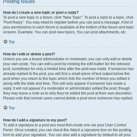
Posting Issues
How do I create a new topic or post a reply?
To post a new topic in a forum, click "New Topic". To post a reply to a topic, click
"Post Reply". You may need to register before you can post a message. A list of
your permissions in each forum is available at the bottom of the forum and topic
screens. Example: You can post new topics, You can post attachments, etc.
Top
How do I edit or delete a post?
Unless you are a board administrator or moderator, you can only edit or delete
your own posts. You can edit a post by clicking the edit button for the relevant
post, sometimes for only a limited time after the post was made. If someone has
already replied to the post, you will find a small piece of text output below the
post when you return to the topic which lists the number of times you edited it
along with the date and time. This will only appear if someone has made a
reply; it will not appear if a moderator or administrator edited the post, though
they may leave a note as to why they’ve edited the post at their own discretion.
Please note that normal users cannot delete a post once someone has replied.
Top
How do I add a signature to my post?
To add a signature to a post you must first create one via your User Control
Panel. Once created, you can check the
Attach a signature
box on the posting
form to add your signature. You can also add a signature by default to all your