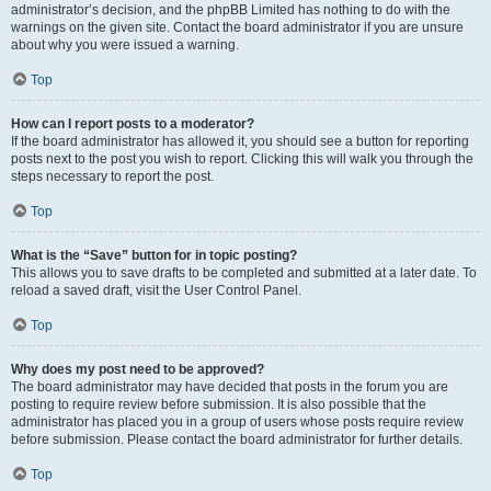
administrator’s decision, and the phpBB Limited has nothing to do with the
warnings on the given site. Contact the board administrator if you are unsure
about why you were issued a warning.
Top
How can I report posts to a moderator?
If the board administrator has allowed it, you should see a button for reporting
posts next to the post you wish to report. Clicking this will walk you through the
steps necessary to report the post.
Top
What is the “Save” button for in topic posting?
This allows you to save drafts to be completed and submitted at a later date. To
reload a saved draft, visit the User Control Panel.
Top
Why does my post need to be approved?
The board administrator may have decided that posts in the forum you are
posting to require review before submission. It is also possible that the
administrator has placed you in a group of users whose posts require review
before submission. Please contact the board administrator for further details.
Top