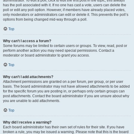
administrator. To edit a poll, click to edit the first post in the topic; this always
has the poll associated with it. If no one has cast a vote, users can delete the
poll or edit any poll option. However, if members have already placed votes,
only moderators or administrators can edit or delete it. This prevents the poll’s
options from being changed mid-way through a poll.
Top
Why can’t I access a forum?
Some forums may be limited to certain users or groups. To view, read, post or
perform another action you may need special permissions. Contact a
moderator or board administrator to grant you access.
Top
Why can’t I add attachments?
Attachment permissions are granted on a per forum, per group, or per user
basis. The board administrator may not have allowed attachments to be added
for the specific forum you are posting in, or perhaps only certain groups can
post attachments. Contact the board administrator if you are unsure about why
you are unable to add attachments.
Top
Why did I receive a warning?
Each board administrator has their own set of rules for their site. If you have
broken a rule, you may be issued a warning. Please note that this is the board