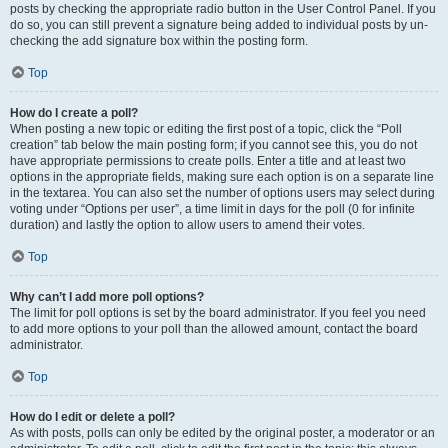
posts by checking the appropriate radio button in the User Control Panel. If you
do so, you can still prevent a signature being added to individual posts by un-
checking the add signature box within the posting form.
Top
How do I create a poll?
When posting a new topic or editing the first post of a topic, click the “Poll
creation” tab below the main posting form; if you cannot see this, you do not
have appropriate permissions to create polls. Enter a title and at least two
options in the appropriate fields, making sure each option is on a separate line
in the textarea. You can also set the number of options users may select during
voting under “Options per user”, a time limit in days for the poll (0 for infinite
duration) and lastly the option to allow users to amend their votes.
Top
Why can’t I add more poll options?
The limit for poll options is set by the board administrator. If you feel you need
to add more options to your poll than the allowed amount, contact the board
administrator.
Top
How do I edit or delete a poll?
As with posts, polls can only be edited by the original poster, a moderator or an