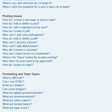
What is my rank and how do I change it?
When I click the email link for a user it asks me to login?
Posting Issues
How do I create a new topic or post a reply?
How do I edit or delete a post?
How do I add a signature to my post?
How do I create a poll?
Why can’t I add more poll options?
How do I edit or delete a poll?
Why can’t I access a forum?
Why can’t I add attachments?
Why did I receive a warning?
How can I report posts to a moderator?
What is the “Save” button for in topic posting?
Why does my post need to be approved?
How do I bump my topic?
Formatting and Topic Types
What is BBCode?
Can I use HTML?
What are Smilies?
Can I post images?
What are global announcements?
What are announcements?
What are sticky topics?
What are locked topics?
What are topic icons?