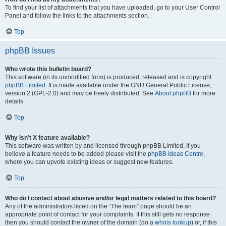
To find your list of attachments that you have uploaded, go to your User Control
Panel and follow the links to the attachments section.
Top
phpBB Issues
Who wrote this bulletin board?
This software (in its unmodified form) is produced, released and is copyright
phpBB Limited
. It is made available under the GNU General Public License,
version 2 (GPL-2.0) and may be freely distributed. See
About phpBB
for more
details.
Top
Why isn’t X feature available?
This software was written by and licensed through phpBB Limited. If you
believe a feature needs to be added please visit the
phpBB Ideas Centre
,
where you can upvote existing ideas or suggest new features.
Top
Who do I contact about abusive and/or legal matters related to this board?
Any of the administrators listed on the “The team” page should be an
appropriate point of contact for your complaints. If this still gets no response
then you should contact the owner of the domain (do a
whois lookup
) or, if this