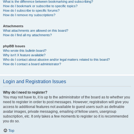
What is the difference between bookmarking and subscribing?
How do I bookmark or subscribe to specific topics?
How do I subscribe to specific forums?
How do I remove my subscriptions?
Attachments
What attachments are allowed on this board?
How do I find all my attachments?
phpBB Issues
Who wrote this bulletin board?
Why isn’t X feature available?
Who do I contact about abusive and/or legal matters related to this board?
How do I contact a board administrator?
Login and Registration Issues
Why do I need to register?
You may not have to, it is up to the administrator of the board as to whether you
need to register in order to post messages. However; registration will give you
access to additional features not available to guest users such as definable
avatar images, private messaging, emailing of fellow users, usergroup
subscription, etc. It only takes a few moments to register so it is recommended
you do so.
Top