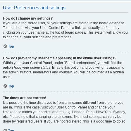
User Preferences and settings
How do I change my settings?
If you are a registered user, all your settings are stored in the board database.
To alter them, visit your User Control Panel; a link can usually be found by
clicking on your username at the top of board pages. This system will allow you
to change all your settings and preferences.
Top
How do I prevent my username appearing in the online user listings?
Within your User Control Panel, under “Board preferences”, you will find the
option
Hide your online status
. Enable this option and you will only appear to
the administrators, moderators and yourself. You will be counted as a hidden
user.
Top
The times are not correct!
It is possible the time displayed is from a timezone different from the one you
are in. If this is the case, visit your User Control Panel and change your
timezone to match your particular area, e.g. London, Paris, New York, Sydney,
etc. Please note that changing the timezone, like most settings, can only be
done by registered users. If you are not registered, this is a good time to do so.
Top