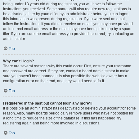
being under 13 years old during registration, you will have to follow the
instructions you received. Some boards will also require new registrations to
be activated, either by yourself or by an administrator before you can logon;
this information was present during registration. If you were sent an email,
follow the instructions. If you did not receive an email, you may have provided
an incorrect email address or the email may have been picked up by a spam
filer. If you are sure the email address you provided is correct, try contacting an
administrator.
Top
Why can’t I login?
There are several reasons why this could occur. First, ensure your username
and password are correct. If they are, contact a board administrator to make
sure you haven’t been banned. It is also possible the website owner has a
configuration error on their end, and they would need to fix it.
Top
I registered in the past but cannot login any more?!
It is possible an administrator has deactivated or deleted your account for some
reason. Also, many boards periodically remove users who have not posted for
a long time to reduce the size of the database. If this has happened, try
registering again and being more involved in discussions.
Top