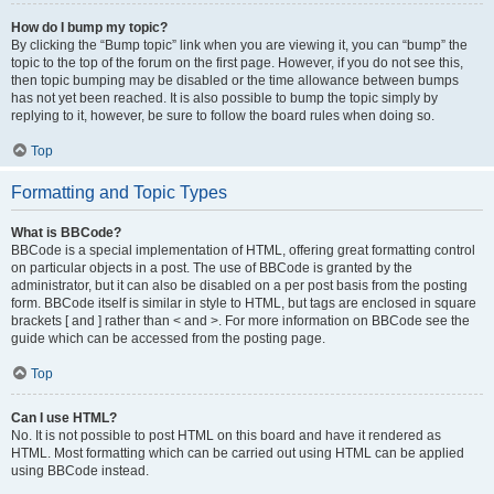
How do I bump my topic?
By clicking the “Bump topic” link when you are viewing it, you can “bump” the
topic to the top of the forum on the first page. However, if you do not see this,
then topic bumping may be disabled or the time allowance between bumps
has not yet been reached. It is also possible to bump the topic simply by
replying to it, however, be sure to follow the board rules when doing so.
Top
Formatting and Topic Types
What is BBCode?
BBCode is a special implementation of HTML, offering great formatting control
on particular objects in a post. The use of BBCode is granted by the
administrator, but it can also be disabled on a per post basis from the posting
form. BBCode itself is similar in style to HTML, but tags are enclosed in square
brackets [ and ] rather than < and >. For more information on BBCode see the
guide which can be accessed from the posting page.
Top
Can I use HTML?
No. It is not possible to post HTML on this board and have it rendered as
HTML. Most formatting which can be carried out using HTML can be applied
using BBCode instead.