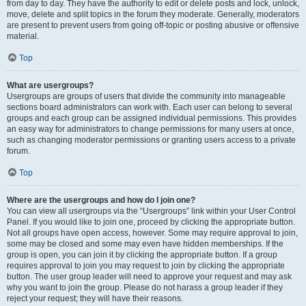
from day to day. They have the authority to edit or delete posts and lock, unlock,
move, delete and split topics in the forum they moderate. Generally, moderators
are present to prevent users from going off-topic or posting abusive or offensive
material.
Top
What are usergroups?
Usergroups are groups of users that divide the community into manageable
sections board administrators can work with. Each user can belong to several
groups and each group can be assigned individual permissions. This provides
an easy way for administrators to change permissions for many users at once,
such as changing moderator permissions or granting users access to a private
forum.
Top
Where are the usergroups and how do I join one?
You can view all usergroups via the “Usergroups” link within your User Control
Panel. If you would like to join one, proceed by clicking the appropriate button.
Not all groups have open access, however. Some may require approval to join,
some may be closed and some may even have hidden memberships. If the
group is open, you can join it by clicking the appropriate button. If a group
requires approval to join you may request to join by clicking the appropriate
button. The user group leader will need to approve your request and may ask
why you want to join the group. Please do not harass a group leader if they
reject your request; they will have their reasons.