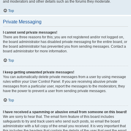
and moderators and other details such as the forums they moderate.
Top
Private Messaging
I cannot send private messages!
There are three reasons for this; you are not registered and/or not logged on,
the board administrator has disabled private messaging for the entire board, or
the board administrator has prevented you from sending messages. Contact a
board administrator for more information.
Top
I keep getting unwanted private messages!
You can automatically delete private messages from a user by using message
rules within your User Control Panel. If you are receiving abusive private
messages from a particular user, report the messages to the moderators; they
have the power to prevent a user from sending private messages.
Top
I have received a spamming or abusive email from someone on this board!
We are sorry to hear that. The email form feature of this board includes
safeguards to try and track users who send such posts, so email the board
administrator with a full copy of the email you received. It is very important that
this includes the headers that contain the details of the user that sent the email.