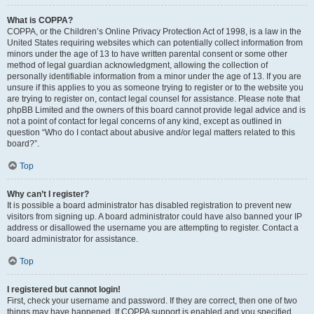
What is COPPA?
COPPA, or the Children’s Online Privacy Protection Act of 1998, is a law in the
United States requiring websites which can potentially collect information from
minors under the age of 13 to have written parental consent or some other
method of legal guardian acknowledgment, allowing the collection of
personally identifiable information from a minor under the age of 13. If you are
unsure if this applies to you as someone trying to register or to the website you
are trying to register on, contact legal counsel for assistance. Please note that
phpBB Limited and the owners of this board cannot provide legal advice and is
not a point of contact for legal concerns of any kind, except as outlined in
question “Who do I contact about abusive and/or legal matters related to this
board?”.
Top
Why can’t I register?
It is possible a board administrator has disabled registration to prevent new
visitors from signing up. A board administrator could have also banned your IP
address or disallowed the username you are attempting to register. Contact a
board administrator for assistance.
Top
I registered but cannot login!
First, check your username and password. If they are correct, then one of two
things may have happened. If COPPA support is enabled and you specified