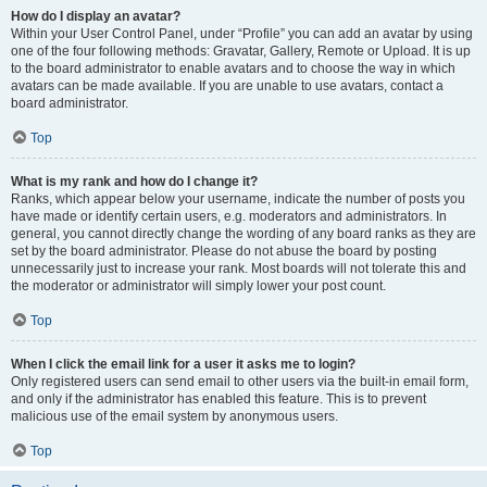
How do I display an avatar?
Within your User Control Panel, under “Profile” you can add an avatar by using
one of the four following methods: Gravatar, Gallery, Remote or Upload. It is up
to the board administrator to enable avatars and to choose the way in which
avatars can be made available. If you are unable to use avatars, contact a
board administrator.
Top
What is my rank and how do I change it?
Ranks, which appear below your username, indicate the number of posts you
have made or identify certain users, e.g. moderators and administrators. In
general, you cannot directly change the wording of any board ranks as they are
set by the board administrator. Please do not abuse the board by posting
unnecessarily just to increase your rank. Most boards will not tolerate this and
the moderator or administrator will simply lower your post count.
Top
When I click the email link for a user it asks me to login?
Only registered users can send email to other users via the built-in email form,
and only if the administrator has enabled this feature. This is to prevent
malicious use of the email system by anonymous users.
Top