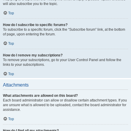
will also subscribe you to the topic.
Top
How do I subscribe to specific forums?
To subscribe to a specific forum, click the “Subscribe forum” link, at the bottom
of page, upon entering the forum.
Top
How do I remove my subscriptions?
To remove your subscriptions, go to your User Control Panel and follow the
links to your subscriptions.
Top
Attachments
What attachments are allowed on this board?
Each board administrator can allow or disallow certain attachment types. If you
are unsure what is allowed to be uploaded, contact the board administrator for
assistance.
Top
How do I find all my attachments?