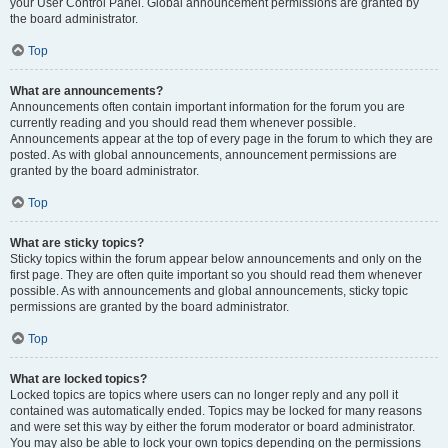
your User Control Panel. Global announcement permissions are granted by
the board administrator.
Top
What are announcements?
Announcements often contain important information for the forum you are
currently reading and you should read them whenever possible.
Announcements appear at the top of every page in the forum to which they are
posted. As with global announcements, announcement permissions are
granted by the board administrator.
Top
What are sticky topics?
Sticky topics within the forum appear below announcements and only on the
first page. They are often quite important so you should read them whenever
possible. As with announcements and global announcements, sticky topic
permissions are granted by the board administrator.
Top
What are locked topics?
Locked topics are topics where users can no longer reply and any poll it
contained was automatically ended. Topics may be locked for many reasons
and were set this way by either the forum moderator or board administrator.
You may also be able to lock your own topics depending on the permissions