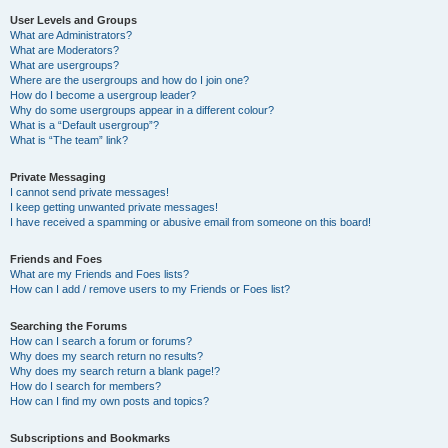
User Levels and Groups
What are Administrators?
What are Moderators?
What are usergroups?
Where are the usergroups and how do I join one?
How do I become a usergroup leader?
Why do some usergroups appear in a different colour?
What is a “Default usergroup”?
What is “The team” link?
Private Messaging
I cannot send private messages!
I keep getting unwanted private messages!
I have received a spamming or abusive email from someone on this board!
Friends and Foes
What are my Friends and Foes lists?
How can I add / remove users to my Friends or Foes list?
Searching the Forums
How can I search a forum or forums?
Why does my search return no results?
Why does my search return a blank page!?
How do I search for members?
How can I find my own posts and topics?
Subscriptions and Bookmarks