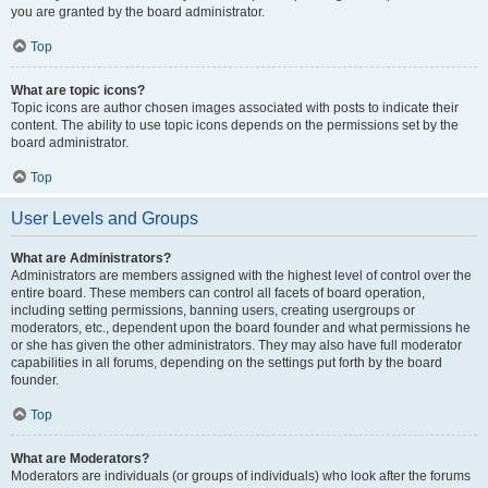
you are granted by the board administrator.
Top
What are topic icons?
Topic icons are author chosen images associated with posts to indicate their
content. The ability to use topic icons depends on the permissions set by the
board administrator.
Top
User Levels and Groups
What are Administrators?
Administrators are members assigned with the highest level of control over the
entire board. These members can control all facets of board operation,
including setting permissions, banning users, creating usergroups or
moderators, etc., dependent upon the board founder and what permissions he
or she has given the other administrators. They may also have full moderator
capabilities in all forums, depending on the settings put forth by the board
founder.
Top
What are Moderators?
Moderators are individuals (or groups of individuals) who look after the forums