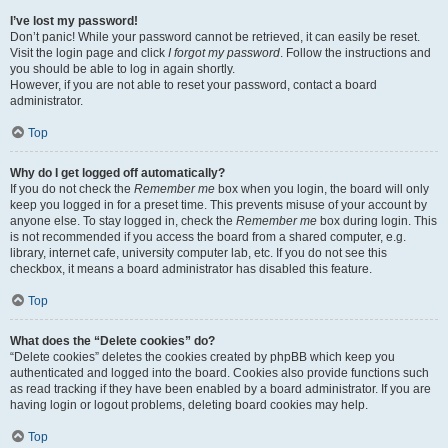
I’ve lost my password!
Don’t panic! While your password cannot be retrieved, it can easily be reset.
Visit the login page and click
I forgot my password
. Follow the instructions and
you should be able to log in again shortly.
However, if you are not able to reset your password, contact a board
administrator.
Top
Why do I get logged off automatically?
If you do not check the
Remember me
box when you login, the board will only
keep you logged in for a preset time. This prevents misuse of your account by
anyone else. To stay logged in, check the
Remember me
box during login. This
is not recommended if you access the board from a shared computer, e.g.
library, internet cafe, university computer lab, etc. If you do not see this
checkbox, it means a board administrator has disabled this feature.
Top
What does the “Delete cookies” do?
“Delete cookies” deletes the cookies created by phpBB which keep you
authenticated and logged into the board. Cookies also provide functions such
as read tracking if they have been enabled by a board administrator. If you are
having login or logout problems, deleting board cookies may help.
Top