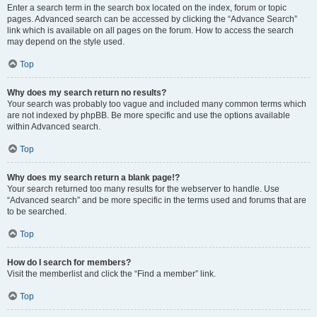
Enter a search term in the search box located on the index, forum or topic
pages. Advanced search can be accessed by clicking the “Advance Search”
link which is available on all pages on the forum. How to access the search
may depend on the style used.
Top
Why does my search return no results?
Your search was probably too vague and included many common terms which
are not indexed by phpBB. Be more specific and use the options available
within Advanced search.
Top
Why does my search return a blank page!?
Your search returned too many results for the webserver to handle. Use
“Advanced search” and be more specific in the terms used and forums that are
to be searched.
Top
How do I search for members?
Visit the memberlist and click the “Find a member” link.
Top