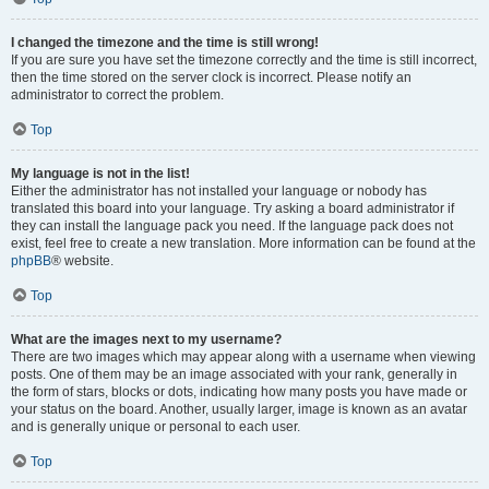
I changed the timezone and the time is still wrong!
If you are sure you have set the timezone correctly and the time is still incorrect,
then the time stored on the server clock is incorrect. Please notify an
administrator to correct the problem.
Top
My language is not in the list!
Either the administrator has not installed your language or nobody has
translated this board into your language. Try asking a board administrator if
they can install the language pack you need. If the language pack does not
exist, feel free to create a new translation. More information can be found at the
phpBB
® website.
Top
What are the images next to my username?
There are two images which may appear along with a username when viewing
posts. One of them may be an image associated with your rank, generally in
the form of stars, blocks or dots, indicating how many posts you have made or
your status on the board. Another, usually larger, image is known as an avatar
and is generally unique or personal to each user.
Top