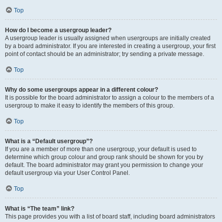
Top
How do I become a usergroup leader?
A usergroup leader is usually assigned when usergroups are initially created
by a board administrator. If you are interested in creating a usergroup, your first
point of contact should be an administrator; try sending a private message.
Top
Why do some usergroups appear in a different colour?
It is possible for the board administrator to assign a colour to the members of a
usergroup to make it easy to identify the members of this group.
Top
What is a “Default usergroup”?
If you are a member of more than one usergroup, your default is used to
determine which group colour and group rank should be shown for you by
default. The board administrator may grant you permission to change your
default usergroup via your User Control Panel.
Top
What is “The team” link?
This page provides you with a list of board staff, including board administrators