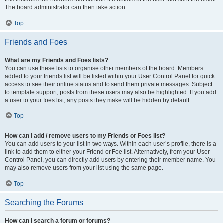
The board administrator can then take action.
Top
Friends and Foes
What are my Friends and Foes lists?
You can use these lists to organise other members of the board. Members
added to your friends list will be listed within your User Control Panel for quick
access to see their online status and to send them private messages. Subject
to template support, posts from these users may also be highlighted. If you add
a user to your foes list, any posts they make will be hidden by default.
Top
How can I add / remove users to my Friends or Foes list?
You can add users to your list in two ways. Within each user’s profile, there is a
link to add them to either your Friend or Foe list. Alternatively, from your User
Control Panel, you can directly add users by entering their member name. You
may also remove users from your list using the same page.
Top
Searching the Forums
How can I search a forum or forums?