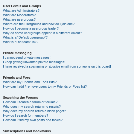
User Levels and Groups
What are Administrators?
What are Moderators?
What are usergroups?
Where are the usergroups and how do I join one?
How do I become a usergroup leader?
Why do some usergroups appear in a different colour?
What is a “Default usergroup”?
What is “The team” link?
Private Messaging
I cannot send private messages!
I keep getting unwanted private messages!
I have received a spamming or abusive email from someone on this board!
Friends and Foes
What are my Friends and Foes lists?
How can I add / remove users to my Friends or Foes list?
Searching the Forums
How can I search a forum or forums?
Why does my search return no results?
Why does my search return a blank page!?
How do I search for members?
How can I find my own posts and topics?
Subscriptions and Bookmarks