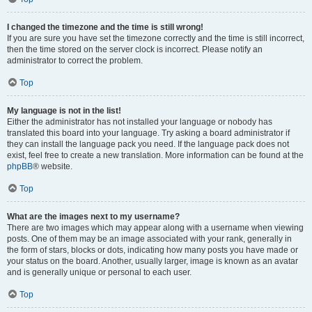
I changed the timezone and the time is still wrong!
If you are sure you have set the timezone correctly and the time is still incorrect,
then the time stored on the server clock is incorrect. Please notify an
administrator to correct the problem.
Top
My language is not in the list!
Either the administrator has not installed your language or nobody has
translated this board into your language. Try asking a board administrator if
they can install the language pack you need. If the language pack does not
exist, feel free to create a new translation. More information can be found at the
phpBB
® website.
Top
What are the images next to my username?
There are two images which may appear along with a username when viewing
posts. One of them may be an image associated with your rank, generally in
the form of stars, blocks or dots, indicating how many posts you have made or
your status on the board. Another, usually larger, image is known as an avatar
and is generally unique or personal to each user.
Top