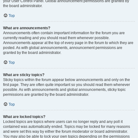
your User Control Panel. Global announcement permissions are granted by
the board administrator.
Top
What are announcements?
Announcements often contain important information for the forum you are
currently reading and you should read them whenever possible.
Announcements appear at the top of every page in the forum to which they are
posted. As with global announcements, announcement permissions are
granted by the board administrator.
Top
What are sticky topics?
Sticky topics within the forum appear below announcements and only on the
first page. They are often quite important so you should read them whenever
possible. As with announcements and global announcements, sticky topic
permissions are granted by the board administrator.
Top
What are locked topics?
Locked topics are topics where users can no longer reply and any poll it
contained was automatically ended. Topics may be locked for many reasons
and were set this way by either the forum moderator or board administrator.
You may also be able to lock your own topics depending on the permissions