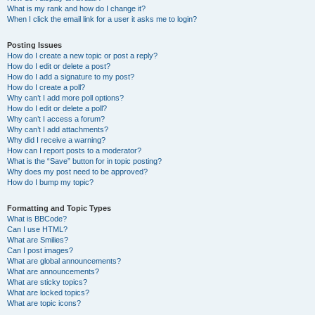
What is my rank and how do I change it?
When I click the email link for a user it asks me to login?
Posting Issues
How do I create a new topic or post a reply?
How do I edit or delete a post?
How do I add a signature to my post?
How do I create a poll?
Why can’t I add more poll options?
How do I edit or delete a poll?
Why can’t I access a forum?
Why can’t I add attachments?
Why did I receive a warning?
How can I report posts to a moderator?
What is the “Save” button for in topic posting?
Why does my post need to be approved?
How do I bump my topic?
Formatting and Topic Types
What is BBCode?
Can I use HTML?
What are Smilies?
Can I post images?
What are global announcements?
What are announcements?
What are sticky topics?
What are locked topics?
What are topic icons?