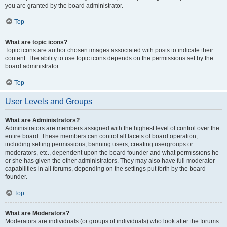
you are granted by the board administrator.
Top
What are topic icons?
Topic icons are author chosen images associated with posts to indicate their
content. The ability to use topic icons depends on the permissions set by the
board administrator.
Top
User Levels and Groups
What are Administrators?
Administrators are members assigned with the highest level of control over the
entire board. These members can control all facets of board operation,
including setting permissions, banning users, creating usergroups or
moderators, etc., dependent upon the board founder and what permissions he
or she has given the other administrators. They may also have full moderator
capabilities in all forums, depending on the settings put forth by the board
founder.
Top
What are Moderators?
Moderators are individuals (or groups of individuals) who look after the forums