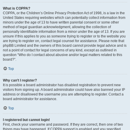
What is COPPA?
COPPA, or the Children’s Online Privacy Protection Act of 1998, is a law in the
United States requiring websites which can potentially collect information from
minors under the age of 13 to have written parental consent or some other
method of legal guardian acknowledgment, allowing the collection of
personally identifiable information from a minor under the age of 13. If you are
unsure if this applies to you as someone trying to register or to the website you
are trying to register on, contact legal counsel for assistance. Please note that
phpBB Limited and the owners of this board cannot provide legal advice and is
not a point of contact for legal concerns of any kind, except as outlined in
question “Who do I contact about abusive and/or legal matters related to this
board?”.
Top
Why can’t I register?
It is possible a board administrator has disabled registration to prevent new
visitors from signing up. A board administrator could have also banned your IP
address or disallowed the username you are attempting to register. Contact a
board administrator for assistance.
Top
I registered but cannot login!
First, check your username and password. If they are correct, then one of two
things may have happened. If COPPA support is enabled and you specified