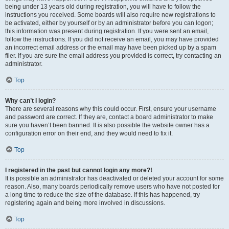
being under 13 years old during registration, you will have to follow the
instructions you received. Some boards will also require new registrations to
be activated, either by yourself or by an administrator before you can logon;
this information was present during registration. If you were sent an email,
follow the instructions. If you did not receive an email, you may have provided
an incorrect email address or the email may have been picked up by a spam
filer. If you are sure the email address you provided is correct, try contacting an
administrator.
Top
Why can’t I login?
There are several reasons why this could occur. First, ensure your username
and password are correct. If they are, contact a board administrator to make
sure you haven’t been banned. It is also possible the website owner has a
configuration error on their end, and they would need to fix it.
Top
I registered in the past but cannot login any more?!
It is possible an administrator has deactivated or deleted your account for some
reason. Also, many boards periodically remove users who have not posted for
a long time to reduce the size of the database. If this has happened, try
registering again and being more involved in discussions.
Top