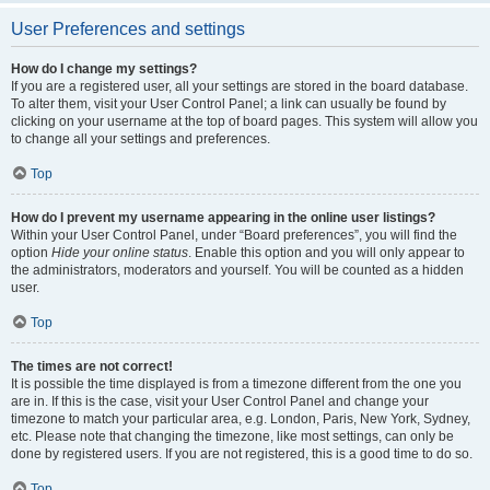
User Preferences and settings
How do I change my settings?
If you are a registered user, all your settings are stored in the board database.
To alter them, visit your User Control Panel; a link can usually be found by
clicking on your username at the top of board pages. This system will allow you
to change all your settings and preferences.
Top
How do I prevent my username appearing in the online user listings?
Within your User Control Panel, under “Board preferences”, you will find the
option
Hide your online status
. Enable this option and you will only appear to
the administrators, moderators and yourself. You will be counted as a hidden
user.
Top
The times are not correct!
It is possible the time displayed is from a timezone different from the one you
are in. If this is the case, visit your User Control Panel and change your
timezone to match your particular area, e.g. London, Paris, New York, Sydney,
etc. Please note that changing the timezone, like most settings, can only be
done by registered users. If you are not registered, this is a good time to do so.
Top