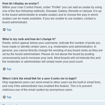
How do I display an avatar?
Within your User Control Panel, under “Profile” you can add an avatar by using
one of the four following methods: Gravatar, Gallery, Remote or Upload. It is up
to the board administrator to enable avatars and to choose the way in which
avatars can be made available. If you are unable to use avatars, contact a
board administrator.
Top
What is my rank and how do I change it?
Ranks, which appear below your username, indicate the number of posts you
have made or identify certain users, e.g. moderators and administrators. In
general, you cannot directly change the wording of any board ranks as they are
set by the board administrator. Please do not abuse the board by posting
unnecessarily just to increase your rank. Most boards will not tolerate this and
the moderator or administrator will simply lower your post count.
Top
When I click the email link for a user it asks me to login?
Only registered users can send email to other users via the built-in email form,
and only if the administrator has enabled this feature. This is to prevent
malicious use of the email system by anonymous users.
Top