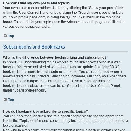
How can I find my own posts and topics?
Your own posts can be retrieved either by clicking the “Show your posts” link
within the User Control Panel or by clicking the “Search user’s posts” link via
your own profile page or by clicking the “Quick links” menu at the top of the
board. To search for your topics, use the Advanced search page and fill in the
various options appropriately.
Top
Subscriptions and Bookmarks
What is the difference between bookmarking and subscribing?
In phpBB 3.0, bookmarking topics worked much like bookmarking in a web
browser. You were not alerted when there was an update. As of phpBB 3.1,
bookmarking is more like subscribing to a topic. You can be notified when a
bookmarked topic is updated. Subscribing, however, will notify you when there
is an update to a topic or forum on the board. Notification options for
bookmarks and subscriptions can be configured in the User Control Panel,
under “Board preferences”.
Top
How do I bookmark or subscribe to specific topics?
You can bookmark or subscribe to a specific topic by clicking the appropriate
link in the “Topic tools” menu, conveniently located near the top and bottom of a
topic discussion.
Replying to a topic with the “Notify me when a reply is posted” option checked