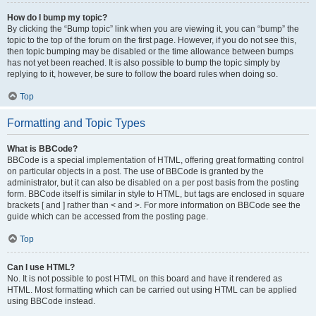
How do I bump my topic?
By clicking the “Bump topic” link when you are viewing it, you can “bump” the
topic to the top of the forum on the first page. However, if you do not see this,
then topic bumping may be disabled or the time allowance between bumps
has not yet been reached. It is also possible to bump the topic simply by
replying to it, however, be sure to follow the board rules when doing so.
Top
Formatting and Topic Types
What is BBCode?
BBCode is a special implementation of HTML, offering great formatting control
on particular objects in a post. The use of BBCode is granted by the
administrator, but it can also be disabled on a per post basis from the posting
form. BBCode itself is similar in style to HTML, but tags are enclosed in square
brackets [ and ] rather than < and >. For more information on BBCode see the
guide which can be accessed from the posting page.
Top
Can I use HTML?
No. It is not possible to post HTML on this board and have it rendered as
HTML. Most formatting which can be carried out using HTML can be applied
using BBCode instead.