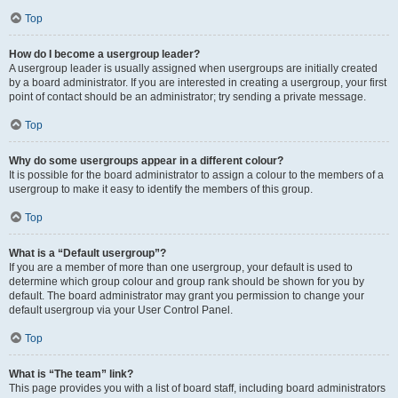
Top
How do I become a usergroup leader?
A usergroup leader is usually assigned when usergroups are initially created
by a board administrator. If you are interested in creating a usergroup, your first
point of contact should be an administrator; try sending a private message.
Top
Why do some usergroups appear in a different colour?
It is possible for the board administrator to assign a colour to the members of a
usergroup to make it easy to identify the members of this group.
Top
What is a “Default usergroup”?
If you are a member of more than one usergroup, your default is used to
determine which group colour and group rank should be shown for you by
default. The board administrator may grant you permission to change your
default usergroup via your User Control Panel.
Top
What is “The team” link?
This page provides you with a list of board staff, including board administrators