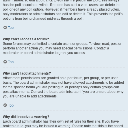
administrator. To edit a poll, click to edit the first post in the topic; this always
has the poll associated with it. If no one has cast a vote, users can delete the
poll or edit any poll option. However, if members have already placed votes,
only moderators or administrators can edit or delete it. This prevents the poll’s
options from being changed mid-way through a poll.
Top
Why can’t I access a forum?
Some forums may be limited to certain users or groups. To view, read, post or
perform another action you may need special permissions. Contact a
moderator or board administrator to grant you access.
Top
Why can’t I add attachments?
Attachment permissions are granted on a per forum, per group, or per user
basis. The board administrator may not have allowed attachments to be added
for the specific forum you are posting in, or perhaps only certain groups can
post attachments. Contact the board administrator if you are unsure about why
you are unable to add attachments.
Top
Why did I receive a warning?
Each board administrator has their own set of rules for their site. If you have
broken a rule, you may be issued a warning. Please note that this is the board