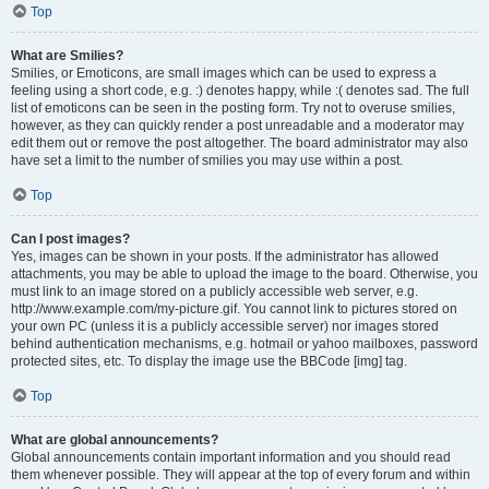
Top
What are Smilies?
Smilies, or Emoticons, are small images which can be used to express a
feeling using a short code, e.g. :) denotes happy, while :( denotes sad. The full
list of emoticons can be seen in the posting form. Try not to overuse smilies,
however, as they can quickly render a post unreadable and a moderator may
edit them out or remove the post altogether. The board administrator may also
have set a limit to the number of smilies you may use within a post.
Top
Can I post images?
Yes, images can be shown in your posts. If the administrator has allowed
attachments, you may be able to upload the image to the board. Otherwise, you
must link to an image stored on a publicly accessible web server, e.g.
http://www.example.com/my-picture.gif. You cannot link to pictures stored on
your own PC (unless it is a publicly accessible server) nor images stored
behind authentication mechanisms, e.g. hotmail or yahoo mailboxes, password
protected sites, etc. To display the image use the BBCode [img] tag.
Top
What are global announcements?
Global announcements contain important information and you should read
them whenever possible. They will appear at the top of every forum and within