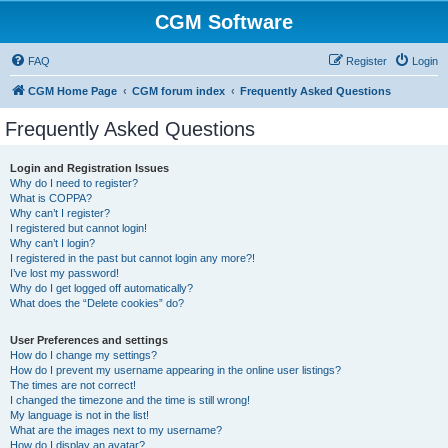
CGM Software
FAQ
Register
Login
CGM Home Page
CGM forum index
Frequently Asked Questions
Frequently Asked Questions
Login and Registration Issues
Why do I need to register?
What is COPPA?
Why can’t I register?
I registered but cannot login!
Why can’t I login?
I registered in the past but cannot login any more?!
I’ve lost my password!
Why do I get logged off automatically?
What does the “Delete cookies” do?
User Preferences and settings
How do I change my settings?
How do I prevent my username appearing in the online user listings?
The times are not correct!
I changed the timezone and the time is still wrong!
My language is not in the list!
What are the images next to my username?
How do I display an avatar?