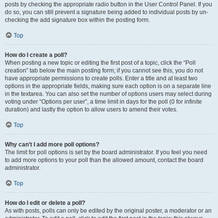
posts by checking the appropriate radio button in the User Control Panel. If you
do so, you can still prevent a signature being added to individual posts by un-
checking the add signature box within the posting form.
Top
How do I create a poll?
When posting a new topic or editing the first post of a topic, click the “Poll
creation” tab below the main posting form; if you cannot see this, you do not
have appropriate permissions to create polls. Enter a title and at least two
options in the appropriate fields, making sure each option is on a separate line
in the textarea. You can also set the number of options users may select during
voting under “Options per user”, a time limit in days for the poll (0 for infinite
duration) and lastly the option to allow users to amend their votes.
Top
Why can’t I add more poll options?
The limit for poll options is set by the board administrator. If you feel you need
to add more options to your poll than the allowed amount, contact the board
administrator.
Top
How do I edit or delete a poll?
As with posts, polls can only be edited by the original poster, a moderator or an