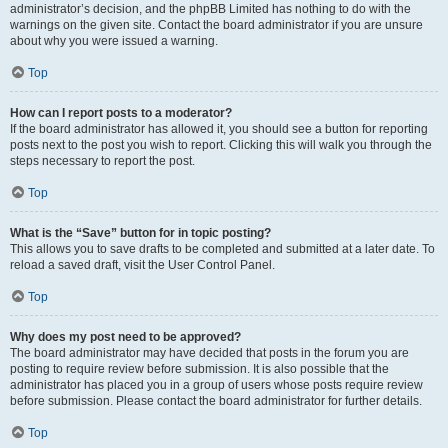
administrator’s decision, and the phpBB Limited has nothing to do with the
warnings on the given site. Contact the board administrator if you are unsure
about why you were issued a warning.
Top
How can I report posts to a moderator?
If the board administrator has allowed it, you should see a button for reporting
posts next to the post you wish to report. Clicking this will walk you through the
steps necessary to report the post.
Top
What is the “Save” button for in topic posting?
This allows you to save drafts to be completed and submitted at a later date. To
reload a saved draft, visit the User Control Panel.
Top
Why does my post need to be approved?
The board administrator may have decided that posts in the forum you are
posting to require review before submission. It is also possible that the
administrator has placed you in a group of users whose posts require review
before submission. Please contact the board administrator for further details.
Top