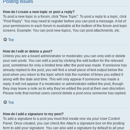
Posting Issues
How do I create a new topic or post a reply?
To post a new topic in a forum, click "New Topic". To post a reply to a topic, click
"Post Reply". You may need to register before you can post a message. A list of
your permissions in each forum is available at the bottom of the forum and topic
screens. Example: You can post new topics, You can post attachments, etc.
Top
How do I edit or delete a post?
Unless you are a board administrator or moderator, you can only edit or delete
your own posts. You can edit a post by clicking the edit button for the relevant
post, sometimes for only a limited time after the post was made. If someone has
already replied to the post, you will find a small piece of text output below the
post when you return to the topic which lists the number of times you edited it
along with the date and time. This will only appear if someone has made a
reply; it will not appear if a moderator or administrator edited the post, though
they may leave a note as to why they’ve edited the post at their own discretion.
Please note that normal users cannot delete a post once someone has replied.
Top
How do I add a signature to my post?
To add a signature to a post you must first create one via your User Control
Panel. Once created, you can check the
Attach a signature
box on the posting
form to add your signature. You can also add a signature by default to all your