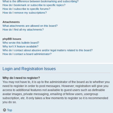
What is the difference between bookmarking and subscribing?
How do I bookmark or subscribe to specific topics?
How do I subscribe to specific forums?
How do I remove my subscriptions?
Attachments
What attachments are allowed on this board?
How do I find all my attachments?
phpBB Issues
Who wrote this bulletin board?
Why isn’t X feature available?
Who do I contact about abusive and/or legal matters related to this board?
How do I contact a board administrator?
Login and Registration Issues
Why do I need to register?
You may not have to, it is up to the administrator of the board as to whether you
need to register in order to post messages. However; registration will give you
access to additional features not available to guest users such as definable
avatar images, private messaging, emailing of fellow users, usergroup
subscription, etc. It only takes a few moments to register so it is recommended
you do so.
Top