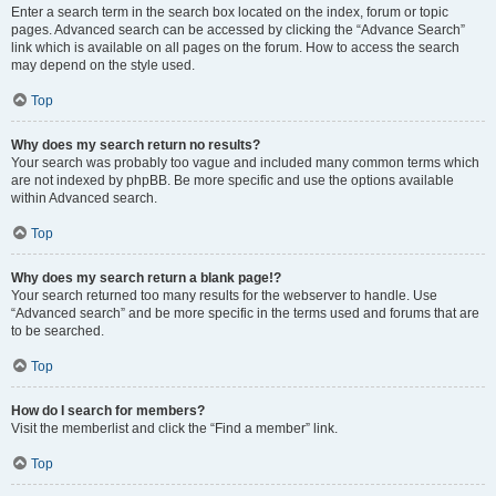
Enter a search term in the search box located on the index, forum or topic
pages. Advanced search can be accessed by clicking the “Advance Search”
link which is available on all pages on the forum. How to access the search
may depend on the style used.
Top
Why does my search return no results?
Your search was probably too vague and included many common terms which
are not indexed by phpBB. Be more specific and use the options available
within Advanced search.
Top
Why does my search return a blank page!?
Your search returned too many results for the webserver to handle. Use
“Advanced search” and be more specific in the terms used and forums that are
to be searched.
Top
How do I search for members?
Visit the memberlist and click the “Find a member” link.
Top