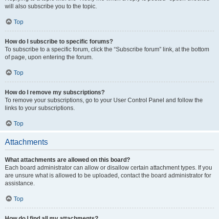
will also subscribe you to the topic.
Top
How do I subscribe to specific forums?
To subscribe to a specific forum, click the “Subscribe forum” link, at the bottom
of page, upon entering the forum.
Top
How do I remove my subscriptions?
To remove your subscriptions, go to your User Control Panel and follow the
links to your subscriptions.
Top
Attachments
What attachments are allowed on this board?
Each board administrator can allow or disallow certain attachment types. If you
are unsure what is allowed to be uploaded, contact the board administrator for
assistance.
Top
How do I find all my attachments?