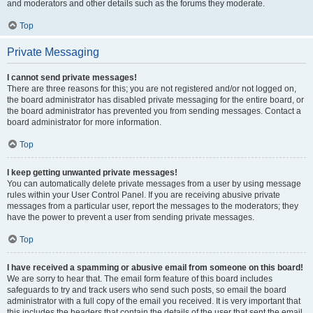
and moderators and other details such as the forums they moderate.
Top
Private Messaging
I cannot send private messages!
There are three reasons for this; you are not registered and/or not logged on,
the board administrator has disabled private messaging for the entire board, or
the board administrator has prevented you from sending messages. Contact a
board administrator for more information.
Top
I keep getting unwanted private messages!
You can automatically delete private messages from a user by using message
rules within your User Control Panel. If you are receiving abusive private
messages from a particular user, report the messages to the moderators; they
have the power to prevent a user from sending private messages.
Top
I have received a spamming or abusive email from someone on this board!
We are sorry to hear that. The email form feature of this board includes
safeguards to try and track users who send such posts, so email the board
administrator with a full copy of the email you received. It is very important that
this includes the headers that contain the details of the user that sent the email.