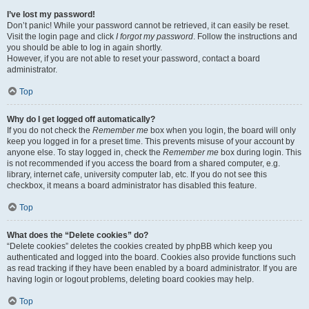
I’ve lost my password!
Don’t panic! While your password cannot be retrieved, it can easily be reset.
Visit the login page and click
I forgot my password
. Follow the instructions and
you should be able to log in again shortly.
However, if you are not able to reset your password, contact a board
administrator.
Top
Why do I get logged off automatically?
If you do not check the
Remember me
box when you login, the board will only
keep you logged in for a preset time. This prevents misuse of your account by
anyone else. To stay logged in, check the
Remember me
box during login. This
is not recommended if you access the board from a shared computer, e.g.
library, internet cafe, university computer lab, etc. If you do not see this
checkbox, it means a board administrator has disabled this feature.
Top
What does the “Delete cookies” do?
“Delete cookies” deletes the cookies created by phpBB which keep you
authenticated and logged into the board. Cookies also provide functions such
as read tracking if they have been enabled by a board administrator. If you are
having login or logout problems, deleting board cookies may help.
Top