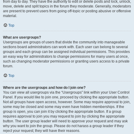
from day to day. They have the authority to edit or delete posts and lock, unlock,
move, delete and split topics in the forum they moderate. Generally, moderators
are present to prevent users from going off-topic or posting abusive or offensive
material.
Top
What are usergroups?
Usergroups are groups of users that divide the community into manageable
sections board administrators can work with. Each user can belong to several
groups and each group can be assigned individual permissions. This provides
an easy way for administrators to change permissions for many users at once,
such as changing moderator permissions or granting users access to a private
forum.
Top
Where are the usergroups and how do I join one?
You can view all usergroups via the “Usergroups” link within your User Control
Panel. If you would like to join one, proceed by clicking the appropriate button.
Not all groups have open access, however. Some may require approval to join,
some may be closed and some may even have hidden memberships. If the
group is open, you can join it by clicking the appropriate button. If a group
requires approval to join you may request to join by clicking the appropriate
button. The user group leader will need to approve your request and may ask
why you want to join the group. Please do not harass a group leader if they
reject your request; they will have their reasons.