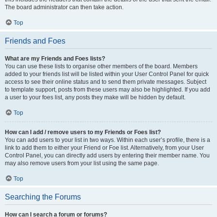
The board administrator can then take action.
Top
Friends and Foes
What are my Friends and Foes lists?
You can use these lists to organise other members of the board. Members
added to your friends list will be listed within your User Control Panel for quick
access to see their online status and to send them private messages. Subject
to template support, posts from these users may also be highlighted. If you add
a user to your foes list, any posts they make will be hidden by default.
Top
How can I add / remove users to my Friends or Foes list?
You can add users to your list in two ways. Within each user’s profile, there is a
link to add them to either your Friend or Foe list. Alternatively, from your User
Control Panel, you can directly add users by entering their member name. You
may also remove users from your list using the same page.
Top
Searching the Forums
How can I search a forum or forums?