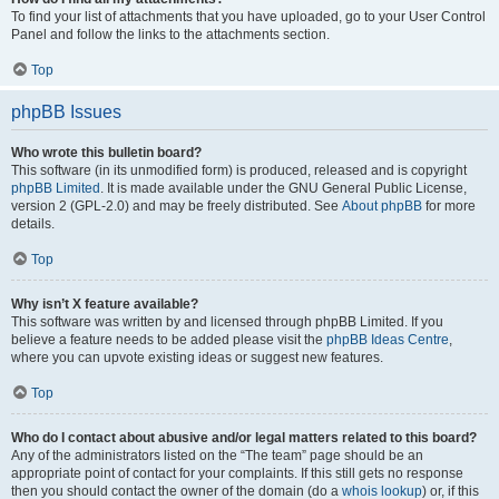
To find your list of attachments that you have uploaded, go to your User Control
Panel and follow the links to the attachments section.
Top
phpBB Issues
Who wrote this bulletin board?
This software (in its unmodified form) is produced, released and is copyright
phpBB Limited
. It is made available under the GNU General Public License,
version 2 (GPL-2.0) and may be freely distributed. See
About phpBB
for more
details.
Top
Why isn’t X feature available?
This software was written by and licensed through phpBB Limited. If you
believe a feature needs to be added please visit the
phpBB Ideas Centre
,
where you can upvote existing ideas or suggest new features.
Top
Who do I contact about abusive and/or legal matters related to this board?
Any of the administrators listed on the “The team” page should be an
appropriate point of contact for your complaints. If this still gets no response
then you should contact the owner of the domain (do a
whois lookup
) or, if this