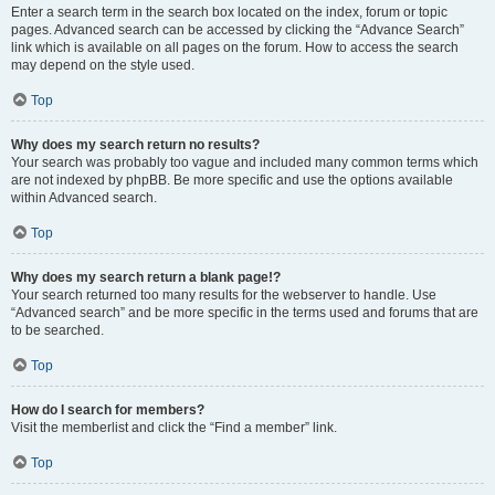
Enter a search term in the search box located on the index, forum or topic
pages. Advanced search can be accessed by clicking the “Advance Search”
link which is available on all pages on the forum. How to access the search
may depend on the style used.
Top
Why does my search return no results?
Your search was probably too vague and included many common terms which
are not indexed by phpBB. Be more specific and use the options available
within Advanced search.
Top
Why does my search return a blank page!?
Your search returned too many results for the webserver to handle. Use
“Advanced search” and be more specific in the terms used and forums that are
to be searched.
Top
How do I search for members?
Visit the memberlist and click the “Find a member” link.
Top