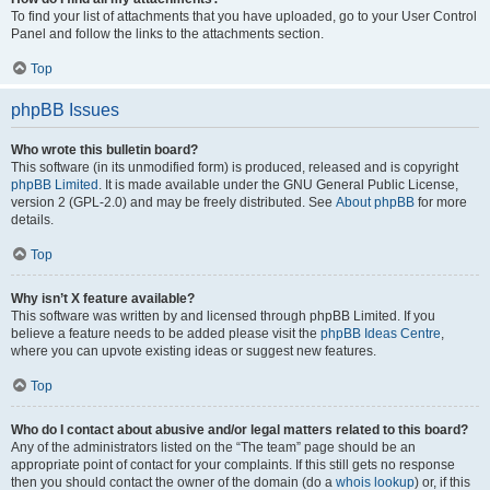
To find your list of attachments that you have uploaded, go to your User Control
Panel and follow the links to the attachments section.
Top
phpBB Issues
Who wrote this bulletin board?
This software (in its unmodified form) is produced, released and is copyright
phpBB Limited
. It is made available under the GNU General Public License,
version 2 (GPL-2.0) and may be freely distributed. See
About phpBB
for more
details.
Top
Why isn’t X feature available?
This software was written by and licensed through phpBB Limited. If you
believe a feature needs to be added please visit the
phpBB Ideas Centre
,
where you can upvote existing ideas or suggest new features.
Top
Who do I contact about abusive and/or legal matters related to this board?
Any of the administrators listed on the “The team” page should be an
appropriate point of contact for your complaints. If this still gets no response
then you should contact the owner of the domain (do a
whois lookup
) or, if this