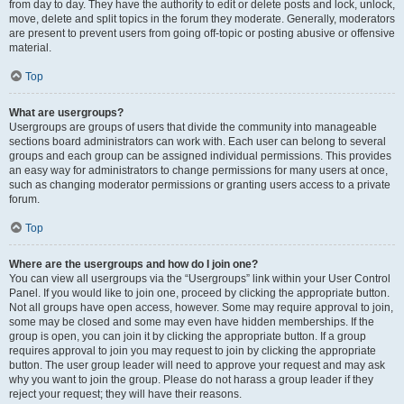
from day to day. They have the authority to edit or delete posts and lock, unlock,
move, delete and split topics in the forum they moderate. Generally, moderators
are present to prevent users from going off-topic or posting abusive or offensive
material.
Top
What are usergroups?
Usergroups are groups of users that divide the community into manageable
sections board administrators can work with. Each user can belong to several
groups and each group can be assigned individual permissions. This provides
an easy way for administrators to change permissions for many users at once,
such as changing moderator permissions or granting users access to a private
forum.
Top
Where are the usergroups and how do I join one?
You can view all usergroups via the “Usergroups” link within your User Control
Panel. If you would like to join one, proceed by clicking the appropriate button.
Not all groups have open access, however. Some may require approval to join,
some may be closed and some may even have hidden memberships. If the
group is open, you can join it by clicking the appropriate button. If a group
requires approval to join you may request to join by clicking the appropriate
button. The user group leader will need to approve your request and may ask
why you want to join the group. Please do not harass a group leader if they
reject your request; they will have their reasons.