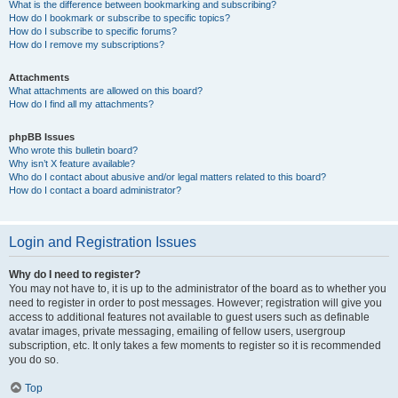
What is the difference between bookmarking and subscribing?
How do I bookmark or subscribe to specific topics?
How do I subscribe to specific forums?
How do I remove my subscriptions?
Attachments
What attachments are allowed on this board?
How do I find all my attachments?
phpBB Issues
Who wrote this bulletin board?
Why isn’t X feature available?
Who do I contact about abusive and/or legal matters related to this board?
How do I contact a board administrator?
Login and Registration Issues
Why do I need to register?
You may not have to, it is up to the administrator of the board as to whether you
need to register in order to post messages. However; registration will give you
access to additional features not available to guest users such as definable
avatar images, private messaging, emailing of fellow users, usergroup
subscription, etc. It only takes a few moments to register so it is recommended
you do so.
Top