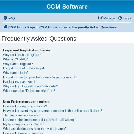
CGM Software
FAQ
Register
Login
CGM Home Page
CGM forum index
Frequently Asked Questions
Frequently Asked Questions
Login and Registration Issues
Why do I need to register?
What is COPPA?
Why can’t I register?
I registered but cannot login!
Why can’t I login?
I registered in the past but cannot login any more?!
I’ve lost my password!
Why do I get logged off automatically?
What does the “Delete cookies” do?
User Preferences and settings
How do I change my settings?
How do I prevent my username appearing in the online user listings?
The times are not correct!
I changed the timezone and the time is still wrong!
My language is not in the list!
What are the images next to my username?
How do I display an avatar?