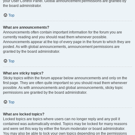
your User Control Panel. Global announcement permissions are granted by
the board administrator.
Top
What are announcements?
Announcements often contain important information for the forum you are
currently reading and you should read them whenever possible.
Announcements appear at the top of every page in the forum to which they are
posted. As with global announcements, announcement permissions are
granted by the board administrator.
Top
What are sticky topics?
Sticky topics within the forum appear below announcements and only on the
first page. They are often quite important so you should read them whenever
possible. As with announcements and global announcements, sticky topic
permissions are granted by the board administrator.
Top
What are locked topics?
Locked topics are topics where users can no longer reply and any poll it
contained was automatically ended. Topics may be locked for many reasons
and were set this way by either the forum moderator or board administrator.
You may also be able to lock your own topics depending on the permissions