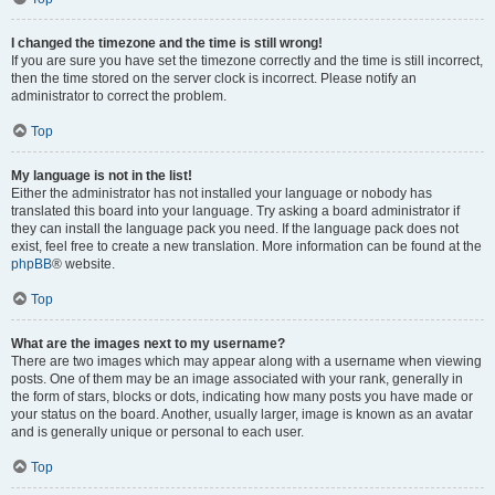
I changed the timezone and the time is still wrong!
If you are sure you have set the timezone correctly and the time is still incorrect,
then the time stored on the server clock is incorrect. Please notify an
administrator to correct the problem.
Top
My language is not in the list!
Either the administrator has not installed your language or nobody has
translated this board into your language. Try asking a board administrator if
they can install the language pack you need. If the language pack does not
exist, feel free to create a new translation. More information can be found at the
phpBB
® website.
Top
What are the images next to my username?
There are two images which may appear along with a username when viewing
posts. One of them may be an image associated with your rank, generally in
the form of stars, blocks or dots, indicating how many posts you have made or
your status on the board. Another, usually larger, image is known as an avatar
and is generally unique or personal to each user.
Top