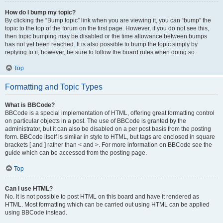
How do I bump my topic?
By clicking the “Bump topic” link when you are viewing it, you can “bump” the
topic to the top of the forum on the first page. However, if you do not see this,
then topic bumping may be disabled or the time allowance between bumps
has not yet been reached. It is also possible to bump the topic simply by
replying to it, however, be sure to follow the board rules when doing so.
Top
Formatting and Topic Types
What is BBCode?
BBCode is a special implementation of HTML, offering great formatting control
on particular objects in a post. The use of BBCode is granted by the
administrator, but it can also be disabled on a per post basis from the posting
form. BBCode itself is similar in style to HTML, but tags are enclosed in square
brackets [ and ] rather than < and >. For more information on BBCode see the
guide which can be accessed from the posting page.
Top
Can I use HTML?
No. It is not possible to post HTML on this board and have it rendered as
HTML. Most formatting which can be carried out using HTML can be applied
using BBCode instead.