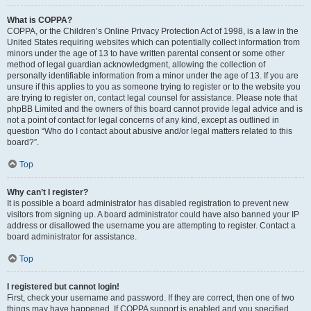
What is COPPA?
COPPA, or the Children’s Online Privacy Protection Act of 1998, is a law in the
United States requiring websites which can potentially collect information from
minors under the age of 13 to have written parental consent or some other
method of legal guardian acknowledgment, allowing the collection of
personally identifiable information from a minor under the age of 13. If you are
unsure if this applies to you as someone trying to register or to the website you
are trying to register on, contact legal counsel for assistance. Please note that
phpBB Limited and the owners of this board cannot provide legal advice and is
not a point of contact for legal concerns of any kind, except as outlined in
question “Who do I contact about abusive and/or legal matters related to this
board?”.
Top
Why can’t I register?
It is possible a board administrator has disabled registration to prevent new
visitors from signing up. A board administrator could have also banned your IP
address or disallowed the username you are attempting to register. Contact a
board administrator for assistance.
Top
I registered but cannot login!
First, check your username and password. If they are correct, then one of two
things may have happened. If COPPA support is enabled and you specified