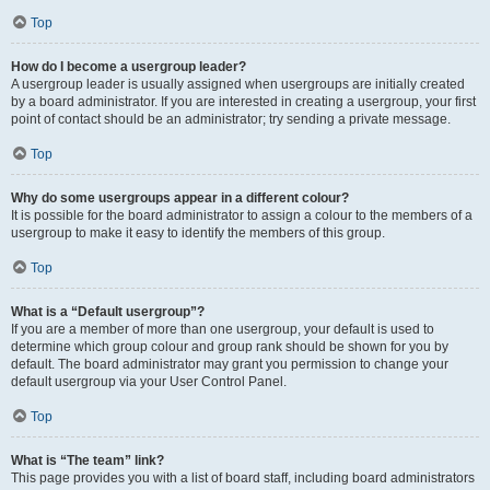
Top
How do I become a usergroup leader?
A usergroup leader is usually assigned when usergroups are initially created
by a board administrator. If you are interested in creating a usergroup, your first
point of contact should be an administrator; try sending a private message.
Top
Why do some usergroups appear in a different colour?
It is possible for the board administrator to assign a colour to the members of a
usergroup to make it easy to identify the members of this group.
Top
What is a “Default usergroup”?
If you are a member of more than one usergroup, your default is used to
determine which group colour and group rank should be shown for you by
default. The board administrator may grant you permission to change your
default usergroup via your User Control Panel.
Top
What is “The team” link?
This page provides you with a list of board staff, including board administrators