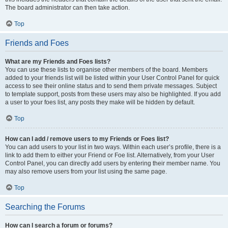
The board administrator can then take action.
Top
Friends and Foes
What are my Friends and Foes lists?
You can use these lists to organise other members of the board. Members
added to your friends list will be listed within your User Control Panel for quick
access to see their online status and to send them private messages. Subject
to template support, posts from these users may also be highlighted. If you add
a user to your foes list, any posts they make will be hidden by default.
Top
How can I add / remove users to my Friends or Foes list?
You can add users to your list in two ways. Within each user’s profile, there is a
link to add them to either your Friend or Foe list. Alternatively, from your User
Control Panel, you can directly add users by entering their member name. You
may also remove users from your list using the same page.
Top
Searching the Forums
How can I search a forum or forums?