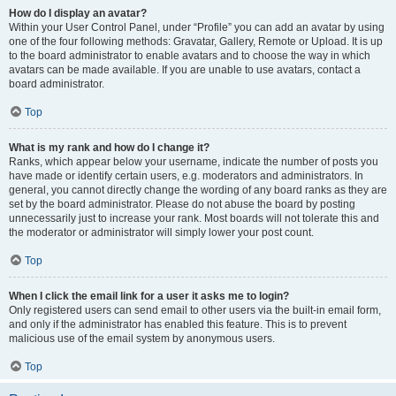
How do I display an avatar?
Within your User Control Panel, under “Profile” you can add an avatar by using
one of the four following methods: Gravatar, Gallery, Remote or Upload. It is up
to the board administrator to enable avatars and to choose the way in which
avatars can be made available. If you are unable to use avatars, contact a
board administrator.
Top
What is my rank and how do I change it?
Ranks, which appear below your username, indicate the number of posts you
have made or identify certain users, e.g. moderators and administrators. In
general, you cannot directly change the wording of any board ranks as they are
set by the board administrator. Please do not abuse the board by posting
unnecessarily just to increase your rank. Most boards will not tolerate this and
the moderator or administrator will simply lower your post count.
Top
When I click the email link for a user it asks me to login?
Only registered users can send email to other users via the built-in email form,
and only if the administrator has enabled this feature. This is to prevent
malicious use of the email system by anonymous users.
Top