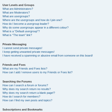
User Levels and Groups
What are Administrators?
What are Moderators?
What are usergroups?
Where are the usergroups and how do I join one?
How do I become a usergroup leader?
Why do some usergroups appear in a different colour?
What is a “Default usergroup”?
What is “The team” link?
Private Messaging
I cannot send private messages!
I keep getting unwanted private messages!
I have received a spamming or abusive email from someone on this board!
Friends and Foes
What are my Friends and Foes lists?
How can I add / remove users to my Friends or Foes list?
Searching the Forums
How can I search a forum or forums?
Why does my search return no results?
Why does my search return a blank page!?
How do I search for members?
How can I find my own posts and topics?
Subscriptions and Bookmarks