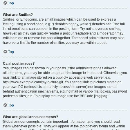
Top
What are Smilies?
Smilies, or Emoticons, are small images which can be used to express a
feeling using a short code, e.g. :) denotes happy, while :( denotes sad. The full
list of emoticons can be seen in the posting form. Try not to overuse smilies,
however, as they can quickly render a post unreadable and a moderator may
edit them out or remove the post altogether. The board administrator may also
have set a limit to the number of smilies you may use within a post.
Top
Can I post images?
Yes, images can be shown in your posts. If the administrator has allowed
attachments, you may be able to upload the image to the board. Otherwise, you
must link to an image stored on a publicly accessible web server, e.g.
http://www.example.com/my-picture.gif. You cannot link to pictures stored on
your own PC (unless it is a publicly accessible server) nor images stored
behind authentication mechanisms, e.g. hotmail or yahoo mailboxes, password
protected sites, etc. To display the image use the BBCode [img] tag.
Top
What are global announcements?
Global announcements contain important information and you should read
them whenever possible. They will appear at the top of every forum and within