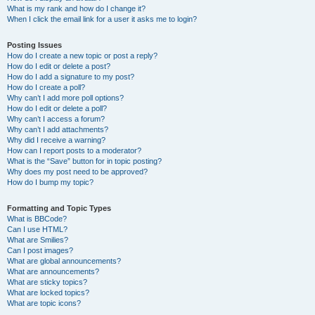
What is my rank and how do I change it?
When I click the email link for a user it asks me to login?
Posting Issues
How do I create a new topic or post a reply?
How do I edit or delete a post?
How do I add a signature to my post?
How do I create a poll?
Why can’t I add more poll options?
How do I edit or delete a poll?
Why can’t I access a forum?
Why can’t I add attachments?
Why did I receive a warning?
How can I report posts to a moderator?
What is the “Save” button for in topic posting?
Why does my post need to be approved?
How do I bump my topic?
Formatting and Topic Types
What is BBCode?
Can I use HTML?
What are Smilies?
Can I post images?
What are global announcements?
What are announcements?
What are sticky topics?
What are locked topics?
What are topic icons?