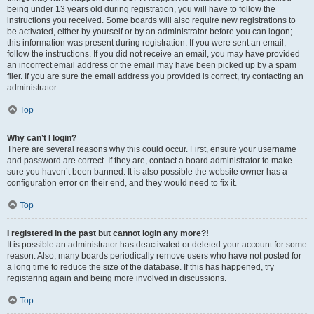
being under 13 years old during registration, you will have to follow the
instructions you received. Some boards will also require new registrations to
be activated, either by yourself or by an administrator before you can logon;
this information was present during registration. If you were sent an email,
follow the instructions. If you did not receive an email, you may have provided
an incorrect email address or the email may have been picked up by a spam
filer. If you are sure the email address you provided is correct, try contacting an
administrator.
Top
Why can’t I login?
There are several reasons why this could occur. First, ensure your username
and password are correct. If they are, contact a board administrator to make
sure you haven’t been banned. It is also possible the website owner has a
configuration error on their end, and they would need to fix it.
Top
I registered in the past but cannot login any more?!
It is possible an administrator has deactivated or deleted your account for some
reason. Also, many boards periodically remove users who have not posted for
a long time to reduce the size of the database. If this has happened, try
registering again and being more involved in discussions.
Top