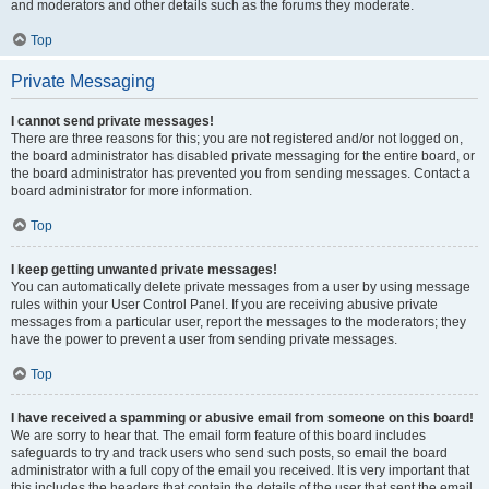
and moderators and other details such as the forums they moderate.
Top
Private Messaging
I cannot send private messages!
There are three reasons for this; you are not registered and/or not logged on,
the board administrator has disabled private messaging for the entire board, or
the board administrator has prevented you from sending messages. Contact a
board administrator for more information.
Top
I keep getting unwanted private messages!
You can automatically delete private messages from a user by using message
rules within your User Control Panel. If you are receiving abusive private
messages from a particular user, report the messages to the moderators; they
have the power to prevent a user from sending private messages.
Top
I have received a spamming or abusive email from someone on this board!
We are sorry to hear that. The email form feature of this board includes
safeguards to try and track users who send such posts, so email the board
administrator with a full copy of the email you received. It is very important that
this includes the headers that contain the details of the user that sent the email.