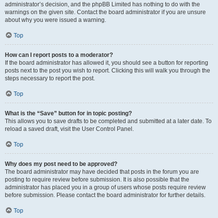
administrator’s decision, and the phpBB Limited has nothing to do with the
warnings on the given site. Contact the board administrator if you are unsure
about why you were issued a warning.
Top
How can I report posts to a moderator?
If the board administrator has allowed it, you should see a button for reporting
posts next to the post you wish to report. Clicking this will walk you through the
steps necessary to report the post.
Top
What is the “Save” button for in topic posting?
This allows you to save drafts to be completed and submitted at a later date. To
reload a saved draft, visit the User Control Panel.
Top
Why does my post need to be approved?
The board administrator may have decided that posts in the forum you are
posting to require review before submission. It is also possible that the
administrator has placed you in a group of users whose posts require review
before submission. Please contact the board administrator for further details.
Top