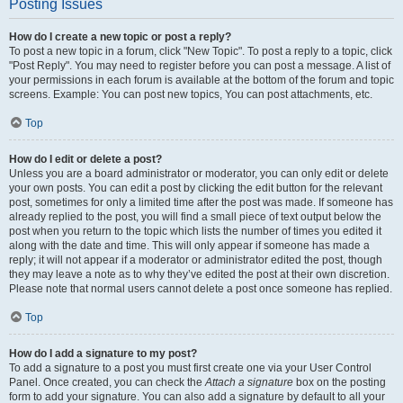
Posting Issues
How do I create a new topic or post a reply?
To post a new topic in a forum, click "New Topic". To post a reply to a topic, click
"Post Reply". You may need to register before you can post a message. A list of
your permissions in each forum is available at the bottom of the forum and topic
screens. Example: You can post new topics, You can post attachments, etc.
Top
How do I edit or delete a post?
Unless you are a board administrator or moderator, you can only edit or delete
your own posts. You can edit a post by clicking the edit button for the relevant
post, sometimes for only a limited time after the post was made. If someone has
already replied to the post, you will find a small piece of text output below the
post when you return to the topic which lists the number of times you edited it
along with the date and time. This will only appear if someone has made a
reply; it will not appear if a moderator or administrator edited the post, though
they may leave a note as to why they’ve edited the post at their own discretion.
Please note that normal users cannot delete a post once someone has replied.
Top
How do I add a signature to my post?
To add a signature to a post you must first create one via your User Control
Panel. Once created, you can check the
Attach a signature
box on the posting
form to add your signature. You can also add a signature by default to all your