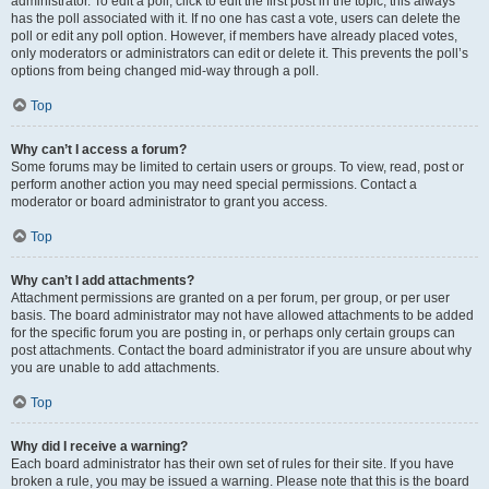
administrator. To edit a poll, click to edit the first post in the topic; this always
has the poll associated with it. If no one has cast a vote, users can delete the
poll or edit any poll option. However, if members have already placed votes,
only moderators or administrators can edit or delete it. This prevents the poll’s
options from being changed mid-way through a poll.
Top
Why can’t I access a forum?
Some forums may be limited to certain users or groups. To view, read, post or
perform another action you may need special permissions. Contact a
moderator or board administrator to grant you access.
Top
Why can’t I add attachments?
Attachment permissions are granted on a per forum, per group, or per user
basis. The board administrator may not have allowed attachments to be added
for the specific forum you are posting in, or perhaps only certain groups can
post attachments. Contact the board administrator if you are unsure about why
you are unable to add attachments.
Top
Why did I receive a warning?
Each board administrator has their own set of rules for their site. If you have
broken a rule, you may be issued a warning. Please note that this is the board