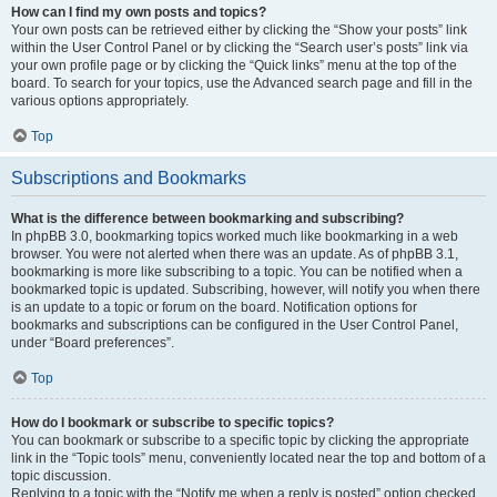
How can I find my own posts and topics?
Your own posts can be retrieved either by clicking the “Show your posts” link
within the User Control Panel or by clicking the “Search user’s posts” link via
your own profile page or by clicking the “Quick links” menu at the top of the
board. To search for your topics, use the Advanced search page and fill in the
various options appropriately.
Top
Subscriptions and Bookmarks
What is the difference between bookmarking and subscribing?
In phpBB 3.0, bookmarking topics worked much like bookmarking in a web
browser. You were not alerted when there was an update. As of phpBB 3.1,
bookmarking is more like subscribing to a topic. You can be notified when a
bookmarked topic is updated. Subscribing, however, will notify you when there
is an update to a topic or forum on the board. Notification options for
bookmarks and subscriptions can be configured in the User Control Panel,
under “Board preferences”.
Top
How do I bookmark or subscribe to specific topics?
You can bookmark or subscribe to a specific topic by clicking the appropriate
link in the “Topic tools” menu, conveniently located near the top and bottom of a
topic discussion.
Replying to a topic with the “Notify me when a reply is posted” option checked