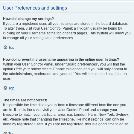
User Preferences and settings
How do I change my settings?
If you are a registered user, all your settings are stored in the board database.
To alter them, visit your User Control Panel; a link can usually be found by
clicking on your username at the top of board pages. This system will allow you
to change all your settings and preferences.
Top
How do I prevent my username appearing in the online user listings?
Within your User Control Panel, under “Board preferences”, you will find the
option
Hide your online status
. Enable this option and you will only appear to
the administrators, moderators and yourself. You will be counted as a hidden
user.
Top
The times are not correct!
It is possible the time displayed is from a timezone different from the one you
are in. If this is the case, visit your User Control Panel and change your
timezone to match your particular area, e.g. London, Paris, New York, Sydney,
etc. Please note that changing the timezone, like most settings, can only be
done by registered users. If you are not registered, this is a good time to do so.
Top