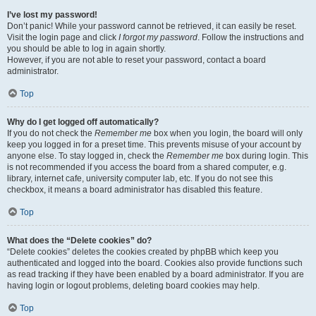
I’ve lost my password!
Don’t panic! While your password cannot be retrieved, it can easily be reset.
Visit the login page and click
I forgot my password
. Follow the instructions and
you should be able to log in again shortly.
However, if you are not able to reset your password, contact a board
administrator.
Top
Why do I get logged off automatically?
If you do not check the
Remember me
box when you login, the board will only
keep you logged in for a preset time. This prevents misuse of your account by
anyone else. To stay logged in, check the
Remember me
box during login. This
is not recommended if you access the board from a shared computer, e.g.
library, internet cafe, university computer lab, etc. If you do not see this
checkbox, it means a board administrator has disabled this feature.
Top
What does the “Delete cookies” do?
“Delete cookies” deletes the cookies created by phpBB which keep you
authenticated and logged into the board. Cookies also provide functions such
as read tracking if they have been enabled by a board administrator. If you are
having login or logout problems, deleting board cookies may help.
Top