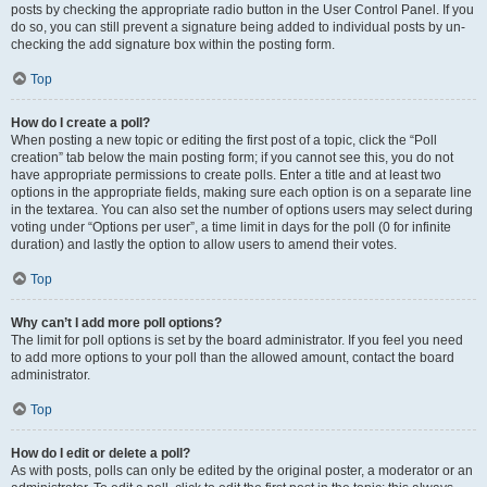
posts by checking the appropriate radio button in the User Control Panel. If you
do so, you can still prevent a signature being added to individual posts by un-
checking the add signature box within the posting form.
Top
How do I create a poll?
When posting a new topic or editing the first post of a topic, click the “Poll
creation” tab below the main posting form; if you cannot see this, you do not
have appropriate permissions to create polls. Enter a title and at least two
options in the appropriate fields, making sure each option is on a separate line
in the textarea. You can also set the number of options users may select during
voting under “Options per user”, a time limit in days for the poll (0 for infinite
duration) and lastly the option to allow users to amend their votes.
Top
Why can’t I add more poll options?
The limit for poll options is set by the board administrator. If you feel you need
to add more options to your poll than the allowed amount, contact the board
administrator.
Top
How do I edit or delete a poll?
As with posts, polls can only be edited by the original poster, a moderator or an