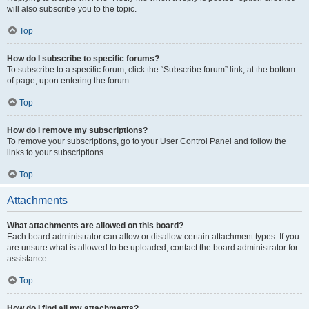
will also subscribe you to the topic.
Top
How do I subscribe to specific forums?
To subscribe to a specific forum, click the “Subscribe forum” link, at the bottom
of page, upon entering the forum.
Top
How do I remove my subscriptions?
To remove your subscriptions, go to your User Control Panel and follow the
links to your subscriptions.
Top
Attachments
What attachments are allowed on this board?
Each board administrator can allow or disallow certain attachment types. If you
are unsure what is allowed to be uploaded, contact the board administrator for
assistance.
Top
How do I find all my attachments?