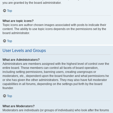
you are granted by the board administrator.
Top
What are topic icons?
Topic icons are author chosen images associated with posts to indicate their
content. The ability to use topic icons depends on the permissions set by the
board administrator.
Top
User Levels and Groups
What are Administrators?
Administrators are members assigned with the highest level of control over the
entire board. These members can control all facets of board operation,
including setting permissions, banning users, creating usergroups or
moderators, etc., dependent upon the board founder and what permissions he
or she has given the other administrators. They may also have full moderator
capabilities in all forums, depending on the settings put forth by the board
founder.
Top
What are Moderators?
Moderators are individuals (or groups of individuals) who look after the forums