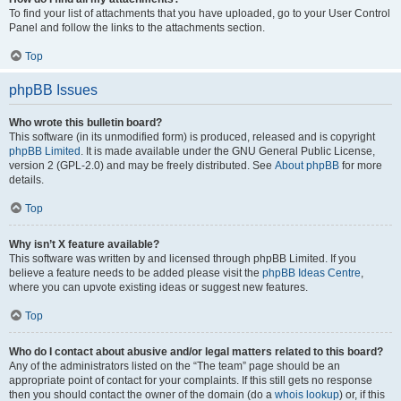
To find your list of attachments that you have uploaded, go to your User Control
Panel and follow the links to the attachments section.
Top
phpBB Issues
Who wrote this bulletin board?
This software (in its unmodified form) is produced, released and is copyright
phpBB Limited
. It is made available under the GNU General Public License,
version 2 (GPL-2.0) and may be freely distributed. See
About phpBB
for more
details.
Top
Why isn’t X feature available?
This software was written by and licensed through phpBB Limited. If you
believe a feature needs to be added please visit the
phpBB Ideas Centre
,
where you can upvote existing ideas or suggest new features.
Top
Who do I contact about abusive and/or legal matters related to this board?
Any of the administrators listed on the “The team” page should be an
appropriate point of contact for your complaints. If this still gets no response
then you should contact the owner of the domain (do a
whois lookup
) or, if this