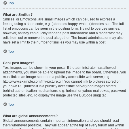
Top
What are Smilies?
Smilies, or Emoticons, are small images which can be used to express a
feeling using a short code, e.g. :) denotes happy, while :( denotes sad. The full
list of emoticons can be seen in the posting form. Try not to overuse smilies,
however, as they can quickly render a post unreadable and a moderator may
edit them out or remove the post altogether. The board administrator may also
have set a limit to the number of smilies you may use within a post.
Top
Can I post images?
Yes, images can be shown in your posts. If the administrator has allowed
attachments, you may be able to upload the image to the board. Otherwise, you
must link to an image stored on a publicly accessible web server, e.g.
http://www.example.com/my-picture.gif. You cannot link to pictures stored on
your own PC (unless it is a publicly accessible server) nor images stored
behind authentication mechanisms, e.g. hotmail or yahoo mailboxes, password
protected sites, etc. To display the image use the BBCode [img] tag.
Top
What are global announcements?
Global announcements contain important information and you should read
them whenever possible. They will appear at the top of every forum and within