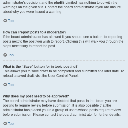
administrator’s decision, and the phpBB Limited has nothing to do with the
warnings on the given site. Contact the board administrator if you are unsure
about why you were issued a warning.
Top
How can I report posts to a moderator?
If the board administrator has allowed it, you should see a button for reporting
posts next to the post you wish to report. Clicking this will walk you through the
steps necessary to report the post.
Top
What is the “Save” button for in topic posting?
This allows you to save drafts to be completed and submitted at a later date. To
reload a saved draft, visit the User Control Panel.
Top
Why does my post need to be approved?
The board administrator may have decided that posts in the forum you are
posting to require review before submission. It is also possible that the
administrator has placed you in a group of users whose posts require review
before submission. Please contact the board administrator for further details.
Top