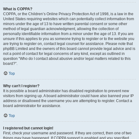
What is COPPA?
COPPA, or the Children’s Online Privacy Protection Act of 1998, is a law in the
United States requiring websites which can potentially collect information from
minors under the age of 13 to have written parental consent or some other
method of legal guardian acknowledgment, allowing the collection of
personally identifiable information from a minor under the age of 13. If you are
unsure if this applies to you as someone trying to register or to the website you
are trying to register on, contact legal counsel for assistance. Please note that
phpBB Limited and the owners of this board cannot provide legal advice and is
not a point of contact for legal concerns of any kind, except as outlined in
question “Who do I contact about abusive and/or legal matters related to this
board?”.
Top
Why can’t I register?
It is possible a board administrator has disabled registration to prevent new
visitors from signing up. A board administrator could have also banned your IP
address or disallowed the username you are attempting to register. Contact a
board administrator for assistance.
Top
I registered but cannot login!
First, check your username and password. If they are correct, then one of two
things may have happened. If COPPA support is enabled and you specified