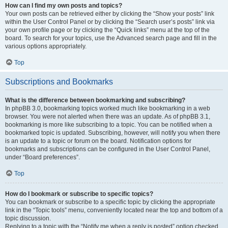
How can I find my own posts and topics?
Your own posts can be retrieved either by clicking the “Show your posts” link
within the User Control Panel or by clicking the “Search user’s posts” link via
your own profile page or by clicking the “Quick links” menu at the top of the
board. To search for your topics, use the Advanced search page and fill in the
various options appropriately.
Top
Subscriptions and Bookmarks
What is the difference between bookmarking and subscribing?
In phpBB 3.0, bookmarking topics worked much like bookmarking in a web
browser. You were not alerted when there was an update. As of phpBB 3.1,
bookmarking is more like subscribing to a topic. You can be notified when a
bookmarked topic is updated. Subscribing, however, will notify you when there
is an update to a topic or forum on the board. Notification options for
bookmarks and subscriptions can be configured in the User Control Panel,
under “Board preferences”.
Top
How do I bookmark or subscribe to specific topics?
You can bookmark or subscribe to a specific topic by clicking the appropriate
link in the “Topic tools” menu, conveniently located near the top and bottom of a
topic discussion.
Replying to a topic with the “Notify me when a reply is posted” option checked