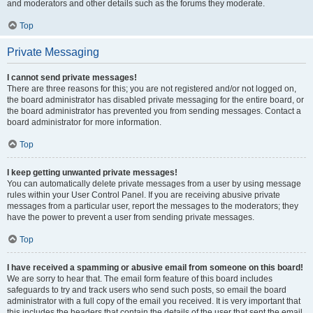
and moderators and other details such as the forums they moderate.
Top
Private Messaging
I cannot send private messages!
There are three reasons for this; you are not registered and/or not logged on,
the board administrator has disabled private messaging for the entire board, or
the board administrator has prevented you from sending messages. Contact a
board administrator for more information.
Top
I keep getting unwanted private messages!
You can automatically delete private messages from a user by using message
rules within your User Control Panel. If you are receiving abusive private
messages from a particular user, report the messages to the moderators; they
have the power to prevent a user from sending private messages.
Top
I have received a spamming or abusive email from someone on this board!
We are sorry to hear that. The email form feature of this board includes
safeguards to try and track users who send such posts, so email the board
administrator with a full copy of the email you received. It is very important that
this includes the headers that contain the details of the user that sent the email.