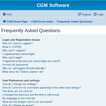
CGM Software
FAQ
Register
Login
CGM Home Page
CGM forum index
Frequently Asked Questions
Frequently Asked Questions
Login and Registration Issues
Why do I need to register?
What is COPPA?
Why can’t I register?
I registered but cannot login!
Why can’t I login?
I registered in the past but cannot login any more?!
I’ve lost my password!
Why do I get logged off automatically?
What does the “Delete cookies” do?
User Preferences and settings
How do I change my settings?
How do I prevent my username appearing in the online user listings?
The times are not correct!
I changed the timezone and the time is still wrong!
My language is not in the list!
What are the images next to my username?
How do I display an avatar?