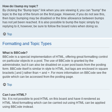
How do I bump my topic?
By clicking the “Bump topic” link when you are viewing it, you can “bump” the
topic to the top of the forum on the first page. However, if you do not see this,
then topic bumping may be disabled or the time allowance between bumps
has not yet been reached. It is also possible to bump the topic simply by
replying to it, however, be sure to follow the board rules when doing so.
Top
Formatting and Topic Types
What is BBCode?
BBCode is a special implementation of HTML, offering great formatting control
on particular objects in a post. The use of BBCode is granted by the
administrator, but it can also be disabled on a per post basis from the posting
form. BBCode itself is similar in style to HTML, but tags are enclosed in square
brackets [ and ] rather than < and >. For more information on BBCode see the
guide which can be accessed from the posting page.
Top
Can I use HTML?
No. It is not possible to post HTML on this board and have it rendered as
HTML. Most formatting which can be carried out using HTML can be applied
using BBCode instead.