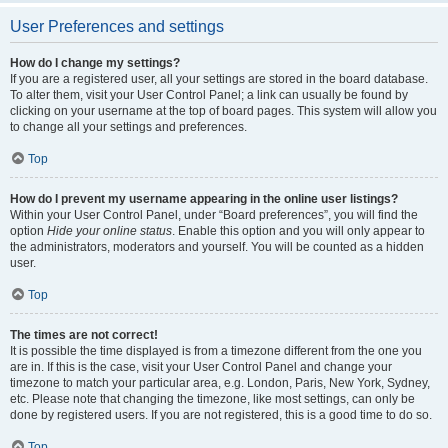
User Preferences and settings
How do I change my settings?
If you are a registered user, all your settings are stored in the board database.
To alter them, visit your User Control Panel; a link can usually be found by
clicking on your username at the top of board pages. This system will allow you
to change all your settings and preferences.
Top
How do I prevent my username appearing in the online user listings?
Within your User Control Panel, under “Board preferences”, you will find the
option
Hide your online status
. Enable this option and you will only appear to
the administrators, moderators and yourself. You will be counted as a hidden
user.
Top
The times are not correct!
It is possible the time displayed is from a timezone different from the one you
are in. If this is the case, visit your User Control Panel and change your
timezone to match your particular area, e.g. London, Paris, New York, Sydney,
etc. Please note that changing the timezone, like most settings, can only be
done by registered users. If you are not registered, this is a good time to do so.
Top