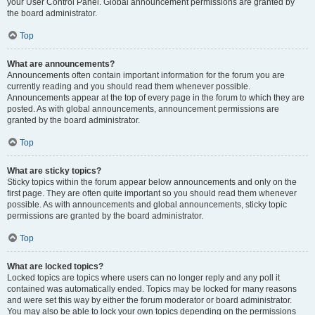
your User Control Panel. Global announcement permissions are granted by
the board administrator.
Top
What are announcements?
Announcements often contain important information for the forum you are
currently reading and you should read them whenever possible.
Announcements appear at the top of every page in the forum to which they are
posted. As with global announcements, announcement permissions are
granted by the board administrator.
Top
What are sticky topics?
Sticky topics within the forum appear below announcements and only on the
first page. They are often quite important so you should read them whenever
possible. As with announcements and global announcements, sticky topic
permissions are granted by the board administrator.
Top
What are locked topics?
Locked topics are topics where users can no longer reply and any poll it
contained was automatically ended. Topics may be locked for many reasons
and were set this way by either the forum moderator or board administrator.
You may also be able to lock your own topics depending on the permissions