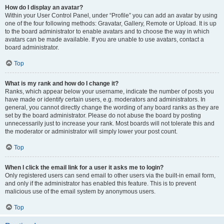
How do I display an avatar?
Within your User Control Panel, under “Profile” you can add an avatar by using
one of the four following methods: Gravatar, Gallery, Remote or Upload. It is up
to the board administrator to enable avatars and to choose the way in which
avatars can be made available. If you are unable to use avatars, contact a
board administrator.
Top
What is my rank and how do I change it?
Ranks, which appear below your username, indicate the number of posts you
have made or identify certain users, e.g. moderators and administrators. In
general, you cannot directly change the wording of any board ranks as they are
set by the board administrator. Please do not abuse the board by posting
unnecessarily just to increase your rank. Most boards will not tolerate this and
the moderator or administrator will simply lower your post count.
Top
When I click the email link for a user it asks me to login?
Only registered users can send email to other users via the built-in email form,
and only if the administrator has enabled this feature. This is to prevent
malicious use of the email system by anonymous users.
Top