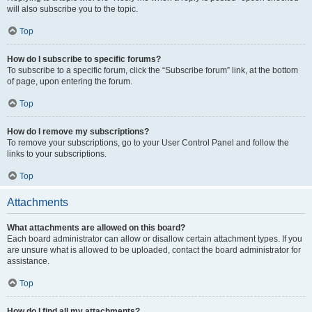
will also subscribe you to the topic.
Top
How do I subscribe to specific forums?
To subscribe to a specific forum, click the “Subscribe forum” link, at the bottom
of page, upon entering the forum.
Top
How do I remove my subscriptions?
To remove your subscriptions, go to your User Control Panel and follow the
links to your subscriptions.
Top
Attachments
What attachments are allowed on this board?
Each board administrator can allow or disallow certain attachment types. If you
are unsure what is allowed to be uploaded, contact the board administrator for
assistance.
Top
How do I find all my attachments?