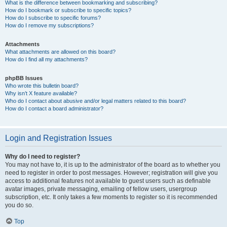
What is the difference between bookmarking and subscribing?
How do I bookmark or subscribe to specific topics?
How do I subscribe to specific forums?
How do I remove my subscriptions?
Attachments
What attachments are allowed on this board?
How do I find all my attachments?
phpBB Issues
Who wrote this bulletin board?
Why isn’t X feature available?
Who do I contact about abusive and/or legal matters related to this board?
How do I contact a board administrator?
Login and Registration Issues
Why do I need to register?
You may not have to, it is up to the administrator of the board as to whether you
need to register in order to post messages. However; registration will give you
access to additional features not available to guest users such as definable
avatar images, private messaging, emailing of fellow users, usergroup
subscription, etc. It only takes a few moments to register so it is recommended
you do so.
Top