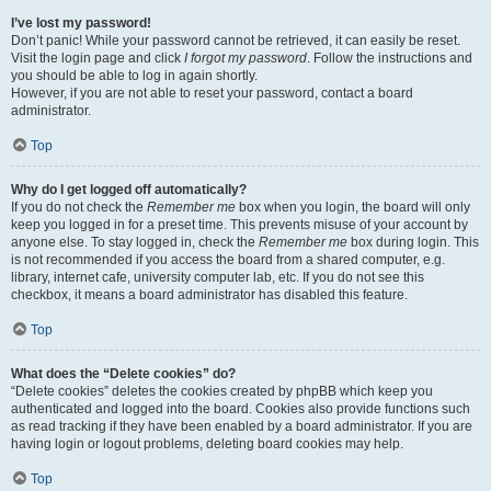
I’ve lost my password!
Don’t panic! While your password cannot be retrieved, it can easily be reset.
Visit the login page and click
I forgot my password
. Follow the instructions and
you should be able to log in again shortly.
However, if you are not able to reset your password, contact a board
administrator.
Top
Why do I get logged off automatically?
If you do not check the
Remember me
box when you login, the board will only
keep you logged in for a preset time. This prevents misuse of your account by
anyone else. To stay logged in, check the
Remember me
box during login. This
is not recommended if you access the board from a shared computer, e.g.
library, internet cafe, university computer lab, etc. If you do not see this
checkbox, it means a board administrator has disabled this feature.
Top
What does the “Delete cookies” do?
“Delete cookies” deletes the cookies created by phpBB which keep you
authenticated and logged into the board. Cookies also provide functions such
as read tracking if they have been enabled by a board administrator. If you are
having login or logout problems, deleting board cookies may help.
Top