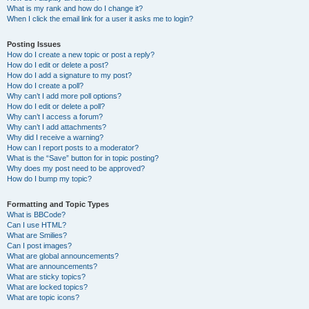
What is my rank and how do I change it?
When I click the email link for a user it asks me to login?
Posting Issues
How do I create a new topic or post a reply?
How do I edit or delete a post?
How do I add a signature to my post?
How do I create a poll?
Why can’t I add more poll options?
How do I edit or delete a poll?
Why can’t I access a forum?
Why can’t I add attachments?
Why did I receive a warning?
How can I report posts to a moderator?
What is the “Save” button for in topic posting?
Why does my post need to be approved?
How do I bump my topic?
Formatting and Topic Types
What is BBCode?
Can I use HTML?
What are Smilies?
Can I post images?
What are global announcements?
What are announcements?
What are sticky topics?
What are locked topics?
What are topic icons?