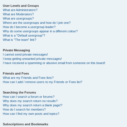
User Levels and Groups
What are Administrators?
What are Moderators?
What are usergroups?
Where are the usergroups and how do I join one?
How do I become a usergroup leader?
Why do some usergroups appear in a different colour?
What is a “Default usergroup”?
What is “The team” link?
Private Messaging
I cannot send private messages!
I keep getting unwanted private messages!
I have received a spamming or abusive email from someone on this board!
Friends and Foes
What are my Friends and Foes lists?
How can I add / remove users to my Friends or Foes list?
Searching the Forums
How can I search a forum or forums?
Why does my search return no results?
Why does my search return a blank page!?
How do I search for members?
How can I find my own posts and topics?
Subscriptions and Bookmarks