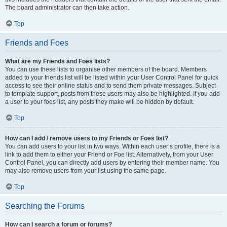
The board administrator can then take action.
Top
Friends and Foes
What are my Friends and Foes lists?
You can use these lists to organise other members of the board. Members
added to your friends list will be listed within your User Control Panel for quick
access to see their online status and to send them private messages. Subject
to template support, posts from these users may also be highlighted. If you add
a user to your foes list, any posts they make will be hidden by default.
Top
How can I add / remove users to my Friends or Foes list?
You can add users to your list in two ways. Within each user’s profile, there is a
link to add them to either your Friend or Foe list. Alternatively, from your User
Control Panel, you can directly add users by entering their member name. You
may also remove users from your list using the same page.
Top
Searching the Forums
How can I search a forum or forums?