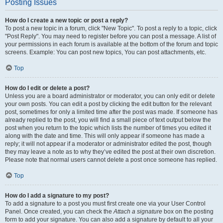
Posting Issues
How do I create a new topic or post a reply?
To post a new topic in a forum, click "New Topic". To post a reply to a topic, click
"Post Reply". You may need to register before you can post a message. A list of
your permissions in each forum is available at the bottom of the forum and topic
screens. Example: You can post new topics, You can post attachments, etc.
Top
How do I edit or delete a post?
Unless you are a board administrator or moderator, you can only edit or delete
your own posts. You can edit a post by clicking the edit button for the relevant
post, sometimes for only a limited time after the post was made. If someone has
already replied to the post, you will find a small piece of text output below the
post when you return to the topic which lists the number of times you edited it
along with the date and time. This will only appear if someone has made a
reply; it will not appear if a moderator or administrator edited the post, though
they may leave a note as to why they’ve edited the post at their own discretion.
Please note that normal users cannot delete a post once someone has replied.
Top
How do I add a signature to my post?
To add a signature to a post you must first create one via your User Control
Panel. Once created, you can check the
Attach a signature
box on the posting
form to add your signature. You can also add a signature by default to all your