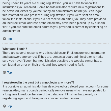
being under 13 years old during registration, you will have to follow the
instructions you received. Some boards will also require new registrations to
be activated, either by yourself or by an administrator before you can logon;
this information was present during registration. If you were sent an email,
follow the instructions. If you did not receive an email, you may have provided
an incorrect email address or the email may have been picked up by a spam
filer. If you are sure the email address you provided is correct, try contacting an
administrator.
Top
Why can’t I login?
There are several reasons why this could occur. First, ensure your username
and password are correct. If they are, contact a board administrator to make
sure you haven’t been banned. It is also possible the website owner has a
configuration error on their end, and they would need to fix it.
Top
I registered in the past but cannot login any more?!
It is possible an administrator has deactivated or deleted your account for some
reason. Also, many boards periodically remove users who have not posted for
a long time to reduce the size of the database. If this has happened, try
registering again and being more involved in discussions.
Top