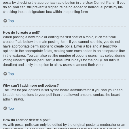
posts by checking the appropriate radio button in the User Control Panel. If you
do so, you can still prevent a signature being added to individual posts by un-
checking the add signature box within the posting form.
Top
How do I create a poll?
When posting a new topic or editing the first post of a topic, click the “Poll
creation” tab below the main posting form; if you cannot see this, you do not
have appropriate permissions to create polls. Enter a title and at least two
options in the appropriate fields, making sure each option is on a separate line
in the textarea. You can also set the number of options users may select during
voting under “Options per user”, a time limit in days for the poll (0 for infinite
duration) and lastly the option to allow users to amend their votes.
Top
Why can’t I add more poll options?
The limit for poll options is set by the board administrator. If you feel you need
to add more options to your poll than the allowed amount, contact the board
administrator.
Top
How do I edit or delete a poll?
As with posts, polls can only be edited by the original poster, a moderator or an