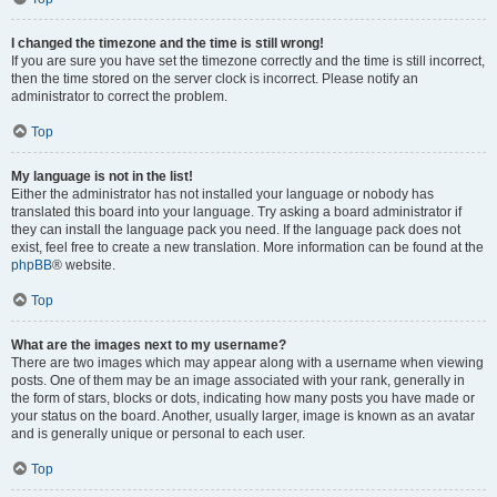
I changed the timezone and the time is still wrong!
If you are sure you have set the timezone correctly and the time is still incorrect,
then the time stored on the server clock is incorrect. Please notify an
administrator to correct the problem.
Top
My language is not in the list!
Either the administrator has not installed your language or nobody has
translated this board into your language. Try asking a board administrator if
they can install the language pack you need. If the language pack does not
exist, feel free to create a new translation. More information can be found at the
phpBB
® website.
Top
What are the images next to my username?
There are two images which may appear along with a username when viewing
posts. One of them may be an image associated with your rank, generally in
the form of stars, blocks or dots, indicating how many posts you have made or
your status on the board. Another, usually larger, image is known as an avatar
and is generally unique or personal to each user.
Top