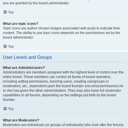
you are granted by the board administrator.
Top
What are topic icons?
Topic icons are author chosen images associated with posts to indicate their
content. The ability to use topic icons depends on the permissions set by the
board administrator.
Top
User Levels and Groups
What are Administrators?
Administrators are members assigned with the highest level of control over the
entire board. These members can control all facets of board operation,
including setting permissions, banning users, creating usergroups or
moderators, etc., dependent upon the board founder and what permissions he
or she has given the other administrators. They may also have full moderator
capabilities in all forums, depending on the settings put forth by the board
founder.
Top
What are Moderators?
Moderators are individuals (or groups of individuals) who look after the forums