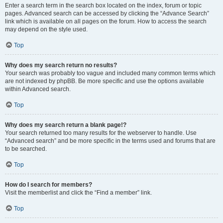
Enter a search term in the search box located on the index, forum or topic
pages. Advanced search can be accessed by clicking the “Advance Search”
link which is available on all pages on the forum. How to access the search
may depend on the style used.
Top
Why does my search return no results?
Your search was probably too vague and included many common terms which
are not indexed by phpBB. Be more specific and use the options available
within Advanced search.
Top
Why does my search return a blank page!?
Your search returned too many results for the webserver to handle. Use
“Advanced search” and be more specific in the terms used and forums that are
to be searched.
Top
How do I search for members?
Visit the memberlist and click the “Find a member” link.
Top