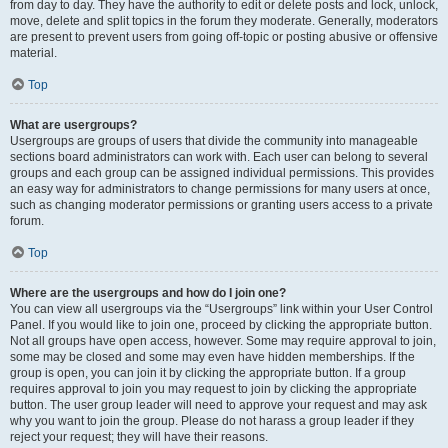
from day to day. They have the authority to edit or delete posts and lock, unlock,
move, delete and split topics in the forum they moderate. Generally, moderators
are present to prevent users from going off-topic or posting abusive or offensive
material.
Top
What are usergroups?
Usergroups are groups of users that divide the community into manageable
sections board administrators can work with. Each user can belong to several
groups and each group can be assigned individual permissions. This provides
an easy way for administrators to change permissions for many users at once,
such as changing moderator permissions or granting users access to a private
forum.
Top
Where are the usergroups and how do I join one?
You can view all usergroups via the “Usergroups” link within your User Control
Panel. If you would like to join one, proceed by clicking the appropriate button.
Not all groups have open access, however. Some may require approval to join,
some may be closed and some may even have hidden memberships. If the
group is open, you can join it by clicking the appropriate button. If a group
requires approval to join you may request to join by clicking the appropriate
button. The user group leader will need to approve your request and may ask
why you want to join the group. Please do not harass a group leader if they
reject your request; they will have their reasons.