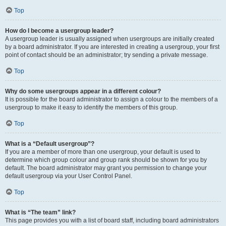
Top
How do I become a usergroup leader?
A usergroup leader is usually assigned when usergroups are initially created
by a board administrator. If you are interested in creating a usergroup, your first
point of contact should be an administrator; try sending a private message.
Top
Why do some usergroups appear in a different colour?
It is possible for the board administrator to assign a colour to the members of a
usergroup to make it easy to identify the members of this group.
Top
What is a “Default usergroup”?
If you are a member of more than one usergroup, your default is used to
determine which group colour and group rank should be shown for you by
default. The board administrator may grant you permission to change your
default usergroup via your User Control Panel.
Top
What is “The team” link?
This page provides you with a list of board staff, including board administrators