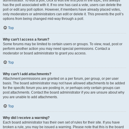
administrator. To edit a poll, click to edit the first post in the topic; this always
has the poll associated with it. If no one has cast a vote, users can delete the
poll or edit any poll option. However, if members have already placed votes,
only moderators or administrators can edit or delete it. This prevents the poll’s
options from being changed mid-way through a poll.
Top
Why can’t I access a forum?
Some forums may be limited to certain users or groups. To view, read, post or
perform another action you may need special permissions. Contact a
moderator or board administrator to grant you access.
Top
Why can’t I add attachments?
Attachment permissions are granted on a per forum, per group, or per user
basis. The board administrator may not have allowed attachments to be added
for the specific forum you are posting in, or perhaps only certain groups can
post attachments. Contact the board administrator if you are unsure about why
you are unable to add attachments.
Top
Why did I receive a warning?
Each board administrator has their own set of rules for their site. If you have
broken a rule, you may be issued a warning. Please note that this is the board