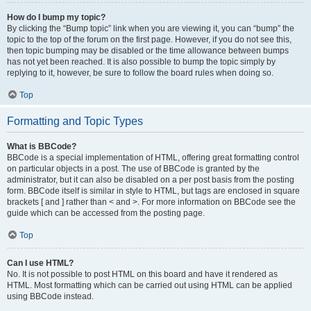
How do I bump my topic?
By clicking the “Bump topic” link when you are viewing it, you can “bump” the
topic to the top of the forum on the first page. However, if you do not see this,
then topic bumping may be disabled or the time allowance between bumps
has not yet been reached. It is also possible to bump the topic simply by
replying to it, however, be sure to follow the board rules when doing so.
Top
Formatting and Topic Types
What is BBCode?
BBCode is a special implementation of HTML, offering great formatting control
on particular objects in a post. The use of BBCode is granted by the
administrator, but it can also be disabled on a per post basis from the posting
form. BBCode itself is similar in style to HTML, but tags are enclosed in square
brackets [ and ] rather than < and >. For more information on BBCode see the
guide which can be accessed from the posting page.
Top
Can I use HTML?
No. It is not possible to post HTML on this board and have it rendered as
HTML. Most formatting which can be carried out using HTML can be applied
using BBCode instead.