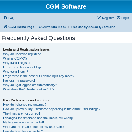
CGM Software
FAQ
Register
Login
CGM Home Page
CGM forum index
Frequently Asked Questions
Frequently Asked Questions
Login and Registration Issues
Why do I need to register?
What is COPPA?
Why can’t I register?
I registered but cannot login!
Why can’t I login?
I registered in the past but cannot login any more?!
I’ve lost my password!
Why do I get logged off automatically?
What does the “Delete cookies” do?
User Preferences and settings
How do I change my settings?
How do I prevent my username appearing in the online user listings?
The times are not correct!
I changed the timezone and the time is still wrong!
My language is not in the list!
What are the images next to my username?
How do I display an avatar?