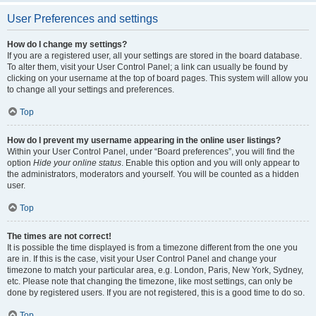
User Preferences and settings
How do I change my settings?
If you are a registered user, all your settings are stored in the board database.
To alter them, visit your User Control Panel; a link can usually be found by
clicking on your username at the top of board pages. This system will allow you
to change all your settings and preferences.
Top
How do I prevent my username appearing in the online user listings?
Within your User Control Panel, under “Board preferences”, you will find the
option
Hide your online status
. Enable this option and you will only appear to
the administrators, moderators and yourself. You will be counted as a hidden
user.
Top
The times are not correct!
It is possible the time displayed is from a timezone different from the one you
are in. If this is the case, visit your User Control Panel and change your
timezone to match your particular area, e.g. London, Paris, New York, Sydney,
etc. Please note that changing the timezone, like most settings, can only be
done by registered users. If you are not registered, this is a good time to do so.
Top