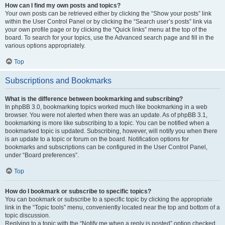
How can I find my own posts and topics?
Your own posts can be retrieved either by clicking the “Show your posts” link
within the User Control Panel or by clicking the “Search user’s posts” link via
your own profile page or by clicking the “Quick links” menu at the top of the
board. To search for your topics, use the Advanced search page and fill in the
various options appropriately.
Top
Subscriptions and Bookmarks
What is the difference between bookmarking and subscribing?
In phpBB 3.0, bookmarking topics worked much like bookmarking in a web
browser. You were not alerted when there was an update. As of phpBB 3.1,
bookmarking is more like subscribing to a topic. You can be notified when a
bookmarked topic is updated. Subscribing, however, will notify you when there
is an update to a topic or forum on the board. Notification options for
bookmarks and subscriptions can be configured in the User Control Panel,
under “Board preferences”.
Top
How do I bookmark or subscribe to specific topics?
You can bookmark or subscribe to a specific topic by clicking the appropriate
link in the “Topic tools” menu, conveniently located near the top and bottom of a
topic discussion.
Replying to a topic with the “Notify me when a reply is posted” option checked