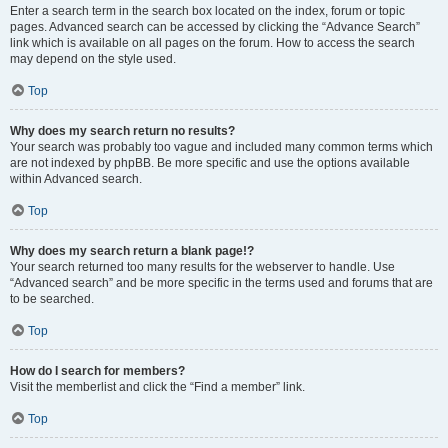
Enter a search term in the search box located on the index, forum or topic
pages. Advanced search can be accessed by clicking the “Advance Search”
link which is available on all pages on the forum. How to access the search
may depend on the style used.
Top
Why does my search return no results?
Your search was probably too vague and included many common terms which
are not indexed by phpBB. Be more specific and use the options available
within Advanced search.
Top
Why does my search return a blank page!?
Your search returned too many results for the webserver to handle. Use
“Advanced search” and be more specific in the terms used and forums that are
to be searched.
Top
How do I search for members?
Visit the memberlist and click the “Find a member” link.
Top