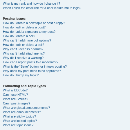
What is my rank and how do I change it?
When I click the email link for a user it asks me to login?
Posting Issues
How do I create a new topic or post a reply?
How do I edit or delete a post?
How do I add a signature to my post?
How do I create a poll?
Why can’t I add more poll options?
How do I edit or delete a poll?
Why can’t I access a forum?
Why can’t I add attachments?
Why did I receive a warning?
How can I report posts to a moderator?
What is the “Save” button for in topic posting?
Why does my post need to be approved?
How do I bump my topic?
Formatting and Topic Types
What is BBCode?
Can I use HTML?
What are Smilies?
Can I post images?
What are global announcements?
What are announcements?
What are sticky topics?
What are locked topics?
What are topic icons?