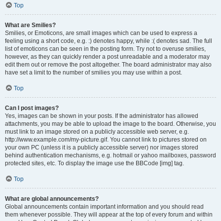
Top
What are Smilies?
Smilies, or Emoticons, are small images which can be used to express a
feeling using a short code, e.g. :) denotes happy, while :( denotes sad. The full
list of emoticons can be seen in the posting form. Try not to overuse smilies,
however, as they can quickly render a post unreadable and a moderator may
edit them out or remove the post altogether. The board administrator may also
have set a limit to the number of smilies you may use within a post.
Top
Can I post images?
Yes, images can be shown in your posts. If the administrator has allowed
attachments, you may be able to upload the image to the board. Otherwise, you
must link to an image stored on a publicly accessible web server, e.g.
http://www.example.com/my-picture.gif. You cannot link to pictures stored on
your own PC (unless it is a publicly accessible server) nor images stored
behind authentication mechanisms, e.g. hotmail or yahoo mailboxes, password
protected sites, etc. To display the image use the BBCode [img] tag.
Top
What are global announcements?
Global announcements contain important information and you should read
them whenever possible. They will appear at the top of every forum and within