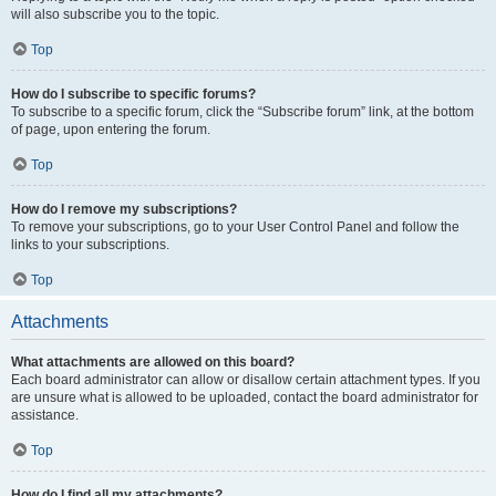
will also subscribe you to the topic.
Top
How do I subscribe to specific forums?
To subscribe to a specific forum, click the “Subscribe forum” link, at the bottom
of page, upon entering the forum.
Top
How do I remove my subscriptions?
To remove your subscriptions, go to your User Control Panel and follow the
links to your subscriptions.
Top
Attachments
What attachments are allowed on this board?
Each board administrator can allow or disallow certain attachment types. If you
are unsure what is allowed to be uploaded, contact the board administrator for
assistance.
Top
How do I find all my attachments?