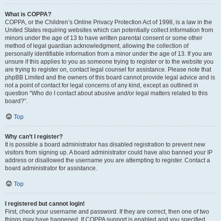
What is COPPA?
COPPA, or the Children’s Online Privacy Protection Act of 1998, is a law in the
United States requiring websites which can potentially collect information from
minors under the age of 13 to have written parental consent or some other
method of legal guardian acknowledgment, allowing the collection of
personally identifiable information from a minor under the age of 13. If you are
unsure if this applies to you as someone trying to register or to the website you
are trying to register on, contact legal counsel for assistance. Please note that
phpBB Limited and the owners of this board cannot provide legal advice and is
not a point of contact for legal concerns of any kind, except as outlined in
question “Who do I contact about abusive and/or legal matters related to this
board?”.
Top
Why can’t I register?
It is possible a board administrator has disabled registration to prevent new
visitors from signing up. A board administrator could have also banned your IP
address or disallowed the username you are attempting to register. Contact a
board administrator for assistance.
Top
I registered but cannot login!
First, check your username and password. If they are correct, then one of two
things may have happened. If COPPA support is enabled and you specified