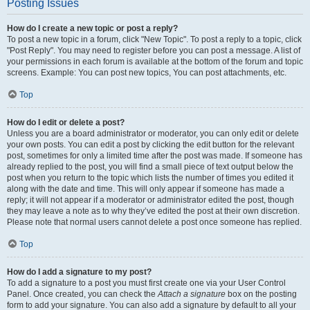
Posting Issues
How do I create a new topic or post a reply?
To post a new topic in a forum, click "New Topic". To post a reply to a topic, click
"Post Reply". You may need to register before you can post a message. A list of
your permissions in each forum is available at the bottom of the forum and topic
screens. Example: You can post new topics, You can post attachments, etc.
Top
How do I edit or delete a post?
Unless you are a board administrator or moderator, you can only edit or delete
your own posts. You can edit a post by clicking the edit button for the relevant
post, sometimes for only a limited time after the post was made. If someone has
already replied to the post, you will find a small piece of text output below the
post when you return to the topic which lists the number of times you edited it
along with the date and time. This will only appear if someone has made a
reply; it will not appear if a moderator or administrator edited the post, though
they may leave a note as to why they’ve edited the post at their own discretion.
Please note that normal users cannot delete a post once someone has replied.
Top
How do I add a signature to my post?
To add a signature to a post you must first create one via your User Control
Panel. Once created, you can check the
Attach a signature
box on the posting
form to add your signature. You can also add a signature by default to all your