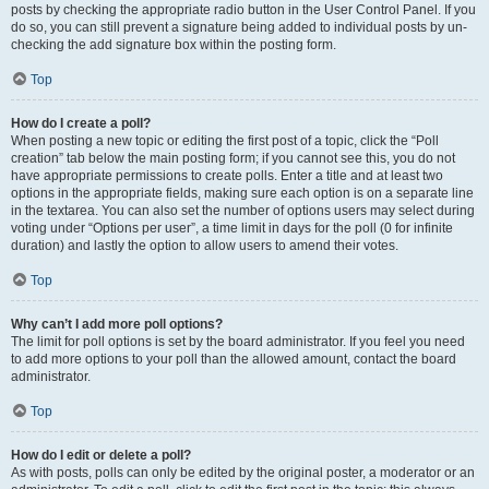
posts by checking the appropriate radio button in the User Control Panel. If you
do so, you can still prevent a signature being added to individual posts by un-
checking the add signature box within the posting form.
Top
How do I create a poll?
When posting a new topic or editing the first post of a topic, click the “Poll
creation” tab below the main posting form; if you cannot see this, you do not
have appropriate permissions to create polls. Enter a title and at least two
options in the appropriate fields, making sure each option is on a separate line
in the textarea. You can also set the number of options users may select during
voting under “Options per user”, a time limit in days for the poll (0 for infinite
duration) and lastly the option to allow users to amend their votes.
Top
Why can’t I add more poll options?
The limit for poll options is set by the board administrator. If you feel you need
to add more options to your poll than the allowed amount, contact the board
administrator.
Top
How do I edit or delete a poll?
As with posts, polls can only be edited by the original poster, a moderator or an