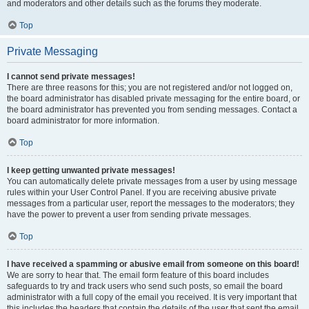
and moderators and other details such as the forums they moderate.
Top
Private Messaging
I cannot send private messages!
There are three reasons for this; you are not registered and/or not logged on,
the board administrator has disabled private messaging for the entire board, or
the board administrator has prevented you from sending messages. Contact a
board administrator for more information.
Top
I keep getting unwanted private messages!
You can automatically delete private messages from a user by using message
rules within your User Control Panel. If you are receiving abusive private
messages from a particular user, report the messages to the moderators; they
have the power to prevent a user from sending private messages.
Top
I have received a spamming or abusive email from someone on this board!
We are sorry to hear that. The email form feature of this board includes
safeguards to try and track users who send such posts, so email the board
administrator with a full copy of the email you received. It is very important that
this includes the headers that contain the details of the user that sent the email.