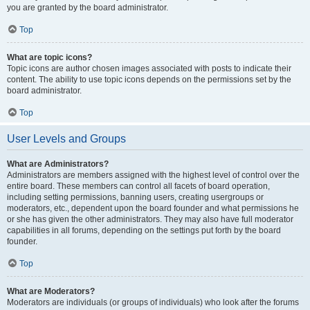
you are granted by the board administrator.
Top
What are topic icons?
Topic icons are author chosen images associated with posts to indicate their
content. The ability to use topic icons depends on the permissions set by the
board administrator.
Top
User Levels and Groups
What are Administrators?
Administrators are members assigned with the highest level of control over the
entire board. These members can control all facets of board operation,
including setting permissions, banning users, creating usergroups or
moderators, etc., dependent upon the board founder and what permissions he
or she has given the other administrators. They may also have full moderator
capabilities in all forums, depending on the settings put forth by the board
founder.
Top
What are Moderators?
Moderators are individuals (or groups of individuals) who look after the forums