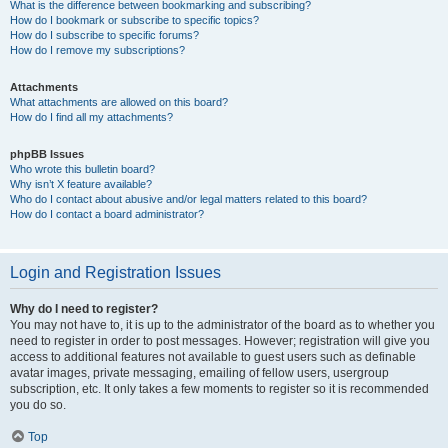
What is the difference between bookmarking and subscribing?
How do I bookmark or subscribe to specific topics?
How do I subscribe to specific forums?
How do I remove my subscriptions?
Attachments
What attachments are allowed on this board?
How do I find all my attachments?
phpBB Issues
Who wrote this bulletin board?
Why isn’t X feature available?
Who do I contact about abusive and/or legal matters related to this board?
How do I contact a board administrator?
Login and Registration Issues
Why do I need to register?
You may not have to, it is up to the administrator of the board as to whether you
need to register in order to post messages. However; registration will give you
access to additional features not available to guest users such as definable
avatar images, private messaging, emailing of fellow users, usergroup
subscription, etc. It only takes a few moments to register so it is recommended
you do so.
Top