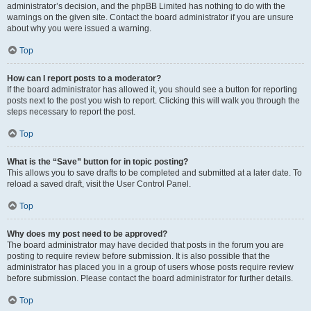
administrator’s decision, and the phpBB Limited has nothing to do with the
warnings on the given site. Contact the board administrator if you are unsure
about why you were issued a warning.
Top
How can I report posts to a moderator?
If the board administrator has allowed it, you should see a button for reporting
posts next to the post you wish to report. Clicking this will walk you through the
steps necessary to report the post.
Top
What is the “Save” button for in topic posting?
This allows you to save drafts to be completed and submitted at a later date. To
reload a saved draft, visit the User Control Panel.
Top
Why does my post need to be approved?
The board administrator may have decided that posts in the forum you are
posting to require review before submission. It is also possible that the
administrator has placed you in a group of users whose posts require review
before submission. Please contact the board administrator for further details.
Top