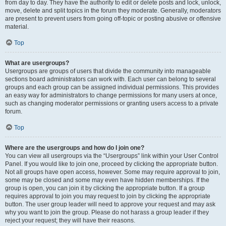
from day to day. They have the authority to edit or delete posts and lock, unlock,
move, delete and split topics in the forum they moderate. Generally, moderators
are present to prevent users from going off-topic or posting abusive or offensive
material.
Top
What are usergroups?
Usergroups are groups of users that divide the community into manageable
sections board administrators can work with. Each user can belong to several
groups and each group can be assigned individual permissions. This provides
an easy way for administrators to change permissions for many users at once,
such as changing moderator permissions or granting users access to a private
forum.
Top
Where are the usergroups and how do I join one?
You can view all usergroups via the “Usergroups” link within your User Control
Panel. If you would like to join one, proceed by clicking the appropriate button.
Not all groups have open access, however. Some may require approval to join,
some may be closed and some may even have hidden memberships. If the
group is open, you can join it by clicking the appropriate button. If a group
requires approval to join you may request to join by clicking the appropriate
button. The user group leader will need to approve your request and may ask
why you want to join the group. Please do not harass a group leader if they
reject your request; they will have their reasons.