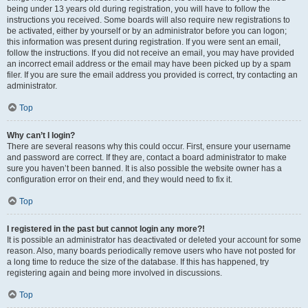
being under 13 years old during registration, you will have to follow the
instructions you received. Some boards will also require new registrations to
be activated, either by yourself or by an administrator before you can logon;
this information was present during registration. If you were sent an email,
follow the instructions. If you did not receive an email, you may have provided
an incorrect email address or the email may have been picked up by a spam
filer. If you are sure the email address you provided is correct, try contacting an
administrator.
Top
Why can’t I login?
There are several reasons why this could occur. First, ensure your username
and password are correct. If they are, contact a board administrator to make
sure you haven’t been banned. It is also possible the website owner has a
configuration error on their end, and they would need to fix it.
Top
I registered in the past but cannot login any more?!
It is possible an administrator has deactivated or deleted your account for some
reason. Also, many boards periodically remove users who have not posted for
a long time to reduce the size of the database. If this has happened, try
registering again and being more involved in discussions.
Top