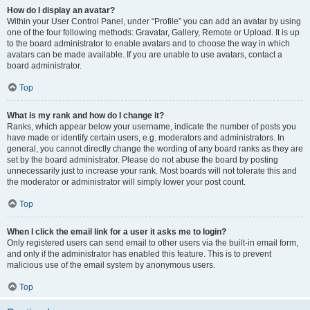
How do I display an avatar?
Within your User Control Panel, under “Profile” you can add an avatar by using
one of the four following methods: Gravatar, Gallery, Remote or Upload. It is up
to the board administrator to enable avatars and to choose the way in which
avatars can be made available. If you are unable to use avatars, contact a
board administrator.
Top
What is my rank and how do I change it?
Ranks, which appear below your username, indicate the number of posts you
have made or identify certain users, e.g. moderators and administrators. In
general, you cannot directly change the wording of any board ranks as they are
set by the board administrator. Please do not abuse the board by posting
unnecessarily just to increase your rank. Most boards will not tolerate this and
the moderator or administrator will simply lower your post count.
Top
When I click the email link for a user it asks me to login?
Only registered users can send email to other users via the built-in email form,
and only if the administrator has enabled this feature. This is to prevent
malicious use of the email system by anonymous users.
Top