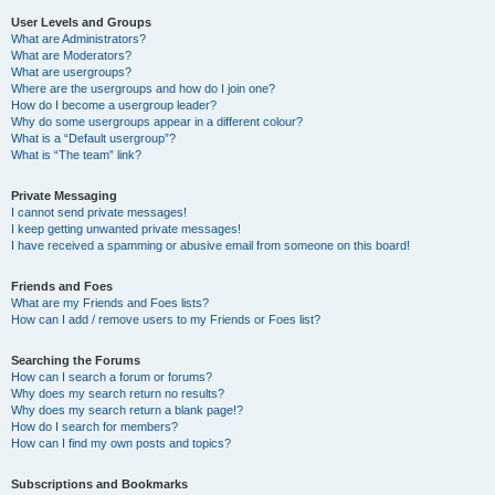
User Levels and Groups
What are Administrators?
What are Moderators?
What are usergroups?
Where are the usergroups and how do I join one?
How do I become a usergroup leader?
Why do some usergroups appear in a different colour?
What is a “Default usergroup”?
What is “The team” link?
Private Messaging
I cannot send private messages!
I keep getting unwanted private messages!
I have received a spamming or abusive email from someone on this board!
Friends and Foes
What are my Friends and Foes lists?
How can I add / remove users to my Friends or Foes list?
Searching the Forums
How can I search a forum or forums?
Why does my search return no results?
Why does my search return a blank page!?
How do I search for members?
How can I find my own posts and topics?
Subscriptions and Bookmarks