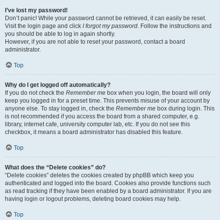
I’ve lost my password!
Don’t panic! While your password cannot be retrieved, it can easily be reset.
Visit the login page and click
I forgot my password
. Follow the instructions and
you should be able to log in again shortly.
However, if you are not able to reset your password, contact a board
administrator.
Top
Why do I get logged off automatically?
If you do not check the
Remember me
box when you login, the board will only
keep you logged in for a preset time. This prevents misuse of your account by
anyone else. To stay logged in, check the
Remember me
box during login. This
is not recommended if you access the board from a shared computer, e.g.
library, internet cafe, university computer lab, etc. If you do not see this
checkbox, it means a board administrator has disabled this feature.
Top
What does the “Delete cookies” do?
“Delete cookies” deletes the cookies created by phpBB which keep you
authenticated and logged into the board. Cookies also provide functions such
as read tracking if they have been enabled by a board administrator. If you are
having login or logout problems, deleting board cookies may help.
Top