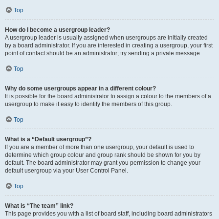
Top
How do I become a usergroup leader?
A usergroup leader is usually assigned when usergroups are initially created
by a board administrator. If you are interested in creating a usergroup, your first
point of contact should be an administrator; try sending a private message.
Top
Why do some usergroups appear in a different colour?
It is possible for the board administrator to assign a colour to the members of a
usergroup to make it easy to identify the members of this group.
Top
What is a “Default usergroup”?
If you are a member of more than one usergroup, your default is used to
determine which group colour and group rank should be shown for you by
default. The board administrator may grant you permission to change your
default usergroup via your User Control Panel.
Top
What is “The team” link?
This page provides you with a list of board staff, including board administrators