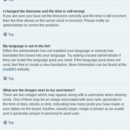
I changed the timezone and the time is still wrong!
If you are sure you have set the timezone correctly and the time is still incorrect,
then the time stored on the server clock is incorrect. Please notify an
administrator to correct the problem.
Top
My language is not in the list!
Either the administrator has not installed your language or nobody has
translated this board into your language. Try asking a board administrator if
they can install the language pack you need. If the language pack does not
exist, feel free to create a new translation. More information can be found at the
phpBB
® website.
Top
What are the images next to my username?
There are two images which may appear along with a username when viewing
posts. One of them may be an image associated with your rank, generally in
the form of stars, blocks or dots, indicating how many posts you have made or
your status on the board. Another, usually larger, image is known as an avatar
and is generally unique or personal to each user.
Top