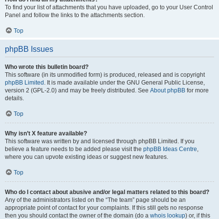
To find your list of attachments that you have uploaded, go to your User Control
Panel and follow the links to the attachments section.
Top
phpBB Issues
Who wrote this bulletin board?
This software (in its unmodified form) is produced, released and is copyright
phpBB Limited
. It is made available under the GNU General Public License,
version 2 (GPL-2.0) and may be freely distributed. See
About phpBB
for more
details.
Top
Why isn’t X feature available?
This software was written by and licensed through phpBB Limited. If you
believe a feature needs to be added please visit the
phpBB Ideas Centre
,
where you can upvote existing ideas or suggest new features.
Top
Who do I contact about abusive and/or legal matters related to this board?
Any of the administrators listed on the “The team” page should be an
appropriate point of contact for your complaints. If this still gets no response
then you should contact the owner of the domain (do a
whois lookup
) or, if this