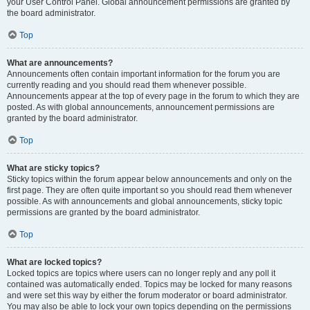
your User Control Panel. Global announcement permissions are granted by
the board administrator.
Top
What are announcements?
Announcements often contain important information for the forum you are
currently reading and you should read them whenever possible.
Announcements appear at the top of every page in the forum to which they are
posted. As with global announcements, announcement permissions are
granted by the board administrator.
Top
What are sticky topics?
Sticky topics within the forum appear below announcements and only on the
first page. They are often quite important so you should read them whenever
possible. As with announcements and global announcements, sticky topic
permissions are granted by the board administrator.
Top
What are locked topics?
Locked topics are topics where users can no longer reply and any poll it
contained was automatically ended. Topics may be locked for many reasons
and were set this way by either the forum moderator or board administrator.
You may also be able to lock your own topics depending on the permissions