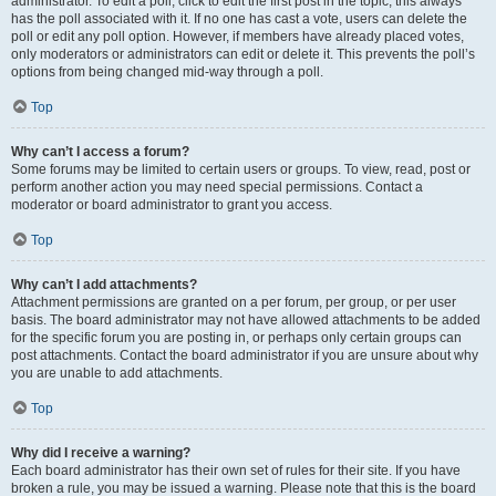
administrator. To edit a poll, click to edit the first post in the topic; this always
has the poll associated with it. If no one has cast a vote, users can delete the
poll or edit any poll option. However, if members have already placed votes,
only moderators or administrators can edit or delete it. This prevents the poll’s
options from being changed mid-way through a poll.
Top
Why can’t I access a forum?
Some forums may be limited to certain users or groups. To view, read, post or
perform another action you may need special permissions. Contact a
moderator or board administrator to grant you access.
Top
Why can’t I add attachments?
Attachment permissions are granted on a per forum, per group, or per user
basis. The board administrator may not have allowed attachments to be added
for the specific forum you are posting in, or perhaps only certain groups can
post attachments. Contact the board administrator if you are unsure about why
you are unable to add attachments.
Top
Why did I receive a warning?
Each board administrator has their own set of rules for their site. If you have
broken a rule, you may be issued a warning. Please note that this is the board