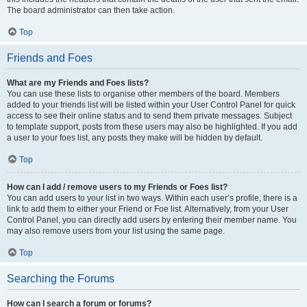
The board administrator can then take action.
Top
Friends and Foes
What are my Friends and Foes lists?
You can use these lists to organise other members of the board. Members
added to your friends list will be listed within your User Control Panel for quick
access to see their online status and to send them private messages. Subject
to template support, posts from these users may also be highlighted. If you add
a user to your foes list, any posts they make will be hidden by default.
Top
How can I add / remove users to my Friends or Foes list?
You can add users to your list in two ways. Within each user’s profile, there is a
link to add them to either your Friend or Foe list. Alternatively, from your User
Control Panel, you can directly add users by entering their member name. You
may also remove users from your list using the same page.
Top
Searching the Forums
How can I search a forum or forums?