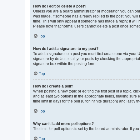
How do I edit or delete a post?
Unless you are a board administrator or moderator, you can only e
was made. If someone has already replied to the post, you will f
time. This will only appear if someone has made a reply; it will 
Please note that normal users cannot delete a post once someo
Top
How do I add a signature to my post?
To add a signature to a post you must first create one via your
signature by default to all your posts by checking the appropria
signature box within the posting form.
Top
How do I create a poll?
When posting a new topic or editing the first post of a topic, cli
and at least two options in the appropriate fields, making sure 
time limit in days for the poll (0 for infinite duration) and lastly
Top
Why can’t I add more poll options?
The limit for poll options is set by the board administrator. If 
Top