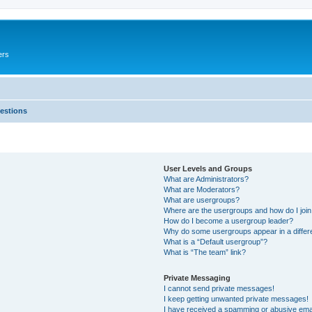
ers
estions
User Levels and Groups
What are Administrators?
What are Moderators?
What are usergroups?
Where are the usergroups and how do I joi
How do I become a usergroup leader?
Why do some usergroups appear in a differ
What is a “Default usergroup”?
What is “The team” link?
Private Messaging
I cannot send private messages!
I keep getting unwanted private messages!
I have received a spamming or abusive ema