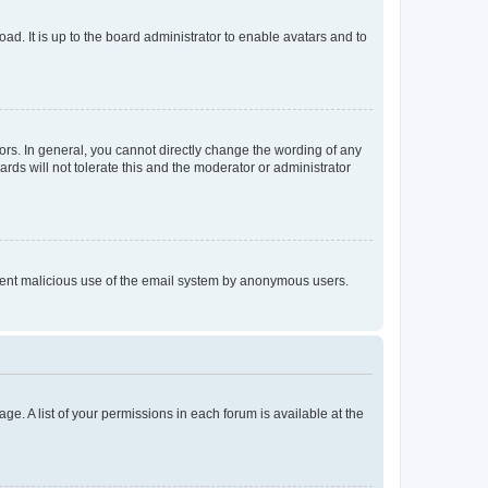
ad. It is up to the board administrator to enable avatars and to
rs. In general, you cannot directly change the wording of any
rds will not tolerate this and the moderator or administrator
prevent malicious use of the email system by anonymous users.
ge. A list of your permissions in each forum is available at the