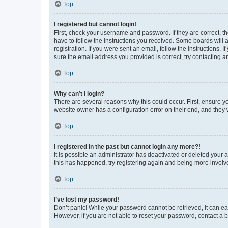
Top
I registered but cannot login!
First, check your username and password. If they are correct, 
have to follow the instructions you received. Some boards will a
registration. If you were sent an email, follow the instructions
sure the email address you provided is correct, try contacting a
Top
Why can’t I login?
There are several reasons why this could occur. First, ensure y
website owner has a configuration error on their end, and they w
Top
I registered in the past but cannot login any more?!
It is possible an administrator has deactivated or deleted your
this has happened, try registering again and being more involv
Top
I’ve lost my password!
Don’t panic! While your password cannot be retrieved, it can eas
However, if you are not able to reset your password, contact a b