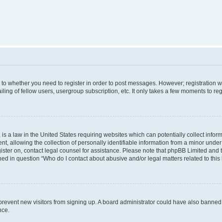
s to whether you need to register in order to post messages. However; registration wi
ing of fellow users, usergroup subscription, etc. It only takes a few moments to re
is a law in the United States requiring websites which can potentially collect infor
allowing the collection of personally identifiable information from a minor under th
egister on, contact legal counsel for assistance. Please note that phpBB Limited and
ined in question “Who do I contact about abusive and/or legal matters related to this
to prevent new visitors from signing up. A board administrator could have also bann
nce.