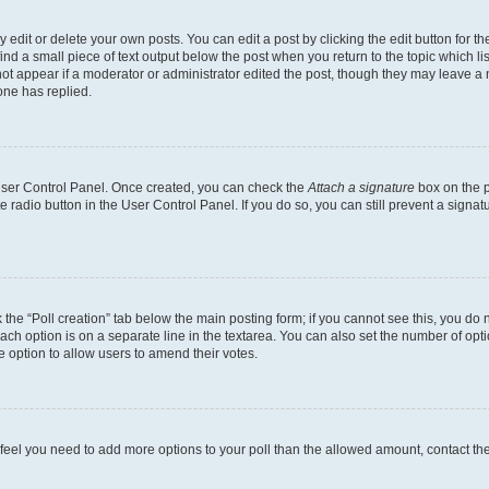
dit or delete your own posts. You can edit a post by clicking the edit button for the
ind a small piece of text output below the post when you return to the topic which li
not appear if a moderator or administrator edited the post, though they may leave a n
ne has replied.
 User Control Panel. Once created, you can check the
Attach a signature
box on the p
te radio button in the User Control Panel. If you do so, you can still prevent a sign
ck the “Poll creation” tab below the main posting form; if you cannot see this, you do 
each option is on a separate line in the textarea. You can also set the number of op
 the option to allow users to amend their votes.
you feel you need to add more options to your poll than the allowed amount, contact th