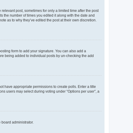
 relevant post, sometimes for only a limited time after the post
sts the number of times you edited it along with the date and
ote as to why they’ve edited the post at their own discretion.
osting form to add your signature. You can also add a
ature being added to individual posts by un-checking the add
not have appropriate permissions to create polls. Enter a title
tions users may select during voting under “Options per user”, a
e board administrator.