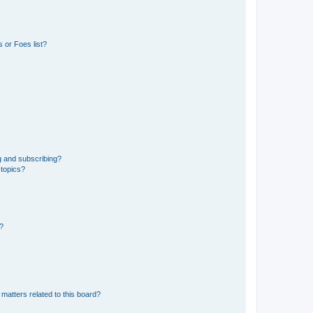
 or Foes list?
g and subscribing?
 topics?
d?
matters related to this board?