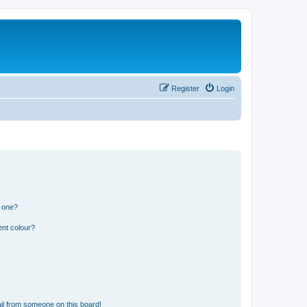
Register
Login
n one?
ent colour?
il from someone on this board!