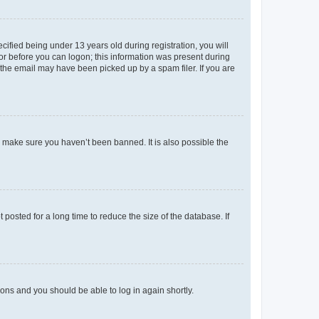
fied being under 13 years old during registration, you will
tor before you can logon; this information was present during
r the email may have been picked up by a spam filer. If you are
o make sure you haven’t been banned. It is also possible the
osted for a long time to reduce the size of the database. If
tions and you should be able to log in again shortly.