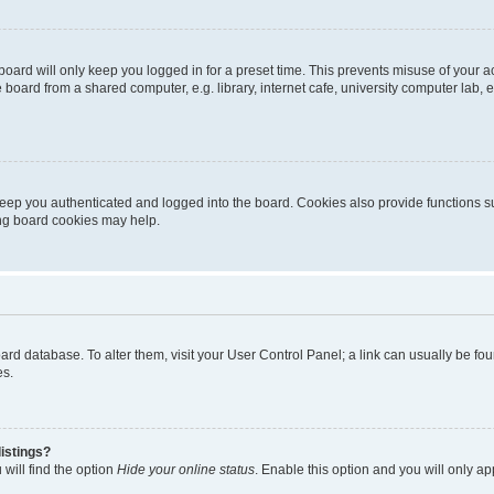
oard will only keep you logged in for a preset time. This prevents misuse of your 
oard from a shared computer, e.g. library, internet cafe, university computer lab, e
eep you authenticated and logged into the board. Cookies also provide functions s
ting board cookies may help.
 board database. To alter them, visit your User Control Panel; a link can usually be 
es.
istings?
will find the option
Hide your online status
. Enable this option and you will only a