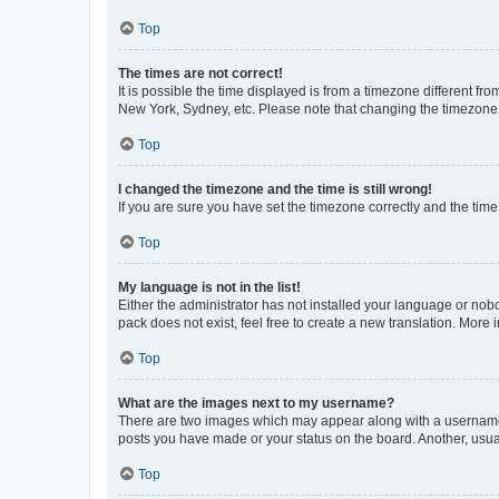
Top
The times are not correct!
It is possible the time displayed is from a timezone different fr
New York, Sydney, etc. Please note that changing the timezone, l
Top
I changed the timezone and the time is still wrong!
If you are sure you have set the timezone correctly and the time i
Top
My language is not in the list!
Either the administrator has not installed your language or nob
pack does not exist, feel free to create a new translation. More
Top
What are the images next to my username?
There are two images which may appear along with a username w
posts you have made or your status on the board. Another, usual
Top