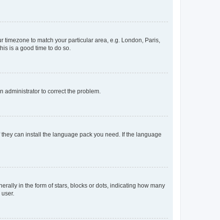
our timezone to match your particular area, e.g. London, Paris,
his is a good time to do so.
an administrator to correct the problem.
f they can install the language pack you need. If the language
lly in the form of stars, blocks or dots, indicating how many
 user.