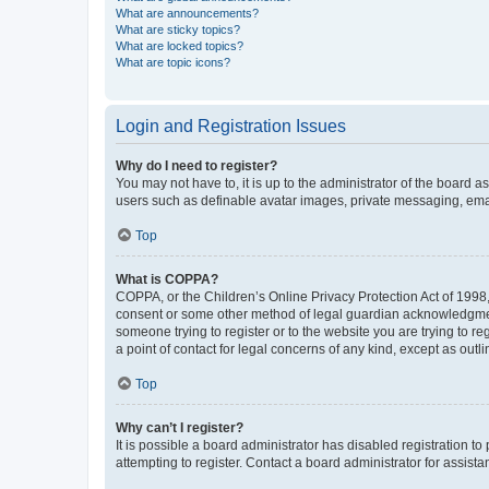
What are announcements?
What are sticky topics?
What are locked topics?
What are topic icons?
Login and Registration Issues
Why do I need to register?
You may not have to, it is up to the administrator of the board a
users such as definable avatar images, private messaging, email
Top
What is COPPA?
COPPA, or the Children’s Online Privacy Protection Act of 1998, 
consent or some other method of legal guardian acknowledgment, 
someone trying to register or to the website you are trying to r
a point of contact for legal concerns of any kind, except as outl
Top
Why can’t I register?
It is possible a board administrator has disabled registration 
attempting to register. Contact a board administrator for assista