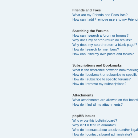
Friends and Foes
What are my Friends and Foes lists?
How can I add / remove users to my Friends
Searching the Forums
How can I search a forum or forums?
Why does my search return no results?
Why does my search return a blank page!?
How do I search for members?
How can I find my own posts and topics?
Subscriptions and Bookmarks
What is the difference between bookmarkin
How do I bookmark or subscribe to specific
How do I subscribe to specific forums?
How do I remove my subscriptions?
Attachments
What attachments are allowed on this boar
How do I find all my attachments?
phpBB Issues
Who wrote this bulletin board?
Why isn’t X feature available?
Who do I contact about abusive and/or legal 
How do I contact a board administrator?