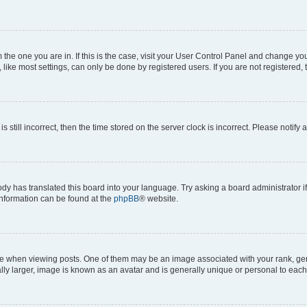
om the one you are in. If this is the case, visit your User Control Panel and change y
ike most settings, can only be done by registered users. If you are not registered, t
s still incorrect, then the time stored on the server clock is incorrect. Please notify 
ody has translated this board into your language. Try asking a board administrator i
 information can be found at the
phpBB
® website.
hen viewing posts. One of them may be an image associated with your rank, genera
ly larger, image is known as an avatar and is generally unique or personal to each