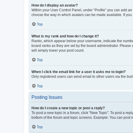
How do I display an avatar?
Within your User Control Panel, under “Profile” you can add an a
choose the way in which avatars can be made available. If you a
Top
What is my rank and how do I change it?
Ranks, which appear below your username, indicate the number o
board ranks as they are set by the board administrator. Please 
will simply lower your post count.
Top
When I click the email link for a user it asks me to login?
Only registered users can send email to other users via the buil
Top
Posting Issues
How do I create a new topic or post a reply?
To post a new topic in a forum, click "New Topic". To post a repl
bottom of the forum and topic screens. Example: You can post n
Top