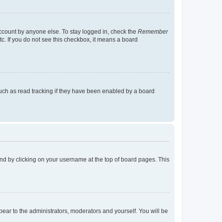
account by anyone else. To stay logged in, check the
Remember
tc. If you do not see this checkbox, it means a board
uch as read tracking if they have been enabled by a board
found by clicking on your username at the top of board pages. This
ppear to the administrators, moderators and yourself. You will be