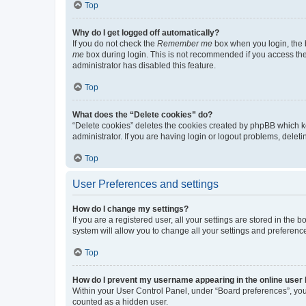
Top
Why do I get logged off automatically?
If you do not check the
Remember me
box when you login, the b
me
box during login. This is not recommended if you access the b
administrator has disabled this feature.
Top
What does the “Delete cookies” do?
“Delete cookies” deletes the cookies created by phpBB which k
administrator. If you are having login or logout problems, dele
Top
User Preferences and settings
How do I change my settings?
If you are a registered user, all your settings are stored in the
system will allow you to change all your settings and preferenc
Top
How do I prevent my username appearing in the online user l
Within your User Control Panel, under “Board preferences”, you 
counted as a hidden user.