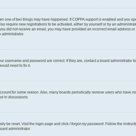
then one of two things may have happened. If COPPA support is enabled and you speci
lso require new registrations to be activated, either by yourself or by an administra
. If you did not receive an email, you may have provided an incorrect email address o
n administrator.
our username and password are correct. If they are, contact a board administrator t
ould need to fix it.
 account for some reason. Also, many boards periodically remove users who have not p
ed in discussions.
ily be reset. Visit the login page and click
I forgot my password
. Follow the instruc
oard administrator.