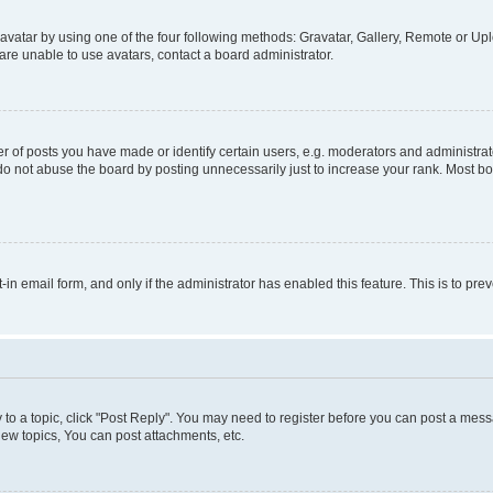
vatar by using one of the four following methods: Gravatar, Gallery, Remote or Uplo
re unable to use avatars, contact a board administrator.
f posts you have made or identify certain users, e.g. moderators and administrato
do not abuse the board by posting unnecessarily just to increase your rank. Most boa
t-in email form, and only if the administrator has enabled this feature. This is to 
y to a topic, click "Post Reply". You may need to register before you can post a messa
ew topics, You can post attachments, etc.