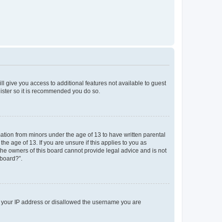
ll give you access to additional features not available to guest
gister so it is recommended you do so.
mation from minors under the age of 13 to have written parental
e age of 13. If you are unsure if this applies to you as
 the owners of this board cannot provide legal advice and is not
 board?”.
ed your IP address or disallowed the username you are