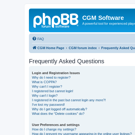
CGM Software
A powerful tool for experienced play
FAQ
CGM Home Page
CGM forum index
Frequently Asked Qu
Frequently Asked Questions
Login and Registration Issues
Why do I need to register?
What is COPPA?
Why can’t I register?
I registered but cannot login!
Why can’t I login?
I registered in the past but cannot login any more?!
I’ve lost my password!
Why do I get logged off automatically?
What does the “Delete cookies” do?
User Preferences and settings
How do I change my settings?
How do I prevent my username appearing in the online user listings?