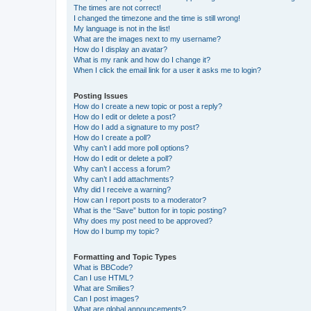
The times are not correct!
I changed the timezone and the time is still wrong!
My language is not in the list!
What are the images next to my username?
How do I display an avatar?
What is my rank and how do I change it?
When I click the email link for a user it asks me to login?
Posting Issues
How do I create a new topic or post a reply?
How do I edit or delete a post?
How do I add a signature to my post?
How do I create a poll?
Why can’t I add more poll options?
How do I edit or delete a poll?
Why can’t I access a forum?
Why can’t I add attachments?
Why did I receive a warning?
How can I report posts to a moderator?
What is the “Save” button for in topic posting?
Why does my post need to be approved?
How do I bump my topic?
Formatting and Topic Types
What is BBCode?
Can I use HTML?
What are Smilies?
Can I post images?
What are global announcements?