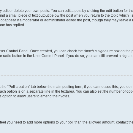
dit or delete your own posts. You can edit a post by clicking the edit button for the
ind a small piece of text output below the post when you return to the topic which li
not appear if a moderator or administrator edited the post, though they may leave a n
ne has replied.
 User Control Panel. Once created, you can check the
Attach a signature
box on the p
te radio button in the User Control Panel. If you do so, you can still prevent a sign
ck the “Poll creation” tab below the main posting form; if you cannot see this, you do 
each option is on a separate line in the textarea. You can also set the number of op
 the option to allow users to amend their votes.
you feel you need to add more options to your poll than the allowed amount, contact th