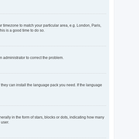
our timezone to match your particular area, e.g. London, Paris,
his is a good time to do so.
an administrator to correct the problem.
f they can install the language pack you need. If the language
lly in the form of stars, blocks or dots, indicating how many
 user.