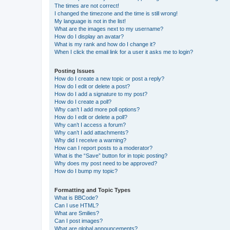
The times are not correct!
I changed the timezone and the time is still wrong!
My language is not in the list!
What are the images next to my username?
How do I display an avatar?
What is my rank and how do I change it?
When I click the email link for a user it asks me to login?
Posting Issues
How do I create a new topic or post a reply?
How do I edit or delete a post?
How do I add a signature to my post?
How do I create a poll?
Why can’t I add more poll options?
How do I edit or delete a poll?
Why can’t I access a forum?
Why can’t I add attachments?
Why did I receive a warning?
How can I report posts to a moderator?
What is the “Save” button for in topic posting?
Why does my post need to be approved?
How do I bump my topic?
Formatting and Topic Types
What is BBCode?
Can I use HTML?
What are Smilies?
Can I post images?
What are global announcements?