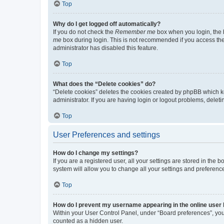
Top
Why do I get logged off automatically?
If you do not check the
Remember me
box when you login, the b
me
box during login. This is not recommended if you access the b
administrator has disabled this feature.
Top
What does the “Delete cookies” do?
“Delete cookies” deletes the cookies created by phpBB which k
administrator. If you are having login or logout problems, dele
Top
User Preferences and settings
How do I change my settings?
If you are a registered user, all your settings are stored in the
system will allow you to change all your settings and preferenc
Top
How do I prevent my username appearing in the online user l
Within your User Control Panel, under “Board preferences”, you 
counted as a hidden user.