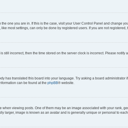
om the one you are in. If this is the case, visit your User Control Panel and change y
ike most settings, can only be done by registered users. If you are not registered, t
s still incorrect, then the time stored on the server clock is incorrect. Please notify 
ody has translated this board into your language. Try asking a board administrator i
 information can be found at the
phpBB
® website.
hen viewing posts. One of them may be an image associated with your rank, genera
ly larger, image is known as an avatar and is generally unique or personal to each