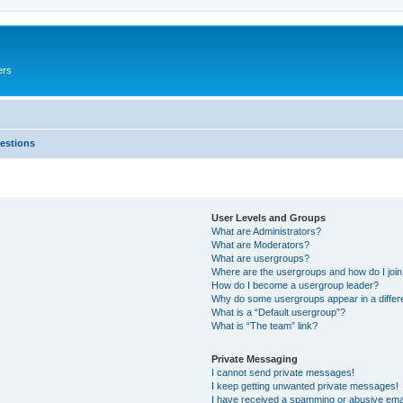
ers
estions
User Levels and Groups
What are Administrators?
What are Moderators?
What are usergroups?
Where are the usergroups and how do I joi
How do I become a usergroup leader?
Why do some usergroups appear in a differ
What is a “Default usergroup”?
What is “The team” link?
Private Messaging
I cannot send private messages!
I keep getting unwanted private messages!
I have received a spamming or abusive ema