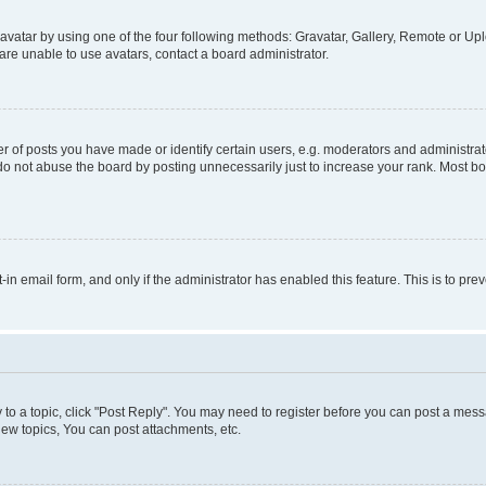
vatar by using one of the four following methods: Gravatar, Gallery, Remote or Uplo
re unable to use avatars, contact a board administrator.
f posts you have made or identify certain users, e.g. moderators and administrato
do not abuse the board by posting unnecessarily just to increase your rank. Most boa
t-in email form, and only if the administrator has enabled this feature. This is to 
y to a topic, click "Post Reply". You may need to register before you can post a messa
ew topics, You can post attachments, etc.