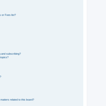
 or Foes list?
g and subscribing?
 topics?
d?
matters related to this board?