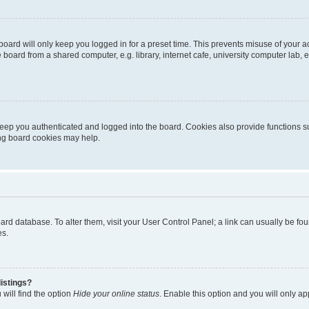
oard will only keep you logged in for a preset time. This prevents misuse of your 
oard from a shared computer, e.g. library, internet cafe, university computer lab, e
eep you authenticated and logged into the board. Cookies also provide functions s
ting board cookies may help.
 board database. To alter them, visit your User Control Panel; a link can usually be 
es.
istings?
will find the option
Hide your online status
. Enable this option and you will only a