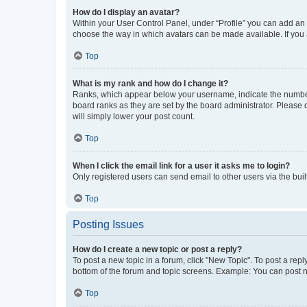
How do I display an avatar?
Within your User Control Panel, under “Profile” you can add an a
choose the way in which avatars can be made available. If you a
Top
What is my rank and how do I change it?
Ranks, which appear below your username, indicate the number o
board ranks as they are set by the board administrator. Please 
will simply lower your post count.
Top
When I click the email link for a user it asks me to login?
Only registered users can send email to other users via the buil
Top
Posting Issues
How do I create a new topic or post a reply?
To post a new topic in a forum, click "New Topic". To post a repl
bottom of the forum and topic screens. Example: You can post n
Top