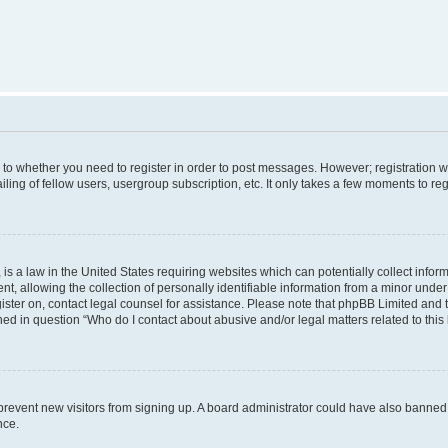
s to whether you need to register in order to post messages. However; registration wi
ing of fellow users, usergroup subscription, etc. It only takes a few moments to re
is a law in the United States requiring websites which can potentially collect infor
allowing the collection of personally identifiable information from a minor under th
egister on, contact legal counsel for assistance. Please note that phpBB Limited and
ined in question “Who do I contact about abusive and/or legal matters related to this
to prevent new visitors from signing up. A board administrator could have also bann
nce.