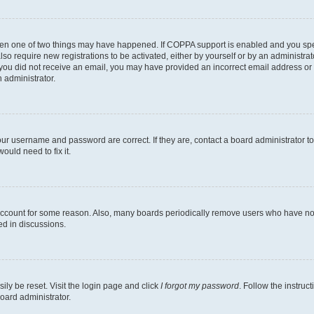
then one of two things may have happened. If COPPA support is enabled and you speci
lso require new registrations to be activated, either by yourself or by an administra
. If you did not receive an email, you may have provided an incorrect email address o
n administrator.
our username and password are correct. If they are, contact a board administrator t
ould need to fix it.
 account for some reason. Also, many boards periodically remove users who have not p
ed in discussions.
ily be reset. Visit the login page and click
I forgot my password
. Follow the instruc
oard administrator.