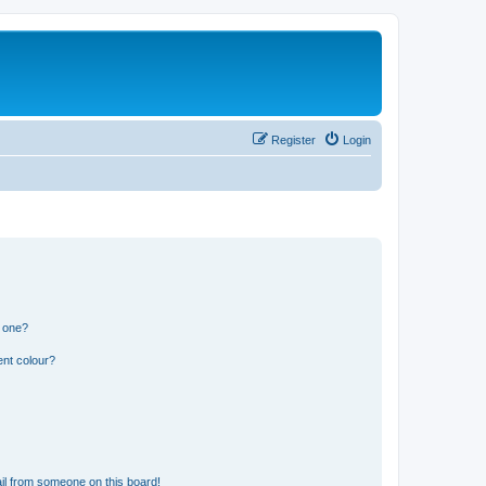
Register
Login
n one?
ent colour?
il from someone on this board!