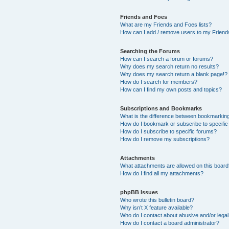
Friends and Foes
What are my Friends and Foes lists?
How can I add / remove users to my Friends
Searching the Forums
How can I search a forum or forums?
Why does my search return no results?
Why does my search return a blank page!?
How do I search for members?
How can I find my own posts and topics?
Subscriptions and Bookmarks
What is the difference between bookmarkin
How do I bookmark or subscribe to specific
How do I subscribe to specific forums?
How do I remove my subscriptions?
Attachments
What attachments are allowed on this boar
How do I find all my attachments?
phpBB Issues
Who wrote this bulletin board?
Why isn’t X feature available?
Who do I contact about abusive and/or legal 
How do I contact a board administrator?