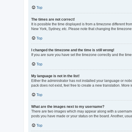
Top
The times are not correct!
It is possible the time displayed is from a timezone different fr
New York, Sydney, etc. Please note that changing the timezone, l
Top
I changed the timezone and the time is still wrong!
If you are sure you have set the timezone correctly and the time i
Top
My language is not in the list!
Either the administrator has not installed your language or nob
pack does not exist, feel free to create a new translation. More
Top
What are the images next to my username?
There are two images which may appear along with a username w
posts you have made or your status on the board. Another, usual
Top