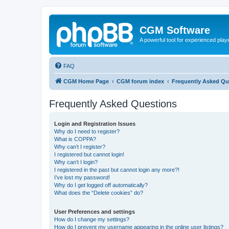
CGM Software
A powerful tool for experienced play
FAQ
CGM Home Page
CGM forum index
Frequently Asked Qu
Frequently Asked Questions
Login and Registration Issues
Why do I need to register?
What is COPPA?
Why can’t I register?
I registered but cannot login!
Why can’t I login?
I registered in the past but cannot login any more?!
I’ve lost my password!
Why do I get logged off automatically?
What does the “Delete cookies” do?
User Preferences and settings
How do I change my settings?
How do I prevent my username appearing in the online user listings?