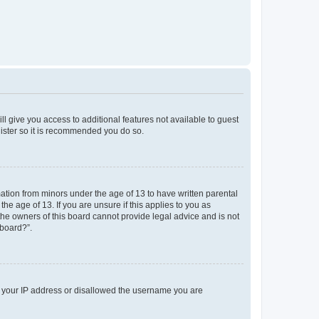
ll give you access to additional features not available to guest
gister so it is recommended you do so.
mation from minors under the age of 13 to have written parental
e age of 13. If you are unsure if this applies to you as
 the owners of this board cannot provide legal advice and is not
 board?”.
ed your IP address or disallowed the username you are