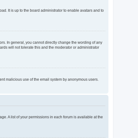
ad. It is up to the board administrator to enable avatars and to
rs. In general, you cannot directly change the wording of any
rds will not tolerate this and the moderator or administrator
prevent malicious use of the email system by anonymous users.
ge. A list of your permissions in each forum is available at the