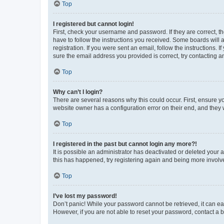
Top
I registered but cannot login!
First, check your username and password. If they are correct, 
have to follow the instructions you received. Some boards will a
registration. If you were sent an email, follow the instructions
sure the email address you provided is correct, try contacting a
Top
Why can’t I login?
There are several reasons why this could occur. First, ensure y
website owner has a configuration error on their end, and they w
Top
I registered in the past but cannot login any more?!
It is possible an administrator has deactivated or deleted your
this has happened, try registering again and being more involv
Top
I’ve lost my password!
Don’t panic! While your password cannot be retrieved, it can eas
However, if you are not able to reset your password, contact a b