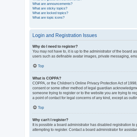
What are announcements?
What are sticky topics?
What are locked topics?
What are topic icons?
Login and Registration Issues
Why do I need to register?
You may not have to, it is up to the administrator of the board a
users such as definable avatar images, private messaging, email
Top
What is COPPA?
COPPA, or the Children’s Online Privacy Protection Act of 1998, 
consent or some other method of legal guardian acknowledgment, 
someone trying to register or to the website you are trying to r
a point of contact for legal concerns of any kind, except as outl
Top
Why can’t I register?
It is possible a board administrator has disabled registration 
attempting to register. Contact a board administrator for assista