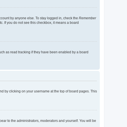
account by anyone else. To stay logged in, check the
Remember
tc. If you do not see this checkbox, it means a board
uch as read tracking if they have been enabled by a board
found by clicking on your username at the top of board pages. This
ppear to the administrators, moderators and yourself. You will be