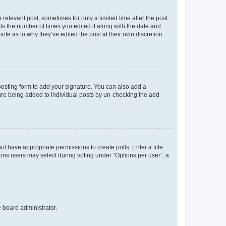
 relevant post, sometimes for only a limited time after the post
sts the number of times you edited it along with the date and
ote as to why they’ve edited the post at their own discretion.
osting form to add your signature. You can also add a
ature being added to individual posts by un-checking the add
not have appropriate permissions to create polls. Enter a title
tions users may select during voting under “Options per user”, a
e board administrator.