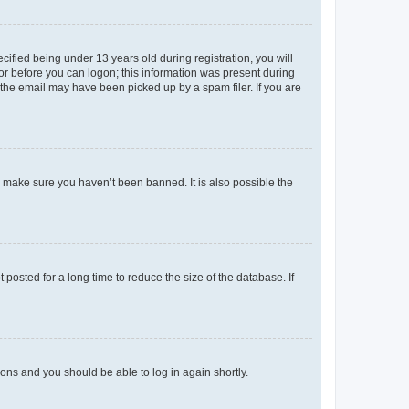
fied being under 13 years old during registration, you will
tor before you can logon; this information was present during
r the email may have been picked up by a spam filer. If you are
o make sure you haven’t been banned. It is also possible the
osted for a long time to reduce the size of the database. If
tions and you should be able to log in again shortly.