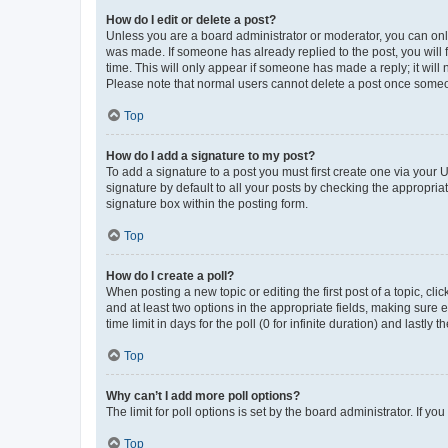
How do I edit or delete a post?
Unless you are a board administrator or moderator, you can only e
was made. If someone has already replied to the post, you will f
time. This will only appear if someone has made a reply; it will 
Please note that normal users cannot delete a post once someo
Top
How do I add a signature to my post?
To add a signature to a post you must first create one via your
signature by default to all your posts by checking the appropria
signature box within the posting form.
Top
How do I create a poll?
When posting a new topic or editing the first post of a topic, cli
and at least two options in the appropriate fields, making sure 
time limit in days for the poll (0 for infinite duration) and lastly
Top
Why can’t I add more poll options?
The limit for poll options is set by the board administrator. If 
Top