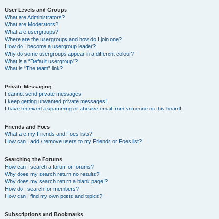
User Levels and Groups
What are Administrators?
What are Moderators?
What are usergroups?
Where are the usergroups and how do I join one?
How do I become a usergroup leader?
Why do some usergroups appear in a different colour?
What is a “Default usergroup”?
What is “The team” link?
Private Messaging
I cannot send private messages!
I keep getting unwanted private messages!
I have received a spamming or abusive email from someone on this board!
Friends and Foes
What are my Friends and Foes lists?
How can I add / remove users to my Friends or Foes list?
Searching the Forums
How can I search a forum or forums?
Why does my search return no results?
Why does my search return a blank page!?
How do I search for members?
How can I find my own posts and topics?
Subscriptions and Bookmarks