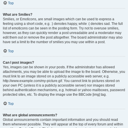
Top
What are Smilies?
Smilies, or Emoticons, are small images which can be used to express a
feeling using a short code, e.g. :) denotes happy, while :( denotes sad. The full
list of emoticons can be seen in the posting form. Try not to overuse smilies,
however, as they can quickly render a post unreadable and a moderator may
edit them out or remove the post altogether. The board administrator may also
have set a limit to the number of smilies you may use within a post.
Top
Can I post images?
Yes, images can be shown in your posts. If the administrator has allowed
attachments, you may be able to upload the image to the board. Otherwise, you
must link to an image stored on a publicly accessible web server, e.g.
http://www.example.com/my-picture.gif. You cannot link to pictures stored on
your own PC (unless it is a publicly accessible server) nor images stored
behind authentication mechanisms, e.g. hotmail or yahoo mailboxes, password
protected sites, etc. To display the image use the BBCode [img] tag.
Top
What are global announcements?
Global announcements contain important information and you should read
them whenever possible. They will appear at the top of every forum and within