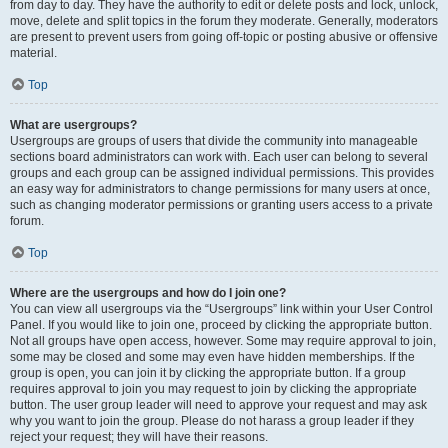
from day to day. They have the authority to edit or delete posts and lock, unlock,
move, delete and split topics in the forum they moderate. Generally, moderators
are present to prevent users from going off-topic or posting abusive or offensive
material.
Top
What are usergroups?
Usergroups are groups of users that divide the community into manageable
sections board administrators can work with. Each user can belong to several
groups and each group can be assigned individual permissions. This provides
an easy way for administrators to change permissions for many users at once,
such as changing moderator permissions or granting users access to a private
forum.
Top
Where are the usergroups and how do I join one?
You can view all usergroups via the “Usergroups” link within your User Control
Panel. If you would like to join one, proceed by clicking the appropriate button.
Not all groups have open access, however. Some may require approval to join,
some may be closed and some may even have hidden memberships. If the
group is open, you can join it by clicking the appropriate button. If a group
requires approval to join you may request to join by clicking the appropriate
button. The user group leader will need to approve your request and may ask
why you want to join the group. Please do not harass a group leader if they
reject your request; they will have their reasons.