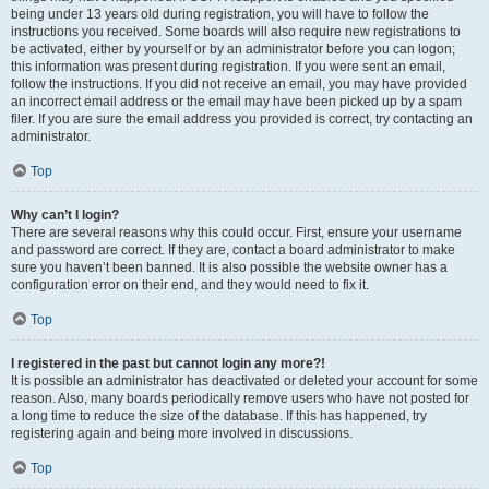
being under 13 years old during registration, you will have to follow the
instructions you received. Some boards will also require new registrations to
be activated, either by yourself or by an administrator before you can logon;
this information was present during registration. If you were sent an email,
follow the instructions. If you did not receive an email, you may have provided
an incorrect email address or the email may have been picked up by a spam
filer. If you are sure the email address you provided is correct, try contacting an
administrator.
Top
Why can’t I login?
There are several reasons why this could occur. First, ensure your username
and password are correct. If they are, contact a board administrator to make
sure you haven’t been banned. It is also possible the website owner has a
configuration error on their end, and they would need to fix it.
Top
I registered in the past but cannot login any more?!
It is possible an administrator has deactivated or deleted your account for some
reason. Also, many boards periodically remove users who have not posted for
a long time to reduce the size of the database. If this has happened, try
registering again and being more involved in discussions.
Top