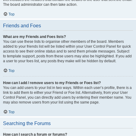
The board administrator can then take action.
Top
Friends and Foes
What are my Friends and Foes lists?
You can use these lists to organise other members of the board. Members
added to your friends list will be listed within your User Control Panel for quick
access to see their online status and to send them private messages. Subject
to template support, posts from these users may also be highlighted. If you add
a user to your foes list, any posts they make will be hidden by default.
Top
How can I add / remove users to my Friends or Foes list?
You can add users to your list in two ways. Within each user’s profile, there is a
link to add them to either your Friend or Foe list. Alternatively, from your User
Control Panel, you can directly add users by entering their member name. You
may also remove users from your list using the same page.
Top
Searching the Forums
How can I search a forum or forums?