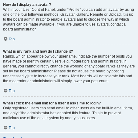
How do I display an avatar?
Within your User Control Panel, under “Profile” you can add an avatar by using
one of the four following methods: Gravatar, Gallery, Remote or Upload. It is up
to the board administrator to enable avatars and to choose the way in which
avatars can be made available. If you are unable to use avatars, contact a
board administrator.
Top
What is my rank and how do I change it?
Ranks, which appear below your username, indicate the number of posts you
have made or identify certain users, e.g. moderators and administrators. In
general, you cannot directly change the wording of any board ranks as they are
set by the board administrator. Please do not abuse the board by posting
unnecessarily just to increase your rank. Most boards will not tolerate this and
the moderator or administrator will simply lower your post count.
Top
When I click the email link for a user it asks me to login?
Only registered users can send email to other users via the built-in email form,
and only if the administrator has enabled this feature. This is to prevent
malicious use of the email system by anonymous users.
Top