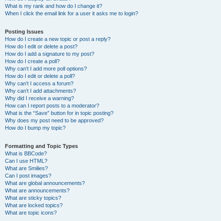
What is my rank and how do I change it?
When I click the email link for a user it asks me to login?
Posting Issues
How do I create a new topic or post a reply?
How do I edit or delete a post?
How do I add a signature to my post?
How do I create a poll?
Why can’t I add more poll options?
How do I edit or delete a poll?
Why can’t I access a forum?
Why can’t I add attachments?
Why did I receive a warning?
How can I report posts to a moderator?
What is the “Save” button for in topic posting?
Why does my post need to be approved?
How do I bump my topic?
Formatting and Topic Types
What is BBCode?
Can I use HTML?
What are Smilies?
Can I post images?
What are global announcements?
What are announcements?
What are sticky topics?
What are locked topics?
What are topic icons?