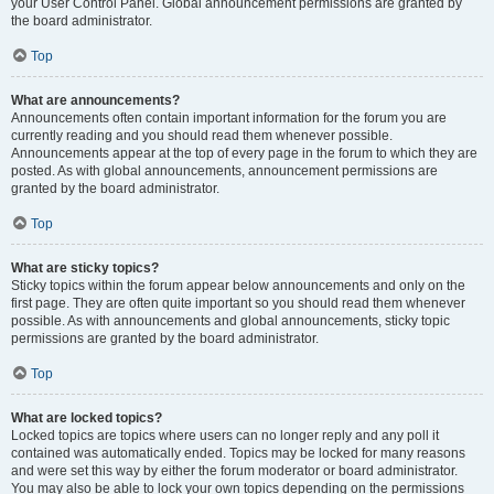
your User Control Panel. Global announcement permissions are granted by
the board administrator.
Top
What are announcements?
Announcements often contain important information for the forum you are
currently reading and you should read them whenever possible.
Announcements appear at the top of every page in the forum to which they are
posted. As with global announcements, announcement permissions are
granted by the board administrator.
Top
What are sticky topics?
Sticky topics within the forum appear below announcements and only on the
first page. They are often quite important so you should read them whenever
possible. As with announcements and global announcements, sticky topic
permissions are granted by the board administrator.
Top
What are locked topics?
Locked topics are topics where users can no longer reply and any poll it
contained was automatically ended. Topics may be locked for many reasons
and were set this way by either the forum moderator or board administrator.
You may also be able to lock your own topics depending on the permissions