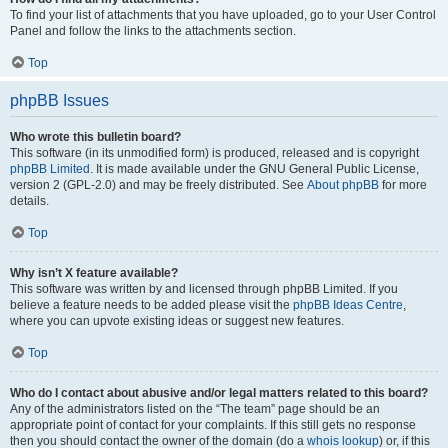
To find your list of attachments that you have uploaded, go to your User Control
Panel and follow the links to the attachments section.
Top
phpBB Issues
Who wrote this bulletin board?
This software (in its unmodified form) is produced, released and is copyright
phpBB Limited
. It is made available under the GNU General Public License,
version 2 (GPL-2.0) and may be freely distributed. See
About phpBB
for more
details.
Top
Why isn’t X feature available?
This software was written by and licensed through phpBB Limited. If you
believe a feature needs to be added please visit the
phpBB Ideas Centre
,
where you can upvote existing ideas or suggest new features.
Top
Who do I contact about abusive and/or legal matters related to this board?
Any of the administrators listed on the “The team” page should be an
appropriate point of contact for your complaints. If this still gets no response
then you should contact the owner of the domain (do a
whois lookup
) or, if this