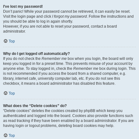
I’ve lost my password!
Don’t panic! While your password cannot be retrieved, it can easily be reset.
Visit the login page and click
I forgot my password
. Follow the instructions and
you should be able to log in again shortly.
However, if you are not able to reset your password, contact a board
administrator.
Top
Why do I get logged off automatically?
If you do not check the
Remember me
box when you login, the board will only
keep you logged in for a preset time. This prevents misuse of your account by
anyone else. To stay logged in, check the
Remember me
box during login. This
is not recommended if you access the board from a shared computer, e.g.
library, internet cafe, university computer lab, etc. If you do not see this
checkbox, it means a board administrator has disabled this feature.
Top
What does the “Delete cookies” do?
“Delete cookies” deletes the cookies created by phpBB which keep you
authenticated and logged into the board. Cookies also provide functions such
as read tracking if they have been enabled by a board administrator. If you are
having login or logout problems, deleting board cookies may help.
Top