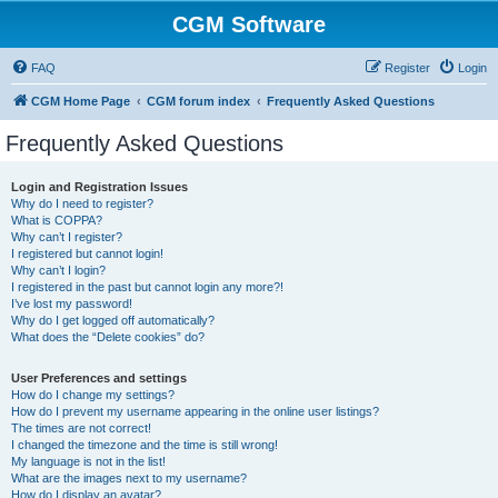
CGM Software
FAQ
Register
Login
CGM Home Page
CGM forum index
Frequently Asked Questions
Frequently Asked Questions
Login and Registration Issues
Why do I need to register?
What is COPPA?
Why can’t I register?
I registered but cannot login!
Why can’t I login?
I registered in the past but cannot login any more?!
I’ve lost my password!
Why do I get logged off automatically?
What does the “Delete cookies” do?
User Preferences and settings
How do I change my settings?
How do I prevent my username appearing in the online user listings?
The times are not correct!
I changed the timezone and the time is still wrong!
My language is not in the list!
What are the images next to my username?
How do I display an avatar?