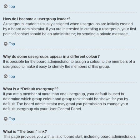
Top
How do I become a usergroup leader?
A usergroup leader is usually assigned when usergroups are initially created
by a board administrator. If you are interested in creating a usergroup, your first
point of contact should be an administrator; try sending a private message.
Top
Why do some usergroups appear in a different colour?
It is possible for the board administrator to assign a colour to the members of a
usergroup to make it easy to identify the members of this group.
Top
What is a “Default usergroup”?
If you are a member of more than one usergroup, your default is used to
determine which group colour and group rank should be shown for you by
default. The board administrator may grant you permission to change your
default usergroup via your User Control Panel.
Top
What is “The team” link?
This page provides you with a list of board staff, including board administrators