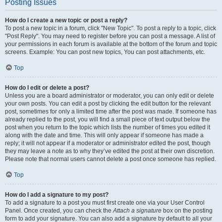
Posting Issues
How do I create a new topic or post a reply?
To post a new topic in a forum, click "New Topic". To post a reply to a topic, click
"Post Reply". You may need to register before you can post a message. A list of
your permissions in each forum is available at the bottom of the forum and topic
screens. Example: You can post new topics, You can post attachments, etc.
Top
How do I edit or delete a post?
Unless you are a board administrator or moderator, you can only edit or delete
your own posts. You can edit a post by clicking the edit button for the relevant
post, sometimes for only a limited time after the post was made. If someone has
already replied to the post, you will find a small piece of text output below the
post when you return to the topic which lists the number of times you edited it
along with the date and time. This will only appear if someone has made a
reply; it will not appear if a moderator or administrator edited the post, though
they may leave a note as to why they’ve edited the post at their own discretion.
Please note that normal users cannot delete a post once someone has replied.
Top
How do I add a signature to my post?
To add a signature to a post you must first create one via your User Control
Panel. Once created, you can check the
Attach a signature
box on the posting
form to add your signature. You can also add a signature by default to all your