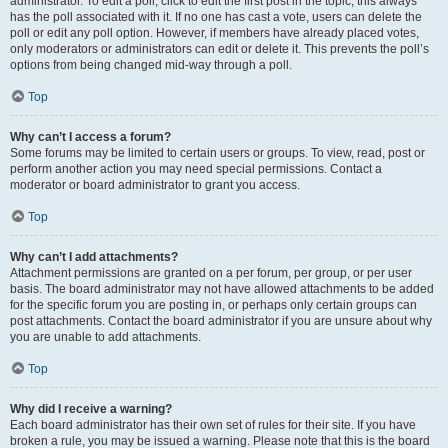
administrator. To edit a poll, click to edit the first post in the topic; this always
has the poll associated with it. If no one has cast a vote, users can delete the
poll or edit any poll option. However, if members have already placed votes,
only moderators or administrators can edit or delete it. This prevents the poll’s
options from being changed mid-way through a poll.
Top
Why can’t I access a forum?
Some forums may be limited to certain users or groups. To view, read, post or
perform another action you may need special permissions. Contact a
moderator or board administrator to grant you access.
Top
Why can’t I add attachments?
Attachment permissions are granted on a per forum, per group, or per user
basis. The board administrator may not have allowed attachments to be added
for the specific forum you are posting in, or perhaps only certain groups can
post attachments. Contact the board administrator if you are unsure about why
you are unable to add attachments.
Top
Why did I receive a warning?
Each board administrator has their own set of rules for their site. If you have
broken a rule, you may be issued a warning. Please note that this is the board