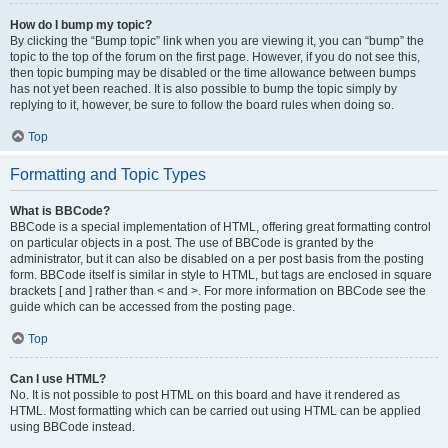
How do I bump my topic?
By clicking the “Bump topic” link when you are viewing it, you can “bump” the
topic to the top of the forum on the first page. However, if you do not see this,
then topic bumping may be disabled or the time allowance between bumps
has not yet been reached. It is also possible to bump the topic simply by
replying to it, however, be sure to follow the board rules when doing so.
Top
Formatting and Topic Types
What is BBCode?
BBCode is a special implementation of HTML, offering great formatting control
on particular objects in a post. The use of BBCode is granted by the
administrator, but it can also be disabled on a per post basis from the posting
form. BBCode itself is similar in style to HTML, but tags are enclosed in square
brackets [ and ] rather than < and >. For more information on BBCode see the
guide which can be accessed from the posting page.
Top
Can I use HTML?
No. It is not possible to post HTML on this board and have it rendered as
HTML. Most formatting which can be carried out using HTML can be applied
using BBCode instead.