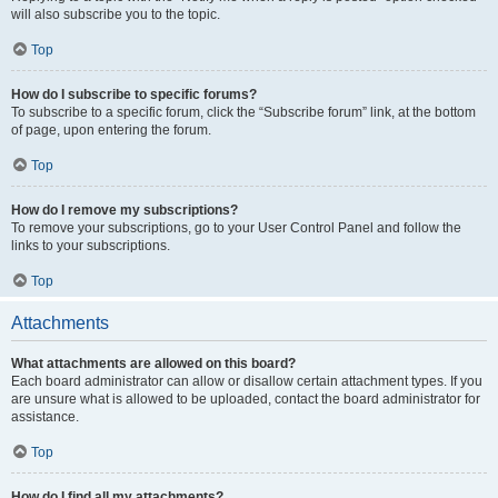
will also subscribe you to the topic.
Top
How do I subscribe to specific forums?
To subscribe to a specific forum, click the “Subscribe forum” link, at the bottom
of page, upon entering the forum.
Top
How do I remove my subscriptions?
To remove your subscriptions, go to your User Control Panel and follow the
links to your subscriptions.
Top
Attachments
What attachments are allowed on this board?
Each board administrator can allow or disallow certain attachment types. If you
are unsure what is allowed to be uploaded, contact the board administrator for
assistance.
Top
How do I find all my attachments?