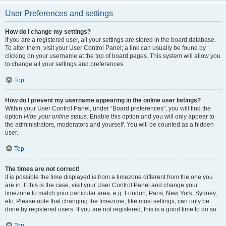
User Preferences and settings
How do I change my settings?
If you are a registered user, all your settings are stored in the board database.
To alter them, visit your User Control Panel; a link can usually be found by
clicking on your username at the top of board pages. This system will allow you
to change all your settings and preferences.
Top
How do I prevent my username appearing in the online user listings?
Within your User Control Panel, under “Board preferences”, you will find the
option
Hide your online status
. Enable this option and you will only appear to
the administrators, moderators and yourself. You will be counted as a hidden
user.
Top
The times are not correct!
It is possible the time displayed is from a timezone different from the one you
are in. If this is the case, visit your User Control Panel and change your
timezone to match your particular area, e.g. London, Paris, New York, Sydney,
etc. Please note that changing the timezone, like most settings, can only be
done by registered users. If you are not registered, this is a good time to do so.
Top