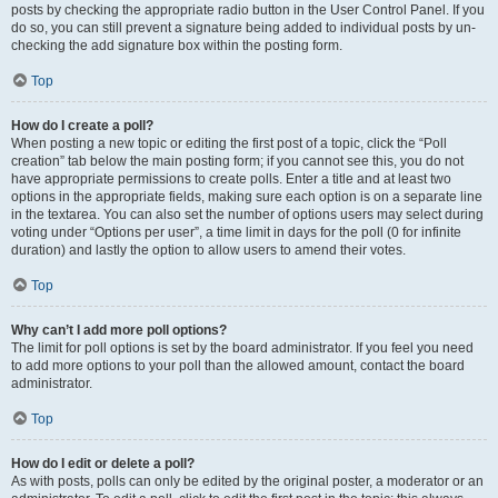
posts by checking the appropriate radio button in the User Control Panel. If you
do so, you can still prevent a signature being added to individual posts by un-
checking the add signature box within the posting form.
Top
How do I create a poll?
When posting a new topic or editing the first post of a topic, click the “Poll
creation” tab below the main posting form; if you cannot see this, you do not
have appropriate permissions to create polls. Enter a title and at least two
options in the appropriate fields, making sure each option is on a separate line
in the textarea. You can also set the number of options users may select during
voting under “Options per user”, a time limit in days for the poll (0 for infinite
duration) and lastly the option to allow users to amend their votes.
Top
Why can’t I add more poll options?
The limit for poll options is set by the board administrator. If you feel you need
to add more options to your poll than the allowed amount, contact the board
administrator.
Top
How do I edit or delete a poll?
As with posts, polls can only be edited by the original poster, a moderator or an