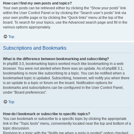
How can I find my own posts and topics?
Your own posts can be retrieved either by clicking the “Show your posts” link
within the User Control Panel or by clicking the “Search user’s posts” link via
your own profile page or by clicking the “Quick links” menu at the top of the
board. To search for your topics, use the Advanced search page and fill in the
various options appropriately.
Top
Subscriptions and Bookmarks
What is the difference between bookmarking and subscribing?
In phpBB 3.0, bookmarking topics worked much like bookmarking in a web
browser. You were not alerted when there was an update. As of phpBB 3.1,
bookmarking is more like subscribing to a topic. You can be notified when a
bookmarked topic is updated. Subscribing, however, will notify you when there
is an update to a topic or forum on the board. Notification options for
bookmarks and subscriptions can be configured in the User Control Panel,
under “Board preferences”.
Top
How do I bookmark or subscribe to specific topics?
You can bookmark or subscribe to a specific topic by clicking the appropriate
link in the “Topic tools” menu, conveniently located near the top and bottom of a
topic discussion.
Replying to a topic with the “Notify me when a reply is posted” option checked