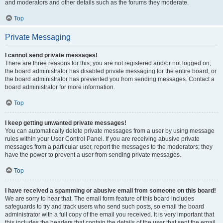
and moderators and other details such as the forums they moderate.
Top
Private Messaging
I cannot send private messages!
There are three reasons for this; you are not registered and/or not logged on,
the board administrator has disabled private messaging for the entire board, or
the board administrator has prevented you from sending messages. Contact a
board administrator for more information.
Top
I keep getting unwanted private messages!
You can automatically delete private messages from a user by using message
rules within your User Control Panel. If you are receiving abusive private
messages from a particular user, report the messages to the moderators; they
have the power to prevent a user from sending private messages.
Top
I have received a spamming or abusive email from someone on this board!
We are sorry to hear that. The email form feature of this board includes
safeguards to try and track users who send such posts, so email the board
administrator with a full copy of the email you received. It is very important that
this includes the headers that contain the details of the user that sent the email.