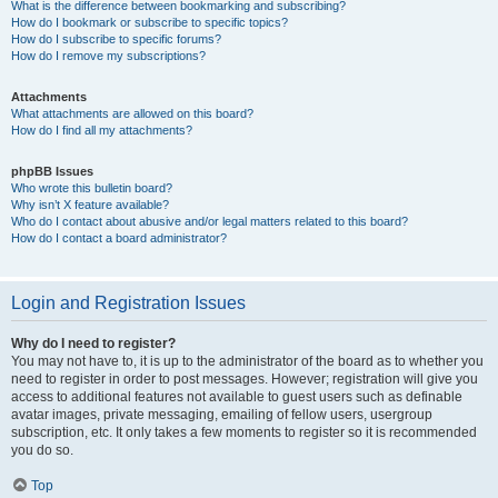
What is the difference between bookmarking and subscribing?
How do I bookmark or subscribe to specific topics?
How do I subscribe to specific forums?
How do I remove my subscriptions?
Attachments
What attachments are allowed on this board?
How do I find all my attachments?
phpBB Issues
Who wrote this bulletin board?
Why isn’t X feature available?
Who do I contact about abusive and/or legal matters related to this board?
How do I contact a board administrator?
Login and Registration Issues
Why do I need to register?
You may not have to, it is up to the administrator of the board as to whether you
need to register in order to post messages. However; registration will give you
access to additional features not available to guest users such as definable
avatar images, private messaging, emailing of fellow users, usergroup
subscription, etc. It only takes a few moments to register so it is recommended
you do so.
Top