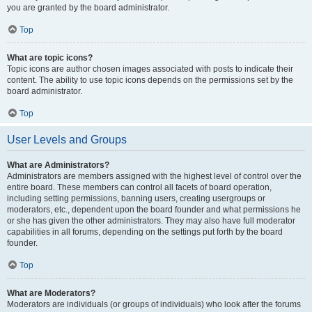
you are granted by the board administrator.
Top
What are topic icons?
Topic icons are author chosen images associated with posts to indicate their
content. The ability to use topic icons depends on the permissions set by the
board administrator.
Top
User Levels and Groups
What are Administrators?
Administrators are members assigned with the highest level of control over the
entire board. These members can control all facets of board operation,
including setting permissions, banning users, creating usergroups or
moderators, etc., dependent upon the board founder and what permissions he
or she has given the other administrators. They may also have full moderator
capabilities in all forums, depending on the settings put forth by the board
founder.
Top
What are Moderators?
Moderators are individuals (or groups of individuals) who look after the forums