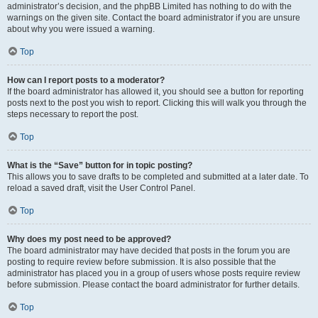
administrator’s decision, and the phpBB Limited has nothing to do with the
warnings on the given site. Contact the board administrator if you are unsure
about why you were issued a warning.
Top
How can I report posts to a moderator?
If the board administrator has allowed it, you should see a button for reporting
posts next to the post you wish to report. Clicking this will walk you through the
steps necessary to report the post.
Top
What is the “Save” button for in topic posting?
This allows you to save drafts to be completed and submitted at a later date. To
reload a saved draft, visit the User Control Panel.
Top
Why does my post need to be approved?
The board administrator may have decided that posts in the forum you are
posting to require review before submission. It is also possible that the
administrator has placed you in a group of users whose posts require review
before submission. Please contact the board administrator for further details.
Top