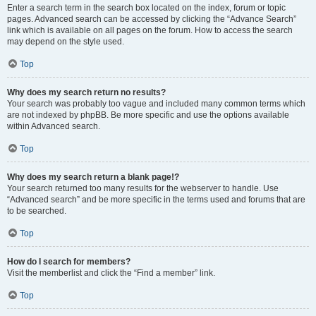
Enter a search term in the search box located on the index, forum or topic
pages. Advanced search can be accessed by clicking the “Advance Search”
link which is available on all pages on the forum. How to access the search
may depend on the style used.
Top
Why does my search return no results?
Your search was probably too vague and included many common terms which
are not indexed by phpBB. Be more specific and use the options available
within Advanced search.
Top
Why does my search return a blank page!?
Your search returned too many results for the webserver to handle. Use
“Advanced search” and be more specific in the terms used and forums that are
to be searched.
Top
How do I search for members?
Visit the memberlist and click the “Find a member” link.
Top