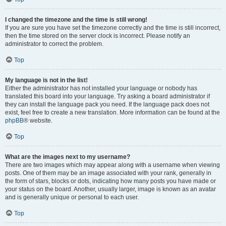
I changed the timezone and the time is still wrong!
If you are sure you have set the timezone correctly and the time is still incorrect,
then the time stored on the server clock is incorrect. Please notify an
administrator to correct the problem.
Top
My language is not in the list!
Either the administrator has not installed your language or nobody has
translated this board into your language. Try asking a board administrator if
they can install the language pack you need. If the language pack does not
exist, feel free to create a new translation. More information can be found at the
phpBB
® website.
Top
What are the images next to my username?
There are two images which may appear along with a username when viewing
posts. One of them may be an image associated with your rank, generally in
the form of stars, blocks or dots, indicating how many posts you have made or
your status on the board. Another, usually larger, image is known as an avatar
and is generally unique or personal to each user.
Top