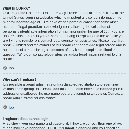
What is COPPA?
COPPA, or the Children’s Online Privacy Protection Act of 1998, is a law in the
United States requiring websites which can potentially collect information from
minors under the age of 13 to have written parental consent or some other
method of legal guardian acknowledgment, allowing the collection of
personally identifiable information from a minor under the age of 13. If you are
unsure if this applies to you as someone trying to register or to the website you
are trying to register on, contact legal counsel for assistance. Please note that
phpBB Limited and the owners of this board cannot provide legal advice and is
not a point of contact for legal concerns of any kind, except as outlined in
question “Who do I contact about abusive and/or legal matters related to this
board?”.
Top
Why can’t I register?
It is possible a board administrator has disabled registration to prevent new
visitors from signing up. A board administrator could have also banned your IP
address or disallowed the username you are attempting to register. Contact a
board administrator for assistance.
Top
I registered but cannot login!
First, check your username and password. If they are correct, then one of two
things may have happened. If COPPA support is enabled and you specified