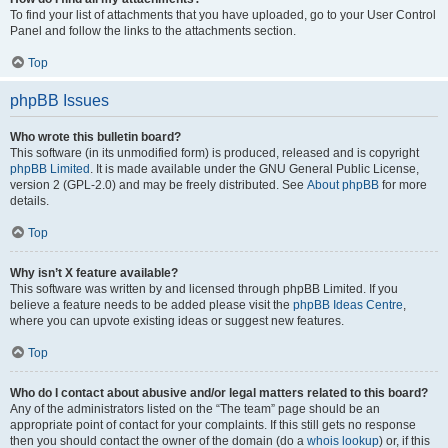
To find your list of attachments that you have uploaded, go to your User Control
Panel and follow the links to the attachments section.
Top
phpBB Issues
Who wrote this bulletin board?
This software (in its unmodified form) is produced, released and is copyright
phpBB Limited
. It is made available under the GNU General Public License,
version 2 (GPL-2.0) and may be freely distributed. See
About phpBB
for more
details.
Top
Why isn’t X feature available?
This software was written by and licensed through phpBB Limited. If you
believe a feature needs to be added please visit the
phpBB Ideas Centre
,
where you can upvote existing ideas or suggest new features.
Top
Who do I contact about abusive and/or legal matters related to this board?
Any of the administrators listed on the “The team” page should be an
appropriate point of contact for your complaints. If this still gets no response
then you should contact the owner of the domain (do a
whois lookup
) or, if this