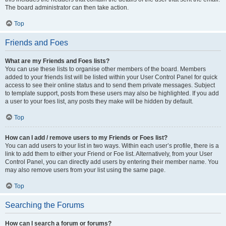
The board administrator can then take action.
Top
Friends and Foes
What are my Friends and Foes lists?
You can use these lists to organise other members of the board. Members
added to your friends list will be listed within your User Control Panel for quick
access to see their online status and to send them private messages. Subject
to template support, posts from these users may also be highlighted. If you add
a user to your foes list, any posts they make will be hidden by default.
Top
How can I add / remove users to my Friends or Foes list?
You can add users to your list in two ways. Within each user’s profile, there is a
link to add them to either your Friend or Foe list. Alternatively, from your User
Control Panel, you can directly add users by entering their member name. You
may also remove users from your list using the same page.
Top
Searching the Forums
How can I search a forum or forums?