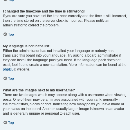
I changed the timezone and the time is still wrong!
If you are sure you have set the timezone correctly and the time is still incorrect,
then the time stored on the server clock is incorrect. Please notify an
administrator to correct the problem.
Top
My language is not in the list!
Either the administrator has not installed your language or nobody has
translated this board into your language. Try asking a board administrator if
they can install the language pack you need. If the language pack does not
exist, feel free to create a new translation. More information can be found at the
phpBB
® website.
Top
What are the images next to my username?
There are two images which may appear along with a username when viewing
posts. One of them may be an image associated with your rank, generally in
the form of stars, blocks or dots, indicating how many posts you have made or
your status on the board. Another, usually larger, image is known as an avatar
and is generally unique or personal to each user.
Top