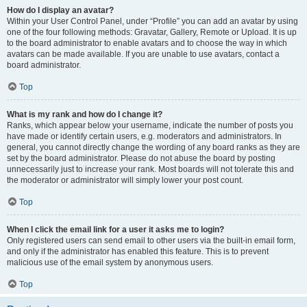
How do I display an avatar?
Within your User Control Panel, under “Profile” you can add an avatar by using
one of the four following methods: Gravatar, Gallery, Remote or Upload. It is up
to the board administrator to enable avatars and to choose the way in which
avatars can be made available. If you are unable to use avatars, contact a
board administrator.
Top
What is my rank and how do I change it?
Ranks, which appear below your username, indicate the number of posts you
have made or identify certain users, e.g. moderators and administrators. In
general, you cannot directly change the wording of any board ranks as they are
set by the board administrator. Please do not abuse the board by posting
unnecessarily just to increase your rank. Most boards will not tolerate this and
the moderator or administrator will simply lower your post count.
Top
When I click the email link for a user it asks me to login?
Only registered users can send email to other users via the built-in email form,
and only if the administrator has enabled this feature. This is to prevent
malicious use of the email system by anonymous users.
Top