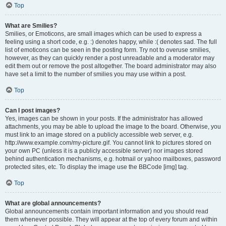
Top
What are Smilies?
Smilies, or Emoticons, are small images which can be used to express a
feeling using a short code, e.g. :) denotes happy, while :( denotes sad. The full
list of emoticons can be seen in the posting form. Try not to overuse smilies,
however, as they can quickly render a post unreadable and a moderator may
edit them out or remove the post altogether. The board administrator may also
have set a limit to the number of smilies you may use within a post.
Top
Can I post images?
Yes, images can be shown in your posts. If the administrator has allowed
attachments, you may be able to upload the image to the board. Otherwise, you
must link to an image stored on a publicly accessible web server, e.g.
http://www.example.com/my-picture.gif. You cannot link to pictures stored on
your own PC (unless it is a publicly accessible server) nor images stored
behind authentication mechanisms, e.g. hotmail or yahoo mailboxes, password
protected sites, etc. To display the image use the BBCode [img] tag.
Top
What are global announcements?
Global announcements contain important information and you should read
them whenever possible. They will appear at the top of every forum and within