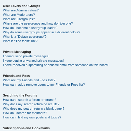
User Levels and Groups
What are Administrators?
What are Moderators?
What are usergroups?
Where are the usergroups and how do I join one?
How do I become a usergroup leader?
Why do some usergroups appear in a different colour?
What is a “Default usergroup”?
What is “The team” link?
Private Messaging
I cannot send private messages!
I keep getting unwanted private messages!
I have received a spamming or abusive email from someone on this board!
Friends and Foes
What are my Friends and Foes lists?
How can I add / remove users to my Friends or Foes list?
Searching the Forums
How can I search a forum or forums?
Why does my search return no results?
Why does my search return a blank page!?
How do I search for members?
How can I find my own posts and topics?
Subscriptions and Bookmarks