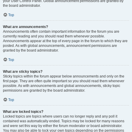
your User Control Panel. Global announcement permissions are granted by
the board administrator.
Top
What are announcements?
Announcements often contain important information for the forum you are
currently reading and you should read them whenever possible.
Announcements appear at the top of every page in the forum to which they are
posted. As with global announcements, announcement permissions are
granted by the board administrator.
Top
What are sticky topics?
Sticky topics within the forum appear below announcements and only on the
first page. They are often quite important so you should read them whenever
possible. As with announcements and global announcements, sticky topic
permissions are granted by the board administrator.
Top
What are locked topics?
Locked topics are topics where users can no longer reply and any poll it
contained was automatically ended. Topics may be locked for many reasons
and were set this way by either the forum moderator or board administrator.
You may also be able to lock your own topics depending on the permissions