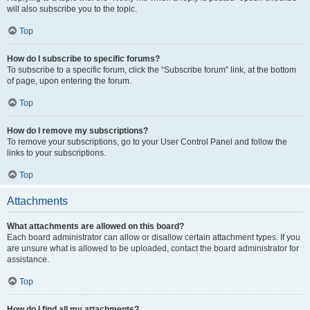
will also subscribe you to the topic.
Top
How do I subscribe to specific forums?
To subscribe to a specific forum, click the “Subscribe forum” link, at the bottom
of page, upon entering the forum.
Top
How do I remove my subscriptions?
To remove your subscriptions, go to your User Control Panel and follow the
links to your subscriptions.
Top
Attachments
What attachments are allowed on this board?
Each board administrator can allow or disallow certain attachment types. If you
are unsure what is allowed to be uploaded, contact the board administrator for
assistance.
Top
How do I find all my attachments?