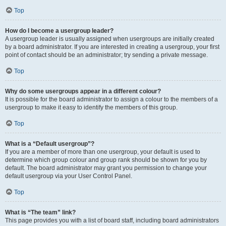
Top
How do I become a usergroup leader?
A usergroup leader is usually assigned when usergroups are initially created
by a board administrator. If you are interested in creating a usergroup, your first
point of contact should be an administrator; try sending a private message.
Top
Why do some usergroups appear in a different colour?
It is possible for the board administrator to assign a colour to the members of a
usergroup to make it easy to identify the members of this group.
Top
What is a “Default usergroup”?
If you are a member of more than one usergroup, your default is used to
determine which group colour and group rank should be shown for you by
default. The board administrator may grant you permission to change your
default usergroup via your User Control Panel.
Top
What is “The team” link?
This page provides you with a list of board staff, including board administrators