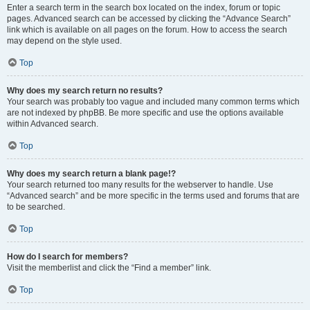
Enter a search term in the search box located on the index, forum or topic
pages. Advanced search can be accessed by clicking the “Advance Search”
link which is available on all pages on the forum. How to access the search
may depend on the style used.
Top
Why does my search return no results?
Your search was probably too vague and included many common terms which
are not indexed by phpBB. Be more specific and use the options available
within Advanced search.
Top
Why does my search return a blank page!?
Your search returned too many results for the webserver to handle. Use
“Advanced search” and be more specific in the terms used and forums that are
to be searched.
Top
How do I search for members?
Visit the memberlist and click the “Find a member” link.
Top