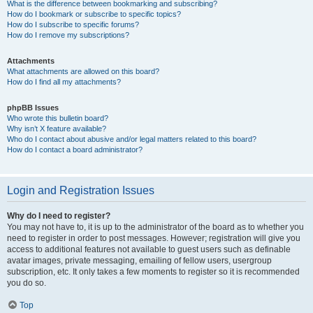
What is the difference between bookmarking and subscribing?
How do I bookmark or subscribe to specific topics?
How do I subscribe to specific forums?
How do I remove my subscriptions?
Attachments
What attachments are allowed on this board?
How do I find all my attachments?
phpBB Issues
Who wrote this bulletin board?
Why isn’t X feature available?
Who do I contact about abusive and/or legal matters related to this board?
How do I contact a board administrator?
Login and Registration Issues
Why do I need to register?
You may not have to, it is up to the administrator of the board as to whether you
need to register in order to post messages. However; registration will give you
access to additional features not available to guest users such as definable
avatar images, private messaging, emailing of fellow users, usergroup
subscription, etc. It only takes a few moments to register so it is recommended
you do so.
Top