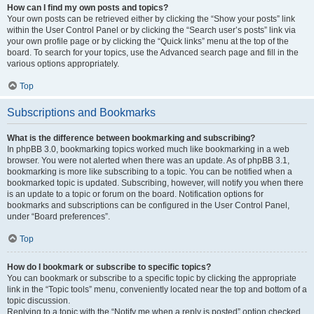
How can I find my own posts and topics?
Your own posts can be retrieved either by clicking the “Show your posts” link
within the User Control Panel or by clicking the “Search user’s posts” link via
your own profile page or by clicking the “Quick links” menu at the top of the
board. To search for your topics, use the Advanced search page and fill in the
various options appropriately.
Top
Subscriptions and Bookmarks
What is the difference between bookmarking and subscribing?
In phpBB 3.0, bookmarking topics worked much like bookmarking in a web
browser. You were not alerted when there was an update. As of phpBB 3.1,
bookmarking is more like subscribing to a topic. You can be notified when a
bookmarked topic is updated. Subscribing, however, will notify you when there
is an update to a topic or forum on the board. Notification options for
bookmarks and subscriptions can be configured in the User Control Panel,
under “Board preferences”.
Top
How do I bookmark or subscribe to specific topics?
You can bookmark or subscribe to a specific topic by clicking the appropriate
link in the “Topic tools” menu, conveniently located near the top and bottom of a
topic discussion.
Replying to a topic with the “Notify me when a reply is posted” option checked