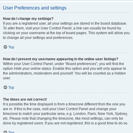
User Preferences and settings
How do I change my settings?
If you are a registered user, all your settings are stored in the board database.
To alter them, visit your User Control Panel; a link can usually be found by
clicking on your username at the top of board pages. This system will allow you
to change all your settings and preferences.
Top
How do I prevent my username appearing in the online user listings?
Within your User Control Panel, under “Board preferences”, you will find the
option
Hide your online status
. Enable this option and you will only appear to
the administrators, moderators and yourself. You will be counted as a hidden
user.
Top
The times are not correct!
It is possible the time displayed is from a timezone different from the one you
are in. If this is the case, visit your User Control Panel and change your
timezone to match your particular area, e.g. London, Paris, New York, Sydney,
etc. Please note that changing the timezone, like most settings, can only be
done by registered users. If you are not registered, this is a good time to do so.
Top