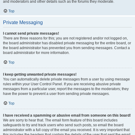
and moderators and other details such as the forums they moderate.
Top
Private Messaging
I cannot send private messages!
There are three reasons for this; you are not registered and/or not logged on,
the board administrator has disabled private messaging for the entire board, or
the board administrator has prevented you from sending messages. Contact a
board administrator for more information.
Top
I keep getting unwanted private messages!
You can automatically delete private messages from a user by using message
rules within your User Control Panel. If you are receiving abusive private
messages from a particular user, report the messages to the moderators; they
have the power to prevent a user from sending private messages.
Top
I have received a spamming or abusive email from someone on this board!
We are sorry to hear that. The email form feature of this board includes
safeguards to try and track users who send such posts, so email the board
administrator with a full copy of the email you received. It is very important that
this includes the headers that contain the details of the user that sent the email.