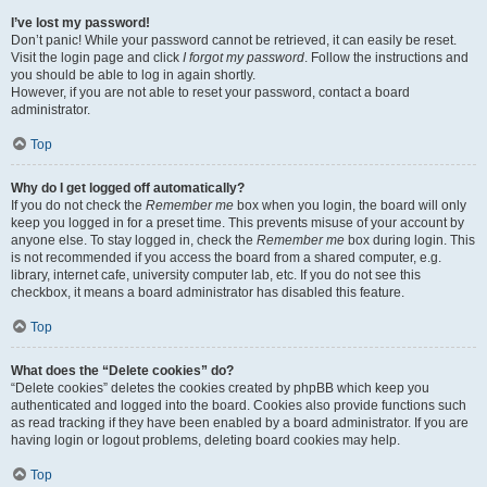
I’ve lost my password!
Don’t panic! While your password cannot be retrieved, it can easily be reset.
Visit the login page and click
I forgot my password
. Follow the instructions and
you should be able to log in again shortly.
However, if you are not able to reset your password, contact a board
administrator.
Top
Why do I get logged off automatically?
If you do not check the
Remember me
box when you login, the board will only
keep you logged in for a preset time. This prevents misuse of your account by
anyone else. To stay logged in, check the
Remember me
box during login. This
is not recommended if you access the board from a shared computer, e.g.
library, internet cafe, university computer lab, etc. If you do not see this
checkbox, it means a board administrator has disabled this feature.
Top
What does the “Delete cookies” do?
“Delete cookies” deletes the cookies created by phpBB which keep you
authenticated and logged into the board. Cookies also provide functions such
as read tracking if they have been enabled by a board administrator. If you are
having login or logout problems, deleting board cookies may help.
Top