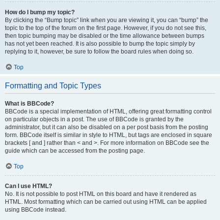
How do I bump my topic?
By clicking the “Bump topic” link when you are viewing it, you can “bump” the
topic to the top of the forum on the first page. However, if you do not see this,
then topic bumping may be disabled or the time allowance between bumps
has not yet been reached. It is also possible to bump the topic simply by
replying to it, however, be sure to follow the board rules when doing so.
Top
Formatting and Topic Types
What is BBCode?
BBCode is a special implementation of HTML, offering great formatting control
on particular objects in a post. The use of BBCode is granted by the
administrator, but it can also be disabled on a per post basis from the posting
form. BBCode itself is similar in style to HTML, but tags are enclosed in square
brackets [ and ] rather than < and >. For more information on BBCode see the
guide which can be accessed from the posting page.
Top
Can I use HTML?
No. It is not possible to post HTML on this board and have it rendered as
HTML. Most formatting which can be carried out using HTML can be applied
using BBCode instead.