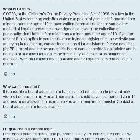
What is COPPA?
COPPA, or the Children’s Online Privacy Protection Act of 1998, is a law in the
United States requiring websites which can potentially collect information from
minors under the age of 13 to have written parental consent or some other
method of legal guardian acknowledgment, allowing the collection of
personally identifiable information from a minor under the age of 13. If you are
unsure if this applies to you as someone trying to register or to the website you
are trying to register on, contact legal counsel for assistance. Please note that
phpBB Limited and the owners of this board cannot provide legal advice and is
not a point of contact for legal concerns of any kind, except as outlined in
question “Who do I contact about abusive and/or legal matters related to this
board?”.
Top
Why can’t I register?
It is possible a board administrator has disabled registration to prevent new
visitors from signing up. A board administrator could have also banned your IP
address or disallowed the username you are attempting to register. Contact a
board administrator for assistance.
Top
I registered but cannot login!
First, check your username and password. If they are correct, then one of two
things may have happened. If COPPA support is enabled and you specified