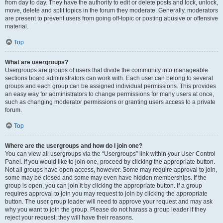
from day to day. They have the authority to edit or delete posts and lock, unlock,
move, delete and split topics in the forum they moderate. Generally, moderators
are present to prevent users from going off-topic or posting abusive or offensive
material.
Top
What are usergroups?
Usergroups are groups of users that divide the community into manageable
sections board administrators can work with. Each user can belong to several
groups and each group can be assigned individual permissions. This provides
an easy way for administrators to change permissions for many users at once,
such as changing moderator permissions or granting users access to a private
forum.
Top
Where are the usergroups and how do I join one?
You can view all usergroups via the “Usergroups” link within your User Control
Panel. If you would like to join one, proceed by clicking the appropriate button.
Not all groups have open access, however. Some may require approval to join,
some may be closed and some may even have hidden memberships. If the
group is open, you can join it by clicking the appropriate button. If a group
requires approval to join you may request to join by clicking the appropriate
button. The user group leader will need to approve your request and may ask
why you want to join the group. Please do not harass a group leader if they
reject your request; they will have their reasons.