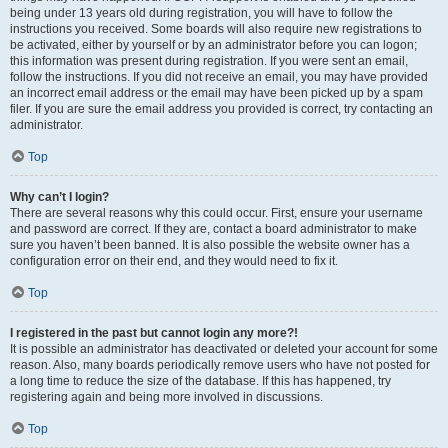
being under 13 years old during registration, you will have to follow the
instructions you received. Some boards will also require new registrations to
be activated, either by yourself or by an administrator before you can logon;
this information was present during registration. If you were sent an email,
follow the instructions. If you did not receive an email, you may have provided
an incorrect email address or the email may have been picked up by a spam
filer. If you are sure the email address you provided is correct, try contacting an
administrator.
Top
Why can’t I login?
There are several reasons why this could occur. First, ensure your username
and password are correct. If they are, contact a board administrator to make
sure you haven’t been banned. It is also possible the website owner has a
configuration error on their end, and they would need to fix it.
Top
I registered in the past but cannot login any more?!
It is possible an administrator has deactivated or deleted your account for some
reason. Also, many boards periodically remove users who have not posted for
a long time to reduce the size of the database. If this has happened, try
registering again and being more involved in discussions.
Top