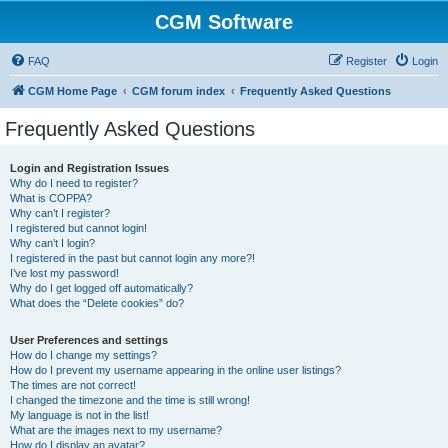
CGM Software
FAQ
Register
Login
CGM Home Page
CGM forum index
Frequently Asked Questions
Frequently Asked Questions
Login and Registration Issues
Why do I need to register?
What is COPPA?
Why can’t I register?
I registered but cannot login!
Why can’t I login?
I registered in the past but cannot login any more?!
I’ve lost my password!
Why do I get logged off automatically?
What does the “Delete cookies” do?
User Preferences and settings
How do I change my settings?
How do I prevent my username appearing in the online user listings?
The times are not correct!
I changed the timezone and the time is still wrong!
My language is not in the list!
What are the images next to my username?
How do I display an avatar?