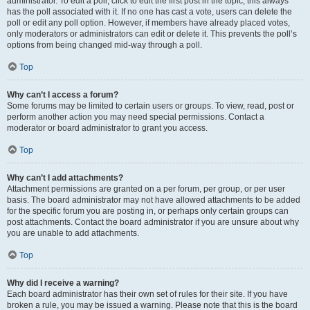
administrator. To edit a poll, click to edit the first post in the topic; this always
has the poll associated with it. If no one has cast a vote, users can delete the
poll or edit any poll option. However, if members have already placed votes,
only moderators or administrators can edit or delete it. This prevents the poll’s
options from being changed mid-way through a poll.
Top
Why can’t I access a forum?
Some forums may be limited to certain users or groups. To view, read, post or
perform another action you may need special permissions. Contact a
moderator or board administrator to grant you access.
Top
Why can’t I add attachments?
Attachment permissions are granted on a per forum, per group, or per user
basis. The board administrator may not have allowed attachments to be added
for the specific forum you are posting in, or perhaps only certain groups can
post attachments. Contact the board administrator if you are unsure about why
you are unable to add attachments.
Top
Why did I receive a warning?
Each board administrator has their own set of rules for their site. If you have
broken a rule, you may be issued a warning. Please note that this is the board