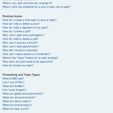
What is my rank and how do I change it?
When I click the email link for a user it asks me to login?
Posting Issues
How do I create a new topic or post a reply?
How do I edit or delete a post?
How do I add a signature to my post?
How do I create a poll?
Why can’t I add more poll options?
How do I edit or delete a poll?
Why can’t I access a forum?
Why can’t I add attachments?
Why did I receive a warning?
How can I report posts to a moderator?
What is the “Save” button for in topic posting?
Why does my post need to be approved?
How do I bump my topic?
Formatting and Topic Types
What is BBCode?
Can I use HTML?
What are Smilies?
Can I post images?
What are global announcements?
What are announcements?
What are sticky topics?
What are locked topics?
What are topic icons?