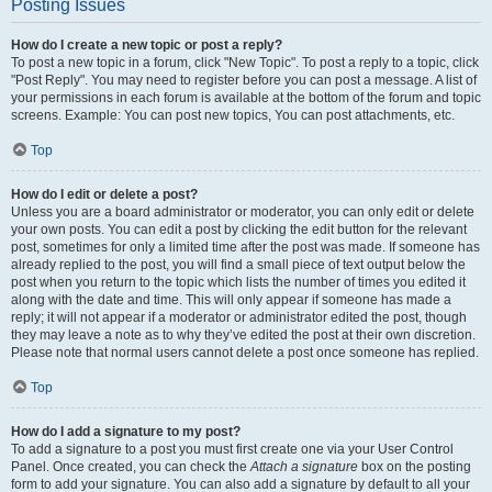
Posting Issues
How do I create a new topic or post a reply?
To post a new topic in a forum, click "New Topic". To post a reply to a topic, click
"Post Reply". You may need to register before you can post a message. A list of
your permissions in each forum is available at the bottom of the forum and topic
screens. Example: You can post new topics, You can post attachments, etc.
Top
How do I edit or delete a post?
Unless you are a board administrator or moderator, you can only edit or delete
your own posts. You can edit a post by clicking the edit button for the relevant
post, sometimes for only a limited time after the post was made. If someone has
already replied to the post, you will find a small piece of text output below the
post when you return to the topic which lists the number of times you edited it
along with the date and time. This will only appear if someone has made a
reply; it will not appear if a moderator or administrator edited the post, though
they may leave a note as to why they’ve edited the post at their own discretion.
Please note that normal users cannot delete a post once someone has replied.
Top
How do I add a signature to my post?
To add a signature to a post you must first create one via your User Control
Panel. Once created, you can check the
Attach a signature
box on the posting
form to add your signature. You can also add a signature by default to all your