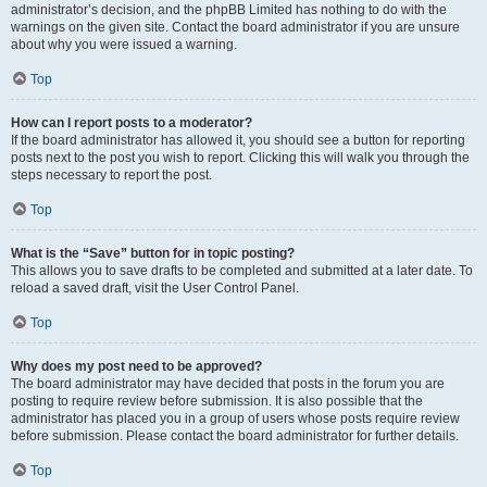
administrator’s decision, and the phpBB Limited has nothing to do with the
warnings on the given site. Contact the board administrator if you are unsure
about why you were issued a warning.
Top
How can I report posts to a moderator?
If the board administrator has allowed it, you should see a button for reporting
posts next to the post you wish to report. Clicking this will walk you through the
steps necessary to report the post.
Top
What is the “Save” button for in topic posting?
This allows you to save drafts to be completed and submitted at a later date. To
reload a saved draft, visit the User Control Panel.
Top
Why does my post need to be approved?
The board administrator may have decided that posts in the forum you are
posting to require review before submission. It is also possible that the
administrator has placed you in a group of users whose posts require review
before submission. Please contact the board administrator for further details.
Top