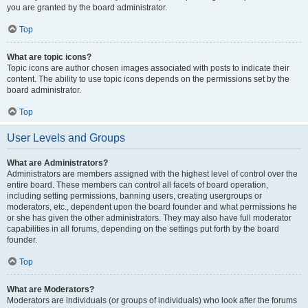
you are granted by the board administrator.
Top
What are topic icons?
Topic icons are author chosen images associated with posts to indicate their
content. The ability to use topic icons depends on the permissions set by the
board administrator.
Top
User Levels and Groups
What are Administrators?
Administrators are members assigned with the highest level of control over the
entire board. These members can control all facets of board operation,
including setting permissions, banning users, creating usergroups or
moderators, etc., dependent upon the board founder and what permissions he
or she has given the other administrators. They may also have full moderator
capabilities in all forums, depending on the settings put forth by the board
founder.
Top
What are Moderators?
Moderators are individuals (or groups of individuals) who look after the forums