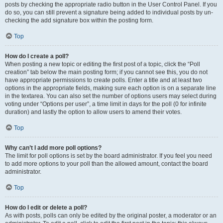
posts by checking the appropriate radio button in the User Control Panel. If you
do so, you can still prevent a signature being added to individual posts by un-
checking the add signature box within the posting form.
Top
How do I create a poll?
When posting a new topic or editing the first post of a topic, click the “Poll
creation” tab below the main posting form; if you cannot see this, you do not
have appropriate permissions to create polls. Enter a title and at least two
options in the appropriate fields, making sure each option is on a separate line
in the textarea. You can also set the number of options users may select during
voting under “Options per user”, a time limit in days for the poll (0 for infinite
duration) and lastly the option to allow users to amend their votes.
Top
Why can’t I add more poll options?
The limit for poll options is set by the board administrator. If you feel you need
to add more options to your poll than the allowed amount, contact the board
administrator.
Top
How do I edit or delete a poll?
As with posts, polls can only be edited by the original poster, a moderator or an