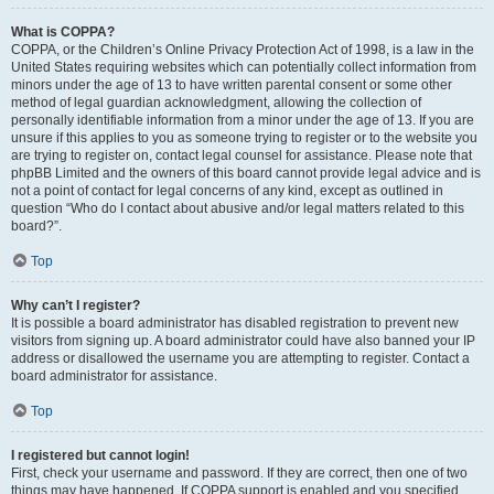
What is COPPA?
COPPA, or the Children’s Online Privacy Protection Act of 1998, is a law in the
United States requiring websites which can potentially collect information from
minors under the age of 13 to have written parental consent or some other
method of legal guardian acknowledgment, allowing the collection of
personally identifiable information from a minor under the age of 13. If you are
unsure if this applies to you as someone trying to register or to the website you
are trying to register on, contact legal counsel for assistance. Please note that
phpBB Limited and the owners of this board cannot provide legal advice and is
not a point of contact for legal concerns of any kind, except as outlined in
question “Who do I contact about abusive and/or legal matters related to this
board?”.
Top
Why can’t I register?
It is possible a board administrator has disabled registration to prevent new
visitors from signing up. A board administrator could have also banned your IP
address or disallowed the username you are attempting to register. Contact a
board administrator for assistance.
Top
I registered but cannot login!
First, check your username and password. If they are correct, then one of two
things may have happened. If COPPA support is enabled and you specified