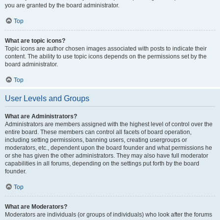
you are granted by the board administrator.
Top
What are topic icons?
Topic icons are author chosen images associated with posts to indicate their
content. The ability to use topic icons depends on the permissions set by the
board administrator.
Top
User Levels and Groups
What are Administrators?
Administrators are members assigned with the highest level of control over the
entire board. These members can control all facets of board operation,
including setting permissions, banning users, creating usergroups or
moderators, etc., dependent upon the board founder and what permissions he
or she has given the other administrators. They may also have full moderator
capabilities in all forums, depending on the settings put forth by the board
founder.
Top
What are Moderators?
Moderators are individuals (or groups of individuals) who look after the forums