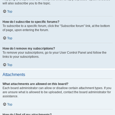
will also subscribe you to the topic.
Top
How do I subscribe to specific forums?
To subscribe to a specific forum, click the “Subscribe forum” link, at the bottom
of page, upon entering the forum.
Top
How do I remove my subscriptions?
To remove your subscriptions, go to your User Control Panel and follow the
links to your subscriptions.
Top
Attachments
What attachments are allowed on this board?
Each board administrator can allow or disallow certain attachment types. If you
are unsure what is allowed to be uploaded, contact the board administrator for
assistance.
Top
How do I find all my attachments?