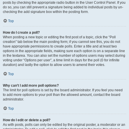
posts by checking the appropriate radio button in the User Control Panel. If you
do so, you can still prevent a signature being added to individual posts by un-
checking the add signature box within the posting form.
Top
How do I create a poll?
When posting a new topic or editing the first post of a topic, click the “Poll
creation” tab below the main posting form; if you cannot see this, you do not
have appropriate permissions to create polls. Enter a title and at least two
options in the appropriate fields, making sure each option is on a separate line
in the textarea. You can also set the number of options users may select during
voting under “Options per user”, a time limit in days for the poll (0 for infinite
duration) and lastly the option to allow users to amend their votes.
Top
Why can’t I add more poll options?
The limit for poll options is set by the board administrator. If you feel you need
to add more options to your poll than the allowed amount, contact the board
administrator.
Top
How do I edit or delete a poll?
As with posts, polls can only be edited by the original poster, a moderator or an