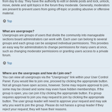
from day to day. They have the authority to edit or delete posts and lock, unlock,
move, delete and split topics in the forum they moderate. Generally, moderators
are present to prevent users from going off-topic or posting abusive or offensive
material.
Top
What are usergroups?
Usergroups are groups of users that divide the community into manageable
sections board administrators can work with. Each user can belong to several
groups and each group can be assigned individual permissions. This provides
an easy way for administrators to change permissions for many users at once,
such as changing moderator permissions or granting users access to a private
forum.
Top
Where are the usergroups and how do I join one?
You can view all usergroups via the “Usergroups” link within your User Control
Panel. If you would like to join one, proceed by clicking the appropriate button.
Not all groups have open access, however. Some may require approval to join,
some may be closed and some may even have hidden memberships. If the
group is open, you can join it by clicking the appropriate button. If a group
requires approval to join you may request to join by clicking the appropriate
button. The user group leader will need to approve your request and may ask
why you want to join the group. Please do not harass a group leader if they
reject your request; they will have their reasons.