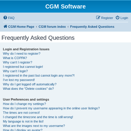
CGM Software
FAQ
Register
Login
CGM Home Page
CGM forum index
Frequently Asked Questions
Frequently Asked Questions
Login and Registration Issues
Why do I need to register?
What is COPPA?
Why can’t I register?
I registered but cannot login!
Why can’t I login?
I registered in the past but cannot login any more?!
I’ve lost my password!
Why do I get logged off automatically?
What does the “Delete cookies” do?
User Preferences and settings
How do I change my settings?
How do I prevent my username appearing in the online user listings?
The times are not correct!
I changed the timezone and the time is still wrong!
My language is not in the list!
What are the images next to my username?
How do I display an avatar?