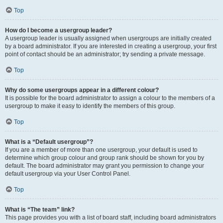
Top
How do I become a usergroup leader?
A usergroup leader is usually assigned when usergroups are initially created
by a board administrator. If you are interested in creating a usergroup, your first
point of contact should be an administrator; try sending a private message.
Top
Why do some usergroups appear in a different colour?
It is possible for the board administrator to assign a colour to the members of a
usergroup to make it easy to identify the members of this group.
Top
What is a “Default usergroup”?
If you are a member of more than one usergroup, your default is used to
determine which group colour and group rank should be shown for you by
default. The board administrator may grant you permission to change your
default usergroup via your User Control Panel.
Top
What is “The team” link?
This page provides you with a list of board staff, including board administrators