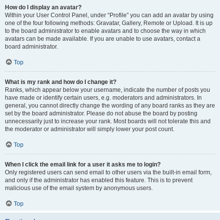
How do I display an avatar?
Within your User Control Panel, under “Profile” you can add an avatar by using
one of the four following methods: Gravatar, Gallery, Remote or Upload. It is up
to the board administrator to enable avatars and to choose the way in which
avatars can be made available. If you are unable to use avatars, contact a
board administrator.
Top
What is my rank and how do I change it?
Ranks, which appear below your username, indicate the number of posts you
have made or identify certain users, e.g. moderators and administrators. In
general, you cannot directly change the wording of any board ranks as they are
set by the board administrator. Please do not abuse the board by posting
unnecessarily just to increase your rank. Most boards will not tolerate this and
the moderator or administrator will simply lower your post count.
Top
When I click the email link for a user it asks me to login?
Only registered users can send email to other users via the built-in email form,
and only if the administrator has enabled this feature. This is to prevent
malicious use of the email system by anonymous users.
Top