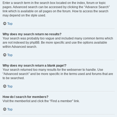
Enter a search term in the search box located on the index, forum or topic
pages. Advanced search can be accessed by clicking the “Advance Search”
link which is available on all pages on the forum. How to access the search
may depend on the style used.
Top
Why does my search return no results?
Your search was probably too vague and included many common terms which
are not indexed by phpBB. Be more specific and use the options available
within Advanced search.
Top
Why does my search return a blank page!?
Your search returned too many results for the webserver to handle. Use
“Advanced search” and be more specific in the terms used and forums that are
to be searched.
Top
How do I search for members?
Visit the memberlist and click the “Find a member” link.
Top