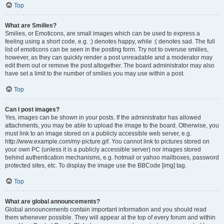
Top
What are Smilies?
Smilies, or Emoticons, are small images which can be used to express a
feeling using a short code, e.g. :) denotes happy, while :( denotes sad. The full
list of emoticons can be seen in the posting form. Try not to overuse smilies,
however, as they can quickly render a post unreadable and a moderator may
edit them out or remove the post altogether. The board administrator may also
have set a limit to the number of smilies you may use within a post.
Top
Can I post images?
Yes, images can be shown in your posts. If the administrator has allowed
attachments, you may be able to upload the image to the board. Otherwise, you
must link to an image stored on a publicly accessible web server, e.g.
http://www.example.com/my-picture.gif. You cannot link to pictures stored on
your own PC (unless it is a publicly accessible server) nor images stored
behind authentication mechanisms, e.g. hotmail or yahoo mailboxes, password
protected sites, etc. To display the image use the BBCode [img] tag.
Top
What are global announcements?
Global announcements contain important information and you should read
them whenever possible. They will appear at the top of every forum and within