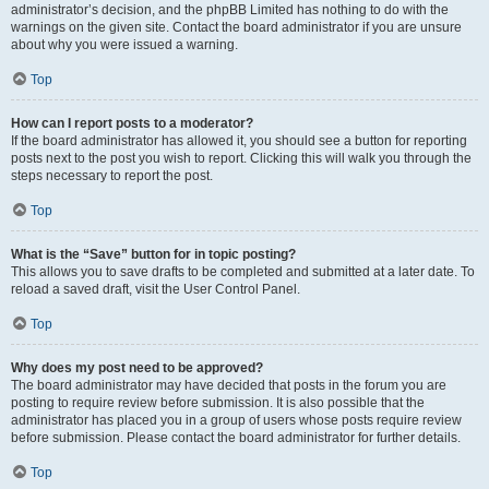
administrator’s decision, and the phpBB Limited has nothing to do with the
warnings on the given site. Contact the board administrator if you are unsure
about why you were issued a warning.
Top
How can I report posts to a moderator?
If the board administrator has allowed it, you should see a button for reporting
posts next to the post you wish to report. Clicking this will walk you through the
steps necessary to report the post.
Top
What is the “Save” button for in topic posting?
This allows you to save drafts to be completed and submitted at a later date. To
reload a saved draft, visit the User Control Panel.
Top
Why does my post need to be approved?
The board administrator may have decided that posts in the forum you are
posting to require review before submission. It is also possible that the
administrator has placed you in a group of users whose posts require review
before submission. Please contact the board administrator for further details.
Top