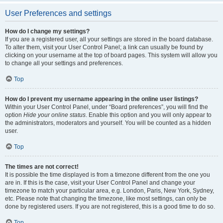
User Preferences and settings
How do I change my settings?
If you are a registered user, all your settings are stored in the board database.
To alter them, visit your User Control Panel; a link can usually be found by
clicking on your username at the top of board pages. This system will allow you
to change all your settings and preferences.
Top
How do I prevent my username appearing in the online user listings?
Within your User Control Panel, under “Board preferences”, you will find the
option
Hide your online status
. Enable this option and you will only appear to
the administrators, moderators and yourself. You will be counted as a hidden
user.
Top
The times are not correct!
It is possible the time displayed is from a timezone different from the one you
are in. If this is the case, visit your User Control Panel and change your
timezone to match your particular area, e.g. London, Paris, New York, Sydney,
etc. Please note that changing the timezone, like most settings, can only be
done by registered users. If you are not registered, this is a good time to do so.
Top