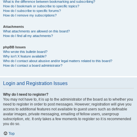
What is the difference between bookmarking and subscribing?
How do I bookmark or subscribe to specific topics?
How do I subscribe to specific forums?
How do I remove my subscriptions?
Attachments
What attachments are allowed on this board?
How do I find all my attachments?
phpBB Issues
Who wrote this bulletin board?
Why isn’t X feature available?
Who do I contact about abusive and/or legal matters related to this board?
How do I contact a board administrator?
Login and Registration Issues
Why do I need to register?
You may not have to, it is up to the administrator of the board as to whether you
need to register in order to post messages. However; registration will give you
access to additional features not available to guest users such as definable
avatar images, private messaging, emailing of fellow users, usergroup
subscription, etc. It only takes a few moments to register so it is recommended
you do so.
Top