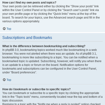
How can I find my own posts and topics?
Your own posts can be retrieved either by clicking the “Show your posts” link
within the User Control Panel or by clicking the “Search user’s posts” link via
your own profile page or by clicking the “Quick links” menu at the top of the
board. To search for your topics, use the Advanced search page and fill in the
various options appropriately.
Top
Subscriptions and Bookmarks
What is the difference between bookmarking and subscribing?
In phpBB 3.0, bookmarking topics worked much like bookmarking in a web
browser. You were not alerted when there was an update. As of phpBB 3.1,
bookmarking is more like subscribing to a topic. You can be notified when a
bookmarked topic is updated. Subscribing, however, will notify you when there
is an update to a topic or forum on the board. Notification options for
bookmarks and subscriptions can be configured in the User Control Panel,
under “Board preferences”.
Top
How do I bookmark or subscribe to specific topics?
You can bookmark or subscribe to a specific topic by clicking the appropriate
link in the “Topic tools” menu, conveniently located near the top and bottom of a
topic discussion.
Replying to a topic with the “Notify me when a reply is posted” option checked