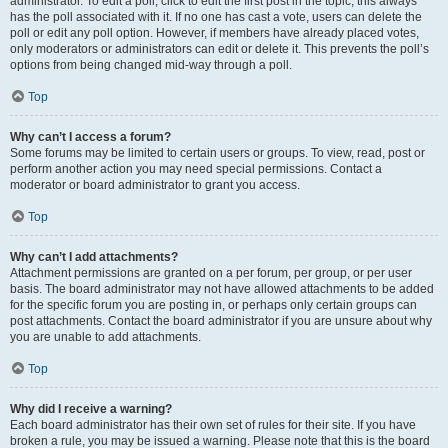
administrator. To edit a poll, click to edit the first post in the topic; this always
has the poll associated with it. If no one has cast a vote, users can delete the
poll or edit any poll option. However, if members have already placed votes,
only moderators or administrators can edit or delete it. This prevents the poll’s
options from being changed mid-way through a poll.
Top
Why can’t I access a forum?
Some forums may be limited to certain users or groups. To view, read, post or
perform another action you may need special permissions. Contact a
moderator or board administrator to grant you access.
Top
Why can’t I add attachments?
Attachment permissions are granted on a per forum, per group, or per user
basis. The board administrator may not have allowed attachments to be added
for the specific forum you are posting in, or perhaps only certain groups can
post attachments. Contact the board administrator if you are unsure about why
you are unable to add attachments.
Top
Why did I receive a warning?
Each board administrator has their own set of rules for their site. If you have
broken a rule, you may be issued a warning. Please note that this is the board