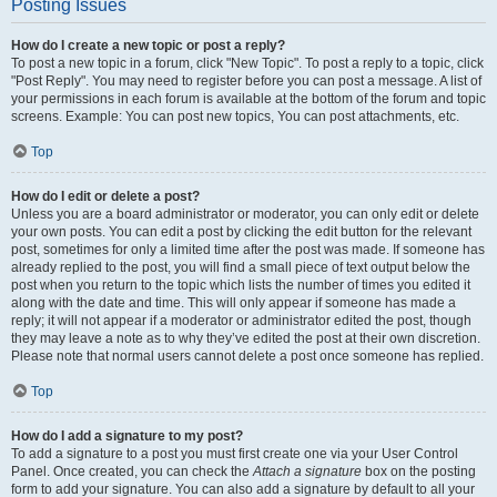
Posting Issues
How do I create a new topic or post a reply?
To post a new topic in a forum, click "New Topic". To post a reply to a topic, click
"Post Reply". You may need to register before you can post a message. A list of
your permissions in each forum is available at the bottom of the forum and topic
screens. Example: You can post new topics, You can post attachments, etc.
Top
How do I edit or delete a post?
Unless you are a board administrator or moderator, you can only edit or delete
your own posts. You can edit a post by clicking the edit button for the relevant
post, sometimes for only a limited time after the post was made. If someone has
already replied to the post, you will find a small piece of text output below the
post when you return to the topic which lists the number of times you edited it
along with the date and time. This will only appear if someone has made a
reply; it will not appear if a moderator or administrator edited the post, though
they may leave a note as to why they’ve edited the post at their own discretion.
Please note that normal users cannot delete a post once someone has replied.
Top
How do I add a signature to my post?
To add a signature to a post you must first create one via your User Control
Panel. Once created, you can check the
Attach a signature
box on the posting
form to add your signature. You can also add a signature by default to all your