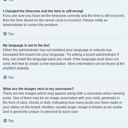
I changed the timezone and the time is still wrong!
If you are sure you have set the timezone correctly and the time is still incorrect,
then the time stored on the server clock is incorrect. Please notify an
administrator to correct the problem.
Top
My language is not in the list!
Either the administrator has not installed your language or nobody has
translated this board into your language. Try asking a board administrator if
they can install the language pack you need. If the language pack does not
exist, feel free to create a new translation. More information can be found at the
phpBB
® website.
Top
What are the images next to my username?
There are two images which may appear along with a username when viewing
posts. One of them may be an image associated with your rank, generally in
the form of stars, blocks or dots, indicating how many posts you have made or
your status on the board. Another, usually larger, image is known as an avatar
and is generally unique or personal to each user.
Top