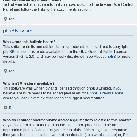
To find your list of attachments that you have uploaded, go to your User Control
Panel and follow the links to the attachments section.
Top
phpBB Issues
Who wrote this bulletin board?
This software (in its unmodified form) is produced, released and is copyright
phpBB Limited
. It is made available under the GNU General Public License,
version 2 (GPL-2.0) and may be freely distributed. See
About phpBB
for more
details.
Top
Why isn’t X feature available?
This software was written by and licensed through phpBB Limited. If you
believe a feature needs to be added please visit the
phpBB Ideas Centre
,
where you can upvote existing ideas or suggest new features.
Top
Who do I contact about abusive and/or legal matters related to this board?
Any of the administrators listed on the “The team” page should be an
appropriate point of contact for your complaints. If this still gets no response
then you should contact the owner of the domain (do a
whois lookup
) or, if this