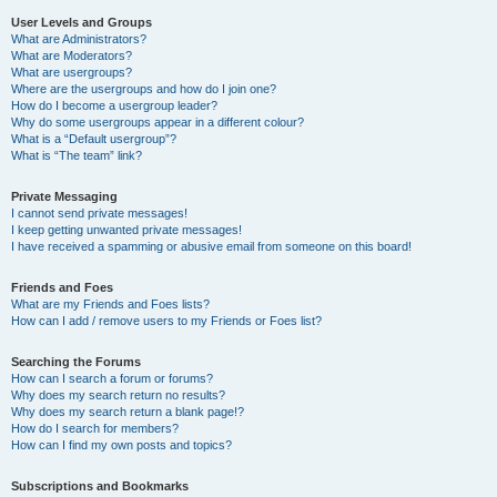
User Levels and Groups
What are Administrators?
What are Moderators?
What are usergroups?
Where are the usergroups and how do I join one?
How do I become a usergroup leader?
Why do some usergroups appear in a different colour?
What is a “Default usergroup”?
What is “The team” link?
Private Messaging
I cannot send private messages!
I keep getting unwanted private messages!
I have received a spamming or abusive email from someone on this board!
Friends and Foes
What are my Friends and Foes lists?
How can I add / remove users to my Friends or Foes list?
Searching the Forums
How can I search a forum or forums?
Why does my search return no results?
Why does my search return a blank page!?
How do I search for members?
How can I find my own posts and topics?
Subscriptions and Bookmarks