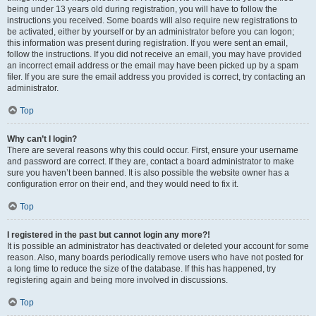
being under 13 years old during registration, you will have to follow the
instructions you received. Some boards will also require new registrations to
be activated, either by yourself or by an administrator before you can logon;
this information was present during registration. If you were sent an email,
follow the instructions. If you did not receive an email, you may have provided
an incorrect email address or the email may have been picked up by a spam
filer. If you are sure the email address you provided is correct, try contacting an
administrator.
Top
Why can’t I login?
There are several reasons why this could occur. First, ensure your username
and password are correct. If they are, contact a board administrator to make
sure you haven’t been banned. It is also possible the website owner has a
configuration error on their end, and they would need to fix it.
Top
I registered in the past but cannot login any more?!
It is possible an administrator has deactivated or deleted your account for some
reason. Also, many boards periodically remove users who have not posted for
a long time to reduce the size of the database. If this has happened, try
registering again and being more involved in discussions.
Top