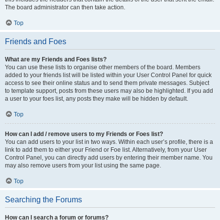
The board administrator can then take action.
Top
Friends and Foes
What are my Friends and Foes lists?
You can use these lists to organise other members of the board. Members
added to your friends list will be listed within your User Control Panel for quick
access to see their online status and to send them private messages. Subject
to template support, posts from these users may also be highlighted. If you add
a user to your foes list, any posts they make will be hidden by default.
Top
How can I add / remove users to my Friends or Foes list?
You can add users to your list in two ways. Within each user’s profile, there is a
link to add them to either your Friend or Foe list. Alternatively, from your User
Control Panel, you can directly add users by entering their member name. You
may also remove users from your list using the same page.
Top
Searching the Forums
How can I search a forum or forums?