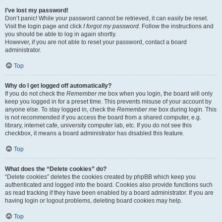
I’ve lost my password!
Don’t panic! While your password cannot be retrieved, it can easily be reset.
Visit the login page and click
I forgot my password
. Follow the instructions and
you should be able to log in again shortly.
However, if you are not able to reset your password, contact a board
administrator.
Top
Why do I get logged off automatically?
If you do not check the
Remember me
box when you login, the board will only
keep you logged in for a preset time. This prevents misuse of your account by
anyone else. To stay logged in, check the
Remember me
box during login. This
is not recommended if you access the board from a shared computer, e.g.
library, internet cafe, university computer lab, etc. If you do not see this
checkbox, it means a board administrator has disabled this feature.
Top
What does the “Delete cookies” do?
“Delete cookies” deletes the cookies created by phpBB which keep you
authenticated and logged into the board. Cookies also provide functions such
as read tracking if they have been enabled by a board administrator. If you are
having login or logout problems, deleting board cookies may help.
Top