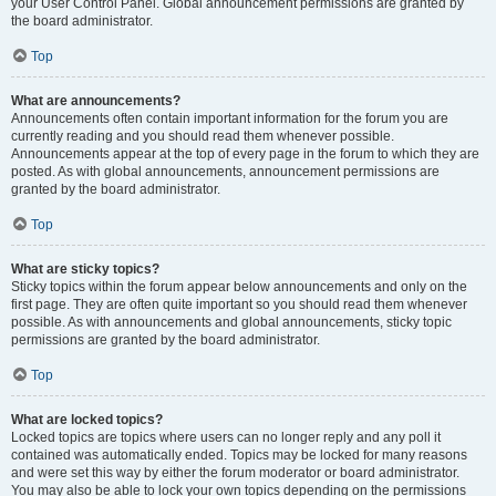
your User Control Panel. Global announcement permissions are granted by
the board administrator.
Top
What are announcements?
Announcements often contain important information for the forum you are
currently reading and you should read them whenever possible.
Announcements appear at the top of every page in the forum to which they are
posted. As with global announcements, announcement permissions are
granted by the board administrator.
Top
What are sticky topics?
Sticky topics within the forum appear below announcements and only on the
first page. They are often quite important so you should read them whenever
possible. As with announcements and global announcements, sticky topic
permissions are granted by the board administrator.
Top
What are locked topics?
Locked topics are topics where users can no longer reply and any poll it
contained was automatically ended. Topics may be locked for many reasons
and were set this way by either the forum moderator or board administrator.
You may also be able to lock your own topics depending on the permissions