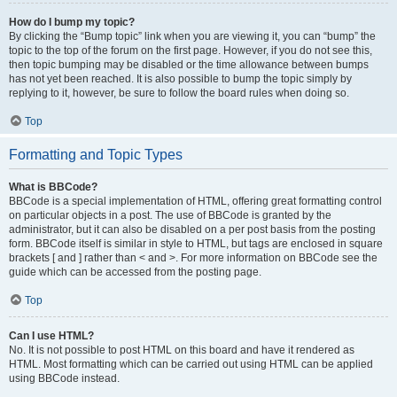
How do I bump my topic?
By clicking the “Bump topic” link when you are viewing it, you can “bump” the
topic to the top of the forum on the first page. However, if you do not see this,
then topic bumping may be disabled or the time allowance between bumps
has not yet been reached. It is also possible to bump the topic simply by
replying to it, however, be sure to follow the board rules when doing so.
Top
Formatting and Topic Types
What is BBCode?
BBCode is a special implementation of HTML, offering great formatting control
on particular objects in a post. The use of BBCode is granted by the
administrator, but it can also be disabled on a per post basis from the posting
form. BBCode itself is similar in style to HTML, but tags are enclosed in square
brackets [ and ] rather than < and >. For more information on BBCode see the
guide which can be accessed from the posting page.
Top
Can I use HTML?
No. It is not possible to post HTML on this board and have it rendered as
HTML. Most formatting which can be carried out using HTML can be applied
using BBCode instead.