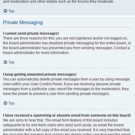
and moderators and other details such as the forums they moderate.
Top
Private Messaging
I cannot send private messages!
There are three reasons for this; you are not registered and/or not logged on,
the board administrator has disabled private messaging for the entire board, or
the board administrator has prevented you from sending messages. Contact a
board administrator for more information.
Top
I keep getting unwanted private messages!
You can automatically delete private messages from a user by using message
rules within your User Control Panel. If you are receiving abusive private
messages from a particular user, report the messages to the moderators; they
have the power to prevent a user from sending private messages.
Top
I have received a spamming or abusive email from someone on this board!
We are sorry to hear that. The email form feature of this board includes
safeguards to try and track users who send such posts, so email the board
administrator with a full copy of the email you received. It is very important that
this includes the headers that contain the details of the user that sent the email.