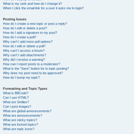
What is my rank and how do I change it?
When I click the email link for a user it asks me to login?
Posting Issues
How do I create a new topic or post a reply?
How do I edit or delete a post?
How do I add a signature to my post?
How do I create a poll?
Why can’t I add more poll options?
How do I edit or delete a poll?
Why can’t I access a forum?
Why can’t I add attachments?
Why did I receive a warning?
How can I report posts to a moderator?
What is the “Save” button for in topic posting?
Why does my post need to be approved?
How do I bump my topic?
Formatting and Topic Types
What is BBCode?
Can I use HTML?
What are Smilies?
Can I post images?
What are global announcements?
What are announcements?
What are sticky topics?
What are locked topics?
What are topic icons?