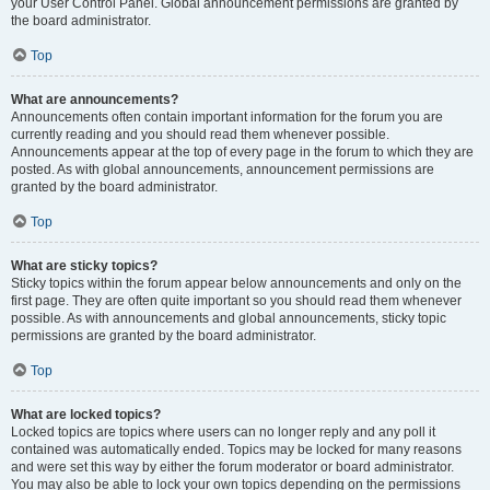
your User Control Panel. Global announcement permissions are granted by
the board administrator.
Top
What are announcements?
Announcements often contain important information for the forum you are
currently reading and you should read them whenever possible.
Announcements appear at the top of every page in the forum to which they are
posted. As with global announcements, announcement permissions are
granted by the board administrator.
Top
What are sticky topics?
Sticky topics within the forum appear below announcements and only on the
first page. They are often quite important so you should read them whenever
possible. As with announcements and global announcements, sticky topic
permissions are granted by the board administrator.
Top
What are locked topics?
Locked topics are topics where users can no longer reply and any poll it
contained was automatically ended. Topics may be locked for many reasons
and were set this way by either the forum moderator or board administrator.
You may also be able to lock your own topics depending on the permissions