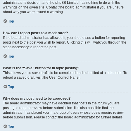
administrator’s decision, and the phpBB Limited has nothing to do with the
warnings on the given site. Contact the board administrator if you are unsure
about why you were issued a warning.
Top
How can I report posts to a moderator?
If the board administrator has allowed it, you should see a button for reporting
posts next to the post you wish to report. Clicking this will walk you through the
steps necessary to report the post.
Top
What is the “Save” button for in topic posting?
This allows you to save drafts to be completed and submitted at a later date. To
reload a saved draft, visit the User Control Panel.
Top
Why does my post need to be approved?
The board administrator may have decided that posts in the forum you are
posting to require review before submission. It is also possible that the
administrator has placed you in a group of users whose posts require review
before submission. Please contact the board administrator for further details.
Top