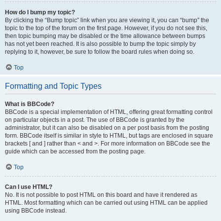
How do I bump my topic?
By clicking the “Bump topic” link when you are viewing it, you can “bump” the
topic to the top of the forum on the first page. However, if you do not see this,
then topic bumping may be disabled or the time allowance between bumps
has not yet been reached. It is also possible to bump the topic simply by
replying to it, however, be sure to follow the board rules when doing so.
Top
Formatting and Topic Types
What is BBCode?
BBCode is a special implementation of HTML, offering great formatting control
on particular objects in a post. The use of BBCode is granted by the
administrator, but it can also be disabled on a per post basis from the posting
form. BBCode itself is similar in style to HTML, but tags are enclosed in square
brackets [ and ] rather than < and >. For more information on BBCode see the
guide which can be accessed from the posting page.
Top
Can I use HTML?
No. It is not possible to post HTML on this board and have it rendered as
HTML. Most formatting which can be carried out using HTML can be applied
using BBCode instead.