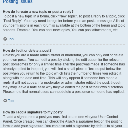
Posting Issues
How do I create a new topic or post a reply?
To post a new topic in a forum, click "New Topic". To post a reply to a topic, click
"Post Reply". You may need to register before you can post a message. A list of
your permissions in each forum is available at the bottom of the forum and topic
screens. Example: You can post new topics, You can post attachments, etc.
Top
How do I edit or delete a post?
Unless you are a board administrator or moderator, you can only edit or delete
your own posts. You can edit a post by clicking the edit button for the relevant
post, sometimes for only a limited time after the post was made. If someone has
already replied to the post, you will find a small piece of text output below the
post when you return to the topic which lists the number of times you edited it
along with the date and time. This will only appear if someone has made a
reply; it will not appear if a moderator or administrator edited the post, though
they may leave a note as to why they’ve edited the post at their own discretion.
Please note that normal users cannot delete a post once someone has replied.
Top
How do I add a signature to my post?
To add a signature to a post you must first create one via your User Control
Panel. Once created, you can check the
Attach a signature
box on the posting
form to add your signature. You can also add a signature by default to all your