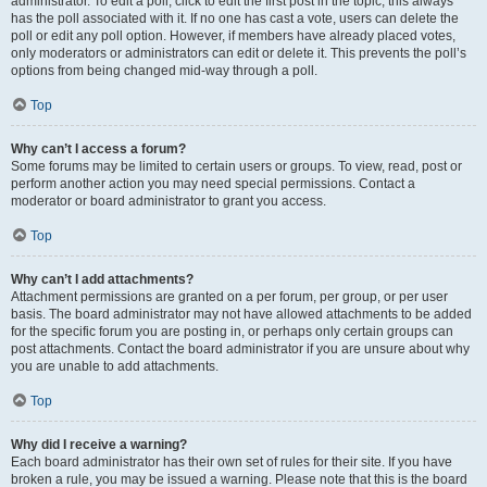
administrator. To edit a poll, click to edit the first post in the topic; this always
has the poll associated with it. If no one has cast a vote, users can delete the
poll or edit any poll option. However, if members have already placed votes,
only moderators or administrators can edit or delete it. This prevents the poll’s
options from being changed mid-way through a poll.
Top
Why can’t I access a forum?
Some forums may be limited to certain users or groups. To view, read, post or
perform another action you may need special permissions. Contact a
moderator or board administrator to grant you access.
Top
Why can’t I add attachments?
Attachment permissions are granted on a per forum, per group, or per user
basis. The board administrator may not have allowed attachments to be added
for the specific forum you are posting in, or perhaps only certain groups can
post attachments. Contact the board administrator if you are unsure about why
you are unable to add attachments.
Top
Why did I receive a warning?
Each board administrator has their own set of rules for their site. If you have
broken a rule, you may be issued a warning. Please note that this is the board