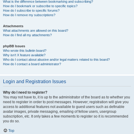
What is the difference between bookmarking and subscribing?
How do I bookmark or subscribe to specific topics?
How do I subscribe to specific forums?
How do I remove my subscriptions?
Attachments
What attachments are allowed on this board?
How do I find all my attachments?
phpBB Issues
Who wrote this bulletin board?
Why isn’t X feature available?
Who do I contact about abusive and/or legal matters related to this board?
How do I contact a board administrator?
Login and Registration Issues
Why do I need to register?
You may not have to, it is up to the administrator of the board as to whether you
need to register in order to post messages. However; registration will give you
access to additional features not available to guest users such as definable
avatar images, private messaging, emailing of fellow users, usergroup
subscription, etc. It only takes a few moments to register so it is recommended
you do so.
Top