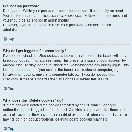
I’ve lost my password!
Don’t panic! While your password cannot be retrieved, it can easily be reset.
Visit the login page and click
I forgot my password
. Follow the instructions and
you should be able to log in again shortly.
However, if you are not able to reset your password, contact a board
administrator.
Top
Why do I get logged off automatically?
If you do not check the
Remember me
box when you login, the board will only
keep you logged in for a preset time. This prevents misuse of your account by
anyone else. To stay logged in, check the
Remember me
box during login. This
is not recommended if you access the board from a shared computer, e.g.
library, internet cafe, university computer lab, etc. If you do not see this
checkbox, it means a board administrator has disabled this feature.
Top
What does the “Delete cookies” do?
“Delete cookies” deletes the cookies created by phpBB which keep you
authenticated and logged into the board. Cookies also provide functions such
as read tracking if they have been enabled by a board administrator. If you are
having login or logout problems, deleting board cookies may help.
Top