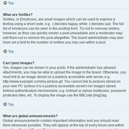
Top
What are Smilies?
Smilies, or Emoticons, are small images which can be used to express a
feeling using a short code, e.g. :) denotes happy, while :( denotes sad. The full
list of emoticons can be seen in the posting form. Try not to overuse smilies,
however, as they can quickly render a post unreadable and a moderator may
edit them out or remove the post altogether. The board administrator may also
have set a limit to the number of smilies you may use within a post.
Top
Can I post images?
Yes, images can be shown in your posts. If the administrator has allowed
attachments, you may be able to upload the image to the board. Otherwise, you
must link to an image stored on a publicly accessible web server, e.g.
http://www.example.com/my-picture.gif. You cannot link to pictures stored on
your own PC (unless it is a publicly accessible server) nor images stored
behind authentication mechanisms, e.g. hotmail or yahoo mailboxes, password
protected sites, etc. To display the image use the BBCode [img] tag.
Top
What are global announcements?
Global announcements contain important information and you should read
them whenever possible. They will appear at the top of every forum and within