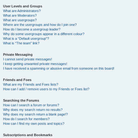
User Levels and Groups
What are Administrators?
What are Moderators?
What are usergroups?
Where are the usergroups and how do I join one?
How do I become a usergroup leader?
Why do some usergroups appear in a different colour?
What is a “Default usergroup”?
What is “The team” link?
Private Messaging
I cannot send private messages!
I keep getting unwanted private messages!
I have received a spamming or abusive email from someone on this board!
Friends and Foes
What are my Friends and Foes lists?
How can I add / remove users to my Friends or Foes list?
Searching the Forums
How can I search a forum or forums?
Why does my search return no results?
Why does my search return a blank page!?
How do I search for members?
How can I find my own posts and topics?
Subscriptions and Bookmarks