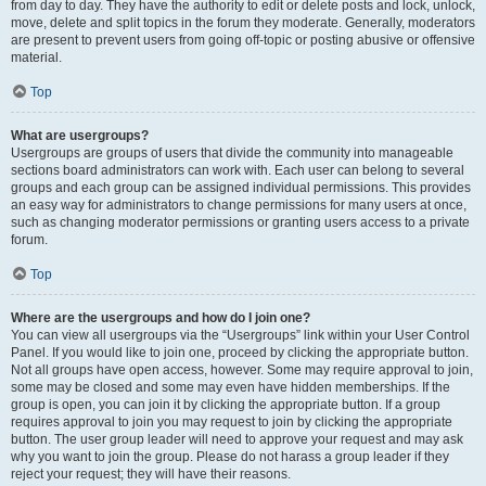
from day to day. They have the authority to edit or delete posts and lock, unlock,
move, delete and split topics in the forum they moderate. Generally, moderators
are present to prevent users from going off-topic or posting abusive or offensive
material.
Top
What are usergroups?
Usergroups are groups of users that divide the community into manageable
sections board administrators can work with. Each user can belong to several
groups and each group can be assigned individual permissions. This provides
an easy way for administrators to change permissions for many users at once,
such as changing moderator permissions or granting users access to a private
forum.
Top
Where are the usergroups and how do I join one?
You can view all usergroups via the “Usergroups” link within your User Control
Panel. If you would like to join one, proceed by clicking the appropriate button.
Not all groups have open access, however. Some may require approval to join,
some may be closed and some may even have hidden memberships. If the
group is open, you can join it by clicking the appropriate button. If a group
requires approval to join you may request to join by clicking the appropriate
button. The user group leader will need to approve your request and may ask
why you want to join the group. Please do not harass a group leader if they
reject your request; they will have their reasons.