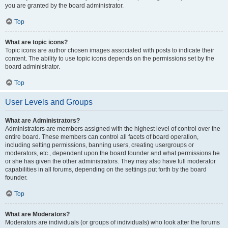
you are granted by the board administrator.
Top
What are topic icons?
Topic icons are author chosen images associated with posts to indicate their
content. The ability to use topic icons depends on the permissions set by the
board administrator.
Top
User Levels and Groups
What are Administrators?
Administrators are members assigned with the highest level of control over the
entire board. These members can control all facets of board operation,
including setting permissions, banning users, creating usergroups or
moderators, etc., dependent upon the board founder and what permissions he
or she has given the other administrators. They may also have full moderator
capabilities in all forums, depending on the settings put forth by the board
founder.
Top
What are Moderators?
Moderators are individuals (or groups of individuals) who look after the forums