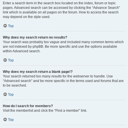
Enter a search term in the search box located on the index, forum or topic
pages. Advanced search can be accessed by clicking the “Advance Search”
link which is available on all pages on the forum. How to access the search
may depend on the style used.
Top
Why does my search return no results?
Your search was probably too vague and included many common terms which
are not indexed by phpBB. Be more specific and use the options available
within Advanced search.
Top
Why does my search return a blank page!?
Your search returned too many results for the webserver to handle. Use
“Advanced search” and be more specific in the terms used and forums that are
to be searched.
Top
How do I search for members?
Visit the memberlist and click the “Find a member” link.
Top