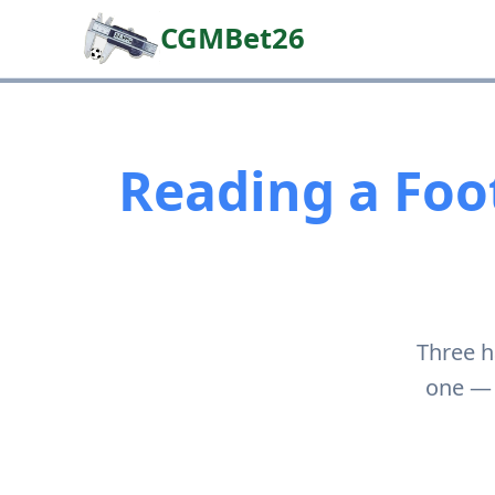
CGMBet26
Reading a Foot
Three h
one — 