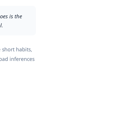
oes is the
l.
 short habits,
 bad inferences