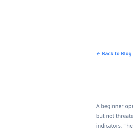
← Back to Blog
A beginner open
but not threat
indicators. The