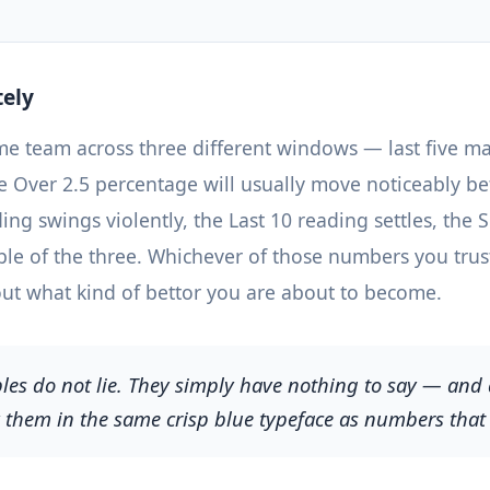
tely
me team across three different windows — last five mat
he Over 2.5 percentage will usually move noticeably 
ing swings violently, the Last 10 reading settles, the
able of the three. Whichever of those numbers you trus
t what kind of bettor you are about to become.
es do not lie. They simply have nothing to say — and a
y them in the same crisp blue typeface as numbers that