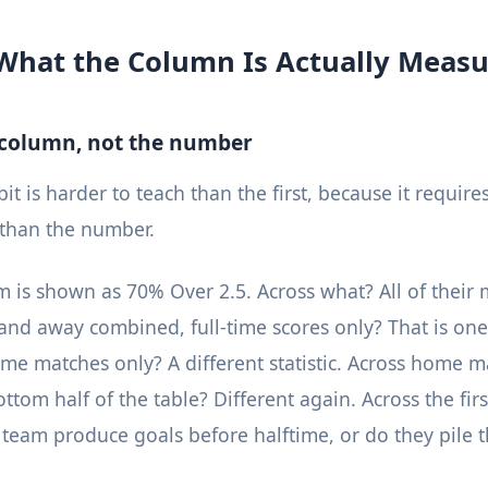
What the Column Is Actually Measu
 column, not the number
t is harder to teach than the first, because it require
 than the number.
 is shown as 70% Over 2.5. Across what? All of their 
nd away combined, full-time scores only? That is one s
ome matches only? A different statistic. Across home m
ttom half of the table? Different again. Across the fir
team produce goals before halftime, or do they pile 