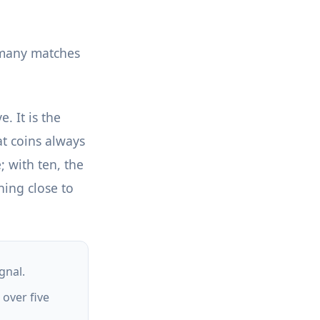
w many matches
. It is the
at coins always
; with ten, the
hing close to
gnal.
 over five