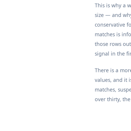
This is why a 
size — and why 
conservative f
matches is inf
those rows out 
signal in the fi
There is a more
values, and it 
matches, suspec
over thirty, th