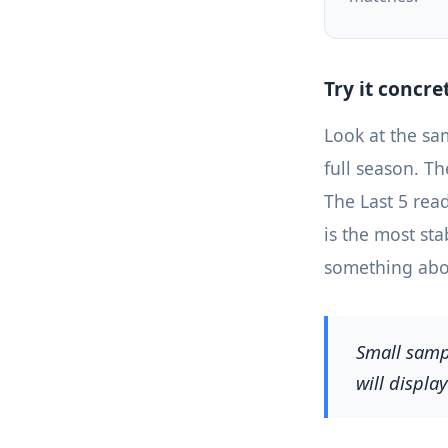
Try it concre
Look at the sa
full season. T
The Last 5 read
is the most st
something abou
Small sampl
will displa