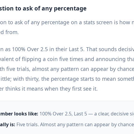
estion to ask of any percentage
tion to ask of any percentage on a stats screen is ho
ed from.
 as 100% Over 2.5 in their Last 5. That sounds decisive
ivalent of flipping a coin five times and announcing th
h five trials, almost any pattern can appear by chance
little; with thirty, the percentage starts to mean somet
 thinks it means when they first see it.
mber looks like:
100% Over 2.5, Last 5 — a clear, decisive si
lly is:
Five trials. Almost any pattern can appear by chance