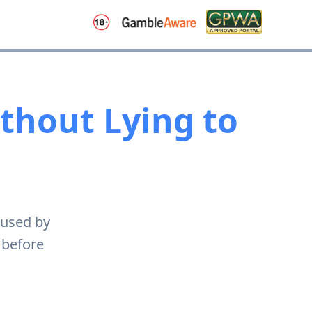
ithout Lying to
 used by
 before