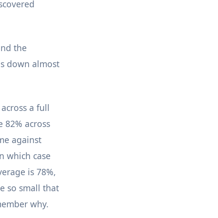
iscovered
and the
mes down almost
across a full
be 82% across
ome against
n which case
verage is 78%,
 so small that
emember why.