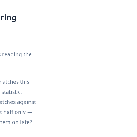
ring
s reading the
matches this
tatistic.
atches against
st half only —
them on late?