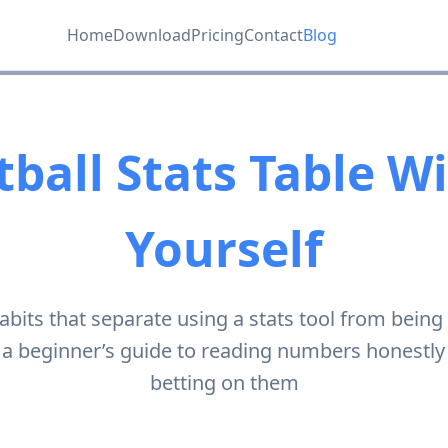
Home
Download
Pricing
Contact
Blog
ball Stats Table W
Yourself
abits that separate using a stats tool from being
a beginner’s guide to reading numbers honestly
betting on them