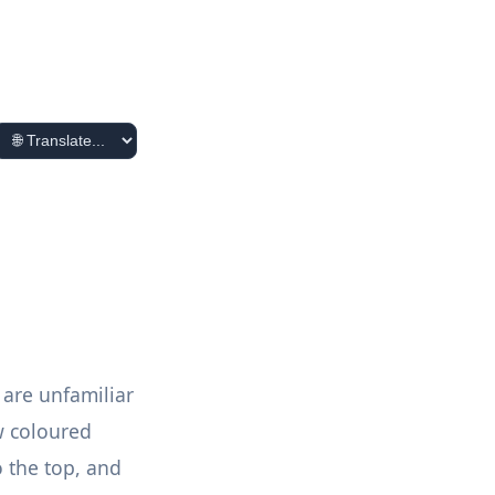
 are unfamiliar
w coloured
o the top, and