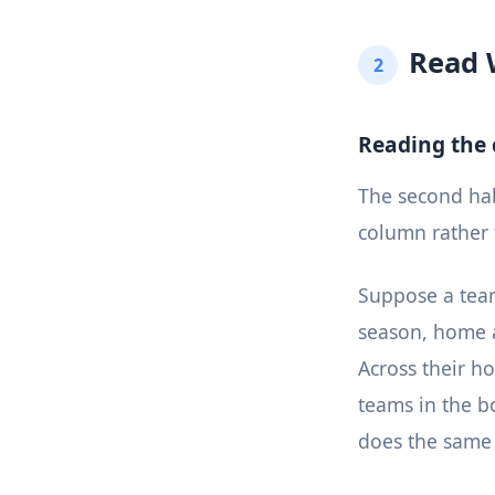
Read 
2
Reading the
The second habi
column rather
Suppose a team
season, home a
Across their h
teams in the bo
does the same 