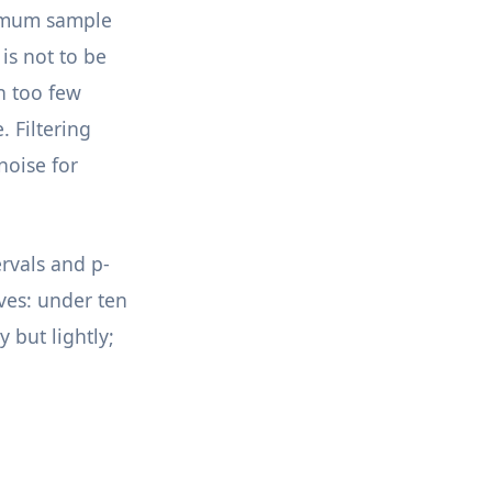
inimum sample
is not to be
n too few
. Filtering
noise for
ervals and p-
rves: under ten
 but lightly;