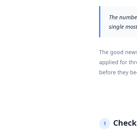
The number 
single most
The good news i
applied for th
before they bec
Check
1