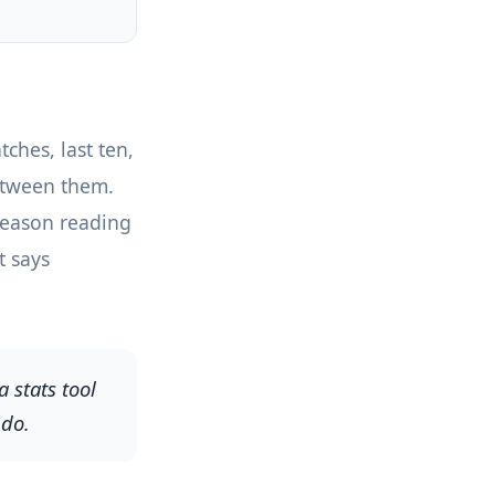
ches, last ten,
between them.
 Season reading
t says
 stats tool
 do.