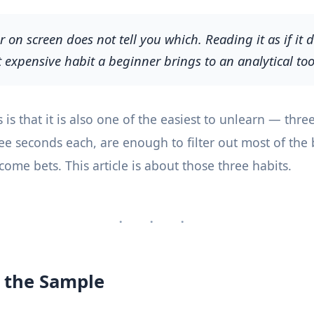
on screen does not tell you which. Reading it as if it d
 expensive habit a beginner brings to an analytical too
s that it is also one of the easiest to unlearn — three
ree seconds each, are enough to filter out most of the
ome bets. This article is about those three habits.
· · ·
 the Sample