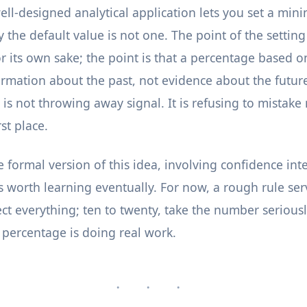
well-designed analytical application lets you set a m
the default value is not one. The point of the setting 
or its own sake; the point is that a percentage based o
ormation about the past, not evidence about the future
is not throwing away signal. It is refusing to mistake 
rst place.
 formal version of this idea, involving confidence int
is worth learning eventually. For now, a rough rule se
t everything; ten to twenty, take the number seriously
e percentage is doing real work.
· · ·