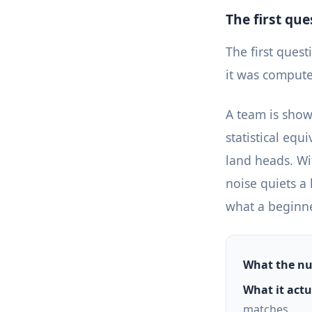
The first qu
The first ques
it was comput
A team is shown
statistical equ
land heads. Wit
noise quiets a 
what a beginner
What the nu
What it actua
matches.