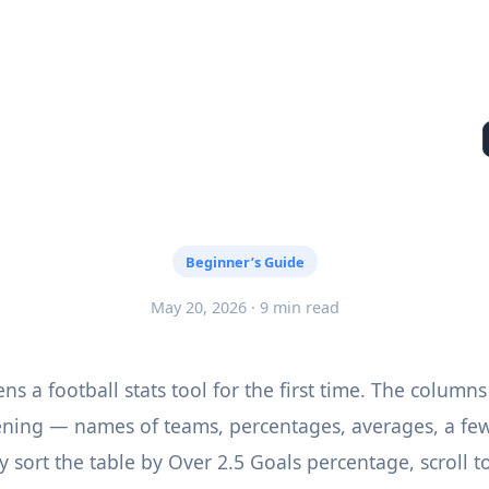
Beginner’s Guide
May 20, 2026 · 9 min read
s a football stats tool for the first time. The columns
ening — names of teams, percentages, averages, a fe
y sort the table by Over 2.5 Goals percentage, scroll t