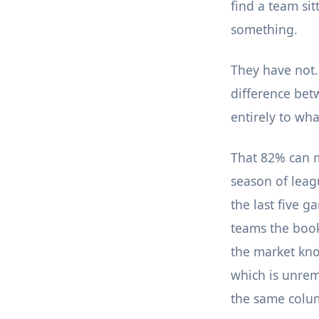
find a team sit
something.
They have not.
difference bet
entirely to wha
That 82% can m
season of leag
the last five g
teams the book
the market kno
which is unrem
the same colu