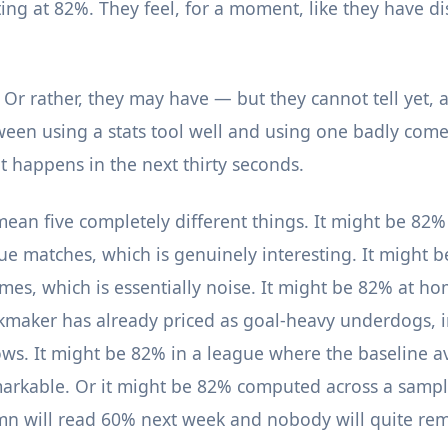
ting at 82%. They feel, for a moment, like they have d
 Or rather, they may have — but they cannot tell yet, 
ween using a stats tool well and using one badly co
t happens in the next thirty seconds.
ean five completely different things. It might be 82% 
ue matches, which is genuinely interesting. It might 
ames, which is essentially noise. It might be 82% at h
maker has already priced as goal-heavy underdogs, i
ws. It might be 82% in a league where the baseline a
arkable. Or it might be 82% computed across a sample
mn will read 60% next week and nobody will quite r