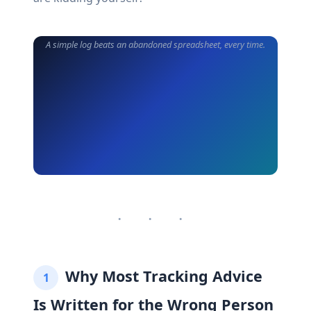
A simple log beats an abandoned spreadsheet, every time.
· · ·
Why Most Tracking Advice
1
Is Written for the Wrong Person