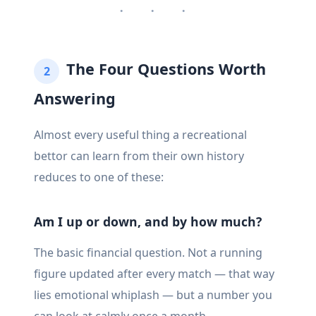
· · ·
The Four Questions Worth
2
Answering
Almost every useful thing a recreational
bettor can learn from their own history
reduces to one of these:
Am I up or down, and by how much?
The basic financial question. Not a running
figure updated after every match — that way
lies emotional whiplash — but a number you
can look at calmly once a month.