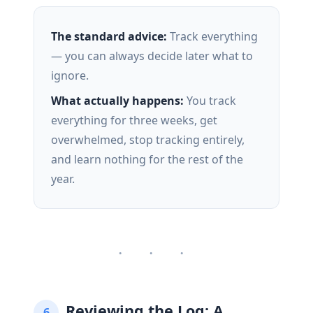
The standard advice:
Track everything
— you can always decide later what to
ignore.
What actually happens:
You track
everything for three weeks, get
overwhelmed, stop tracking entirely,
and learn nothing for the rest of the
year.
· · ·
Reviewing the Log: A
6