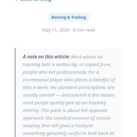
Betting & Trading
May 11, 2026 · 8 min read
A note on this article:
Most advice on
tracking bets is written by, or copied from,
people who bet professionally. For a
recreational player who places a handful of
bets a week, the standard prescriptions are
usually overkill — and overkill is the reason
most people quietly give up on tracking
entirely. This piece is about the opposite
approach: the smallest amount of record-
keeping that still gives a hobbyist
something genuinely useful to look back at.