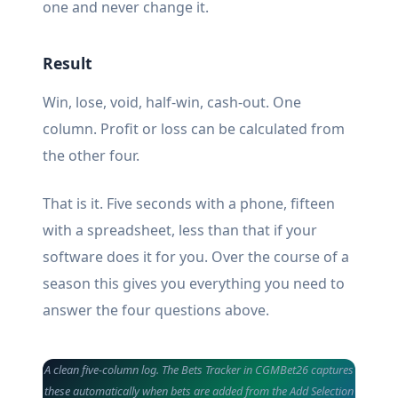
one and never change it.
Result
Win, lose, void, half-win, cash-out. One
column. Profit or loss can be calculated from
the other four.
That is it. Five seconds with a phone, fifteen
with a spreadsheet, less than that if your
software does it for you. Over the course of a
season this gives you everything you need to
answer the four questions above.
A clean five-column log. The Bets Tracker in CGMBet26 captures
these automatically when bets are added from the Add Selection