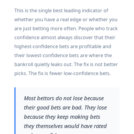
This is the single best leading indicator of
whether you have a real edge or whether you
are just betting more often. People who track
confidence almost always discover that their
highest-confidence bets are profitable and
their lowest-confidence bets are where the
bankroll quietly leaks out. The fix is not better
picks. The fix is fewer low-confidence bets.
Most bettors do not lose because
their good bets are bad. They lose
because they keep making bets
they themselves would have rated