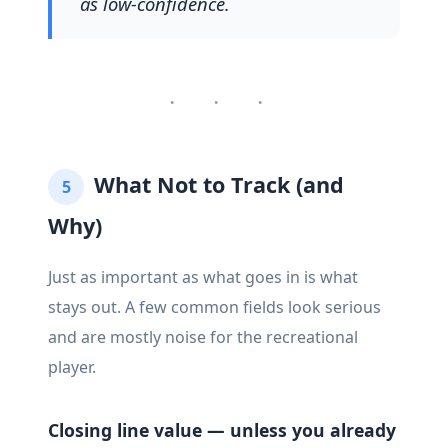
as low-confidence.
· · ·
What Not to Track (and
5
Why)
Just as important as what goes in is what
stays out. A few common fields look serious
and are mostly noise for the recreational
player.
Closing line value — unless you already