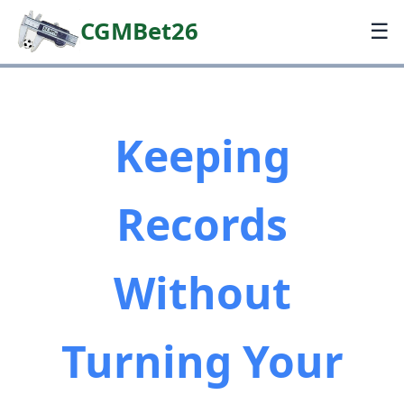
CGMBet26
☰
Keeping
Records
Without
Turning Your