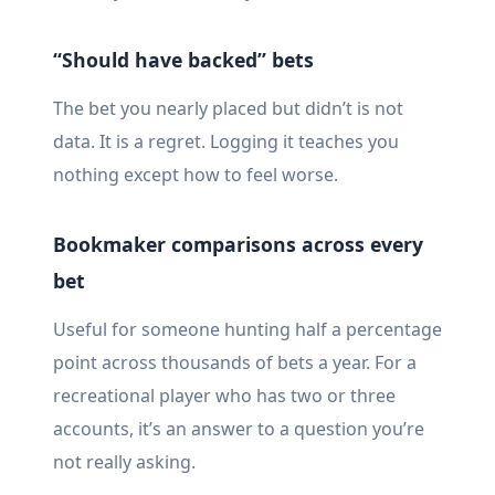
“Should have backed” bets
The bet you nearly placed but didn’t is not
data. It is a regret. Logging it teaches you
nothing except how to feel worse.
Bookmaker comparisons across every
bet
Useful for someone hunting half a percentage
point across thousands of bets a year. For a
recreational player who has two or three
accounts, it’s an answer to a question you’re
not really asking.