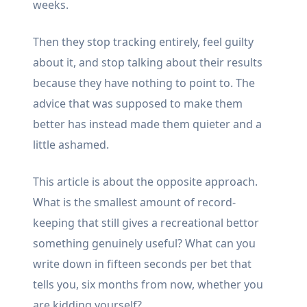
weeks.
Then they stop tracking entirely, feel guilty
about it, and stop talking about their results
because they have nothing to point to. The
advice that was supposed to make them
better has instead made them quieter and a
little ashamed.
This article is about the opposite approach.
What is the smallest amount of record-
keeping that still gives a recreational bettor
something genuinely useful? What can you
write down in fifteen seconds per bet that
tells you, six months from now, whether you
are kidding yourself?