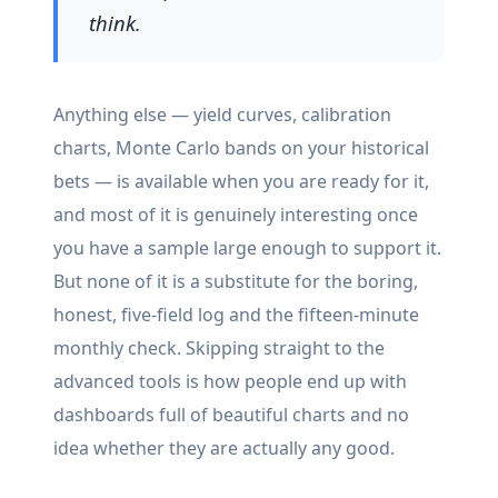
think.
Anything else — yield curves, calibration
charts, Monte Carlo bands on your historical
bets — is available when you are ready for it,
and most of it is genuinely interesting once
you have a sample large enough to support it.
But none of it is a substitute for the boring,
honest, five-field log and the fifteen-minute
monthly check. Skipping straight to the
advanced tools is how people end up with
dashboards full of beautiful charts and no
idea whether they are actually any good.