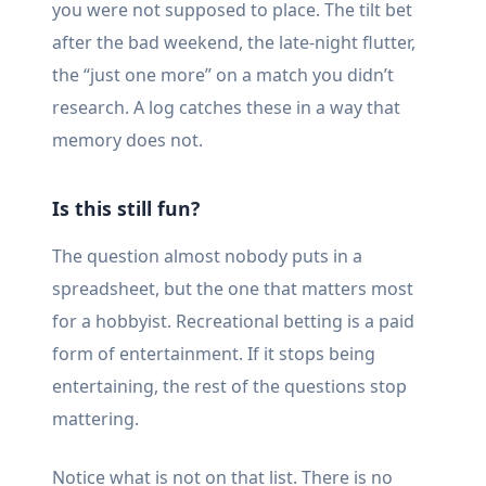
you were not supposed to place. The tilt bet
after the bad weekend, the late-night flutter,
the “just one more” on a match you didn’t
research. A log catches these in a way that
memory does not.
Is this still fun?
The question almost nobody puts in a
spreadsheet, but the one that matters most
for a hobbyist. Recreational betting is a paid
form of entertainment. If it stops being
entertaining, the rest of the questions stop
mattering.
Notice what is not on that list. There is no