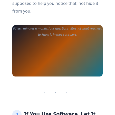
supposed to help you notice that, not hide it
from you.
Fifteen minutes a month, four questions. Most of what you need
to know is in those answers.
· · ·
If You Use Software, Let It
7