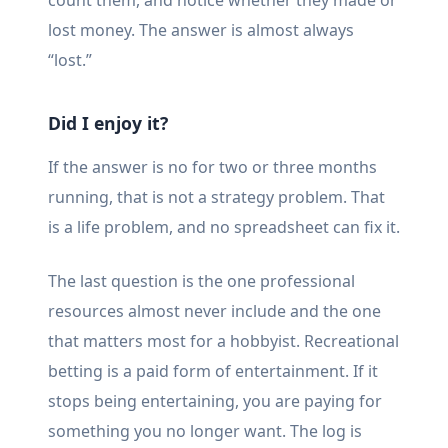
count them, and notice whether they made or
lost money. The answer is almost always
“lost.”
Did I enjoy it?
If the answer is no for two or three months
running, that is not a strategy problem. That
is a life problem, and no spreadsheet can fix it.
The last question is the one professional
resources almost never include and the one
that matters most for a hobbyist. Recreational
betting is a paid form of entertainment. If it
stops being entertaining, you are paying for
something you no longer want. The log is