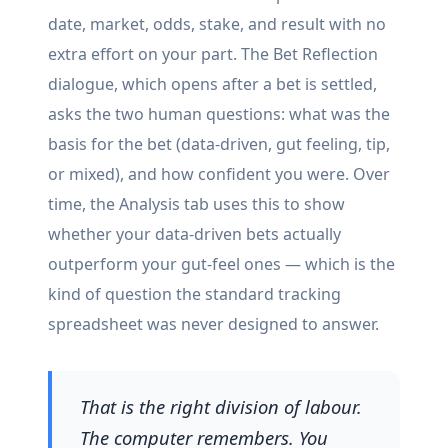
date, market, odds, stake, and result with no
extra effort on your part. The Bet Reflection
dialogue, which opens after a bet is settled,
asks the two human questions: what was the
basis for the bet (data-driven, gut feeling, tip,
or mixed), and how confident you were. Over
time, the Analysis tab uses this to show
whether your data-driven bets actually
outperform your gut-feel ones — which is the
kind of question the standard tracking
spreadsheet was never designed to answer.
That is the right division of labour.
The computer remembers. You