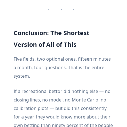
· · ·
Conclusion: The Shortest
Version of All of This
Five fields, two optional ones, fifteen minutes
a month, four questions. That is the entire
system.
If a recreational bettor did nothing else — no
closing lines, no model, no Monte Carlo, no
calibration plots — but did this consistently
for a year, they would know more about their
own betting than ninety percent of the people