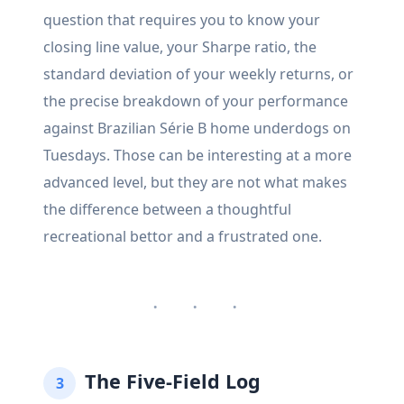
question that requires you to know your
closing line value, your Sharpe ratio, the
standard deviation of your weekly returns, or
the precise breakdown of your performance
against Brazilian Série B home underdogs on
Tuesdays. Those can be interesting at a more
advanced level, but they are not what makes
the difference between a thoughtful
recreational bettor and a frustrated one.
· · ·
The Five-Field Log
3