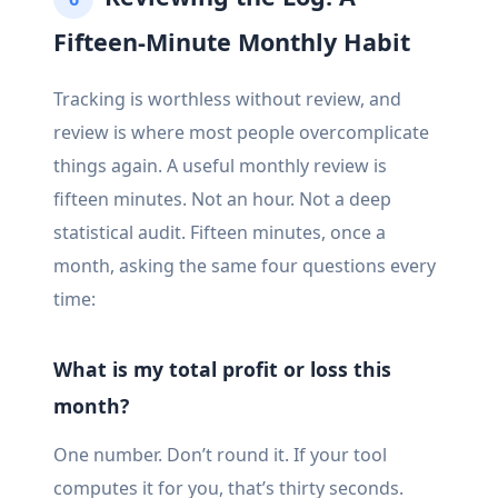
Fifteen-Minute Monthly Habit
Tracking is worthless without review, and
review is where most people overcomplicate
things again. A useful monthly review is
fifteen minutes. Not an hour. Not a deep
statistical audit. Fifteen minutes, once a
month, asking the same four questions every
time:
What is my total profit or loss this
month?
One number. Don’t round it. If your tool
computes it for you, that’s thirty seconds.