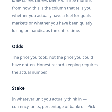
draw no bet, corners over 9.5
. Three months
from now, this is the column that tells you
whether you actually have a feel for goals
markets or whether you have been quietly
losing on handicaps the entire time.
Odds
The price you took, not the price you could
have gotten. Honest record-keeping requires
the actual number.
Stake
In whatever unit you actually think in —
currency, units, percentage of bankroll. Pick