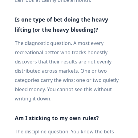
Is one type of bet doing the heavy
lifting (or the heavy bleeding)?
The diagnostic question. Almost every
recreational bettor who tracks honestly
discovers that their results are not evenly
distributed across markets. One or two
categories carry the wins; one or two quietly
bleed money. You cannot see this without
writing it down.
Am I sticking to my own rules?
The discipline question. You know the bets