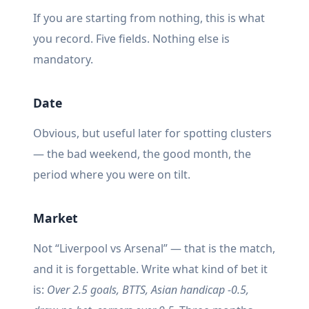
If you are starting from nothing, this is what
you record. Five fields. Nothing else is
mandatory.
Date
Obvious, but useful later for spotting clusters
— the bad weekend, the good month, the
period where you were on tilt.
Market
Not “Liverpool vs Arsenal” — that is the match,
and it is forgettable. Write what kind of bet it
is:
Over 2.5 goals, BTTS, Asian handicap -0.5,