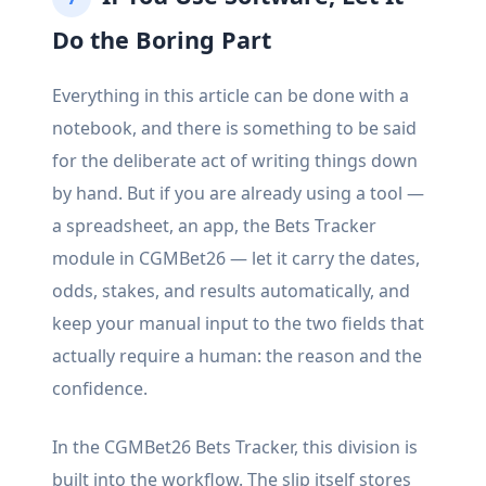
Do the Boring Part
Everything in this article can be done with a
notebook, and there is something to be said
for the deliberate act of writing things down
by hand. But if you are already using a tool —
a spreadsheet, an app, the Bets Tracker
module in CGMBet26 — let it carry the dates,
odds, stakes, and results automatically, and
keep your manual input to the two fields that
actually require a human: the reason and the
confidence.
In the CGMBet26 Bets Tracker, this division is
built into the workflow. The slip itself stores