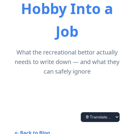
Hobby Into a
Job
What the recreational bettor actually
needs to write down — and what they
can safely ignore
← Back to Blog