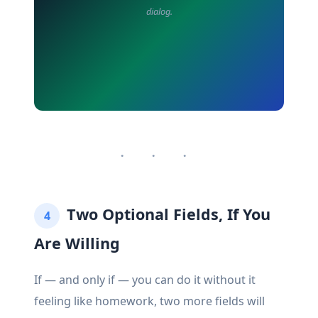
dialog.
· · ·
Two Optional Fields, If You
4
Are Willing
If — and only if — you can do it without it
feeling like homework, two more fields will