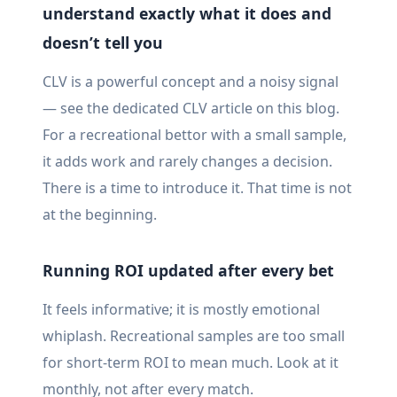
understand exactly what it does and
doesn’t tell you
CLV is a powerful concept and a noisy signal
— see the dedicated CLV article on this blog.
For a recreational bettor with a small sample,
it adds work and rarely changes a decision.
There is a time to introduce it. That time is not
at the beginning.
Running ROI updated after every bet
It feels informative; it is mostly emotional
whiplash. Recreational samples are too small
for short-term ROI to mean much. Look at it
monthly, not after every match.