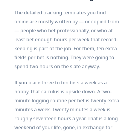
The detailed tracking templates you find
online are mostly written by — or copied from
— people who bet professionally, or who at
least bet enough hours per week that record-
keeping is part of the job. For them, ten extra
fields per bet is nothing. They were going to
spend two hours on the slate anyway.
If you place three to ten bets a week as a
hobby, that calculus is upside down. A two-
minute logging routine per bet is twenty extra
minutes a week. Twenty minutes a week is
roughly seventeen hours a year. That is a long
weekend of your life, gone, in exchange for