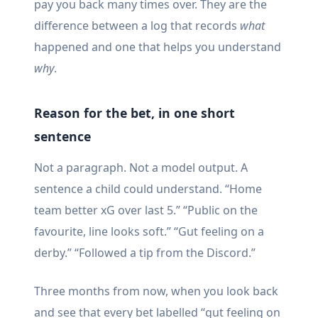
pay you back many times over. They are the
difference between a log that records
what
happened and one that helps you understand
why
.
Reason for the bet, in one short
sentence
Not a paragraph. Not a model output. A
sentence a child could understand. “Home
team better xG over last 5.” “Public on the
favourite, line looks soft.” “Gut feeling on a
derby.” “Followed a tip from the Discord.”
Three months from now, when you look back
and see that every bet labelled “gut feeling on