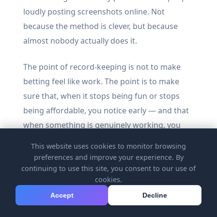
loudly posting screenshots online. Not
because the method is clever, but because
almost nobody actually does it.
The point of record-keeping is not to make
betting feel like work. The point is to make
sure that, when it stops being fun or stops
being affordable, you notice early — and that
when something is genuinely working, you
can see it clearly enough to trust it.
This website uses cookies to monitor browsing
preferences and improve your experience. By
Everything else is decoration.
continuing to use this site, you consent to our use of
cookies.
Accept
Decline
Educational content for experienced players.