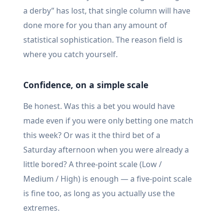
a derby” has lost, that single column will have
done more for you than any amount of
statistical sophistication. The reason field is
where you catch yourself.
Confidence, on a simple scale
Be honest. Was this a bet you would have
made even if you were only betting one match
this week? Or was it the third bet of a
Saturday afternoon when you were already a
little bored? A three-point scale (Low /
Medium / High) is enough — a five-point scale
is fine too, as long as you actually use the
extremes.