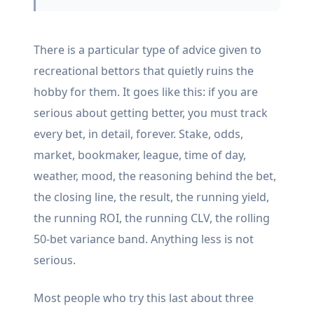
There is a particular type of advice given to
recreational bettors that quietly ruins the
hobby for them. It goes like this: if you are
serious about getting better, you must track
every bet, in detail, forever. Stake, odds,
market, bookmaker, league, time of day,
weather, mood, the reasoning behind the bet,
the closing line, the result, the running yield,
the running ROI, the running CLV, the rolling
50-bet variance band. Anything less is not
serious.
Most people who try this last about three