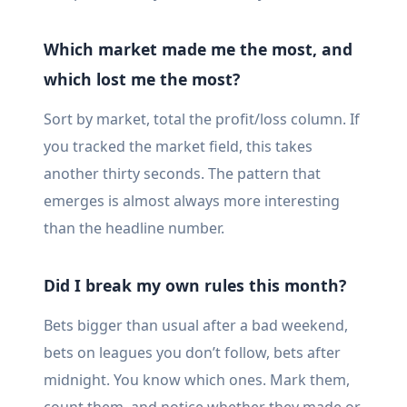
Which market made me the most, and
which lost me the most?
Sort by market, total the profit/loss column. If
you tracked the market field, this takes
another thirty seconds. The pattern that
emerges is almost always more interesting
than the headline number.
Did I break my own rules this month?
Bets bigger than usual after a bad weekend,
bets on leagues you don’t follow, bets after
midnight. You know which ones. Mark them,