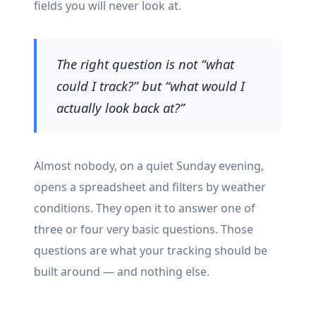
fields you will never look at.
The right question is not “what
could I track?” but “what would I
actually look back at?”
Almost nobody, on a quiet Sunday evening,
opens a spreadsheet and filters by weather
conditions. They open it to answer one of
three or four very basic questions. Those
questions are what your tracking should be
built around — and nothing else.