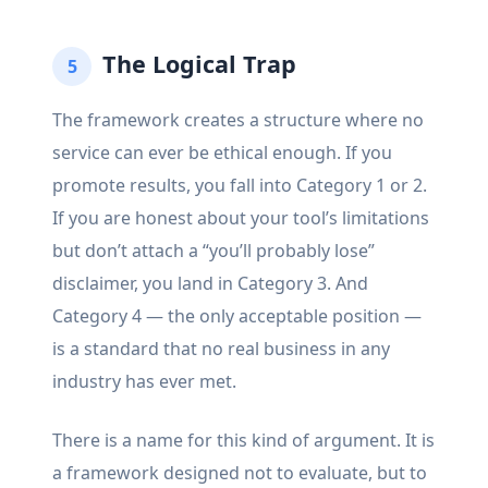
The Logical Trap
5
The framework creates a structure where no
service can ever be ethical enough. If you
promote results, you fall into Category 1 or 2.
If you are honest about your tool’s limitations
but don’t attach a “you’ll probably lose”
disclaimer, you land in Category 3. And
Category 4 — the only acceptable position —
is a standard that no real business in any
industry has ever met.
There is a name for this kind of argument. It is
a framework designed not to evaluate, but to