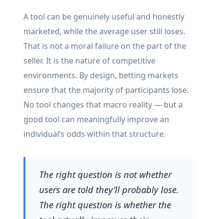
A tool can be genuinely useful and honestly
marketed, while the average user still loses.
That is not a moral failure on the part of the
seller. It is the nature of competitive
environments. By design, betting markets
ensure that the majority of participants lose.
No tool changes that macro reality — but a
good tool can meaningfully improve an
individual’s odds within that structure.
The right question is not whether
users are told they’ll probably lose.
The right question is whether the