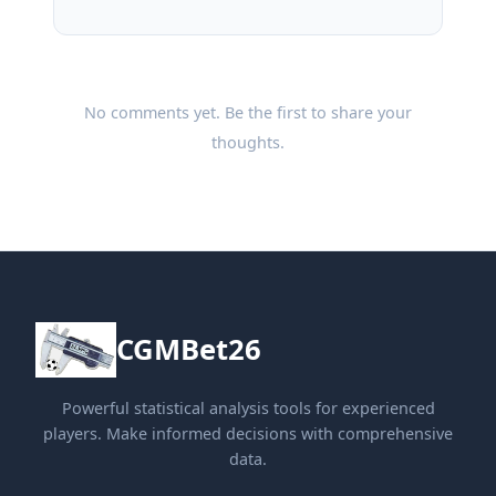
No comments yet. Be the first to share your
thoughts.
CGMBet26
Powerful statistical analysis tools for experienced
players. Make informed decisions with comprehensive
data.