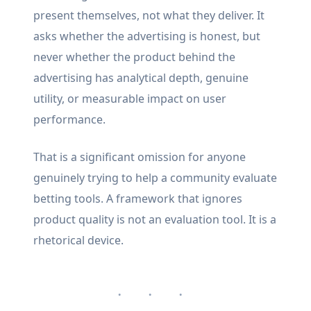
present themselves, not what they deliver. It
asks whether the advertising is honest, but
never whether the product behind the
advertising has analytical depth, genuine
utility, or measurable impact on user
performance.
That is a significant omission for anyone
genuinely trying to help a community evaluate
betting tools. A framework that ignores
product quality is not an evaluation tool. It is a
rhetorical device.
· · ·