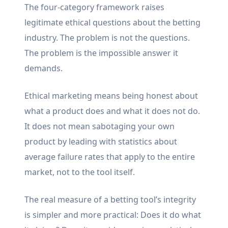
The four-category framework raises
legitimate ethical questions about the betting
industry. The problem is not the questions.
The problem is the impossible answer it
demands.
Ethical marketing means being honest about
what a product does and what it does not do.
It does not mean sabotaging your own
product by leading with statistics about
average failure rates that apply to the entire
market, not to the tool itself.
The real measure of a betting tool’s integrity
is simpler and more practical: Does it do what