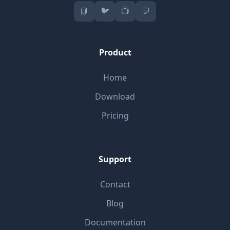
📘
🐦
📺
💬
Product
Home
Download
Pricing
Support
Contact
Blog
Documentation