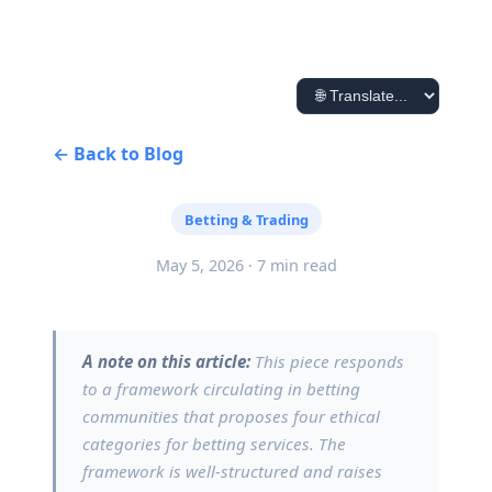
← Back to Blog
Betting & Trading
May 5, 2026 · 7 min read
A note on this article:
This piece responds
to a framework circulating in betting
communities that proposes four ethical
categories for betting services. The
framework is well-structured and raises