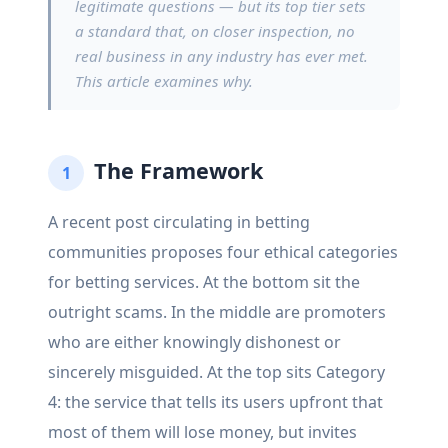
legitimate questions — but its top tier sets
a standard that, on closer inspection, no
real business in any industry has ever met.
This article examines why.
The Framework
1
A recent post circulating in betting
communities proposes four ethical categories
for betting services. At the bottom sit the
outright scams. In the middle are promoters
who are either knowingly dishonest or
sincerely misguided. At the top sits Category
4: the service that tells its users upfront that
most of them will lose money, but invites