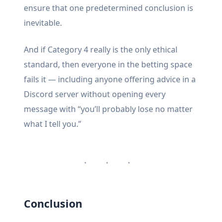
ensure that one predetermined conclusion is
inevitable.
And if Category 4 really is the only ethical
standard, then everyone in the betting space
fails it — including anyone offering advice in a
Discord server without opening every
message with “you’ll probably lose no matter
what I tell you.”
· · ·
Conclusion