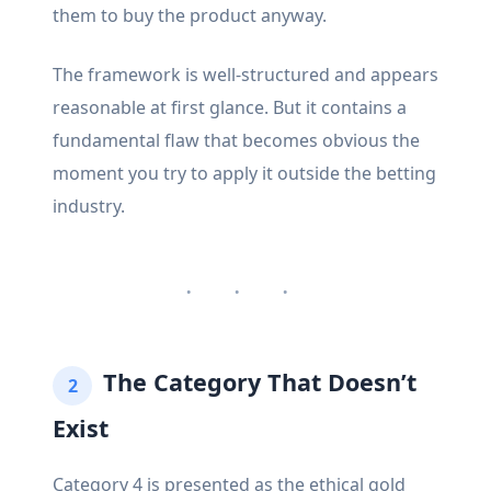
them to buy the product anyway.
The framework is well-structured and appears
reasonable at first glance. But it contains a
fundamental flaw that becomes obvious the
moment you try to apply it outside the betting
industry.
· · ·
The Category That Doesn’t
2
Exist
Category 4 is presented as the ethical gold