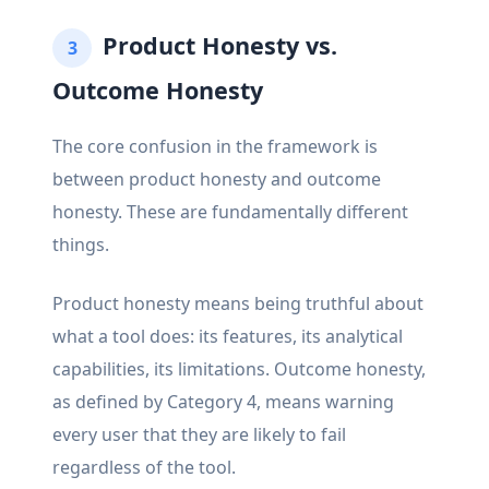
Product Honesty vs.
3
Outcome Honesty
The core confusion in the framework is
between product honesty and outcome
honesty. These are fundamentally different
things.
Product honesty means being truthful about
what a tool does: its features, its analytical
capabilities, its limitations. Outcome honesty,
as defined by Category 4, means warning
every user that they are likely to fail
regardless of the tool.