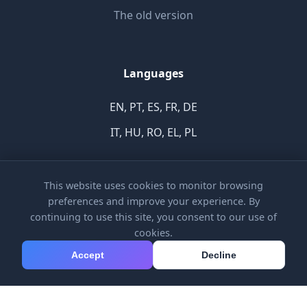
The old version
Languages
EN, PT, ES, FR, DE
IT, HU, RO, EL, PL
This website uses cookies to monitor browsing
preferences and improve your experience. By
© 2024–2026 CGM Software. All rights reserved. ·
Terms
continuing to use this site, you consent to our use of
& Conditions
cookies.
Accept
Decline