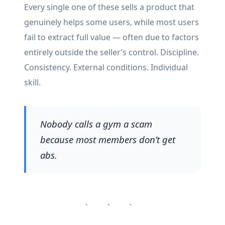
Every single one of these sells a product that
genuinely helps some users, while most users
fail to extract full value — often due to factors
entirely outside the seller’s control. Discipline.
Consistency. External conditions. Individual
skill.
Nobody calls a gym a scam
because most members don’t get
abs.
· · ·