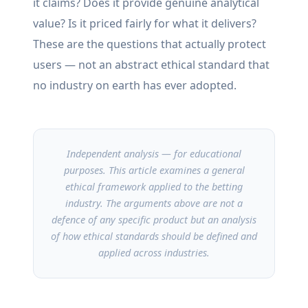
it claims? Does it provide genuine analytical
value? Is it priced fairly for what it delivers?
These are the questions that actually protect
users — not an abstract ethical standard that
no industry on earth has ever adopted.
Independent analysis — for educational
purposes. This article examines a general
ethical framework applied to the betting
industry. The arguments above are not a
defence of any specific product but an analysis
of how ethical standards should be defined and
applied across industries.