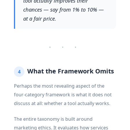
tool actually improves their
chances — say from 1% to 10% —
at a fair price.
· · ·
What the Framework Omits
4
Perhaps the most revealing aspect of the
four-category framework is what it does not
discuss at all: whether a tool actually works.
The entire taxonomy is built around
marketing ethics. It evaluates how services