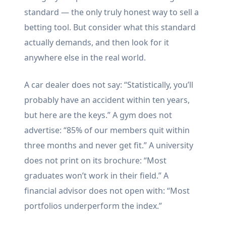
standard — the only truly honest way to sell a
betting tool. But consider what this standard
actually demands, and then look for it
anywhere else in the real world.
A car dealer does not say: “Statistically, you’ll
probably have an accident within ten years,
but here are the keys.” A gym does not
advertise: “85% of our members quit within
three months and never get fit.” A university
does not print on its brochure: “Most
graduates won’t work in their field.” A
financial advisor does not open with: “Most
portfolios underperform the index.”