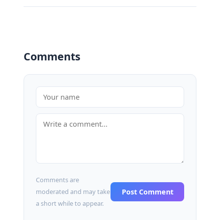
Comments
Comments are
Post Comment
moderated and may take
a short while to appear.