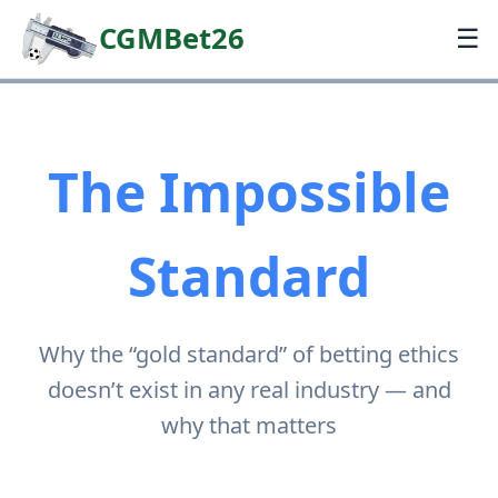
CGMBet26
☰
The Impossible
Standard
Why the “gold standard” of betting ethics
doesn’t exist in any real industry — and
why that matters